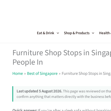
Skip
to
content
Eat & Drink
Shop & Products
Health
Furniture Shop Stops in Sing
People In
Home
Best of Singapore
Furniture Shop Stops in Sin
Last updated 5 August 2026.
This page was reviewed on that
confirm anything that matters directly with the business befo
Quick answer:
If you’re after a sleek sofa without breakin