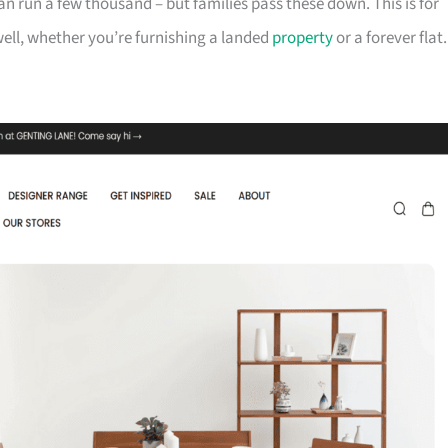
can run a few thousand – but families pass these down. This is for
ll, whether you’re furnishing a landed
property
or a forever flat.