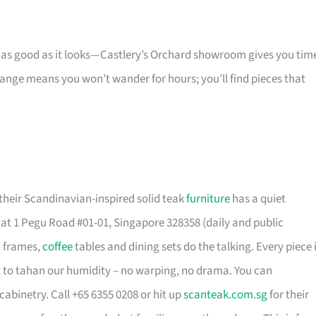
s as good as it looks—Castlery’s Orchard showroom gives you tim
 range means you won’t wander for hours; you’ll find pieces that
their Scandinavian-inspired solid teak
furniture
has a quiet
t 1 Pegu Road #01-01, Singapore 328358 (daily and public
d frames,
coffee
tables and dining sets do the talking. Every piece 
t to tahan our humidity – no warping, no drama. You can
cabinetry. Call +65 6355 0208 or hit up
scanteak.com.sg
for their