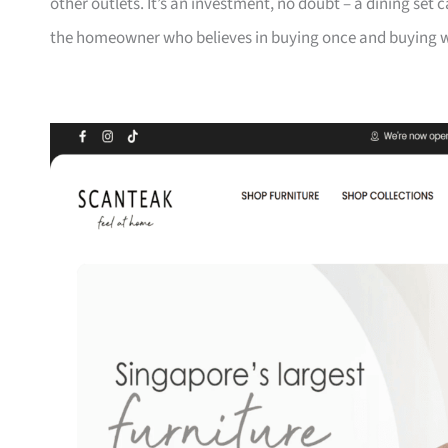
other outlets. It’s an investment, no doubt – a dining set 
the homeowner who believes in buying once and buying we