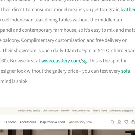
. Their direct-to-consumer model means you get top-grain
leathe
urced Indonesian teak dining tables without the middleman
pandi and contemporary farmhouse, so it’s easy to mix and mat
 balcony. Complimentary customisation and free delivery on
. Their showroom is open daily 10am to 9pm at 541 Orchard Roa
30). Browse first at
www.castlery.com/sg
. This is the spot for
igner look without the gallery price – you can test every
sofa
mind is shiok.