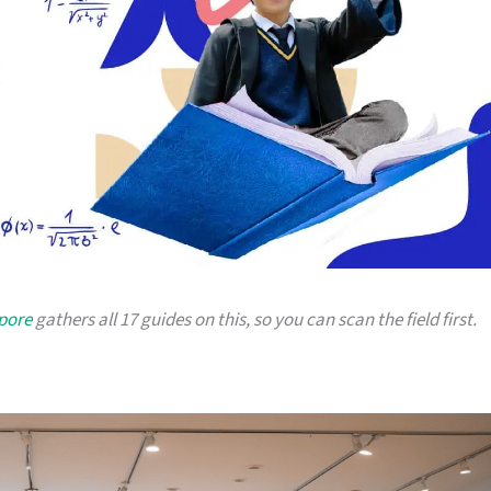
apore
gathers all 17 guides on this, so you can scan the field first.