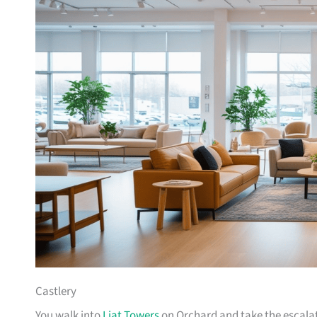
Castlery
You walk into
Liat Towers
on Orchard and take the escalat