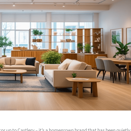
or up to Castlery – it’s a homegrown brand that has been quietly