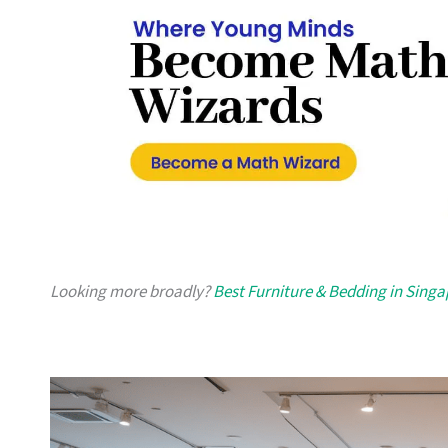
Looking more broadly?
Best Furniture & Bedding in Sing