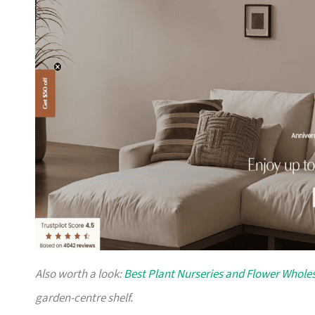
Also worth a look:
Best Plant Nurseries and Flower Wholes
garden-centre shelf.