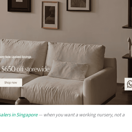
alers in Singapore
— when you want a working nursery, not a