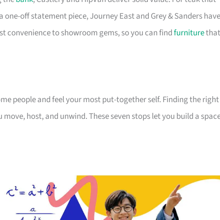
a one-off statement piece, Journey East and Grey & Sanders hav
first convenience to showroom gems, so you can find
furniture
tha
 people and feel your most put-together self. Finding the right
 move, host, and unwind. These seven stops let you build a spac