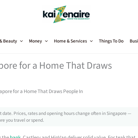
 & Beauty
Money
Home & Services
Things To Do
Busi
apore for a Home That Draws
gapore for a Home That Draws People In
 date. Prices, rates and opening hours change often in Singapore —
re you travel or spend.
g the
bank
, Castlery and HipVan deliver solid value. For teak that