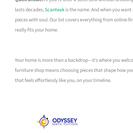
lasts decades,
Scanteak
is the name. And when you want 
pieces with soul. Our list covers everything from online-
really fits your home.
Your home is more than a backdrop—it’s where you welcome
furniture shop means choosing pieces that shape how you
that feels effortlessly like you, on your timeline.