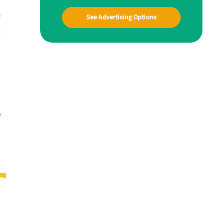
e
See Advertising Options
t
e