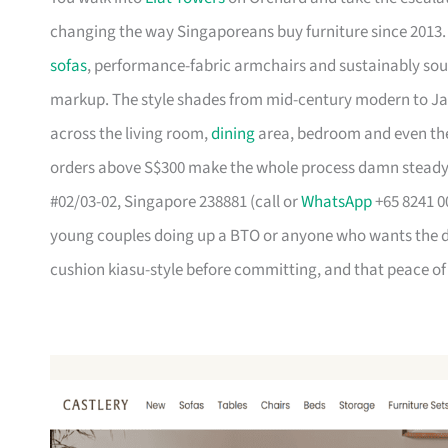
changing the way Singaporeans buy furniture since 2013
sofas
, performance-fabric armchairs and sustainably so
markup. The style shades from mid-century modern to Ja
across the living room,
dining
area, bedroom and even the
orders above S$300 make the whole process damn steady
#02/03-02, Singapore 238881 (call or
WhatsApp
+65 8241 00
young couples doing up a BTO or anyone who wants the des
cushion kiasu-style before committing, and that peace of 