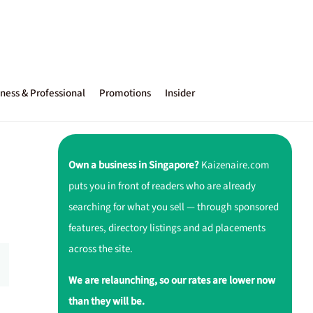
ness & Professional
Promotions
Insider
Own a business in Singapore?
Kaizenaire.com
puts you in front of readers who are already
searching for what you sell — through sponsored
features, directory listings and ad placements
across the site.
We are relaunching, so our rates are lower now
than they will be.