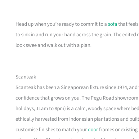
Head up when you’re ready to commit to a
sofa
that feel
to sink in and run your hand across the grain. The edited
look swee and walk out with a plan.
Scanteak
Scanteak has been a Singaporean fixture since 1974, and 
confidence that grows on you. The Pegu Road showroom a
holidays, 11am to 8pm) is a calm, woody space where be
ethically harvested from Indonesian plantations and buil
customise finishes to match your
door
frames or existing 