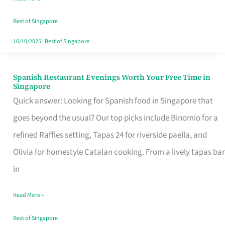
Family
Table
Best of Singapore
in
16/10/2025
|
Best of Singapore
Singapore
Spanish Restaurant Evenings Worth Your Free Time in
Spanish
Singapore
Restaurant
Quick answer: Looking for Spanish food in Singapore that
Evenings
goes beyond the usual? Our top picks include Binomio for a
Worth
refined Raffles setting, Tapas 24 for riverside paella, and
Your
Olivia for homestyle Catalan cooking. From a lively tapas bar
Free
in
Time
Read More »
in
Singapore
Best of Singapore