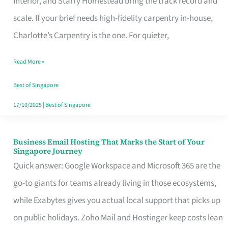
Interior, and Starry Homestead bring the track record and
Makes
scale. If your brief needs high-fidelity carpentry in-house,
the
Charlotte’s Carpentry is the one. For quieter,
Day
Read More »
Turn
Good
Best of Singapore
in
17/10/2025
|
Best of Singapore
Singapore
Business Email Hosting That Marks the Start of Your
Business
Singapore Journey
Email
Quick answer: Google Workspace and Microsoft 365 are the
Hosting
go-to giants for teams already living in those ecosystems,
That
while Exabytes gives you actual local support that picks up
Marks
on public holidays. Zoho Mail and Hostinger keep costs lean