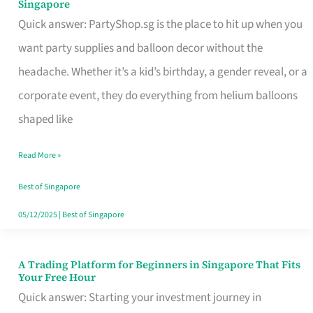
Singapore
Supplies
Quick answer: PartyShop.sg is the place to hit up when you
and
want party supplies and balloon decor without the
Balloon
headache. Whether it’s a kid’s birthday, a gender reveal, or a
Decor
corporate event, they do everything from helium balloons
Worth
shaped like
Your
Read More »
Dollar
in
Best of Singapore
Singapore
05/12/2025
|
Best of Singapore
A Trading Platform for Beginners in Singapore That Fits
A
Your Free Hour
Trading
Quick answer: Starting your investment journey in