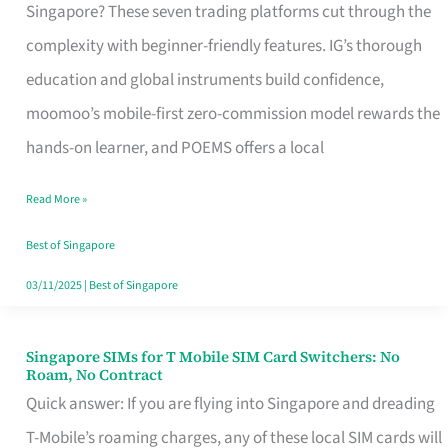
Platform
Singapore? These seven trading platforms cut through the
for
complexity with beginner-friendly features. IG’s thorough
Beginners
education and global instruments build confidence,
in
moomoo’s mobile-first zero-commission model rewards the
Singapore
hands-on learner, and POEMS offers a local
That
Read More »
Fits
Your
Best of Singapore
Free
03/11/2025
|
Best of Singapore
Hour
Singapore SIMs for T Mobile SIM Card Switchers: No
Singapore
Roam, No Contract
SIMs
Quick answer: If you are flying into Singapore and dreading
for
T-Mobile’s roaming charges, any of these local SIM cards will