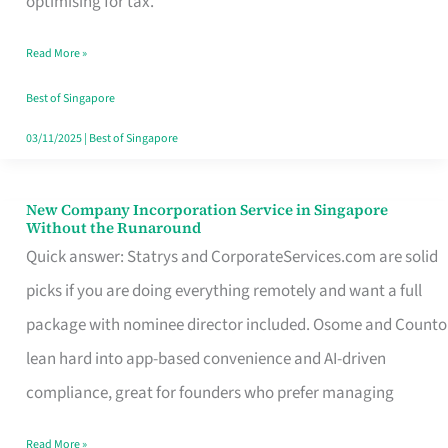
optimising for tax.
Savers
Read More »
Really
Take
Best of Singapore
in
03/11/2025
|
Best of Singapore
Singapore
New Company Incorporation Service in Singapore
New
Without the Runaround
Company
Quick answer: Statrys and CorporateServices.com are solid
Incorporation
picks if you are doing everything remotely and want a full
Service
package with nominee director included. Osome and Counto
in
lean hard into app-based convenience and AI-driven
Singapore
compliance, great for founders who prefer managing
Without
Read More »