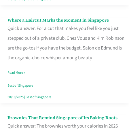
Where a Haircut Marks the Moment in Singapore
Where
Quick answer: For a cut that makes you feel like you just
a
stepped out of a private club, Chez Vous and Kim Robinson
Haircut
are the go-tos if you have the budget. Salon de Edmund is
Marks
the organic-choice whisper among beauty
the
Moment
Read More »
in
Best of Singapore
Singapore
30/10/2025
|
Best of Singapore
Brownies That Remind Singapore of Its Baking Roots
Brownies
Quick answer: The brownies worth your calories in 2026