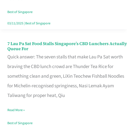
the
Runaround
Best of Singapore
03/11/2025
|
Best of Singapore
7 Lau Pa Sat Food Stalls Singapore’s CBD Lunchers Actually
7
Queue For
Lau
Quick answer: The seven stalls that make Lau Pa Sat worth
Pa
braving the CBD lunch crowd are Thunder Tea Rice for
Sat
something clean and green, LiXin Teochew Fishball Noodles
Food
for Michelin-recognised springiness, Nasi Lemak Ayam
Stalls
Taliwang for proper heat, Qiu
Singapore’s
Read More »
CBD
Lunchers
Best of Singapore