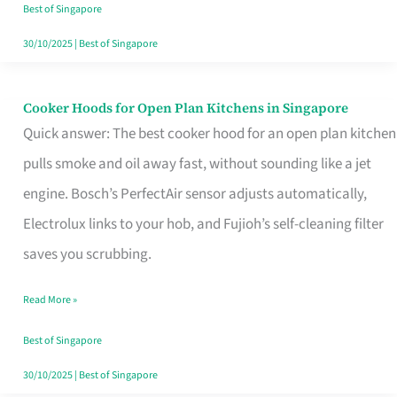
in
Best of Singapore
Singapore
30/10/2025
|
Best of Singapore
Cooker Hoods for Open Plan Kitchens in Singapore
Cooker
Quick answer: The best cooker hood for an open plan kitchen
Hoods
pulls smoke and oil away fast, without sounding like a jet
for
engine. Bosch’s PerfectAir sensor adjusts automatically,
Open
Electrolux links to your hob, and Fujioh’s self-cleaning filter
Plan
saves you scrubbing.
Kitchens
in
Read More »
Singapore
Best of Singapore
30/10/2025
|
Best of Singapore