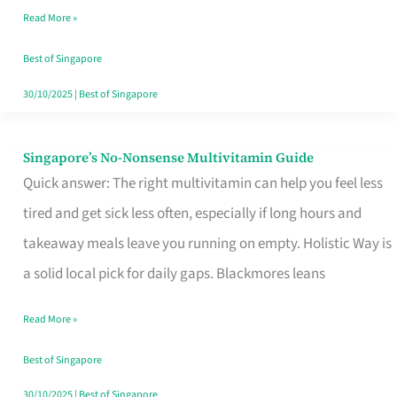
Read More »
Window
Best of Singapore
30/10/2025
|
Best of Singapore
Singapore’s No-Nonsense Multivitamin Guide
Singapore’s
Quick answer: The right multivitamin can help you feel less
No-
tired and get sick less often, especially if long hours and
Nonsense
takeaway meals leave you running on empty. Holistic Way is
Multivitamin
a solid local pick for daily gaps. Blackmores leans
Guide
Read More »
Best of Singapore
30/10/2025
|
Best of Singapore