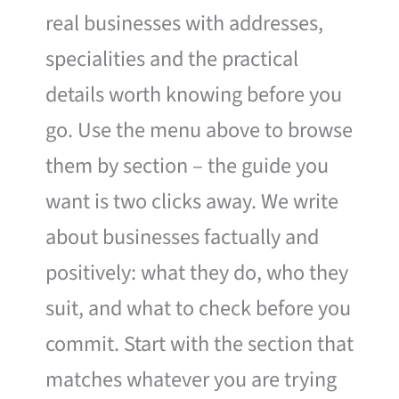
real businesses with addresses,
specialities and the practical
details worth knowing before you
go. Use the menu above to browse
them by section – the guide you
want is two clicks away. We write
about businesses factually and
positively: what they do, who they
suit, and what to check before you
commit. Start with the section that
matches whatever you are trying