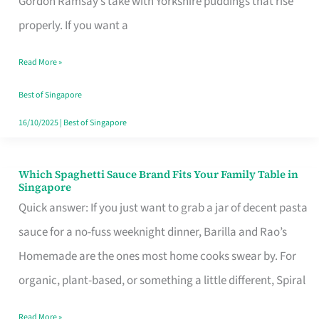
Gordon Ramsay’s take with Yorkshire puddings that rise
Feel
properly. If you want a
Like
Read More »
Money
Well
Best of Singapore
Spent
16/10/2025
|
Best of Singapore
Which Spaghetti Sauce Brand Fits Your Family Table in
Which
Singapore
Spaghetti
Quick answer: If you just want to grab a jar of decent pasta
Sauce
sauce for a no-fuss weeknight dinner, Barilla and Rao’s
Brand
Homemade are the ones most home cooks swear by. For
Fits
organic, plant-based, or something a little different, Spiral
Your
Read More »