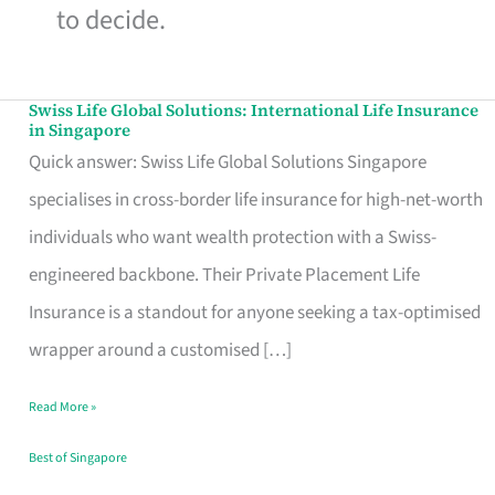
to decide.
Swiss Life Global Solutions: International Life Insurance
Swiss
in Singapore
Life
Quick answer: Swiss Life Global Solutions Singapore
Global
specialises in cross-border life insurance for high-net-worth
Solutions:
individuals who want wealth protection with a Swiss-
International
engineered backbone. Their Private Placement Life
Life
Insurance is a standout for anyone seeking a tax-optimised
Insurance
wrapper around a customised […]
in
Read More »
Singapore
Best of Singapore