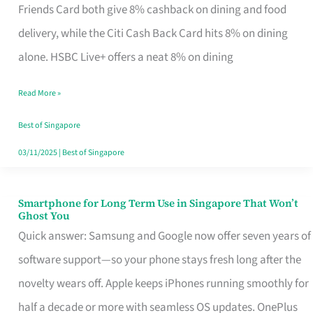
Rebate
Friends Card both give 8% cashback on dining and food
Credit
delivery, while the Citi Cash Back Card hits 8% on dining
Card
alone. HSBC Live+ offers a neat 8% on dining
That
Read More »
Fits
Your
Best of Singapore
Singapore
03/11/2025
|
Best of Singapore
Table
Smartphone for Long Term Use in Singapore That Won’t
Smartphone
Ghost You
for
Quick answer: Samsung and Google now offer seven years of
Long
software support—so your phone stays fresh long after the
Term
novelty wears off. Apple keeps iPhones running smoothly for
Use
half a decade or more with seamless OS updates. OnePlus