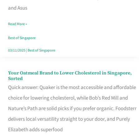
in
and Asus
Singapore
Read More »
That
Won’t
Best of Singapore
Ghost
03/11/2025
|
Best of Singapore
You
Your Oatmeal Brand to Lower Cholesterol in Singapore,
Your
Sorted
Oatmeal
Quick answer: Quaker is the most accessible and affordable
Brand
choice for lowering cholesterol, while Bob’s Red Mill and
to
Nature’s Path are solid picks if you prefer organic. Foodsterr
Lower
delivers local versatility straight to your door, and Purely
Cholesterol
Elizabeth adds superfood
in