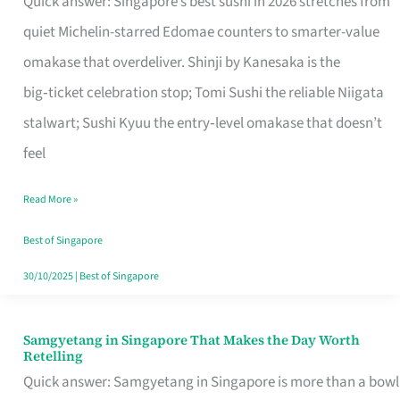
Quick answer: Singapore’s best sushi in 2026 stretches from
for
quiet Michelin-starred Edomae counters to smarter-value
One
omakase that overdeliver. Shinji by Kanesaka is the
in
big‑ticket celebration stop; Tomi Sushi the reliable Niigata
Singapore
stalwart; Sushi Kyuu the entry‑level omakase that doesn’t
feel
Read More »
Best of Singapore
30/10/2025
|
Best of Singapore
Samgyetang in Singapore That Makes the Day Worth
Samgyetang
Retelling
in
Quick answer: Samgyetang in Singapore is more than a bowl