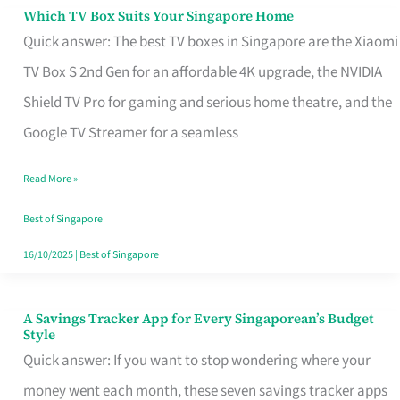
Sell
Which TV Box Suits Your Singapore Home
Which
Quick answer: The best TV boxes in Singapore are the Xiaomi
TV
TV Box S 2nd Gen for an affordable 4K upgrade, the NVIDIA
Box
Shield TV Pro for gaming and serious home theatre, and the
Suits
Google TV Streamer for a seamless
Your
Singapore
Read More »
Home
Best of Singapore
16/10/2025
|
Best of Singapore
A Savings Tracker App for Every Singaporean’s Budget
A
Style
Savings
Quick answer: If you want to stop wondering where your
Tracker
money went each month, these seven savings tracker apps