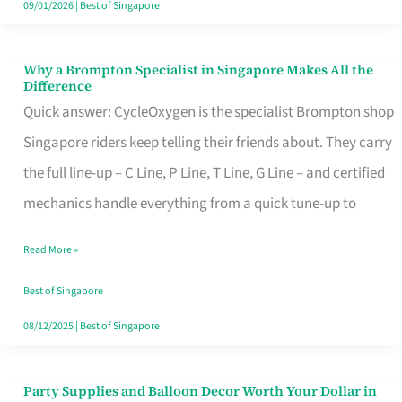
09/01/2026
|
Best of Singapore
Why a Brompton Specialist in Singapore Makes All the
Why
Difference
a
Quick answer: CycleOxygen is the specialist Brompton shop
Brompton
Singapore riders keep telling their friends about. They carry
Specialist
the full line-up – C Line, P Line, T Line, G Line – and certified
in
mechanics handle everything from a quick tune-up to
Singapore
Read More »
Makes
All
Best of Singapore
the
08/12/2025
|
Best of Singapore
Difference
Party Supplies and Balloon Decor Worth Your Dollar in
Party