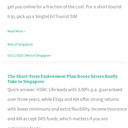
T
get you online for a fraction of the cost. For a short tourist
Mobile
trip, pick up a Singtel hi!Tourist SIM
SIM
Read More »
Card
Switchers:
Best of Singapore
No
03/11/2025
|
Best of Singapore
Roam,
No
The Short-Term Endowment Plan Route Savers Really
The
Take in Singapore
Contract
Short-
Quick answer: HSBC Life leads with 3.90% p.a. guaranteed
Term
over three years, while Etiqa and AIA offer strong returns
Endowment
with lower minimums and extra flexibility. Income Insurance
Plan
and AIA accept SRS funds, which matters if you are
Route