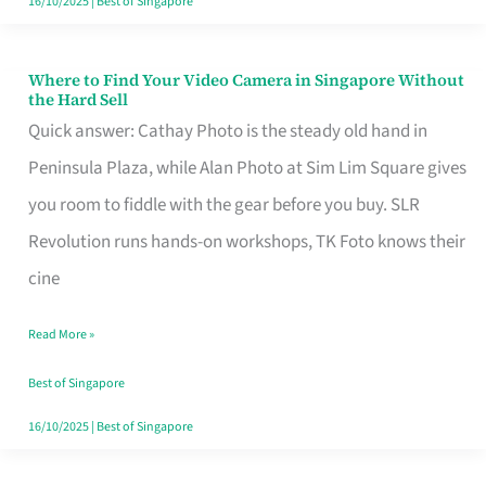
16/10/2025
|
Best of Singapore
Where to Find Your Video Camera in Singapore Without
Where
the Hard Sell
to
Quick answer: Cathay Photo is the steady old hand in
Find
Peninsula Plaza, while Alan Photo at Sim Lim Square gives
Your
you room to fiddle with the gear before you buy. SLR
Video
Revolution runs hands-on workshops, TK Foto knows their
Camera
cine
in
Read More »
Singapore
Without
Best of Singapore
the
16/10/2025
|
Best of Singapore
Hard