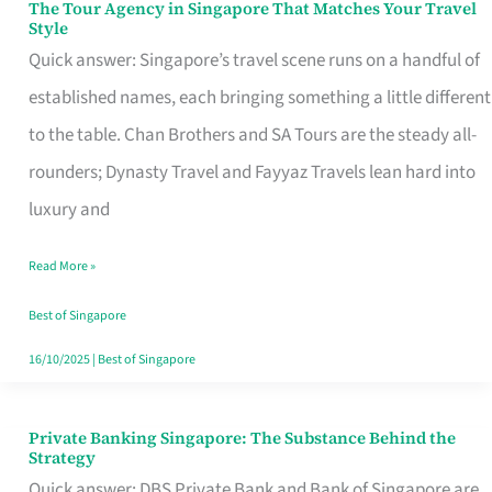
The Tour Agency in Singapore That Matches Your Travel
The
Style
Tour
Quick answer: Singapore’s travel scene runs on a handful of
Agency
established names, each bringing something a little different
in
to the table. Chan Brothers and SA Tours are the steady all-
Singapore
rounders; Dynasty Travel and Fayyaz Travels lean hard into
That
luxury and
Matches
Read More »
Your
Travel
Best of Singapore
Style
16/10/2025
|
Best of Singapore
Private Banking Singapore: The Substance Behind the
Private
Strategy
Banking
Quick answer: DBS Private Bank and Bank of Singapore are