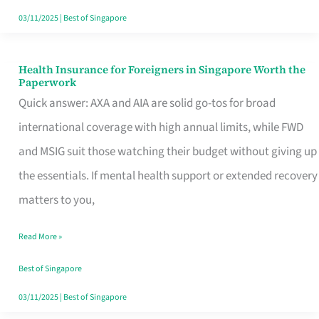
Actually
03/11/2025
|
Best of Singapore
Queue
For
Health Insurance for Foreigners in Singapore Worth the
Health
Paperwork
Insurance
Quick answer: AXA and AIA are solid go-tos for broad
for
international coverage with high annual limits, while FWD
Foreigners
and MSIG suit those watching their budget without giving up
in
the essentials. If mental health support or extended recovery
Singapore
matters to you,
Worth
Read More »
the
Paperwork
Best of Singapore
03/11/2025
|
Best of Singapore