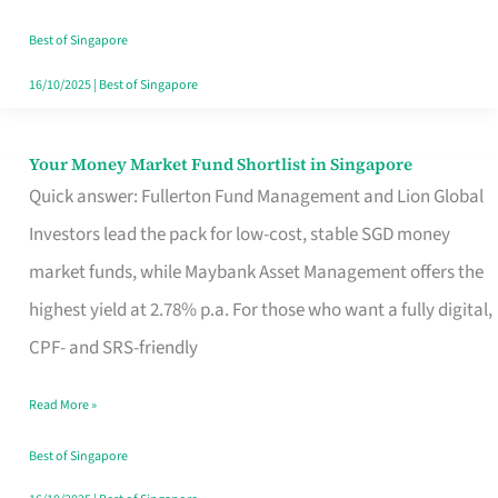
‘You’?
Best of Singapore
16/10/2025
|
Best of Singapore
Your Money Market Fund Shortlist in Singapore
Your
Quick answer: Fullerton Fund Management and Lion Global
Money
Investors lead the pack for low-cost, stable SGD money
Market
market funds, while Maybank Asset Management offers the
Fund
highest yield at 2.78% p.a. For those who want a fully digital,
Shortlist
CPF- and SRS-friendly
in
Singapore
Read More »
Best of Singapore