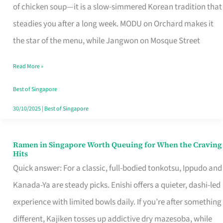
Singapore
of chicken soup—it is a slow-simmered Korean tradition that
That
steadies you after a long week. MODU on Orchard makes it
Makes
the star of the menu, while Jangwon on Mosque Street
the
Read More »
Day
Worth
Best of Singapore
Retelling
30/10/2025
|
Best of Singapore
Ramen in Singapore Worth Queuing for When the Craving
Ramen
Hits
in
Quick answer: For a classic, full-bodied tonkotsu, Ippudo and
Singapore
Kanada-Ya are steady picks. Enishi offers a quieter, dashi-led
Worth
experience with limited bowls daily. If you’re after something
Queuing
different, Kajiken tosses up addictive dry mazesoba, while