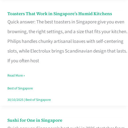
Toasters That Work in Singapore’s Humid Kitchens
Toasters
Quick answer: The best toasters in Singapore give you even
That
browning, the right settings, and a size that fits your kitchen.
Work
Philips handles chunky artisanal loaves with self-centering
in
slots, while Electrolux brings Scandinavian design that lasts.
Singapore’s
If you often host
Humid
Kitchens
Read More »
Best of Singapore
30/10/2025
|
Best of Singapore
Sushi for One in Singapore
Sushi