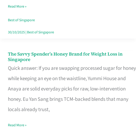
Read More »
Singapore,
Sorted
Best of Singapore
30/10/2025
|
Best of Singapore
The Savvy Spender’s Honey Brand for Weight Loss in
The
Singapore
Savvy
Quick answer: If you are swapping processed sugar for honey
Spender’s
while keeping an eye on the waistline, Yummi House and
Honey
Anaya are solid everyday picks for raw, low‑intervention
Brand
honey. Eu Yan Sang brings TCM‑backed blends that many
for
locals already trust,
Weight
Read More »
Loss