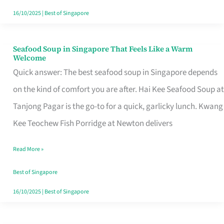
16/10/2025
|
Best of Singapore
Seafood Soup in Singapore That Feels Like a Warm
Seafood
Welcome
Soup
Quick answer: The best seafood soup in Singapore depends
in
on the kind of comfort you are after. Hai Kee Seafood Soup at
Singapore
Tanjong Pagar is the go-to for a quick, garlicky lunch. Kwang
That
Kee Teochew Fish Porridge at Newton delivers
Feels
Read More »
Like
a
Best of Singapore
Warm
16/10/2025
|
Best of Singapore
Welcome