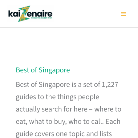
Skip
to
content
Best of Singapore
Best of Singapore is a set of 1,227
guides to the things people
actually search for here – where to
eat, what to buy, who to call. Each
guide covers one topic and lists