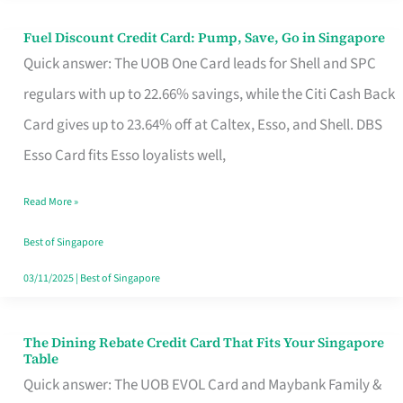
Fuel Discount Credit Card: Pump, Save, Go in Singapore
Fuel
Quick answer: The UOB One Card leads for Shell and SPC
Discount
regulars with up to 22.66% savings, while the Citi Cash Back
Credit
Card gives up to 23.64% off at Caltex, Esso, and Shell. DBS
Card:
Esso Card fits Esso loyalists well,
Pump,
Save,
Read More »
Go
Best of Singapore
in
03/11/2025
|
Best of Singapore
Singapore
The Dining Rebate Credit Card That Fits Your Singapore
The
Table
Dining
Quick answer: The UOB EVOL Card and Maybank Family &