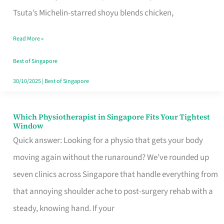
for
Tsuta’s Michelin-starred shoyu blends chicken,
When
Read More »
the
Craving
Best of Singapore
Hits
30/10/2025
|
Best of Singapore
Which Physiotherapist in Singapore Fits Your Tightest
Which
Window
Physiotherapist
Quick answer: Looking for a physio that gets your body
in
moving again without the runaround? We’ve rounded up
Singapore
seven clinics across Singapore that handle everything from
Fits
that annoying shoulder ache to post-surgery rehab with a
Your
steady, knowing hand. If your
Tightest