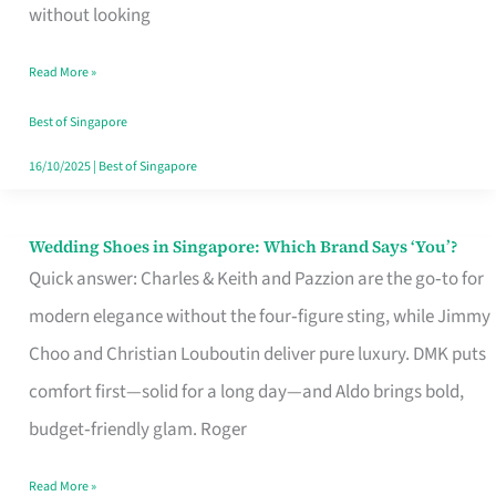
the
without looking
Start
Read More »
of
Your
Best of Singapore
Singapore
16/10/2025
|
Best of Singapore
Journey
Wedding Shoes in Singapore: Which Brand Says ‘You’?
Wedding
Quick answer: Charles & Keith and Pazzion are the go‑to for
Shoes
modern elegance without the four‑figure sting, while Jimmy
in
Choo and Christian Louboutin deliver pure luxury. DMK puts
Singapore:
comfort first—solid for a long day—and Aldo brings bold,
Which
budget‑friendly glam. Roger
Brand
Says
Read More »