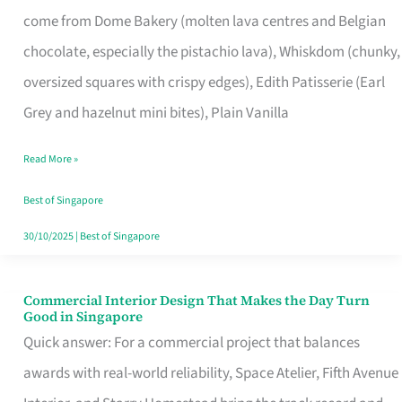
That
come from Dome Bakery (molten lava centres and Belgian
Remind
chocolate, especially the pistachio lava), Whiskdom (chunky,
Singapore
oversized squares with crispy edges), Edith Patisserie (Earl
of
Grey and hazelnut mini bites), Plain Vanilla
Its
Baking
Read More »
Roots
Best of Singapore
30/10/2025
|
Best of Singapore
Commercial Interior Design That Makes the Day Turn
Commercial
Good in Singapore
Interior
Quick answer: For a commercial project that balances
Design
awards with real-world reliability, Space Atelier, Fifth Avenue
That