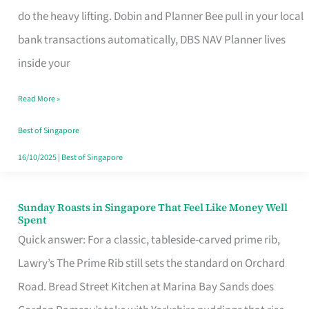
App
do the heavy lifting. Dobin and Planner Bee pull in your local
for
bank transactions automatically, DBS NAV Planner lives
Every
inside your
Singaporean’s
Read More »
Budget
Style
Best of Singapore
16/10/2025
|
Best of Singapore
Sunday Roasts in Singapore That Feel Like Money Well
Sunday
Spent
Roasts
Quick answer: For a classic, tableside-carved prime rib,
in
Lawry’s The Prime Rib still sets the standard on Orchard
Singapore
Road. Bread Street Kitchen at Marina Bay Sands does
That