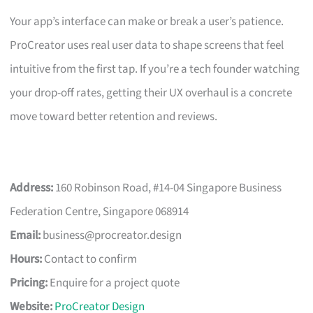
Your app’s interface can make or break a user’s patience.
ProCreator uses real user data to shape screens that feel
intuitive from the first tap. If you’re a tech founder watching
your drop-off rates, getting their UX overhaul is a concrete
move toward better retention and reviews.
Address:
160 Robinson Road, #14-04 Singapore Business
Federation Centre, Singapore 068914
Email:
business@procreator.design
Hours:
Contact to confirm
Pricing:
Enquire for a project quote
Website:
ProCreator Design