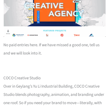
No paid entries here. If we have missed a good one, tell us
and we will look into it.
COCO Creative Studio
Over in Geylang’s Yu Li Industrial Building, COCO Creative
Studio blends photography, animation, and branding under
one roof. So if you need your brand to move—literally, with