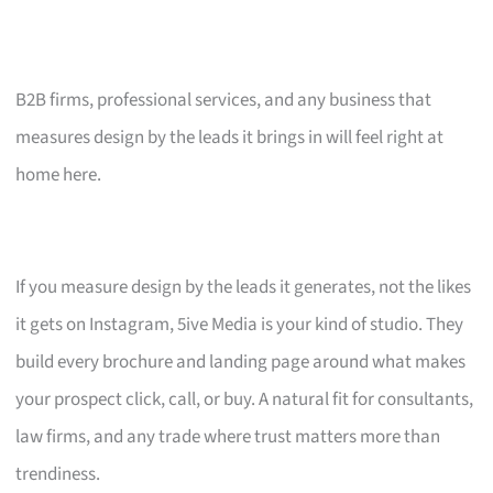
B2B firms, professional services, and any business that
measures design by the leads it brings in will feel right at
home here.
If you measure design by the leads it generates, not the likes
it gets on Instagram, 5ive Media is your kind of studio. They
build every brochure and landing page around what makes
your prospect click, call, or buy. A natural fit for consultants,
law firms, and any trade where trust matters more than
trendiness.