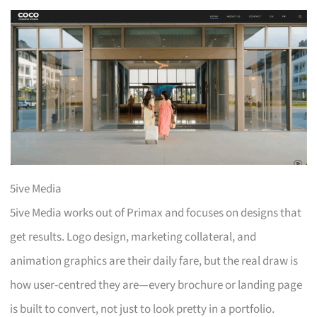
5ive Media
5ive Media works out of Primax and focuses on designs that
get results. Logo design, marketing collateral, and
animation graphics are their daily fare, but the real draw is
how user-centred they are—every brochure or landing page
is built to convert, not just to look pretty in a portfolio.