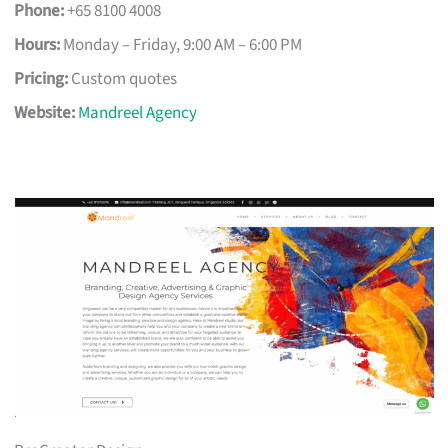
Phone:
+65 8100 4008
Hours:
Monday – Friday, 9:00 AM – 6:00 PM
Pricing:
Custom quotes
Website:
Mandreel Agency