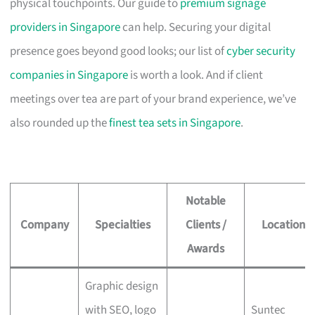
physical touchpoints. Our guide to
premium signage
providers in Singapore
can help. Securing your digital
presence goes beyond good looks; our list of
cyber security
companies in Singapore
is worth a look. And if client
meetings over tea are part of your brand experience, we’ve
also rounded up the
finest tea sets in Singapore
.
Notable
Company
Specialties
Clients /
Location
Awards
Graphic design
with SEO, logo
Suntec