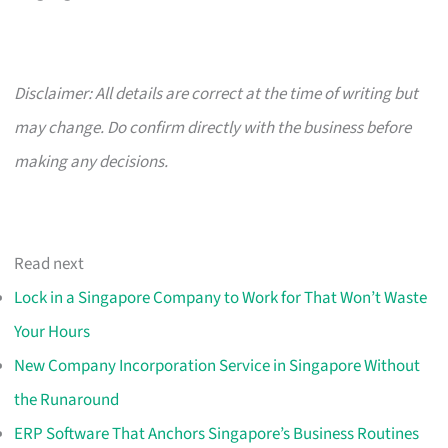
Disclaimer: All details are correct at the time of writing but
may change. Do confirm directly with the business before
making any decisions.
Read next
Lock in a Singapore Company to Work for That Won’t Waste
Your Hours
New Company Incorporation Service in Singapore Without
the Runaround
ERP Software That Anchors Singapore’s Business Routines