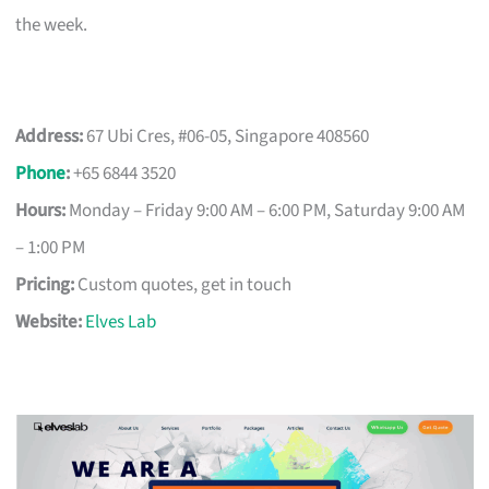
the week.
Address:
67 Ubi Cres, #06-05, Singapore 408560
Phone
:
+65 6844 3520
Hours:
Monday – Friday 9:00 AM – 6:00 PM, Saturday 9:00 AM
– 1:00 PM
Pricing:
Custom quotes, get in touch
Website:
Elves Lab