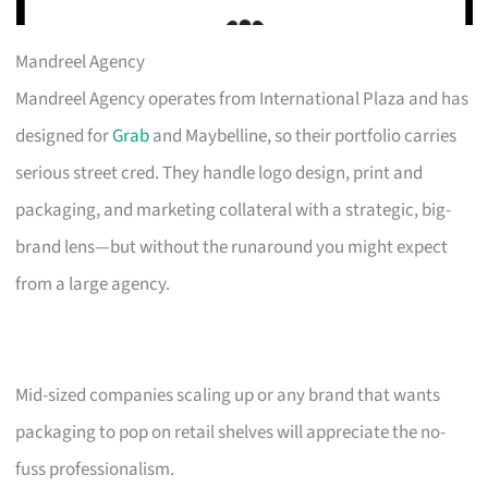
Mandreel Agency
Mandreel Agency operates from International Plaza and has
designed for
Grab
and Maybelline, so their portfolio carries
serious street cred. They handle logo design, print and
packaging, and marketing collateral with a strategic, big-
brand lens—but without the runaround you might expect
from a large agency.
Mid-sized companies scaling up or any brand that wants
packaging to pop on retail shelves will appreciate the no-
fuss professionalism.