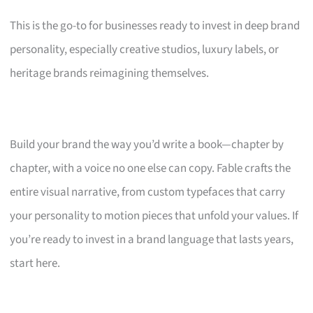
This is the go-to for businesses ready to invest in deep brand
personality, especially creative studios, luxury labels, or
heritage brands reimagining themselves.
Build your brand the way you’d write a book—chapter by
chapter, with a voice no one else can copy. Fable crafts the
entire visual narrative, from custom typefaces that carry
your personality to motion pieces that unfold your values. If
you’re ready to invest in a brand language that lasts years,
start here.