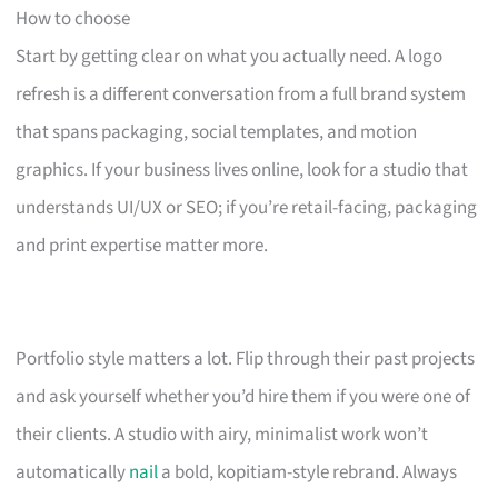
How to choose
Start by getting clear on what you actually need. A logo
refresh is a different conversation from a full brand system
that spans packaging, social templates, and motion
graphics. If your business lives online, look for a studio that
understands UI/UX or SEO; if you’re retail-facing, packaging
and print expertise matter more.
Portfolio style matters a lot. Flip through their past projects
and ask yourself whether you’d hire them if you were one of
their clients. A studio with airy, minimalist work won’t
automatically
nail
a bold, kopitiam-style rebrand. Always