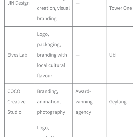
JIN Design
—
creation, visual
Tower One
branding
Logo,
packaging,
Elves Lab
branding with
—
Ubi
local cultural
flavour
COCO
Branding,
Award-
Creative
animation,
winning
Geylang
Studio
photography
agency
Logo,