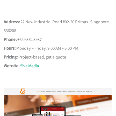
Address:
22 New Industrial Road #02-20 Primax, Singapore
536208
Phone:
+65 6362 3937
Hours:
Monday – Friday, 9:00 AM – 6:00 PM
Pricing:
Project-based, get a quote
Website:
5ive Media