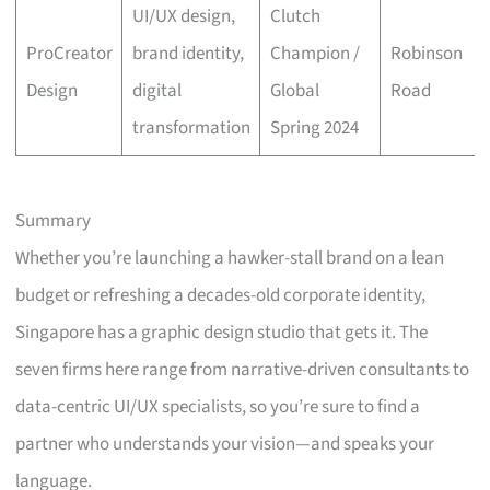
UI/UX design,
Clutch
ProCreator
brand identity,
Champion /
Robinson
Design
digital
Global
Road
transformation
Spring 2024
Summary
Whether you’re launching a hawker-stall brand on a lean
budget or refreshing a decades-old corporate identity,
Singapore has a graphic design studio that gets it. The
seven firms here range from narrative-driven consultants to
data-centric UI/UX specialists, so you’re sure to find a
partner who understands your vision—and speaks your
language.