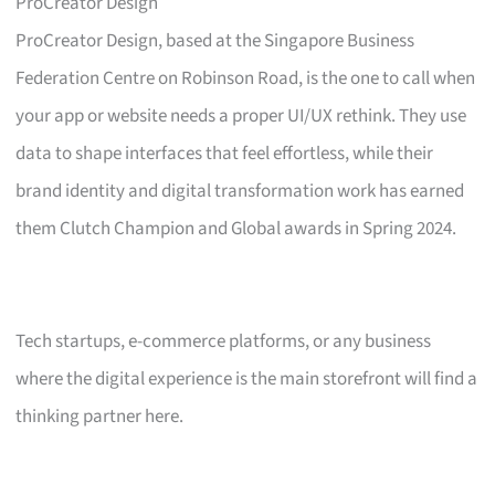
ProCreator Design
ProCreator Design, based at the Singapore Business
Federation Centre on Robinson Road, is the one to call when
your app or website needs a proper UI/UX rethink. They use
data to shape interfaces that feel effortless, while their
brand identity and digital transformation work has earned
them Clutch Champion and Global awards in Spring 2024.
Tech startups, e-commerce platforms, or any business
where the digital experience is the main storefront will find a
thinking partner here.