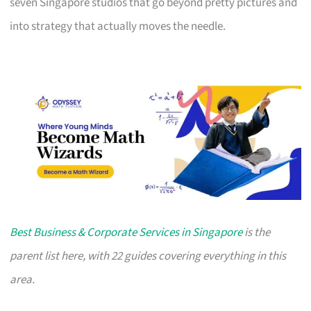
seven Singapore studios that go beyond pretty pictures and
into strategy that actually moves the needle.
Best Business & Corporate Services in Singapore
is the
parent list here, with 22 guides covering everything in this
area.