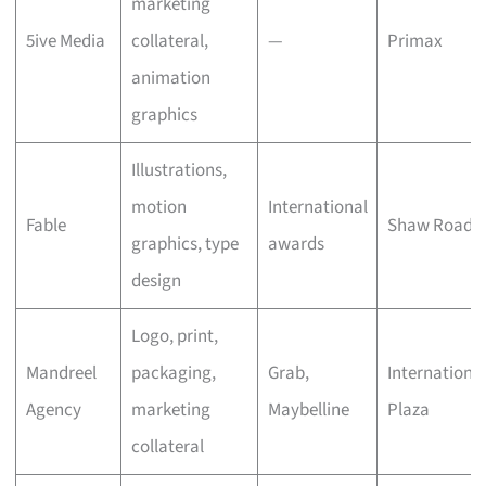
marketing
5ive Media
collateral,
—
Primax
animation
graphics
Illustrations,
motion
International
Fable
Shaw Road
graphics, type
awards
design
Logo, print,
Mandreel
packaging,
Grab,
Internationa
Agency
marketing
Maybelline
Plaza
collateral