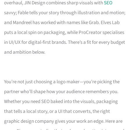
overhaul, JIN Design combines sharp visuals with
SEO
savvy; Fable tells your story through illustration and motion;
and Mandreel has worked with names like Grab. Elves Lab
puts a local spin on packaging, while ProCreator specialises
in UI/UX for digital-first brands. There’s a fit for every budget
and ambition below.
You’re not just choosing a logo maker—you’re picking the
partner who’ll shape how your audience remembers you.
Whether you need SEO baked into the visuals, packaging
that tells a local story, or a UI that converts, the right
graphic design company gives your work an edge. Here are