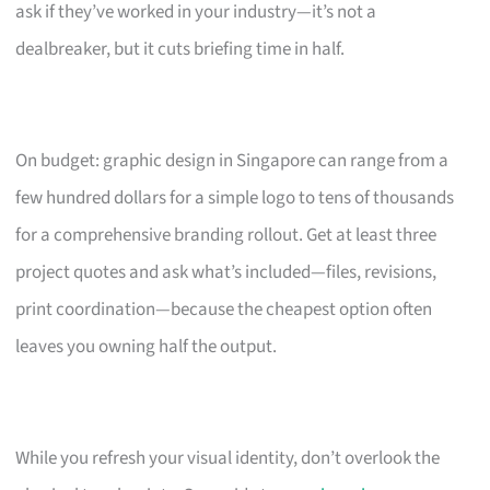
ask if they’ve worked in your industry—it’s not a
dealbreaker, but it cuts briefing time in half.
On budget: graphic design in Singapore can range from a
few hundred dollars for a simple logo to tens of thousands
for a comprehensive branding rollout. Get at least three
project quotes and ask what’s included—files, revisions,
print coordination—because the cheapest option often
leaves you owning half the output.
While you refresh your visual identity, don’t overlook the