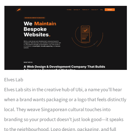
Elves Lab
Elves Lab sits in the creative hub of Ubi, a name you’ll hear
when a brand wants packaging or a logo that feels distinctly
local. They weave Singaporean cultural touches into
branding so your product doesn’t just look good—it speaks
to the neighbourhood. Logo design, packaging, and full