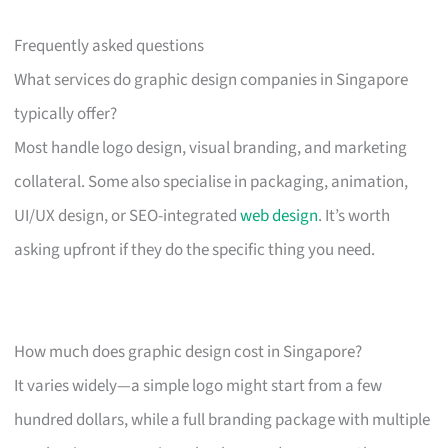
Frequently asked questions
What services do graphic design companies in Singapore
typically offer?
Most handle logo design, visual branding, and marketing
collateral. Some also specialise in packaging, animation,
UI/UX design, or SEO-integrated
web design
. It’s worth
asking upfront if they do the specific thing you need.
How much does graphic design cost in Singapore?
It varies widely—a simple logo might start from a few
hundred dollars, while a full branding package with multiple