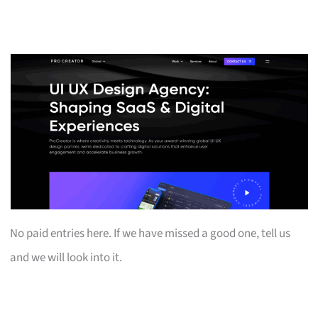
No paid entries here. If we have missed a good one, tell us
and we will look into it.