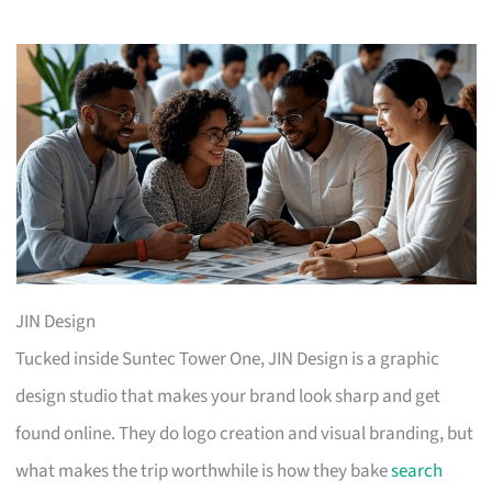
JIN Design
Tucked inside Suntec Tower One, JIN Design is a graphic
design studio that makes your brand look sharp and get
found online. They do logo creation and visual branding, but
what makes the trip worthwhile is how they bake
search