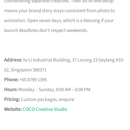
coordinating separate creatives. Their all-in-one setup
means your brand story stays consistent from photo to
animation. Open seven days, which is a blessing if your
launch deadlines don’t respect weekends.
Address:
Yu Li Industrial Building, 37 Lorong 23 Geylang #10-
02, Singapore 388371
Phone:
+65 8799 1395
Hours:
Monday – Sunday, 9:00 AM – 6:00 PM
Pricing:
Custom packages, enquire
Website:
COCO Creative Studio