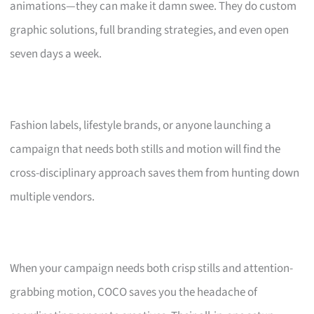
animations—they can make it damn swee. They do custom
graphic solutions, full branding strategies, and even open
seven days a week.
Fashion labels, lifestyle brands, or anyone launching a
campaign that needs both stills and motion will find the
cross-disciplinary approach saves them from hunting down
multiple vendors.
When your campaign needs both crisp stills and attention-
grabbing motion, COCO saves you the headache of