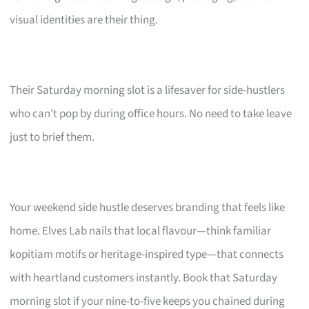
visual identities are their thing.
Their Saturday morning slot is a lifesaver for side-hustlers
who can’t pop by during office hours. No need to take leave
just to brief them.
Your weekend side hustle deserves branding that feels like
home. Elves Lab nails that local flavour—think familiar
kopitiam motifs or heritage-inspired type—that connects
with heartland customers instantly. Book that Saturday
morning slot if your nine-to-five keeps you chained during