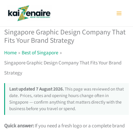
Skip
to
content
Singapore Graphic Design Company That
Fits Your Brand Strategy
Home
Best of Singapore
Singapore Graphic Design Company That Fits Your Brand
Strategy
Last updated 7 August 2026.
This page was reviewed on that
date. Prices, rates and opening hours change often in
Singapore — confirm anything that matters directly with the
business before you travel or spend.
Quick answer:
If you need a fresh logo or a complete brand