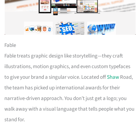
Fable
Fable treats graphic design like storytelling—they craft
illustrations, motion graphics, and even custom typefaces
to give your brand a singular voice. Located off
Shaw
Road,
the team has picked up international awards for their
narrative-driven approach. You don’t just get a logo; you
walk away with a visual language that tells people what you
stand for.