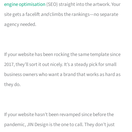
engine optimisation
(SEO) straight into the artwork. Your
site gets a facelift
and
climbs the rankings—no separate
agency needed.
If your website has been rocking the same template since
2017, they’ll sort it out nicely. It’s a steady pick for small
business owners who want a brand that works as hard as
they do.
If your website hasn’t been revamped since before the
pandemic, JIN Design is the one to call. They don’t just