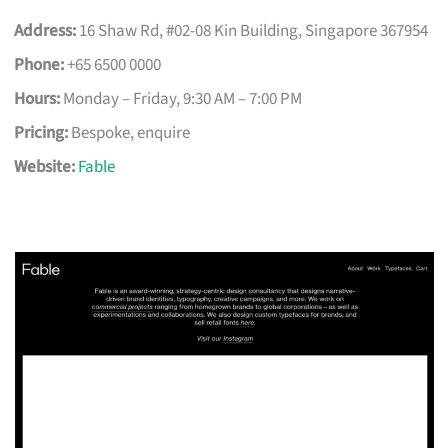
Address:
16 Shaw Rd, #02-08 Kin Building, Singapore 367954
Phone:
+65 6500 0000
Hours:
Monday – Friday, 9:30 AM – 7:00 PM
Pricing:
Bespoke, enquire
Website:
Fable