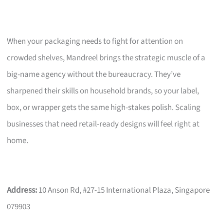
When your packaging needs to fight for attention on
crowded shelves, Mandreel brings the strategic muscle of a
big-name agency without the bureaucracy. They’ve
sharpened their skills on household brands, so your label,
box, or wrapper gets the same high-stakes polish. Scaling
businesses that need retail-ready designs will feel right at
home.
Address:
10 Anson Rd, #27-15 International Plaza, Singapore
079903