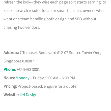
refresh the look—they wire each page so it starts earning its
keep in search results. Ideal for small business owners who
want one team handling both design and SEO without
chasing two vendors.
Address:
7 Temasek Boulevard #12-07 Suntec Tower One,
Singapore 038987
Phone
:
+65 9693 3801
Hours:
Monday
– Friday, 9:00 AM – 6:00 PM
Pricing:
Project-based, enquire for a quote
Website:
JIN Design