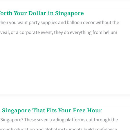
orth Your Dollar in Singapore
 when you want party supplies and balloon decor without the
eveal, or a corporate event, they do everything from helium
 Singapore That Fits Your Free Hour
 Singapore? These seven trading platforms cut through the
horough education and global instruments build confidence,