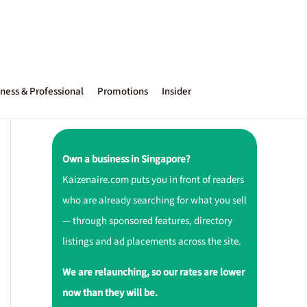
ness & Professional
Promotions
Insider
Own a business in Singapore?
Kaizenaire.com puts you in front of readers
who are already searching for what you sell
— through sponsored features, directory
listings and ad placements across the site.
We are relaunching, so our rates are lower
now than they will be.