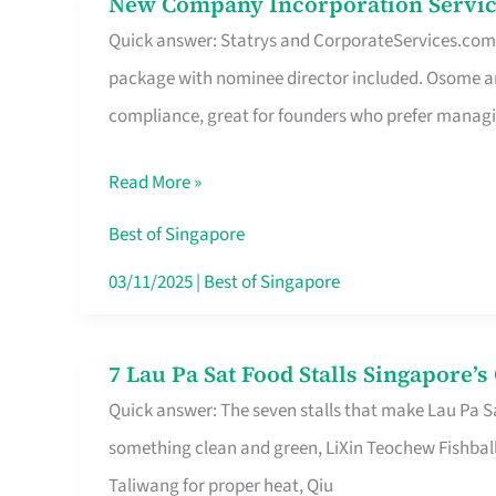
New Company Incorporation Servic
New
Singapore
Quick answer: Statrys and CorporateServices.com ar
Company
package with nominee director included. Osome a
Incorporation
compliance, great for founders who prefer manag
Service
in
Read More »
Singapore
Without
Best of Singapore
the
03/11/2025
|
Best of Singapore
Runaround
7 Lau Pa Sat Food Stalls Singapore’
7
Quick answer: The seven stalls that make Lau Pa S
Lau
something clean and green, LiXin Teochew Fishbal
Pa
Taliwang for proper heat, Qiu
Sat