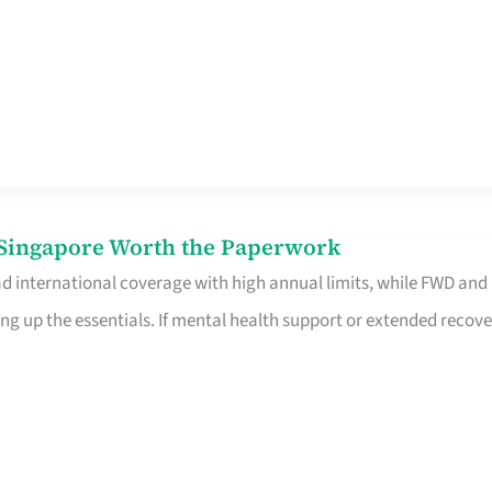
n Singapore Worth the Paperwork
ad international coverage with high annual limits, while FWD and
ng up the essentials. If mental health support or extended recove