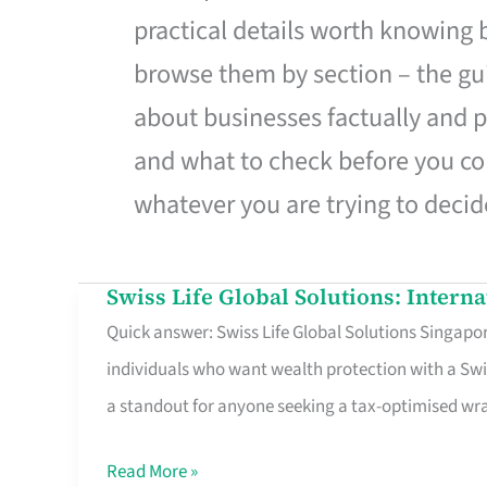
practical details worth knowing
browse them by section – the gui
about businesses factually and p
and what to check before you co
whatever you are trying to decid
Swiss Life Global Solutions: Intern
Swiss
Quick answer: Swiss Life Global Solutions Singapore
Life
individuals who want wealth protection with a Swi
Global
a standout for anyone seeking a tax-optimised w
Solutions:
International
Read More »
Life