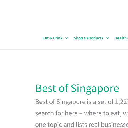
Skip
to
content
Eat & Drink
Shop & Products
Health
Best of Singapore
Best of Singapore is a set of 1,2
search for here – where to eat, w
one topic and lists real business