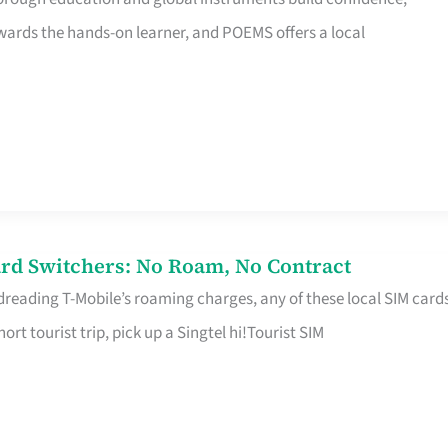
rds the hands-on learner, and POEMS offers a local
rd Switchers: No Roam, No Contract
 dreading T-Mobile’s roaming charges, any of these local SIM card
hort tourist trip, pick up a Singtel hi!Tourist SIM