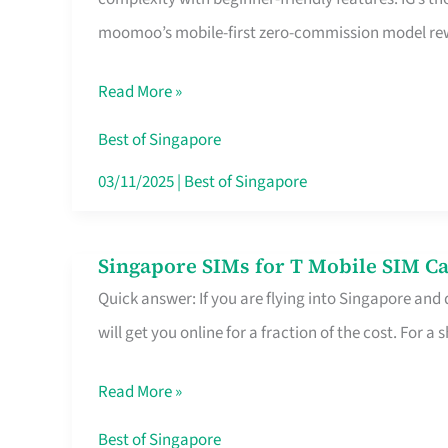
Platform
moomoo’s mobile-first zero-commission model rewa
for
Beginners
Read More »
in
Singapore
Best of Singapore
That
03/11/2025
|
Best of Singapore
Fits
Your
Singapore SIMs for T Mobile SIM Ca
Singapore
Free
Quick answer: If you are flying into Singapore and
SIMs
Hour
will get you online for a fraction of the cost. For a s
for
T
Read More »
Mobile
SIM
Best of Singapore