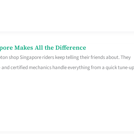
pore Makes All the Difference
on shop Singapore riders keep telling their friends about. They
ine – and certified mechanics handle everything from a quick tune-u