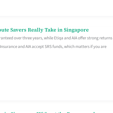
te Savers Really Take in Singapore
anteed over three years, while Etiqa and AIA offer strong returns
 Insurance and AIA accept SRS funds, which matters if you are