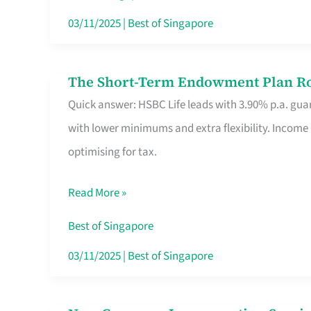
Card
03/11/2025
|
Best of Singapore
Switchers:
No
The Short-Term Endowment Plan Rou
The
Roam,
Quick answer: HSBC Life leads with 3.90% p.a. guar
Short-
No
with lower minimums and extra flexibility. Income
Term
Contract
optimising for tax.
Endowment
Plan
Read More »
Route
Savers
Best of Singapore
Really
03/11/2025
|
Best of Singapore
Take
in