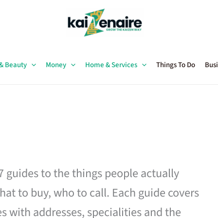
 & Beauty
Money
Home & Services
Things To Do
Busi
27 guides to the things people actually
hat to buy, who to call. Each guide covers
es with addresses, specialities and the