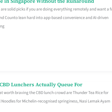
e in Singapore Without the Runaround
e solid picks if you are doing everything remotely and want a fu
nd Counto lean hard into app-based convenience and AI-driven
ing
s CBD Lunchers Actually Queue For
at worth braving the CBD lunch crowd are Thunder Tea Rice for
l Noodles for Michelin-recognised springiness, Nasi Lemak Ayam