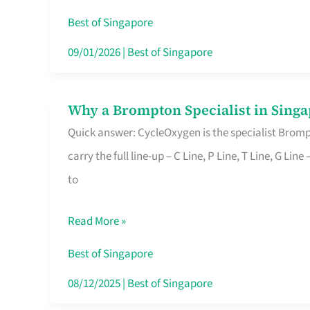
Insurance
Best of Singapore
in
09/01/2026
|
Best of Singapore
Singapore
Why a Brompton Specialist in Singa
Why
Quick answer: CycleOxygen is the specialist Brompt
a
carry the full line-up – C Line, P Line, T Line, G L
Brompton
to
Specialist
in
Read More »
Singapore
Makes
Best of Singapore
All
08/12/2025
|
Best of Singapore
the