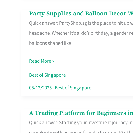
Difference
Party Supplies and Balloon Decor W
Party
Quick answer: PartyShop.sg is the place to hit up
Supplies
headache. Whether it’s a kid’s birthday, a gender r
and
balloons shaped like
Balloon
Decor
Read More »
Worth
Your
Best of Singapore
Dollar
05/12/2025
|
Best of Singapore
in
Singapore
A Trading Platform for Beginners in
A
Quick answer: Starting your investment journey in
Trading
complexity with beginner-friendly features. IG’s t