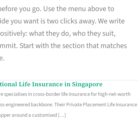
 before you go. Use the menu above to
de you want is two clicks away. We write
ositively: what they do, who they suit,
mmit. Start with the section that matches
e.
ational Life Insurance in Singapore
 specialises in cross-border life insurance for high-net-worth
ss-engineered backbone. Their Private Placement Life Insurance 
rapper around a customised […]