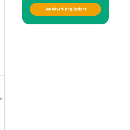
See Advertising Options
is