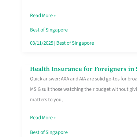
Food
Read More »
Stalls
Singapore’s
Best of Singapore
CBD
03/11/2025
|
Best of Singapore
Lunchers
Actually
Health Insurance for Foreigners i
Health
Queue
Quick answer: AXA and AIA are solid go-tos for bro
Insurance
For
MSIG suit those watching their budget without givi
for
matters to you,
Foreigners
in
Read More »
Singapore
Worth
Best of Singapore