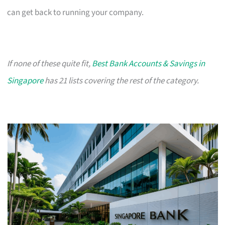
can get back to running your company.
If none of these quite fit,
Best Bank Accounts & Savings in
Singapore
has 21 lists covering the rest of the category.