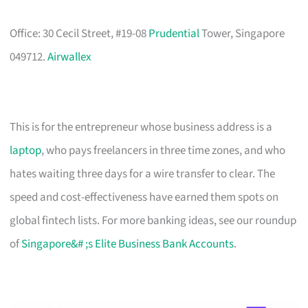
Office: 30 Cecil Street, #19-08
Prudential
Tower, Singapore
049712.
Airwallex
This is for the entrepreneur whose business address is a
laptop
, who pays freelancers in three time zones, and who
hates waiting three days for a wire transfer to clear. The
speed and cost-effectiveness have earned them spots on
global fintech lists. For more banking ideas, see our roundup
of
Singapore&# ;s Elite Business Bank Accounts
.