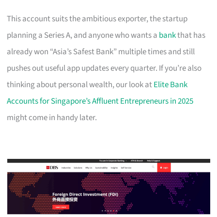
This account suits the ambitious exporter, the startup
planning a Series A, and anyone who wants a
bank
that has
already won “Asia’s Safest Bank” multiple times and still
pushes out useful app updates every quarter. If you’re also
thinking about personal wealth, our look at
Elite Bank
Accounts for Singapore’s Affluent Entrepreneurs in 2025
might come in handy later.