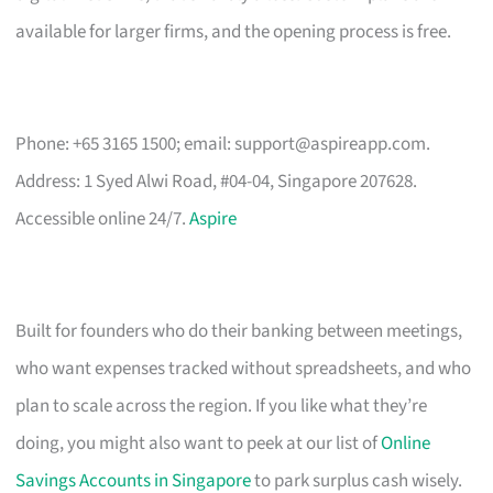
available for larger firms, and the opening process is free.
Phone: +65 3165 1500; email:
support@aspireapp.com
.
Address: 1 Syed Alwi Road, #04-04, Singapore 207628.
Accessible online 24/7.
Aspire
Built for founders who do their banking between meetings,
who want expenses tracked without spreadsheets, and who
plan to scale across the region. If you like what they’re
doing, you might also want to peek at our list of
Online
Savings Accounts in Singapore
to park surplus cash wisely.