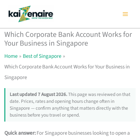
Skip
to
content
Which Corporate Bank Account Works for
Your Business in Singapore
Home
Best of Singapore
Which Corporate Bank Account Works for Your Business in
Singapore
Last updated 7 August 2026.
This page was reviewed on that
date. Prices, rates and opening hours change often in
Singapore — confirm anything that matters directly with the
business before you travel or spend.
Quick answer:
For Singapore businesses looking to open a