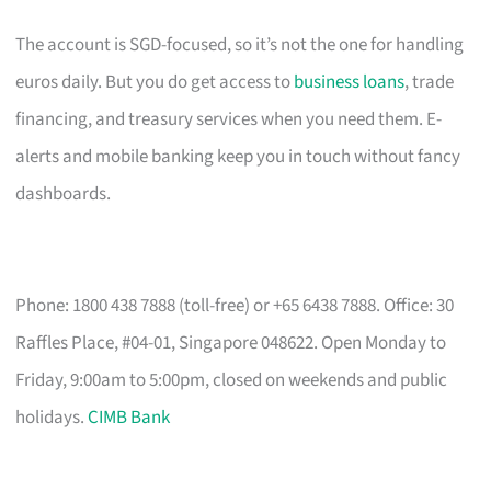
The account is SGD-focused, so it’s not the one for handling
euros daily. But you do get access to
business loans
, trade
financing, and treasury services when you need them. E-
alerts and mobile banking keep you in touch without fancy
dashboards.
Phone: 1800 438 7888 (toll-free) or +65 6438 7888. Office: 30
Raffles Place, #04-01, Singapore 048622. Open Monday to
Friday, 9:00am to 5:00pm, closed on weekends and public
holidays.
CIMB Bank