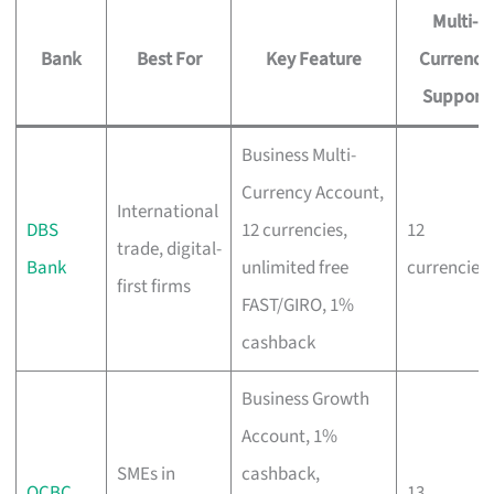
Multi-
Bank
Best For
Key Feature
Currency
Support
Business Multi-
Currency Account,
International
DBS
12 currencies,
12
trade, digital-
Bank
unlimited free
currencies
first firms
FAST/GIRO, 1%
cashback
Business Growth
Account, 1%
SMEs in
cashback,
OCBC
13