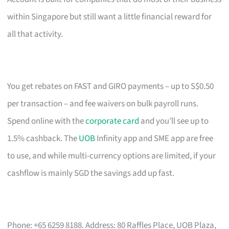
within Singapore but still want a little financial reward for
all that activity.
You get rebates on FAST and GIRO payments – up to S$0.50
per transaction – and fee waivers on bulk payroll runs.
Spend online with the
corporate card
and you’ll see up to
1.5% cashback. The
UOB
Infinity app and SME app are free
to use, and while multi-currency options are limited, if your
cashflow is mainly SGD the savings add up fast.
Phone: +65 6259 8188. Address: 80 Raffles Place, UOB Plaza,