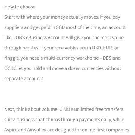
How to choose
Start with where your money actually moves. If you pay
suppliers and get paid in SGD most of the time, an account
like UOB’s eBusiness Account will give you the most value
through rebates. If your receivables are in USD, EUR, or
ringgit, you need a multi-currency workhorse – DBS and
OCBC let you hold and move a dozen currencies without
separate accounts.
Next, think about volume. CIMB’s unlimited free transfers
suit a business that churns through payments daily, while
Aspire and Airwallex are designed for online-first companies