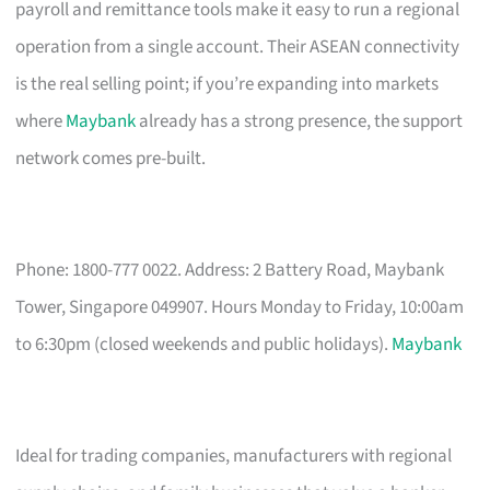
payroll and remittance tools make it easy to run a regional
operation from a single account. Their ASEAN connectivity
is the real selling point; if you’re expanding into markets
where
Maybank
already has a strong presence, the support
network comes pre-built.
Phone: 1800-777 0022. Address: 2 Battery Road, Maybank
Tower, Singapore 049907. Hours Monday to Friday, 10:00am
to 6:30pm (closed weekends and public holidays).
Maybank
Ideal for trading companies, manufacturers with regional