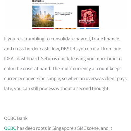
If you’re scrambling to consolidate payroll, trade finance,
and cross-border cash flow, DBS lets you do it all from one
IDEAL dashboard. Setup is quick, leaving you more time to
calm the crisis at hand. The multi-currency account keeps
currency conversion simple, so when an overseas client pays
late, you can still process without a second thought.
OCBC Bank
OCBC
has deep roots in Singapore’s SME scene, and it