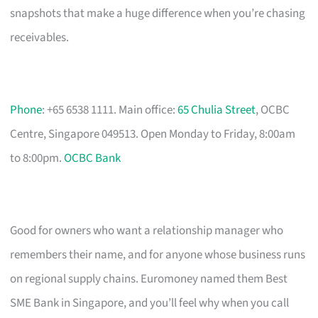
snapshots that make a huge difference when you’re chasing
receivables.
Phone
: +65 6538 1111. Main office:
65 Chulia Street
, OCBC
Centre, Singapore 049513. Open Monday to Friday, 8:00am
to 8:00pm.
OCBC Bank
Good for owners who want a relationship manager who
remembers their name, and for anyone whose business runs
on regional supply chains. Euromoney named them Best
SME Bank in Singapore, and you’ll feel why when you call