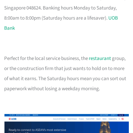
Singapore 048624. Banking hours Monday to Saturday,
8:00am to 8:00pm (Saturday hours are a lifesaver).
UOB
Bank
Perfect for the local service business, the
restaurant
group,
or the construction firm that just wants to hold on to more
of what it earns. The Saturday hours mean you can sort out
paperwork without losing a weekday morning.