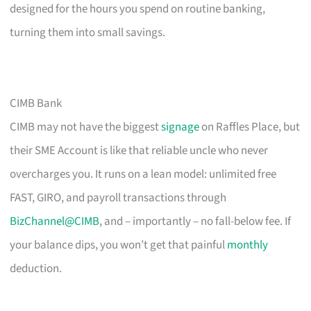
designed for the hours you spend on routine banking,
turning them into small savings.
CIMB Bank
CIMB may not have the biggest
signage
on Raffles Place, but
their SME Account is like that reliable uncle who never
overcharges you. It runs on a lean model: unlimited free
FAST, GIRO, and payroll transactions through
BizChannel@CIMB
, and – importantly – no fall-below fee. If
your balance dips, you won’t get that painful
monthly
deduction.