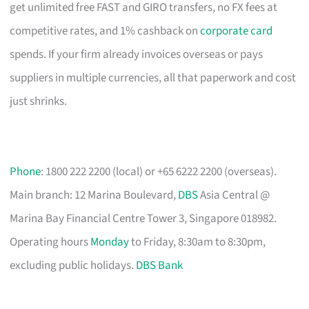
get unlimited free FAST and GIRO transfers, no FX fees at
competitive rates, and 1% cashback on
corporate card
spends. If your firm already invoices overseas or pays
suppliers in multiple currencies, all that paperwork and cost
just shrinks.
Phone
: 1800 222 2200 (local) or +65 6222 2200 (overseas).
Main branch: 12 Marina Boulevard,
DBS
Asia Central @
Marina Bay Financial Centre Tower 3, Singapore 018982.
Operating hours
Monday
to Friday, 8:30am to 8:30pm,
excluding public holidays.
DBS Bank