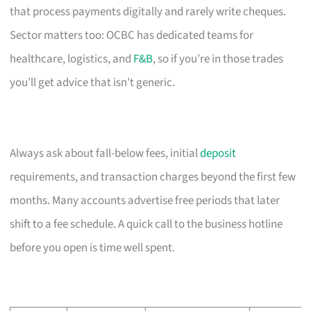
that process payments digitally and rarely write cheques.
Sector matters too: OCBC has dedicated teams for
healthcare, logistics, and
F&B
, so if you’re in those trades
you’ll get advice that isn’t generic.
Always ask about fall-below fees, initial
deposit
requirements, and transaction charges beyond the first few
months. Many accounts advertise free periods that later
shift to a fee schedule. A quick call to the business hotline
before you open is time well spent.