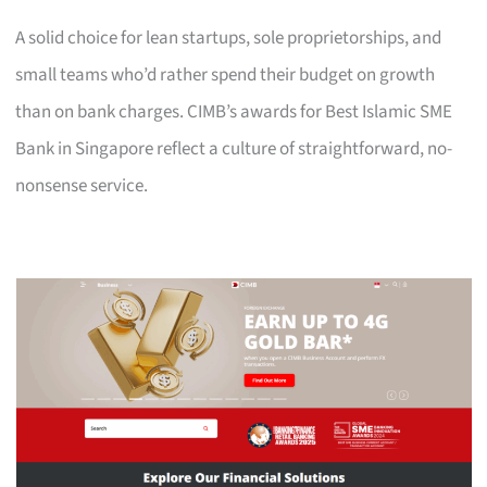
A solid choice for lean startups, sole proprietorships, and
small teams who’d rather spend their budget on growth
than on bank charges. CIMB’s awards for Best Islamic SME
Bank in Singapore reflect a culture of straightforward, no-
nonsense service.