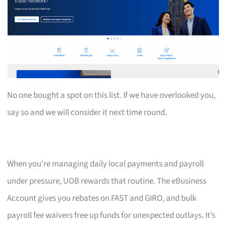
No one bought a spot on this list. If we have overlooked you,
say so and we will consider it next time round.
When you’re managing daily local payments and payroll
under pressure, UOB rewards that routine. The eBusiness
Account gives you rebates on FAST and GIRO, and bulk
payroll fee waivers free up funds for unexpected outlays. It’s