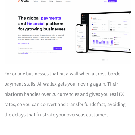
For online businesses that hit a wall when a cross-border
payment stalls, Airwallex gets you moving again. Their
platform handles over 20 currencies and gives you real FX
rates, so you can convert and transfer funds fast, avoiding
the delays that frustrate your overseas customers.