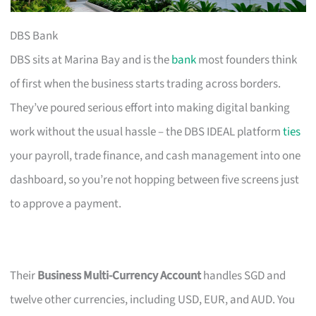
DBS Bank
DBS sits at Marina Bay and is the
bank
most founders think
of first when the business starts trading across borders.
They’ve poured serious effort into making digital banking
work without the usual hassle – the DBS IDEAL platform
ties
your payroll, trade finance, and cash management into one
dashboard, so you’re not hopping between five screens just
to approve a payment.
Their
Business Multi-Currency Account
handles SGD and
twelve other currencies, including USD, EUR, and AUD. You