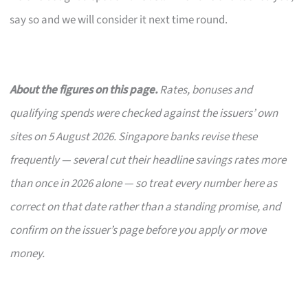
say so and we will consider it next time round.
About the figures on this page.
Rates, bonuses and
qualifying spends were checked against the issuers’ own
sites on 5 August 2026. Singapore banks revise these
frequently — several cut their headline savings rates more
than once in 2026 alone — so treat every number here as
correct on that date rather than a standing promise, and
confirm on the issuer’s page before you apply or move
money.