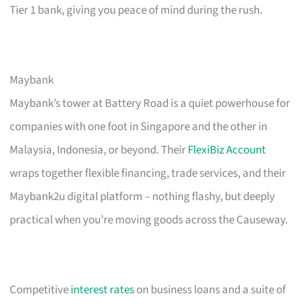
Tier 1 bank, giving you peace of mind during the rush.
Maybank
Maybank’s tower at Battery Road is a quiet powerhouse for
companies with one foot in Singapore and the other in
Malaysia, Indonesia, or beyond. Their
FlexiBiz Account
wraps together flexible financing, trade services, and their
Maybank2u digital platform – nothing flashy, but deeply
practical when you’re moving goods across the Causeway.
Competitive
interest rates
on business loans and a suite of