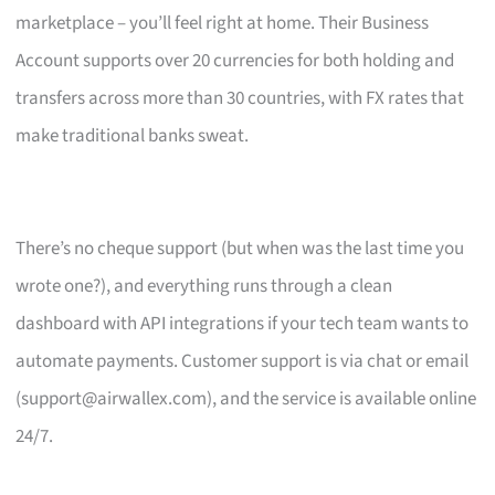
marketplace – you’ll feel right at home. Their Business
Account supports over 20 currencies for both holding and
transfers across more than 30 countries, with FX rates that
make traditional banks sweat.
There’s no cheque support (but when was the last time you
wrote one?), and everything runs through a clean
dashboard with API integrations if your tech team wants to
automate payments. Customer support is via chat or email
(
support@airwallex.com
), and the service is available online
24/7.