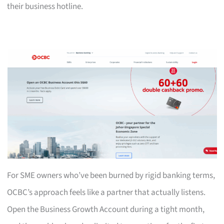
their business hotline.
For SME owners who’ve been burned by rigid banking terms,
OCBC’s approach feels like a partner that actually listens.
Open the Business Growth Account during a tight month,