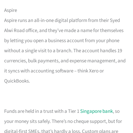
Aspire
Aspire runs an all-in-one digital platform from their Syed
Alwi Road office, and they’ve made a name for themselves
by letting you open a business account from your phone
without a single visit to a branch. The account handles 19
currencies, bulk payments, and expense management, and
it syncs with accounting software – think Xero or
QuickBooks.
Funds are held in a trust with a Tier 1
Singapore bank
, so
your money sits safely. There’s no cheque support, but for
digital-first SMEs, that’s hardly a loss. Custom plans are