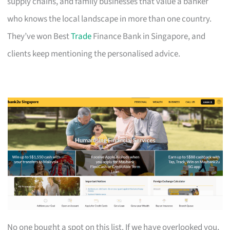
supply chains, and family businesses that value a banker
who knows the local landscape in more than one country.
They’ve won Best
Trade
Finance Bank in Singapore, and
clients keep mentioning the personalised advice.
No one bought a spot on this list. If we have overlooked you,