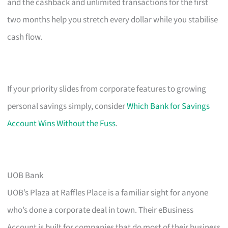
and the cashback and unlimited transactions for the first
two months help you stretch every dollar while you stabilise
cash flow.
If your priority slides from corporate features to growing
personal savings simply, consider
Which Bank for Savings
Account Wins Without the Fuss
.
UOB Bank
UOB’s Plaza at Raffles Place is a familiar sight for anyone
who’s done a corporate deal in town. Their eBusiness
Account is built for companies that do most of their business