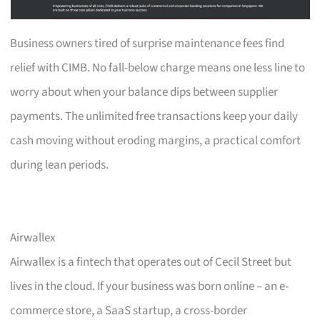
Business owners tired of surprise maintenance fees find
relief with CIMB. No fall-below charge means one less line to
worry about when your balance dips between supplier
payments. The unlimited free transactions keep your daily
cash moving without eroding margins, a practical comfort
during lean periods.
Airwallex
Airwallex is a fintech that operates out of Cecil Street but
lives in the cloud. If your business was born online – an e-
commerce store, a SaaS startup, a cross-border