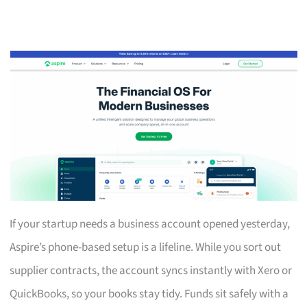
If your startup needs a business account opened yesterday,
Aspire’s phone-based setup is a lifeline. While you sort out
supplier contracts, the account syncs instantly with Xero or
QuickBooks, so your books stay tidy. Funds sit safely with a