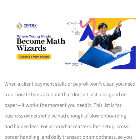
When a client payment stalls or payroll won’t clear, you need
a corporate bank account that doesn’t just look good on
paper—it works the moment you need it. This list is for
business owners who’ve had enough of slow onboarding
and hidden fees. Focus on what matters: fast setup, cross-
border handling, and daily transaction smoothness, so you