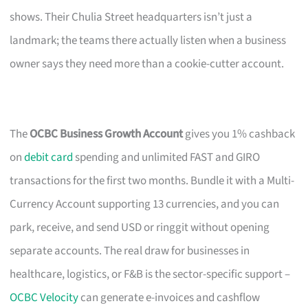
shows. Their Chulia Street headquarters isn’t just a
landmark; the teams there actually listen when a business
owner says they need more than a cookie-cutter account.
The
OCBC Business Growth Account
gives you 1% cashback
on
debit card
spending and unlimited FAST and GIRO
transactions for the first two months. Bundle it with a Multi-
Currency Account supporting 13 currencies, and you can
park, receive, and send USD or ringgit without opening
separate accounts. The real draw for businesses in
healthcare, logistics, or F&B is the sector-specific support –
OCBC Velocity
can generate e-invoices and cashflow