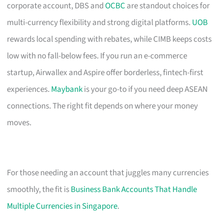
corporate account, DBS and
OCBC
are standout choices for
multi-currency flexibility and strong digital platforms.
UOB
rewards local spending with rebates, while CIMB keeps costs
low with no fall-below fees. If you run an e-commerce
startup, Airwallex and Aspire offer borderless, fintech-first
experiences.
Maybank
is your go-to if you need deep ASEAN
connections. The right fit depends on where your money
moves.
For those needing an account that juggles many currencies
smoothly, the fit is
Business Bank Accounts That Handle
Multiple Currencies in Singapore
.