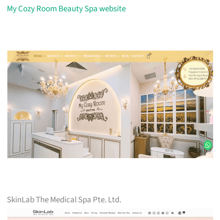
My Cozy Room Beauty Spa website
SkinLab The Medical Spa Pte. Ltd.