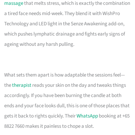
massage
that melts stress, which is exactly the combination
a tired face needs mid-week. They blend it with WishPro
Technology and LED light in the Senze Awakening add-on,
which pushes lymphatic drainage and fights early signs of
ageing without any harsh pulling.
What sets them apart is how adaptable the sessions feel—
the
therapist
reads your skin on the day and tweaks things
accordingly. If you have been burning the candle at both
ends and your face looks dull, this is one of those places that
gets it back to rights quickly. Their
WhatsApp
booking at +65
8822 7660 makes it painless to chope a slot.