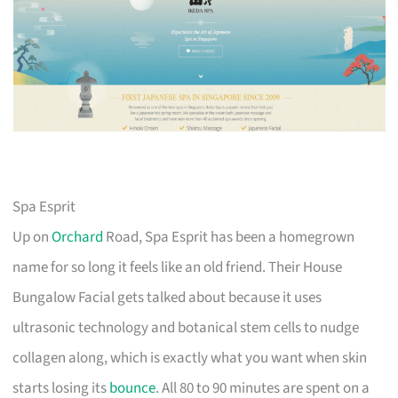
Spa Esprit
Up on
Orchard
Road, Spa Esprit has been a homegrown
name for so long it feels like an old friend. Their House
Bungalow Facial gets talked about because it uses
ultrasonic technology and botanical stem cells to nudge
collagen along, which is exactly what you want when skin
starts losing its
bounce
. All 80 to 90 minutes are spent on a