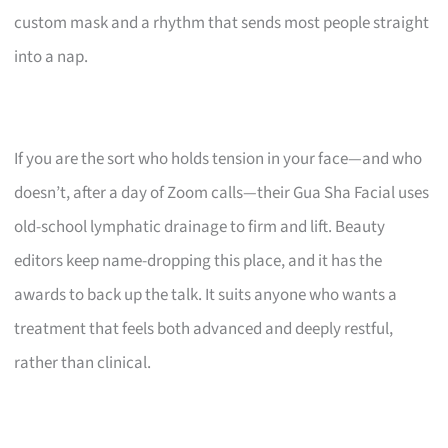
custom mask and a rhythm that sends most people straight
into a nap.
If you are the sort who holds tension in your face—and who
doesn’t, after a day of Zoom calls—their Gua Sha Facial uses
old-school lymphatic drainage to firm and lift. Beauty
editors keep name-dropping this place, and it has the
awards to back up the talk. It suits anyone who wants a
treatment that feels both advanced and deeply restful,
rather than clinical.