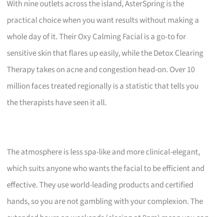
With nine outlets across the island, AsterSpring is the
practical choice when you want results without making a
whole day of it. Their Oxy Calming Facial is a go-to for
sensitive skin that flares up easily, while the Detox Clearing
Therapy takes on acne and congestion head-on. Over 10
million faces treated regionally is a statistic that tells you
the therapists have seen it all.
The atmosphere is less spa-like and more clinical-elegant,
which suits anyone who wants the facial to be efficient and
effective. They use world-leading products and certified
hands, so you are not gambling with your complexion. The