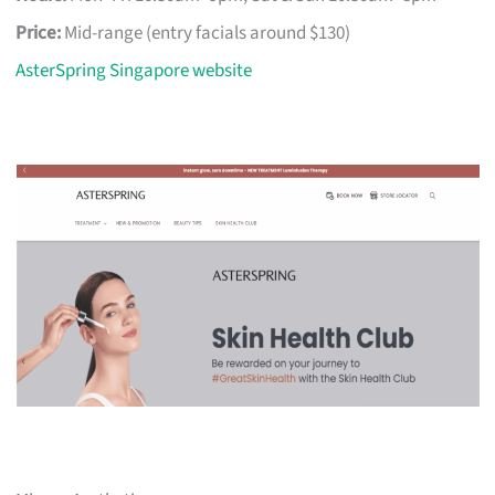
Price:
Mid-range (entry facials around $130)
AsterSpring Singapore website