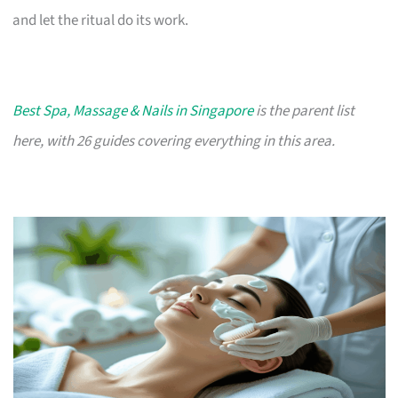
and let the ritual do its work.
Best Spa, Massage & Nails in Singapore
is the parent list
here, with 26 guides covering everything in this area.