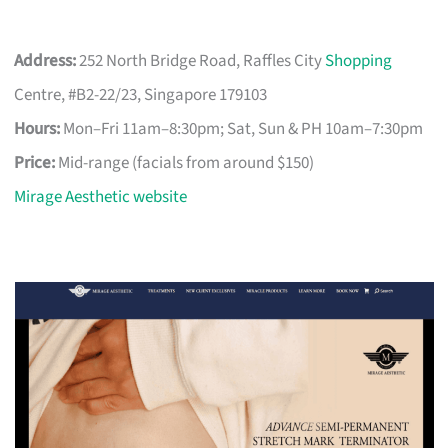
Address:
252 North Bridge Road, Raffles City
Shopping
Centre, #B2-22/23, Singapore 179103
Hours:
Mon–Fri 11am–8:30pm; Sat, Sun & PH 10am–7:30pm
Price:
Mid-range (facials from around $150)
Mirage Aesthetic website