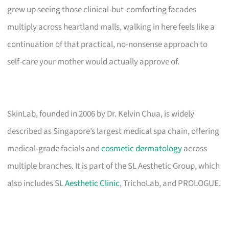
grew up seeing those clinical-but-comforting facades
multiply across heartland malls, walking in here feels like a
continuation of that practical, no-nonsense approach to
self-care your mother would actually approve of.
SkinLab, founded in 2006 by Dr. Kelvin Chua, is widely
described as Singapore’s largest medical spa chain, offering
medical-grade facials and
cosmetic dermatology
across
multiple branches. It is part of the SL Aesthetic Group, which
also includes SL
Aesthetic Clinic
, TrichoLab, and PROLOGUE.