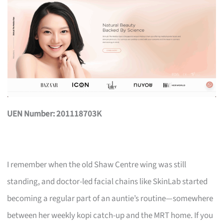
UEN Number: 201118703K
I remember when the old Shaw Centre wing was still
standing, and doctor-led facial chains like SkinLab started
becoming a regular part of an auntie’s routine—somewhere
between her weekly kopi catch-up and the MRT home. If you