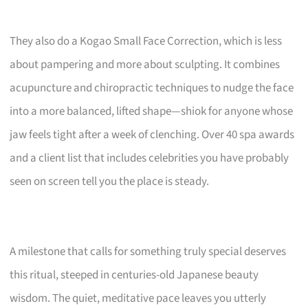
They also do a Kogao Small Face Correction, which is less
about pampering and more about sculpting. It combines
acupuncture and chiropractic techniques to nudge the face
into a more balanced, lifted shape—shiok for anyone whose
jaw feels tight after a week of clenching. Over 40 spa awards
and a client list that includes celebrities you have probably
seen on screen tell you the place is steady.
A milestone that calls for something truly special deserves
this ritual, steeped in centuries-old Japanese beauty
wisdom. The quiet, meditative pace leaves you utterly