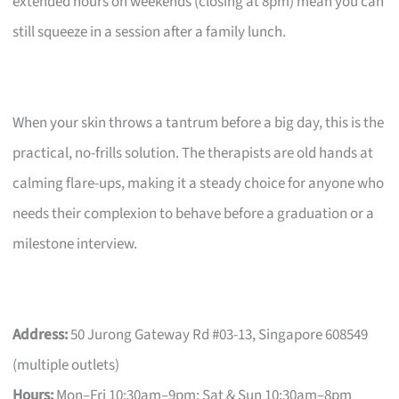
extended hours on weekends (closing at 8pm) mean you can
still squeeze in a session after a family lunch.
When your skin throws a tantrum before a big day, this is the
practical, no-frills solution. The therapists are old hands at
calming flare-ups, making it a steady choice for anyone who
needs their complexion to behave before a graduation or a
milestone interview.
Address:
50 Jurong Gateway Rd #03-13, Singapore 608549
(multiple outlets)
Hours:
Mon–Fri 10:30am–9pm; Sat & Sun 10:30am–8pm