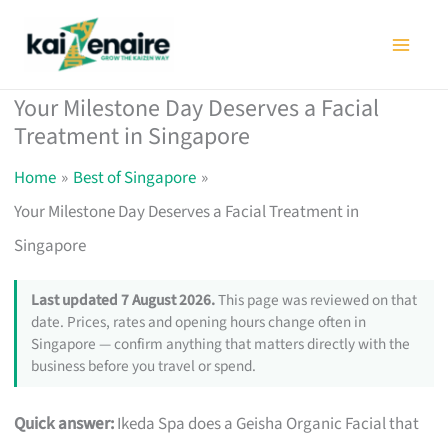
Skip
to
content
Your Milestone Day Deserves a Facial
Treatment in Singapore
Home
Best of Singapore
Your Milestone Day Deserves a Facial Treatment in
Singapore
Last updated 7 August 2026.
This page was reviewed on that
date. Prices, rates and opening hours change often in
Singapore — confirm anything that matters directly with the
business before you travel or spend.
Quick answer:
Ikeda Spa does a Geisha Organic Facial that