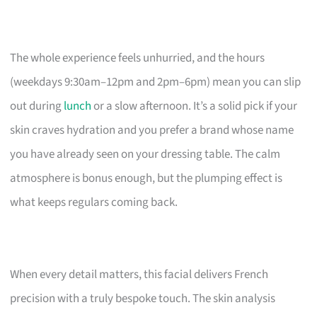
The whole experience feels unhurried, and the hours
(weekdays 9:30am–12pm and 2pm–6pm) mean you can slip
out during
lunch
or a slow afternoon. It’s a solid pick if your
skin craves hydration and you prefer a brand whose name
you have already seen on your dressing table. The calm
atmosphere is bonus enough, but the plumping effect is
what keeps regulars coming back.
When every detail matters, this facial delivers French
precision with a truly bespoke touch. The skin analysis