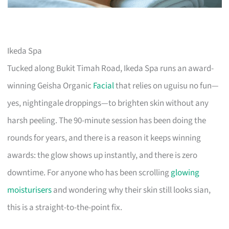
Ikeda Spa
Tucked along Bukit Timah Road, Ikeda Spa runs an award-
winning Geisha Organic
Facial
that relies on uguisu no fun—
yes, nightingale droppings—to brighten skin without any
harsh peeling. The 90-minute session has been doing the
rounds for years, and there is a reason it keeps winning
awards: the glow shows up instantly, and there is zero
downtime. For anyone who has been scrolling
glowing
moisturisers
and wondering why their skin still looks sian,
this is a straight-to-the-point fix.