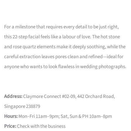
For a milestone that requires every detail to be just right,
this 22-step facial feels like a labour of love. The hot stone
and rose quartz elements make it deeply soothing, while the
careful extraction leaves pores clean and refined—ideal for
anyone who wants to look flawless in wedding photographs.
Address:
Claymore Connect #02-09, 442 Orchard Road,
Singapore 238879
Hours:
Mon–Fri 11am–9pm; Sat, Sun & PH 10am–8pm
Price:
Check with the business