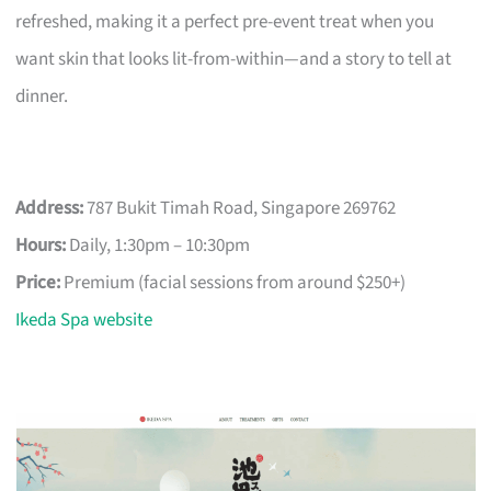
refreshed, making it a perfect pre-event treat when you
want skin that looks lit-from-within—and a story to tell at
dinner.
Address:
787 Bukit Timah Road, Singapore 269762
Hours:
Daily, 1:30pm – 10:30pm
Price:
Premium (facial sessions from around $250+)
Ikeda Spa website