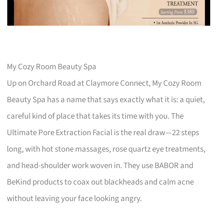
My Cozy Room Beauty Spa
Up on Orchard Road at Claymore Connect, My Cozy Room
Beauty Spa has a name that says exactly what it is: a quiet,
careful kind of place that takes its time with you. The
Ultimate Pore Extraction Facial is the real draw—22 steps
long, with hot stone massages, rose quartz eye treatments,
and head-shoulder work woven in. They use BABOR and
BeKind products to coax out blackheads and calm acne
without leaving your face looking angry.