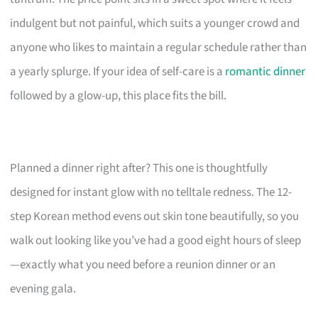
indulgent but not painful, which suits a younger crowd and
anyone who likes to maintain a regular schedule rather than
a yearly splurge. If your idea of self-care is a
romantic dinner
followed by a glow-up, this place fits the bill.
Planned a dinner right after? This one is thoughtfully
designed for instant glow with no telltale redness. The 12-
step Korean method evens out skin tone beautifully, so you
walk out looking like you’ve had a good eight hours of sleep
—exactly what you need before a reunion dinner or an
evening gala.