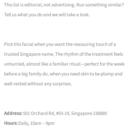
This list is editorial, not advertising. Run something similar?
Tell us what you do and we will take a look.
Pick this facial when you want the reassuring touch of a
trusted Singapore name. The rhythm of the treatment feels
unhurried, almost like a familiar ritual—perfect for the week
before a big family do, when you need skin to be plump and
well-rested without any surprises.
Address:
501 Orchard Rd, #03-19, Singapore 238880
Hours:
Daily, 10am – 9pm