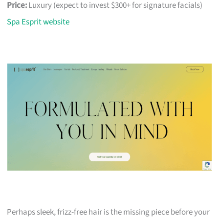
Price:
Luxury (expect to invest $300+ for signature facials)
Spa Esprit website
Perhaps sleek, frizz-free hair is the missing piece before your