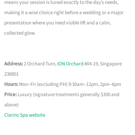
means your session is tuned exactly to the day’s needs,
making it a wise choice right before a wedding or a major
presentation where you need visible lift and a calm,
collected glow.
Address:
2 Orchard Turn,
ION Orchard
#04-19, Singapore
238801
Hours:
Mon–Fri (excluding PH) 9:30am–12pm, 2pm–6pm
Price:
Luxury (signature treatments generally $300 and
above)
Clarins Spa website