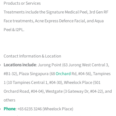
Products or Services
Treatments include the Signature Medical Peel, 3rd Gen RF
Face treatments, Acne Express Defence Facial, and Aqua
Peel & I2PL.
Contact Information & Location
Locations include
: Jurong Point (63 Jurong West Central 3,
#B1-32), Plaza Singapura (68
Orchard
Rd, #04-56), Tampines
1 (10 Tampines Central 1, #04-30), Wheelock Place (501
Orchard Road, #04-04), Westgate (3 Gateway Dr, #04-22), and
others
Phone
: +65 6235 3246 (Wheelock Place)