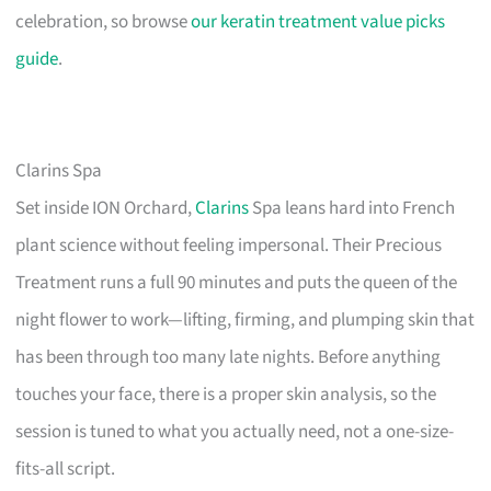
celebration, so browse
our keratin treatment value picks
guide
.
Clarins Spa
Set inside ION Orchard,
Clarins
Spa leans hard into French
plant science without feeling impersonal. Their Precious
Treatment runs a full 90 minutes and puts the queen of the
night flower to work—lifting, firming, and plumping skin that
has been through too many late nights. Before anything
touches your face, there is a proper skin analysis, so the
session is tuned to what you actually need, not a one-size-
fits-all script.