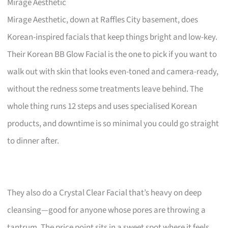
Mirage Aesthetic
Mirage Aesthetic, down at Raffles City basement, does
Korean-inspired facials that keep things bright and low-key.
Their Korean BB Glow Facial is the one to pick if you want to
walk out with skin that looks even-toned and camera-ready,
without the redness some treatments leave behind. The
whole thing runs 12 steps and uses specialised Korean
products, and downtime is so minimal you could go straight
to dinner after.
They also do a Crystal Clear Facial that’s heavy on deep
cleansing—good for anyone whose pores are throwing a
tantrum. The price point sits in a sweet spot where it feels