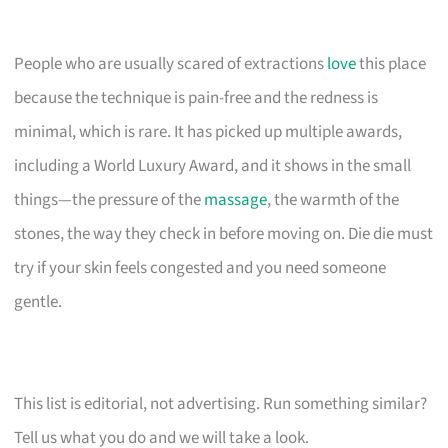
People who are usually scared of extractions
love
this place
because the technique is pain-free and the redness is
minimal, which is rare. It has picked up multiple awards,
including a World Luxury Award, and it shows in the small
things—the pressure of the
massage
, the warmth of the
stones, the way they check in before moving on. Die die must
try if your skin feels congested and you need someone
gentle.
This list is editorial, not advertising. Run something similar?
Tell us what you do and we will take a look.