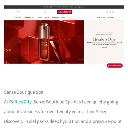
Senze Boutique Spa
At
Raffles City
, Senze Boutique Spa has been quietly going
about its business for over twenty years. Their Senze
Discovery Facial packs deep hydration and a pressure-point