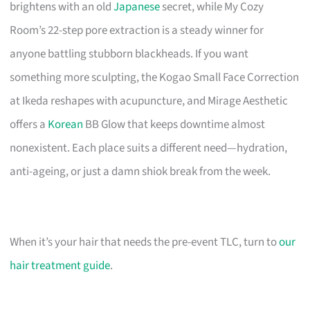
brightens with an old
Japanese
secret, while My Cozy
Room’s 22-step pore extraction is a steady winner for
anyone battling stubborn blackheads. If you want
something more sculpting, the Kogao Small Face Correction
at Ikeda reshapes with acupuncture, and Mirage Aesthetic
offers a
Korean
BB Glow that keeps downtime almost
nonexistent. Each place suits a different need—hydration,
anti-ageing, or just a damn shiok break from the week.
When it’s your hair that needs the pre-event TLC, turn to
our
hair treatment guide
.