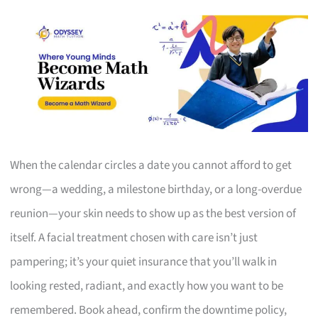
When the calendar circles a date you cannot afford to get
wrong—a wedding, a milestone birthday, or a long-overdue
reunion—your skin needs to show up as the best version of
itself. A facial treatment chosen with care isn’t just
pampering; it’s your quiet insurance that you’ll walk in
looking rested, radiant, and exactly how you want to be
remembered. Book ahead, confirm the downtime policy,