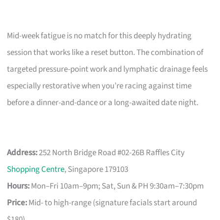
Mid-week fatigue is no match for this deeply hydrating
session that works like a reset button. The combination of
targeted pressure-point work and lymphatic drainage feels
especially restorative when you’re racing against time
before a dinner-and-dance or a long-awaited date night.
Address:
252 North Bridge Road #02-26B Raffles City
Shopping Centre
, Singapore 179103
Hours:
Mon–Fri 10am–9pm; Sat, Sun & PH 9:30am–7:30pm
Price:
Mid- to high-range (signature facials start around
$180)