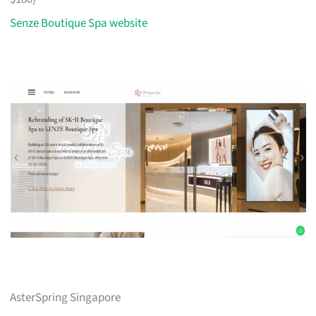
Senze Boutique Spa website
AsterSpring Singapore