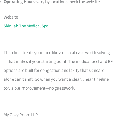
Operating Hours
: vary by location; check the website
Website
SkinLab The Medical Spa
This clinic treats your face like a clinical case worth solving
—that makes it your starting point. The medical-peel and RF
options are built for congestion and laxity that skincare
alone can’t shift. Go when you want a clear, linear timeline
to visible improvement—no guesswork.
My Cozy Room LLP