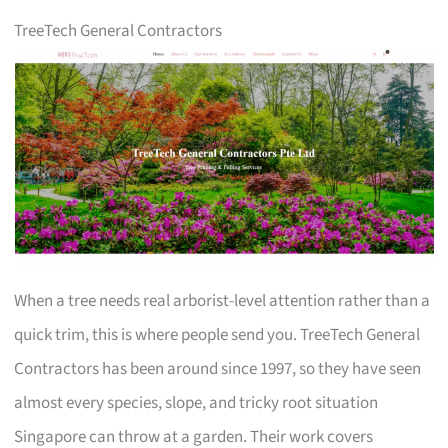
TreeTech General Contractors
When a tree needs real arborist-level attention rather than a
quick trim, this is where people send you. TreeTech General
Contractors has been around since 1997, so they have seen
almost every species, slope, and tricky root situation
Singapore can throw at a garden. Their work covers