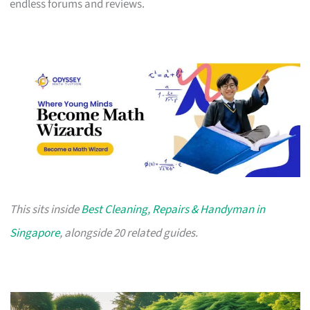
endless forums and reviews.
This sits inside
Best Cleaning, Repairs & Handyman in
Singapore
, alongside 20 related guides.