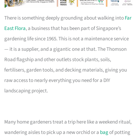
There is something deeply grounding about walking into
Far
East Flora
, a business that has been part of Singapore’s
gardening life since 1965. This is not a maintenance service
— it is a supplier, and a gigantic one at that. The Thomson
Road flagship and other outlets stock plants, soils,
fertilisers, garden tools, and decking materials, giving you
raw access to nearly everything you need for a DIY
landscaping project.
Many home gardeners treat a trip here like a weekend ritual,
wandering aisles to pick up a new orchid or a
bag
of potting