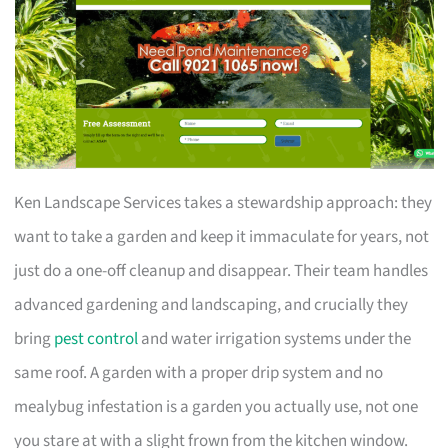
Ken Landscape Services takes a stewardship approach: they
want to take a garden and keep it immaculate for years, not
just do a one-off cleanup and disappear. Their team handles
advanced gardening and landscaping, and crucially they
bring
pest control
and water irrigation systems under the
same roof. A garden with a proper drip system and no
mealybug infestation is a garden you actually use, not one
you stare at with a slight frown from the kitchen window.