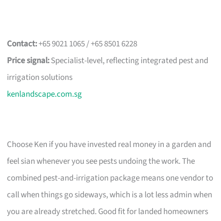
Contact:
+65 9021 1065 / +65 8501 6228
Price signal:
Specialist-level, reflecting integrated pest and
irrigation solutions
kenlandscape.com.sg
Choose Ken if you have invested real money in a garden and
feel sian whenever you see pests undoing the work. The
combined pest-and-irrigation package means one vendor to
call when things go sideways, which is a lot less admin when
you are already stretched. Good fit for landed homeowners