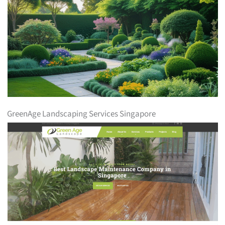
GreenAge Landscaping Services Singapore