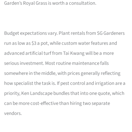
Garden’s Royal Grass is worth a consultation.
Budget expectations vary. Plant rentals from SG Gardeners
run as low as $3 a pot, while custom water features and
advanced artificial turf from Tai Kwang will be a more
serious investment. Most routine maintenance falls
somewhere in the middle, with prices generally reflecting
how specialist the task is. If pest control and irrigation are a
priority, Ken Landscape bundles that into one quote, which
can be more cost-effective than hiring two separate
vendors.