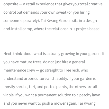
opposite — a retail experience that gives you total creative
control but demands your own sweat (or you hiring
someone separately). Tai Kwang Garden sits in a design-
and-install camp, where the relationship is project-based.
Next, think about what is actually growing in your garden. If
you have mature trees, do not just hire a general
maintenance crew — go straight to TreeTech, who
understand arboriculture and liability. If your garden is
mostly shrubs, turf, and potted plants, the others are all
viable. If you want a permanent solution to a patchy lawn
and you never want to push a mower again, Tai Kwang