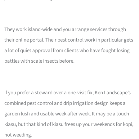
They work island-wide and you arrange services through
their online portal. Their pest control work in particular gets
a lot of quiet approval from clients who have fought losing
battles with scale insects before.
If you prefer a steward over a one-visit fix, Ken Landscape’s
combined pest control and drip irrigation design keeps a
garden lush and usable week after week. It may be a touch
kiasu, but that kind of kiasu frees up your weekends for kopi,
not weeding.