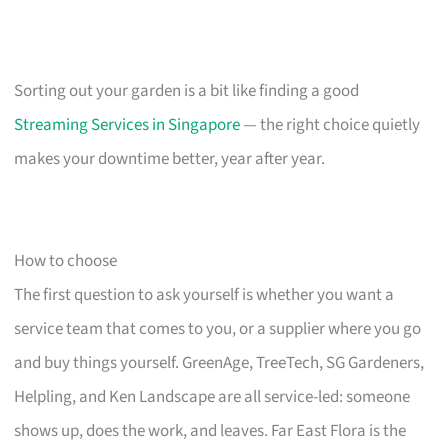
Sorting out your garden is a bit like finding a good
Streaming Services in Singapore
— the right choice quietly
makes your downtime better, year after year.
How to choose
The first question to ask yourself is whether you want a
service team that comes to you, or a supplier where you go
and buy things yourself. GreenAge, TreeTech, SG Gardeners,
Helpling, and Ken Landscape are all service-led: someone
shows up, does the work, and leaves. Far East Flora is the