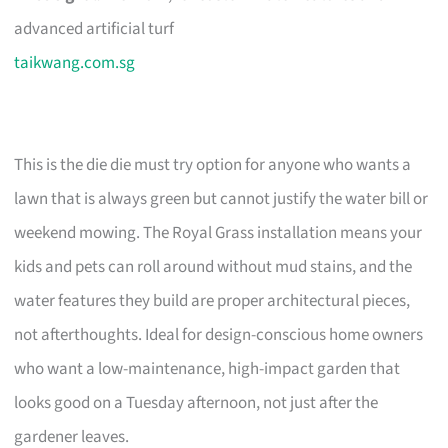
advanced artificial turf
taikwang.com.sg
This is the die die must try option for anyone who wants a
lawn that is always green but cannot justify the water bill or
weekend mowing. The Royal Grass installation means your
kids and pets can roll around without mud stains, and the
water features they build are proper architectural pieces,
not afterthoughts. Ideal for design-conscious home owners
who want a low-maintenance, high-impact garden that
looks good on a Tuesday afternoon, not just after the
gardener leaves.