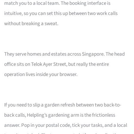
match you to a local team. The booking interface is
intuitive, so you can set this up between two work calls
without breaking a sweat.
They serve homes and estates across Singapore. The head
office sits on Telok Ayer Street, but really the entire
operation lives inside your browser.
If you need to slip a garden refresh between two back-to-
back calls, Helpling’s gardening arm is the frictionless
answer. Pop in your postal code, tick your tasks, and a local