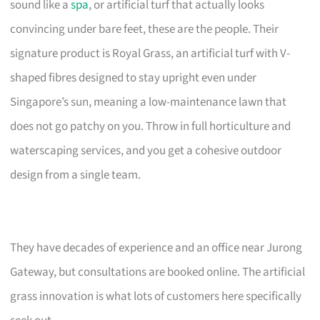
sound like a
spa
, or artificial turf that actually looks
convincing under bare feet, these are the people. Their
signature product is Royal Grass, an artificial turf with V-
shaped fibres designed to stay upright even under
Singapore’s sun, meaning a low-maintenance lawn that
does not go patchy on you. Throw in full horticulture and
waterscaping services, and you get a cohesive outdoor
design from a single team.
They have decades of experience and an office near Jurong
Gateway, but consultations are booked online. The artificial
grass innovation is what lots of customers here specifically