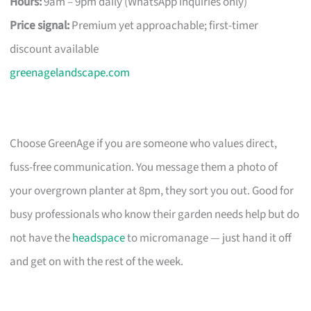
Hours:
9am – 9pm daily (WhatsApp inquiries only)
Price signal:
Premium yet approachable; first-timer
discount available
greenagelandscape.com
Choose GreenAge if you are someone who values direct,
fuss-free communication. You message them a photo of
your overgrown planter at 8pm, they sort you out. Good for
busy professionals who know their garden needs help but do
not have the
headspace
to micromanage — just hand it off
and get on with the rest of the week.