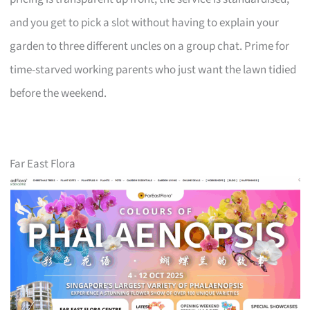
and you get to pick a slot without having to explain your
garden to three different uncles on a group chat. Prime for
time-starved working parents who just want the lawn tidied
before the weekend.
Far East Flora