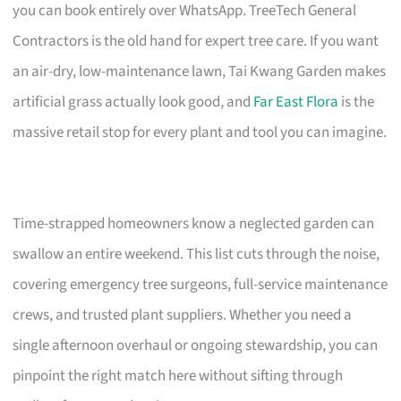
you can book entirely over WhatsApp. TreeTech General
Contractors is the old hand for expert tree care. If you want
an air-dry, low-maintenance lawn, Tai Kwang Garden makes
artificial grass actually look good, and
Far East Flora
is the
massive retail stop for every plant and tool you can imagine.
Time-strapped homeowners know a neglected garden can
swallow an entire weekend. This list cuts through the noise,
covering emergency tree surgeons, full-service maintenance
crews, and trusted plant suppliers. Whether you need a
single afternoon overhaul or ongoing stewardship, you can
pinpoint the right match here without sifting through