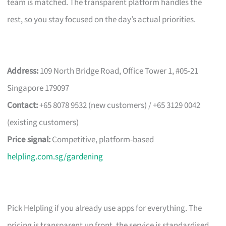
team is matched. The transparent platform handles the
rest, so you stay focused on the day’s actual priorities.
Address:
109 North Bridge Road, Office Tower 1, #05-21
Singapore 179097
Contact:
+65 8078 9532 (new customers) / +65 3129 0042
(existing customers)
Price signal:
Competitive, platform-based
helpling.com.sg/gardening
Pick Helpling if you already use apps for everything. The
pricing is transparent up front, the service is standardised,