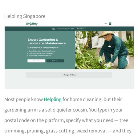
Helpling Singapore
Most people know
Helpling
for home cleaning, but their
gardening arm is a solid quieter cousin. You type in your
postal code on the platform, specify what you need — tree
trimming, pruning, grass cutting, weed removal — and they