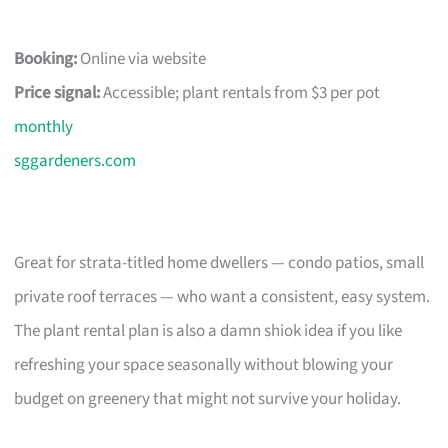
Booking:
Online via website
Price signal:
Accessible; plant rentals from $3 per pot
monthly
sggardeners.com
Great for strata-titled home dwellers — condo patios, small
private roof terraces — who want a consistent, easy system.
The plant rental plan is also a damn shiok idea if you like
refreshing your space seasonally without blowing your
budget on greenery that might not survive your holiday.