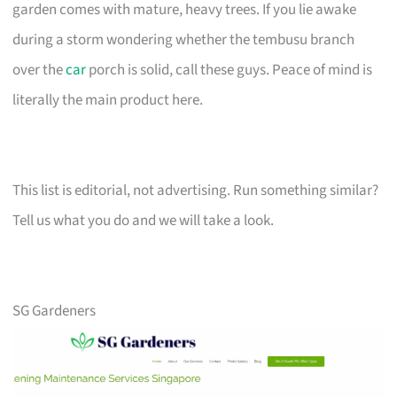
garden comes with mature, heavy trees. If you lie awake
during a storm wondering whether the tembusu branch
over the
car
porch is solid, call these guys. Peace of mind is
literally the main product here.
This list is editorial, not advertising. Run something similar?
Tell us what you do and we will take a look.
SG Gardeners