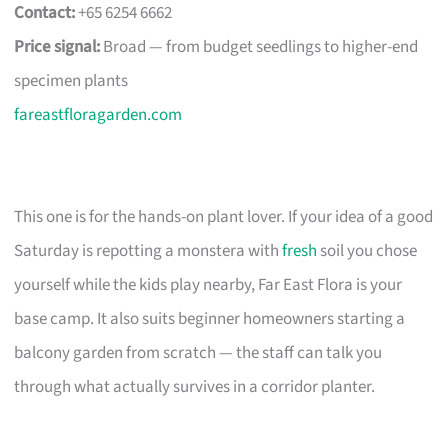
Contact:
+65 6254 6662
Price signal:
Broad — from budget seedlings to higher-end
specimen plants
fareastfloragarden.com
This one is for the hands-on plant lover. If your idea of a good
Saturday is repotting a monstera with
fresh
soil you chose
yourself while the kids play nearby, Far East Flora is your
base camp. It also suits beginner homeowners starting a
balcony garden from scratch — the staff can talk you
through what actually survives in a corridor planter.