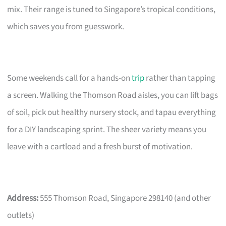
mix. Their range is tuned to Singapore’s tropical conditions,
which saves you from guesswork.
Some weekends call for a hands-on
trip
rather than tapping
a screen. Walking the Thomson Road aisles, you can lift bags
of soil, pick out healthy nursery stock, and tapau everything
for a DIY landscaping sprint. The sheer variety means you
leave with a cartload and a fresh burst of motivation.
Address:
555 Thomson Road, Singapore 298140 (and other
outlets)