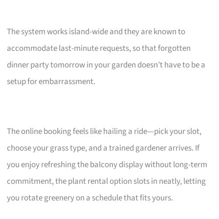
The system works island-wide and they are known to
accommodate last-minute requests, so that forgotten
dinner party tomorrow in your garden doesn’t have to be a
setup for embarrassment.
The online booking feels like hailing a ride—pick your slot,
choose your grass type, and a trained gardener arrives. If
you enjoy refreshing the balcony display without long-term
commitment, the plant rental option slots in neatly, letting
you rotate greenery on a schedule that fits yours.