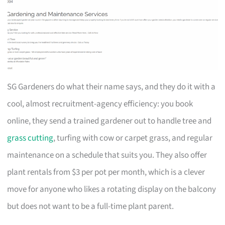
SG Gardeners do what their name says, and they do it with a
cool, almost recruitment-agency efficiency: you book
online, they send a trained gardener out to handle tree and
grass cutting
, turfing with cow or carpet grass, and regular
maintenance on a schedule that suits you. They also offer
plant rentals from $3 per pot per month, which is a clever
move for anyone who likes a rotating display on the balcony
but does not want to be a full-time plant parent.