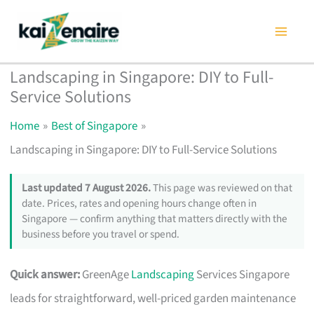
Skip
to
content
Landscaping in Singapore: DIY to Full-
Service Solutions
Home
Best of Singapore
Landscaping in Singapore: DIY to Full-Service Solutions
Last updated 7 August 2026.
This page was reviewed on that
date. Prices, rates and opening hours change often in
Singapore — confirm anything that matters directly with the
business before you travel or spend.
Quick answer:
GreenAge
Landscaping
Services Singapore
leads for straightforward, well-priced garden maintenance