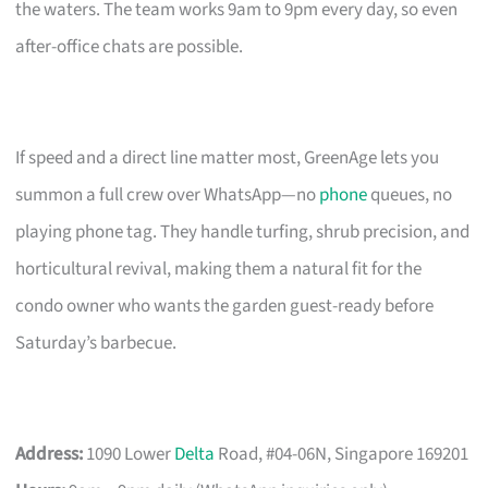
the waters. The team works 9am to 9pm every day, so even
after-office chats are possible.
If speed and a direct line matter most, GreenAge lets you
summon a full crew over WhatsApp—no
phone
queues, no
playing phone tag. They handle turfing, shrub precision, and
horticultural revival, making them a natural fit for the
condo owner who wants the garden guest-ready before
Saturday’s barbecue.
Address:
1090 Lower
Delta
Road, #04-06N, Singapore 169201