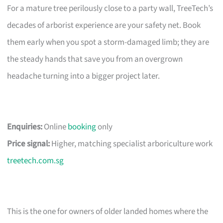
For a mature tree perilously close to a party wall, TreeTech’s
decades of arborist experience are your safety net. Book
them early when you spot a storm-damaged limb; they are
the steady hands that save you from an overgrown
headache turning into a bigger project later.
Enquiries:
Online
booking
only
Price signal:
Higher, matching specialist arboriculture work
treetech.com.sg
This is the one for owners of older landed homes where the