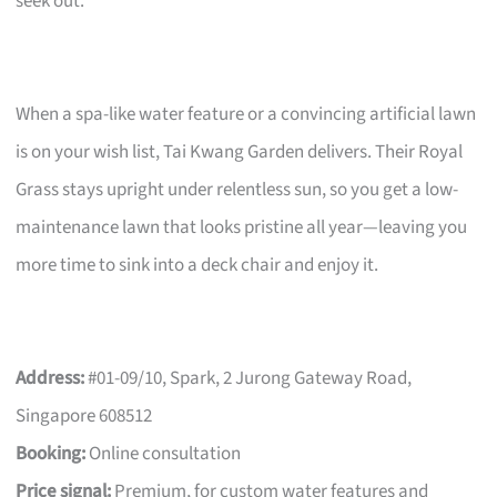
seek out.
When a spa-like water feature or a convincing artificial lawn
is on your wish list, Tai Kwang Garden delivers. Their Royal
Grass stays upright under relentless sun, so you get a low-
maintenance lawn that looks pristine all year—leaving you
more time to sink into a deck chair and enjoy it.
Address:
#01-09/10, Spark, 2 Jurong Gateway Road,
Singapore 608512
Booking:
Online consultation
Price signal:
Premium, for custom water features and