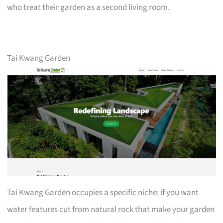
who treat their garden as a second living room.
Tai Kwang Garden
Tai Kwang Garden occupies a specific niche: if you want
water features cut from natural rock that make your garden