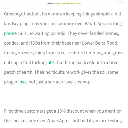
GreenAge has built its name on keeping things simple: a full
landscaping crew you can summon over WhatsApp, no long
phone
calls, no waiting on hold. They cover landed homes,
condos, and HDBs from their base near Lower Delta Road,
taking on everything from precise shrub trimming and grass
cutting to full turfing
jobs
that bring back colour to a tired
patch of earth. Their horticulture work gives the soil some
proper
love
, not just a surface-level cleanup.
First-time customers get a 10% discount when you mention
the special code over WhatsApp — not bad if you are testing