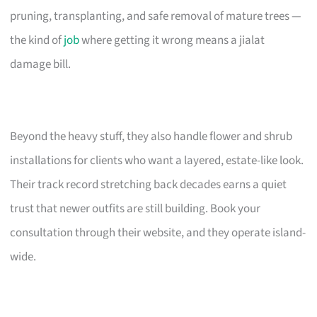
pruning, transplanting, and safe removal of mature trees —
the kind of
job
where getting it wrong means a jialat
damage bill.
Beyond the heavy stuff, they also handle flower and shrub
installations for clients who want a layered, estate-like look.
Their track record stretching back decades earns a quiet
trust that newer outfits are still building. Book your
consultation through their website, and they operate island-
wide.