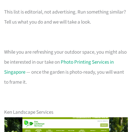
This list is editorial, not advertising. Run something similar?
Tell us what you do and we will take a look.
While you are refreshing your outdoor space, you might also
be interested in our take on
Photo Printing Services in
Singapore
— once the garden is photo-ready, you will want
to frame it.
Ken Landscape Services