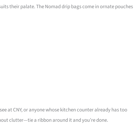
t suits their palate. The Nomad drip bags come in ornate pouches
y see at CNY, or anyone whose kitchen counter already has too
out clutter—tie a ribbon around it and you’re done.