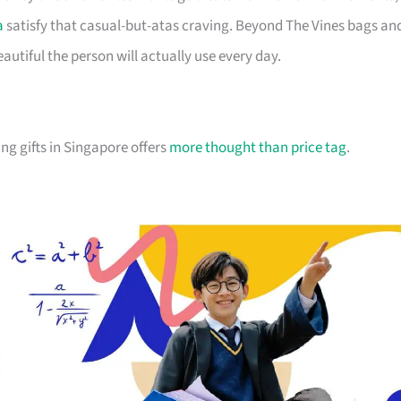
a
satisfy that casual-but-atas craving. Beyond The Vines bags an
utiful the person will actually use every day.
ng gifts in Singapore offers
more thought than price tag
.