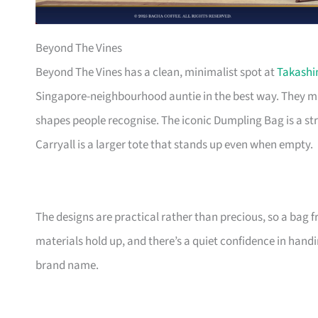
Beyond The Vines
Beyond The Vines has a clean, minimalist spot at
Takash
Singapore-neighbourhood auntie in the best way. They ma
shapes people recognise. The iconic Dumpling Bag is a st
Carryall is a larger tote that stands up even when empty.
The designs are practical rather than precious, so a bag
materials hold up, and there’s a quiet confidence in hand
brand name.