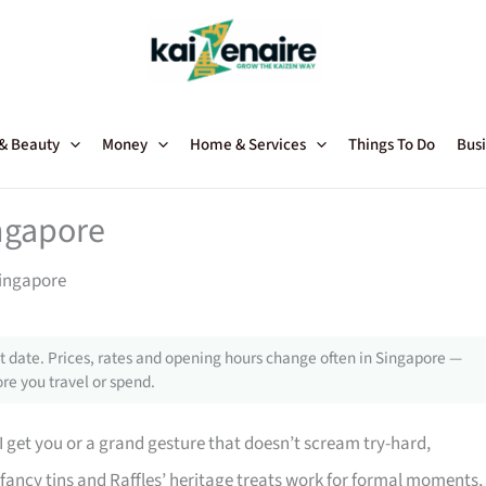
 & Beauty
Money
Home & Services
Things To Do
Busi
ingapore
Singapore
 date. Prices, rates and opening hours change often in Singapore —
re you travel or spend.
 get you or a grand gesture that doesn’t scream try-hard,
fancy tins and Raffles’ heritage treats work for formal moments,