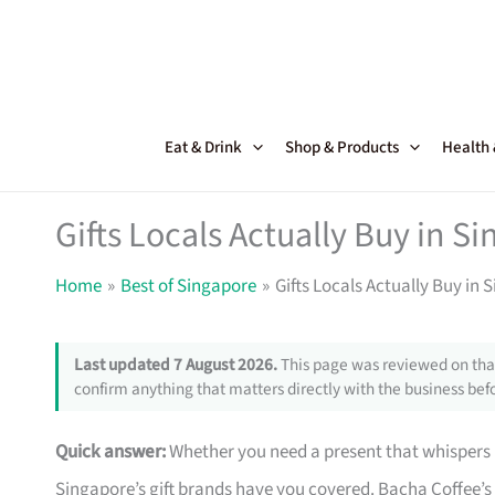
Skip
to
content
Eat & Drink
Shop & Products
Health
Gifts Locals Actually Buy in S
Home
Best of Singapore
Gifts Locals Actually Buy in 
Last updated 7 August 2026.
This page was reviewed on that
confirm anything that matters directly with the business befo
Quick answer:
Whether you need a present that whispers I
Singapore’s gift brands have you covered. Bacha Coffee’s 