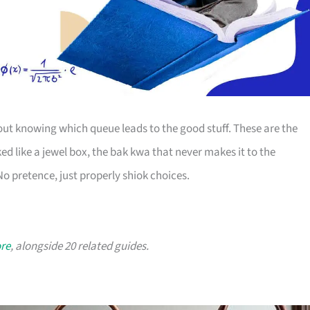
bout knowing which queue leads to the good stuff. These are the
ed like a jewel box, the bak kwa that never makes it to the
o pretence, just properly shiok choices.
ore
, alongside 20 related guides.