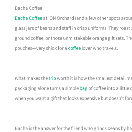
Bacha Coffee
Bacha Coffee
at ION Orchard (and a few other spots around
glass jars of beans and staff in crisp uniforms. They roas
ground coffee, or those unmistakable orange gift sets. T
pouches—very shiok for a
coffee
lover who travels.
What makes the
trip
worth it is how the smallest detail m
packaging alone turns a simple
bag
of coffee into a little
when you want a gift that looks expensive but doesn’t for
Bacha is the answer for the friend who grinds beans by h