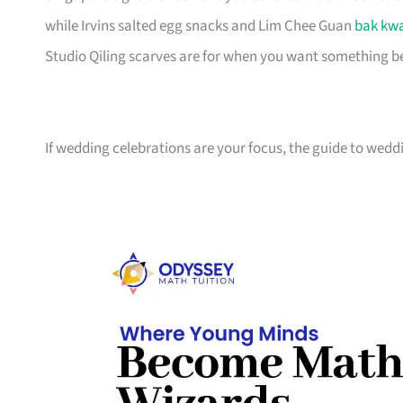
while Irvins salted egg snacks and Lim Chee Guan
bak kw
Studio Qiling scarves are for when you want something bea
If wedding celebrations are your focus, the guide to weddi