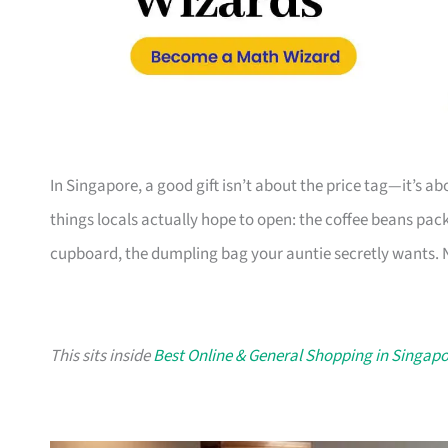
In Singapore, a good gift isn’t about the price tag—it’s a
things locals actually hope to open: the coffee beans pack
cupboard, the dumpling bag your auntie secretly wants. N
This sits inside
Best Online & General Shopping in Singap