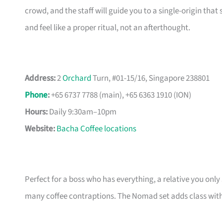
crowd, and the staff will guide you to a single-origin tha
and feel like a proper ritual, not an afterthought.
Address:
2
Orchard
Turn, #01-15/16, Singapore 238801
Phone
:
+65 6737 7788 (main), +65 6363 1910 (ION)
Hours:
Daily 9:30am–10pm
Website:
Bacha Coffee locations
Perfect for a boss who has everything, a relative you onl
many coffee contraptions. The Nomad set adds class with