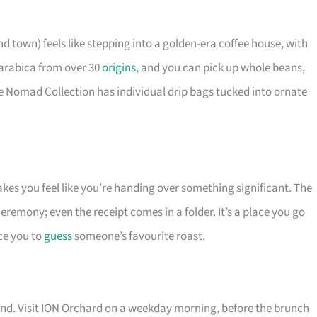
 town) feels like stepping into a golden-era coffee house, with
t arabica from over 30
origins
, and you can pick up whole beans,
he Nomad Collection has individual drip bags tucked into ornate
akes you feel like you’re handing over something significant. The
 ceremony; even the receipt comes in a folder. It’s a place you go
ce you to
guess
someone’s favourite roast.
and. Visit ION Orchard on a weekday morning, before the brunch