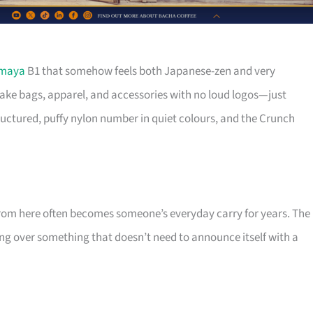
imaya
B1 that somehow feels both Japanese-zen and very
ke bags, apparel, and accessories with no loud logos—just
ructured, puffy nylon number in quiet colours, and the Crunch
 from here often becomes someone’s everyday carry for years. The
ing over something that doesn’t need to announce itself with a