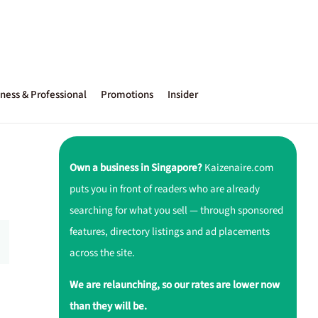
ness & Professional
Promotions
Insider
Own a business in Singapore?
Kaizenaire.com
puts you in front of readers who are already
searching for what you sell — through sponsored
features, directory listings and ad placements
across the site.
We are relaunching, so our rates are lower now
than they will be.