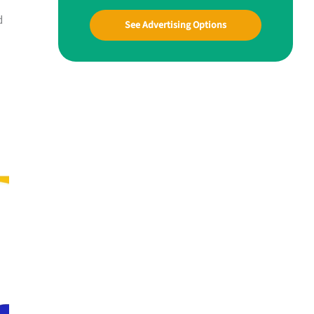
d
See Advertising Options