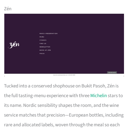
Zén
Tucked into a conserved shophouse on Bukit Pasoh, Zén is
the full tasting-menu experience with three
Michelin
stars to
its name. Nordic sensibility shapes the room, and the wine
service matches that precision—European bottles, including
rare and allocated labels, woven through the meal so each