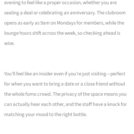
evening to feel like a proper occasion, whether you are
sealing a deal or celebrating an anniversary. The clubroom
opens as early as 9am on Mondays for members, while the
lounge hours shift across the week, so checking ahead is
wise.
You’ll feel like an insider even if you’re just visiting—perfect
for when you want to bring a date or a close friend without
the whole fomo crowd. The privacy of the space means you
can actually hear each other, and the staff have a knack for
matching your mood to the right bottle.