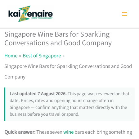
Skip
to
content
Singapore Wine Bars for Sparkling
Conversations and Good Company
Home
Best of Singapore
Singapore Wine Bars for Sparkling Conversations and Good
Company
Last updated 7 August 2026.
This page was reviewed on that
date. Prices, rates and opening hours change often in
Singapore — confirm anything that matters directly with the
business before you travel or spend.
Quick answer:
These seven
wine
bars each bring something