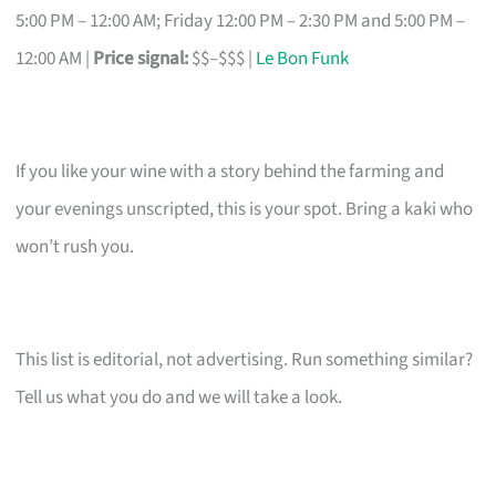
5:00 PM – 12:00 AM; Friday 12:00 PM – 2:30 PM and 5:00 PM –
12:00 AM |
Price signal:
$$–$$$ |
Le Bon Funk
If you like your wine with a story behind the farming and
your evenings unscripted, this is your spot. Bring a kaki who
won’t rush you.
This list is editorial, not advertising. Run something similar?
Tell us what you do and we will take a look.