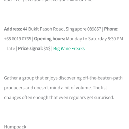
Address:
44 Bukit Pasoh Road, Singapore 089857 |
Phone:
+65 6019 0765 |
Opening hours:
Monday to Saturday 5:30 PM
– late |
Price signal:
$$$ |
Big Wine Freaks
Gather a group that enjoys discovering off-the-beaten-path
producers and doesn’t mind a bit of volume. The list
changes often enough that even regulars get surprised.
Humpback