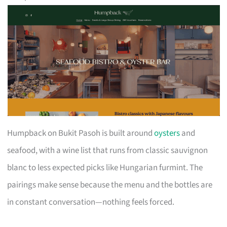
Humpback on Bukit Pasoh is built around
oysters
and
seafood, with a wine list that runs from classic sauvignon
blanc to less expected picks like Hungarian furmint. The
pairings make sense because the menu and the bottles are
in constant conversation—nothing feels forced.