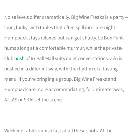
Noise levels differ dramatically. Big Wine Freaks is a party—
loud, funky, with tables that often spill into late-night.
Humpback stays relaxed but can get chatty. Le Bon Funk
hums along at a comfortable murmur, while the private-
club
hush
of 67 Pall Mall suits quiet conversations. Zén is
hushed in a different way, with the rhythm of a tasting
menu. If you’re bringing a group, Big Wine Freaks and
Humpback are more accommodating; for intimate twos,
ATLAS or SKAI set the scene.
Weekend tables vanish fast at all these spots. At the