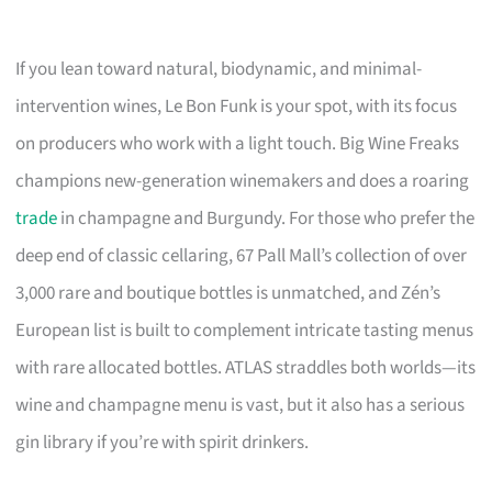
If you lean toward natural, biodynamic, and minimal-
intervention wines, Le Bon Funk is your spot, with its focus
on producers who work with a light touch. Big Wine Freaks
champions new-generation winemakers and does a roaring
trade
in champagne and Burgundy. For those who prefer the
deep end of classic cellaring, 67 Pall Mall’s collection of over
3,000 rare and boutique bottles is unmatched, and Zén’s
European list is built to complement intricate tasting menus
with rare allocated bottles. ATLAS straddles both worlds—its
wine and champagne menu is vast, but it also has a serious
gin library if you’re with spirit drinkers.