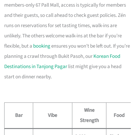
members-only 67 Pall Mall, access is typically for members
and their guests, so call ahead to check guest policies. Zén
runs on reservations for set tasting times, walk-ins are
unlikely. The others welcome walk-ins at the bar if you’re
flexible, but a
booking
ensures you won’t be left out. If you’re
planning a crawl through Bukit Pasoh, our
Korean Food
Destinations in Tanjong Pagar
list might give you a head
start on dinner nearby.
Wine
Bar
Vibe
Food
Strength