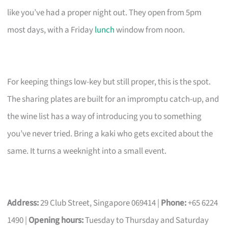
like you’ve had a proper night out. They open from 5pm
most days, with a Friday
lunch
window from noon.
For keeping things low-key but still proper, this is the spot.
The sharing plates are built for an impromptu catch-up, and
the wine list has a way of introducing you to something
you’ve never tried. Bring a kaki who gets excited about the
same. It turns a weeknight into a small event.
Address:
29 Club Street, Singapore 069414 |
Phone:
+65 6224
1490 |
Opening hours:
Tuesday to Thursday and Saturday