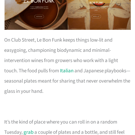
On Club Street, Le Bon Funk keeps things low-lit and
easygoing, championing biodynamic and minimal-
intervention wines from growers who work with a light
touch. The food pulls from
Italian
and Japanese playbooks—
seasonal plates meant for sharing that never overwhelm the
glass in your hand.
It’s the kind of place where you can roll in on a random
Tuesday,
grab
a couple of plates and a bottle, and still feel