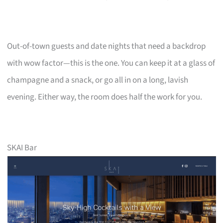
Out-of-town guests and date nights that need a backdrop
with wow factor—this is the one. You can keep it at a glass of
champagne and a snack, or go all in on a long, lavish
evening. Either way, the room does half the work for you.
SKAI Bar