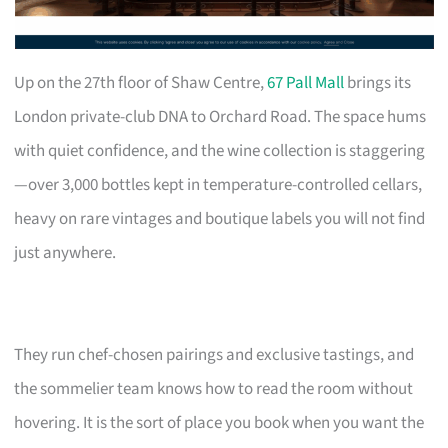
Up on the 27th floor of Shaw Centre,
67 Pall Mall
brings its
London private-club DNA to Orchard Road. The space hums
with quiet confidence, and the wine collection is staggering
—over 3,000 bottles kept in temperature-controlled cellars,
heavy on rare vintages and boutique labels you will not find
just anywhere.
They run chef-chosen pairings and exclusive tastings, and
the sommelier team knows how to read the room without
hovering. It is the sort of place you book when you want the