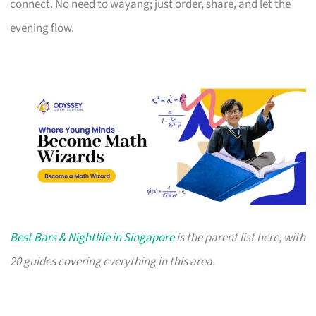
connect. No need to wayang; just order, share, and let the
evening flow.
Best Bars & Nightlife in Singapore
is the parent list here, with
20 guides covering everything in this area.