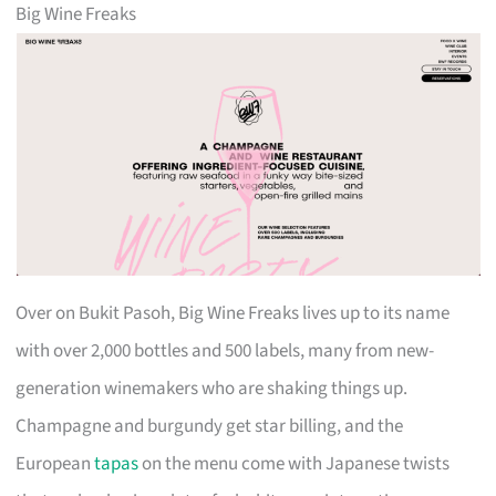
Big Wine Freaks
Over on Bukit Pasoh, Big Wine Freaks lives up to its name
with over 2,000 bottles and 500 labels, many from new-
generation winemakers who are shaking things up.
Champagne and burgundy get star billing, and the
European
tapas
on the menu come with Japanese twists