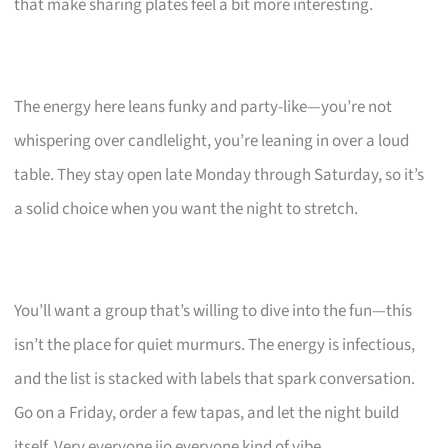
that make sharing plates feel a bit more interesting.
The energy here leans funky and party-like—you’re not
whispering over candlelight, you’re leaning in over a loud
table. They stay open late Monday through Saturday, so it’s
a solid choice when you want the night to stretch.
You’ll want a group that’s willing to dive into the fun—this
isn’t the place for quiet murmurs. The energy is infectious,
and the list is stacked with labels that spark conversation.
Go on a Friday, order a few tapas, and let the night build
itself. Very everyone jio everyone kind of vibe.