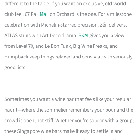
different to the table. If you want an exclusive, old-world
club feel, 67 Pall
Mall
on Orchard is the one. For a milestone
celebration with Michelin-starred precision, Zén delivers.
ATLAS stuns with Art Deco drama,
SKAI
gives you a view
from Level 70, and Le Bon Funk, Big Wine Freaks, and
Humpback keep things relaxed and convivial with seriously
good lists.
Sometimes you want a wine bar that feels like your regular
haunt—where the sommelier remembers your pour and the
crowd is open, not stiff. Whether you’re solo or with a group,
these Singapore wine bars make it easy to settle in and