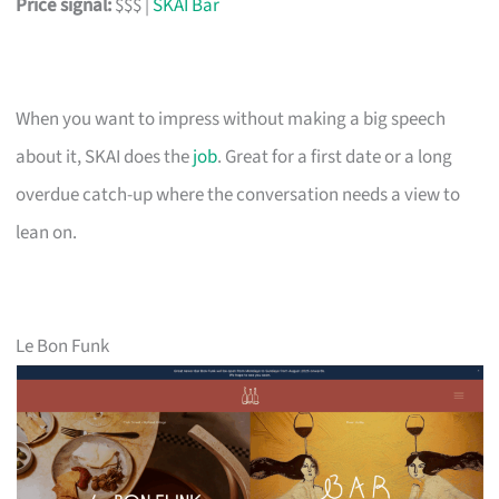
Price signal:
$$$ |
SKAI Bar
When you want to impress without making a big speech
about it, SKAI does the
job
. Great for a first date or a long
overdue catch-up where the conversation needs a view to
lean on.
Le Bon Funk