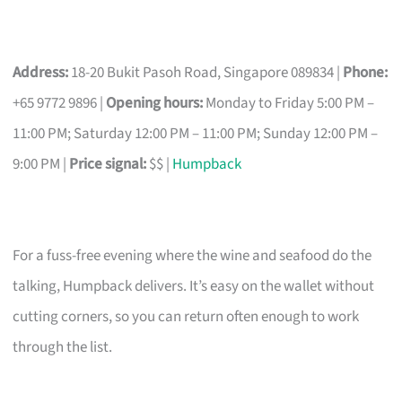
Address:
18-20 Bukit Pasoh Road, Singapore 089834 |
Phone:
+65 9772 9896 |
Opening hours:
Monday to Friday 5:00 PM –
11:00 PM; Saturday 12:00 PM – 11:00 PM; Sunday 12:00 PM –
9:00 PM |
Price signal:
$$ |
Humpback
For a fuss-free evening where the wine and seafood do the
talking, Humpback delivers. It’s easy on the wallet without
cutting corners, so you can return often enough to work
through the list.