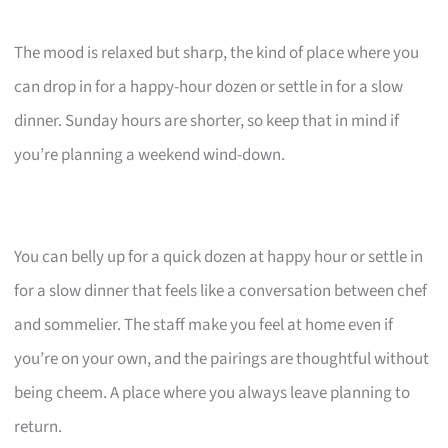
The mood is relaxed but sharp, the kind of place where you
can drop in for a happy-hour dozen or settle in for a slow
dinner. Sunday hours are shorter, so keep that in mind if
you’re planning a weekend wind-down.
You can belly up for a quick dozen at happy hour or settle in
for a slow dinner that feels like a conversation between chef
and sommelier. The staff make you feel at home even if
you’re on your own, and the pairings are thoughtful without
being cheem. A place where you always leave planning to
return.