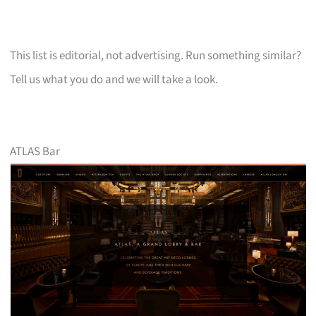
This list is editorial, not advertising. Run something similar?
Tell us what you do and we will take a look.
ATLAS Bar