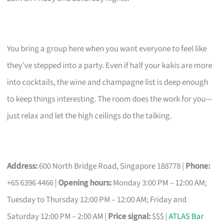
You bring a group here when you want everyone to feel like
they’ve stepped into a party. Even if half your kakis are more
into cocktails, the wine and champagne list is deep enough
to keep things interesting. The room does the work for you—
just relax and let the high ceilings do the talking.
Address:
600 North Bridge Road, Singapore 188778 |
Phone:
+65 6396 4466 |
Opening hours:
Monday 3:00 PM – 12:00 AM;
Tuesday to Thursday 12:00 PM – 12:00 AM; Friday and
Saturday 12:00 PM – 2:00 AM |
Price signal:
$$$ |
ATLAS Bar