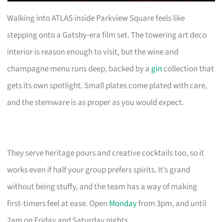
Walking into ATLAS inside Parkview Square feels like
stepping onto a Gatsby-era film set. The towering art deco
interior is reason enough to visit, but the wine and
champagne menu runs deep, backed by a
gin
collection that
gets its own spotlight. Small plates come plated with care,
and the stemware is as proper as you would expect.
They serve heritage pours and creative cocktails too, so it
works even if half your group prefers spirits. It’s grand
without being stuffy, and the team has a way of making
first-timers feel at ease. Open
Monday
from 3pm, and until
2am on Friday and Saturday nights.