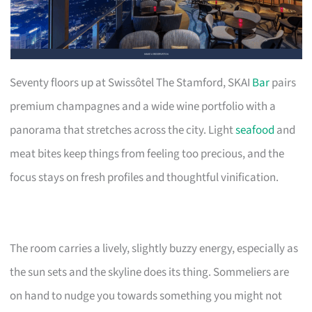
Seventy floors up at Swissôtel The Stamford, SKAI
Bar
pairs
premium champagnes and a wide wine portfolio with a
panorama that stretches across the city. Light
seafood
and
meat bites keep things from feeling too precious, and the
focus stays on fresh profiles and thoughtful vinification.
The room carries a lively, slightly buzzy energy, especially as
the sun sets and the skyline does its thing. Sommeliers are
on hand to nudge you towards something you might not