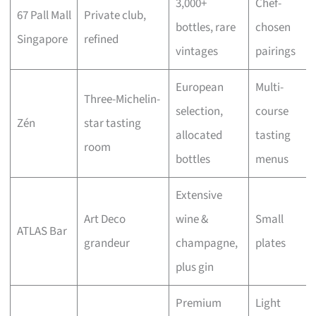
3,000+
Chef-
67 Pall Mall
Private club,
bottles, rare
chosen
Singapore
refined
vintages
pairings
European
Multi-
Three-Michelin-
selection,
course
Zén
star tasting
allocated
tasting
room
bottles
menus
Extensive
Art Deco
wine &
Small
ATLAS Bar
grandeur
champagne,
plates
plus gin
Premium
Light