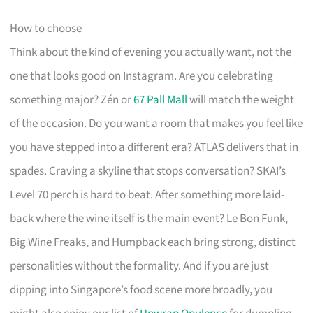
How to choose
Think about the kind of evening you actually want, not the
one that looks good on Instagram. Are you celebrating
something major? Zén or
67 Pall Mall
will match the weight
of the occasion. Do you want a room that makes you feel like
you have stepped into a different era? ATLAS delivers that in
spades. Craving a skyline that stops conversation? SKAI’s
Level 70 perch is hard to beat. After something more laid-
back where the wine itself is the main event? Le Bon Funk,
Big Wine Freaks, and Humpback each bring strong, distinct
personalities without the formality. And if you are just
dipping into Singapore’s food scene more broadly, you