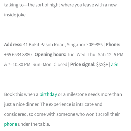
talking to—the sort of night where you leave with a new
inside joke.
Address:
41 Bukit Pasoh Road, Singapore 089855 |
Phone:
+65 6534 8880 |
Opening hours:
Tue–Wed, Thu–Sat: 12–5 PM
& 7–10:30 PM; Sun–Mon: Closed |
Price signal:
$$$$+ |
Zén
Book this when a
birthday
or a milestone needs more than
just a nice dinner. The experience is intricate and
considered, so come with someone who won’t scroll their
phone
under the table.