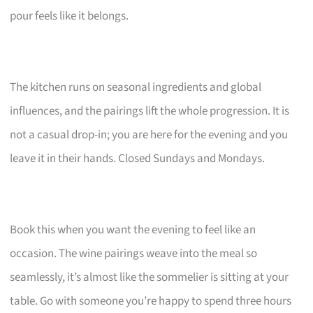
pour feels like it belongs.
The kitchen runs on seasonal ingredients and global
influences, and the pairings lift the whole progression. It is
not a casual drop-in; you are here for the evening and you
leave it in their hands. Closed Sundays and Mondays.
Book this when you want the evening to feel like an
occasion. The wine pairings weave into the meal so
seamlessly, it’s almost like the sommelier is sitting at your
table. Go with someone you’re happy to spend three hours