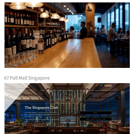
67 Pall Mall Singapore