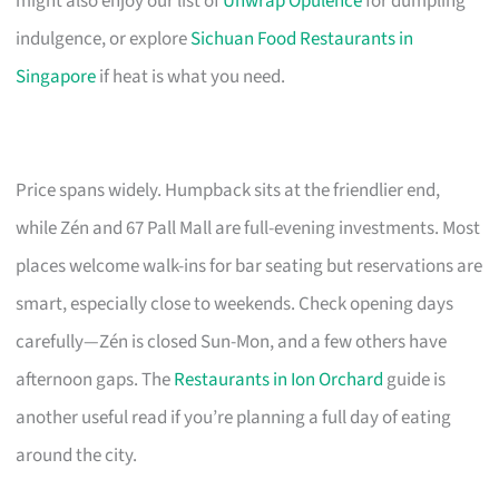
might also enjoy our list of
Unwrap Opulence
for dumpling
indulgence, or explore
Sichuan Food Restaurants in
Singapore
if heat is what you need.
Price spans widely. Humpback sits at the friendlier end,
while Zén and 67 Pall Mall are full-evening investments. Most
places welcome walk-ins for bar seating but reservations are
smart, especially close to weekends. Check opening days
carefully—Zén is closed Sun-Mon, and a few others have
afternoon gaps. The
Restaurants in Ion Orchard
guide is
another useful read if you’re planning a full day of eating
around the city.