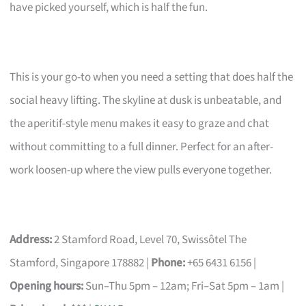
have picked yourself, which is half the fun.
This is your go-to when you need a setting that does half the
social heavy lifting. The skyline at dusk is unbeatable, and
the aperitif-style menu makes it easy to graze and chat
without committing to a full dinner. Perfect for an after-
work loosen-up where the view pulls everyone together.
Address:
2 Stamford Road, Level 70, Swissôtel The
Stamford, Singapore 178882 |
Phone:
+65 6431 6156 |
Opening hours:
Sun–Thu 5pm – 12am; Fri–Sat 5pm – 1am |