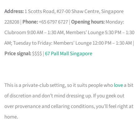
Address:
1 Scotts Road, #27-00 Shaw Centre, Singapore
228208 |
Phone:
+65 6797 6727 |
Opening hours:
Monday:
Clubroom 9:00 AM – 1:30 AM, Members’ Lounge 5:30 PM – 1:30
AM; Tuesday to Friday: Members’ Lounge 12:00 PM – 1:30 AM |
Price signal:
$$$$ |
67 Pall Mall Singapore
This is a private-club setting, so it suits people who
love
a bit
of discretion and don’t mind dressing up. If you geek out
over provenance and cellaring conditions, you’ll feel right at
home.