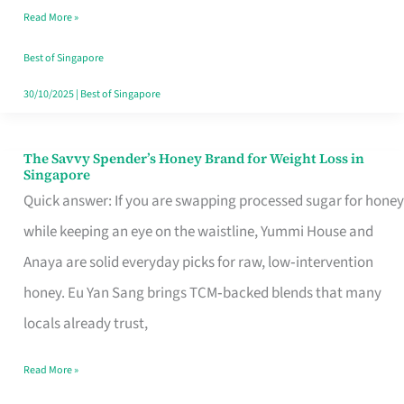
Read More »
Singapore,
Sorted
Best of Singapore
30/10/2025
|
Best of Singapore
The Savvy Spender’s Honey Brand for Weight Loss in
The
Singapore
Savvy
Quick answer: If you are swapping processed sugar for honey
Spender’s
while keeping an eye on the waistline, Yummi House and
Honey
Anaya are solid everyday picks for raw, low‑intervention
Brand
honey. Eu Yan Sang brings TCM‑backed blends that many
for
locals already trust,
Weight
Read More »
Loss