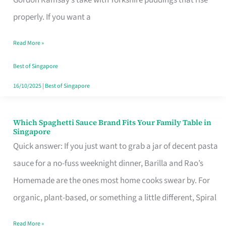
Feel
properly. If you want a
Like
Read More »
Money
Well
Best of Singapore
Spent
16/10/2025
|
Best of Singapore
Which Spaghetti Sauce Brand Fits Your Family Table in
Which
Singapore
Spaghetti
Quick answer: If you just want to grab a jar of decent pasta
Sauce
sauce for a no-fuss weeknight dinner, Barilla and Rao’s
Brand
Homemade are the ones most home cooks swear by. For
Fits
organic, plant-based, or something a little different, Spiral
Your
Read More »