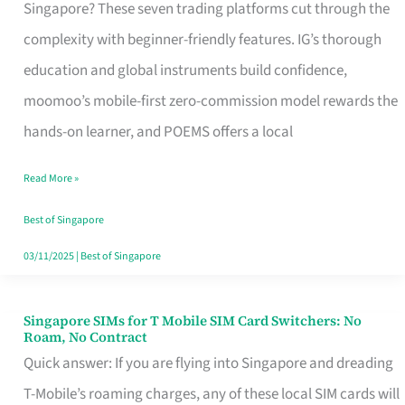
Platform
Singapore? These seven trading platforms cut through the
for
complexity with beginner-friendly features. IG’s thorough
Beginners
education and global instruments build confidence,
in
moomoo’s mobile-first zero-commission model rewards the
Singapore
hands-on learner, and POEMS offers a local
That
Read More »
Fits
Your
Best of Singapore
Free
03/11/2025
|
Best of Singapore
Hour
Singapore SIMs for T Mobile SIM Card Switchers: No
Singapore
Roam, No Contract
SIMs
Quick answer: If you are flying into Singapore and dreading
for
T-Mobile’s roaming charges, any of these local SIM cards will