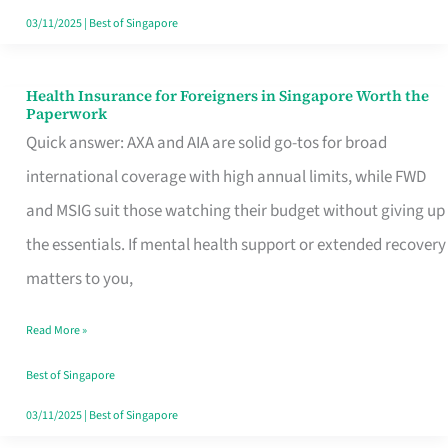
Actually
03/11/2025
|
Best of Singapore
Queue
For
Health Insurance for Foreigners in Singapore Worth the
Health
Paperwork
Insurance
Quick answer: AXA and AIA are solid go-tos for broad
for
international coverage with high annual limits, while FWD
Foreigners
and MSIG suit those watching their budget without giving up
in
the essentials. If mental health support or extended recovery
Singapore
matters to you,
Worth
Read More »
the
Paperwork
Best of Singapore
03/11/2025
|
Best of Singapore