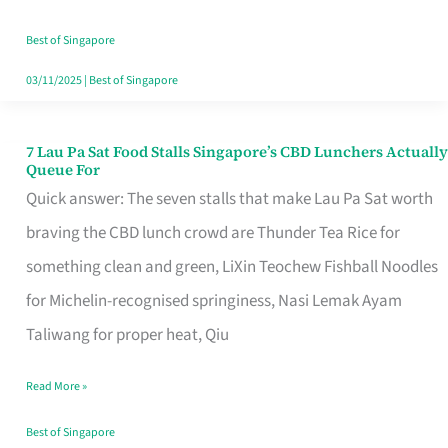
the
Runaround
Best of Singapore
03/11/2025
|
Best of Singapore
7 Lau Pa Sat Food Stalls Singapore’s CBD Lunchers Actually
7
Queue For
Lau
Quick answer: The seven stalls that make Lau Pa Sat worth
Pa
braving the CBD lunch crowd are Thunder Tea Rice for
Sat
something clean and green, LiXin Teochew Fishball Noodles
Food
for Michelin-recognised springiness, Nasi Lemak Ayam
Stalls
Taliwang for proper heat, Qiu
Singapore’s
Read More »
CBD
Lunchers
Best of Singapore