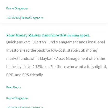
‘You’?
Best of Singapore
16/10/2025
|
Best of Singapore
Your Money Market Fund Shortlist in Singapore
Your
Quick answer: Fullerton Fund Management and Lion Global
Money
Investors lead the pack for low-cost, stable SGD money
Market
market funds, while Maybank Asset Management offers the
Fund
highest yield at 2.78% p.a. For those who want a fully digital,
Shortlist
CPF- and SRS-friendly
in
Singapore
Read More »
Best of Singapore
16/10/2025
|
Best of Singapore