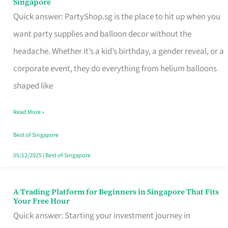
Singapore
Supplies
Quick answer: PartyShop.sg is the place to hit up when you
and
want party supplies and balloon decor without the
Balloon
headache. Whether it’s a kid’s birthday, a gender reveal, or a
Decor
corporate event, they do everything from helium balloons
Worth
shaped like
Your
Read More »
Dollar
in
Best of Singapore
Singapore
05/12/2025
|
Best of Singapore
A Trading Platform for Beginners in Singapore That Fits
A
Your Free Hour
Trading
Quick answer: Starting your investment journey in