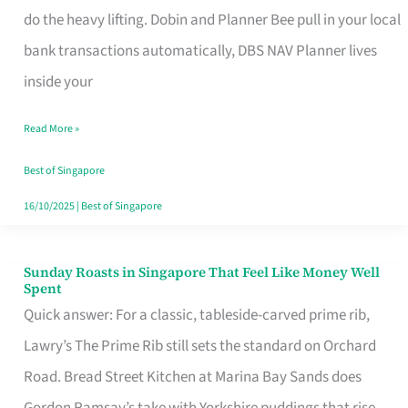
App
do the heavy lifting. Dobin and Planner Bee pull in your local
for
bank transactions automatically, DBS NAV Planner lives
Every
inside your
Singaporean’s
Read More »
Budget
Style
Best of Singapore
16/10/2025
|
Best of Singapore
Sunday Roasts in Singapore That Feel Like Money Well
Sunday
Spent
Roasts
Quick answer: For a classic, tableside-carved prime rib,
in
Lawry’s The Prime Rib still sets the standard on Orchard
Singapore
Road. Bread Street Kitchen at Marina Bay Sands does
That
Gordon Ramsay’s take with Yorkshire puddings that rise