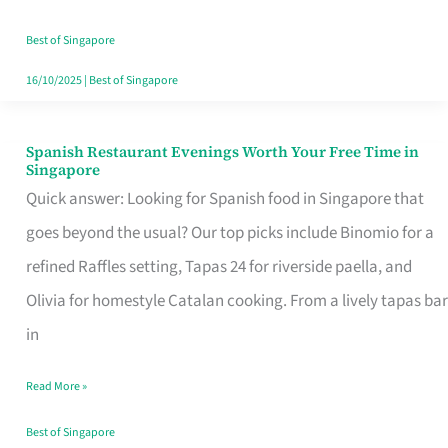
Family
Table
Best of Singapore
in
16/10/2025
|
Best of Singapore
Singapore
Spanish Restaurant Evenings Worth Your Free Time in
Spanish
Singapore
Restaurant
Quick answer: Looking for Spanish food in Singapore that
Evenings
goes beyond the usual? Our top picks include Binomio for a
Worth
refined Raffles setting, Tapas 24 for riverside paella, and
Your
Olivia for homestyle Catalan cooking. From a lively tapas bar
Free
in
Time
Read More »
in
Singapore
Best of Singapore