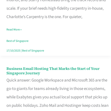
Interior, and Starry Homestead bring the track record and
Makes
scale. If your brief needs high-fidelity carpentry in-house,
the
Charlotte’s Carpentry is the one. For quieter,
Day
Read More »
Turn
Good
Best of Singapore
in
17/10/2025
|
Best of Singapore
Singapore
Business Email Hosting That Marks the Start of Your
Business
Singapore Journey
Email
Quick answer: Google Workspace and Microsoft 365 are the
Hosting
go-to giants for teams already living in those ecosystems,
That
while Exabytes gives you actual local support that picks up
Marks
on public holidays. Zoho Mail and Hostinger keep costs lean