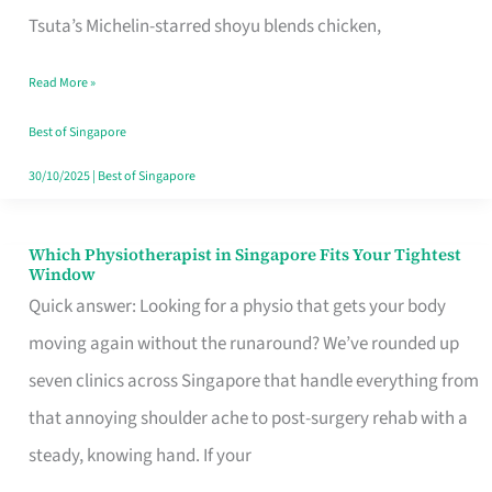
for
Tsuta’s Michelin-starred shoyu blends chicken,
When
Read More »
the
Craving
Best of Singapore
Hits
30/10/2025
|
Best of Singapore
Which Physiotherapist in Singapore Fits Your Tightest
Which
Window
Physiotherapist
Quick answer: Looking for a physio that gets your body
in
moving again without the runaround? We’ve rounded up
Singapore
seven clinics across Singapore that handle everything from
Fits
that annoying shoulder ache to post-surgery rehab with a
Your
steady, knowing hand. If your
Tightest