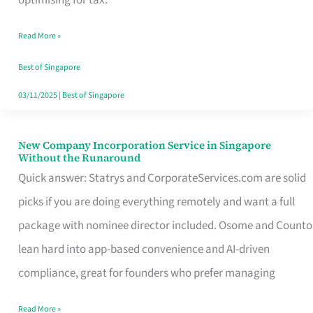
Savers
Read More »
Really
Take
Best of Singapore
in
03/11/2025
|
Best of Singapore
Singapore
New Company Incorporation Service in Singapore
New
Without the Runaround
Company
Quick answer: Statrys and CorporateServices.com are solid
Incorporation
picks if you are doing everything remotely and want a full
Service
package with nominee director included. Osome and Counto
in
lean hard into app-based convenience and AI-driven
Singapore
compliance, great for founders who prefer managing
Without
Read More »