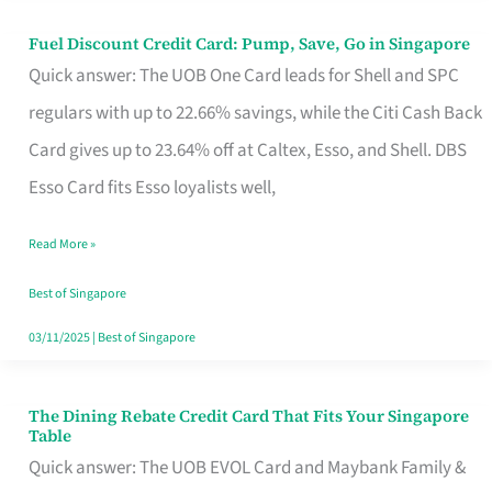
Fuel Discount Credit Card: Pump, Save, Go in Singapore
Fuel
Quick answer: The UOB One Card leads for Shell and SPC
Discount
regulars with up to 22.66% savings, while the Citi Cash Back
Credit
Card gives up to 23.64% off at Caltex, Esso, and Shell. DBS
Card:
Esso Card fits Esso loyalists well,
Pump,
Save,
Read More »
Go
Best of Singapore
in
03/11/2025
|
Best of Singapore
Singapore
The Dining Rebate Credit Card That Fits Your Singapore
The
Table
Dining
Quick answer: The UOB EVOL Card and Maybank Family &