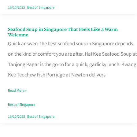
16/10/2025
|
Best of Singapore
Seafood Soup in Singapore That Feels Like a Warm
Seafood
Welcome
Soup
Quick answer: The best seafood soup in Singapore depends
in
on the kind of comfort you are after. Hai Kee Seafood Soup at
Singapore
Tanjong Pagar is the go-to for a quick, garlicky lunch. Kwang
That
Kee Teochew Fish Porridge at Newton delivers
Feels
Read More »
Like
a
Best of Singapore
Warm
16/10/2025
|
Best of Singapore
Welcome