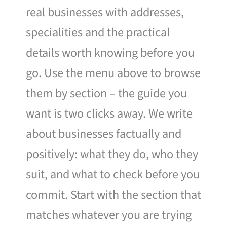
real businesses with addresses,
specialities and the practical
details worth knowing before you
go. Use the menu above to browse
them by section – the guide you
want is two clicks away. We write
about businesses factually and
positively: what they do, who they
suit, and what to check before you
commit. Start with the section that
matches whatever you are trying