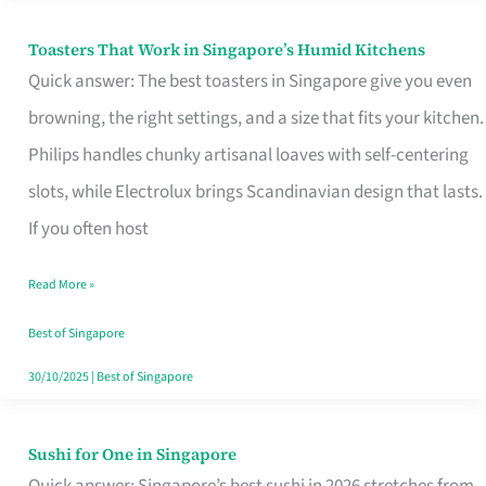
Toasters That Work in Singapore’s Humid Kitchens
Toasters
Quick answer: The best toasters in Singapore give you even
That
browning, the right settings, and a size that fits your kitchen.
Work
Philips handles chunky artisanal loaves with self-centering
in
slots, while Electrolux brings Scandinavian design that lasts.
Singapore’s
If you often host
Humid
Kitchens
Read More »
Best of Singapore
30/10/2025
|
Best of Singapore
Sushi for One in Singapore
Sushi