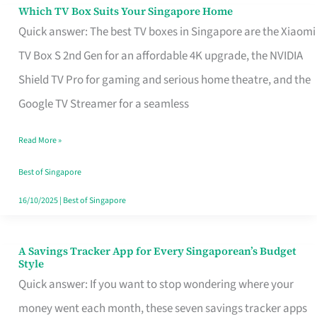
Sell
Which TV Box Suits Your Singapore Home
Which
Quick answer: The best TV boxes in Singapore are the Xiaomi
TV
TV Box S 2nd Gen for an affordable 4K upgrade, the NVIDIA
Box
Shield TV Pro for gaming and serious home theatre, and the
Suits
Google TV Streamer for a seamless
Your
Singapore
Read More »
Home
Best of Singapore
16/10/2025
|
Best of Singapore
A Savings Tracker App for Every Singaporean’s Budget
A
Style
Savings
Quick answer: If you want to stop wondering where your
Tracker
money went each month, these seven savings tracker apps