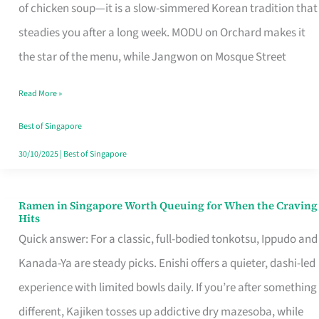
Singapore
of chicken soup—it is a slow-simmered Korean tradition that
That
steadies you after a long week. MODU on Orchard makes it
Makes
the star of the menu, while Jangwon on Mosque Street
the
Read More »
Day
Worth
Best of Singapore
Retelling
30/10/2025
|
Best of Singapore
Ramen in Singapore Worth Queuing for When the Craving
Ramen
Hits
in
Quick answer: For a classic, full-bodied tonkotsu, Ippudo and
Singapore
Kanada-Ya are steady picks. Enishi offers a quieter, dashi-led
Worth
experience with limited bowls daily. If you’re after something
Queuing
different, Kajiken tosses up addictive dry mazesoba, while