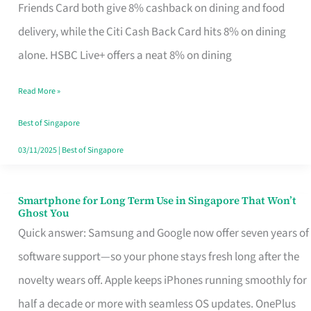
Rebate
Friends Card both give 8% cashback on dining and food
Credit
delivery, while the Citi Cash Back Card hits 8% on dining
Card
alone. HSBC Live+ offers a neat 8% on dining
That
Read More »
Fits
Your
Best of Singapore
Singapore
03/11/2025
|
Best of Singapore
Table
Smartphone for Long Term Use in Singapore That Won’t
Smartphone
Ghost You
for
Quick answer: Samsung and Google now offer seven years of
Long
software support—so your phone stays fresh long after the
Term
novelty wears off. Apple keeps iPhones running smoothly for
Use
half a decade or more with seamless OS updates. OnePlus