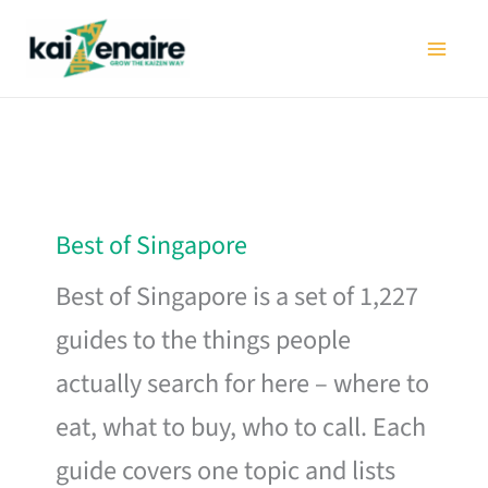
Skip
to
content
Best of Singapore
Best of Singapore is a set of 1,227
guides to the things people
actually search for here – where to
eat, what to buy, who to call. Each
guide covers one topic and lists