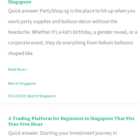
Singapore
Supplies
Quick answer: PartyShop.sg is the place to hit up when you
and
want party supplies and balloon decor without the
Balloon
headache. Whether it’s a kid’s birthday, a gender reveal, or a
Decor
corporate event, they do everything from helium balloons
Worth
shaped like
Your
Read More »
Dollar
in
Best of Singapore
Singapore
05/12/2025
|
Best of Singapore
A Trading Platform for Beginners in Singapore That Fits
A
Your Free Hour
Trading
Quick answer: Starting your investment journey in