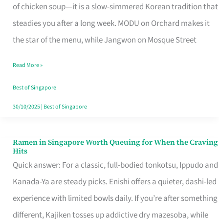
Singapore
of chicken soup—it is a slow-simmered Korean tradition that
That
steadies you after a long week. MODU on Orchard makes it
Makes
the star of the menu, while Jangwon on Mosque Street
the
Read More »
Day
Worth
Best of Singapore
Retelling
30/10/2025
|
Best of Singapore
Ramen in Singapore Worth Queuing for When the Craving
Ramen
Hits
in
Quick answer: For a classic, full-bodied tonkotsu, Ippudo and
Singapore
Kanada-Ya are steady picks. Enishi offers a quieter, dashi-led
Worth
experience with limited bowls daily. If you’re after something
Queuing
different, Kajiken tosses up addictive dry mazesoba, while