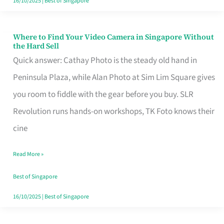
16/10/2025
|
Best of Singapore
Where to Find Your Video Camera in Singapore Without
Where
the Hard Sell
to
Quick answer: Cathay Photo is the steady old hand in
Find
Peninsula Plaza, while Alan Photo at Sim Lim Square gives
Your
you room to fiddle with the gear before you buy. SLR
Video
Revolution runs hands-on workshops, TK Foto knows their
Camera
cine
in
Read More »
Singapore
Without
Best of Singapore
the
16/10/2025
|
Best of Singapore
Hard