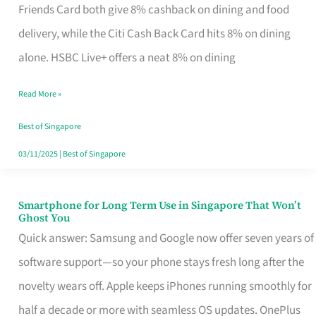
Rebate
Friends Card both give 8% cashback on dining and food
Credit
delivery, while the Citi Cash Back Card hits 8% on dining
Card
alone. HSBC Live+ offers a neat 8% on dining
That
Read More »
Fits
Your
Best of Singapore
Singapore
03/11/2025
|
Best of Singapore
Table
Smartphone for Long Term Use in Singapore That Won’t
Smartphone
Ghost You
for
Quick answer: Samsung and Google now offer seven years of
Long
software support—so your phone stays fresh long after the
Term
novelty wears off. Apple keeps iPhones running smoothly for
Use
half a decade or more with seamless OS updates. OnePlus