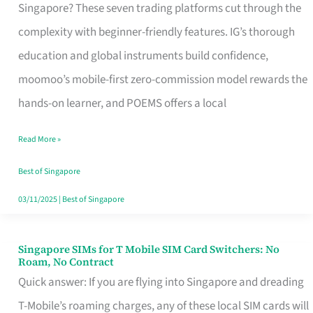
Platform
Singapore? These seven trading platforms cut through the
for
complexity with beginner-friendly features. IG’s thorough
Beginners
education and global instruments build confidence,
in
moomoo’s mobile-first zero-commission model rewards the
Singapore
hands-on learner, and POEMS offers a local
That
Read More »
Fits
Your
Best of Singapore
Free
03/11/2025
|
Best of Singapore
Hour
Singapore SIMs for T Mobile SIM Card Switchers: No
Singapore
Roam, No Contract
SIMs
Quick answer: If you are flying into Singapore and dreading
for
T-Mobile’s roaming charges, any of these local SIM cards will