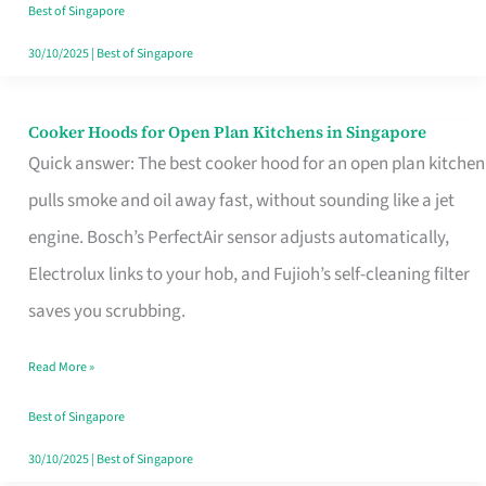
in
Best of Singapore
Singapore
30/10/2025
|
Best of Singapore
Cooker Hoods for Open Plan Kitchens in Singapore
Cooker
Quick answer: The best cooker hood for an open plan kitchen
Hoods
pulls smoke and oil away fast, without sounding like a jet
for
engine. Bosch’s PerfectAir sensor adjusts automatically,
Open
Electrolux links to your hob, and Fujioh’s self-cleaning filter
Plan
saves you scrubbing.
Kitchens
in
Read More »
Singapore
Best of Singapore
30/10/2025
|
Best of Singapore