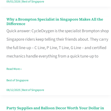
09/01/2026
|
Best of Singapore
Why a Brompton Specialist in Singapore Makes All the
Why
Difference
a
Quick answer: CycleOxygen is the specialist Brompton shop
Brompton
Singapore riders keep telling their friends about. They carry
Specialist
the full line-up – C Line, P Line, T Line, G Line – and certified
in
mechanics handle everything from a quick tune-up to
Singapore
Read More »
Makes
All
Best of Singapore
the
08/12/2025
|
Best of Singapore
Difference
Party Supplies and Balloon Decor Worth Your Dollar in
Party