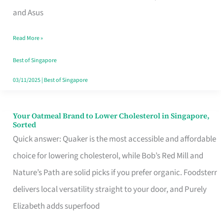
in
and Asus
Singapore
Read More »
That
Won’t
Best of Singapore
Ghost
03/11/2025
|
Best of Singapore
You
Your Oatmeal Brand to Lower Cholesterol in Singapore,
Your
Sorted
Oatmeal
Quick answer: Quaker is the most accessible and affordable
Brand
choice for lowering cholesterol, while Bob’s Red Mill and
to
Nature’s Path are solid picks if you prefer organic. Foodsterr
Lower
delivers local versatility straight to your door, and Purely
Cholesterol
Elizabeth adds superfood
in