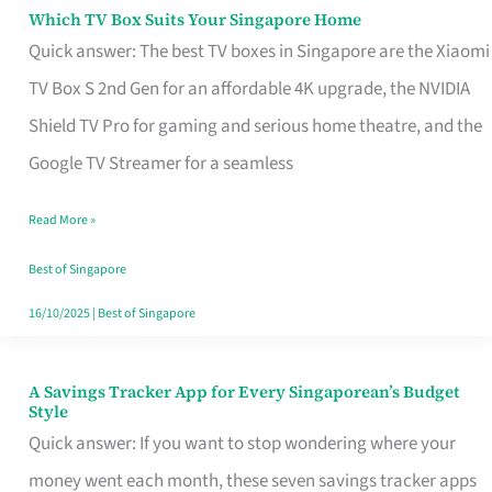
Sell
Which TV Box Suits Your Singapore Home
Which
Quick answer: The best TV boxes in Singapore are the Xiaomi
TV
TV Box S 2nd Gen for an affordable 4K upgrade, the NVIDIA
Box
Shield TV Pro for gaming and serious home theatre, and the
Suits
Google TV Streamer for a seamless
Your
Singapore
Read More »
Home
Best of Singapore
16/10/2025
|
Best of Singapore
A Savings Tracker App for Every Singaporean’s Budget
A
Style
Savings
Quick answer: If you want to stop wondering where your
Tracker
money went each month, these seven savings tracker apps