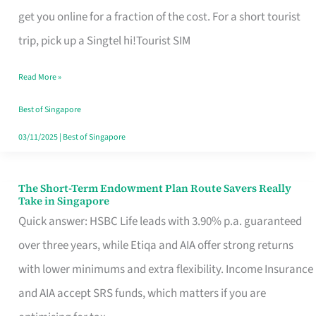
T
get you online for a fraction of the cost. For a short tourist
Mobile
trip, pick up a Singtel hi!Tourist SIM
SIM
Read More »
Card
Switchers:
Best of Singapore
No
03/11/2025
|
Best of Singapore
Roam,
No
The Short-Term Endowment Plan Route Savers Really
The
Take in Singapore
Contract
Short-
Quick answer: HSBC Life leads with 3.90% p.a. guaranteed
Term
over three years, while Etiqa and AIA offer strong returns
Endowment
with lower minimums and extra flexibility. Income Insurance
Plan
and AIA accept SRS funds, which matters if you are
Route