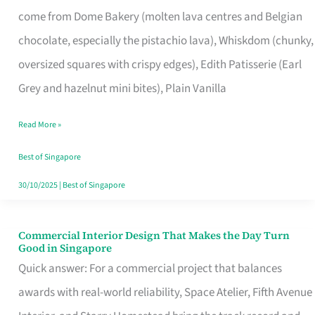
That
come from Dome Bakery (molten lava centres and Belgian
Remind
chocolate, especially the pistachio lava), Whiskdom (chunky,
Singapore
oversized squares with crispy edges), Edith Patisserie (Earl
of
Grey and hazelnut mini bites), Plain Vanilla
Its
Baking
Read More »
Roots
Best of Singapore
30/10/2025
|
Best of Singapore
Commercial Interior Design That Makes the Day Turn
Commercial
Good in Singapore
Interior
Quick answer: For a commercial project that balances
Design
awards with real-world reliability, Space Atelier, Fifth Avenue
That