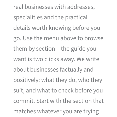
real businesses with addresses,
specialities and the practical
details worth knowing before you
go. Use the menu above to browse
them by section – the guide you
want is two clicks away. We write
about businesses factually and
positively: what they do, who they
suit, and what to check before you
commit. Start with the section that
matches whatever you are trying