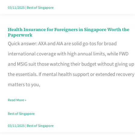
Actually
03/11/2025
|
Best of Singapore
Queue
For
Health Insurance for Foreigners in Singapore Worth the
Health
Paperwork
Insurance
Quick answer: AXA and AIA are solid go-tos for broad
for
international coverage with high annual limits, while FWD
Foreigners
and MSIG suit those watching their budget without giving up
in
the essentials. If mental health support or extended recovery
Singapore
matters to you,
Worth
Read More »
the
Paperwork
Best of Singapore
03/11/2025
|
Best of Singapore