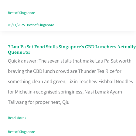
the
Runaround
Best of Singapore
03/11/2025
|
Best of Singapore
7 Lau Pa Sat Food Stalls Singapore’s CBD Lunchers Actually
7
Queue For
Lau
Quick answer: The seven stalls that make Lau Pa Sat worth
Pa
braving the CBD lunch crowd are Thunder Tea Rice for
Sat
something clean and green, LiXin Teochew Fishball Noodles
Food
for Michelin-recognised springiness, Nasi Lemak Ayam
Stalls
Taliwang for proper heat, Qiu
Singapore’s
Read More »
CBD
Lunchers
Best of Singapore