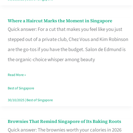
Where a Haircut Marks the Moment in Singapore
Where
Quick answer: For a cut that makes you feel like you just
a
stepped out of a private club, Chez Vous and Kim Robinson
Haircut
are the go-tos if you have the budget. Salon de Edmund is
Marks
the organic-choice whisper among beauty
the
Moment
Read More »
in
Best of Singapore
Singapore
30/10/2025
|
Best of Singapore
Brownies That Remind Singapore of Its Baking Roots
Brownies
Quick answer: The brownies worth your calories in 2026