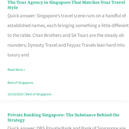
The Tour Agency in Singapore That Matches Your Travel
The
Style
Tour
Quick answer: Singapore’s travel scene runs on a handful of
Agency
established names, each bringing something a little different
in
to the table. Chan Brothers and SA Tours are the steady all-
Singapore
rounders; Dynasty Travel and Fayyaz Travels lean hard into
That
luxury and
Matches
Read More »
Your
Travel
Best of Singapore
Style
16/10/2025
|
Best of Singapore
Private Banking Singapore: The Substance Behind the
Private
Strategy
Banking
Quick answer: DBS Private Bank and Bank of Singapore are