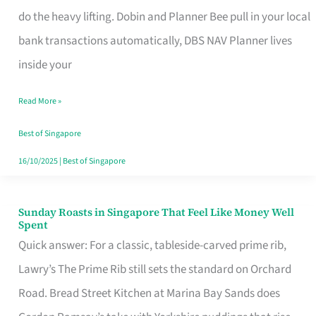
App
do the heavy lifting. Dobin and Planner Bee pull in your local
for
bank transactions automatically, DBS NAV Planner lives
Every
inside your
Singaporean’s
Read More »
Budget
Style
Best of Singapore
16/10/2025
|
Best of Singapore
Sunday Roasts in Singapore That Feel Like Money Well
Sunday
Spent
Roasts
Quick answer: For a classic, tableside-carved prime rib,
in
Lawry’s The Prime Rib still sets the standard on Orchard
Singapore
Road. Bread Street Kitchen at Marina Bay Sands does
That