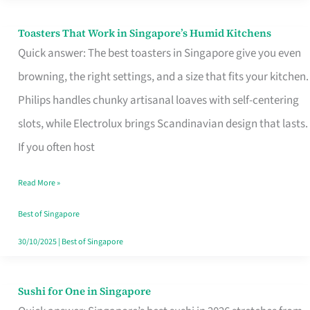
Toasters That Work in Singapore’s Humid Kitchens
Toasters
Quick answer: The best toasters in Singapore give you even
That
browning, the right settings, and a size that fits your kitchen.
Work
Philips handles chunky artisanal loaves with self-centering
in
slots, while Electrolux brings Scandinavian design that lasts.
Singapore’s
If you often host
Humid
Kitchens
Read More »
Best of Singapore
30/10/2025
|
Best of Singapore
Sushi for One in Singapore
Sushi