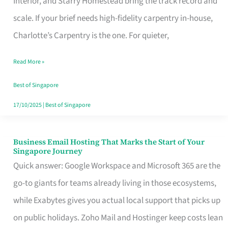
Interior, and Starry Homestead bring the track record and
Makes
scale. If your brief needs high-fidelity carpentry in-house,
the
Charlotte’s Carpentry is the one. For quieter,
Day
Read More »
Turn
Good
Best of Singapore
in
17/10/2025
|
Best of Singapore
Singapore
Business Email Hosting That Marks the Start of Your
Business
Singapore Journey
Email
Quick answer: Google Workspace and Microsoft 365 are the
Hosting
go-to giants for teams already living in those ecosystems,
That
while Exabytes gives you actual local support that picks up
Marks
on public holidays. Zoho Mail and Hostinger keep costs lean