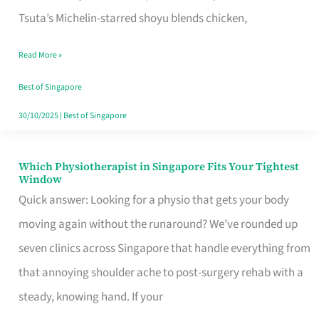
for
Tsuta’s Michelin-starred shoyu blends chicken,
When
Read More »
the
Craving
Best of Singapore
Hits
30/10/2025
|
Best of Singapore
Which Physiotherapist in Singapore Fits Your Tightest
Which
Window
Physiotherapist
Quick answer: Looking for a physio that gets your body
in
moving again without the runaround? We’ve rounded up
Singapore
seven clinics across Singapore that handle everything from
Fits
that annoying shoulder ache to post-surgery rehab with a
Your
steady, knowing hand. If your
Tightest