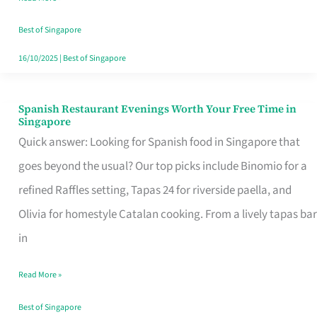
Family
Table
Best of Singapore
in
16/10/2025
|
Best of Singapore
Singapore
Spanish Restaurant Evenings Worth Your Free Time in
Spanish
Singapore
Restaurant
Quick answer: Looking for Spanish food in Singapore that
Evenings
goes beyond the usual? Our top picks include Binomio for a
Worth
refined Raffles setting, Tapas 24 for riverside paella, and
Your
Olivia for homestyle Catalan cooking. From a lively tapas bar
Free
in
Time
Read More »
in
Singapore
Best of Singapore