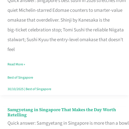
Quick answer: Singapore’s best sushi in 2026 stretches from
for
quiet Michelin-starred Edomae counters to smarter-value
One
omakase that overdeliver. Shinji by Kanesaka is the
in
big‑ticket celebration stop; Tomi Sushi the reliable Niigata
Singapore
stalwart; Sushi Kyuu the entry‑level omakase that doesn’t
feel
Read More »
Best of Singapore
30/10/2025
|
Best of Singapore
Samgyetang in Singapore That Makes the Day Worth
Samgyetang
Retelling
in
Quick answer: Samgyetang in Singapore is more than a bowl