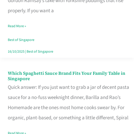
Gordon Ramsay’s take with Yorkshire puddings that rise
Feel
properly. If you want a
Like
Read More »
Money
Well
Best of Singapore
Spent
16/10/2025
|
Best of Singapore
Which Spaghetti Sauce Brand Fits Your Family Table in
Which
Singapore
Spaghetti
Quick answer: If you just want to grab a jar of decent pasta
Sauce
sauce for a no-fuss weeknight dinner, Barilla and Rao’s
Brand
Homemade are the ones most home cooks swear by. For
Fits
organic, plant-based, or something a little different, Spiral
Your
Read More »