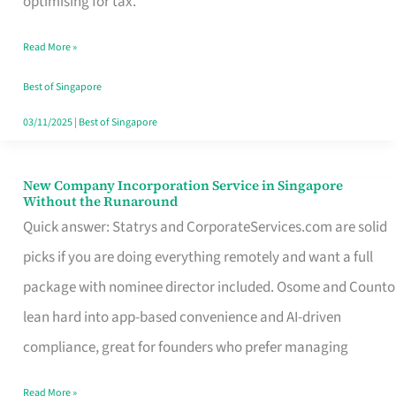
optimising for tax.
Savers
Read More »
Really
Take
Best of Singapore
in
03/11/2025
|
Best of Singapore
Singapore
New Company Incorporation Service in Singapore
New
Without the Runaround
Company
Quick answer: Statrys and CorporateServices.com are solid
Incorporation
picks if you are doing everything remotely and want a full
Service
package with nominee director included. Osome and Counto
in
lean hard into app-based convenience and AI-driven
Singapore
compliance, great for founders who prefer managing
Without
Read More »