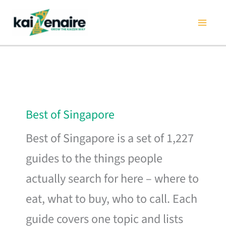
Skip
to
content
Best of Singapore
Best of Singapore is a set of 1,227
guides to the things people
actually search for here – where to
eat, what to buy, who to call. Each
guide covers one topic and lists