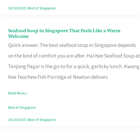
16/10/2025
|
Best of Singapore
Seafood Soup in Singapore That Feels Like a Warm
Seafood
Welcome
Soup
Quick answer: The best seafood soup in Singapore depends
in
on the kind of comfort you are after. Hai Kee Seafood Soup at
Singapore
Tanjong Pagar is the go-to for a quick, garlicky lunch. Kwang
That
Kee Teochew Fish Porridge at Newton delivers
Feels
Read More »
Like
a
Best of Singapore
Warm
16/10/2025
|
Best of Singapore
Welcome