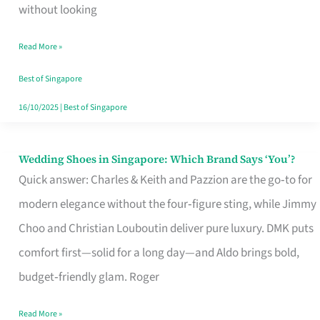
the
without looking
Start
Read More »
of
Your
Best of Singapore
Singapore
16/10/2025
|
Best of Singapore
Journey
Wedding Shoes in Singapore: Which Brand Says ‘You’?
Wedding
Quick answer: Charles & Keith and Pazzion are the go‑to for
Shoes
modern elegance without the four‑figure sting, while Jimmy
in
Choo and Christian Louboutin deliver pure luxury. DMK puts
Singapore:
comfort first—solid for a long day—and Aldo brings bold,
Which
budget‑friendly glam. Roger
Brand
Says
Read More »