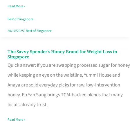
Read More »
Singapore,
Sorted
Best of Singapore
30/10/2025
|
Best of Singapore
The Savvy Spender’s Honey Brand for Weight Loss in
The
Singapore
Savvy
Quick answer: If you are swapping processed sugar for honey
Spender’s
while keeping an eye on the waistline, Yummi House and
Honey
Anaya are solid everyday picks for raw, low‑intervention
Brand
honey. Eu Yan Sang brings TCM‑backed blends that many
for
locals already trust,
Weight
Read More »
Loss