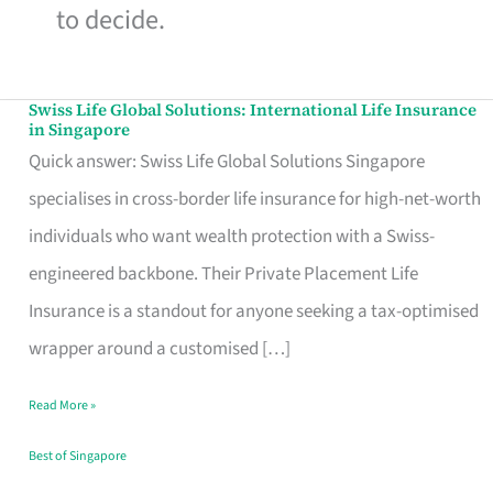
to decide.
Swiss Life Global Solutions: International Life Insurance
Swiss
in Singapore
Life
Quick answer: Swiss Life Global Solutions Singapore
Global
specialises in cross-border life insurance for high-net-worth
Solutions:
individuals who want wealth protection with a Swiss-
International
engineered backbone. Their Private Placement Life
Life
Insurance is a standout for anyone seeking a tax-optimised
Insurance
wrapper around a customised […]
in
Read More »
Singapore
Best of Singapore