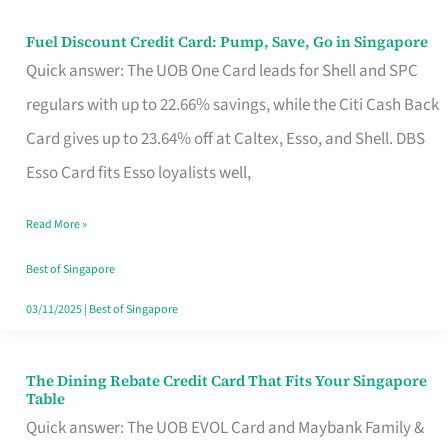
Fuel Discount Credit Card: Pump, Save, Go in Singapore
Fuel
Quick answer: The UOB One Card leads for Shell and SPC
Discount
regulars with up to 22.66% savings, while the Citi Cash Back
Credit
Card gives up to 23.64% off at Caltex, Esso, and Shell. DBS
Card:
Esso Card fits Esso loyalists well,
Pump,
Save,
Read More »
Go
Best of Singapore
in
03/11/2025
|
Best of Singapore
Singapore
The Dining Rebate Credit Card That Fits Your Singapore
The
Table
Dining
Quick answer: The UOB EVOL Card and Maybank Family &