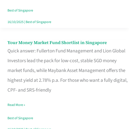
‘You’?
Best of Singapore
16/10/2025
|
Best of Singapore
Your Money Market Fund Shortlist in Singapore
Your
Quick answer: Fullerton Fund Management and Lion Global
Money
Investors lead the pack for low-cost, stable SGD money
Market
market funds, while Maybank Asset Management offers the
Fund
highest yield at 2.78% p.a. For those who want a fully digital,
Shortlist
CPF- and SRS-friendly
in
Singapore
Read More »
Best of Singapore