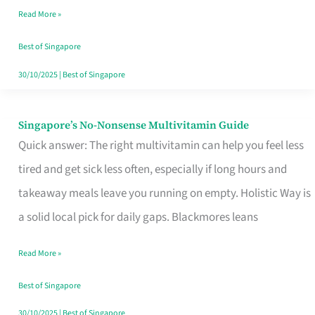
Read More »
Window
Best of Singapore
30/10/2025
|
Best of Singapore
Singapore’s No-Nonsense Multivitamin Guide
Singapore’s
Quick answer: The right multivitamin can help you feel less
No-
tired and get sick less often, especially if long hours and
Nonsense
takeaway meals leave you running on empty. Holistic Way is
Multivitamin
a solid local pick for daily gaps. Blackmores leans
Guide
Read More »
Best of Singapore
30/10/2025
|
Best of Singapore