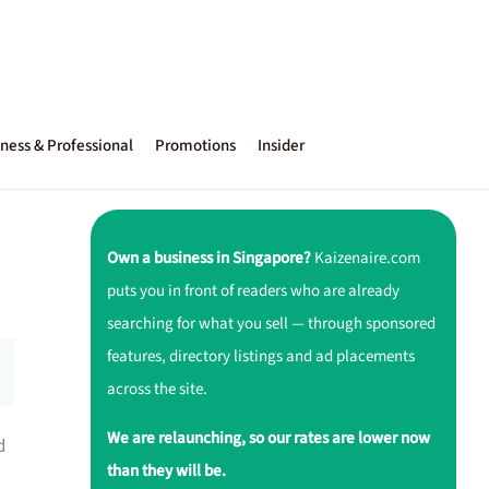
ness & Professional
Promotions
Insider
Own a business in Singapore?
Kaizenaire.com
puts you in front of readers who are already
searching for what you sell — through sponsored
features, directory listings and ad placements
across the site.
We are relaunching, so our rates are lower now
d
than they will be.