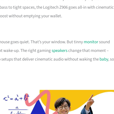
s to tight spaces, the Logitech Z906 goes all-in with cinematic
boost without emptying your wallet.
e house goes quiet. That’s your window. But tinny
monitor
sound
ght wake-up. The right gaming
speakers
change that moment –
 setups that deliver cinematic audio without waking the
baby
, so