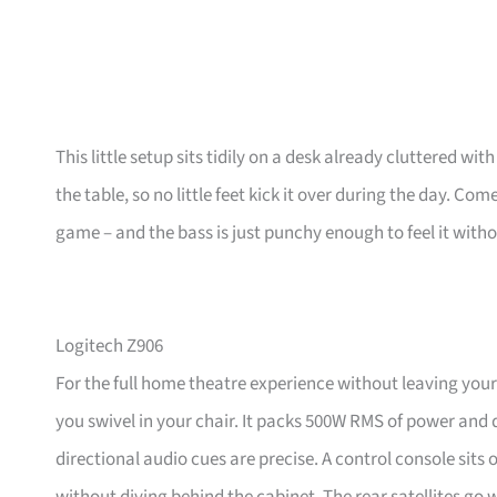
This little setup sits tidily on a desk already cluttered wi
the table, so no little feet kick it over during the day. C
game – and the bass is just punchy enough to feel it witho
Logitech Z906
For the full home theatre experience without leaving your
you swivel in your chair. It packs 500W RMS of power and 
directional audio cues are precise. A control console sits