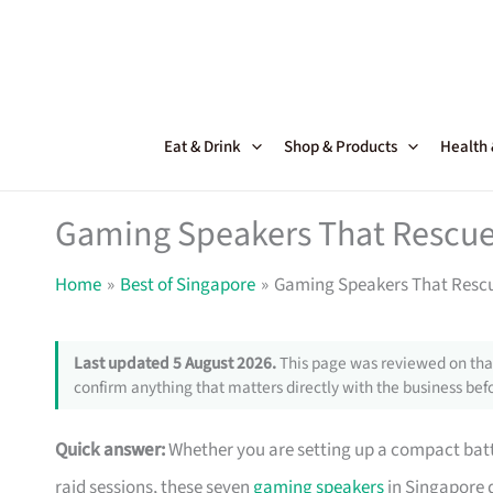
Skip
to
content
Eat & Drink
Shop & Products
Health
Gaming Speakers That Rescue 
Home
Best of Singapore
Gaming Speakers That Rescu
Last updated 5 August 2026.
This page was reviewed on that
confirm anything that matters directly with the business befo
Quick answer:
Whether you are setting up a compact battl
raid sessions, these seven
gaming speakers
in Singapore d