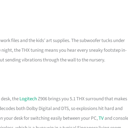
th work files and the kids’ art supplies. The subwoofer tucks under
ome night, the THX tuning means you hear every sneaky footstep in-
ut sending vibrations through the wall to the nursery.
 desk, the
Logitech
Z906 brings you 5.1 THX surround that makes
decodes both Dolby Digital and DTS, so explosions hit hard and
 on your desk for switching easily between your PC,
TV
and consol