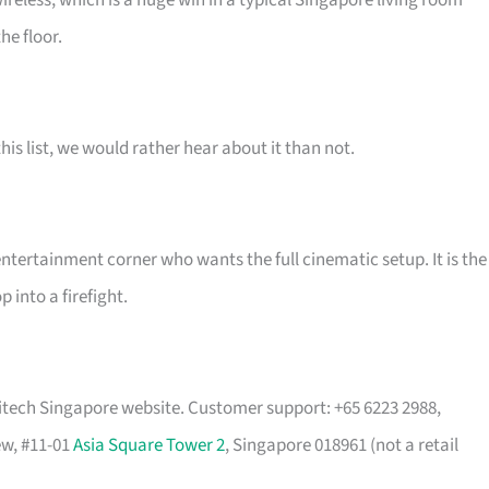
ireless, which is a huge win in a typical Singapore living room
he floor.
his list, we would rather hear about it than not.
ertainment corner who wants the full cinematic setup. It is the
into a firefight.
tech Singapore website. Customer support: +65 6223 2988,
ew, #11-01
Asia Square Tower 2
, Singapore 018961 (not a retail