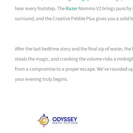
hear every footstep. The
Razer
Nommo V2 brings punchy bas
surround, and the Creative Pebble Plus gives you a solid 
After the last bedtime story and the final sip of water, th
steals the magic, and cranking the volume risks a midni
from a compromise to a proper escape. We’ve rounded up
your evening truly begins.