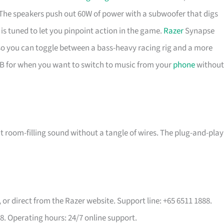
he speakers push out 60W of power with a subwoofer that digs
s tuned to let you pinpoint action in the game.
Razer
Synapse
, so you can toggle between a bass-heavy racing rig and a more
SB for when you want to switch to music from your
phone
without
oom-filling sound without a tangle of wires. The plug-and-play
, or direct from the Razer website. Support line: +65 6511 1888.
8. Operating hours: 24/7 online support.