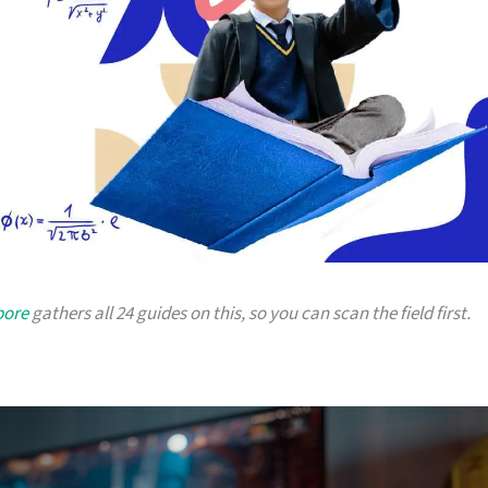
pore
gathers all 24 guides on this, so you can scan the field first.