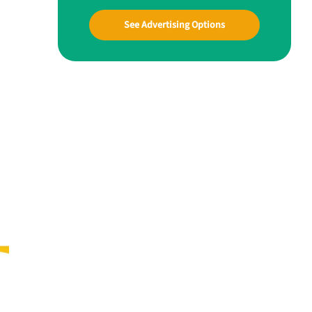
See Advertising Options