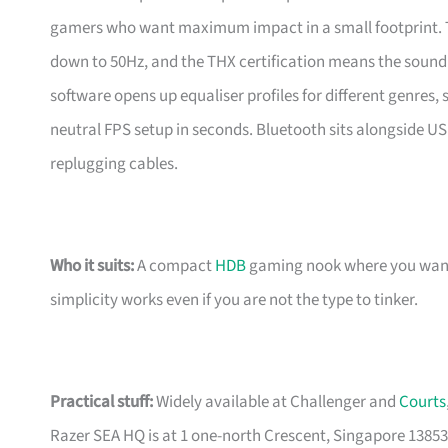
gamers who want maximum impact in a small footprint. T
down to 50Hz, and the THX certification means the sound i
software opens up equaliser profiles for different genres
neutral FPS setup in seconds. Bluetooth sits alongside U
replugging cables.
Who it suits:
A compact
HDB
gaming nook where you want r
simplicity works even if you are not the type to tinker.
Practical stuff:
Widely available at Challenger and
Courts
Razer SEA HQ is at 1 one-north Crescent, Singapore 13853