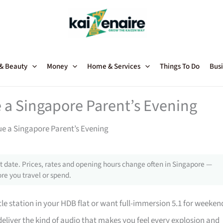
 & Beauty
Money
Home & Services
Things To Do
Busi
a Singapore Parent’s Evening
e a Singapore Parent’s Evening
 date. Prices, rates and opening hours change often in Singapore —
re you travel or spend.
e station in your HDB flat or want full-immersion 5.1 for weeken
eliver the kind of audio that makes you feel every explosion and