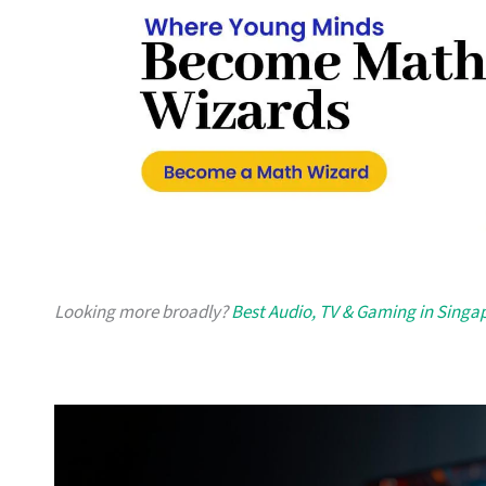
Looking more broadly?
Best Audio, TV & Gaming in Singa