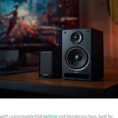
lf with customisable RGB
lighting
and thunderous bass, built for