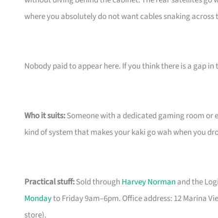
without diving behind the cabinet. The rear satellites go w
where you absolutely do not want cables snaking across t
Nobody paid to appear here. If you think there is a gap in t
Who it suits:
Someone with a dedicated gaming room or ent
kind of system that makes your kaki go wah when you drop 
Practical stuff:
Sold through
Harvey Norman
and the Logi
Monday
to Friday 9am–6pm. Office address: 12 Marina Vi
store).