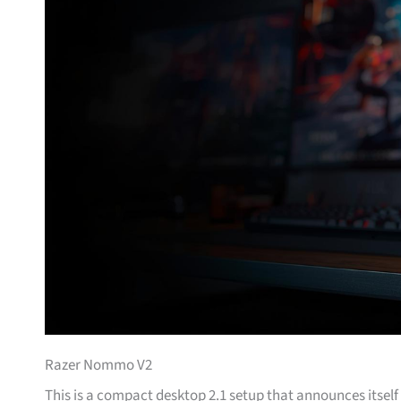
Razer Nommo V2
This is a compact desktop 2.1 setup that announces itse