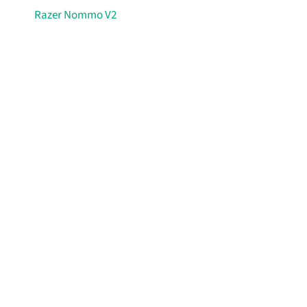
Razer Nommo V2