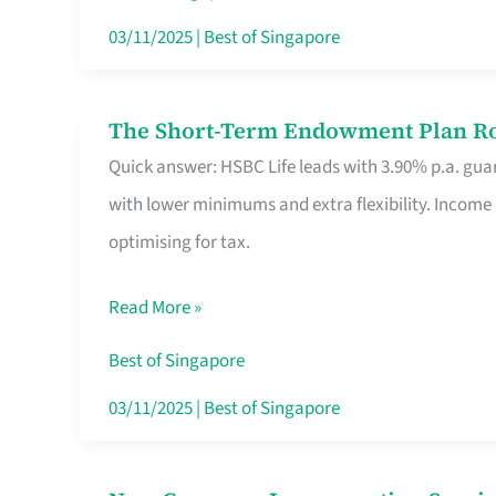
Card
03/11/2025
|
Best of Singapore
Switchers:
No
The Short-Term Endowment Plan Rou
The
Roam,
Quick answer: HSBC Life leads with 3.90% p.a. guar
Short-
No
with lower minimums and extra flexibility. Income
Term
Contract
optimising for tax.
Endowment
Plan
Read More »
Route
Savers
Best of Singapore
Really
03/11/2025
|
Best of Singapore
Take
in