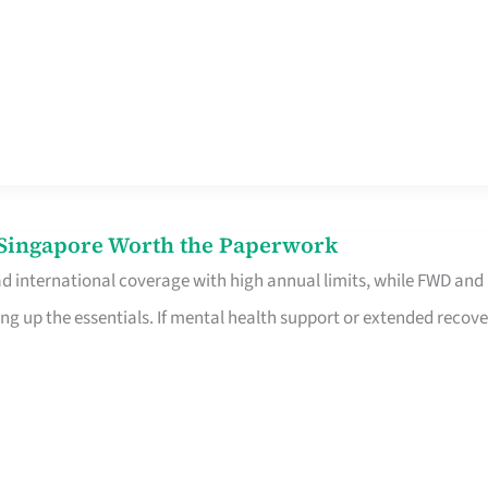
n Singapore Worth the Paperwork
ad international coverage with high annual limits, while FWD and
ng up the essentials. If mental health support or extended recove