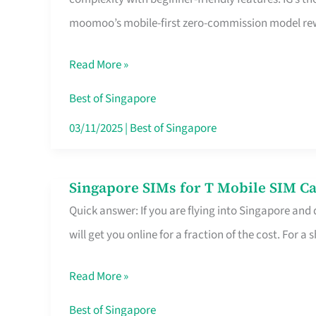
Platform
moomoo’s mobile-first zero-commission model rewa
for
Beginners
Read More »
in
Singapore
Best of Singapore
That
03/11/2025
|
Best of Singapore
Fits
Your
Singapore SIMs for T Mobile SIM Ca
Singapore
Free
Quick answer: If you are flying into Singapore and
SIMs
Hour
will get you online for a fraction of the cost. For a s
for
T
Read More »
Mobile
SIM
Best of Singapore