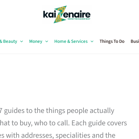
 & Beauty
Money
Home & Services
Things To Do
Busi
27 guides to the things people actually
hat to buy, who to call. Each guide covers
es with addresses, specialities and the