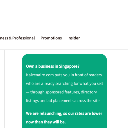
ness & Professional
Promotions
Insider
Own a business in Singapore?
Kaizenaire.com puts you in front of readers
who are already searching for what you sell
— through sponsored features, directory
listings and ad placements across the site.
We are relaunching, so our rates are lower
now than they will be.