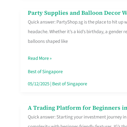
Difference
Party Supplies and Balloon Decor W
Party
Quick answer: PartyShop.sg is the place to hit up
Supplies
headache. Whether it’s a kid’s birthday, a gender r
and
balloons shaped like
Balloon
Decor
Read More »
Worth
Your
Best of Singapore
Dollar
05/12/2025
|
Best of Singapore
in
Singapore
A Trading Platform for Beginners in
A
Quick answer: Starting your investment journey in
Trading
complexity with beginner-friendly features. IG’s t