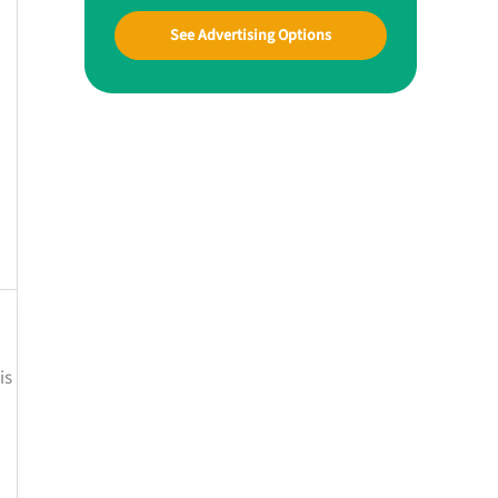
See Advertising Options
is