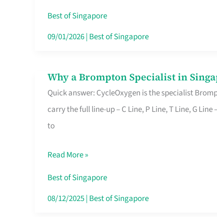
Insurance
Best of Singapore
in
09/01/2026
|
Best of Singapore
Singapore
Why a Brompton Specialist in Singa
Why
Quick answer: CycleOxygen is the specialist Brompt
a
carry the full line-up – C Line, P Line, T Line, G L
Brompton
to
Specialist
in
Read More »
Singapore
Makes
Best of Singapore
All
08/12/2025
|
Best of Singapore
the