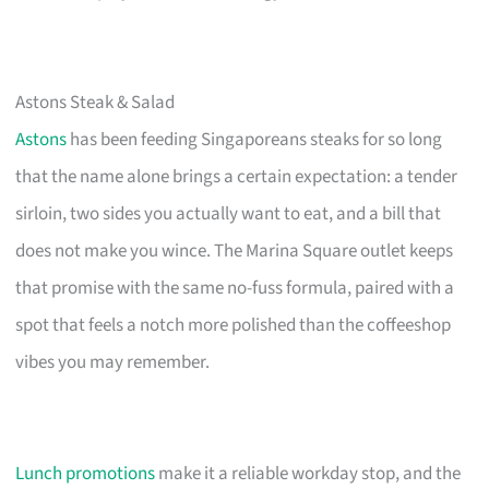
Astons Steak & Salad
Astons
has been feeding Singaporeans steaks for so long
that the name alone brings a certain expectation: a tender
sirloin, two sides you actually want to eat, and a bill that
does not make you wince. The Marina Square outlet keeps
that promise with the same no-fuss formula, paired with a
spot that feels a notch more polished than the coffeeshop
vibes you may remember.
Lunch promotions
make it a reliable workday stop, and the