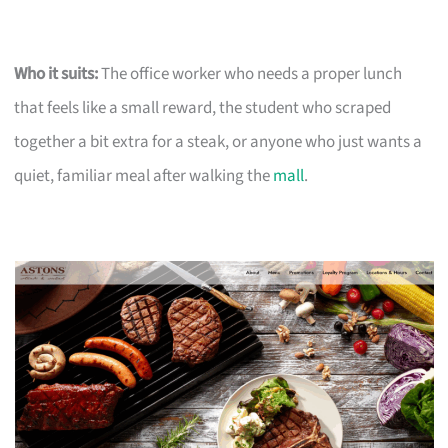
Who it suits:
The office worker who needs a proper lunch
that feels like a small reward, the student who scraped
together a bit extra for a steak, or anyone who just wants a
quiet, familiar meal after walking the
mall
.