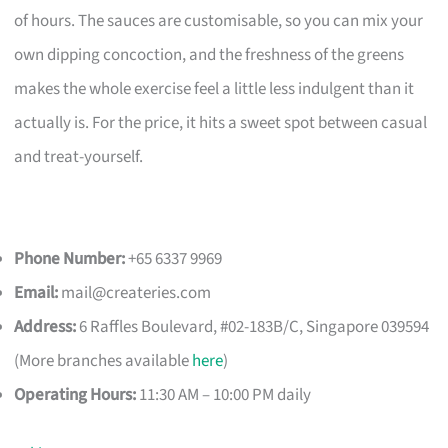
of hours. The sauces are customisable, so you can mix your
own dipping concoction, and the freshness of the greens
makes the whole exercise feel a little less indulgent than it
actually is. For the price, it hits a sweet spot between casual
and treat-yourself.
Phone Number:
+65 6337 9969
Email:
mail@createries.com
Address:
6 Raffles Boulevard, #02-183B/C, Singapore 039594
(More branches available
here
)
Operating Hours:
11:30 AM – 10:00 PM daily