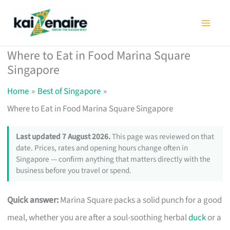
Skip
to
content
Where to Eat in Food Marina Square
Singapore
Home
Best of Singapore
Where to Eat in Food Marina Square Singapore
Last updated 7 August 2026.
This page was reviewed on that
date. Prices, rates and opening hours change often in
Singapore — confirm anything that matters directly with the
business before you travel or spend.
Quick answer:
Marina Square packs a solid punch for a good
meal, whether you are after a soul-soothing herbal
duck
or a