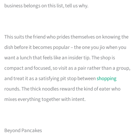
business belongs on this list, tell us why.
This suits the friend who prides themselves on knowing the
dish before it becomes popular – the one you jio when you
want a lunch that feels like an insider tip. The shop is
compact and focused, so visit as a pair rather than a group,
and treat it as a satisfying pit stop between
shopping
rounds. The thick noodles reward the kind of eater who
mixes everything together with intent.
Beyond Pancakes