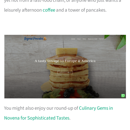
yet not from a fast-food chain, or anyone who just wants a
leisurely afternoon
coffee
and a tower of pancakes.
You might also enjoy our round-up of
Culinary Gems in
Novena for Sophisticated Tastes
.