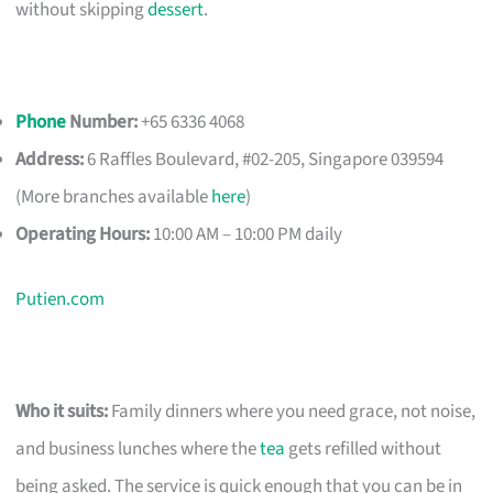
without skipping
dessert
.
Phone
Number:
+65 6336 4068
Address:
6 Raffles Boulevard, #02-205, Singapore 039594
(More branches available
here
)
Operating Hours:
10:00 AM – 10:00 PM daily
Putien.com
Who it suits:
Family dinners where you need grace, not noise,
and business lunches where the
tea
gets refilled without
being asked. The service is quick enough that you can be in