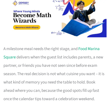
A milestone meal needs the right stage, and
Food Marina
Square
delivers when the guest list includes parents, a new
partner, or friends you have not seen since before exam
season. The real decision is not what cuisine you want – it is
what kind of memory you need the table to hold. Book
ahead where you can, because the good spots fill up fast
once the calendar tips toward a celebration weekend.