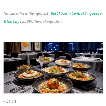
Not sure this is the right list?
Best Food in Central Singapore
& the City
has 69 others alongside it.
PUTIEN