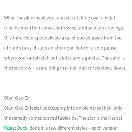
When the plan involves a relaxed catch-up over a halal-
friendly meal that serves both sweet and savoury cravings,
this third-floor spot delivers a quiet pocket away from the
atrium’s buzz. It suits an afternoon date or a solo pause
where you can stretch out a latte and a galette. The calm is
the real draw – a rare thing in a mall that rarely slows down.
Dian Xiao Er
Dian Xiao Er feels like stepping into an old herbal hall, only
the remedy comes carved tableside. The star is the Herbal
Roast Duck
, done in a few different styles – each version