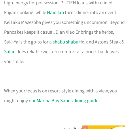
high-energy hotpot session. PUTIEN leads with refined
Fujian cooking, while
Haidilao
turns dinner into an event.
KeiTaku Mazesoba gives you something uncommon, Beyond
Pancakes keeps it casual, Dian Xiao Er brings the herbs,
Suki-Ya is the go-to for a
shabu shabu
fix, and Astons Steak &
Salad
does reliable western comfort at a price that leaves
you smile.
When your focus is on resort-style dining with a view, you
might enjoy
our Marina Bay Sands dining guide.