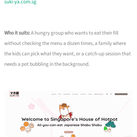
suki-ya.com.sg
Who it suits:
A hungry group who wants to eat their fill
without checking the menu a dozen times, a family where
the kids can pick what they want, or a catch-up session that
needs a pot bubbling in the background.