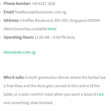
Phone Number:
+65 6337 1928
Email:
feedback@dianxiaoer.com.sg
Address:
6 Raffles Boulevard, #02-200, Singapore 039594
(More branches available
here
)
Operating Hours:
11:00 AM – 9:30 PM daily
dianxiaoer.com.sg
Who it suits:
A multi-generation dinner where the herbal tea
is free-flow and the duck gets carved at the centre of the
table, or a solo comfort meal when you want a bowl of
rice
and something slow-braised.