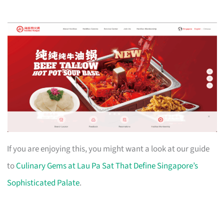
If you are enjoying this, you might want a look at our guide
to
Culinary Gems at Lau Pa Sat That Define Singapore’s
Sophisticated Palate
.