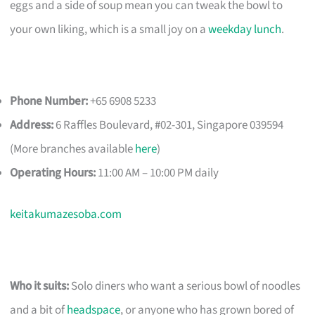
eggs and a side of soup mean you can tweak the bowl to
your own liking, which is a small joy on a
weekday lunch
.
Phone Number:
+65 6908 5233
Address:
6 Raffles Boulevard, #02-301, Singapore 039594
(More branches available
here
)
Operating Hours:
11:00 AM – 10:00 PM daily
keitakumazesoba.com
Who it suits:
Solo diners who want a serious bowl of noodles
and a bit of
headspace
, or anyone who has grown bored of