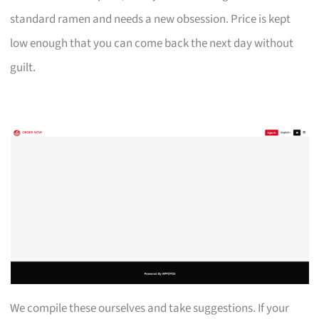
standard ramen and needs a new obsession. Price is kept
low enough that you can come back the next day without
guilt.
We compile these ourselves and take suggestions. If your