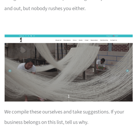
and out, but nobody rushes you either.
We compile these ourselves and take suggestions. If your
business belongs on this list, tell us why.