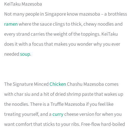
KeiTaku Mazesoba
Not many people in Singapore know mazesoba – a brothless
ramen
where the sauce clings to thick, chewy noodles and
every strand carries the weight of the toppings. KeiTaku
does it with a focus that makes you wonder why you ever
needed
soup
.
The Signature Minced
Chicken
Chashu Mazesoba comes
with char siu and a hit of dried shrimp paste that wakes up
the noodles. There is a Truffle Mazesoba if you feel like
treating yourself, and a
curry
cheese version for when you
want comfort that sticks to your ribs. Free-flow hard-boiled