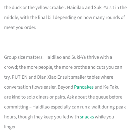
the duck or the yellow croaker. Haidilao and Suki-Ya sit in the
middle, with the final bill depending on how many rounds of
meat you order.
Group size matters. Haidilao and Suki-Ya thrive with a
crowd; the more people, the more broths and cuts you can
try. PUTIEN and Dian Xiao Er suit smaller tables where
conversation flows easier. Beyond
Pancakes
and KeiTaku
are kind to solo diners or pairs. Ask about the queue before
committing – Haidilao especially can run a wait during peak
hours, though they keep you fed with
snacks
while you
linger.