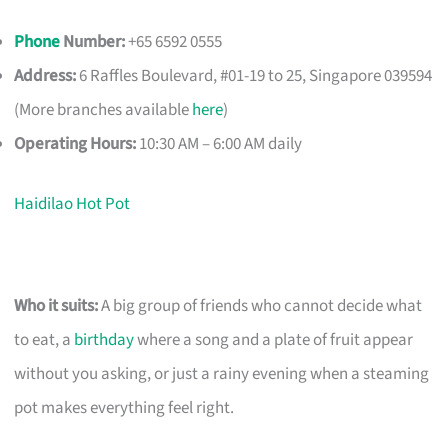
Phone
Number:
+65 6592 0555
Address:
6 Raffles Boulevard, #01-19 to 25, Singapore 039594
(More branches available
here
)
Operating Hours:
10:30 AM – 6:00 AM daily
Haidilao Hot Pot
Who it suits:
A big group of friends who cannot decide what
to eat, a
birthday
where a song and a plate of fruit appear
without you asking, or just a rainy evening when a steaming
pot makes everything feel right.