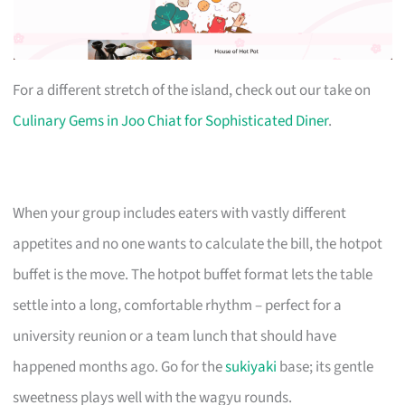
For a different stretch of the island, check out our take on
Culinary Gems in Joo Chiat for Sophisticated Diner
.
When your group includes eaters with vastly different
appetites and no one wants to calculate the bill, the hotpot
buffet is the move. The hotpot buffet format lets the table
settle into a long, comfortable rhythm – perfect for a
university reunion or a team lunch that should have
happened months ago. Go for the
sukiyaki
base; its gentle
sweetness plays well with the wagyu rounds.