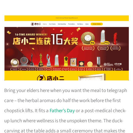
Bring your elders here when you want the meal to telegraph
care – the herbal aromas do half the work before the first
chopstick lifts. It fits a
Father’s Day
or a post-medical check-
up lunch where wellness is the unspoken theme. The duck-
carving at the table adds a small ceremony that makes the