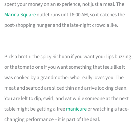
spent your money on an experience, not just a meal. The
Marina Square
outlet runs until 6:00 AM, so it catches the
post-shopping hunger and the late-night crowd alike.
Pick a broth: the spicy Sichuan if you want your lips buzzing,
or the tomato one if you want something that feels like it
was cooked by a grandmother who really loves you. The
meat and seafood are sliced thin and arrive looking clean.
You are left to dip, swirl, and eat while someone at the next
table might be getting a free
manicure
or watching a face-
changing performance – it is part of the deal.