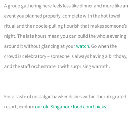
A group gathering here feels less like dinner and more like an
event you planned properly, complete with the hot towel
ritual and the noodle-pulling flourish that makes someone’s
night. The late hours mean you can build the whole evening
around it without glancing at your
watch
. Go when the
crowd is celebratory – someone is always having a birthday,
and the staff orchestrate it with surprising warmth.
For a taste of nostalgic hawker dishes within the integrated
resort, explore
our old Singapore food court picks.