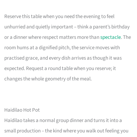
Reserve this table when you need the evening to feel
unhurried and quietly important – think a parent’s birthday
or a dinner where respect matters more than
spectacle
. The
room hums at a dignified pitch, the service moves with
practised grace, and every dish arrives as though it was
expected. Request a round table when you reserve; it
changes the whole geometry of the meal.
Haidilao Hot Pot
Haidilao takes a normal group dinner and turns it into a
small production – the kind where you walk out feeling you