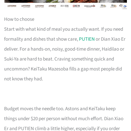
How to choose
Start with what kind of meal you actually want. If you need
formality and dishes that show care,
PUTIEN
or Dian Xiao Er
deliver. For a hands-on, noisy, good-time dinner, Haidilao or
Suki-Ya are hard to beat. Craving something quick and
uncommon? KeiTaku Mazesoba fills a gap most people did
not know they had.
Budget moves the needle too. Astons and KeiTaku keep
things under $20 per person without much effort. Dian Xiao
Er and PUTIEN climb a little higher, especially if you order