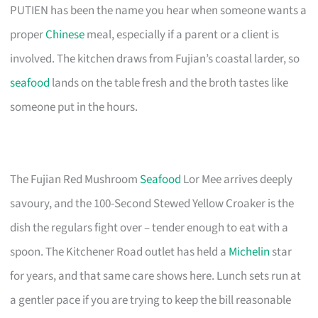
PUTIEN has been the name you hear when someone wants a
proper
Chinese
meal, especially if a parent or a client is
involved. The kitchen draws from Fujian’s coastal larder, so
seafood
lands on the table fresh and the broth tastes like
someone put in the hours.
The Fujian Red Mushroom
Seafood
Lor Mee arrives deeply
savoury, and the 100-Second Stewed Yellow Croaker is the
dish the regulars fight over – tender enough to eat with a
spoon. The Kitchener Road outlet has held a
Michelin
star
for years, and that same care shows here. Lunch sets run at
a gentler pace if you are trying to keep the bill reasonable