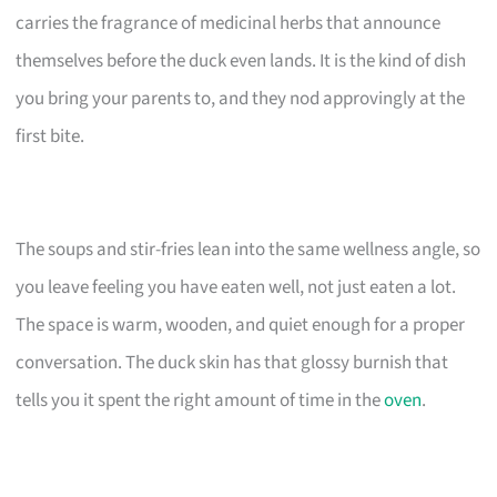
carries the fragrance of medicinal herbs that announce
themselves before the duck even lands. It is the kind of dish
you bring your parents to, and they nod approvingly at the
first bite.
The soups and stir-fries lean into the same wellness angle, so
you leave feeling you have eaten well, not just eaten a lot.
The space is warm, wooden, and quiet enough for a proper
conversation. The duck skin has that glossy burnish that
tells you it spent the right amount of time in the
oven
.