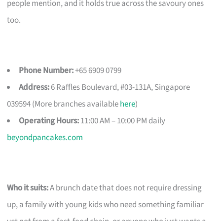
people mention, and it holds true across the savoury ones
too.
Phone Number:
+65 6909 0799
Address:
6 Raffles Boulevard, #03-131A, Singapore
039594 (More branches available
here
)
Operating Hours:
11:00 AM – 10:00 PM daily
beyondpancakes.com
Who it suits:
A brunch date that does not require dressing
up, a family with young kids who need something familiar