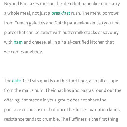
Beyond Pancakes runs on the idea that pancakes can carry
a whole meal, not just a
breakfast
rush. The menu borrows
from French galettes and Dutch pannenkoeken, so you find
plates that can be sweet with buttermilk stacks or savoury
with
ham
and cheese, all in a halal-certified kitchen that
welcomes anybody.
The
cafe
itself sits quietly on the third floor, a small escape
from the mall’s hum. Their nachos and pastas round out the
offering if someone in your group does not share the
pancake enthusiasm – but once the dessert variation lands,
resistance tends to crumble. The fluffiness is the first thing