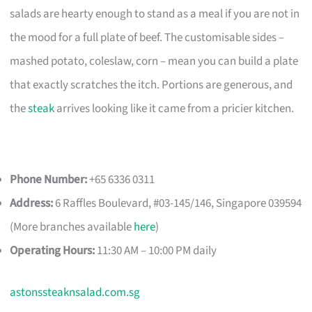
salads are hearty enough to stand as a meal if you are not in
the mood for a full plate of beef. The customisable sides –
mashed potato, coleslaw, corn – mean you can build a plate
that exactly scratches the itch. Portions are generous, and
the
steak
arrives looking like it came from a pricier kitchen.
Phone Number:
+65 6336 0311
Address:
6 Raffles Boulevard, #03-145/146, Singapore 039594
(More branches available
here
)
Operating Hours:
11:30 AM – 10:00 PM daily
astonssteaknsalad.com.sg