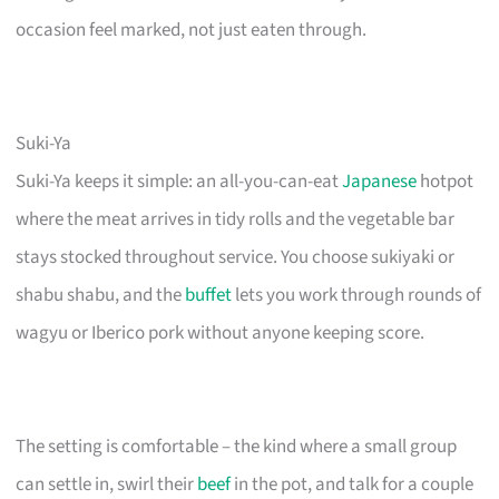
occasion feel marked, not just eaten through.
Suki-Ya
Suki-Ya keeps it simple: an all-you-can-eat
Japanese
hotpot
where the meat arrives in tidy rolls and the vegetable bar
stays stocked throughout service. You choose sukiyaki or
shabu shabu, and the
buffet
lets you work through rounds of
wagyu or Iberico pork without anyone keeping score.
The setting is comfortable – the kind where a small group
can settle in, swirl their
beef
in the pot, and talk for a couple