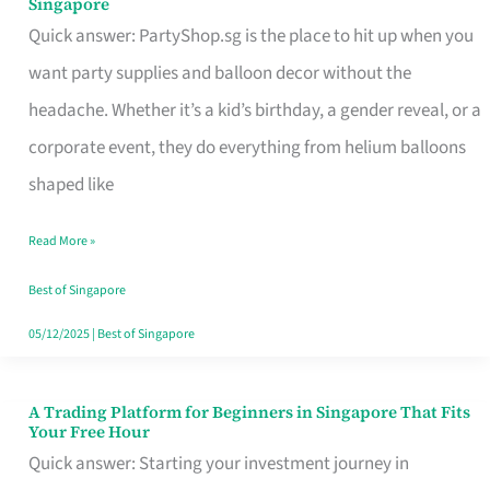
Singapore
Supplies
Quick answer: PartyShop.sg is the place to hit up when you
and
want party supplies and balloon decor without the
Balloon
headache. Whether it’s a kid’s birthday, a gender reveal, or a
Decor
corporate event, they do everything from helium balloons
Worth
shaped like
Your
Read More »
Dollar
in
Best of Singapore
Singapore
05/12/2025
|
Best of Singapore
A Trading Platform for Beginners in Singapore That Fits
A
Your Free Hour
Trading
Quick answer: Starting your investment journey in