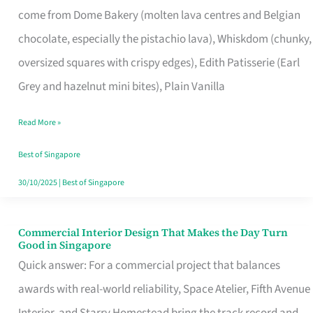
come from Dome Bakery (molten lava centres and Belgian
Remind
chocolate, especially the pistachio lava), Whiskdom (chunky,
Singapore
oversized squares with crispy edges), Edith Patisserie (Earl
of
Grey and hazelnut mini bites), Plain Vanilla
Its
Baking
Read More »
Roots
Best of Singapore
30/10/2025
|
Best of Singapore
Commercial Interior Design That Makes the Day Turn
Commercial
Good in Singapore
Interior
Quick answer: For a commercial project that balances
Design
awards with real-world reliability, Space Atelier, Fifth Avenue
That