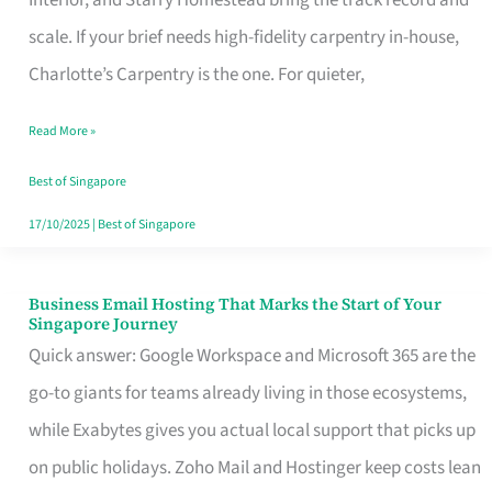
Interior, and Starry Homestead bring the track record and
Makes
scale. If your brief needs high-fidelity carpentry in-house,
the
Charlotte’s Carpentry is the one. For quieter,
Day
Read More »
Turn
Good
Best of Singapore
in
17/10/2025
|
Best of Singapore
Singapore
Business Email Hosting That Marks the Start of Your
Business
Singapore Journey
Email
Quick answer: Google Workspace and Microsoft 365 are the
Hosting
go-to giants for teams already living in those ecosystems,
That
while Exabytes gives you actual local support that picks up
Marks
on public holidays. Zoho Mail and Hostinger keep costs lean