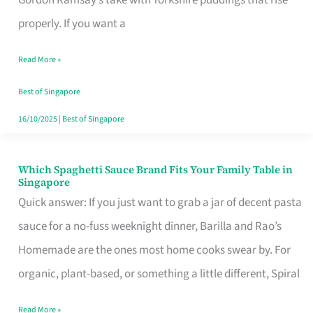
Feel
properly. If you want a
Like
Read More »
Money
Well
Best of Singapore
Spent
16/10/2025
|
Best of Singapore
Which Spaghetti Sauce Brand Fits Your Family Table in
Which
Singapore
Spaghetti
Quick answer: If you just want to grab a jar of decent pasta
Sauce
sauce for a no-fuss weeknight dinner, Barilla and Rao’s
Brand
Homemade are the ones most home cooks swear by. For
Fits
organic, plant-based, or something a little different, Spiral
Your
Read More »