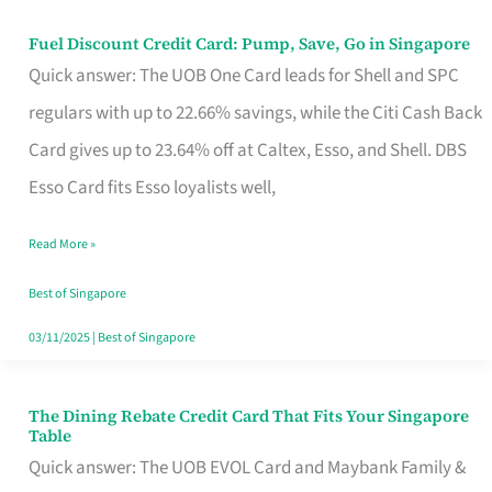
Fuel Discount Credit Card: Pump, Save, Go in Singapore
Fuel
Quick answer: The UOB One Card leads for Shell and SPC
Discount
regulars with up to 22.66% savings, while the Citi Cash Back
Credit
Card gives up to 23.64% off at Caltex, Esso, and Shell. DBS
Card:
Esso Card fits Esso loyalists well,
Pump,
Save,
Read More »
Go
Best of Singapore
in
03/11/2025
|
Best of Singapore
Singapore
The Dining Rebate Credit Card That Fits Your Singapore
The
Table
Dining
Quick answer: The UOB EVOL Card and Maybank Family &