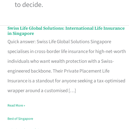
to decide.
Swiss Life Global Solutions: International Life Insurance
Swiss
in Singapore
Life
Quick answer: Swiss Life Global Solutions Singapore
Global
specialises in cross-border life insurance for high-net-worth
Solutions:
individuals who want wealth protection with a Swiss-
International
engineered backbone. Their Private Placement Life
Life
Insurance is a standout for anyone seeking a tax-optimised
Insurance
wrapper around a customised […]
in
Read More »
Singapore
Best of Singapore