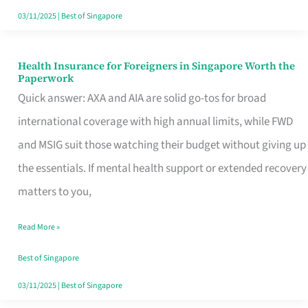
Actually
03/11/2025
|
Best of Singapore
Queue
For
Health Insurance for Foreigners in Singapore Worth the
Health
Paperwork
Insurance
Quick answer: AXA and AIA are solid go-tos for broad
for
international coverage with high annual limits, while FWD
Foreigners
and MSIG suit those watching their budget without giving up
in
the essentials. If mental health support or extended recovery
Singapore
matters to you,
Worth
Read More »
the
Paperwork
Best of Singapore
03/11/2025
|
Best of Singapore