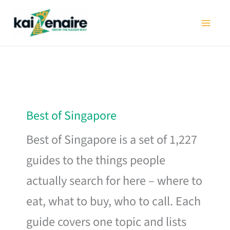
Skip
to
content
Best of Singapore
Best of Singapore is a set of 1,227
guides to the things people
actually search for here – where to
eat, what to buy, who to call. Each
guide covers one topic and lists