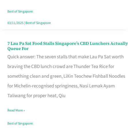
the
Runaround
Best of Singapore
03/11/2025
|
Best of Singapore
7 Lau Pa Sat Food Stalls Singapore’s CBD Lunchers Actually
7
Queue For
Lau
Quick answer: The seven stalls that make Lau Pa Sat worth
Pa
braving the CBD lunch crowd are Thunder Tea Rice for
Sat
something clean and green, LiXin Teochew Fishball Noodles
Food
for Michelin-recognised springiness, Nasi Lemak Ayam
Stalls
Taliwang for proper heat, Qiu
Singapore’s
Read More »
CBD
Lunchers
Best of Singapore