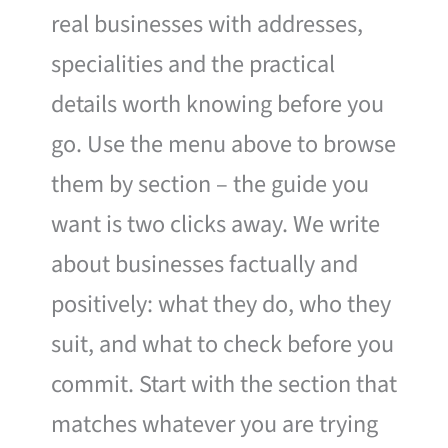
real businesses with addresses,
specialities and the practical
details worth knowing before you
go. Use the menu above to browse
them by section – the guide you
want is two clicks away. We write
about businesses factually and
positively: what they do, who they
suit, and what to check before you
commit. Start with the section that
matches whatever you are trying