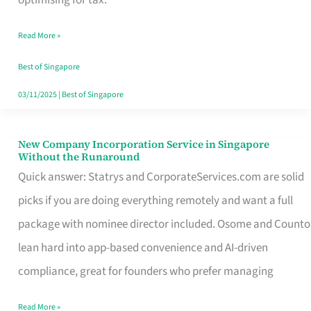
Savers
Read More »
Really
Take
Best of Singapore
in
03/11/2025
|
Best of Singapore
Singapore
New Company Incorporation Service in Singapore
New
Without the Runaround
Company
Quick answer: Statrys and CorporateServices.com are solid
Incorporation
picks if you are doing everything remotely and want a full
Service
package with nominee director included. Osome and Counto
in
lean hard into app-based convenience and AI-driven
Singapore
compliance, great for founders who prefer managing
Without
Read More »