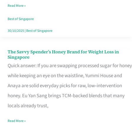
Read More »
Singapore,
Sorted
Best of Singapore
30/10/2025
|
Best of Singapore
The Savvy Spender’s Honey Brand for Weight Loss in
The
Singapore
Savvy
Quick answer: If you are swapping processed sugar for honey
Spender’s
while keeping an eye on the waistline, Yummi House and
Honey
Anaya are solid everyday picks for raw, low‑intervention
Brand
honey. Eu Yan Sang brings TCM‑backed blends that many
for
locals already trust,
Weight
Read More »
Loss