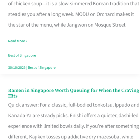
Singapore
of chicken soup—it is a slow-simmered Korean tradition that
That
steadies you after a long week. MODU on Orchard makes it
Makes
the star of the menu, while Jangwon on Mosque Street
the
Read More »
Day
Worth
Best of Singapore
Retelling
30/10/2025
|
Best of Singapore
Ramen in Singapore Worth Queuing for When the Craving
Ramen
Hits
in
Quick answer: For a classic, full-bodied tonkotsu, Ippudo and
Singapore
Kanada-Ya are steady picks. Enishi offers a quieter, dashi-led
Worth
experience with limited bowls daily. If you’re after something
Queuing
different, Kajiken tosses up addictive dry mazesoba, while