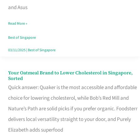
in
and Asus
Singapore
Read More »
That
Won’t
Best of Singapore
Ghost
03/11/2025
|
Best of Singapore
You
Your Oatmeal Brand to Lower Cholesterol in Singapore,
Your
Sorted
Oatmeal
Quick answer: Quaker is the most accessible and affordable
Brand
choice for lowering cholesterol, while Bob’s Red Mill and
to
Nature’s Path are solid picks if you prefer organic. Foodsterr
Lower
delivers local versatility straight to your door, and Purely
Cholesterol
Elizabeth adds superfood
in