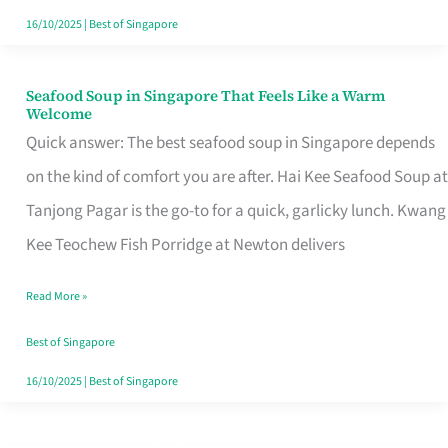
16/10/2025
|
Best of Singapore
Seafood Soup in Singapore That Feels Like a Warm
Seafood
Welcome
Soup
Quick answer: The best seafood soup in Singapore depends
in
on the kind of comfort you are after. Hai Kee Seafood Soup at
Singapore
Tanjong Pagar is the go-to for a quick, garlicky lunch. Kwang
That
Kee Teochew Fish Porridge at Newton delivers
Feels
Read More »
Like
a
Best of Singapore
Warm
16/10/2025
|
Best of Singapore
Welcome