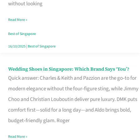
the
without looking
Start
Read More »
of
Your
Best of Singapore
Singapore
16/10/2025
|
Best of Singapore
Journey
Wedding Shoes in Singapore: Which Brand Says ‘You’?
Wedding
Quick answer: Charles & Keith and Pazzion are the go‑to for
Shoes
modern elegance without the four‑figure sting, while Jimmy
in
Choo and Christian Louboutin deliver pure luxury. DMK puts
Singapore:
comfort first—solid for a long day—and Aldo brings bold,
Which
budget‑friendly glam. Roger
Brand
Says
Read More »