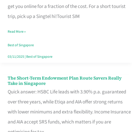
T
get you online for a fraction of the cost. For a short tourist
Mobile
trip, pick up a Singtel hi!Tourist SIM
SIM
Read More »
Card
Switchers:
Best of Singapore
No
03/11/2025
|
Best of Singapore
Roam,
No
The Short-Term Endowment Plan Route Savers Really
The
Take in Singapore
Contract
Short-
Quick answer: HSBC Life leads with 3.90% p.a. guaranteed
Term
over three years, while Etiqa and AIA offer strong returns
Endowment
with lower minimums and extra flexibility. Income Insurance
Plan
and AIA accept SRS funds, which matters if you are
Route
optimising for tax.