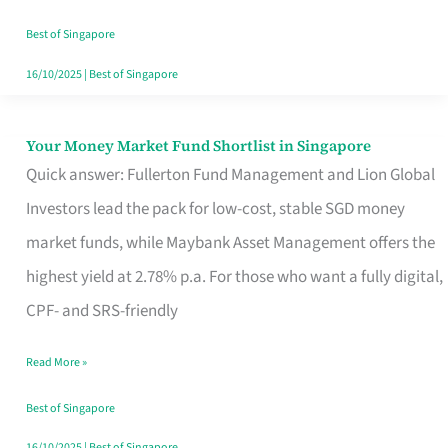
‘You’?
Best of Singapore
16/10/2025
|
Best of Singapore
Your Money Market Fund Shortlist in Singapore
Your
Quick answer: Fullerton Fund Management and Lion Global
Money
Investors lead the pack for low-cost, stable SGD money
Market
market funds, while Maybank Asset Management offers the
Fund
highest yield at 2.78% p.a. For those who want a fully digital,
Shortlist
CPF- and SRS-friendly
in
Singapore
Read More »
Best of Singapore
16/10/2025
|
Best of Singapore