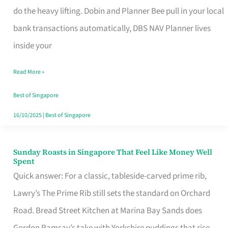
App
do the heavy lifting. Dobin and Planner Bee pull in your local
for
bank transactions automatically, DBS NAV Planner lives
Every
inside your
Singaporean’s
Read More »
Budget
Style
Best of Singapore
16/10/2025
|
Best of Singapore
Sunday Roasts in Singapore That Feel Like Money Well
Sunday
Spent
Roasts
Quick answer: For a classic, tableside-carved prime rib,
in
Lawry’s The Prime Rib still sets the standard on Orchard
Singapore
Road. Bread Street Kitchen at Marina Bay Sands does
That
Gordon Ramsay’s take with Yorkshire puddings that rise