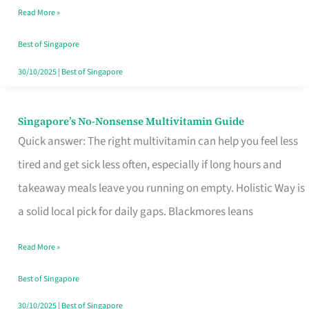
Read More »
Window
Best of Singapore
30/10/2025
|
Best of Singapore
Singapore’s No-Nonsense Multivitamin Guide
Singapore’s
Quick answer: The right multivitamin can help you feel less
No-
tired and get sick less often, especially if long hours and
Nonsense
takeaway meals leave you running on empty. Holistic Way is
Multivitamin
a solid local pick for daily gaps. Blackmores leans
Guide
Read More »
Best of Singapore
30/10/2025
|
Best of Singapore