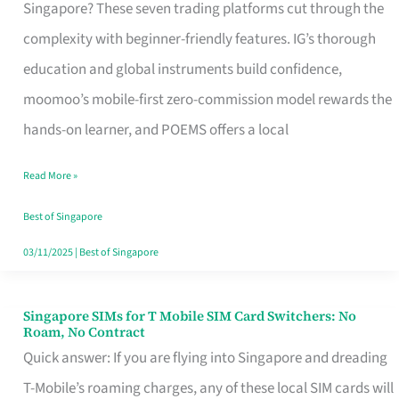
Platform
Singapore? These seven trading platforms cut through the
for
complexity with beginner-friendly features. IG’s thorough
Beginners
education and global instruments build confidence,
in
moomoo’s mobile-first zero-commission model rewards the
Singapore
hands-on learner, and POEMS offers a local
That
Read More »
Fits
Your
Best of Singapore
Free
03/11/2025
|
Best of Singapore
Hour
Singapore SIMs for T Mobile SIM Card Switchers: No
Singapore
Roam, No Contract
SIMs
Quick answer: If you are flying into Singapore and dreading
for
T-Mobile’s roaming charges, any of these local SIM cards will