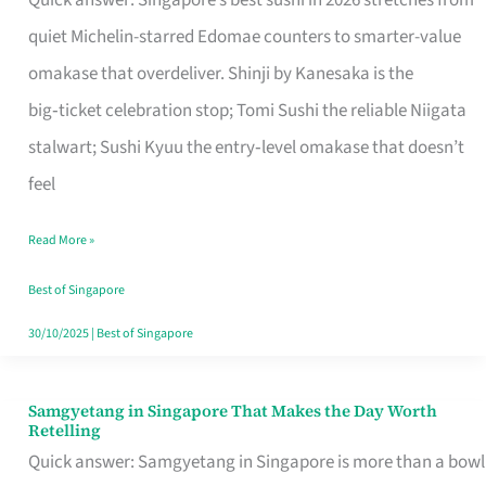
Quick answer: Singapore’s best sushi in 2026 stretches from
for
quiet Michelin-starred Edomae counters to smarter-value
One
omakase that overdeliver. Shinji by Kanesaka is the
in
big‑ticket celebration stop; Tomi Sushi the reliable Niigata
Singapore
stalwart; Sushi Kyuu the entry‑level omakase that doesn’t
feel
Read More »
Best of Singapore
30/10/2025
|
Best of Singapore
Samgyetang in Singapore That Makes the Day Worth
Samgyetang
Retelling
in
Quick answer: Samgyetang in Singapore is more than a bowl