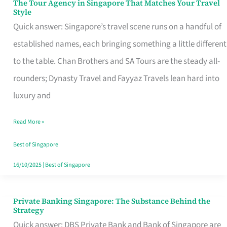
The Tour Agency in Singapore That Matches Your Travel
The
Style
Tour
Quick answer: Singapore’s travel scene runs on a handful of
Agency
established names, each bringing something a little different
in
to the table. Chan Brothers and SA Tours are the steady all-
Singapore
rounders; Dynasty Travel and Fayyaz Travels lean hard into
That
luxury and
Matches
Read More »
Your
Travel
Best of Singapore
Style
16/10/2025
|
Best of Singapore
Private Banking Singapore: The Substance Behind the
Private
Strategy
Banking
Quick answer: DBS Private Bank and Bank of Singapore are