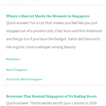
Where a Haircut Marks the Moment in Singapore
Where
Quick answer: For a cut that makes you feel like you just
a
stepped out of a private club, Chez Vous and Kim Robinson
Haircut
are the go-tos if you have the budget. Salon de Edmund is
Marks
the organic-choice whisper among beauty
the
Moment
Read More »
in
Best of Singapore
Singapore
30/10/2025
|
Best of Singapore
Brownies That Remind Singapore of Its Baking Roots
Brownies
Quick answer: The brownies worth your calories in 2026
That