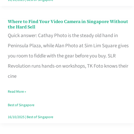
Where to Find Your Video Camera in Singapore Without
Where
the Hard Sell
to
Quick answer: Cathay Photo is the steady old hand in
Find
Peninsula Plaza, while Alan Photo at Sim Lim Square gives
Your
you room to fiddle with the gear before you buy. SLR
Video
Revolution runs hands-on workshops, TK Foto knows their
Camera
cine
in
Read More »
Singapore
Without
Best of Singapore
the
16/10/2025
|
Best of Singapore
Hard