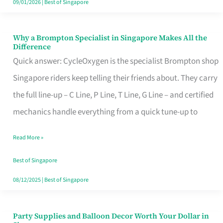
09/01/2026
|
Best of Singapore
Why a Brompton Specialist in Singapore Makes All the
Why
Difference
a
Quick answer: CycleOxygen is the specialist Brompton shop
Brompton
Singapore riders keep telling their friends about. They carry
Specialist
the full line-up – C Line, P Line, T Line, G Line – and certified
in
mechanics handle everything from a quick tune-up to
Singapore
Read More »
Makes
All
Best of Singapore
the
08/12/2025
|
Best of Singapore
Difference
Party Supplies and Balloon Decor Worth Your Dollar in
Party