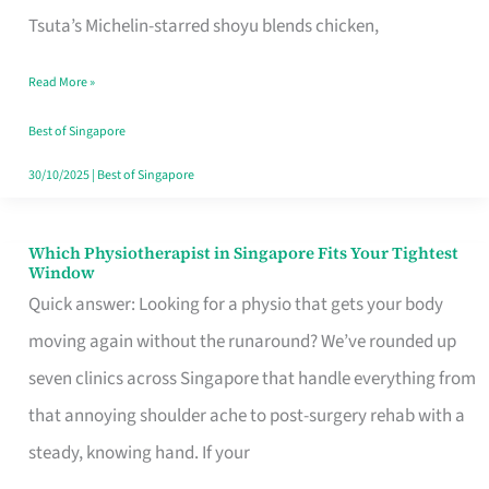
for
Tsuta’s Michelin-starred shoyu blends chicken,
When
Read More »
the
Craving
Best of Singapore
Hits
30/10/2025
|
Best of Singapore
Which Physiotherapist in Singapore Fits Your Tightest
Which
Window
Physiotherapist
Quick answer: Looking for a physio that gets your body
in
moving again without the runaround? We’ve rounded up
Singapore
seven clinics across Singapore that handle everything from
Fits
that annoying shoulder ache to post-surgery rehab with a
Your
steady, knowing hand. If your
Tightest