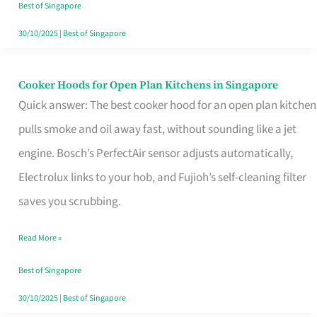
in
Best of Singapore
Singapore
30/10/2025
|
Best of Singapore
Cooker Hoods for Open Plan Kitchens in Singapore
Cooker
Quick answer: The best cooker hood for an open plan kitchen
Hoods
pulls smoke and oil away fast, without sounding like a jet
for
engine. Bosch’s PerfectAir sensor adjusts automatically,
Open
Electrolux links to your hob, and Fujioh’s self-cleaning filter
Plan
saves you scrubbing.
Kitchens
in
Read More »
Singapore
Best of Singapore
30/10/2025
|
Best of Singapore