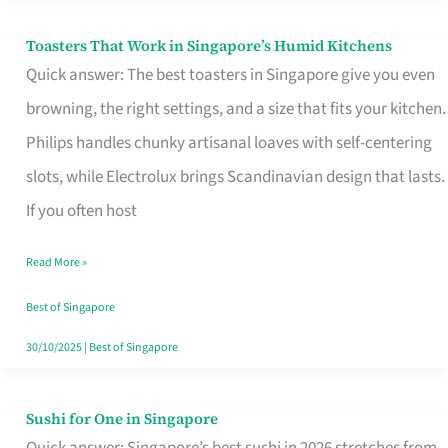
Toasters That Work in Singapore’s Humid Kitchens
Toasters
Quick answer: The best toasters in Singapore give you even
That
browning, the right settings, and a size that fits your kitchen.
Work
Philips handles chunky artisanal loaves with self-centering
in
slots, while Electrolux brings Scandinavian design that lasts.
Singapore’s
If you often host
Humid
Kitchens
Read More »
Best of Singapore
30/10/2025
|
Best of Singapore
Sushi for One in Singapore
Sushi