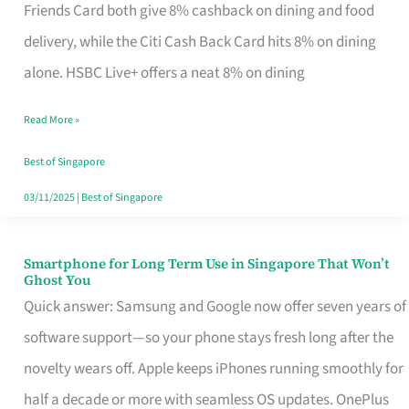
Rebate
Friends Card both give 8% cashback on dining and food
Credit
delivery, while the Citi Cash Back Card hits 8% on dining
Card
alone. HSBC Live+ offers a neat 8% on dining
That
Read More »
Fits
Your
Best of Singapore
Singapore
03/11/2025
|
Best of Singapore
Table
Smartphone for Long Term Use in Singapore That Won’t
Smartphone
Ghost You
for
Quick answer: Samsung and Google now offer seven years of
Long
software support—so your phone stays fresh long after the
Term
novelty wears off. Apple keeps iPhones running smoothly for
Use
half a decade or more with seamless OS updates. OnePlus