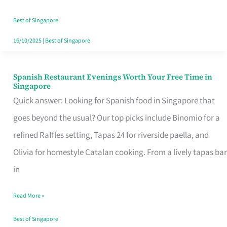
Family
Table
Best of Singapore
in
16/10/2025
|
Best of Singapore
Singapore
Spanish Restaurant Evenings Worth Your Free Time in
Spanish
Singapore
Restaurant
Quick answer: Looking for Spanish food in Singapore that
Evenings
goes beyond the usual? Our top picks include Binomio for a
Worth
refined Raffles setting, Tapas 24 for riverside paella, and
Your
Olivia for homestyle Catalan cooking. From a lively tapas bar
Free
in
Time
Read More »
in
Singapore
Best of Singapore