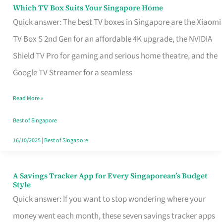
Sell
Which TV Box Suits Your Singapore Home
Which
Quick answer: The best TV boxes in Singapore are the Xiaomi
TV
TV Box S 2nd Gen for an affordable 4K upgrade, the NVIDIA
Box
Shield TV Pro for gaming and serious home theatre, and the
Suits
Google TV Streamer for a seamless
Your
Singapore
Read More »
Home
Best of Singapore
16/10/2025
|
Best of Singapore
A Savings Tracker App for Every Singaporean’s Budget
A
Style
Savings
Quick answer: If you want to stop wondering where your
Tracker
money went each month, these seven savings tracker apps