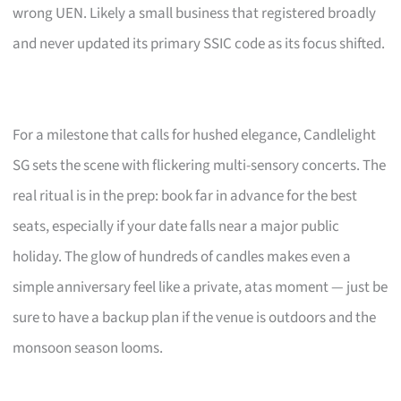
wrong UEN. Likely a small business that registered broadly
and never updated its primary SSIC code as its focus shifted.
For a milestone that calls for hushed elegance, Candlelight
SG sets the scene with flickering multi-sensory concerts. The
real ritual is in the prep: book far in advance for the best
seats, especially if your date falls near a major public
holiday. The glow of hundreds of candles makes even a
simple anniversary feel like a private, atas moment — just be
sure to have a backup plan if the venue is outdoors and the
monsoon season looms.