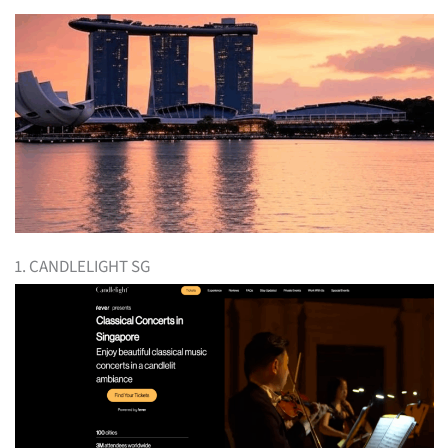
1. CANDLELIGHT SG