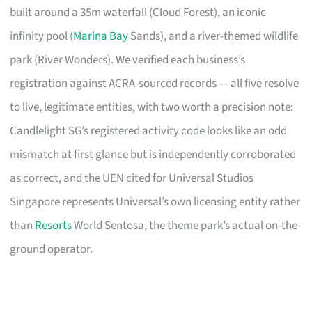
built around a 35m waterfall (Cloud Forest), an iconic
infinity pool (
Marina Bay
Sands), and a river-themed wildlife
park (River Wonders). We verified each business’s
registration against ACRA-sourced records — all five resolve
to live, legitimate entities, with two worth a precision note:
Candlelight SG’s registered activity code looks like an odd
mismatch at first glance but is independently corroborated
as correct, and the UEN cited for Universal Studios
Singapore represents Universal’s own licensing entity rather
than
Resorts
World Sentosa, the theme park’s actual on-the-
ground operator.