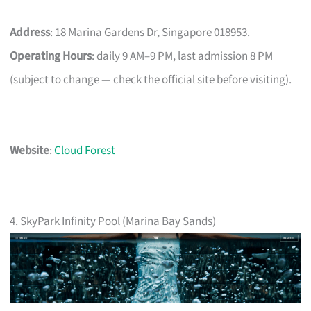
Address
: 18 Marina Gardens Dr, Singapore 018953.
Operating Hours
: daily 9 AM–9 PM, last admission 8 PM
(subject to change — check the official site before visiting).
Website
:
Cloud Forest
4. SkyPark Infinity Pool (Marina Bay Sands)