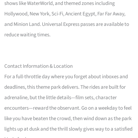
shows like WaterWorld, and themed zones including
Hollywood, New York, Sci-Fi, Ancient Egypt, Far Far Away,
and Minion Land. Universal Express passes are available to
reduce waiting times.
Contact Information & Location
For a full-throttle day where you forget about inboxes and
deadlines, this theme park delivers. The rides are built for
adrenaline, but the little details—film sets, character
encounters—reward the observant. Go on a weekday to feel
like you have beaten the crowd, then wind down as the park
lights up at dusk and the thrill slowly gives way to a satisfied