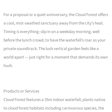
For a proposal or a quiet anniversary, the Cloud Forest offers
a cool, mist-swathed sanctuary away from the city’s heat.
Timing is everything: slip in on a weekday morning, well
before the lunch crowd, to have the waterfall’s roar as your
private soundtrack. The lush vertical garden feels like a
world apart — just right for a moment that demands its own
hush.
Products or Services
Cloud Forest features a 35m indoor waterfall, plants native
to cloud forest habitats including carnivorous species, the