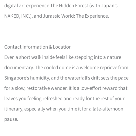
digital art experience The Hidden Forest (with Japan’s
NAKED, INC.), and Jurassic World: The Experience.
Contact Information & Location
Even a short walk inside feels like stepping into a nature
documentary. The cooled dome is a welcome reprieve from
Singapore’s humidity, and the waterfall’s drift sets the pace
for a slow, restorative wander. It is a low-effort reward that
leaves you feeling refreshed and ready for the rest of your
itinerary, especially when you time it for a late-afternoon
pause.