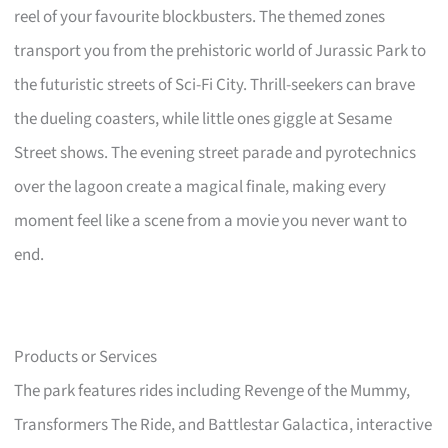
reel of your favourite blockbusters. The themed zones
transport you from the prehistoric world of Jurassic Park to
the futuristic streets of Sci-Fi City. Thrill-seekers can brave
the dueling coasters, while little ones giggle at Sesame
Street shows. The evening street parade and pyrotechnics
over the lagoon create a magical finale, making every
moment feel like a scene from a movie you never want to
end.
Products or Services
The park features rides including Revenge of the Mummy,
Transformers The Ride, and Battlestar Galactica, interactive