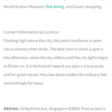
the ArtScience Museum,
fine dining
, and luxury shopping.
Contact Information & Location
Floating high above the city, this pool transforms a swim
into a memory that sticks. The best time to claim a spot is
late afternoon, when the sky softens and the city lights begin
to flicker on. It is the kind of reward you plan a trip around,
and for good reason: the view alone makes the ordinary feel
astonishingly far away.
Address
: 10 Bayfront Ave, Singapore 018956. Pool access is