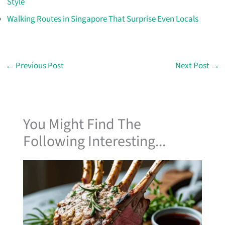
Style
Walking Routes in Singapore That Surprise Even Locals
←
Previous Post
Next Post
→
You Might Find The
Following Interesting...