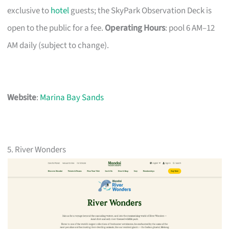
exclusive to
hotel
guests; the SkyPark Observation Deck is
open to the public for a fee.
Operating Hours
: pool 6 AM–12
AM daily (subject to change).
Website
:
Marina Bay Sands
5. River Wonders