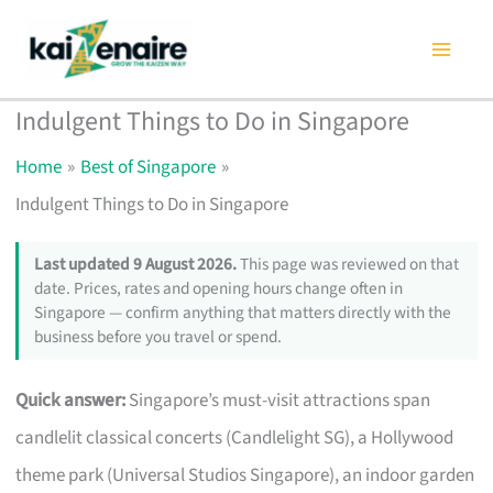
Skip
to
content
Indulgent Things to Do in Singapore
Home
Best of Singapore
Indulgent Things to Do in Singapore
Last updated 9 August 2026.
This page was reviewed on that
date. Prices, rates and opening hours change often in
Singapore — confirm anything that matters directly with the
business before you travel or spend.
Quick answer:
Singapore’s must-visit attractions span
candlelit classical concerts (Candlelight SG), a Hollywood
theme park (Universal Studios Singapore), an indoor garden