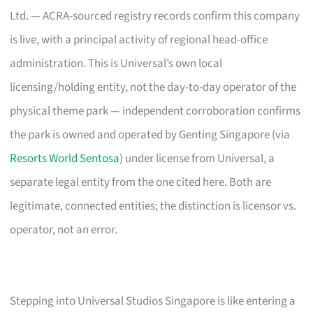
Ltd. — ACRA-sourced registry records confirm this company
is live, with a principal activity of regional head-office
administration. This is Universal’s own local
licensing/holding entity, not the day-to-day operator of the
physical theme park — independent corroboration confirms
the park is owned and operated by Genting Singapore (via
Resorts World Sentosa
) under license from Universal, a
separate legal entity from the one cited here. Both are
legitimate, connected entities; the distinction is licensor vs.
operator, not an error.
Stepping into Universal Studios Singapore is like entering a