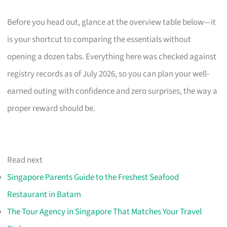
Before you head out, glance at the overview table below—it
is your shortcut to comparing the essentials without
opening a dozen tabs. Everything here was checked against
registry records as of July 2026, so you can plan your well-
earned outing with confidence and zero surprises, the way a
proper reward should be.
Read next
Singapore Parents Guide to the Freshest Seafood
Restaurant in Batam
The Tour Agency in Singapore That Matches Your Travel