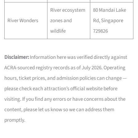
River ecosystem
80 Mandai Lake
River Wonders
zones and
Rd, Singapore
wildlife
729826
Disclaimer:
Information here was verified directly against
ACRA-sourced registry records as of July 2026. Operating
hours, ticket prices, and admission policies can change —
please check each attraction’s official website before
visiting. If you find any errors or have concerns about the
content, please let us know so we can address them
promptly.