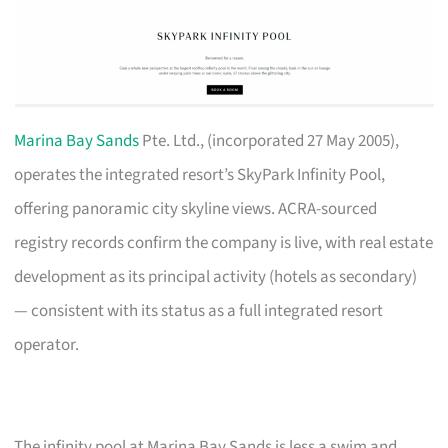
Marina Bay Sands
Pte. Ltd., (incorporated 27 May 2005),
operates the integrated resort’s SkyPark Infinity Pool,
offering panoramic city skyline views. ACRA-sourced
registry records confirm the company is live, with real estate
development as its principal activity (hotels as secondary)
— consistent with its status as a full integrated resort
operator.
The infinity pool at Marina Bay Sands is less a swim and