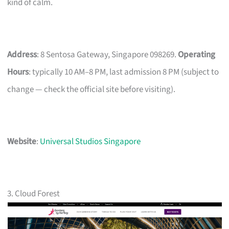
kind of calm.
Address
: 8 Sentosa Gateway, Singapore 098269.
Operating
Hours
: typically 10 AM–8 PM, last admission 8 PM (subject to
change — check the official site before visiting).
Website
:
Universal Studios Singapore
3. Cloud Forest