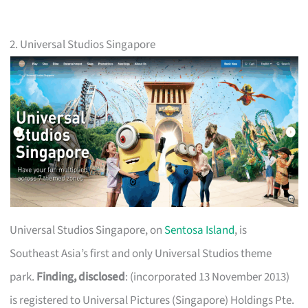
2. Universal Studios Singapore
Universal Studios Singapore, on
Sentosa Island
, is
Southeast Asia’s first and only Universal Studios theme
park.
Finding, disclosed
: (incorporated 13 November 2013)
is registered to Universal Pictures (Singapore) Holdings Pte.