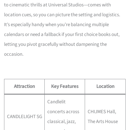
to cinematic thrills at Universal Studios—comes with
location cues, so you can picture the setting and logistics.
It’s especially handy when you’re balancing multiple
calendars or need a fallback if your first choice books out,
letting you pivot gracefully without dampening the
occasion.
Attraction
Key Features
Location
Candlelit
concerts across
CHIJMES Hall,
CANDLELIGHT SG
classical, jazz,
The Arts House