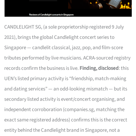
CANDLELIGHT SG, (a sole proprietorship registered 9 July
2021), brings the global Candlelight concert series to
Singapore — candlelit classical, jazz, pop, and film-score
tributes performed by live musicians. ACRA-sourced registry
records confirm the business is live.
Finding, disclosed
: this
UEN’s listed primary activity is “friendship, match-making
and dating services” — an odd-looking mismatch — but its
secondary listed activity is event/concert organising, and
independent corroboration (companies.sg, matching the
exact same registered address) confirms this is the correct
entity behind the Candlelight brand in Singapore, not a