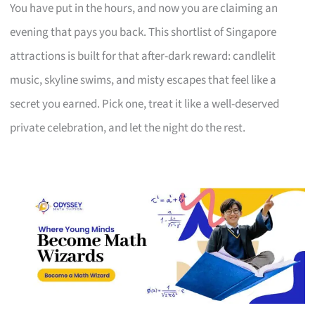
You have put in the hours, and now you are claiming an
evening that pays you back. This shortlist of Singapore
attractions is built for that after-dark reward: candlelit
music, skyline swims, and misty escapes that feel like a
secret you earned. Pick one, treat it like a well-deserved
private celebration, and let the night do the rest.