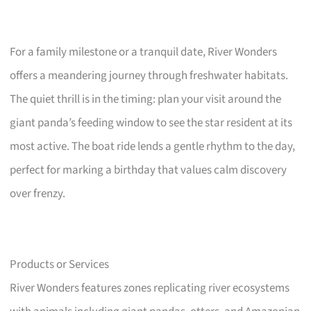
For a family milestone or a tranquil date, River Wonders
offers a meandering journey through freshwater habitats.
The quiet thrill is in the timing: plan your visit around the
giant panda’s feeding window to see the star resident at its
most active. The boat ride lends a gentle rhythm to the day,
perfect for marking a birthday that values calm discovery
over frenzy.
Products or Services
River Wonders features zones replicating river ecosystems