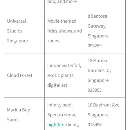
pop, and more
8 Sentosa
Universal
Movie-themed
Gateway,
Studios
rides, shows, and
Singapore
Singapore
zones
098269
18 Marina
Indoor waterfall,
Gardens Dr,
Cloud Forest
exotic plants,
Singapore
digital art
018953
Infinity pool,
10 Bayfront Ave,
Marina Bay
Spectra show,
Singapore
Sands
nightlife
, dining
018956