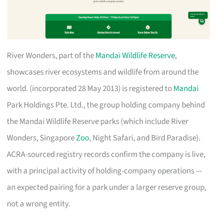
River Wonders, part of the
Mandai Wildlife Reserve
,
showcases river ecosystems and wildlife from around the
world. (incorporated 28 May 2013) is registered to
Mandai
Park Holdings Pte. Ltd., the group holding company behind
the Mandai Wildlife Reserve parks (which include River
Wonders, Singapore
Zoo
, Night Safari, and Bird Paradise).
ACRA-sourced registry records confirm the company is live,
with a principal activity of holding-company operations —
an expected pairing for a park under a larger reserve group,
not a wrong entity.