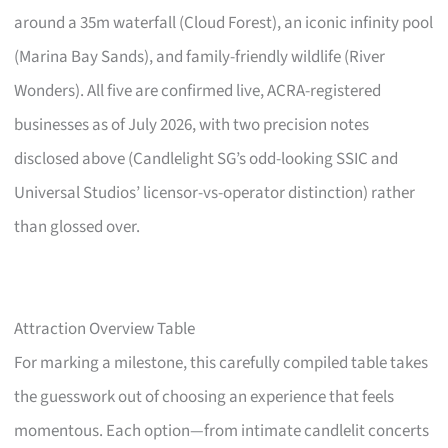
around a 35m waterfall (Cloud Forest), an iconic infinity pool
(Marina Bay Sands), and family-friendly wildlife (River
Wonders). All five are confirmed live, ACRA-registered
businesses as of July 2026, with two precision notes
disclosed above (Candlelight SG’s odd-looking SSIC and
Universal Studios’ licensor-vs-operator distinction) rather
than glossed over.
Attraction Overview Table
For marking a milestone, this carefully compiled table takes
the guesswork out of choosing an experience that feels
momentous. Each option—from intimate candlelit concerts