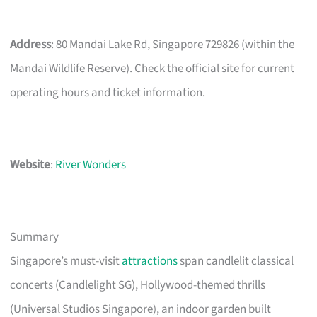
Address
: 80 Mandai Lake Rd, Singapore 729826 (within the
Mandai Wildlife Reserve). Check the official site for current
operating hours and ticket information.
Website
:
River Wonders
Summary
Singapore’s must-visit
attractions
span candlelit classical
concerts (Candlelight SG), Hollywood-themed thrills
(Universal Studios Singapore), an indoor garden built