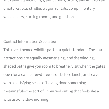
with animals including giant pandas, otters, and Amazonian
creatures, plus stroller/wagon rentals, complimentary
wheelchairs, nursing rooms, and gift shops.
Contact Information & Location
This river-themed wildlife park is a quiet standout. The star
attractions are equally mesmerising, and the winding,
shaded paths give you room to breathe. Visit when the gates
open for a calm, crowd-free stroll before lunch, and leave
with a satisfying sense of having done something
meaningful—the sort of unhurried outing that feels like a
wise use of a slow morning.