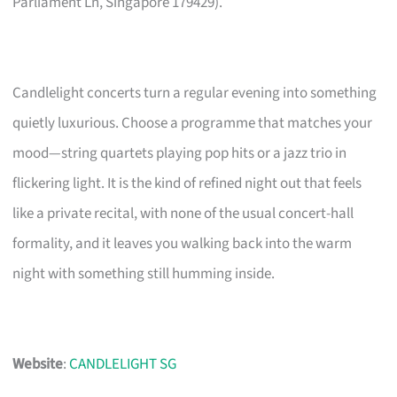
Parliament Ln, Singapore 179429).
Candlelight concerts turn a regular evening into something
quietly luxurious. Choose a programme that matches your
mood—string quartets playing pop hits or a jazz trio in
flickering light. It is the kind of refined night out that feels
like a private recital, with none of the usual concert-hall
formality, and it leaves you walking back into the warm
night with something still humming inside.
Website
:
CANDLELIGHT SG