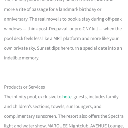
more a rite of passage for a landmark birthday or
anniversary. The real move is to book a stay during off-peak
windows — think post-Deepavali or pre-CNY lull — when the
pool deck feels less like a MRT platform and more like your
own private sky. Sunset dips here turn a special date into an
indelible memory.
Products or Services
The infinity pool, exclusive to
hotel
guests, includes family
and children’s sections, towels, sun loungers, and
complimentary sunscreen. The resort also offers the Spectra
light and water show, MARQUEE Nightclub, AVENUE Lounge,