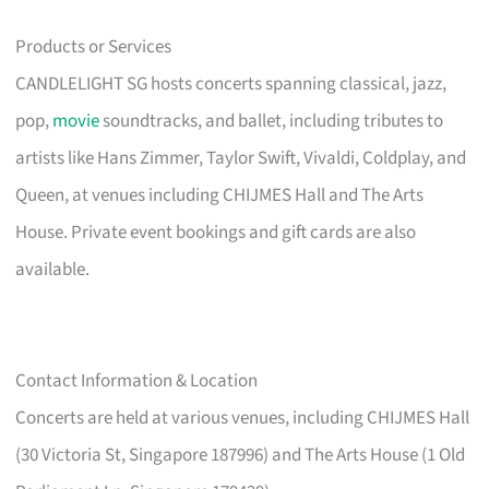
Products or Services
CANDLELIGHT SG hosts concerts spanning classical, jazz,
pop,
movie
soundtracks, and ballet, including tributes to
artists like Hans Zimmer, Taylor Swift, Vivaldi, Coldplay, and
Queen, at venues including CHIJMES Hall and The Arts
House. Private event bookings and gift cards are also
available.
Contact Information & Location
Concerts are held at various venues, including CHIJMES Hall
(30 Victoria St, Singapore 187996) and The Arts House (1 Old