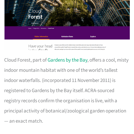
Cloud Forest, part of
Gardens by the Bay
, offers a cool, misty
indoor mountain habitat with one of the world’s tallest
indoor waterfalls. (incorporated 11 November 2011) is
registered to Gardens by the Bay itself. ACRA-sourced
registry records confirm the organisation is live, with a
principal activity of botanical/zoological garden operation
— an exact match.