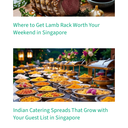
Where to Get Lamb Rack Worth Your
Weekend in Singapore
Indian Catering Spreads That Grow with
Your Guest List in Singapore