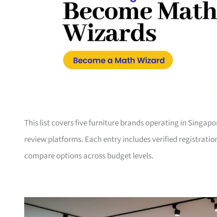
This list covers five furniture brands operating in Singap
review platforms. Each entry includes verified registrati
compare options across budget levels.