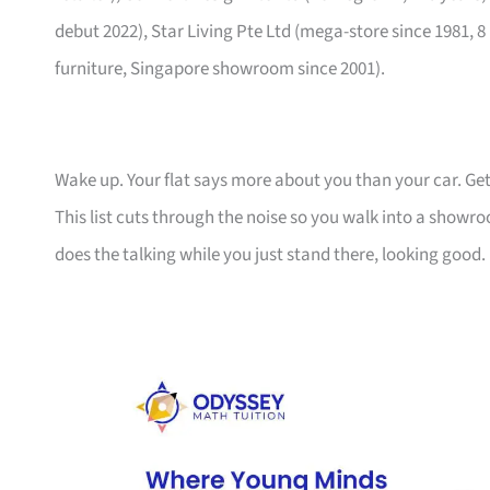
debut 2022), Star Living Pte Ltd (mega-store since 1981, 8
furniture, Singapore showroom since 2001).
Wake up. Your flat says more about you than your car. Get
This list cuts through the noise so you walk into a show
does the talking while you just stand there, looking good.