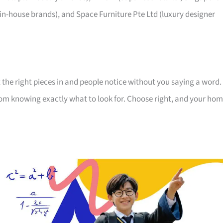
 in-house brands), and Space Furniture Pte Ltd (luxury designer
 the right pieces in and people notice without you saying a word.
room knowing exactly what to look for. Choose right, and your ho