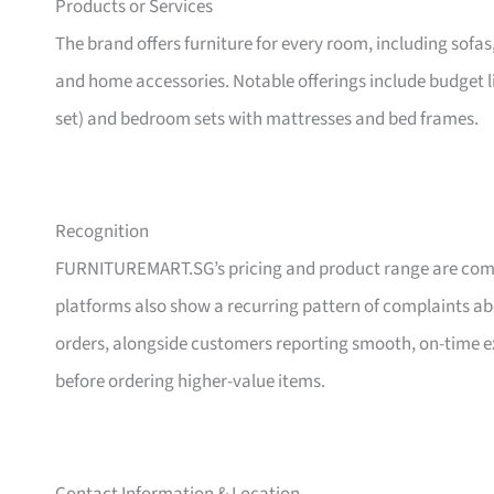
Products or Services
The brand offers furniture for every room, including sofas
and home accessories. Notable offerings include budget l
set) and bedroom sets with mattresses and bed frames.
Recognition
FURNITUREMART.SG’s pricing and product range are comm
platforms also show a recurring pattern of complaints a
orders, alongside customers reporting smooth, on-time e
before ordering higher-value items.