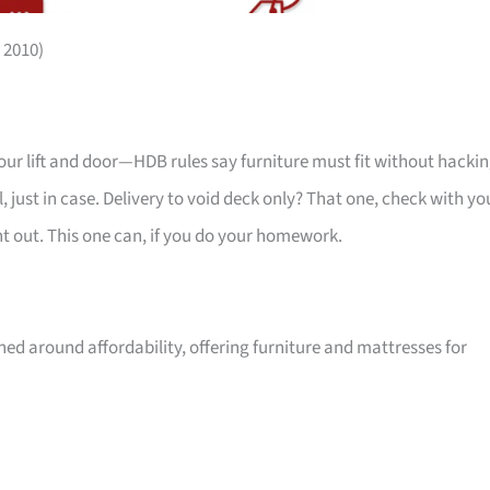
 2010)
your lift and door—HDB rules say furniture must fit without hackin
 just in case. Delivery to void deck only? That one, check with yo
ht out. This one can, if you do your homework.
ed around affordability, offering furniture and mattresses for