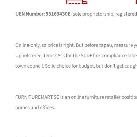
UEN Number: 53169430E
(sole proprietorship, registered
Online-only, so price is right. But before tapau, measure 
Upholstered items? Ask for the SCDF fire-compliance label,
town council. Solid choice for budget, but don’t get caug
FURNITUREMART.SG is an online furniture retailer position
homes and offices.