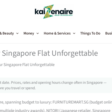
 & Beauty
Money
Home & Services
Things To Do
Busi
 Singapore Flat Unforgettable
ur Singapore Flat Unforgettable
 date. Prices, rates and opening hours change often in Singapore —
re you travel or spend.
pore, spanning budget to luxury: FURNITUREMART.SG (budget onli
 multiple industry awards), NITORI (Japanese retailer, Singapore