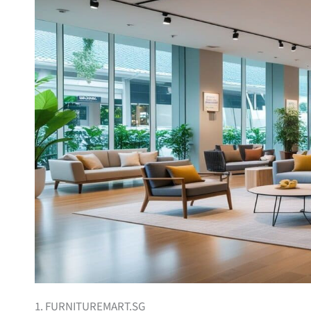
1. FURNITUREMART.SG