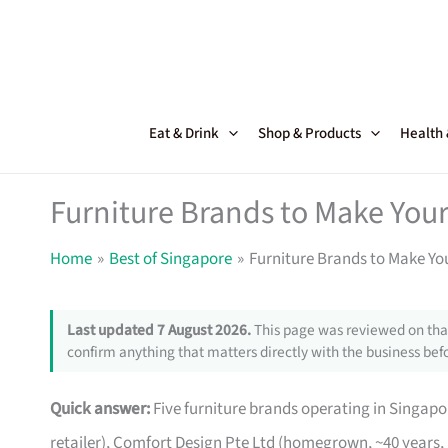
Skip
to
content
Eat & Drink
Shop & Products
Health
Furniture Brands to Make Your
Home
Best of Singapore
Furniture Brands to Make Yo
Last updated 7 August 2026.
This page was reviewed on that
confirm anything that matters directly with the business befo
Quick answer:
Five furniture brands operating in Singa
retailer), Comfort Design Pte Ltd (homegrown, ~40 years,