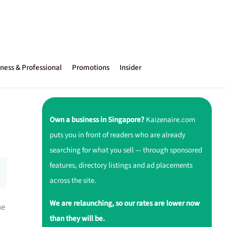
ness & Professional
Promotions
Insider
Own a business in Singapore?
Kaizenaire.com
puts you in front of readers who are already
searching for what you sell — through sponsored
features, directory listings and ad placements
across the site.
We are relaunching, so our rates are lower now
ne
than they will be.