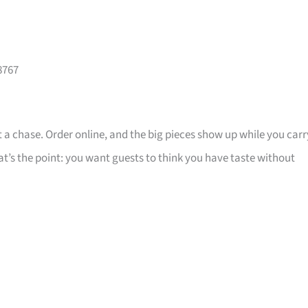
8767
 a chase. Order online, and the big pieces show up while you carr
that’s the point: you want guests to think you have taste without