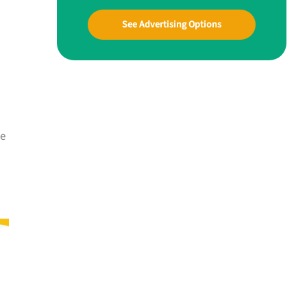
See Advertising Options
me