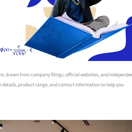
ore, drawn from company filings, official websites, and independe
on details, product range, and contact information to help you