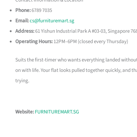
Contact Information & Location
Phone:
6789 7035
Email:
cs@furnituremart.sg
Address:
61 Yishun Industrial Park A #03-03, Singapore 76
Operating Hours:
12PM–6PM (closed every Thursday)
Suits the first-timer who wants everything landed without
on with life. Your flat looks pulled together quickly, and 
trying.
Website:
FURNITUREMART.SG