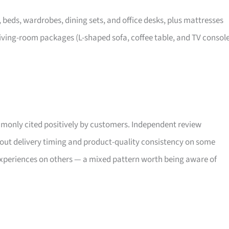
, beds, wardrobes, dining sets, and office desks, plus mattresses
iving-room packages (L-shaped sofa, coffee table, and TV consol
only cited positively by customers. Independent review
bout delivery timing and product-quality consistency on some
xperiences on others — a mixed pattern worth being aware of