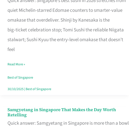
Quick answer: Singapore’s best sushi in 2026 stretches from
for
quiet Michelin-starred Edomae counters to smarter-value
One
omakase that overdeliver. Shinji by Kanesaka is the
in
big‑ticket celebration stop; Tomi Sushi the reliable Niigata
Singapore
stalwart; Sushi Kyuu the entry‑level omakase that doesn’t
feel
Read More »
Best of Singapore
30/10/2025
|
Best of Singapore
Samgyetang in Singapore That Makes the Day Worth
Samgyetang
Retelling
in
Quick answer: Samgyetang in Singapore is more than a bowl