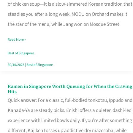
Singapore
of chicken soup—it is a slow-simmered Korean tradition that
That
steadies you after a long week. MODU on Orchard makes it
Makes
the star of the menu, while Jangwon on Mosque Street
the
Read More »
Day
Worth
Best of Singapore
Retelling
30/10/2025
|
Best of Singapore
Ramen in Singapore Worth Queuing for When the Craving
Ramen
Hits
in
Quick answer: For a classic, full-bodied tonkotsu, Ippudo and
Singapore
Kanada-Ya are steady picks. Enishi offers a quieter, dashi-led
Worth
experience with limited bowls daily. If you’re after something
Queuing
different, Kajiken tosses up addictive dry mazesoba, while