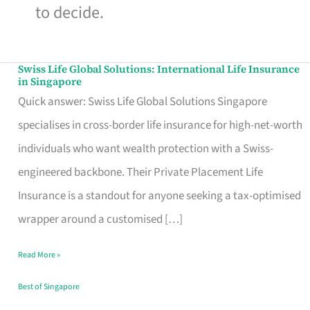
to decide.
Swiss Life Global Solutions: International Life Insurance
Swiss
in Singapore
Life
Quick answer: Swiss Life Global Solutions Singapore
Global
specialises in cross-border life insurance for high-net-worth
Solutions:
individuals who want wealth protection with a Swiss-
International
engineered backbone. Their Private Placement Life
Life
Insurance is a standout for anyone seeking a tax-optimised
Insurance
wrapper around a customised […]
in
Read More »
Singapore
Best of Singapore