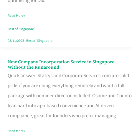
optimising for tax.
Savers
Read More »
Really
Take
Best of Singapore
in
03/11/2025
|
Best of Singapore
Singapore
New Company Incorporation Service in Singapore
New
Without the Runaround
Company
Quick answer: Statrys and CorporateServices.com are solid
Incorporation
picks if you are doing everything remotely and want a full
Service
package with nominee director included. Osome and Counto
in
lean hard into app-based convenience and AI-driven
Singapore
compliance, great for founders who prefer managing
Without
Read More »