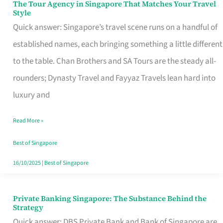
The Tour Agency in Singapore That Matches Your Travel
The
Style
Tour
Quick answer: Singapore’s travel scene runs on a handful of
Agency
established names, each bringing something a little different
in
to the table. Chan Brothers and SA Tours are the steady all-
Singapore
rounders; Dynasty Travel and Fayyaz Travels lean hard into
That
luxury and
Matches
Read More »
Your
Travel
Best of Singapore
Style
16/10/2025
|
Best of Singapore
Private Banking Singapore: The Substance Behind the
Private
Strategy
Banking
Quick answer: DBS Private Bank and Bank of Singapore are