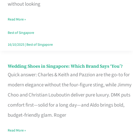
the
without looking
Start
Read More »
of
Your
Best of Singapore
Singapore
16/10/2025
|
Best of Singapore
Journey
Wedding Shoes in Singapore: Which Brand Says ‘You’?
Wedding
Quick answer: Charles & Keith and Pazzion are the go‑to for
Shoes
modern elegance without the four‑figure sting, while Jimmy
in
Choo and Christian Louboutin deliver pure luxury. DMK puts
Singapore:
comfort first—solid for a long day—and Aldo brings bold,
Which
budget‑friendly glam. Roger
Brand
Says
Read More »