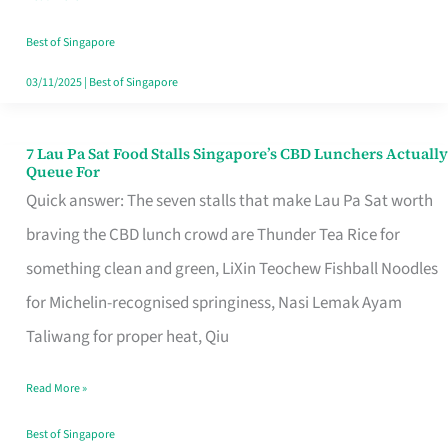
the
Runaround
Best of Singapore
03/11/2025
|
Best of Singapore
7 Lau Pa Sat Food Stalls Singapore’s CBD Lunchers Actually
7
Queue For
Lau
Quick answer: The seven stalls that make Lau Pa Sat worth
Pa
braving the CBD lunch crowd are Thunder Tea Rice for
Sat
something clean and green, LiXin Teochew Fishball Noodles
Food
for Michelin-recognised springiness, Nasi Lemak Ayam
Stalls
Taliwang for proper heat, Qiu
Singapore’s
Read More »
CBD
Lunchers
Best of Singapore