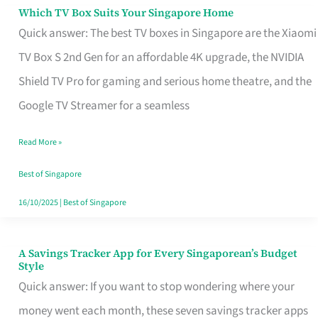
Sell
Which TV Box Suits Your Singapore Home
Which
Quick answer: The best TV boxes in Singapore are the Xiaomi
TV
TV Box S 2nd Gen for an affordable 4K upgrade, the NVIDIA
Box
Shield TV Pro for gaming and serious home theatre, and the
Suits
Google TV Streamer for a seamless
Your
Singapore
Read More »
Home
Best of Singapore
16/10/2025
|
Best of Singapore
A Savings Tracker App for Every Singaporean’s Budget
A
Style
Savings
Quick answer: If you want to stop wondering where your
Tracker
money went each month, these seven savings tracker apps