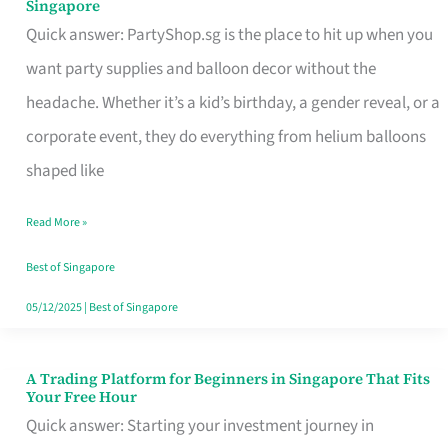
Singapore
Supplies
Quick answer: PartyShop.sg is the place to hit up when you
and
want party supplies and balloon decor without the
Balloon
headache. Whether it’s a kid’s birthday, a gender reveal, or a
Decor
corporate event, they do everything from helium balloons
Worth
shaped like
Your
Read More »
Dollar
in
Best of Singapore
Singapore
05/12/2025
|
Best of Singapore
A Trading Platform for Beginners in Singapore That Fits
A
Your Free Hour
Trading
Quick answer: Starting your investment journey in