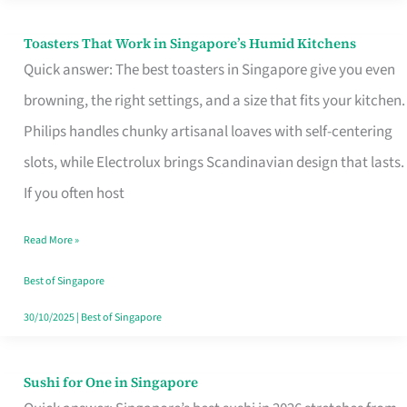
Toasters That Work in Singapore’s Humid Kitchens
Toasters
Quick answer: The best toasters in Singapore give you even
That
browning, the right settings, and a size that fits your kitchen.
Work
Philips handles chunky artisanal loaves with self-centering
in
slots, while Electrolux brings Scandinavian design that lasts.
Singapore’s
If you often host
Humid
Kitchens
Read More »
Best of Singapore
30/10/2025
|
Best of Singapore
Sushi for One in Singapore
Sushi