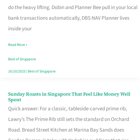
App
do the heavy lifting. Dobin and Planner Bee pull in your local
for
bank transactions automatically, DBS NAV Planner lives
Every
inside your
Singaporean’s
Read More »
Budget
Style
Best of Singapore
16/10/2025
|
Best of Singapore
Sunday Roasts in Singapore That Feel Like Money Well
Sunday
Spent
Roasts
Quick answer: For a classic, tableside-carved prime rib,
in
Lawry’s The Prime Rib still sets the standard on Orchard
Singapore
Road. Bread Street Kitchen at Marina Bay Sands does
That