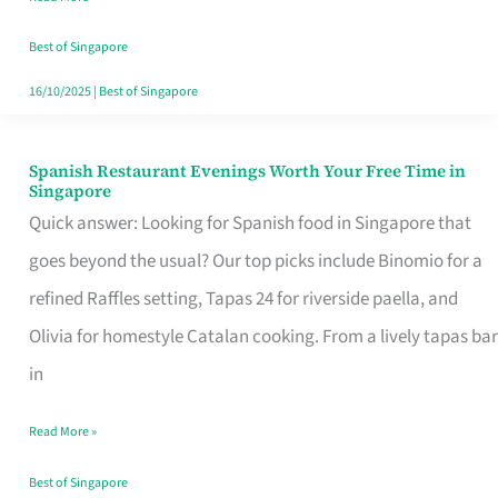
Family
Table
Best of Singapore
in
16/10/2025
|
Best of Singapore
Singapore
Spanish Restaurant Evenings Worth Your Free Time in
Spanish
Singapore
Restaurant
Quick answer: Looking for Spanish food in Singapore that
Evenings
goes beyond the usual? Our top picks include Binomio for a
Worth
refined Raffles setting, Tapas 24 for riverside paella, and
Your
Olivia for homestyle Catalan cooking. From a lively tapas bar
Free
in
Time
Read More »
in
Singapore
Best of Singapore