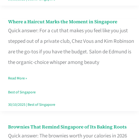
Where a Haircut Marks the Moment in Singapore
Where
Quick answer: For a cut that makes you feel like you just
a
stepped out of a private club, Chez Vous and Kim Robinson
Haircut
are the go-tos if you have the budget. Salon de Edmund is
Marks
the organic-choice whisper among beauty
the
Moment
Read More »
in
Best of Singapore
Singapore
30/10/2025
|
Best of Singapore
Brownies That Remind Singapore of Its Baking Roots
Brownies
Quick answer: The brownies worth your calories in 2026