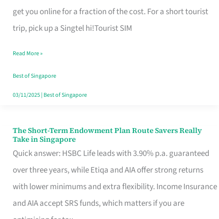
T
get you online for a fraction of the cost. For a short tourist
Mobile
trip, pick up a Singtel hi!Tourist SIM
SIM
Read More »
Card
Switchers:
Best of Singapore
No
03/11/2025
|
Best of Singapore
Roam,
No
The Short-Term Endowment Plan Route Savers Really
The
Take in Singapore
Contract
Short-
Quick answer: HSBC Life leads with 3.90% p.a. guaranteed
Term
over three years, while Etiqa and AIA offer strong returns
Endowment
with lower minimums and extra flexibility. Income Insurance
Plan
and AIA accept SRS funds, which matters if you are
Route