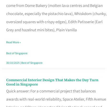
That
come from Dome Bakery (molten lava centres and Belgian
Remind
chocolate, especially the pistachio lava), Whiskdom (chunky,
Singapore
oversized squares with crispy edges), Edith Patisserie (Earl
of
Grey and hazelnut mini bites), Plain Vanilla
Its
Baking
Read More »
Roots
Best of Singapore
30/10/2025
|
Best of Singapore
Commercial Interior Design That Makes the Day Turn
Commercial
Good in Singapore
Interior
Quick answer: For a commercial project that balances
Design
awards with real-world reliability, Space Atelier, Fifth Avenue
That