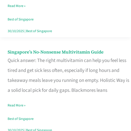
Read More »
Window
Best of Singapore
30/10/2025
|
Best of Singapore
Singapore’s No-Nonsense Multivitamin Guide
Singapore’s
Quick answer: The right multivitamin can help you feel less
No-
tired and get sick less often, especially if long hours and
Nonsense
takeaway meals leave you running on empty. Holistic Way is
Multivitamin
a solid local pick for daily gaps. Blackmores leans
Guide
Read More »
Best of Singapore
30/10/2025
|
Best of Singapore