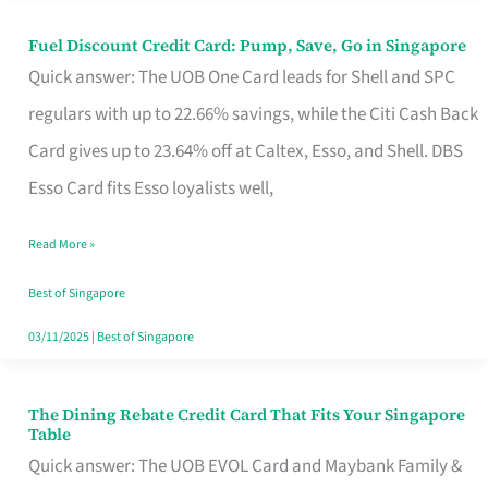
Fuel Discount Credit Card: Pump, Save, Go in Singapore
Fuel
Quick answer: The UOB One Card leads for Shell and SPC
Discount
regulars with up to 22.66% savings, while the Citi Cash Back
Credit
Card gives up to 23.64% off at Caltex, Esso, and Shell. DBS
Card:
Esso Card fits Esso loyalists well,
Pump,
Save,
Read More »
Go
Best of Singapore
in
03/11/2025
|
Best of Singapore
Singapore
The Dining Rebate Credit Card That Fits Your Singapore
The
Table
Dining
Quick answer: The UOB EVOL Card and Maybank Family &