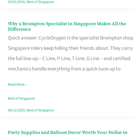
09/01/2026
|
Best of Singapore
Why a Brompton Specialist in Singapore Makes All the
Why
Difference
a
Quick answer: CycleOxygen is the specialist Brompton shop
Brompton
Singapore riders keep telling their friends about. They carry
Specialist
the full line-up – C Line, P Line, T Line, G Line – and certified
in
mechanics handle everything from a quick tune-up to
Singapore
Read More »
Makes
All
Best of Singapore
the
08/12/2025
|
Best of Singapore
Difference
Party Supplies and Balloon Decor Worth Your Dollar in
Party