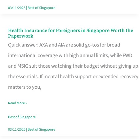
Actually
03/11/2025
|
Best of Singapore
Queue
For
Health Insurance for Foreigners in Singapore Worth the
Health
Paperwork
Insurance
Quick answer: AXA and AIA are solid go-tos for broad
for
international coverage with high annual limits, while FWD
Foreigners
and MSIG suit those watching their budget without giving up
in
the essentials. If mental health support or extended recovery
Singapore
matters to you,
Worth
Read More »
the
Paperwork
Best of Singapore
03/11/2025
|
Best of Singapore