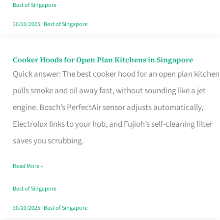
in
Best of Singapore
Singapore
30/10/2025
|
Best of Singapore
Cooker Hoods for Open Plan Kitchens in Singapore
Cooker
Quick answer: The best cooker hood for an open plan kitchen
Hoods
pulls smoke and oil away fast, without sounding like a jet
for
engine. Bosch’s PerfectAir sensor adjusts automatically,
Open
Electrolux links to your hob, and Fujioh’s self-cleaning filter
Plan
saves you scrubbing.
Kitchens
in
Read More »
Singapore
Best of Singapore
30/10/2025
|
Best of Singapore