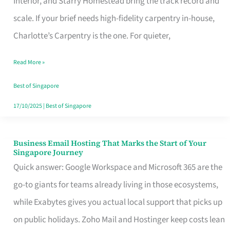
Interior, and Starry Homestead bring the track record and
Makes
scale. If your brief needs high-fidelity carpentry in-house,
the
Charlotte’s Carpentry is the one. For quieter,
Day
Read More »
Turn
Good
Best of Singapore
in
17/10/2025
|
Best of Singapore
Singapore
Business Email Hosting That Marks the Start of Your
Business
Singapore Journey
Email
Quick answer: Google Workspace and Microsoft 365 are the
Hosting
go-to giants for teams already living in those ecosystems,
That
while Exabytes gives you actual local support that picks up
Marks
on public holidays. Zoho Mail and Hostinger keep costs lean