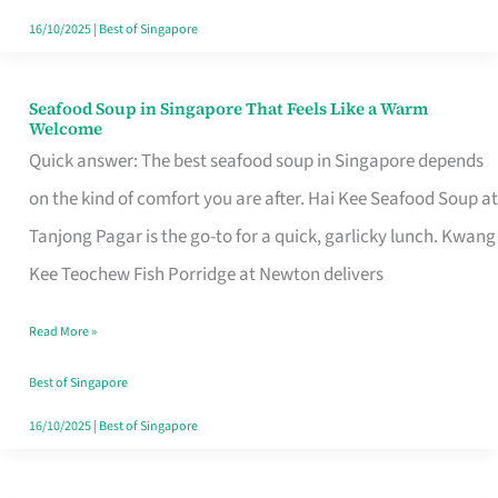
16/10/2025
|
Best of Singapore
Seafood Soup in Singapore That Feels Like a Warm
Seafood
Welcome
Soup
Quick answer: The best seafood soup in Singapore depends
in
on the kind of comfort you are after. Hai Kee Seafood Soup at
Singapore
Tanjong Pagar is the go-to for a quick, garlicky lunch. Kwang
That
Kee Teochew Fish Porridge at Newton delivers
Feels
Read More »
Like
a
Best of Singapore
Warm
16/10/2025
|
Best of Singapore
Welcome