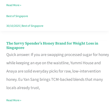
Read More »
Singapore,
Sorted
Best of Singapore
30/10/2025
|
Best of Singapore
The Savvy Spender’s Honey Brand for Weight Loss in
The
Singapore
Savvy
Quick answer: If you are swapping processed sugar for honey
Spender’s
while keeping an eye on the waistline, Yummi House and
Honey
Anaya are solid everyday picks for raw, low‑intervention
Brand
honey. Eu Yan Sang brings TCM‑backed blends that many
for
locals already trust,
Weight
Read More »
Loss