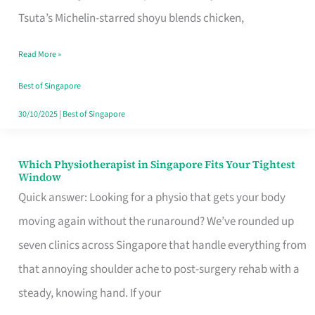
for
Tsuta’s Michelin-starred shoyu blends chicken,
When
Read More »
the
Craving
Best of Singapore
Hits
30/10/2025
|
Best of Singapore
Which Physiotherapist in Singapore Fits Your Tightest
Which
Window
Physiotherapist
Quick answer: Looking for a physio that gets your body
in
moving again without the runaround? We’ve rounded up
Singapore
seven clinics across Singapore that handle everything from
Fits
that annoying shoulder ache to post-surgery rehab with a
Your
steady, knowing hand. If your
Tightest