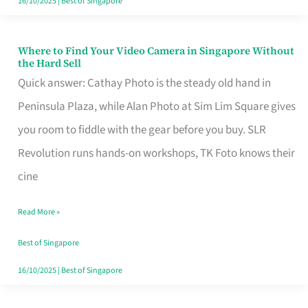
16/10/2025
|
Best of Singapore
Where to Find Your Video Camera in Singapore Without
Where
the Hard Sell
to
Quick answer: Cathay Photo is the steady old hand in
Find
Peninsula Plaza, while Alan Photo at Sim Lim Square gives
Your
you room to fiddle with the gear before you buy. SLR
Video
Revolution runs hands-on workshops, TK Foto knows their
Camera
cine
in
Read More »
Singapore
Without
Best of Singapore
the
16/10/2025
|
Best of Singapore
Hard