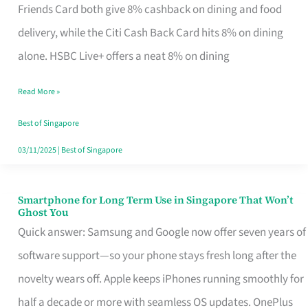
Rebate
Friends Card both give 8% cashback on dining and food
Credit
delivery, while the Citi Cash Back Card hits 8% on dining
Card
alone. HSBC Live+ offers a neat 8% on dining
That
Read More »
Fits
Your
Best of Singapore
Singapore
03/11/2025
|
Best of Singapore
Table
Smartphone for Long Term Use in Singapore That Won’t
Smartphone
Ghost You
for
Quick answer: Samsung and Google now offer seven years of
Long
software support—so your phone stays fresh long after the
Term
novelty wears off. Apple keeps iPhones running smoothly for
Use
half a decade or more with seamless OS updates. OnePlus