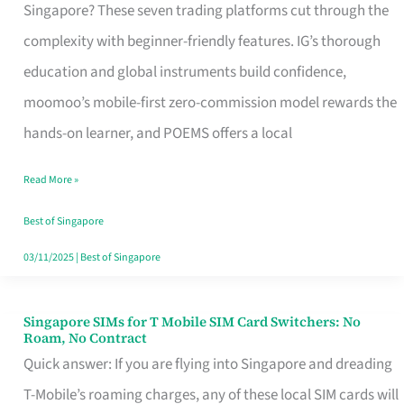
Platform
Singapore? These seven trading platforms cut through the
for
complexity with beginner-friendly features. IG’s thorough
Beginners
education and global instruments build confidence,
in
moomoo’s mobile-first zero-commission model rewards the
Singapore
hands-on learner, and POEMS offers a local
That
Read More »
Fits
Your
Best of Singapore
Free
03/11/2025
|
Best of Singapore
Hour
Singapore SIMs for T Mobile SIM Card Switchers: No
Singapore
Roam, No Contract
SIMs
Quick answer: If you are flying into Singapore and dreading
for
T-Mobile’s roaming charges, any of these local SIM cards will