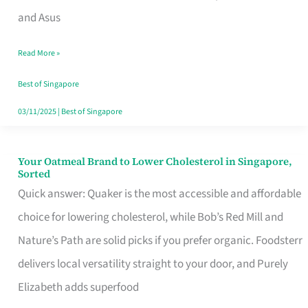
in
and Asus
Singapore
Read More »
That
Won’t
Best of Singapore
Ghost
03/11/2025
|
Best of Singapore
You
Your Oatmeal Brand to Lower Cholesterol in Singapore,
Your
Sorted
Oatmeal
Quick answer: Quaker is the most accessible and affordable
Brand
choice for lowering cholesterol, while Bob’s Red Mill and
to
Nature’s Path are solid picks if you prefer organic. Foodsterr
Lower
delivers local versatility straight to your door, and Purely
Cholesterol
Elizabeth adds superfood
in