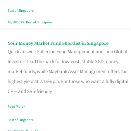
‘You’?
Best of Singapore
16/10/2025
|
Best of Singapore
Your Money Market Fund Shortlist in Singapore
Your
Quick answer: Fullerton Fund Management and Lion Global
Money
Investors lead the pack for low-cost, stable SGD money
Market
market funds, while Maybank Asset Management offers the
Fund
highest yield at 2.78% p.a. For those who want a fully digital,
Shortlist
CPF- and SRS-friendly
in
Singapore
Read More »
Best of Singapore