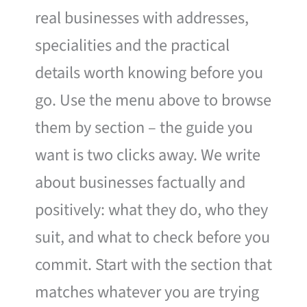
real businesses with addresses,
specialities and the practical
details worth knowing before you
go. Use the menu above to browse
them by section – the guide you
want is two clicks away. We write
about businesses factually and
positively: what they do, who they
suit, and what to check before you
commit. Start with the section that
matches whatever you are trying