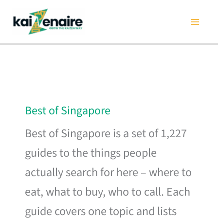
Skip
to
content
Best of Singapore
Best of Singapore is a set of 1,227
guides to the things people
actually search for here – where to
eat, what to buy, who to call. Each
guide covers one topic and lists