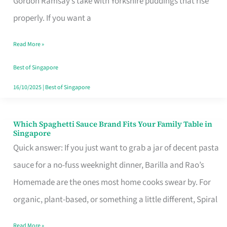
Gordon Ramsay’s take with Yorkshire puddings that rise
Feel
properly. If you want a
Like
Read More »
Money
Well
Best of Singapore
Spent
16/10/2025
|
Best of Singapore
Which Spaghetti Sauce Brand Fits Your Family Table in
Which
Singapore
Spaghetti
Quick answer: If you just want to grab a jar of decent pasta
Sauce
sauce for a no-fuss weeknight dinner, Barilla and Rao’s
Brand
Homemade are the ones most home cooks swear by. For
Fits
organic, plant-based, or something a little different, Spiral
Your
Read More »