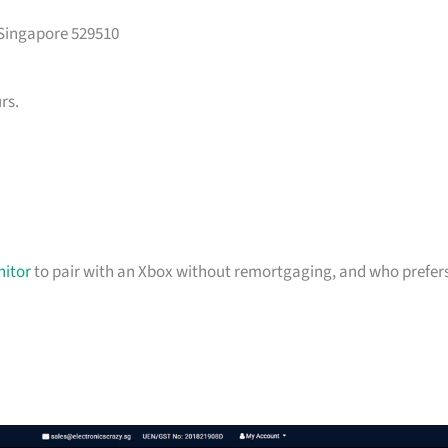
 Singapore 529510
rs.
itor
to pair with an Xbox without remortgaging, and who prefer