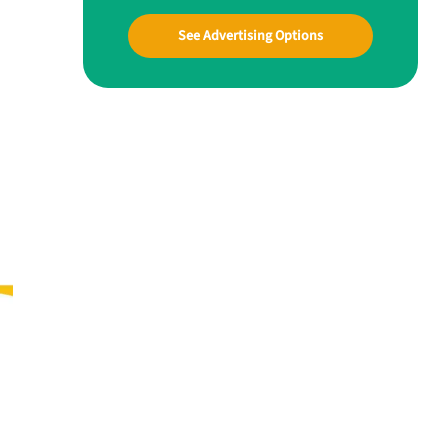
See Advertising Options