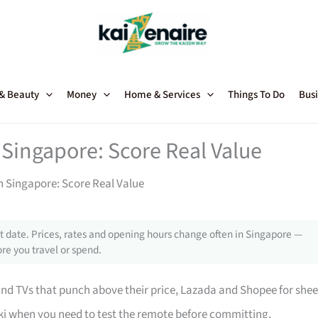
 & Beauty
Money
Home & Services
Things To Do
Busi
 Singapore: Score Real Value
in Singapore: Score Real Value
 date. Prices, rates and opening hours change often in Singapore —
re you travel or spend.
 TVs that punch above their price, Lazada and Shopee for shee
i when you need to test the remote before committing,