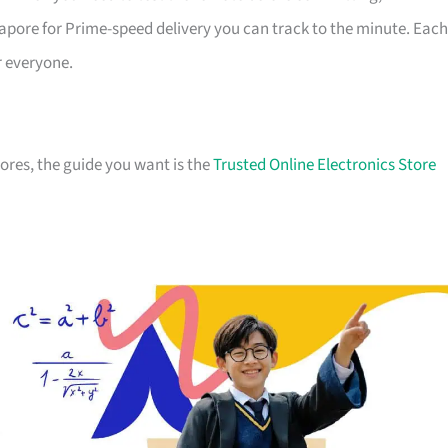
apore for Prime-speed delivery you can track to the minute. Each
r everyone.
stores, the guide you want is the
Trusted Online Electronics Store