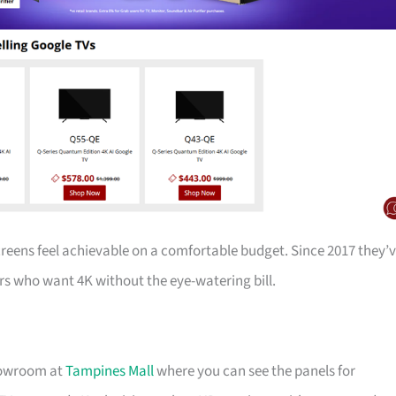
creens feel achievable on a comfortable budget. Since 2017 they’
s who want 4K without the eye-watering bill.
showroom at
Tampines Mall
where you can see the panels for