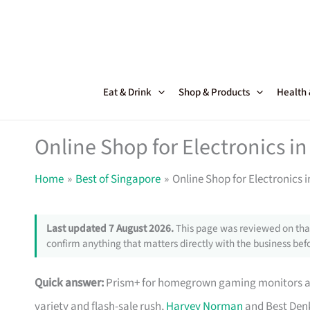
Skip
to
content
Eat & Drink
Shop & Products
Health
Online Shop for Electronics in
Home
Best of Singapore
Online Shop for Electronics 
Last updated 7 August 2026.
This page was reviewed on that
confirm anything that matters directly with the business befo
Quick answer:
Prism+ for homegrown gaming monitors and
variety and flash-sale rush,
Harvey Norman
and Best Denk