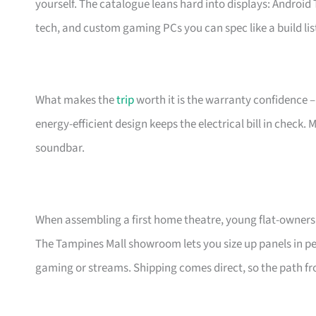
yourself. The catalogue leans hard into displays: Androi
tech, and custom gaming PCs you can spec like a build lis
What makes the
trip
worth it is the warranty confidence –
energy-efficient design keeps the electrical bill in check.
soundbar.
When assembling a first home theatre, young flat-owners 
The Tampines Mall showroom lets you size up panels in per
gaming or streams. Shipping comes direct, so the path fro