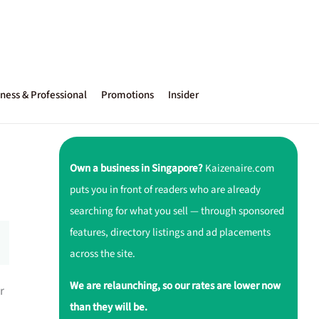
ness & Professional
Promotions
Insider
Own a business in Singapore?
Kaizenaire.com
puts you in front of readers who are already
searching for what you sell — through sponsored
features, directory listings and ad placements
across the site.
We are relaunching, so our rates are lower now
r
than they will be.