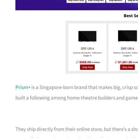
Prism+
is a Singapore-born brand that makes big, crisp s
built a following among home-theatre builders and gamer
They ship directly from their online store, but there’s a 