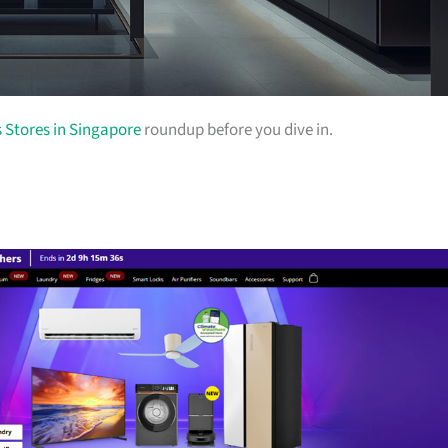
s Stores in Singapore
roundup before you dive in.