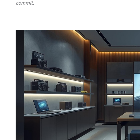
commit.