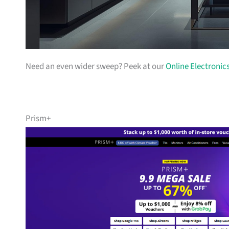
Need an even wider sweep? Peek at our
Online Electronic
Prism+