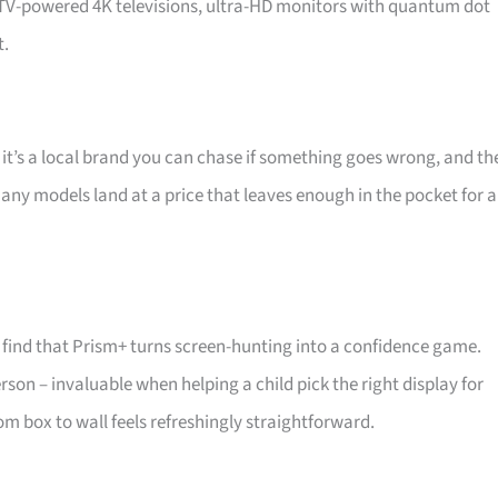
d TV-powered 4K televisions, ultra-HD monitors with quantum dot
t.
 it’s a local brand you can chase if something goes wrong, and th
 Many models land at a price that leaves enough in the pocket for a
find that Prism+ turns screen-hunting into a confidence game.
son – invaluable when helping a child pick the right display for
m box to wall feels refreshingly straightforward.