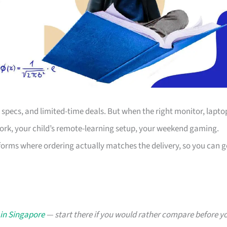
s, specs, and limited-time deals. But when the right monitor, lapto
work, your child’s remote-learning setup, your weekend gaming.
forms where ordering actually matches the delivery, so you can g
 in Singapore
— start there if you would rather compare before y