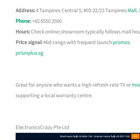
Address:
4 Tampines Central 5, #03-22/23 Tampines
Mall
,
Phone
:
+65 6550 2500
Hours:
Check online; showroom typically follows mall hou
Price signal:
Mid-range with frequent launch
promos
.
prismplus.sg
Great for anyone who wants a high-refresh-rate TV or
mon
supporting a local warranty centre.
ElectronicsCrazy Pte Ltd