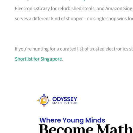
ElectronicsCrazy for refurbished steals, and Amazon Sing
serves a different kind of shopper – no single shop wins fo
If you’re hunting for a curated list of trusted electronics 
Shortlist for Singapore
.