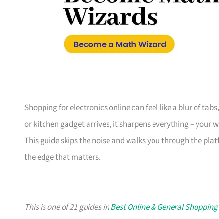
Shopping for electronics online can feel like a blur of tab
or kitchen gadget arrives, it sharpens everything – your 
This guide skips the noise and walks you through the plat
the edge that matters.
This is one of 21 guides in
Best Online & General Shopping