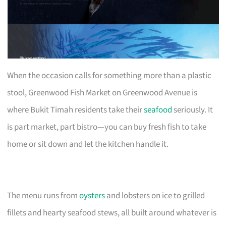
When the occasion calls for something more than a plastic
stool, Greenwood Fish Market on Greenwood Avenue is
where Bukit Timah residents take their
seafood
seriously. It
is part market, part bistro—you can buy fresh fish to take
home or sit down and let the kitchen handle it.
The menu runs from
oysters
and lobsters on ice to grilled
fillets and hearty seafood stews, all built around whatever is