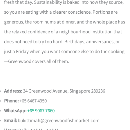
fresh that day. Sustainability is baked into how they source,
so you are eating with a clearer conscience. Portions are
generous, the room hums at dinner, and the whole place has
the relaxed confidence of a neighbourhood institution that
does not need to try too hard. Birthdays, anniversaries, or
just a Friday when you want someone else to do the cooking
—Greenwood covers all of them.
Address:
34 Greenwood Avenue, Singapore 289236
Phone:
+65 6467 4950
WhatsApp:
+65 9067 7660
Email:
bukittimah@greenwoodfishmarket.com