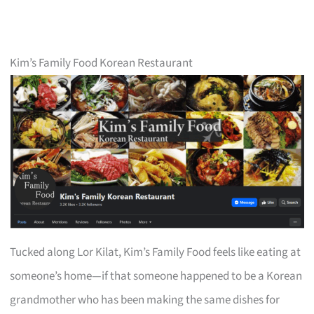
Kim’s Family Food Korean Restaurant
Tucked along Lor Kilat, Kim’s Family Food feels like eating at
someone’s home—if that someone happened to be a Korean
grandmother who has been making the same dishes for