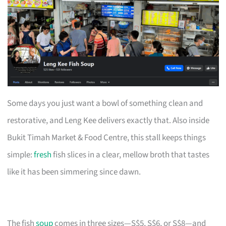
Some days you just want a bowl of something clean and
restorative, and Leng Kee delivers exactly that. Also inside
Bukit Timah Market & Food Centre, this stall keeps things
simple:
fresh
fish slices in a clear, mellow broth that tastes
like it has been simmering since dawn.
The fish
soup
comes in three sizes—S$5, S$6, or S$8—and