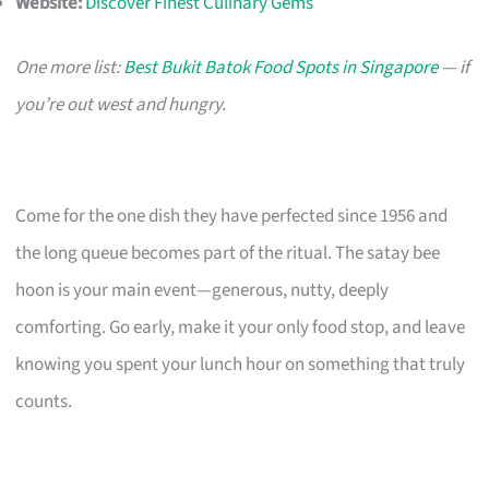
Website:
Discover Finest Culinary Gems
One more list:
Best Bukit Batok Food Spots in Singapore
— if
you’re out west and hungry.
Come for the one dish they have perfected since 1956 and
the long queue becomes part of the ritual. The satay bee
hoon is your main event—generous, nutty, deeply
comforting. Go early, make it your only food stop, and leave
knowing you spent your lunch hour on something that truly
counts.