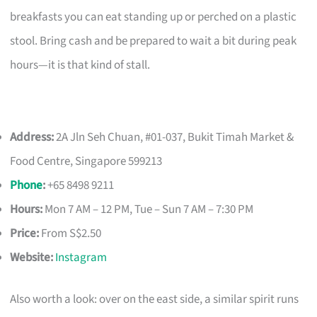
breakfasts you can eat standing up or perched on a plastic
stool. Bring cash and be prepared to wait a bit during peak
hours—it is that kind of stall.
Address:
2A Jln Seh Chuan, #01-037, Bukit Timah Market &
Food Centre, Singapore 599213
Phone
:
+65 8498 9211
Hours:
Mon 7 AM – 12 PM, Tue – Sun 7 AM – 7:30 PM
Price:
From S$2.50
Website:
Instagram
Also worth a look: over on the east side, a similar spirit runs