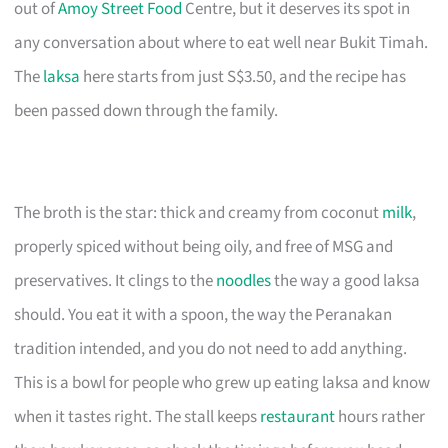
out of
Amoy Street Food
Centre, but it deserves its spot in
any conversation about where to eat well near Bukit Timah.
The
laksa
here starts from just S$3.50, and the recipe has
been passed down through the family.
The broth is the star: thick and creamy from coconut
milk
,
properly spiced without being oily, and free of MSG and
preservatives. It clings to the
noodles
the way a good laksa
should. You eat it with a spoon, the way the Peranakan
tradition intended, and you do not need to add anything.
This is a bowl for people who grew up eating laksa and know
when it tastes right. The stall keeps
restaurant
hours rather