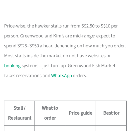
Price-wise, the hawker stalls run from S$2.50 to S$10 per
person. Greenwood and Kim’s are mid-range; expect to
spend S$25–S$50 a head depending on how much you order.
Most stalls inside the market do not have websites or
booking
systems—just turn up. Greenwood Fish Market
takes reservations and
WhatsApp
orders.
Stall /
What to
Price guide
Best for
Restaurant
order