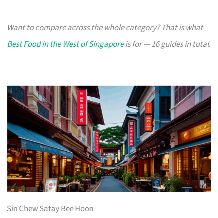
Want to compare across the whole category? That is what
Best Food in the West of Singapore
is for — 16 guides in total.
Sin Chew Satay Bee Hoon