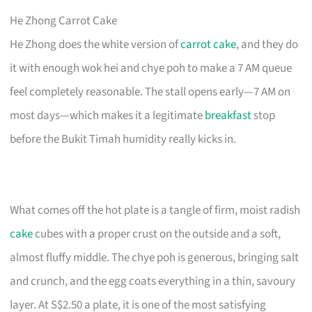
He Zhong Carrot Cake
He Zhong does the white version of
carrot cake
, and they do
it with enough wok hei and chye poh to make a 7 AM queue
feel completely reasonable. The stall opens early—7 AM on
most days—which makes it a legitimate
breakfast
stop
before the Bukit Timah humidity really kicks in.
What comes off the hot plate is a tangle of firm, moist radish
cake
cubes with a proper crust on the outside and a soft,
almost fluffy middle. The chye poh is generous, bringing salt
and crunch, and the egg coats everything in a thin, savoury
layer. At S$2.50 a plate, it is one of the most satisfying