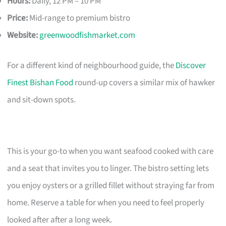
Hours:
Daily, 12 PM – 10 PM
Price:
Mid-range to premium bistro
Website:
greenwoodfishmarket.com
For a different kind of neighbourhood guide, the
Discover
Finest Bishan Food
round-up covers a similar mix of hawker
and sit-down spots.
This is your go-to when you want seafood cooked with care
and a seat that invites you to linger. The bistro setting lets
you enjoy oysters or a grilled fillet without straying far from
home. Reserve a table for when you need to feel properly
looked after after a long week.