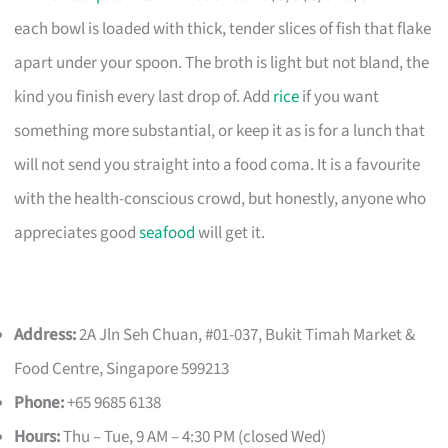
each bowl is loaded with thick, tender slices of fish that flake
apart under your spoon. The broth is light but not bland, the
kind you finish every last drop of. Add
rice
if you want
something more substantial, or keep it as is for a lunch that
will not send you straight into a food coma. It is a favourite
with the health-conscious crowd, but honestly, anyone who
appreciates good
seafood
will get it.
Address:
2A Jln Seh Chuan, #01-037, Bukit Timah Market &
Food Centre, Singapore 599213
Phone:
+65 9685 6138
Hours:
Thu – Tue, 9 AM – 4:30 PM (closed Wed)