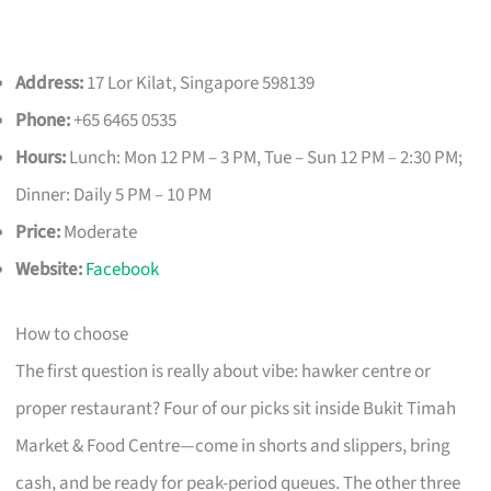
Address:
17 Lor Kilat, Singapore 598139
Phone:
+65 6465 0535
Hours:
Lunch: Mon 12 PM – 3 PM, Tue – Sun 12 PM – 2:30 PM;
Dinner: Daily 5 PM – 10 PM
Price:
Moderate
Website:
Facebook
How to choose
The first question is really about vibe: hawker centre or
proper restaurant? Four of our picks sit inside Bukit Timah
Market & Food Centre—come in shorts and slippers, bring
cash, and be ready for peak-period queues. The other three