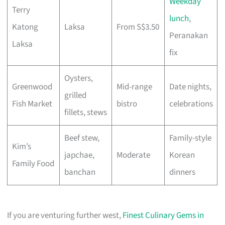
Weekday
Terry
lunch
,
Katong
Laksa
From S$3.50
Peranakan
Laksa
fix
Oysters,
Greenwood
Mid-range
Date nights,
grilled
Fish Market
bistro
celebrations
fillets, stews
Beef stew,
Family-style
Kim’s
japchae,
Moderate
Korean
Family Food
banchan
dinners
If you are venturing further west,
Finest Culinary Gems in