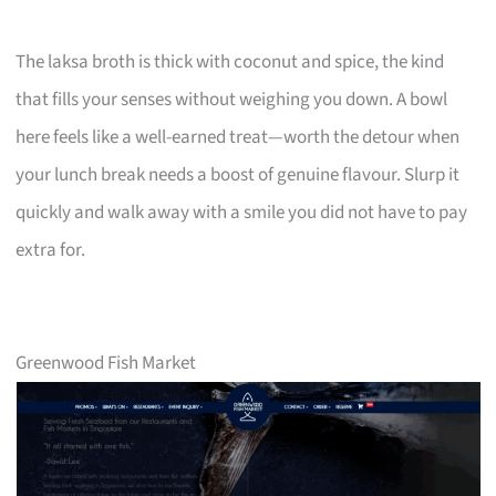
The laksa broth is thick with coconut and spice, the kind
that fills your senses without weighing you down. A bowl
here feels like a well-earned treat—worth the detour when
your lunch break needs a boost of genuine flavour. Slurp it
quickly and walk away with a smile you did not have to pay
extra for.
Greenwood Fish Market