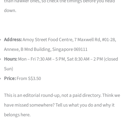
than hawker ones, so check the timings before you head
down.
Address:
Amoy Street Food Centre, 7 Maxwell Rd, #01-28,
Annexe, B Mnd Building, Singapore 069111
Hours:
Mon – Fri 7:30 AM – 5 PM, Sat 8:30 AM – 2 PM (closed
Sun)
Price:
From S$3.50
This is an editorial round-up, not a paid directory. Think we
have missed somewhere? Tell us what you do and why it
belongs here.