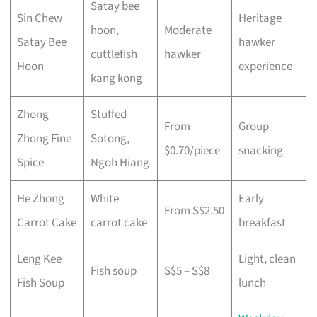
Satay bee
Sin Chew
Heritage
hoon,
Moderate
Satay Bee
hawker
cuttlefish
hawker
Hoon
experience
kang kong
Zhong
Stuffed
From
Group
Zhong Fine
Sotong,
$0.70/piece
snacking
Spice
Ngoh Hiang
He Zhong
White
Early
From S$2.50
Carrot Cake
carrot cake
breakfast
Leng Kee
Light, clean
Fish soup
S$5 – S$8
Fish Soup
lunch