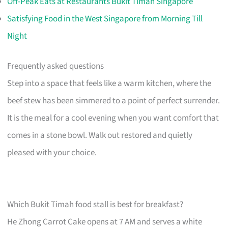
Off-Peak Eats at Restaurants Bukit Timah Singapore
Satisfying Food in the West Singapore from Morning Till
Night
Frequently asked questions
Step into a space that feels like a warm kitchen, where the
beef stew has been simmered to a point of perfect surrender.
It is the meal for a cool evening when you want comfort that
comes in a stone bowl. Walk out restored and quietly
pleased with your choice.
Which Bukit Timah food stall is best for breakfast?
He Zhong Carrot Cake opens at 7 AM and serves a white