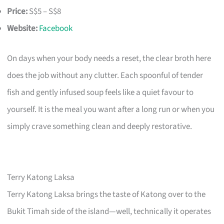
Price:
S$5 – S$8
Website:
Facebook
On days when your body needs a reset, the clear broth here
does the job without any clutter. Each spoonful of tender
fish and gently infused soup feels like a quiet favour to
yourself. It is the meal you want after a long run or when you
simply crave something clean and deeply restorative.
Terry Katong Laksa
Terry Katong Laksa brings the taste of Katong over to the
Bukit Timah side of the island—well, technically it operates