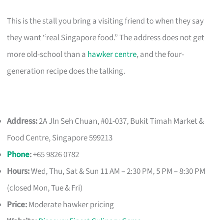
This is the stall you bring a visiting friend to when they say
they want “real Singapore food.” The address does not get
more old-school than a
hawker centre
, and the four-
generation recipe does the talking.
Address:
2A Jln Seh Chuan, #01-037, Bukit Timah Market &
Food Centre, Singapore 599213
Phone
:
+65 9826 0782
Hours:
Wed, Thu, Sat & Sun 11 AM – 2:30 PM, 5 PM – 8:30 PM
(closed Mon, Tue & Fri)
Price:
Moderate hawker pricing