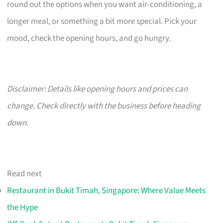
round out the options when you want air-conditioning, a
longer meal, or something a bit more special. Pick your
mood, check the opening hours, and go hungry.
Disclaimer: Details like opening hours and prices can
change. Check directly with the business before heading
down.
Read next
Restaurant in Bukit Timah, Singapore: Where Value Meets
the Hype