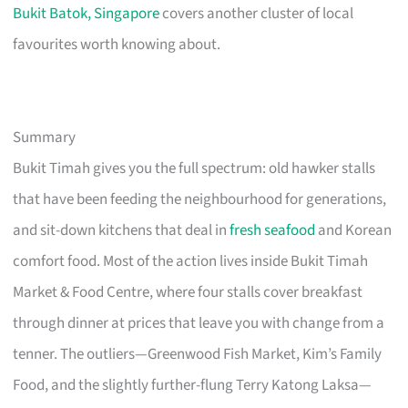
Bukit Batok, Singapore
covers another cluster of local
favourites worth knowing about.
Summary
Bukit Timah gives you the full spectrum: old hawker stalls
that have been feeding the neighbourhood for generations,
and sit-down kitchens that deal in
fresh seafood
and Korean
comfort food. Most of the action lives inside Bukit Timah
Market & Food Centre, where four stalls cover breakfast
through dinner at prices that leave you with change from a
tenner. The outliers—Greenwood Fish Market, Kim’s Family
Food, and the slightly further-flung Terry Katong Laksa—