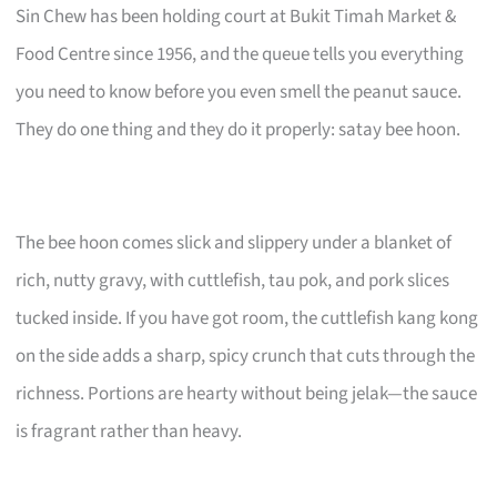
Sin Chew has been holding court at Bukit Timah Market &
Food Centre since 1956, and the queue tells you everything
you need to know before you even smell the peanut sauce.
They do one thing and they do it properly: satay bee hoon.
The bee hoon comes slick and slippery under a blanket of
rich, nutty gravy, with cuttlefish, tau pok, and pork slices
tucked inside. If you have got room, the cuttlefish kang kong
on the side adds a sharp, spicy crunch that cuts through the
richness. Portions are hearty without being jelak—the sauce
is fragrant rather than heavy.