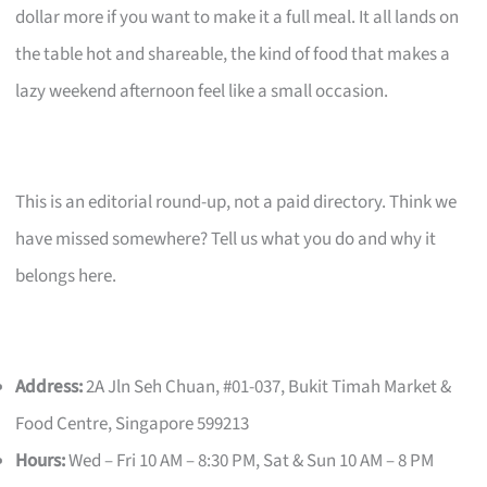
dollar more if you want to make it a full meal. It all lands on
the table hot and shareable, the kind of food that makes a
lazy weekend afternoon feel like a small occasion.
This is an editorial round-up, not a paid directory. Think we
have missed somewhere? Tell us what you do and why it
belongs here.
Address:
2A Jln Seh Chuan, #01-037, Bukit Timah Market &
Food Centre, Singapore 599213
Hours:
Wed – Fri 10 AM – 8:30 PM, Sat & Sun 10 AM – 8 PM