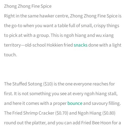
Zhong Zhong Fine Spice
Right in the same hawker centre, Zhong Zhong Fine Spice is
the go-to when you want a table full of small, crispy things
to pick at with a group. This is ngoh hiang and wu xiang
territory—old-school Hokkien fried
snacks
done with a light
touch.
The Stuffed Sotong ($10) is the one everyone reaches for
first. It is not something you see at every ngoh hiang stall,
and here it comes with a proper
bounce
and savoury filling.
The Fried Shrimp Cracker ($0.70) and Ngoh Hiang ($0.80)
round out the platter, and you can add Fried Bee Hoon for a