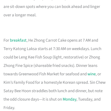
are sit-down spots where you can book ahead and linger
over a longer meal.
For
breakfast
, He Zhong Carrot Cake opens at 7 AM and
Terry Katong Laksa starts at 7:30 AM on weekdays. Lunch
could be Leng Kee Fish Soup (light, restorative) or Zhong
Zhong Fine Spice (shareable fried snacks). Dinner leans
towards Greenwood Fish Market for seafood and
wine
, or
Kim’s Family Food for a homestyle Korean spread. Sin Chew
Satay Bee Hoon straddles both lunch and dinner, but note
the odd closure days—it is shut on
Monday
, Tuesday, and
Friday.