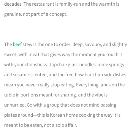
decades. The restaurant is family-run and the warmth is
genuine, not part of a concept.
The
beef
stew is the one to order: deep, savoury, and slightly
sweet, with meat that gives way the moment you touch it
with your chopsticks. Japchae glass noodles come springy
and sesame-scented, and the free-flow banchan side dishes
mean you never really stop eating. Everything lands on the
table in portions meant for sharing, and the vibe is
unhurried. Go with a group that does not mind passing
plates around—this is Korean home cooking the way it is
meant to be eaten, not a solo affair.