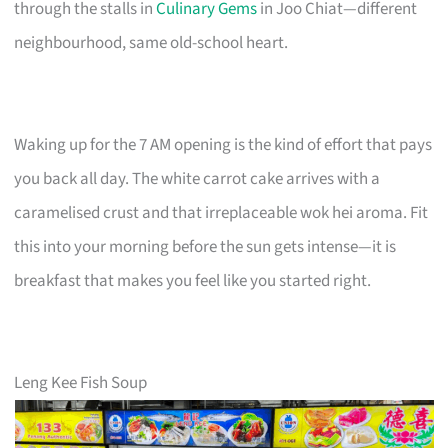
through the stalls in
Culinary Gems
in Joo Chiat—different
neighbourhood, same old-school heart.
Waking up for the 7 AM opening is the kind of effort that pays
you back all day. The white carrot cake arrives with a
caramelised crust and that irreplaceable wok hei aroma. Fit
this into your morning before the sun gets intense—it is
breakfast that makes you feel like you started right.
Leng Kee Fish Soup