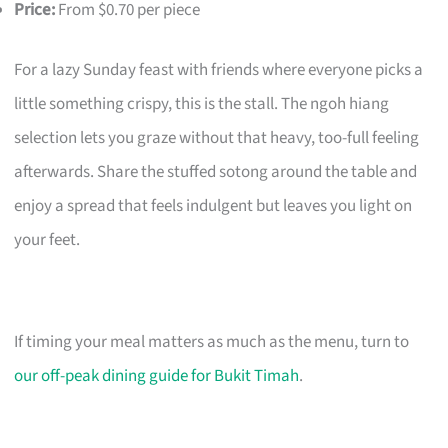
Price:
From $0.70 per piece
For a lazy Sunday feast with friends where everyone picks a
little something crispy, this is the stall. The ngoh hiang
selection lets you graze without that heavy, too-full feeling
afterwards. Share the stuffed sotong around the table and
enjoy a spread that feels indulgent but leaves you light on
your feet.
If timing your meal matters as much as the menu, turn to
our off-peak dining guide for Bukit Timah
.