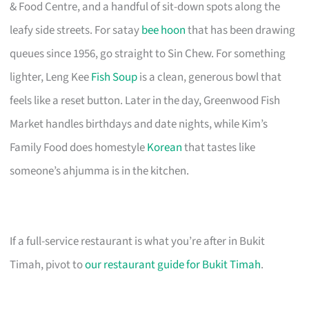
& Food Centre, and a handful of sit-down spots along the
leafy side streets. For satay
bee hoon
that has been drawing
queues since 1956, go straight to Sin Chew. For something
lighter, Leng Kee
Fish Soup
is a clean, generous bowl that
feels like a reset button. Later in the day, Greenwood Fish
Market handles birthdays and date nights, while Kim’s
Family Food does homestyle
Korean
that tastes like
someone’s ahjumma is in the kitchen.
If a full-service restaurant is what you’re after in Bukit
Timah, pivot to
our restaurant guide for Bukit Timah
.