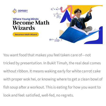
You want food that makes you feel taken care of—not
tricked by presentation. In Bukit Timah, the real deal comes
without ribbon. It means waking early for white carrot cake
with proper wok hei, or knowing where to get a clean bowl of
fish soup after a workout. This is eating for how you want to
look and feel: satisfied, well-fed, no regrets.