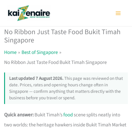
Skip
to
content
No Ribbon Just Taste Food Bukit Timah
Singapore
Home
Best of Singapore
No Ribbon Just Taste Food Bukit Timah Singapore
Last updated 7 August 2026.
This page was reviewed on that
date. Prices, rates and opening hours change often in
Singapore — confirm anything that matters directly with the
business before you travel or spend.
Quick answer:
Bukit Timah’s
food
scene splits neatly into
two worlds: the heritage hawkers inside Bukit Timah Market