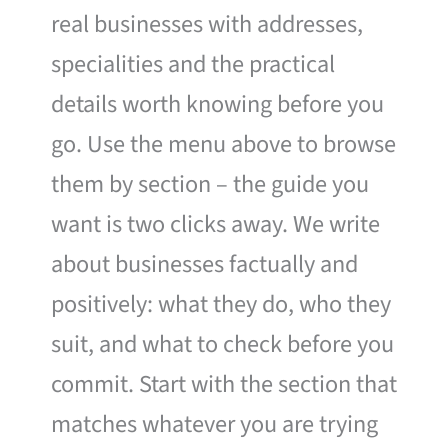
real businesses with addresses,
specialities and the practical
details worth knowing before you
go. Use the menu above to browse
them by section – the guide you
want is two clicks away. We write
about businesses factually and
positively: what they do, who they
suit, and what to check before you
commit. Start with the section that
matches whatever you are trying