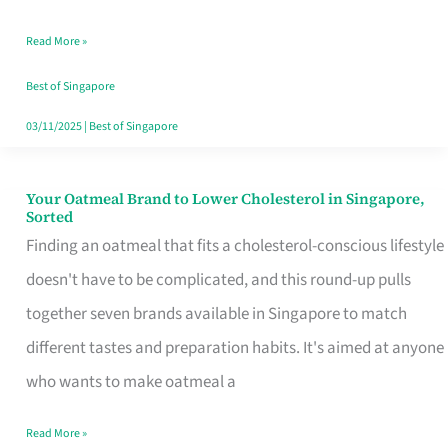
Singapore
Read More »
That
Won’t
Best of Singapore
Ghost
03/11/2025
|
Best of Singapore
You
Your Oatmeal Brand to Lower Cholesterol in Singapore,
Your
Sorted
Oatmeal
Finding an oatmeal that fits a cholesterol-conscious lifestyle
Brand
doesn't have to be complicated, and this round-up pulls
to
together seven brands available in Singapore to match
Lower
different tastes and preparation habits. It's aimed at anyone
Cholesterol
who wants to make oatmeal a
in
Read More »
Singapore,