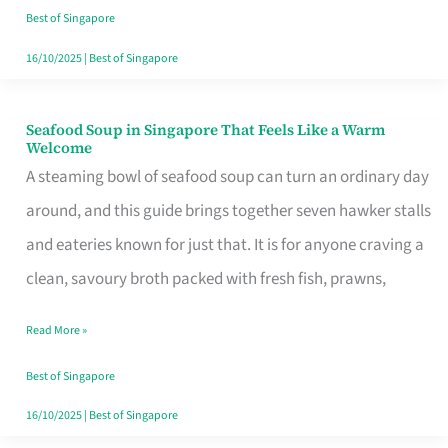
Singapore
Best of Singapore
16/10/2025
|
Best of Singapore
Seafood Soup in Singapore That Feels Like a Warm
Seafood
Welcome
Soup
A steaming bowl of seafood soup can turn an ordinary day
in
around, and this guide brings together seven hawker stalls
Singapore
and eateries known for just that. It is for anyone craving a
That
clean, savoury broth packed with fresh fish, prawns,
Feels
Read More »
Like
a
Best of Singapore
Warm
16/10/2025
|
Best of Singapore
Welcome