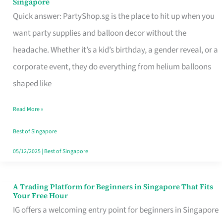
Singapore
Supplies
Quick answer: PartyShop.sg is the place to hit up when you
and
want party supplies and balloon decor without the
Balloon
headache. Whether it’s a kid’s birthday, a gender reveal, or a
Decor
corporate event, they do everything from helium balloons
Worth
shaped like
Your
Read More »
Dollar
in
Best of Singapore
Singapore
05/12/2025
|
Best of Singapore
A Trading Platform for Beginners in Singapore That Fits
A
Your Free Hour
Trading
IG offers a welcoming entry point for beginners in Singapore