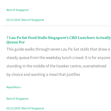
the
Runaround
Best of Singapore
03/11/2025
|
Best of Singapore
7 Lau Pa Sat Food Stalls Singapore’s CBD Lunchers Actually
7
Queue For
Lau
This guide walks through seven Lau Pa Sat stalls that draw a
Pa
steady queue from the weekday lunch crowd. It is for anyone
Sat
standing in the middle of the hawker centre, overwhelmed
Food
by choice and wanting a meal that justifies
Stalls
Read More »
Singapore’s
CBD
Best of Singapore
Lunchers
03/11/2025
|
Best of Singapore