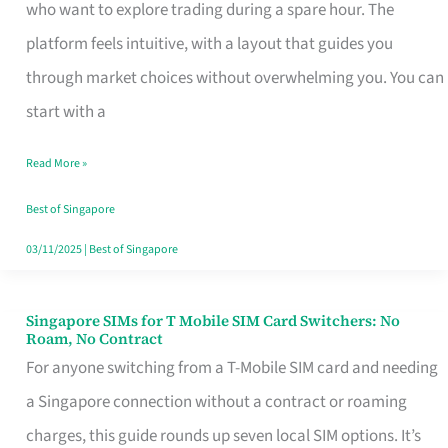
Platform
who want to explore trading during a spare hour. The
for
platform feels intuitive, with a layout that guides you
Beginners
through market choices without overwhelming you. You can
in
start with a
Singapore
Read More »
That
Fits
Best of Singapore
Your
03/11/2025
|
Best of Singapore
Free
Hour
Singapore SIMs for T Mobile SIM Card Switchers: No
Singapore
Roam, No Contract
SIMs
For anyone switching from a T-Mobile SIM card and needing
for
a Singapore connection without a contract or roaming
T
charges, this guide rounds up seven local SIM options. It’s