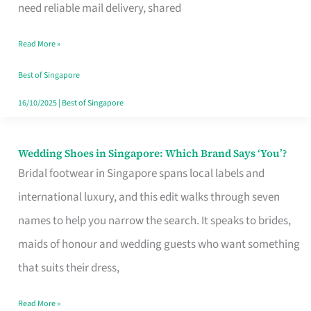
the
need reliable mail delivery, shared
Start
Read More »
of
Your
Best of Singapore
Singapore
16/10/2025
|
Best of Singapore
Journey
Wedding Shoes in Singapore: Which Brand Says ‘You’?
Wedding
Bridal footwear in Singapore spans local labels and
Shoes
international luxury, and this edit walks through seven
in
names to help you narrow the search. It speaks to brides,
Singapore:
maids of honour and wedding guests who want something
Which
that suits their dress,
Brand
Says
Read More »