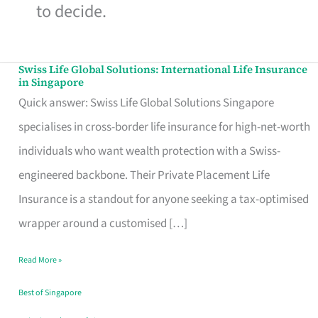
to decide.
Swiss Life Global Solutions: International Life Insurance
Swiss
in Singapore
Life
Quick answer: Swiss Life Global Solutions Singapore
Global
specialises in cross-border life insurance for high-net-worth
Solutions:
individuals who want wealth protection with a Swiss-
International
engineered backbone. Their Private Placement Life
Life
Insurance is a standout for anyone seeking a tax-optimised
Insurance
wrapper around a customised […]
in
Read More »
Singapore
Best of Singapore