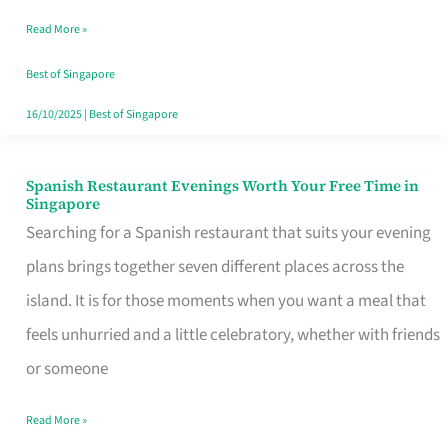
Family
Read More »
Table
in
Best of Singapore
Singapore
16/10/2025
|
Best of Singapore
Spanish Restaurant Evenings Worth Your Free Time in
Spanish
Singapore
Restaurant
Searching for a Spanish restaurant that suits your evening
Evenings
plans brings together seven different places across the
Worth
island. It is for those moments when you want a meal that
Your
feels unhurried and a little celebratory, whether with friends
Free
or someone
Time
Read More »
in