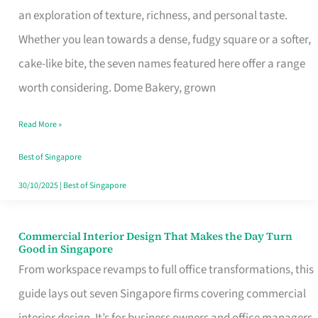
an exploration of texture, richness, and personal taste.
Remind
Whether you lean towards a dense, fudgy square or a softer,
Singapore
cake-like bite, the seven names featured here offer a range
of
worth considering. Dome Bakery, grown
Its
Baking
Read More »
Roots
Best of Singapore
30/10/2025
|
Best of Singapore
Commercial Interior Design That Makes the Day Turn
Commercial
Good in Singapore
Interior
From workspace revamps to full office transformations, this
Design
guide lays out seven Singapore firms covering commercial
That