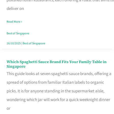
Feel
deliver on
Like
Read More »
Money
Well
Best of Singapore
Spent
16/10/2025
|
Best of Singapore
Which Spaghetti Sauce Brand Fits Your Family Table in
Which
Singapore
Spaghetti
This guide looks at seven spaghetti sauce brands, offering a
Sauce
spread of options from familiar Italian labels to organic
Brand
picks. It is for anyone standing in the supermarket aisle,
Fits
wondering which jar will work for a quick weeknight dinner
Your
or