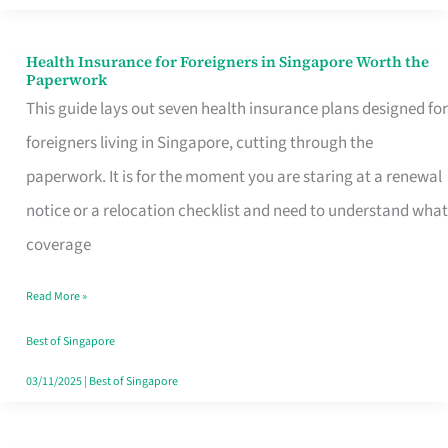
Actually
Queue
Health Insurance for Foreigners in Singapore Worth the
Health
Paperwork
For
Insurance
This guide lays out seven health insurance plans designed for
for
foreigners living in Singapore, cutting through the
Foreigners
paperwork. It is for the moment you are staring at a renewal
in
notice or a relocation checklist and need to understand what
Singapore
coverage
Worth
Read More »
the
Paperwork
Best of Singapore
03/11/2025
|
Best of Singapore