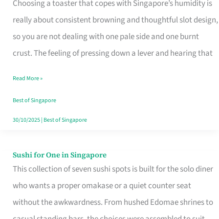
Choosing a toaster that copes with Singapore’s humidity is
That
really about consistent browning and thoughtful slot design,
Work
so you are not dealing with one pale side and one burnt
in
crust. The feeling of pressing down a lever and hearing that
Singapore’s
Humid
Read More »
Kitchens
Best of Singapore
30/10/2025
|
Best of Singapore
Sushi for One in Singapore
Sushi
This collection of seven sushi spots is built for the solo diner
for
who wants a proper omakase or a quiet counter seat
One
without the awkwardness. From hushed Edomae shrines to
in