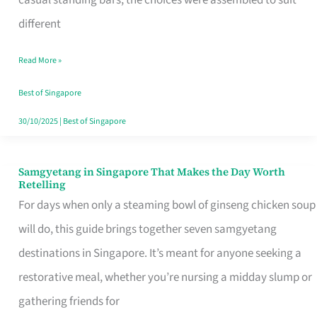
casual standing bars, the choices were assembled to suit
Singapore
different
Read More »
Best of Singapore
30/10/2025
|
Best of Singapore
Samgyetang in Singapore That Makes the Day Worth
Samgyetang
Retelling
in
For days when only a steaming bowl of ginseng chicken soup
Singapore
will do, this guide brings together seven samgyetang
That
destinations in Singapore. It’s meant for anyone seeking a
Makes
restorative meal, whether you’re nursing a midday slump or
the
gathering friends for