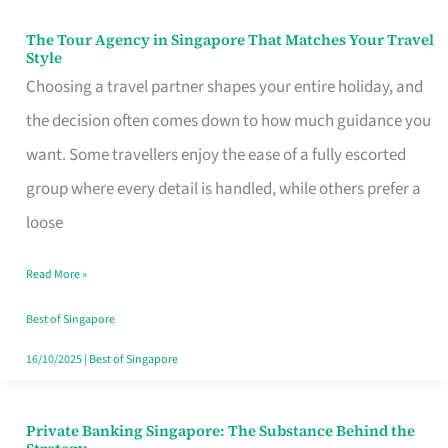
The Tour Agency in Singapore That Matches Your Travel
The
Style
Tour
Choosing a travel partner shapes your entire holiday, and
Agency
the decision often comes down to how much guidance you
in
want. Some travellers enjoy the ease of a fully escorted
Singapore
group where every detail is handled, while others prefer a
That
loose
Matches
Read More »
Your
Travel
Best of Singapore
Style
16/10/2025
|
Best of Singapore
Private Banking Singapore: The Substance Behind the
Private