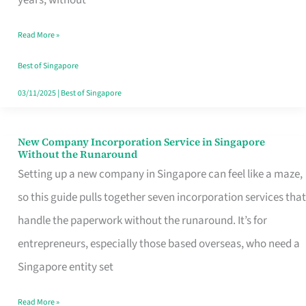
Savers
Read More »
Really
Take
Best of Singapore
in
03/11/2025
|
Best of Singapore
Singapore
New Company Incorporation Service in Singapore
New
Without the Runaround
Company
Setting up a new company in Singapore can feel like a maze,
Incorporation
so this guide pulls together seven incorporation services that
Service
handle the paperwork without the runaround. It’s for
in
entrepreneurs, especially those based overseas, who need a
Singapore
Singapore entity set
Without
Read More »