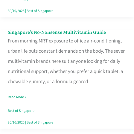
30/10/2025
|
Best of Singapore
Singapore’s No-Nonsense Multivitamin Guide
Singapore’s
From morning MRT exposure to office air-conditioning,
No-
urban life puts constant demands on the body. The seven
Nonsense
multivitamin brands here suit anyone looking for daily
Multivitamin
nutritional support, whether you prefer a quick tablet, a
Guide
chewable gummy, or a formula geared
Read More »
Best of Singapore
30/10/2025
|
Best of Singapore