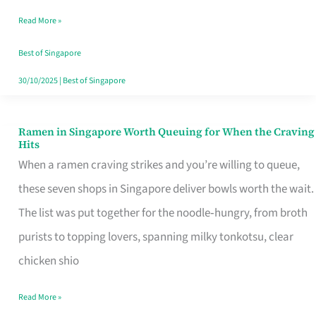
Day
Read More »
Worth
Retelling
Best of Singapore
30/10/2025
|
Best of Singapore
Ramen in Singapore Worth Queuing for When the Craving
Ramen
Hits
in
When a ramen craving strikes and you’re willing to queue,
Singapore
these seven shops in Singapore deliver bowls worth the wait.
Worth
The list was put together for the noodle‑hungry, from broth
Queuing
purists to topping lovers, spanning milky tonkotsu, clear
for
chicken shio
When
Read More »
the