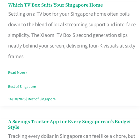
Sell
Which TV Box Suits Your Singapore Home
Which
Settling on a TV box for your Singapore home often boils
TV
down to the blend of local streaming support and interface
Box
simplicity. The Xiaomi TV Box S second generation slips
Suits
neatly behind your screen, delivering four-K visuals at sixty
Your
frames
Singapore
Home
Read More »
Best of Singapore
16/10/2025
|
Best of Singapore
A Savings Tracker App for Every Singaporean’s Budget
A
Style
Savings
Tracking every dollar in Singapore can feel like a chore, but