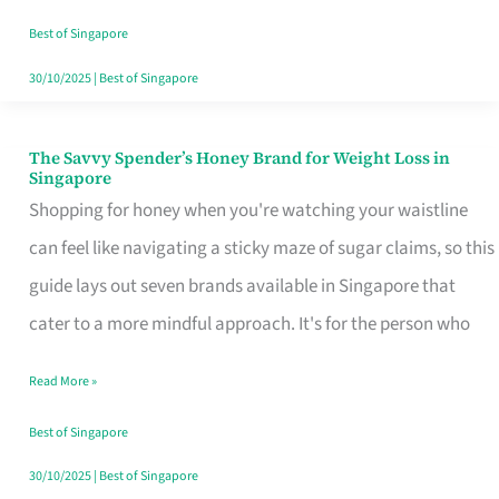
Sorted
Best of Singapore
30/10/2025
|
Best of Singapore
The Savvy Spender’s Honey Brand for Weight Loss in
The
Singapore
Savvy
Shopping for honey when you're watching your waistline
Spender’s
can feel like navigating a sticky maze of sugar claims, so this
Honey
guide lays out seven brands available in Singapore that
Brand
cater to a more mindful approach. It's for the person who
for
Read More »
Weight
Loss
Best of Singapore
in
30/10/2025
|
Best of Singapore