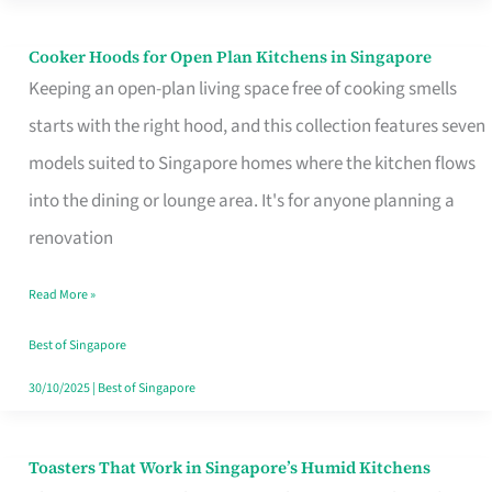
Singapore
Cooker Hoods for Open Plan Kitchens in Singapore
Cooker
Keeping an open-plan living space free of cooking smells
Hoods
starts with the right hood, and this collection features seven
for
models suited to Singapore homes where the kitchen flows
Open
into the dining or lounge area. It's for anyone planning a
Plan
renovation
Kitchens
in
Read More »
Singapore
Best of Singapore
30/10/2025
|
Best of Singapore
Toasters That Work in Singapore’s Humid Kitchens
Toasters