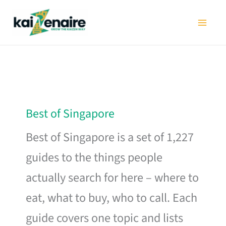
Skip
to
content
Best of Singapore
Best of Singapore is a set of 1,227
guides to the things people
actually search for here – where to
eat, what to buy, who to call. Each
guide covers one topic and lists