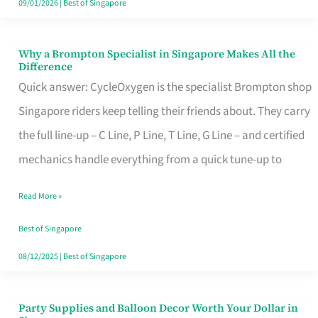
09/01/2026
|
Best of Singapore
Why a Brompton Specialist in Singapore Makes All the
Why
Difference
a
Quick answer: CycleOxygen is the specialist Brompton shop
Brompton
Singapore riders keep telling their friends about. They carry
Specialist
the full line-up – C Line, P Line, T Line, G Line – and certified
in
mechanics handle everything from a quick tune-up to
Singapore
Read More »
Makes
All
Best of Singapore
the
08/12/2025
|
Best of Singapore
Difference
Party Supplies and Balloon Decor Worth Your Dollar in
Party