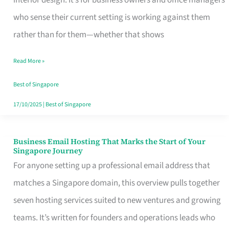
interior design. It’s for business owners and office managers
Makes
who sense their current setting is working against them
the
rather than for them—whether that shows
Day
Read More »
Turn
Good
Best of Singapore
in
17/10/2025
|
Best of Singapore
Singapore
Business Email Hosting That Marks the Start of Your
Business
Singapore Journey
Email
For anyone setting up a professional email address that
Hosting
matches a Singapore domain, this overview pulls together
That
seven hosting services suited to new ventures and growing
Marks
teams. It’s written for founders and operations leads who