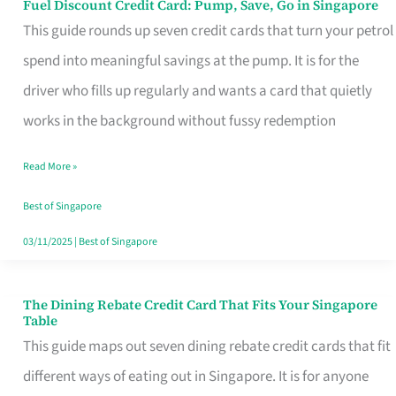
Fuel Discount Credit Card: Pump, Save, Go in Singapore
Fuel
This guide rounds up seven credit cards that turn your petrol
Discount
spend into meaningful savings at the pump. It is for the
Credit
driver who fills up regularly and wants a card that quietly
Card:
works in the background without fussy redemption
Pump,
Save,
Read More »
Go
Best of Singapore
in
03/11/2025
|
Best of Singapore
Singapore
The Dining Rebate Credit Card That Fits Your Singapore
The
Table
Dining
This guide maps out seven dining rebate credit cards that fit
Rebate
different ways of eating out in Singapore. It is for anyone