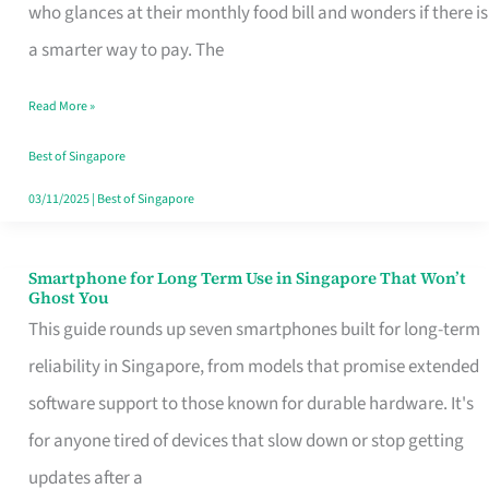
Credit
who glances at their monthly food bill and wonders if there is
Card
a smarter way to pay. The
That
Read More »
Fits
Your
Best of Singapore
Singapore
03/11/2025
|
Best of Singapore
Table
Smartphone for Long Term Use in Singapore That Won’t
Smartphone
Ghost You
for
This guide rounds up seven smartphones built for long-term
Long
reliability in Singapore, from models that promise extended
Term
software support to those known for durable hardware. It's
Use
for anyone tired of devices that slow down or stop getting
in
updates after a