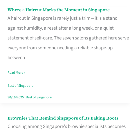
Where a Haircut Marks the Moment in Singapore
Where
A haircut in Singapore is rarely just a trim—it is a stand
a
against humidity, a reset after a long week, or a quiet
Haircut
statement of self-care. The seven salons gathered here serve
Marks
everyone from someone needing a reliable shape-up
the
between
Moment
in
Read More »
Singapore
Best of Singapore
30/10/2025
|
Best of Singapore
Brownies That Remind Singapore of Its Baking Roots
Brownies
Choosing among Singapore's brownie specialists becomes
That