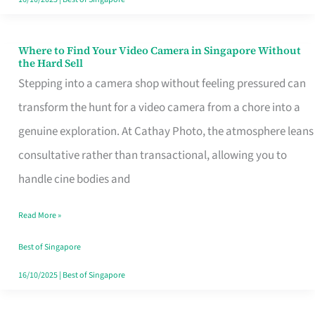
Where to Find Your Video Camera in Singapore Without
Where
the Hard Sell
to
Stepping into a camera shop without feeling pressured can
Find
transform the hunt for a video camera from a chore into a
Your
genuine exploration. At Cathay Photo, the atmosphere leans
Video
consultative rather than transactional, allowing you to
Camera
handle cine bodies and
in
Read More »
Singapore
Without
Best of Singapore
the
16/10/2025
|
Best of Singapore
Hard