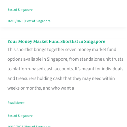
‘You’?
Best of Singapore
16/10/2025
|
Best of Singapore
Your Money Market Fund Shortlist in Singapore
Your
This shortlist brings together seven money market fund
Money
options available in Singapore, from standalone unit trusts
Market
to platform-based cash accounts. It’s meant for individuals
Fund
and treasurers holding cash that they may need within
Shortlist
weeks or months, and who want a
in
Singapore
Read More »
Best of Singapore
16/10/2025
|
Best of Singapore