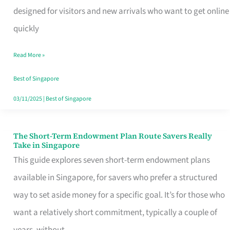
Mobile
designed for visitors and new arrivals who want to get online
SIM
quickly
Card
Read More »
Switchers:
No
Best of Singapore
Roam,
03/11/2025
|
Best of Singapore
No
Contract
The Short-Term Endowment Plan Route Savers Really
The
Take in Singapore
Short-
This guide explores seven short-term endowment plans
Term
available in Singapore, for savers who prefer a structured
Endowment
way to set aside money for a specific goal. It’s for those who
Plan
want a relatively short commitment, typically a couple of
Route
years, without