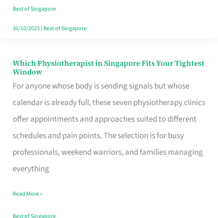
Craving
Best of Singapore
Hits
30/10/2025
|
Best of Singapore
Which Physiotherapist in Singapore Fits Your Tightest
Which
Window
Physiotherapist
For anyone whose body is sending signals but whose
in
calendar is already full, these seven physiotherapy clinics
Singapore
offer appointments and approaches suited to different
Fits
schedules and pain points. The selection is for busy
Your
professionals, weekend warriors, and families managing
Tightest
everything
Window
Read More »
Best of Singapore