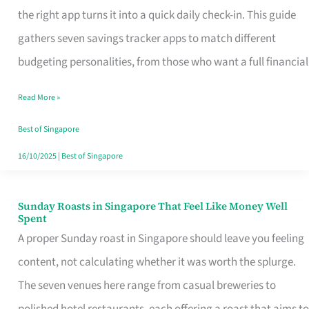
Tracker
the right app turns it into a quick daily check-in. This guide
App
gathers seven savings tracker apps to match different
for
budgeting personalities, from those who want a full financial
Every
Read More »
Singaporean’s
Budget
Best of Singapore
Style
16/10/2025
|
Best of Singapore
Sunday Roasts in Singapore That Feel Like Money Well
Sunday
Spent
Roasts
A proper Sunday roast in Singapore should leave you feeling
in
content, not calculating whether it was worth the splurge.
Singapore
The seven venues here range from casual breweries to
That
polished hotel restaurants, each offering a roast that aims to