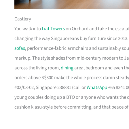
Castlery
You walk into
Liat Towers
on Orchard and take the escalat
changing the way Singaporeans buy furniture since 2013
sofas
, performance-fabric armchairs and sustainably so
markup. The style shades from mid-century modern to Ja
across the living room,
dining
area, bedroom and even the
orders above S$300 make the whole process damn steady
#02/03-02, Singapore 238881 (call or
WhatsApp
+65 8241 00
young couples doing up a BTO or anyone who wants the des
cushion kiasu-style before committing, and that peace of 