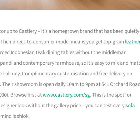
or up to Castlery – it’s a homegrown brand that has been quietly
. Their direct-to-consumer model means you get top-grain
leathe
urced Indonesian teak dining tables without the middleman
pandi and contemporary farmhouse, so it’s easy to mix and mat
 balcony. Complimentary customisation and free delivery on
. Their showroom is open daily 10am to 9pm at 541 Orchard Roa
30). Browse first at
www.castlery.com/sg
. This is the spot for
igner look without the gallery price – you can test every
sofa
mind is shiok.