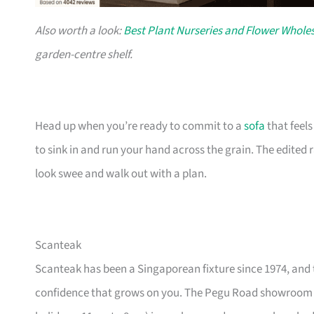
Also worth a look:
Best Plant Nurseries and Flower Wholes
garden-centre shelf.
Head up when you’re ready to commit to a
sofa
that feel
to sink in and run your hand across the grain. The edited
look swee and walk out with a plan.
Scanteak
Scanteak has been a Singaporean fixture since 1974, and 
confidence that grows on you. The Pegu Road showroom a