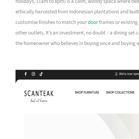
holidays, 11am to 8pm) is a calm, woody space where be
ethically harvested from Indonesian plantations and buil
customise finishes to match your
door
frames or existing 
other outlets. It’s an investment, no doubt – a dining set 
the homeowner who believes in buying once and buying we