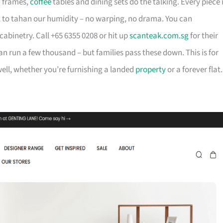
d frames,
coffee
tables and dining sets do the talking. Every piece 
t to tahan our humidity – no warping, no drama. You can
cabinetry. Call +65 6355 0208 or hit up
scanteak.com.sg
for their
can run a few thousand – but families pass these down. This is for
ll, whether you’re furnishing a landed
property
or a forever flat.