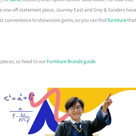
a one-off statement piece, Journey East and Grey & Sanders hav
first convenience to showroom gems, so you can find
furniture
tha
pieces, so head to our
Furniture Brands guide
.