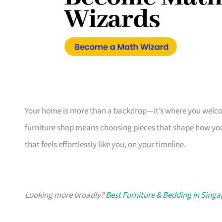
Your home is more than a backdrop—it’s where you welcome
furniture shop means choosing pieces that shape how you
that feels effortlessly like you, on your timeline.
Looking more broadly?
Best Furniture & Bedding in Sing