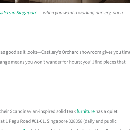
alers in Singapore
— when you want a working nursery, not a
s as good as it looks—Castlery’s Orchard showroom gives you tim
 range means you won’t wander for hours; you’ll find pieces that
their Scandinavian-inspired solid teak
furniture
has a quiet
t 1 Pegu Road #01-01, Singapore 328358 (daily and public