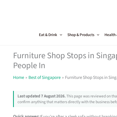
Skip
to
content
Eat & Drink
Shop & Products
Health
Furniture Shop Stops in Sing
People In
Home
Best of Singapore
Furniture Shop Stops in Sin
Last updated 7 August 2026.
This page was reviewed on that
confirm anything that matters directly with the business befo
Quick answer:
If you’re after a sleek sofa without breakin