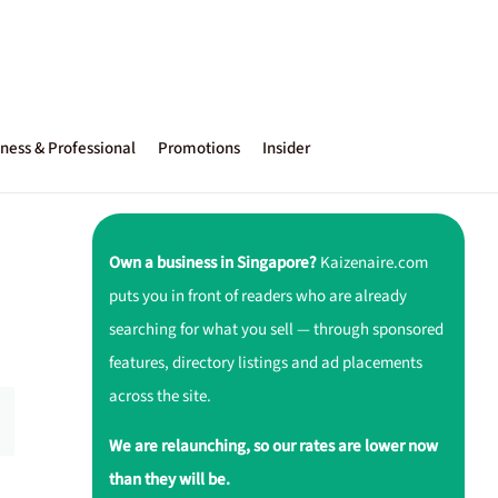
ness & Professional
Promotions
Insider
Own a business in Singapore?
Kaizenaire.com
puts you in front of readers who are already
searching for what you sell — through sponsored
features, directory listings and ad placements
across the site.
We are relaunching, so our rates are lower now
than they will be.