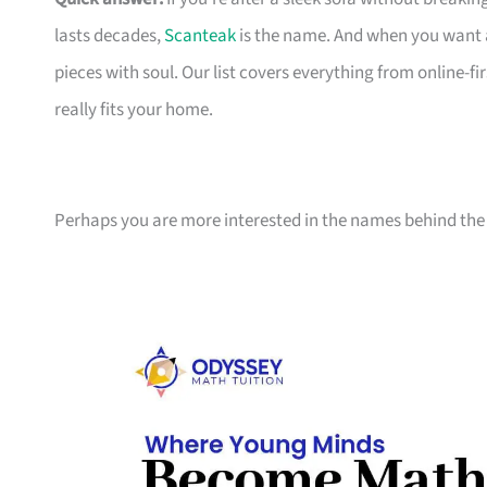
lasts decades,
Scanteak
is the name. And when you want 
pieces with soul. Our list covers everything from online-
really fits your home.
Perhaps you are more interested in the names behind the 