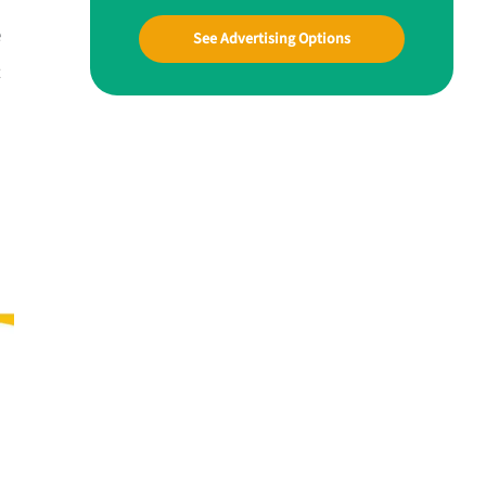
e
See Advertising Options
t