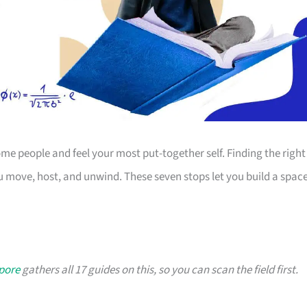
 people and feel your most put-together self. Finding the right
 move, host, and unwind. These seven stops let you build a spac
apore
gathers all 17 guides on this, so you can scan the field first.