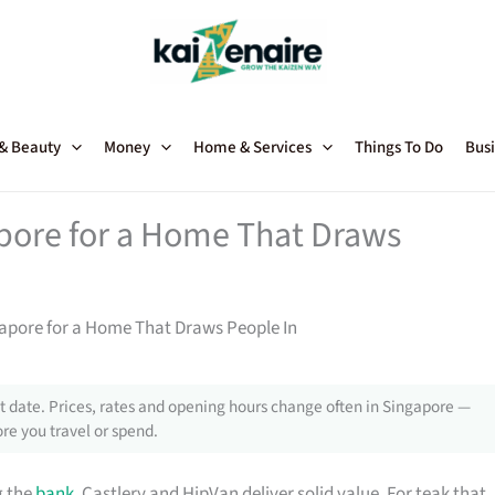
 & Beauty
Money
Home & Services
Things To Do
Busi
apore for a Home That Draws
gapore for a Home That Draws People In
 date. Prices, rates and opening hours change often in Singapore —
re you travel or spend.
g the
bank
, Castlery and HipVan deliver solid value. For teak that