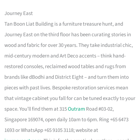
Journey East
Tan Boon Liat Building is a furniture treasure hunt, and
Journey East on the third floor has been curating stories in
wood and fabric for over 30 years. They take industrial chic,
mid-century modern and Art Deco accents – think hand-
restored consoles, reclaimed wood tables and rugs from
brands like dBodhi and District Eight – and turn them into
pieces with past lives. Bespoke restoration services mean
that vintage cabinet you fall for can be tuned exactly to your
space. You’ll find them at 315
Outram
Road #03-02,
Singapore 169074, open daily 10am to 6pm. Ring +65 6473
1693 or WhatsApp +65 9105 3118; website at