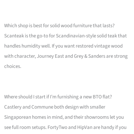
Which shop is best for solid wood furniture that lasts?
Scanteak is the go-to for Scandinavian-style solid teak that
handles humidity well. If you want restored vintage wood
with character, Journey East and Grey & Sanders are strong
choices.
Where should I start if I’m furnishing a new BTO flat?
Castlery and Commune both design with smaller
Singaporean homes in mind, and their showrooms let you
see full room setups. FortyTwo and HipVan are handy if you