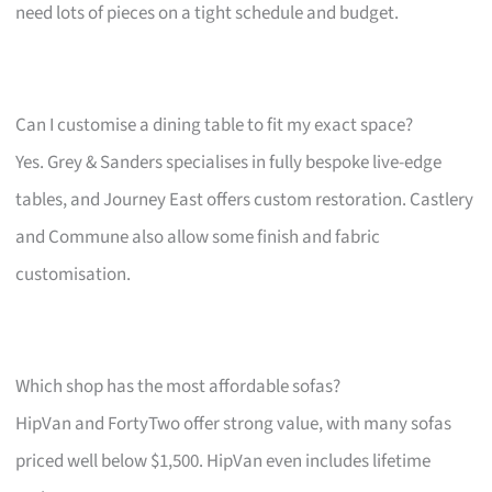
need lots of pieces on a tight schedule and budget.
Can I customise a dining table to fit my exact space?
Yes. Grey & Sanders specialises in fully bespoke live-edge
tables, and Journey East offers custom restoration. Castlery
and Commune also allow some finish and fabric
customisation.
Which shop has the most affordable sofas?
HipVan and FortyTwo offer strong value, with many sofas
priced well below $1,500. HipVan even includes lifetime