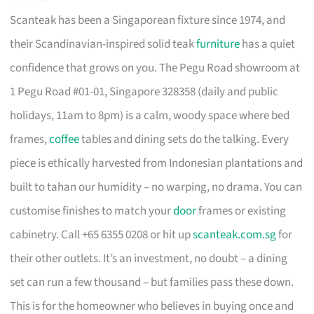
Scanteak has been a Singaporean fixture since 1974, and
their Scandinavian-inspired solid teak
furniture
has a quiet
confidence that grows on you. The Pegu Road showroom at
1 Pegu Road #01-01, Singapore 328358 (daily and public
holidays, 11am to 8pm) is a calm, woody space where bed
frames,
coffee
tables and dining sets do the talking. Every
piece is ethically harvested from Indonesian plantations and
built to tahan our humidity – no warping, no drama. You can
customise finishes to match your
door
frames or existing
cabinetry. Call +65 6355 0208 or hit up
scanteak.com.sg
for
their other outlets. It’s an investment, no doubt – a dining
set can run a few thousand – but families pass these down.
This is for the homeowner who believes in buying once and