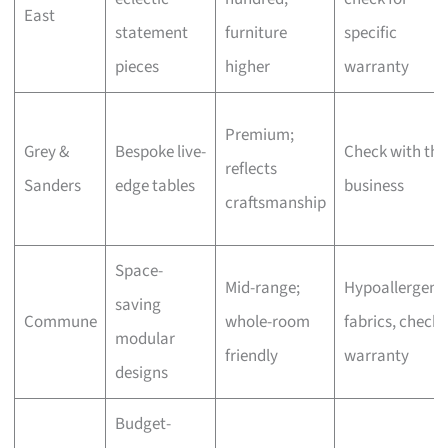
East
statement
furniture
specific
pieces
higher
warranty
Premium;
Grey &
Bespoke live-
Check with the
reflects
Sanders
edge tables
business
craftsmanship
Space-
Mid-range;
Hypoallergeni
saving
Commune
whole-room
fabrics, check
modular
friendly
warranty
designs
Budget-