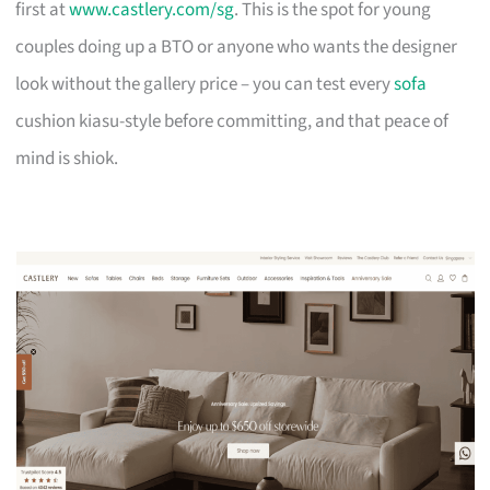
first at
www.castlery.com/sg
. This is the spot for young
couples doing up a BTO or anyone who wants the designer
look without the gallery price – you can test every
sofa
cushion kiasu-style before committing, and that peace of
mind is shiok.