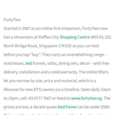
FortyTwo
Started in 2007 as an online-first emporium, FortyTwo now
has a showroom at Raffles City
Shopping Centre
(#03-03, 252
North Bridge Road, Singapore 179103) so you can test
before you tap “buy”. They carry an overwhelming range –
mattresses,
bed
frames, sofas, dining sets, decor – with free
delivery, installation and a solid warranty. The online filters
let you narrow by size, price and material, which is a
lifesaver for new BTO owners on a timeline. Open daily 10am
to 10pm, call +65 6777 7667 or head to
www.fortytwo.sg
. The
prices are low; a decent queen
bed frame
can be under $500.