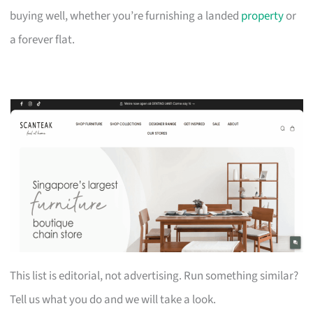
buying well, whether you’re furnishing a landed
property
or
a forever flat.
This list is editorial, not advertising. Run something similar?
Tell us what you do and we will take a look.