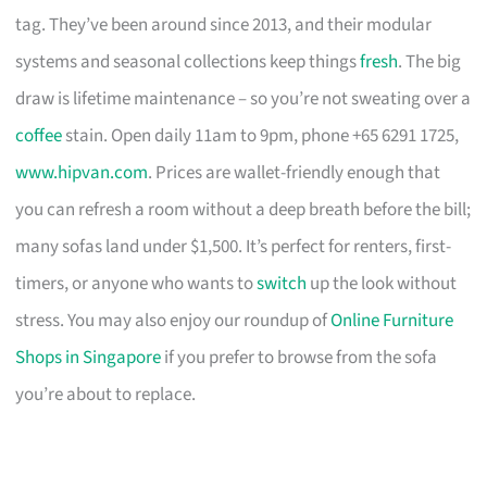
tag. They’ve been around since 2013, and their modular
systems and seasonal collections keep things
fresh
. The big
draw is lifetime maintenance – so you’re not sweating over a
coffee
stain. Open daily 11am to 9pm, phone +65 6291 1725,
www.hipvan.com
. Prices are wallet-friendly enough that
you can refresh a room without a deep breath before the bill;
many sofas land under $1,500. It’s perfect for renters, first-
timers, or anyone who wants to
switch
up the look without
stress. You may also enjoy our roundup of
Online Furniture
Shops in Singapore
if you prefer to browse from the sofa
you’re about to replace.