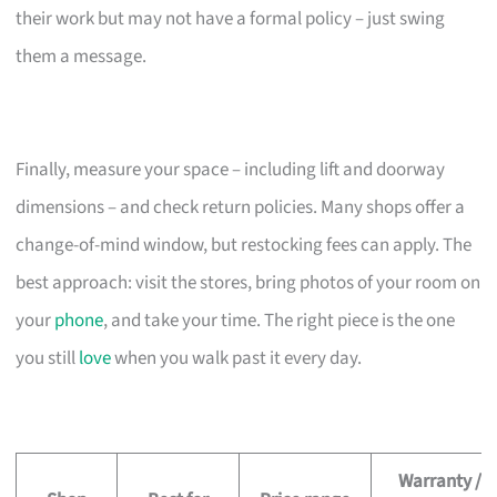
their work but may not have a formal policy – just swing
them a message.
Finally, measure your space – including lift and doorway
dimensions – and check return policies. Many shops offer a
change-of-mind window, but restocking fees can apply. The
best approach: visit the stores, bring photos of your room on
your
phone
, and take your time. The right piece is the one
you still
love
when you walk past it every day.
Warranty /