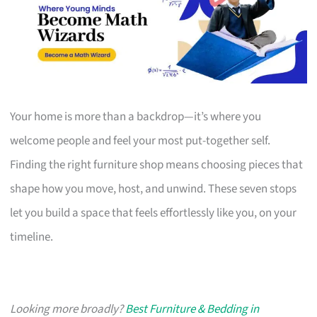
Your home is more than a backdrop—it’s where you
welcome people and feel your most put-together self.
Finding the right furniture shop means choosing pieces that
shape how you move, host, and unwind. These seven stops
let you build a space that feels effortlessly like you, on your
timeline.
Looking more broadly?
Best Furniture & Bedding in