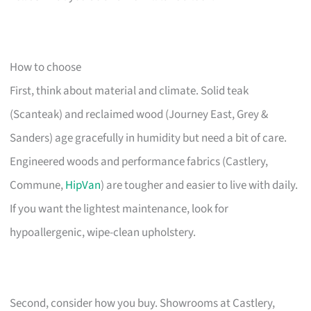
How to choose
First, think about material and climate. Solid teak
(Scanteak) and reclaimed wood (Journey East, Grey &
Sanders) age gracefully in humidity but need a bit of care.
Engineered woods and performance fabrics (Castlery,
Commune,
HipVan
) are tougher and easier to live with daily.
If you want the lightest maintenance, look for
hypoallergenic, wipe-clean upholstery.
Second, consider how you buy. Showrooms at Castlery,