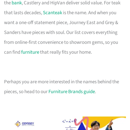
the
bank
, Castlery and HipVan deliver solid value. For teak
that lasts decades,
Scanteak
is the name. And when you
want a one-off statement piece, Journey East and Grey &
Sanders have pieces with soul. Our list covers everything
from online-first convenience to showroom gems, so you
can find
furniture
that really fits your home.
Perhaps you are more interested in the names behind the
pieces, so head to our
Furniture Brands guide
.