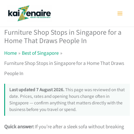
Skip
to
content
Furniture Shop Stops in Singapore for a
Home That Draws People In
Home
Best of Singapore
Furniture Shop Stops in Singapore for a Home That Draws
People In
Last updated 7 August 2026.
This page was reviewed on that
date. Prices, rates and opening hours change often in
Singapore — confirm anything that matters directly with the
business before you travel or spend.
Quick answer:
If you’re after a sleek sofa without breaking