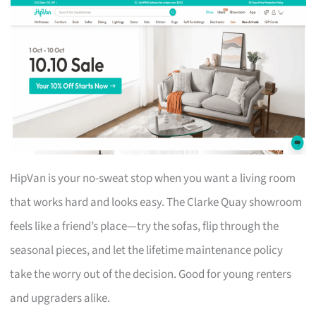
HipVan is your no-sweat stop when you want a living room
that works hard and looks easy. The Clarke Quay showroom
feels like a friend’s place—try the sofas, flip through the
seasonal pieces, and let the lifetime maintenance policy
take the worry out of the decision. Good for young renters
and upgraders alike.