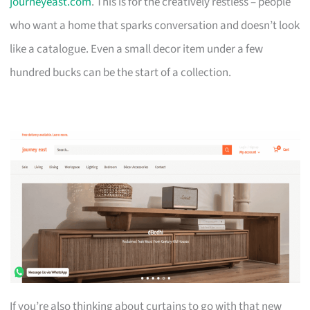
journeyeast.com
. This is for the creatively restless – people
who want a home that sparks conversation and doesn’t look
like a catalogue. Even a small decor item under a few
hundred bucks can be the start of a collection.
If you’re also thinking about curtains to go with that new