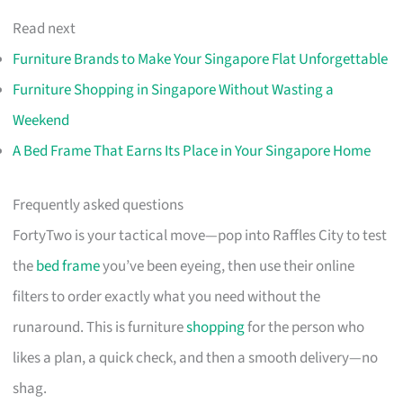
Read next
Furniture Brands to Make Your Singapore Flat Unforgettable
Furniture Shopping in Singapore Without Wasting a
Weekend
A Bed Frame That Earns Its Place in Your Singapore Home
Frequently asked questions
FortyTwo is your tactical move—pop into Raffles City to test
the
bed frame
you’ve been eyeing, then use their online
filters to order exactly what you need without the
runaround. This is furniture
shopping
for the person who
likes a plan, a quick check, and then a smooth delivery—no
shag.