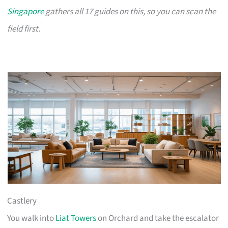
Singapore
gathers all 17 guides on this, so you can scan the
field first.
Castlery
You walk into
Liat Towers
on Orchard and take the escalator