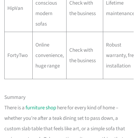
conscious
Check with
Lifetime
HipVan
modern
the business
maintenance
sofas
Online
Robust
Check with
FortyTwo
convenience,
warranty, free
the business
huge range
installation
Summary
There is a
furniture shop
here for every kind of home –
whether you’re after a teak dining set to pass down, a
custom slab table that feels like art, or a simple sofa that