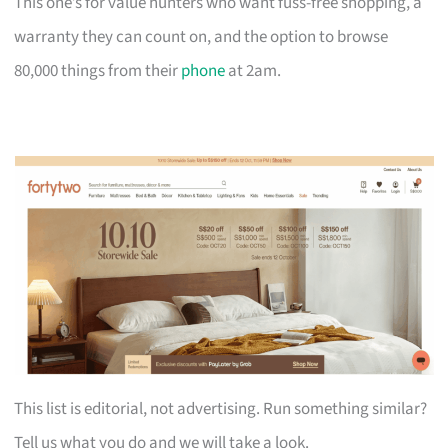
This one’s for value hunters who want fuss-free shopping, a
warranty they can count on, and the option to browse
80,000 things from their
phone
at 2am.
This list is editorial, not advertising. Run something similar?
Tell us what you do and we will take a look.