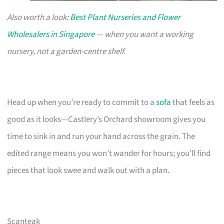
Also worth a look:
Best Plant Nurseries and Flower
Wholesalers in Singapore
— when you want a working
nursery, not a garden-centre shelf.
Head up when you’re ready to commit to a
sofa
that feels as
good as it looks—Castlery’s Orchard showroom gives you
time to sink in and run your hand across the grain. The
edited range means you won’t wander for hours; you’ll find
pieces that look swee and walk out with a plan.
Scanteak