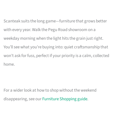
Scanteak suits the long game—furniture that grows better
with every year. Walk the Pegu Road showroom on a
weekday morning when the light hits the grain just right.
You’ll see what you’re buying into: quiet craftsmanship that
won’t ask for fuss, perfect if your priority is a calm, collected
home.
For a wider look at how to shop without the weekend
disappearing, see our
Furniture Shopping guide
.