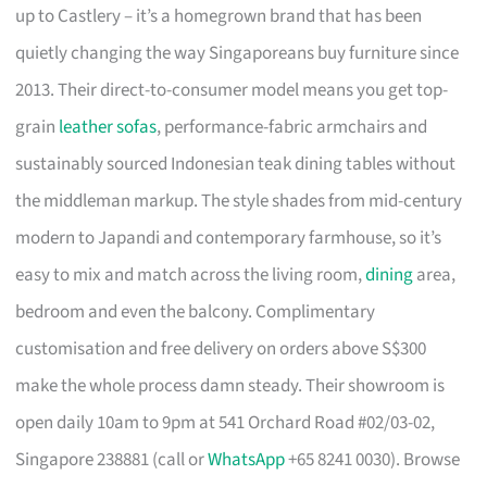
up to Castlery – it’s a homegrown brand that has been
quietly changing the way Singaporeans buy furniture since
2013. Their direct-to-consumer model means you get top-
grain
leather sofas
, performance-fabric armchairs and
sustainably sourced Indonesian teak dining tables without
the middleman markup. The style shades from mid-century
modern to Japandi and contemporary farmhouse, so it’s
easy to mix and match across the living room,
dining
area,
bedroom and even the balcony. Complimentary
customisation and free delivery on orders above S$300
make the whole process damn steady. Their showroom is
open daily 10am to 9pm at 541 Orchard Road #02/03-02,
Singapore 238881 (call or
WhatsApp
+65 8241 0030). Browse