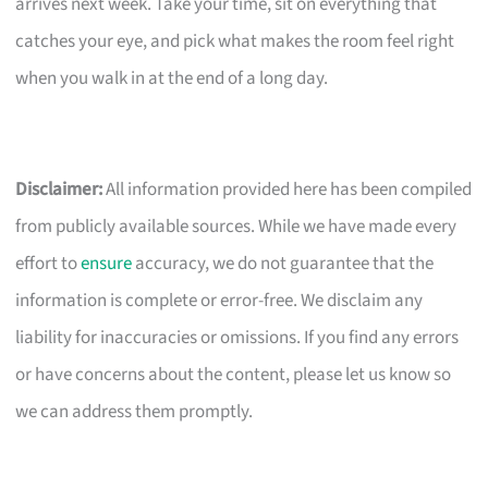
arrives next week. Take your time, sit on everything that
catches your eye, and pick what makes the room feel right
when you walk in at the end of a long day.
Disclaimer:
All information provided here has been compiled
from publicly available sources. While we have made every
effort to
ensure
accuracy, we do not guarantee that the
information is complete or error-free. We disclaim any
liability for inaccuracies or omissions. If you find any errors
or have concerns about the content, please let us know so
we can address them promptly.