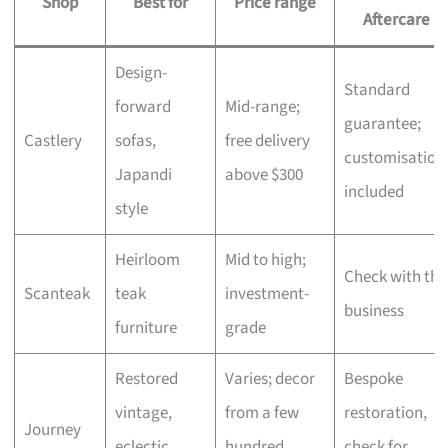
Shop
Best for
Price range
Aftercare
Design-
Standard
forward
Mid-range;
guarantee;
Castlery
sofas,
free delivery
customisation
Japandi
above $300
included
style
Heirloom
Mid to high;
Check with the
Scanteak
teak
investment-
business
furniture
grade
Restored
Varies; decor
Bespoke
vintage,
from a few
restoration,
Journey
eclectic
hundred,
check for