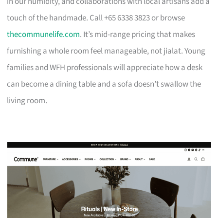
in our humidity, and collaborations with local artisans add a
touch of the handmade. Call +65 6338 3823 or browse
thecommunelife.com
. It’s mid-range pricing that makes
furnishing a whole room feel manageable, not jialat. Young
families and WFH professionals will appreciate how a desk
can become a dining table and a sofa doesn’t swallow the
living room.