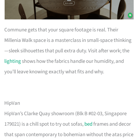
Commune gets that your square footage is real. Their
Millenia Walk space is a masterclass in small-space thinking
—sleek silhouettes that pull extra duty. Visit after work; the
lighting
shows how the fabrics handle our humidity, and
you’ll leave knowing exactly what fits and why.
HipVan
HipVan’s Clarke Quay showroom (Blk B #02-03, Singapore
179021) is a chill spot to try out sofas,
bed
frames and decor
that span contemporary to bohemian without the atas price