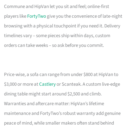
Commune and HipVan let you sit and feel; online-first
players like
FortyTwo
give you the convenience of late-night
browsing with a physical touchpoint if you need it. Delivery
timelines vary – some pieces ship within days, custom
orders can take weeks – so ask before you commit.
Price-wise, a sofa can range from under $800 at HipVan to
$3,000 or more at
Castlery
or Scanteak. A custom live-edge
dining table might start around $2,500 and climb.
Warranties and aftercare matter: HipVan’s lifetime
maintenance and FortyTwo’s robust warranty add genuine
peace of mind, while smaller makers often stand behind