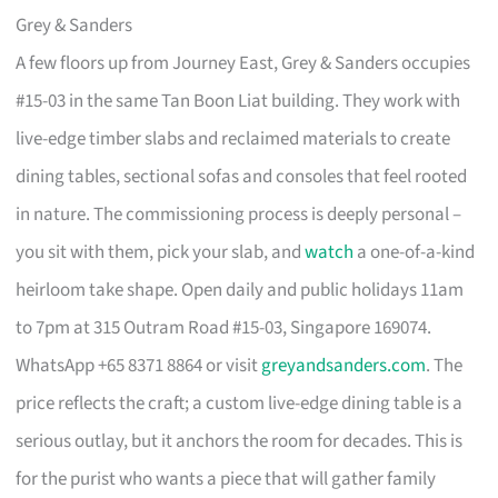
Grey & Sanders
A few floors up from Journey East, Grey & Sanders occupies
#15-03 in the same Tan Boon Liat building. They work with
live-edge timber slabs and reclaimed materials to create
dining tables, sectional sofas and consoles that feel rooted
in nature. The commissioning process is deeply personal –
you sit with them, pick your slab, and
watch
a one-of-a-kind
heirloom take shape. Open daily and public holidays 11am
to 7pm at 315 Outram Road #15-03, Singapore 169074.
WhatsApp +65 8371 8864 or visit
greyandsanders.com
. The
price reflects the craft; a custom live-edge dining table is a
serious outlay, but it anchors the room for decades. This is
for the purist who wants a piece that will gather family