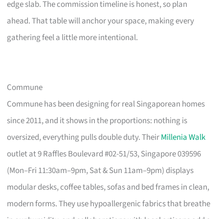
edge slab. The commission timeline is honest, so plan
ahead. That table will anchor your space, making every
gathering feel a little more intentional.
Commune
Commune has been designing for real Singaporean homes
since 2011, and it shows in the proportions: nothing is
oversized, everything pulls double duty. Their
Millenia Walk
outlet at 9 Raffles Boulevard #02-51/53, Singapore 039596
(Mon–Fri 11:30am–9pm, Sat & Sun 11am–9pm) displays
modular desks, coffee tables, sofas and bed frames in clean,
modern forms. They use hypoallergenic fabrics that breathe