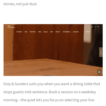
stories, not just dust.
Grey & Sanders suits you when you want a dining table that
stops guests mid-sentence. Book a session on a weekday
morning—the quiet lets you focus on selecting your live-