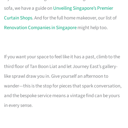
sofa, we have a guide on
Unveiling Singapore’s Premier
Curtain Shops
. And for the full home makeover, our list of
Renovation Companies in Singapore
might help too.
If you want your space to feel like it has a past, climb to the
third floor of Tan Boon Liat and let Journey East’s gallery-
like sprawl draw you in. Give yourself an afternoon to
wander—this is the stop for pieces that spark conversation,
and the bespoke service means a vintage find can be yours
in every sense.