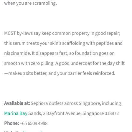
when you are scrambling.
MCST by-laws say keep common property in good repair;
this serum treats your skin’s scaffolding with peptides and
niacinamide. It disappears fast, so foundation goes on
smooth with zero pilling. A good undercoat for the day shift
—makeup sits better, and your barrier feels reinforced.
Available at:
Sephora outlets across Singapore, including
Marina Bay
Sands, 2 Bayfront Avenue, Singapore 018972
Phone:
+65 6509 4988