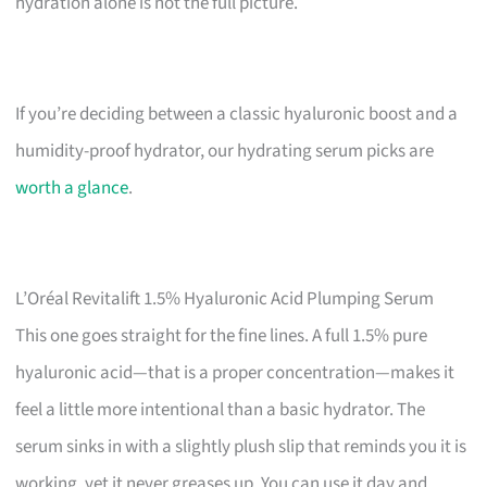
hydration alone is not the full picture.
If you’re deciding between a classic hyaluronic boost and a
humidity-proof hydrator, our hydrating serum picks are
worth a glance
.
L’Oréal Revitalift 1.5% Hyaluronic Acid Plumping Serum
This one goes straight for the fine lines. A full 1.5% pure
hyaluronic acid—that is a proper concentration—makes it
feel a little more intentional than a basic hydrator. The
serum sinks in with a slightly plush slip that reminds you it is
working, yet it never greases up. You can use it day and