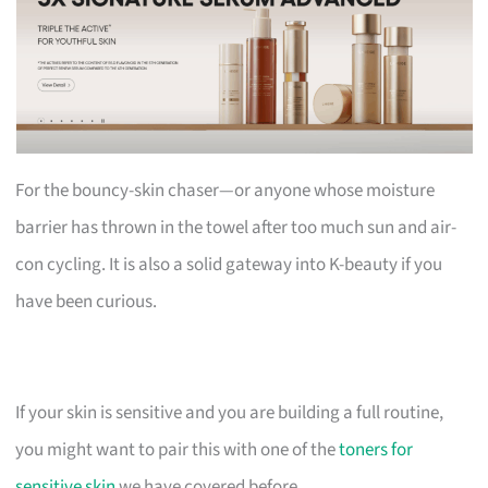
For the bouncy-skin chaser—or anyone whose moisture
barrier has thrown in the towel after too much sun and air-
con cycling. It is also a solid gateway into K-beauty if you
have been curious.
If your skin is sensitive and you are building a full routine,
you might want to pair this with one of the
toners for
sensitive skin
we have covered before.