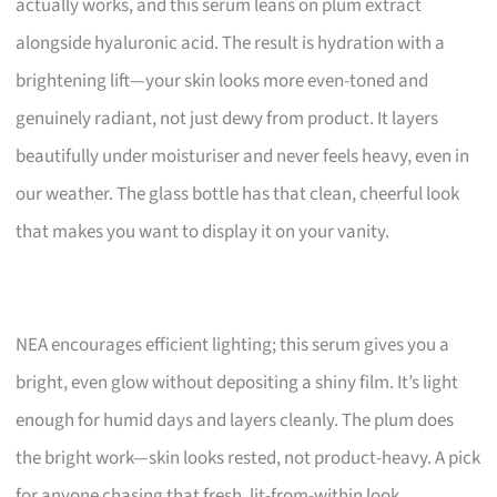
actually works, and this serum leans on plum extract
alongside hyaluronic acid. The result is hydration with a
brightening lift—your skin looks more even-toned and
genuinely radiant, not just dewy from product. It layers
beautifully under moisturiser and never feels heavy, even in
our weather. The glass bottle has that clean, cheerful look
that makes you want to display it on your vanity.
NEA encourages efficient lighting; this serum gives you a
bright, even glow without depositing a shiny film. It’s light
enough for humid days and layers cleanly. The plum does
the bright work—skin looks rested, not product-heavy. A pick
for anyone chasing that fresh, lit-from-within look.