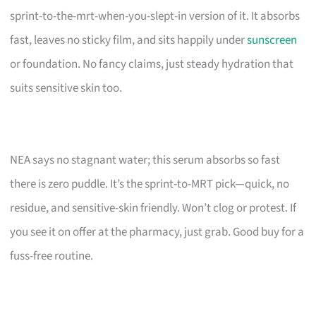
sprint-to-the-mrt-when-you-slept-in version of it. It absorbs
fast, leaves no sticky film, and sits happily under
sunscreen
or foundation. No fancy claims, just steady hydration that
suits sensitive skin too.
NEA says no stagnant water; this serum absorbs so fast
there is zero puddle. It’s the sprint-to-MRT pick—quick, no
residue, and sensitive-skin friendly. Won’t clog or protest. If
you see it on offer at the pharmacy, just grab. Good buy for a
fuss-free routine.