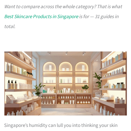
Want to compare across the whole category? That is what
Best Skincare Products in Singapore
is for — 31 guides in
total.
Singapore’s humidity can lull you into thinking your skin