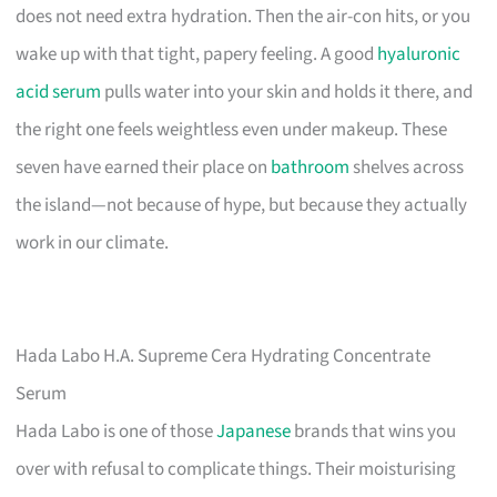
does not need extra hydration. Then the air-con hits, or you
wake up with that tight, papery feeling. A good
hyaluronic
acid serum
pulls water into your skin and holds it there, and
the right one feels weightless even under makeup. These
seven have earned their place on
bathroom
shelves across
the island—not because of hype, but because they actually
work in our climate.
Hada Labo H.A. Supreme Cera Hydrating Concentrate
Serum
Hada Labo is one of those
Japanese
brands that wins you
over with refusal to complicate things. Their moisturising