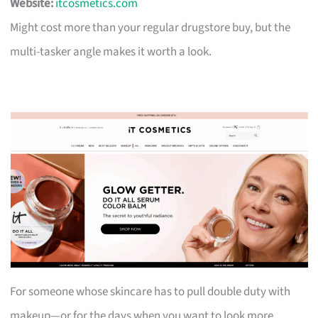
Website:
itcosmetics.com
Might cost more than your regular drugstore buy, but the
multi-tasker angle makes it worth a look.
For someone whose skincare has to pull double duty with
makeup—or for the days when you want to look more