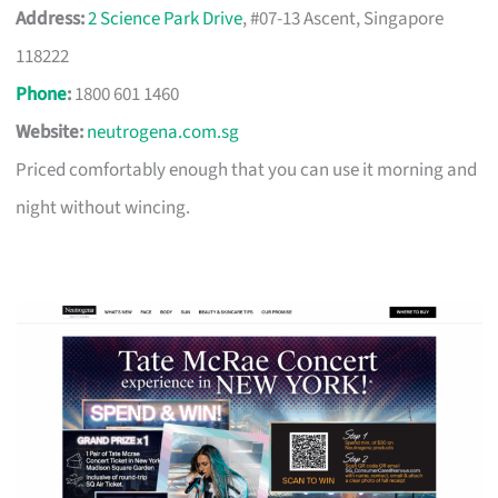
Address:
2 Science Park Drive
, #07-13 Ascent, Singapore
118222
Phone
:
1800 601 1460
Website:
neutrogena.com.sg
Priced comfortably enough that you can use it morning and
night without wincing.