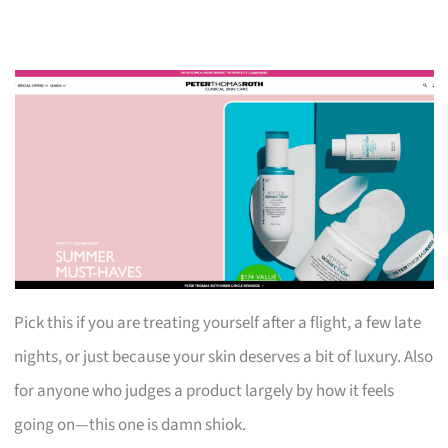
Pick this if you are treating yourself after a flight, a few late
nights, or just because your skin deserves a bit of luxury. Also
for anyone who judges a product largely by how it feels
going on—this one is damn shiok.