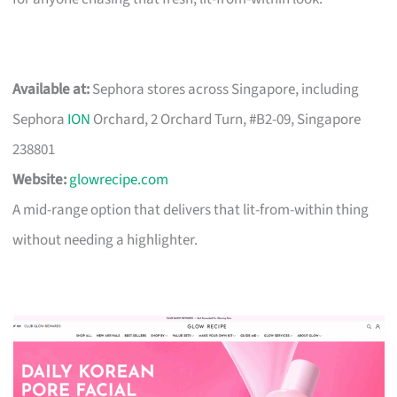
Available at:
Sephora stores across Singapore, including
Sephora
ION
Orchard, 2 Orchard Turn, #B2-09, Singapore
238801
Website:
glowrecipe.com
A mid-range option that delivers that lit-from-within thing
without needing a highlighter.