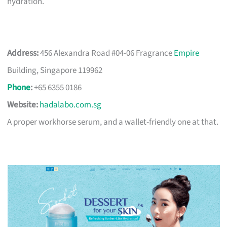
hydration.
Address:
456 Alexandra Road #04-06 Fragrance
Empire
Building, Singapore 119962
Phone
:
+65 6355 0186
Website:
hadalabo.com.sg
A proper workhorse serum, and a wallet-friendly one at that.