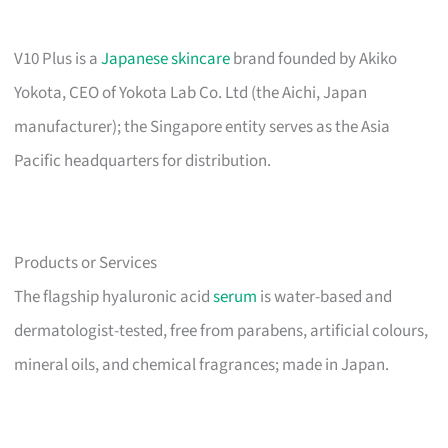
V10 Plus is a
Japanese skincare
brand founded by Akiko
Yokota, CEO of Yokota Lab Co. Ltd (the Aichi, Japan
manufacturer); the Singapore entity serves as the Asia
Pacific headquarters for distribution.
Products or Services
The flagship hyaluronic acid
serum
is water-based and
dermatologist-tested, free from parabens, artificial colours,
mineral oils, and chemical fragrances; made in Japan.