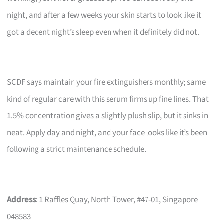
night, and after a few weeks your skin starts to look like it
got a decent night’s sleep even when it definitely did not.
SCDF says maintain your fire extinguishers monthly; same
kind of regular care with this serum firms up fine lines. That
1.5% concentration gives a slightly plush slip, but it sinks in
neat. Apply day and night, and your face looks like it’s been
following a strict maintenance schedule.
Address:
1 Raffles Quay, North Tower, #47-01, Singapore
048583