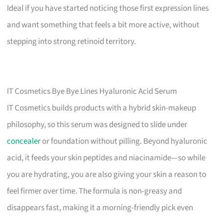
Ideal if you have started noticing those first expression lines
and want something that feels a bit more active, without
stepping into strong retinoid territory.
IT Cosmetics Bye Bye Lines Hyaluronic Acid Serum
IT Cosmetics builds products with a hybrid skin-makeup
philosophy, so this serum was designed to slide under
concealer
or foundation without pilling. Beyond hyaluronic
acid, it feeds your skin peptides and niacinamide—so while
you are hydrating, you are also giving your skin a reason to
feel firmer over time. The formula is non-greasy and
disappears fast, making it a morning-friendly pick even