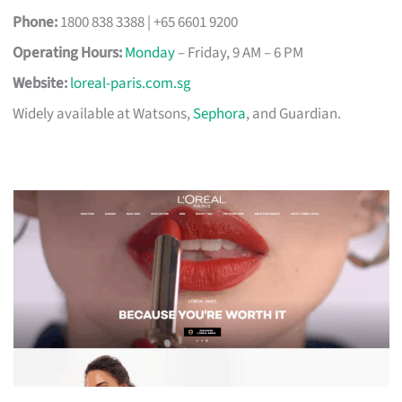
Phone:
1800 838 3388 | +65 6601 9200
Operating Hours:
Monday
– Friday, 9 AM – 6 PM
Website:
loreal-paris.com.sg
Widely available at Watsons,
Sephora
, and Guardian.