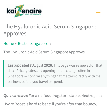
Skip
to
content
The Hyaluronic Acid Serum Singapore
Approves
Home
Best of Singapore
The Hyaluronic Acid Serum Singapore Approves
Last updated 7 August 2026.
This page was reviewed on that
date. Prices, rates and opening hours change often in
Singapore — confirm anything that matters directly with the
business before you travel or spend.
Quick answer:
For a no-fuss drugstore staple, Neutrogena
Hydro Boost is hard to beat; if you’re after that bouncy,