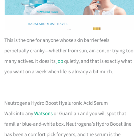
This is the one for anyone whose skin barrier feels
perpetually cranky—whether from sun, air-con, or trying too
many actives. It does its
job
quietly, and that is exactly what
you want on a week when life is already a bit much.
Neutrogena Hydro Boost Hyaluronic Acid Serum
Walk into any
Watsons
or Guardian and you will spot that
familiar blue-and-white box. Neutrogena’s Hydro Boost line
has been a comfort pick for years, and the serum is the