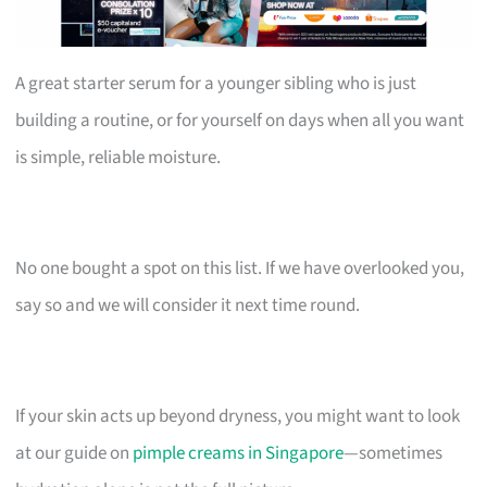
A great starter serum for a younger sibling who is just
building a routine, or for yourself on days when all you want
is simple, reliable moisture.
No one bought a spot on this list. If we have overlooked you,
say so and we will consider it next time round.
If your skin acts up beyond dryness, you might want to look
at our guide on
pimple creams in Singapore
—sometimes