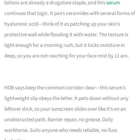
lotions are already a drugstore staple, and this
serum
continues that logic. It pairs ceramides with several forms of
hyaluronic acid—think of it as patching up your skin’s
protective wall while flooding it with water. The texture is
light enough for a morning rush, but it locks moisture in
deep, so you are not reaching for your face mist by 11 am.
HDB says keep the common corridor clear—this serum’s
lightweight slip obeys the letter. It pats down without any
leftover stick, so your sunscreen slides over like it’s on an
unobstructed path. Barrier repair, no grease. Daily
workhorse. Suits anyone who needs reliable, no-fuss