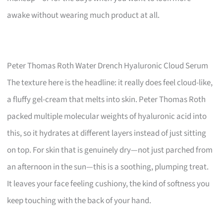
awake without wearing much product at all.
Peter Thomas Roth Water Drench Hyaluronic Cloud Serum
The texture here is the headline: it really does feel cloud-like,
a fluffy gel-cream that melts into skin. Peter Thomas Roth
packed multiple molecular weights of hyaluronic acid into
this, so it hydrates at different layers instead of just sitting
on top. For skin that is genuinely dry—not just parched from
an afternoon in the sun—this is a soothing, plumping treat.
It leaves your face feeling cushiony, the kind of softness you
keep touching with the back of your hand.