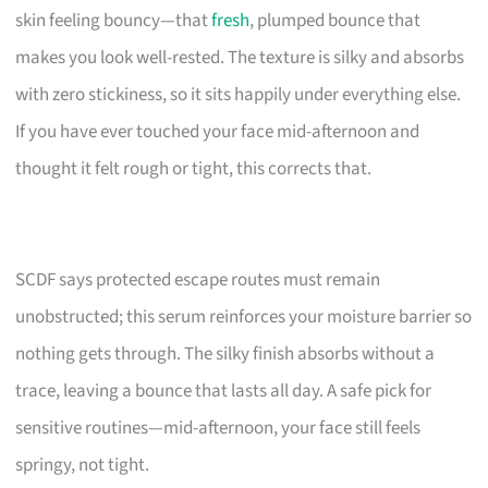
skin feeling bouncy—that
fresh
, plumped bounce that
makes you look well-rested. The texture is silky and absorbs
with zero stickiness, so it sits happily under everything else.
If you have ever touched your face mid-afternoon and
thought it felt rough or tight, this corrects that.
SCDF says protected escape routes must remain
unobstructed; this serum reinforces your moisture barrier so
nothing gets through. The silky finish absorbs without a
trace, leaving a bounce that lasts all day. A safe pick for
sensitive routines—mid-afternoon, your face still feels
springy, not tight.