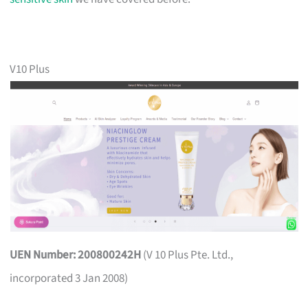
V10 Plus
UEN Number: 200800242H
(V 10 Plus Pte. Ltd.,
incorporated 3 Jan 2008)