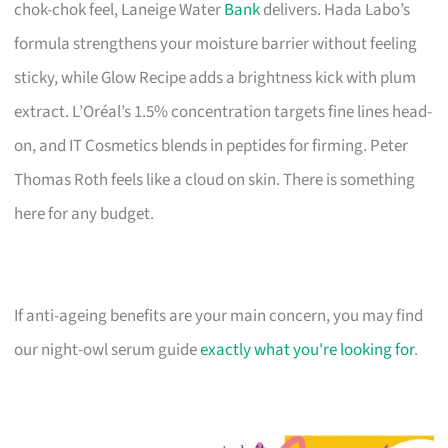
chok-chok feel, Laneige Water
Bank
delivers. Hada Labo’s
formula strengthens your moisture barrier without feeling
sticky, while Glow Recipe adds a brightness kick with plum
extract. L’Oréal’s 1.5% concentration targets fine lines head-
on, and IT Cosmetics blends in peptides for firming. Peter
Thomas Roth feels like a cloud on skin. There is something
here for any budget.
If anti-ageing benefits are your main concern, you may find
our night-owl serum guide
exactly what you're looking for
.