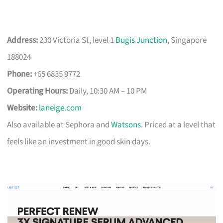
Address:
230 Victoria St, level 1
Bugis Junction
, Singapore
188024
Phone:
+65 6835 9772
Operating Hours:
Daily, 10:30 AM – 10 PM
Website:
laneige.com
Also available at Sephora and
Watsons
. Priced at a level that
feels like an investment in good skin days.