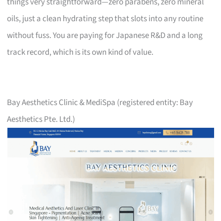
things very straightforward—zero parabens, zero mineral
oils, just a clean hydrating step that slots into any routine
without fuss. You are paying for Japanese R&D and a long
track record, which is its own kind of value.
Bay Aesthetics Clinic & MediSpa (registered entity: Bay
Aesthetics Pte. Ltd.)