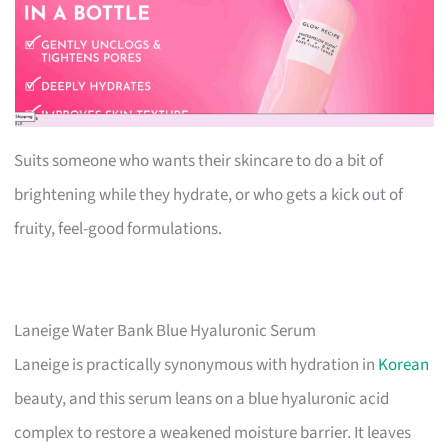
Suits someone who wants their skincare to do a bit of
brightening while they hydrate, or who gets a kick out of
fruity, feel-good formulations.
Laneige Water Bank Blue Hyaluronic Serum
Laneige is practically synonymous with hydration in
Korean
beauty, and this serum leans on a blue hyaluronic acid
complex to restore a weakened moisture barrier. It leaves