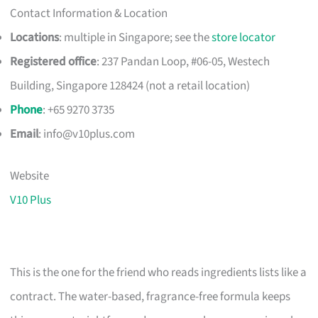
Contact Information & Location
Locations
: multiple in Singapore; see the
store locator
Registered office
: 237 Pandan Loop, #06-05, Westech
Building, Singapore 128424 (not a retail location)
Phone
: +65 9270 3735
Email
:
info@v10plus.com
Website
V10 Plus
This is the one for the friend who reads ingredients lists like a
contract. The water-based, fragrance-free formula keeps