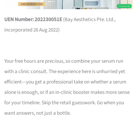
UEN Number: 202230051E
(Bay Aesthetics Pte. Ltd.,
incorporated 26 Aug 2022)
Your free hours are precious, so combine your serum run
with a clinic consult. The experience here is unhurried yet
efficient—you get a professional take on whether a serum
alone is enough, or if an in-clinic booster makes more sense
for your timeline. Skip the retail guesswork. Go when you
want answers, not just a bottle.