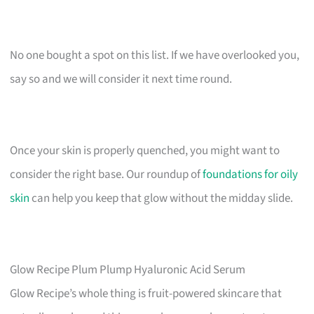
No one bought a spot on this list. If we have overlooked you,
say so and we will consider it next time round.
Once your skin is properly quenched, you might want to
consider the right base. Our roundup of
foundations for oily
skin
can help you keep that glow without the midday slide.
Glow Recipe Plum Plump Hyaluronic Acid Serum
Glow Recipe’s whole thing is fruit-powered skincare that