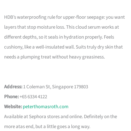
HDB’s waterproofing rule for upper-floor seepage: you want
layers that stop moisture loss. This cloud serum works at
different depths, so it seals in hydration properly. Feels
cushiony, like a well-insulated wall. Suits truly dry skin that
needs a plumping treat without heavy greasiness.
Address:
1 Coleman St, Singapore 179803
Phone:
+65 6334 4122
Website:
peterthomasroth.com
Available at Sephora stores and online. Definitely on the
more atas end, but a little goes a long way.