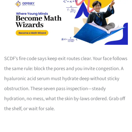
SCDF’s fire code says keep exit routes clear. Your face follows
the same rule: block the pores and you invite congestion. A
hyaluronic acid serum must hydrate deep without sticky
obstruction. These seven pass inspection—steady
hydration, no mess, what the skin by-laws ordered. Grab off
the shelf, or wait for sale.