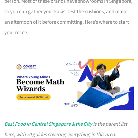
person. Most of these brands have showrooms in Singapore,
so you can gather your kakis, test the cushions, and make
an afternoon of it before committing. Here’s where to start
your recce.
Best Food in Central Singapore & the City
is the parent list
here, with 70 guides covering everything in this area.