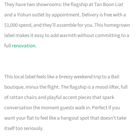
They have two showrooms: the flagship at Tan Boon Liat
and a Yishun outlet by appointment. Delivery is free with a
$1,000 spend, and they’ll assemble for you. This homegrown
label makes it easy to add warmth without committing to a
full
renovation
.
This local label feels like a breezy weekend trip to a Bali
boutique, minus the flight. The flagship is a mood-lifter, full
of rattan chairs and playful accent pieces that spark
conversation the moment guests walk in. Perfect if you
want your flat to feel like a hangout spot that doesn’t take
itself too seriously.