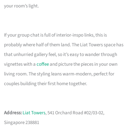
your room’s light.
If your group chat is full of interior-inspo links, this is
probably where half of them land. The Liat Towers space has
that unhurried gallery feel, so it’s easy to wander through
vignettes with a
coffee
and picture the pieces in your own
living room. The styling leans warm-modern, perfect for
couples building their first home together.
Address:
Liat Towers
, 541 Orchard Road #02/03-02,
Singapore 238881