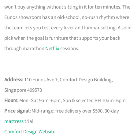
won’t buy anything without sitting in it for ten minutes. The
Eunos showroom has an old-school, no-rush rhythm where
the team lets you test every lever and lumbar setting. A solid
pick when the goal is furniture that supports your back
through marathon
Netflix
sessions.
Address:
110 Eunos Ave 7, Comfort Design Building,
Singapore 409573
Hours:
Mon–Sat 9am–6pm, Sun & selected PH 10am–6pm
Price signal:
Mid-range; free delivery over $500, 30-day
mattress
trial
Comfort Design Website