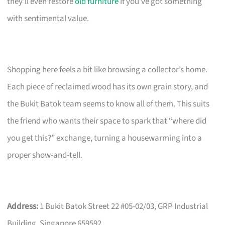
they’ll even restore
old furniture
if you’ve got something
with sentimental value.
Shopping here feels a bit like browsing a collector’s home.
Each piece of reclaimed wood has its own grain story, and
the Bukit Batok team seems to know all of them. This suits
the friend who wants their space to spark that “where did
you get this?” exchange, turning a housewarming into a
proper show-and-tell.
Address:
1 Bukit Batok Street 22 #05-02/03, GRP Industrial
Building, Singapore 659592