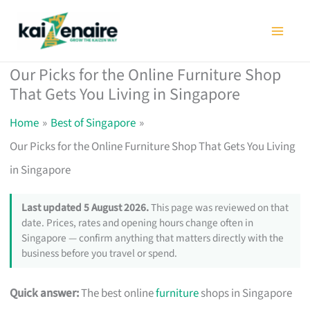
Skip
to
content
Our Picks for the Online Furniture Shop
That Gets You Living in Singapore
Home
Best of Singapore
Our Picks for the Online Furniture Shop That Gets You Living
in Singapore
Last updated 5 August 2026.
This page was reviewed on that
date. Prices, rates and opening hours change often in
Singapore — confirm anything that matters directly with the
business before you travel or spend.
Quick answer:
The best online
furniture
shops in Singapore