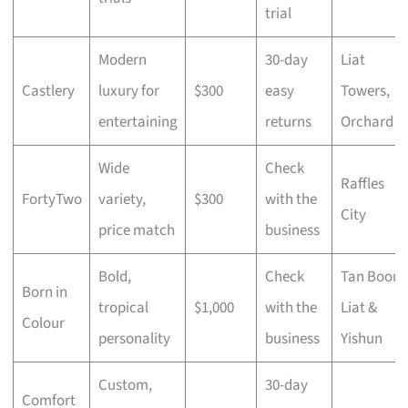
trial
Modern
30-day
Liat
Castlery
luxury for
$300
easy
Towers,
entertaining
returns
Orchard
Wide
Check
Raffles
FortyTwo
variety,
$300
with the
City
price match
business
Bold,
Check
Tan Boon
Born in
tropical
$1,000
with the
Liat &
Colour
personality
business
Yishun
Custom,
30-day
Comfort