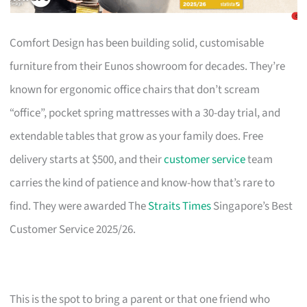
Comfort Design has been building solid, customisable
furniture from their Eunos showroom for decades. They’re
known for ergonomic office chairs that don’t scream
“office”, pocket spring mattresses with a 30-day trial, and
extendable tables that grow as your family does. Free
delivery starts at $500, and their
customer service
team
carries the kind of patience and know-how that’s rare to
find. They were awarded The
Straits Times
Singapore’s Best
Customer Service 2025/26.
This is the spot to bring a parent or that one friend who