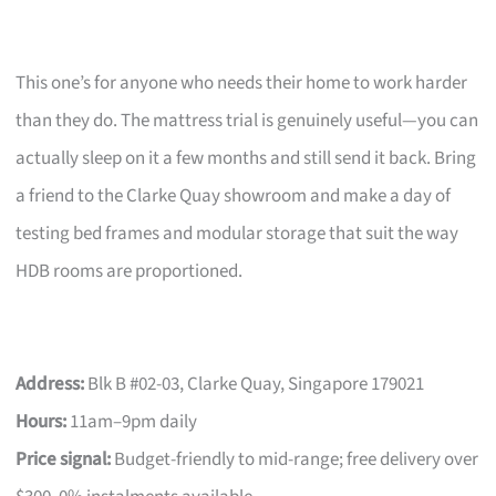
This one’s for anyone who needs their home to work harder
than they do. The mattress trial is genuinely useful—you can
actually sleep on it a few months and still send it back. Bring
a friend to the Clarke Quay showroom and make a day of
testing bed frames and modular storage that suit the way
HDB rooms are proportioned.
Address:
Blk B #02-03, Clarke Quay, Singapore 179021
Hours:
11am–9pm daily
Price signal:
Budget-friendly to mid-range; free delivery over