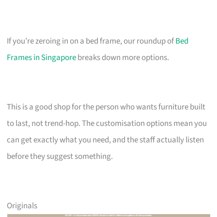
If you’re zeroing in on a bed frame, our roundup of
Bed
Frames in Singapore
breaks down more options.
This is a good shop for the person who wants furniture built
to last, not trend-hop. The customisation options mean you
can get exactly what you need, and the staff actually listen
before they suggest something.
Originals