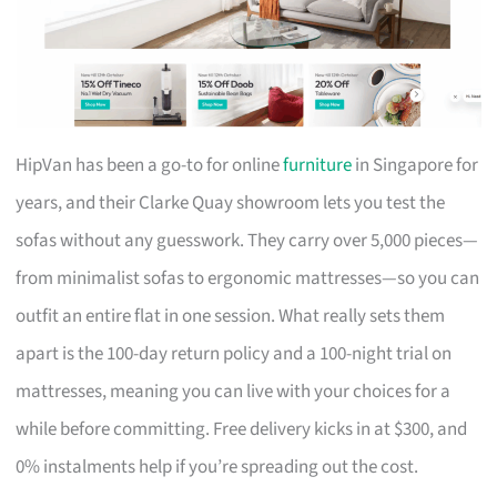
HipVan has been a go-to for online
furniture
in Singapore for
years, and their Clarke Quay showroom lets you test the
sofas without any guesswork. They carry over 5,000 pieces—
from minimalist sofas to ergonomic mattresses—so you can
outfit an entire flat in one session. What really sets them
apart is the 100-day return policy and a 100-night trial on
mattresses, meaning you can live with your choices for a
while before committing. Free delivery kicks in at $300, and
0% instalments help if you’re spreading out the cost.