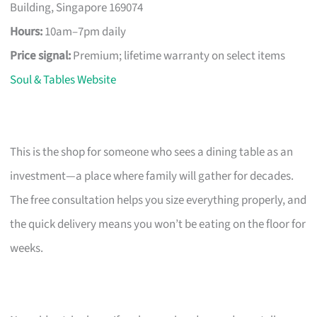
Building, Singapore 169074
Hours:
10am–7pm daily
Price signal:
Premium; lifetime warranty on select items
Soul & Tables Website
This is the shop for someone who sees a dining table as an
investment—a place where family will gather for decades.
The free consultation helps you size everything properly, and
the quick delivery means you won’t be eating on the floor for
weeks.