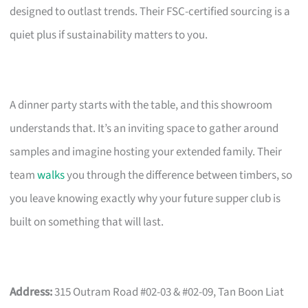
designed to outlast trends. Their FSC-certified sourcing is a
quiet plus if sustainability matters to you.
A dinner party starts with the table, and this showroom
understands that. It’s an inviting space to gather around
samples and imagine hosting your extended family. Their
team
walks
you through the difference between timbers, so
you leave knowing exactly why your future supper club is
built on something that will last.
Address:
315 Outram Road #02-03 & #02-09, Tan Boon Liat