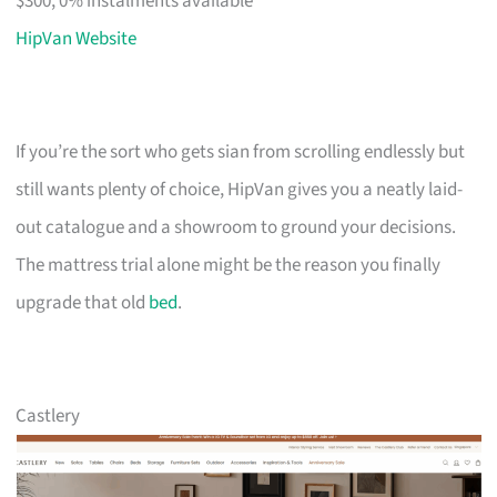
$300, 0% instalments available
HipVan Website
If you’re the sort who gets sian from scrolling endlessly but
still wants plenty of choice, HipVan gives you a neatly laid-
out catalogue and a showroom to ground your decisions.
The mattress trial alone might be the reason you finally
upgrade that old
bed
.
Castlery