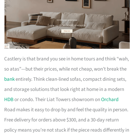
Castlery is that brand you see in home tours and think “wah,
so atas”—but their prices, while not cheap, won’t break the
bank
entirely. Think clean-lined sofas, compact dining sets,
and storage solutions that look right at home in a modern
HDB
or condo. Their Liat Towers showroom on
Orchard
Road makes it easy to drop by and feel the quality in person.
Free delivery for orders above $300, and a 30-day return
policy means you’re not stuck if the piece reads differently in