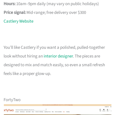
Hours:
10am–9pm daily (may vary on public holidays)
Price signal:
Mid-range; free delivery over $300
Castlery Website
You’ll like Castlery if you want a polished, pulled-together
look without hiring an
interior designer
. The pieces are
designed to mix and match easily, so even a small refresh
feels like a proper glow-up.
FortyTwo