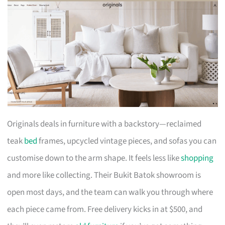
Originals deals in furniture with a backstory—reclaimed
teak
bed
frames, upcycled vintage pieces, and sofas you can
customise down to the arm shape. It feels less like
shopping
and more like collecting. Their Bukit Batok showroom is
open most days, and the team can walk you through where
each piece came from. Free delivery kicks in at $500, and