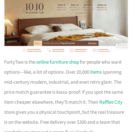
FortyTwo is the
online furniture shop
for people who want
options—like, a lot of options. Over 20,000
items
spanning
mid-century modern, industrial, and even retro glam. The
price match guarantee is kiasu-proof: if you spot the same
item cheaper elsewhere, they’ll match it. Their
Raffles City
store gives you a physical touchpoint, but the real treasure
is on the website. Free delivery over $300 and a team that