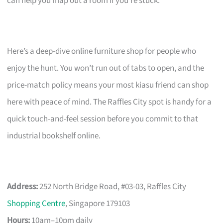
can help you map out a room if you’re stuck.
Here’s a deep-dive online furniture shop for people who
enjoy the hunt. You won’t run out of tabs to open, and the
price-match policy means your most kiasu friend can shop
here with peace of mind. The Raffles City spot is handy for a
quick touch-and-feel session before you commit to that
industrial bookshelf online.
Address:
252 North Bridge Road, #03-03, Raffles City
Shopping Centre
, Singapore 179103
Hours:
10am–10pm daily