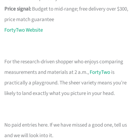
Price signal:
Budget to mid-range; free delivery over $300,
price match guarantee
FortyTwo Website
For the research-driven shopper who enjoys comparing
measurements and materials at 2 a.m.,
FortyTwo
is
practically a playground. The sheer variety means you’re
likely to land exactly what you picture in your head.
No paid entries here. If we have missed a good one, tell us
and we will look into it.