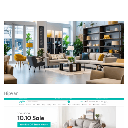
HipVan