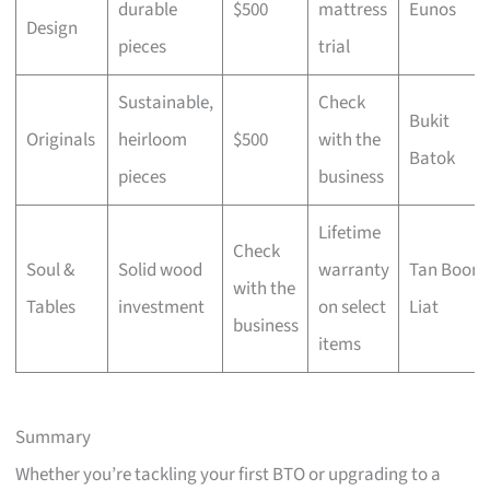
durable
$500
mattress
Eunos
Design
pieces
trial
Sustainable,
Check
Bukit
Originals
heirloom
$500
with the
Batok
pieces
business
Lifetime
Check
Soul &
Solid wood
warranty
Tan Boon
with the
Tables
investment
on select
Liat
business
items
Summary
Whether you’re tackling your first BTO or upgrading to a