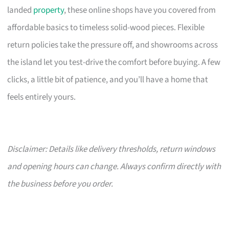
landed
property
, these online shops have you covered from
affordable basics to timeless solid-wood pieces. Flexible
return policies take the pressure off, and showrooms across
the island let you test-drive the comfort before buying. A few
clicks, a little bit of patience, and you’ll have a home that
feels entirely yours.
Disclaimer: Details like delivery thresholds, return windows
and opening hours can change. Always confirm directly with
the business before you order.