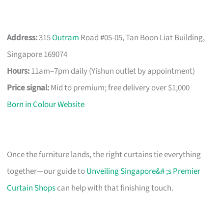
Address:
315
Outram
Road #05-05, Tan Boon Liat Building,
Singapore 169074
Hours:
11am–7pm daily (Yishun outlet by appointment)
Price signal:
Mid to premium; free delivery over $1,000
Born in Colour Website
Once the furniture lands, the right curtains tie everything
together—our guide to
Unveiling Singapore&# ;s Premier
Curtain Shops
can help with that finishing touch.