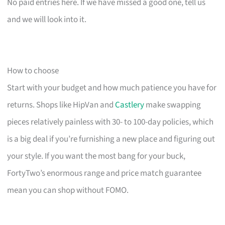
No paid entries here. If we have missed a good one, tell us
and we will look into it.
How to choose
Start with your budget and how much patience you have for
returns. Shops like HipVan and
Castlery
make swapping
pieces relatively painless with 30- to 100-day policies, which
is a big deal if you’re furnishing a new place and figuring out
your style. If you want the most bang for your buck,
FortyTwo’s enormous range and price match guarantee
mean you can shop without FOMO.