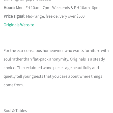
Hours:
Mon–Fri 10am–7pm, Weekends & PH 10am–6pm
Price signal:
Mid-range; free delivery over $500
Originals Website
For the eco-conscious homeowner who wants furniture with
soul rather than flat-pack anonymity, Originals is a steady
choice. The reclaimed wood pieces age beautifully and
quietly tell your guests that you care about where things
come from.
Soul & Tables