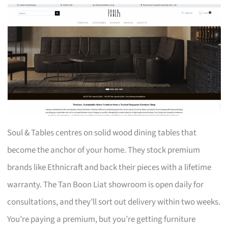
Soul & Tables centres on solid wood dining tables that
become the anchor of your home. They stock premium
brands like Ethnicraft and back their pieces with a lifetime
warranty. The Tan Boon Liat showroom is open daily for
consultations, and they’ll sort out delivery within two weeks.
You’re paying a premium, but you’re getting furniture