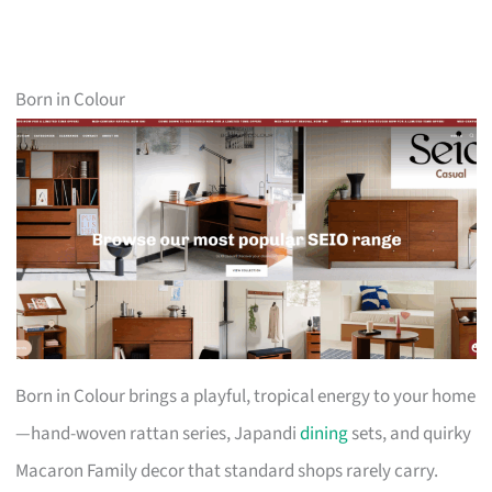
Born in Colour
Born in Colour brings a playful, tropical energy to your home
—hand-woven rattan series, Japandi
dining
sets, and quirky
Macaron Family decor that standard shops rarely carry.