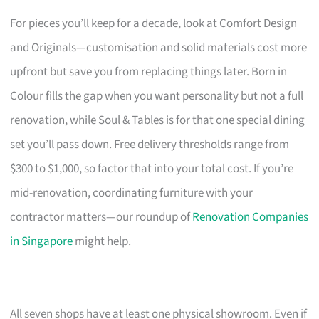
For pieces you’ll keep for a decade, look at Comfort Design
and Originals—customisation and solid materials cost more
upfront but save you from replacing things later. Born in
Colour fills the gap when you want personality but not a full
renovation, while Soul & Tables is for that one special dining
set you’ll pass down. Free delivery thresholds range from
$300 to $1,000, so factor that into your total cost. If you’re
mid-renovation, coordinating furniture with your
contractor matters—our roundup of
Renovation Companies
in Singapore
might help.
All seven shops have at least one physical showroom. Even if