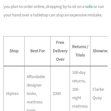
you plan to order online, dropping by to sit on a
sofa
or run
your hand over a tabletop can stop an expensive mistake.
Free
Returns /
Shop
Best For
Delivery
Showroo
Trials
Over
100-day
Affordable
returns,
designer
100-
Clarke
HipVan
looks,
$300
night
Quay
mattress
mattress
trials