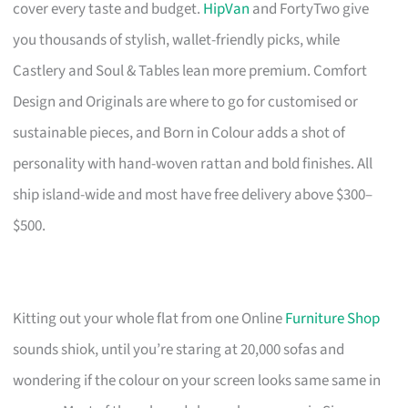
cover every taste and budget.
HipVan
and FortyTwo give
you thousands of stylish, wallet-friendly picks, while
Castlery and Soul & Tables lean more premium. Comfort
Design and Originals are where to go for customised or
sustainable pieces, and Born in Colour adds a shot of
personality with hand-woven rattan and bold finishes. All
ship island-wide and most have free delivery above $300–
$500.
Kitting out your whole flat from one Online
Furniture Shop
sounds shiok, until you’re staring at 20,000 sofas and
wondering if the colour on your screen looks same same in