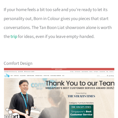
If your home feels a bit too safe and you’re ready to let its
personality out, Born in Colour gives you pieces that start
conversations. The Tan Boon Liat showroom alone is worth
the
trip
for ideas, even if you leave empty-handed.
Comfort Design