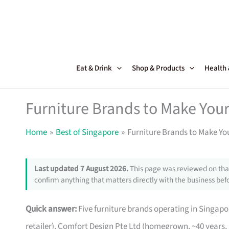
Skip
to
content
Eat & Drink
Shop & Products
Health
Furniture Brands to Make Your
Home
Best of Singapore
Furniture Brands to Make Yo
Last updated 7 August 2026.
This page was reviewed on that
confirm anything that matters directly with the business befo
Quick answer:
Five furniture brands operating in Singa
retailer), Comfort Design Pte Ltd (homegrown, ~40 years,