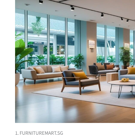
1. FURNITUREMART.SG