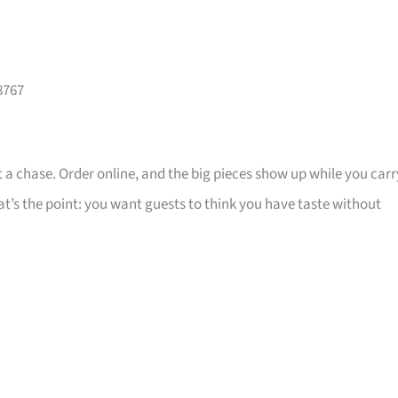
8767
 a chase. Order online, and the big pieces show up while you carr
that’s the point: you want guests to think you have taste without