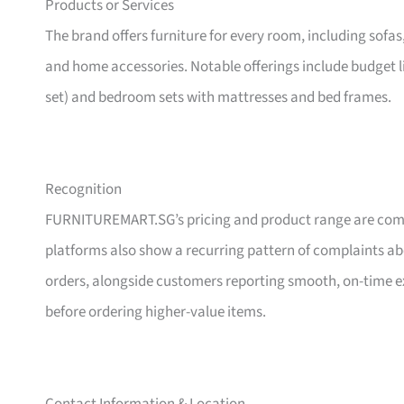
Products or Services
The brand offers furniture for every room, including sofas
and home accessories. Notable offerings include budget l
set) and bedroom sets with mattresses and bed frames.
Recognition
FURNITUREMART.SG’s pricing and product range are comm
platforms also show a recurring pattern of complaints a
orders, alongside customers reporting smooth, on-time e
before ordering higher-value items.