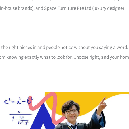
 in-house brands), and Space Furniture Pte Ltd (luxury designer
 the right pieces in and people notice without you saying a word.
room knowing exactly what to look for. Choose right, and your ho