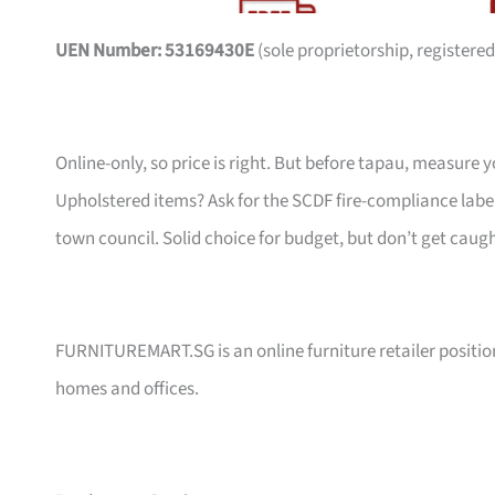
UEN Number: 53169430E
(sole proprietorship, registered
Online-only, so price is right. But before tapau, measure 
Upholstered items? Ask for the SCDF fire-compliance label,
town council. Solid choice for budget, but don’t get caug
FURNITUREMART.SG is an online furniture retailer position
homes and offices.