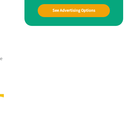
See Advertising Options
me