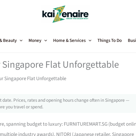
 & Beauty
Money
Home & Services
Things To Do
Busi
 Singapore Flat Unforgettable
ur Singapore Flat Unforgettable
 date. Prices, rates and opening hours change often in Singapore —
re you travel or spend.
pore, spanning budget to luxury: FURNITUREMART.SG (budget onli
 multiple industry awards), NITORI (Japanese retailer, Singapore