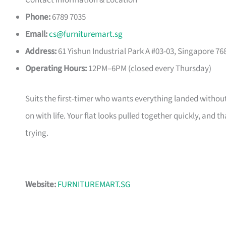
Contact Information & Location
Phone:
6789 7035
Email:
cs@furnituremart.sg
Address:
61 Yishun Industrial Park A #03-03, Singapore 76
Operating Hours:
12PM–6PM (closed every Thursday)
Suits the first-timer who wants everything landed without
on with life. Your flat looks pulled together quickly, and 
trying.
Website:
FURNITUREMART.SG