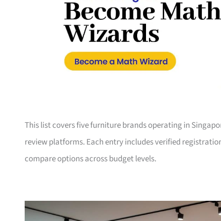
This list covers five furniture brands operating in Singap
review platforms. Each entry includes verified registrati
compare options across budget levels.