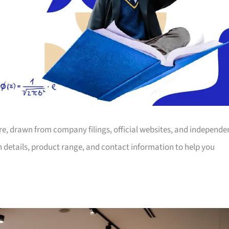
ore, drawn from company filings, official websites, and independe
on details, product range, and contact information to help you