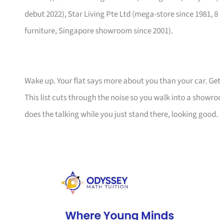
debut 2022), Star Living Pte Ltd (mega-store since 1981, 8
furniture, Singapore showroom since 2001).
Wake up. Your flat says more about you than your car. Get
This list cuts through the noise so you walk into a show
does the talking while you just stand there, looking good.