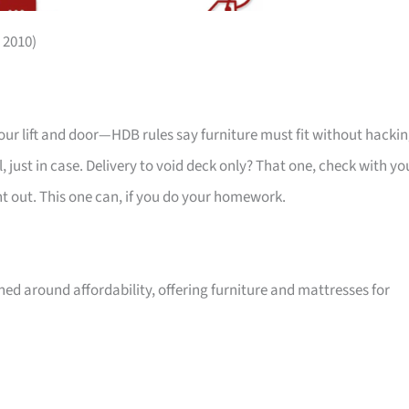
 2010)
your lift and door—HDB rules say furniture must fit without hackin
 just in case. Delivery to void deck only? That one, check with yo
ht out. This one can, if you do your homework.
ed around affordability, offering furniture and mattresses for