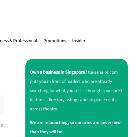
ness & Professional
Promotions
Insider
Own a business in Singapore?
Kaizenaire.com
puts you in front of readers who are already
searching for what you sell — through sponsored
features, directory listings and ad placements
across the site.
We are relaunching, so our rates are lower now
ne
than they will be.