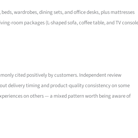
, beds, wardrobes, dining sets, and office desks, plus mattresses
iving-room packages (L-shaped sofa, coffee table, and TV consol
only cited positively by customers. Independent review
bout delivery timing and product-quality consistency on some
xperiences on others — a mixed pattern worth being aware of