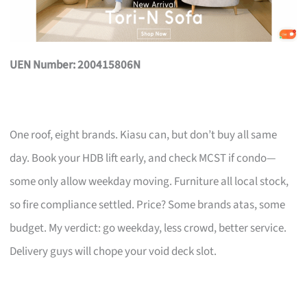
UEN Number: 200415806N
One roof, eight brands. Kiasu can, but don’t buy all same
day. Book your HDB lift early, and check MCST if condo—
some only allow weekday moving. Furniture all local stock,
so fire compliance settled. Price? Some brands atas, some
budget. My verdict: go weekday, less crowd, better service.
Delivery guys will chope your void deck slot.