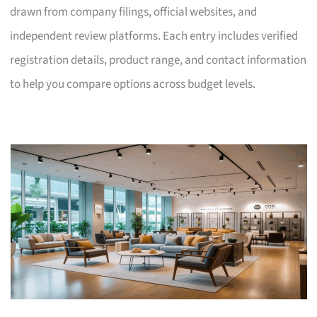
drawn from company filings, official websites, and
independent review platforms. Each entry includes verified
registration details, product range, and contact information
to help you compare options across budget levels.