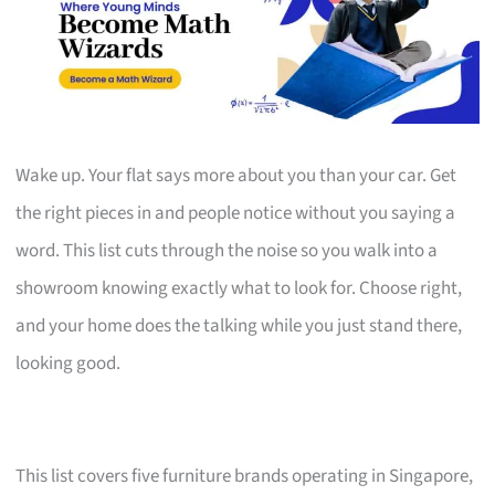
Wake up. Your flat says more about you than your car. Get
the right pieces in and people notice without you saying a
word. This list cuts through the noise so you walk into a
showroom knowing exactly what to look for. Choose right,
and your home does the talking while you just stand there,
looking good.
This list covers five furniture brands operating in Singapore,