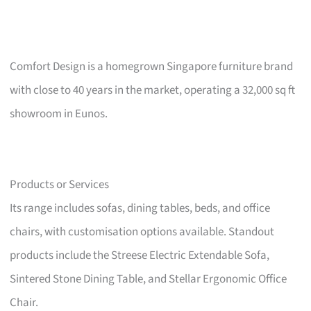
Comfort Design is a homegrown Singapore furniture brand
with close to 40 years in the market, operating a 32,000 sq ft
showroom in Eunos.
Products or Services
Its range includes sofas, dining tables, beds, and office
chairs, with customisation options available. Standout
products include the Streese Electric Extendable Sofa,
Sintered Stone Dining Table, and Stellar Ergonomic Office
Chair.