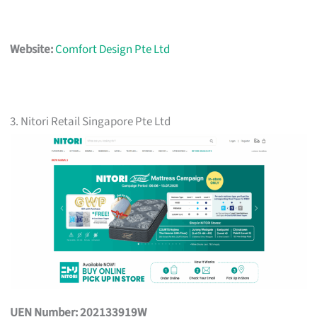
Website:
Comfort Design Pte Ltd
3. Nitori Retail Singapore Pte Ltd
UEN Number: 202133919W