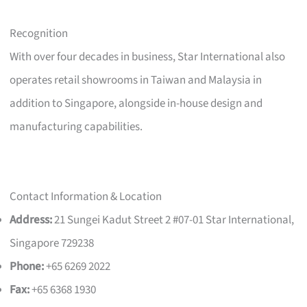
Recognition
With over four decades in business, Star International also
operates retail showrooms in Taiwan and Malaysia in
addition to Singapore, alongside in-house design and
manufacturing capabilities.
Contact Information & Location
Address:
21 Sungei Kadut Street 2 #07-01 Star International,
Singapore 729238
Phone:
+65 6269 2022
Fax:
+65 6368 1930