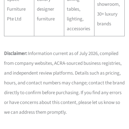
showroom,
Furniture
designer
tables,
30+ luxury
Pte Ltd
furniture
lighting,
brands
accessories
Disclaimer:
Information current as of July 2026, compiled
from company websites, ACRA-sourced business registries,
and independent review platforms. Details such as pricing,
hours, and contact numbers may change; contact the brand
directly to confirm before purchasing. If you find any errors
or have concerns about this content, please let us know so
we can address them promptly.