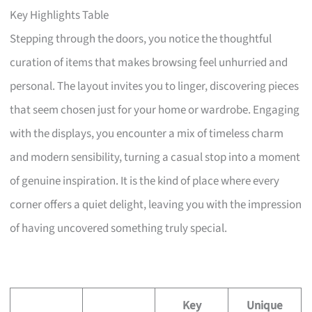
Key Highlights Table
Stepping through the doors, you notice the thoughtful
curation of items that makes browsing feel unhurried and
personal. The layout invites you to linger, discovering pieces
that seem chosen just for your home or wardrobe. Engaging
with the displays, you encounter a mix of timeless charm
and modern sensibility, turning a casual stop into a moment
of genuine inspiration. It is the kind of place where every
corner offers a quiet delight, leaving you with the impression
of having uncovered something truly special.
Key
Unique