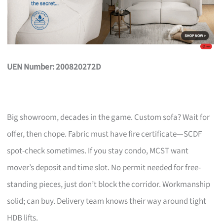
UEN Number: 200820272D
Big showroom, decades in the game. Custom sofa? Wait for
offer, then chope. Fabric must have fire certificate—SCDF
spot-check sometimes. If you stay condo, MCST want
mover’s deposit and time slot. No permit needed for free-
standing pieces, just don’t block the corridor. Workmanship
solid; can buy. Delivery team knows their way around tight
HDB lifts.