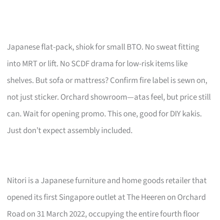
Japanese flat-pack, shiok for small BTO. No sweat fitting
into MRT or lift. No SCDF drama for low-risk items like
shelves. But sofa or mattress? Confirm fire label is sewn on,
not just sticker. Orchard showroom—atas feel, but price still
can. Wait for opening promo. This one, good for DIY kakis.
Just don’t expect assembly included.
Nitori is a Japanese furniture and home goods retailer that
opened its first Singapore outlet at The Heeren on Orchard
Road on 31 March 2022, occupying the entire fourth floor