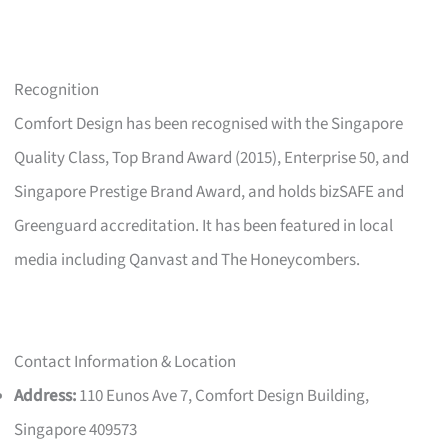
Recognition
Comfort Design has been recognised with the Singapore
Quality Class, Top Brand Award (2015), Enterprise 50, and
Singapore Prestige Brand Award, and holds bizSAFE and
Greenguard accreditation. It has been featured in local
media including Qanvast and The Honeycombers.
Contact Information & Location
Address:
110 Eunos Ave 7, Comfort Design Building,
Singapore 409573