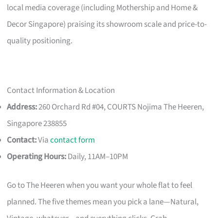
local media coverage (including Mothership and Home &
Decor Singapore) praising its showroom scale and price-to-
quality positioning.
Contact Information & Location
Address:
260 Orchard Rd #04, COURTS Nojima The Heeren,
Singapore 238855
Contact:
Via
contact form
Operating Hours:
Daily, 11AM–10PM
Go to The Heeren when you want your whole flat to feel
planned. The five themes mean you pick a lane—Natural,