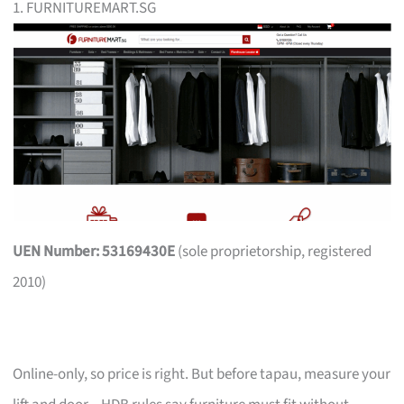
1. FURNITUREMART.SG
UEN Number: 53169430E
(sole proprietorship, registered
2010)
Online-only, so price is right. But before tapau, measure your