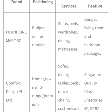
Brand
Positioning
Services
Feature
Budget
Sofas, beds,
Budget
living-room
FURNITURE
wardrobes,
online
and
MART.SG
dining,
retailer
bedroom
mattresses
packages
Sofas,
dining
Singapore
Homegrow
Comfort
tables, beds,
Quality
n mid-
Design Pte
office
Class,
range/prem
Ltd
chairs,
Enterprise
ium
customisati
50, SPBA