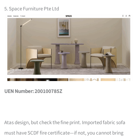
5. Space Furniture Pte Ltd
UEN Number: 200100785Z
Atas design, but check the fine print. Imported fabric sofa
must have SCDF fire certificate—if not, you cannot bring