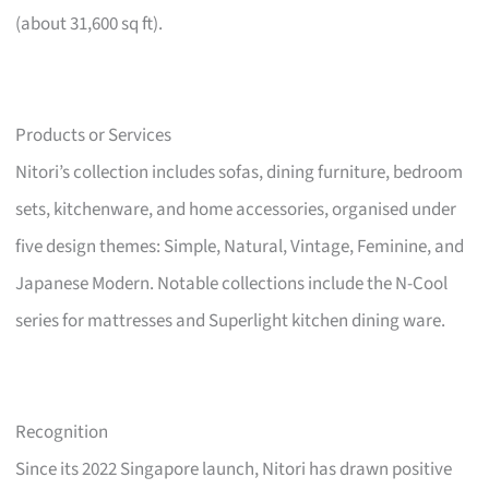
(about 31,600 sq ft).
Products or Services
Nitori’s collection includes sofas, dining furniture, bedroom
sets, kitchenware, and home accessories, organised under
five design themes: Simple, Natural, Vintage, Feminine, and
Japanese Modern. Notable collections include the N-Cool
series for mattresses and Superlight kitchen dining ware.
Recognition
Since its 2022 Singapore launch, Nitori has drawn positive