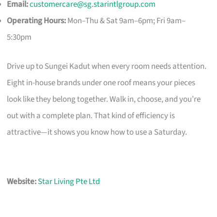
Email:
customercare@sg.starintlgroup.com
Operating Hours:
Mon–Thu & Sat 9am–6pm; Fri 9am–
5:30pm
Drive up to Sungei Kadut when every room needs attention.
Eight in-house brands under one roof means your pieces
look like they belong together. Walk in, choose, and you’re
out with a complete plan. That kind of efficiency is
attractive—it shows you know how to use a Saturday.
Website:
Star Living Pte Ltd