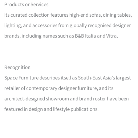
Products or Services
Its curated collection features high-end sofas, dining tables,
lighting, and accessories from globally recognised designer
brands, including names such as B&B Italia and Vitra.
Recognition
Space Furniture describes itself as South-East Asia’s largest
retailer of contemporary designer furniture, and its
architect-designed showroom and brand roster have been
featured in design and lifestyle publications.