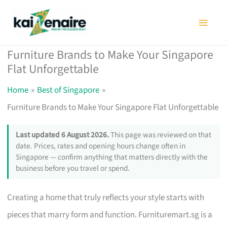
Skip
to
content
Furniture Brands to Make Your Singapore
Flat Unforgettable
Home
Best of Singapore
Furniture Brands to Make Your Singapore Flat Unforgettable
Last updated 6 August 2026.
This page was reviewed on that
date. Prices, rates and opening hours change often in
Singapore — confirm anything that matters directly with the
business before you travel or spend.
Creating a home that truly reflects your style starts with
pieces that marry form and function. Furnituremart.sg is a