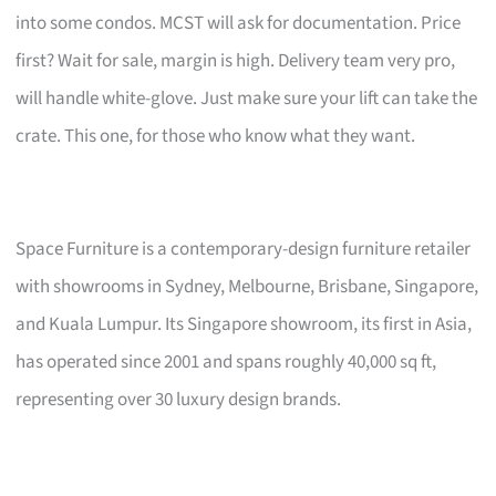
into some condos. MCST will ask for documentation. Price
first? Wait for sale, margin is high. Delivery team very pro,
will handle white-glove. Just make sure your lift can take the
crate. This one, for those who know what they want.
Space Furniture is a contemporary-design furniture retailer
with showrooms in Sydney, Melbourne, Brisbane, Singapore,
and Kuala Lumpur. Its Singapore showroom, its first in Asia,
has operated since 2001 and spans roughly 40,000 sq ft,
representing over 30 luxury design brands.