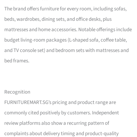
The brand offers furniture for every room, including sofas,
beds, wardrobes, dining sets, and office desks, plus
mattresses and home accessories. Notable offerings include
budget living-room packages (L-shaped sofa, coffee table,
and TV console set) and bedroom sets with mattresses and
bed frames.
Recognition
FURNITUREMART.SG’s pricing and product range are
commonly cited positively by customers. Independent
review platforms also show a recurring pattern of
complaints about delivery timing and product-quality