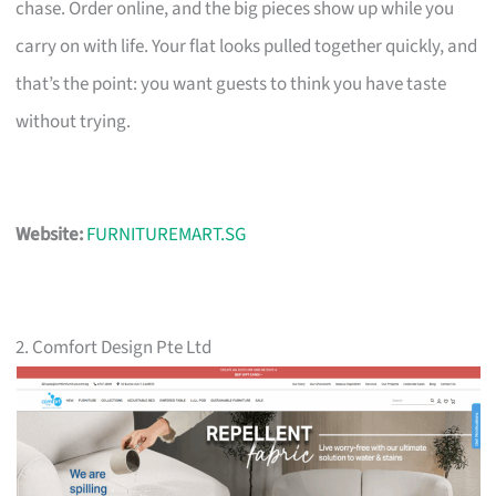
chase. Order online, and the big pieces show up while you
carry on with life. Your flat looks pulled together quickly, and
that’s the point: you want guests to think you have taste
without trying.
Website:
FURNITUREMART.SG
2. Comfort Design Pte Ltd