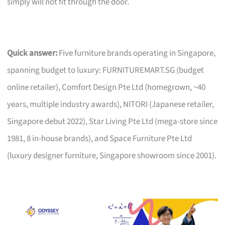
simply will not fit through the door.
Quick answer:
Five furniture brands operating in Singapore,
spanning budget to luxury: FURNITUREMART.SG (budget
online retailer), Comfort Design Pte Ltd (homegrown, ~40
years, multiple industry awards), NITORI (Japanese retailer,
Singapore debut 2022), Star Living Pte Ltd (mega-store since
1981, 8 in-house brands), and Space Furniture Pte Ltd
(luxury designer furniture, Singapore showroom since 2001).