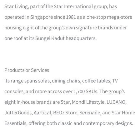
Star Living, part of the Star International group, has
operated in Singapore since 1981 as a one-stop mega-store
housing eight of the group’s own signature brands under
one roof at its Sungei Kadut headquarters.
Products or Services
Its range spans sofas, dining chairs, coffee tables, TV
consoles, and more across over 1,700 SKUs. The group’s
eight in-house brands are Star, Mondi Lifestyle, LUCANO,
JotterGoods, Aartical, BEDz Store, Serenade, and Star Home
Essentials, offering both classic and contemporary designs.