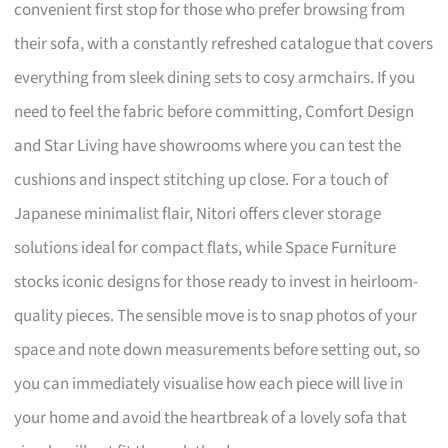
convenient first stop for those who prefer browsing from
their sofa, with a constantly refreshed catalogue that covers
everything from sleek dining sets to cosy armchairs. If you
need to feel the fabric before committing, Comfort Design
and Star Living have showrooms where you can test the
cushions and inspect stitching up close. For a touch of
Japanese minimalist flair, Nitori offers clever storage
solutions ideal for compact flats, while Space Furniture
stocks iconic designs for those ready to invest in heirloom-
quality pieces. The sensible move is to snap photos of your
space and note down measurements before setting out, so
you can immediately visualise how each piece will live in
your home and avoid the heartbreak of a lovely sofa that