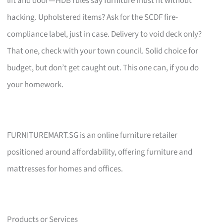
lift and door—HDB rules say furniture must fit without
hacking. Upholstered items? Ask for the SCDF fire-
compliance label, just in case. Delivery to void deck only?
That one, check with your town council. Solid choice for
budget, but don’t get caught out. This one can, if you do
your homework.
FURNITUREMART.SG is an online furniture retailer
positioned around affordability, offering furniture and
mattresses for homes and offices.
Products or Services