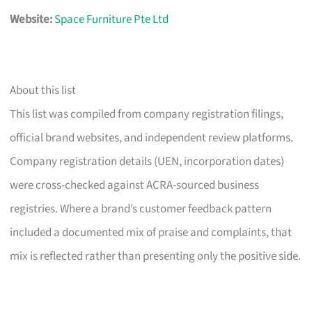
Website:
Space Furniture Pte Ltd
About this list
This list was compiled from company registration filings,
official brand websites, and independent review platforms.
Company registration details (UEN, incorporation dates)
were cross-checked against ACRA-sourced business
registries. Where a brand’s customer feedback pattern
included a documented mix of praise and complaints, that
mix is reflected rather than presenting only the positive side.