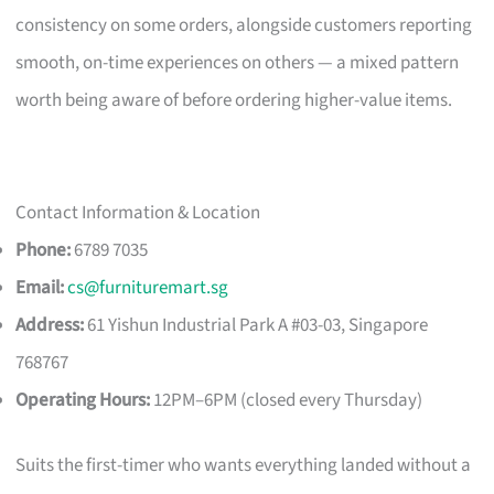
consistency on some orders, alongside customers reporting
smooth, on-time experiences on others — a mixed pattern
worth being aware of before ordering higher-value items.
Contact Information & Location
Phone:
6789 7035
Email:
cs@furnituremart.sg
Address:
61 Yishun Industrial Park A #03-03, Singapore
768767
Operating Hours:
12PM–6PM (closed every Thursday)
Suits the first-timer who wants everything landed without a