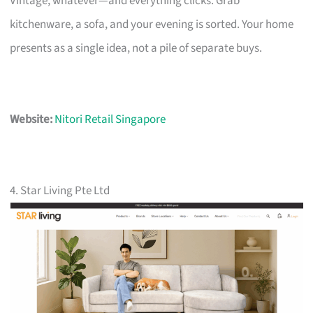
Vintage, whatever—and everything clicks. Grab
kitchenware, a sofa, and your evening is sorted. Your home
presents as a single idea, not a pile of separate buys.
Website:
Nitori Retail Singapore
4. Star Living Pte Ltd