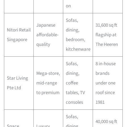
on
Sofas,
Japanese
31,600 sq ft
Nitori Retail
dining,
affordable-
flagship at
Singapore
bedroom,
quality
The Heeren
kitchenware
Sofas,
8 in-house
Mega-store,
dining,
brands
Star Living
mid-range
coffee
under one
Pte Ltd
to premium
tables, TV
roof since
consoles
1981
Sofas,
40,000 sq ft
Space
Luxury
dining