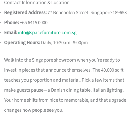
Contact Information & Location
Registered Address:
77 Bencoolen Street, Singapore 189653
Phone:
+65 6415 0000
Email:
info@spacefurniture.com.sg
Operating Hours:
Daily, 10:30am–8:00pm
Walk into the Singapore showroom when you’re ready to
invest in pieces that announce themselves. The 40,000 sq ft
teaches you proportion and material. Pick a few items that
make guests pause—a Danish dining table, Italian lighting.
Your home shifts from nice to memorable, and that upgrade
changes how people see you.