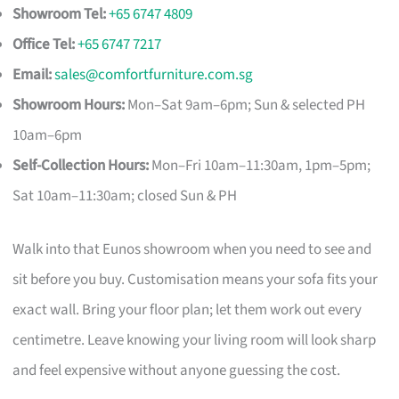
Showroom Tel:
+65 6747 4809
Office Tel:
+65 6747 7217
Email:
sales@comfortfurniture.com.sg
Showroom Hours:
Mon–Sat 9am–6pm; Sun & selected PH
10am–6pm
Self-Collection Hours:
Mon–Fri 10am–11:30am, 1pm–5pm;
Sat 10am–11:30am; closed Sun & PH
Walk into that Eunos showroom when you need to see and
sit before you buy. Customisation means your sofa fits your
exact wall. Bring your floor plan; let them work out every
centimetre. Leave knowing your living room will look sharp
and feel expensive without anyone guessing the cost.