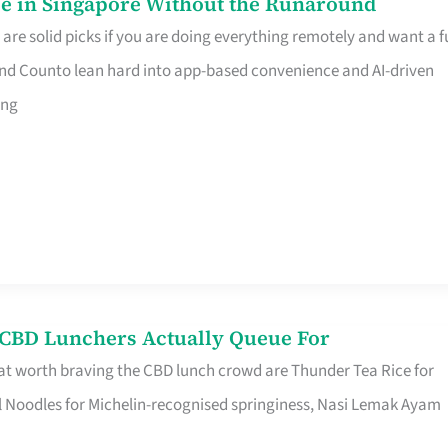
e in Singapore Without the Runaround
e solid picks if you are doing everything remotely and want a fu
nd Counto lean hard into app-based convenience and AI-driven
ing
s CBD Lunchers Actually Queue For
at worth braving the CBD lunch crowd are Thunder Tea Rice for
l Noodles for Michelin-recognised springiness, Nasi Lemak Ayam