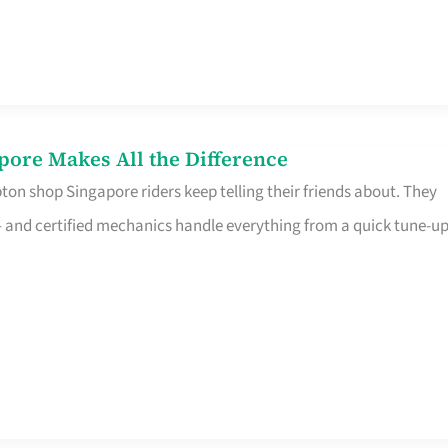
pore Makes All the Difference
on shop Singapore riders keep telling their friends about. They
ine – and certified mechanics handle everything from a quick tune-u