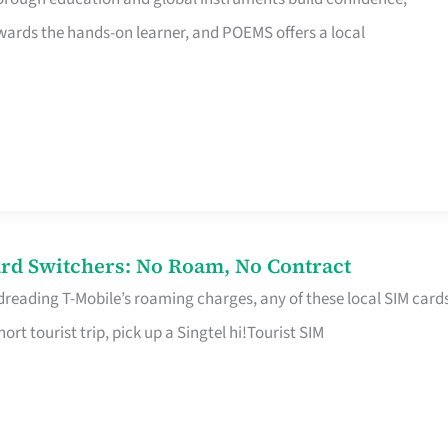
rds the hands-on learner, and POEMS offers a local
rd Switchers: No Roam, No Contract
 dreading T-Mobile’s roaming charges, any of these local SIM card
hort tourist trip, pick up a Singtel hi!Tourist SIM