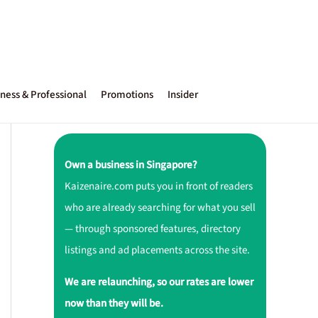
ness & Professional
Promotions
Insider
Own a business in Singapore?
Kaizenaire.com puts you in front of readers
who are already searching for what you sell
— through sponsored features, directory
listings and ad placements across the site.
We are relaunching, so our rates are lower
now than they will be.