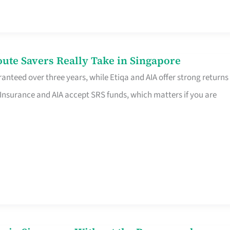
te Savers Really Take in Singapore
anteed over three years, while Etiqa and AIA offer strong returns
 Insurance and AIA accept SRS funds, which matters if you are