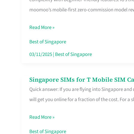
Platform
moomoo’s mobile-first zero-commission model rewa
for
Beginners
Read More »
in
Singapore
Best of Singapore
That
03/11/2025
|
Best of Singapore
Fits
Your
Singapore SIMs for T Mobile SIM Ca
Singapore
Free
Quick answer: If you are flying into Singapore and
SIMs
Hour
will get you online for a fraction of the cost. For a s
for
T
Read More »
Mobile
SIM
Best of Singapore