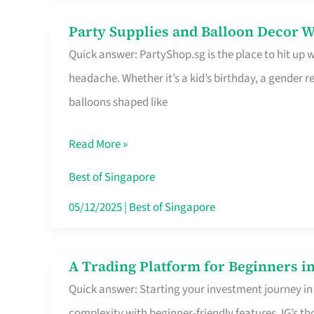
Difference
Party Supplies and Balloon Decor W
Party
Quick answer: PartyShop.sg is the place to hit up
Supplies
headache. Whether it’s a kid’s birthday, a gender r
and
balloons shaped like
Balloon
Decor
Read More »
Worth
Your
Best of Singapore
Dollar
05/12/2025
|
Best of Singapore
in
Singapore
A Trading Platform for Beginners in
A
Quick answer: Starting your investment journey in
Trading
complexity with beginner-friendly features. IG’s t