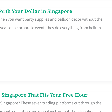
orth Your Dollar in Singapore
 when you want party supplies and balloon decor without the
eveal, or a corporate event, they do everything from helium
 Singapore That Fits Your Free Hour
 Singapore? These seven trading platforms cut through the
horough education and global instruments build confidence,