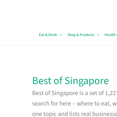
Skip
to
content
Eat & Drink
Shop & Products
Health
Best of Singapore
Best of Singapore is a set of 1,2
search for here – where to eat, w
one topic and lists real business