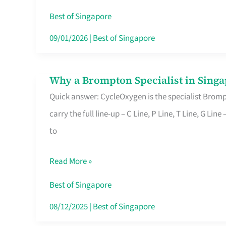
Insurance
Best of Singapore
in
09/01/2026
|
Best of Singapore
Singapore
Why a Brompton Specialist in Singa
Why
Quick answer: CycleOxygen is the specialist Brompt
a
carry the full line-up – C Line, P Line, T Line, G L
Brompton
to
Specialist
in
Read More »
Singapore
Makes
Best of Singapore
All
08/12/2025
|
Best of Singapore
the