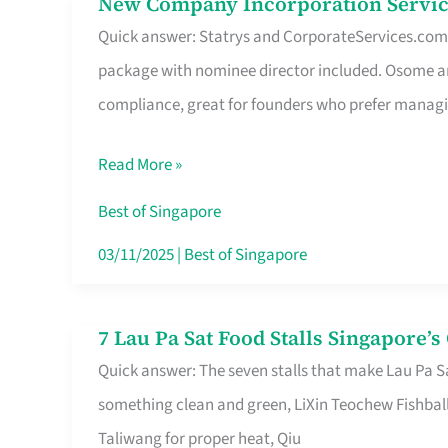
New Company Incorporation Servic
New
Singapore
Quick answer: Statrys and CorporateServices.com ar
Company
package with nominee director included. Osome a
Incorporation
compliance, great for founders who prefer manag
Service
in
Read More »
Singapore
Without
Best of Singapore
the
03/11/2025
|
Best of Singapore
Runaround
7 Lau Pa Sat Food Stalls Singapore’
7
Quick answer: The seven stalls that make Lau Pa S
Lau
something clean and green, LiXin Teochew Fishbal
Pa
Taliwang for proper heat, Qiu
Sat