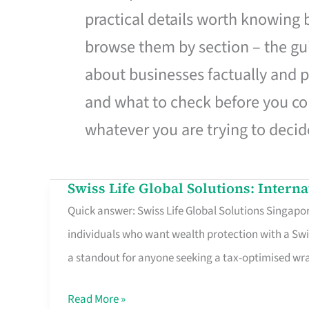
practical details worth knowing
browse them by section – the gui
about businesses factually and p
and what to check before you co
whatever you are trying to decid
Swiss Life Global Solutions: Intern
Swiss
Quick answer: Swiss Life Global Solutions Singapore
Life
individuals who want wealth protection with a Swi
Global
a standout for anyone seeking a tax-optimised w
Solutions:
International
Read More »
Life