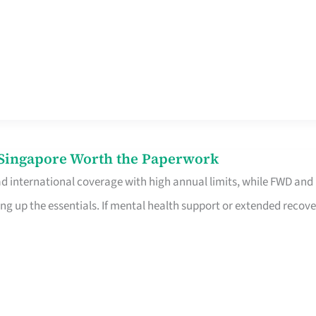
n Singapore Worth the Paperwork
ad international coverage with high annual limits, while FWD and
ng up the essentials. If mental health support or extended recove