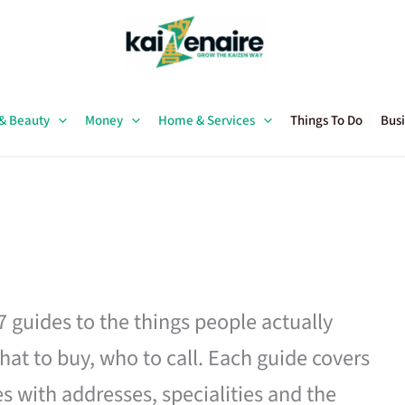
 & Beauty
Money
Home & Services
Things To Do
Busi
27 guides to the things people actually
hat to buy, who to call. Each guide covers
es with addresses, specialities and the