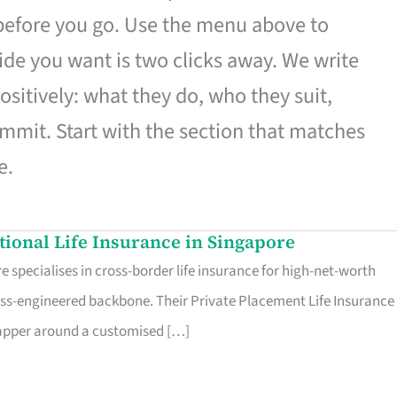
 before you go. Use the menu above to
de you want is two clicks away. We write
ositively: what they do, who they suit,
mmit. Start with the section that matches
e.
ational Life Insurance in Singapore
 specialises in cross-border life insurance for high-net-worth
ss-engineered backbone. Their Private Placement Life Insurance 
rapper around a customised […]