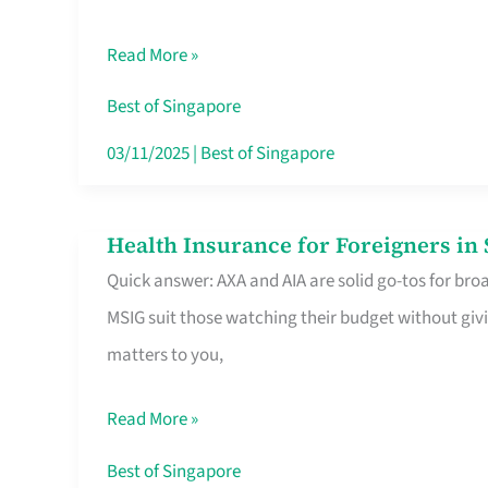
Food
Read More »
Stalls
Singapore’s
Best of Singapore
CBD
03/11/2025
|
Best of Singapore
Lunchers
Actually
Health Insurance for Foreigners i
Health
Queue
Quick answer: AXA and AIA are solid go-tos for bro
Insurance
For
MSIG suit those watching their budget without givi
for
matters to you,
Foreigners
in
Read More »
Singapore
Worth
Best of Singapore