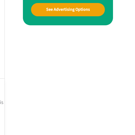
See Advertising Options
is