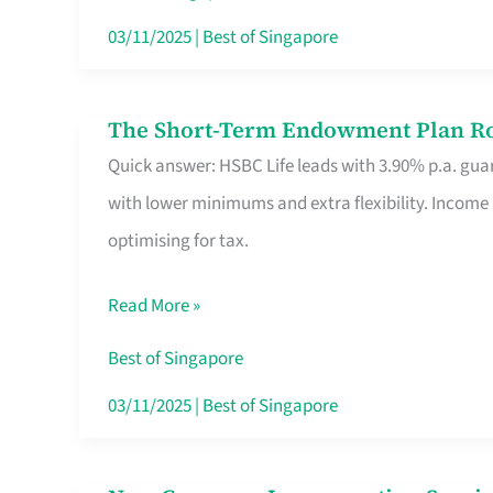
Card
03/11/2025
|
Best of Singapore
Switchers:
No
The Short-Term Endowment Plan Rou
The
Roam,
Quick answer: HSBC Life leads with 3.90% p.a. guar
Short-
No
with lower minimums and extra flexibility. Income
Term
Contract
optimising for tax.
Endowment
Plan
Read More »
Route
Savers
Best of Singapore
Really
03/11/2025
|
Best of Singapore
Take
in