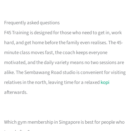
Frequently asked questions
F45 Training is designed for those who need to get in, work
hard, and get home before the family even realises. The 45-
minute class moves fast, the coach keeps everyone
motivated, and the daily variety means no two sessions are
alike. The Sembawang Road studio is convenient for visiting
relatives in the north, leaving time for a relaxed
kopi
afterwards.
Which gym membership in Singapore is best for people who