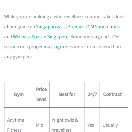
While you are building a whole wellness routine, take a look
at our guide on
Singapore&# ;s Premier TCM Sanctuaries
and
Wellness Spas in Singapore
. Sometimes a good TCM
session or a proper
massage
does more for recovery than
any gym perk.
Price
Gym
Best for
24/7
Contract
level
5
Anytime
Night owls &
Mid
Yes
Usually
w
Fitness
travellers