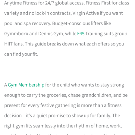
Anytime Fitness for 24/7 global access, Fitness First for class
variety and no lock-in contracts, Virgin Active if you want
pool and spa recovery. Budget-conscious lifters like
Gymmboxx and Dennis Gym, while
F45
Training suits group
HIIT fans. This guide breaks down what each offers so you
can find your fit.
A
Gym Membership
for the child who wants to stay strong
enough to carry the groceries, chase grandchildren, and be
present for every festive gathering is more than a fitness
decision—it’s a quiet promise to show up for family. The
right gym fits seamlessly into the rhythm of home, work,