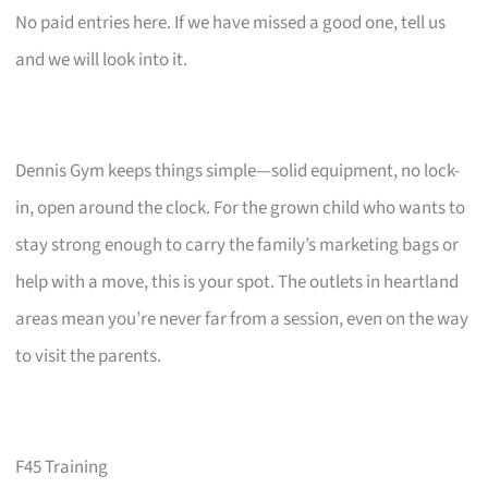
No paid entries here. If we have missed a good one, tell us
and we will look into it.
Dennis Gym keeps things simple—solid equipment, no lock-
in, open around the clock. For the grown child who wants to
stay strong enough to carry the family’s marketing bags or
help with a move, this is your spot. The outlets in heartland
areas mean you’re never far from a session, even on the way
to visit the parents.
F45 Training