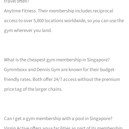
travel often?
Anytime Fitness. Their membership includes reciprocal
access to over 5,000 locations worldwide, so you can use the
gym wherever you land.
What is the cheapest gym membership in Singapore?
Gymmboxx and Dennis Gym are known for their budget-
friendly rates. Both offer 24/7 access without the premium
price tag of the larger chains.
Can I get a gym membership with a pool in Singapore?
Virgin Active offers aqua facilities as part of its membership,