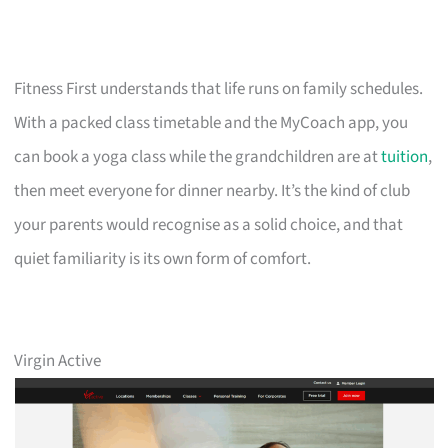
Fitness First understands that life runs on family schedules.
With a packed class timetable and the MyCoach app, you
can book a yoga class while the grandchildren are at
tuition
,
then meet everyone for dinner nearby. It’s the kind of club
your parents would recognise as a solid choice, and that
quiet familiarity is its own form of comfort.
Virgin Active