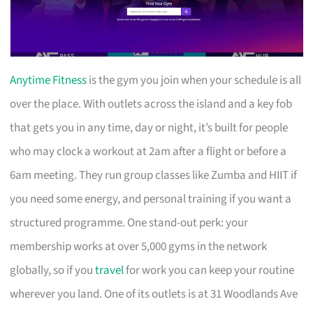
Anytime Fitness
is the gym you join when your schedule is all
over the place. With outlets across the island and a key fob
that gets you in any time, day or night, it’s built for people
who may clock a workout at 2am after a flight or before a
6am meeting. They run group classes like Zumba and HIIT if
you need some energy, and personal training if you want a
structured programme. One stand-out perk: your
membership works at over 5,000 gyms in the network
globally, so if you
travel
for work you can keep your routine
wherever you land. One of its outlets is at 31 Woodlands Ave