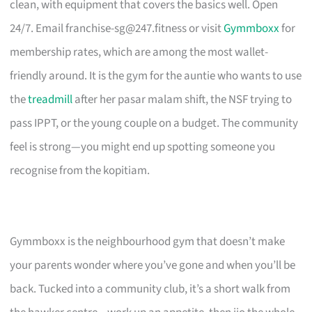
clean, with equipment that covers the basics well. Open
24/7. Email
franchise-sg@247.fitness
or visit
Gymmboxx
for
membership rates, which are among the most wallet-
friendly around. It is the gym for the auntie who wants to use
the
treadmill
after her pasar malam shift, the NSF trying to
pass IPPT, or the young couple on a budget. The community
feel is strong—you might end up spotting someone you
recognise from the kopitiam.
Gymmboxx is the neighbourhood gym that doesn’t make
your parents wonder where you’ve gone and when you’ll be
back. Tucked into a community club, it’s a short walk from