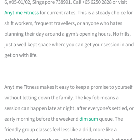
6, #05-01/02, Singapore 738991. Call +65 6250 2828 or visit
Anytime Fitness
for current rates. This is a steady choice for
shift workers, frequent travellers, or anyone who hates
planning their day around a gym’s opening hours. No frills,
just a well-kept space where you can get your session in and
get on with life.
Anytime Fitness makes it easy to keep a promise to yourself
without letting down the family. The key fob means a
session can happen late at night, after everyone’s settled, or
early morning before the weekend
dim sum
queue. The
friendly group classes feel less like a drill, more like a