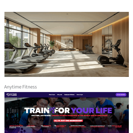
Anytime Fitness