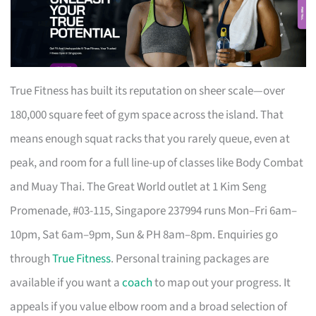
True Fitness has built its reputation on sheer scale—over
180,000 square feet of gym space across the island. That
means enough squat racks that you rarely queue, even at
peak, and room for a full line-up of classes like Body Combat
and Muay Thai. The Great World outlet at 1 Kim Seng
Promenade, #03-115, Singapore 237994 runs Mon–Fri 6am–
10pm, Sat 6am–9pm, Sun & PH 8am–8pm. Enquiries go
through
True Fitness
. Personal training packages are
available if you want a
coach
to map out your progress. It
appeals if you value elbow room and a broad selection of