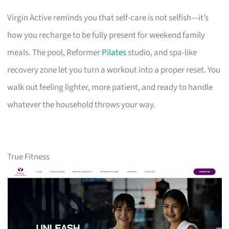
Virgin Active reminds you that self-care is not selfish—it’s
how you recharge to be fully present for weekend family
meals. The pool, Reformer
Pilates
studio, and spa-like
recovery zone let you turn a workout into a proper reset. You
walk out feeling lighter, more patient, and ready to handle
whatever the household throws your way.
True Fitness