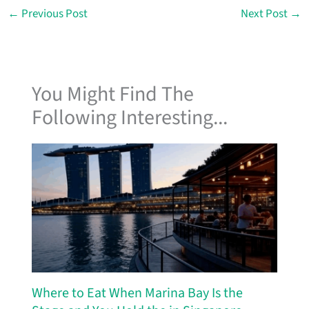
←
Previous Post
Next Post
→
You Might Find The
Following Interesting...
Where to Eat When Marina Bay Is the