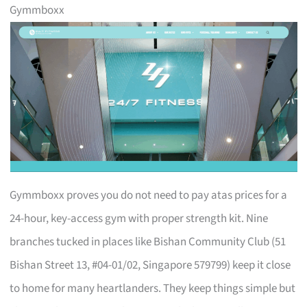
Gymmboxx
Gymmboxx proves you do not need to pay atas prices for a
24-hour, key-access gym with proper strength kit. Nine
branches tucked in places like Bishan Community Club (51
Bishan Street 13, #04-01/02, Singapore 579799) keep it close
to home for many heartlanders. They keep things simple but