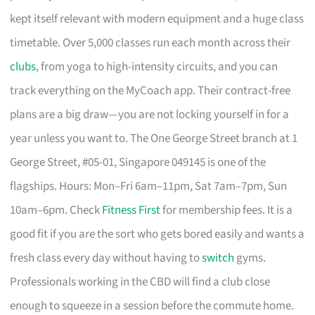
kept itself relevant with modern equipment and a huge class
timetable. Over 5,000 classes run each month across their
clubs
, from yoga to high-intensity circuits, and you can
track everything on the MyCoach app. Their contract-free
plans are a big draw—you are not locking yourself in for a
year unless you want to. The One George Street branch at 1
George Street, #05-01, Singapore 049145 is one of the
flagships. Hours: Mon–Fri 6am–11pm, Sat 7am–7pm, Sun
10am–6pm. Check
Fitness First
for membership fees. It is a
good fit if you are the sort who gets bored easily and wants a
fresh class every day without having to
switch
gyms.
Professionals working in the CBD will find a club close
enough to squeeze in a session before the commute home.