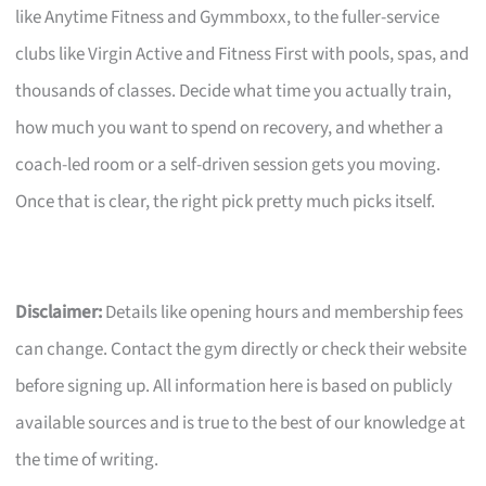
like Anytime Fitness and Gymmboxx, to the fuller-service
clubs like Virgin Active and Fitness First with pools, spas, and
thousands of classes. Decide what time you actually train,
how much you want to spend on recovery, and whether a
coach-led room or a self-driven session gets you moving.
Once that is clear, the right pick pretty much picks itself.
Disclaimer:
Details like opening hours and membership fees
can change. Contact the gym directly or check their website
before signing up. All information here is based on publicly
available sources and is true to the best of our knowledge at
the time of writing.