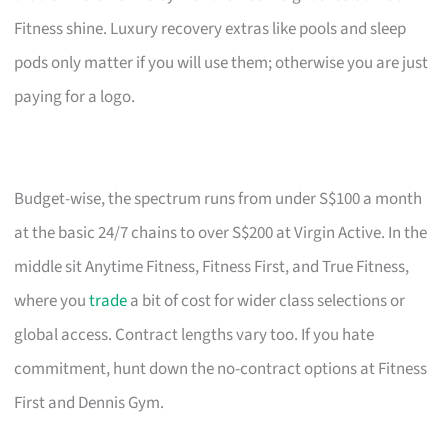
Fitness shine. Luxury recovery extras like pools and sleep
pods only matter if you will use them; otherwise you are just
paying for a logo.
Budget-wise, the spectrum runs from under S$100 a month
at the basic 24/7 chains to over S$200 at Virgin Active. In the
middle sit Anytime Fitness, Fitness First, and True Fitness,
where you
trade
a bit of cost for wider class selections or
global access. Contract lengths vary too. If you hate
commitment, hunt down the no-contract options at Fitness
First and Dennis Gym.