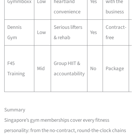
Gymmboxx
Low
heartland
Yes
with the
fe
convenience
business
b
Dennis
Serious lifters
Contract-
Di
Low
Yes
Gym
& rehab
free
w
Da
F45
Group HIIT &
c
Mid
No
Package
Training
accountability
4
w
Summary
Singapore’s gym memberships cover every fitness
personality: from the no-contract, round-the-clock chains