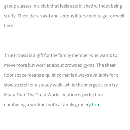
group classes in a club that feels established without being
stuffy. The older crowd and serious lifters tend to get on well
here.
True Fitness is a gift for the family member who wants to
move more but worries about crowded gyms. The sheer
floor space means a quiet corner is always available for a
slow stretch or a steady walk, while the energetic can try
Muay Thai. The Great World location is perfect for
combining a workout with a family grocery
trip
.