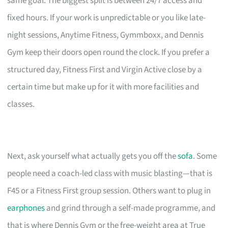
same goal. The biggest split is between 24/7 access and
fixed hours. If your work is unpredictable or you like late-
night sessions, Anytime Fitness, Gymmboxx, and Dennis
Gym keep their doors open round the clock. If you prefer a
structured day, Fitness First and Virgin Active close by a
certain time but make up for it with more facilities and
classes.
Next, ask yourself what actually gets you off the
sofa
. Some
people need a coach-led class with music blasting—that is
F45 or a Fitness First group session. Others want to plug in
earphones
and grind through a self-made programme, and
that is where Dennis Gym or the free-weight area at True