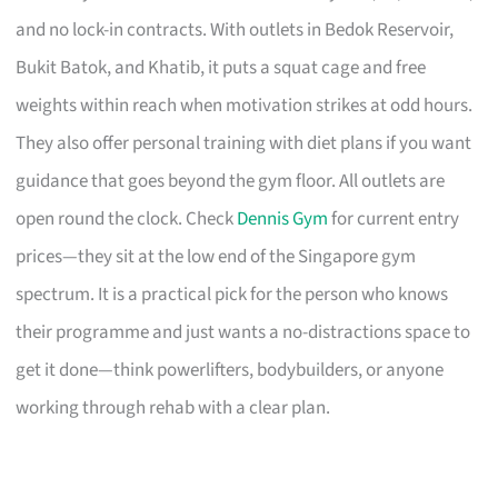
and no lock-in contracts. With outlets in Bedok Reservoir,
Bukit Batok, and Khatib, it puts a squat cage and free
weights within reach when motivation strikes at odd hours.
They also offer personal training with diet plans if you want
guidance that goes beyond the gym floor. All outlets are
open round the clock. Check
Dennis Gym
for current entry
prices—they sit at the low end of the Singapore gym
spectrum. It is a practical pick for the person who knows
their programme and just wants a no-distractions space to
get it done—think powerlifters, bodybuilders, or anyone
working through rehab with a clear plan.