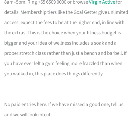
8am–5pm. Ring +65 6509 0000 or browse
Virgin Active
for
details. Membership tiers like the Goal Getter give unlimited
access; expect the fees to be at the higher end, in line with
the extras. This is the choice when your fitness budget is
bigger and your idea of wellness includes a soak and a
proper stretch class rather than just a bench and barbell. If
you have ever left a gym feeling more frazzled than when
you walked in, this place does things differently.
No paid entries here. If we have missed a good one, tell us
and we will look into it.