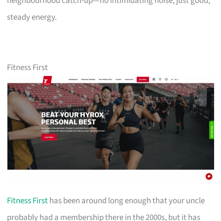
neighbourhood catch-up—no intimidating noise, just good,
steady energy.
Fitness First
Fitness First
has been around long enough that your uncle
probably had a membership there in the 2000s, but it has