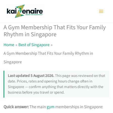
Skip
to
content
A Gym Membership That Fits Your Family
Rhythm in Singapore
Home
Best of Singapore
A Gym Membership That Fits Your Family Rhythm in
Singapore
Last updated 5 August 2026.
This page was reviewed on that
date. Prices, rates and opening hours change often in
Singapore — confirm anything that matters directly with the
business before you travel or spend.
Quick answer:
The main
gym
memberships in Singapore: