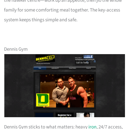
the hawker centre—work up an appetite, then jio the whole
family for some comforting meal together. The key-access
system keeps things simple and safe.
Dennis Gym
Dennis Gym sticks to what matters: heavy
iron
, 24/7 access,