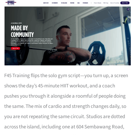
F45 Training flips the solo gym script—you turn up, a screen
shows the day’s 45-minute HIIT workout, and a coach
pushes you through it alongside a roomful of people doing
the same. The mix of cardio and strength changes daily, so
you are not repeating the same circuit. Studios are dotted
across the island, including one at 604 Sembawang Road,