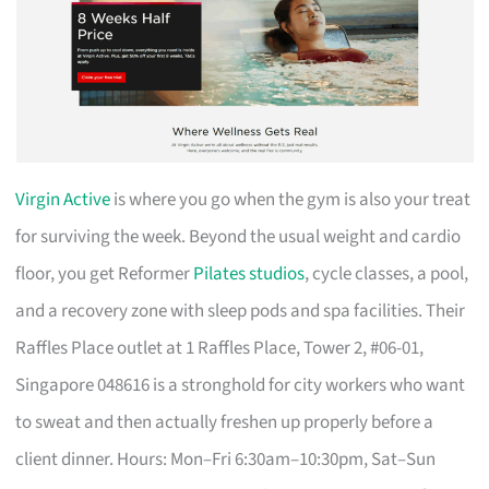
Virgin Active
is where you go when the gym is also your treat
for surviving the week. Beyond the usual weight and cardio
floor, you get Reformer
Pilates studios
, cycle classes, a pool,
and a recovery zone with sleep pods and spa facilities. Their
Raffles Place outlet at 1 Raffles Place, Tower 2, #06-01,
Singapore 048616 is a stronghold for city workers who want
to sweat and then actually freshen up properly before a
client dinner. Hours: Mon–Fri 6:30am–10:30pm, Sat–Sun