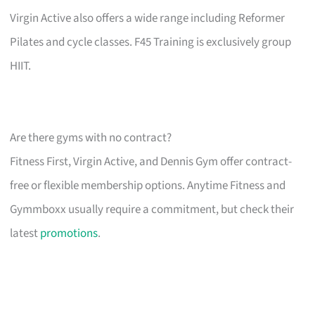
Virgin Active also offers a wide range including Reformer
Pilates and cycle classes. F45 Training is exclusively group
HIIT.
Are there gyms with no contract?
Fitness First, Virgin Active, and Dennis Gym offer contract-
free or flexible membership options. Anytime Fitness and
Gymmboxx usually require a commitment, but check their
latest
promotions
.