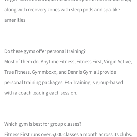
along with recovery zones with sleep pods and spa-like
amenities.
Do these gyms offer personal training?
Most of them do. Anytime Fitness, Fitness First, Virgin Active,
True Fitness, Gymmboxx, and Dennis Gym all provide
personal training packages. F45 Training is group-based
with a coach leading each session.
Which gym is best for group classes?
Fitness First runs over 5,000 classes a month across its clubs.