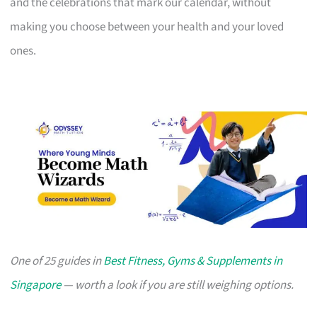
and the celebrations that mark our calendar, without
making you choose between your health and your loved
ones.
One of 25 guides in
Best Fitness, Gyms & Supplements in
Singapore
— worth a look if you are still weighing options.