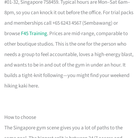
#01-32, Singapore 758459. Typical hours are Mon–Sat 6am–
8pm, so you can knock it out before the office. For trial packs
and memberships call +65 6243 4567 (Sembawang) or
browse
F45 Training
. Prices are mid-range, comparable to
other boutique studios. This is the one for the person who
needs a group to feel accountable, loves a high-energy blast,
and wants to be in and out of the gym in under an hour. It
builds a tight-knit following—you might find your weekend
hiking kaki here.
How to choose
The Singapore gym scene gives you a lot of paths to the