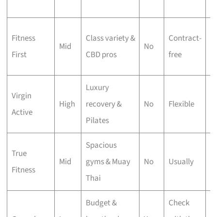
g
M
Fitness
Class variety &
Contract-
Mid
No
ap
First
CBD pros
free
c
Luxury
Virgin
Po
High
recovery &
No
Flexible
Active
p
Pilates
Spacious
18
True
Mid
gyms & Muay
No
Usually
ft
Fitness
Thai
s
Budget &
Check
C