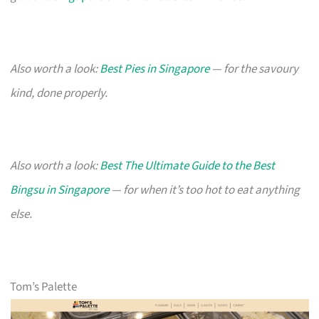
Also worth a look:
Best Pies in Singapore
— for the savoury
kind, done properly.
Also worth a look:
Best The Ultimate Guide to the Best
Bingsu in Singapore
— for when it’s too hot to eat anything
else.
Tom’s Palette