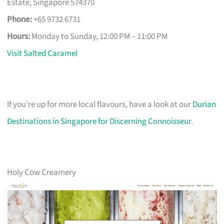
Estate, Singapore 574370
Phone:
+65 9732 6731
Hours:
Monday to Sunday, 12:00 PM – 11:00 PM
Visit Salted Caramel
If you’re up for more local flavours, have a look at our
Durian
Destinations in Singapore for Discerning Connoisseur
.
Holy Cow Creamery