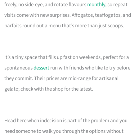
freely, no side-eye, and rotate flavours
monthly
, so repeat
visits come with new surprises. Affogatos, teaffogatos, and
parfaits round out a menu that’s more than just scoops.
It’s a tiny space that fills up fast on weekends, perfect for a
spontaneous
dessert
run with friends who like to try before
they commit. Their prices are mid-range for artisanal
gelato; check with the shop for the latest.
Head here when indecision is part of the problem and you
need someone to walk you through the options without