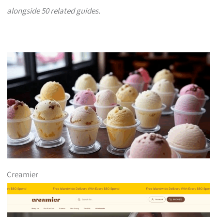
alongside 50 related guides.
Creamier