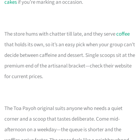
cakes
if you’re marking an occasion.
The store hums with chatter till late, and they serve
coffee
that holds its own, so it’s an easy pick when your group can’t
decide between caffeine and dessert. Single scoops sit at the
premium end of the artisanal bracket—check their website
for current prices.
The Toa Payoh original suits anyone who needs a quiet
corner and a scoop that tastes deliberate. Come mid-
afternoon on a weekday—the queue is shorter and the