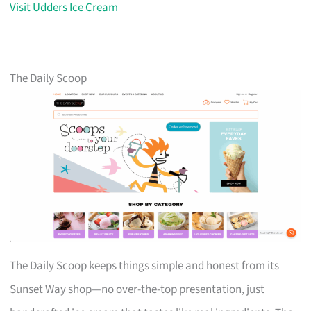
Visit Udders Ice Cream
The Daily Scoop
The Daily Scoop keeps things simple and honest from its
Sunset Way shop—no over-the-top presentation, just