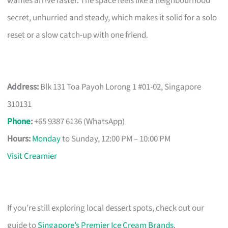
waffles arrive faster. The space feels like a neighbourhood
secret, unhurried and steady, which makes it solid for a solo
reset or a slow catch-up with one friend.
Address:
Blk 131 Toa Payoh Lorong 1 #01-02, Singapore
310131
Phone
:
+65 9387 6136 (WhatsApp)
Hours:
Monday
to Sunday, 12:00 PM – 10:00 PM
Visit Creamier
If you’re still exploring local dessert spots, check out our
guide to
Singapore’s Premier Ice Cream Brands
.