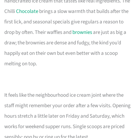
handcrafted ice cream that tastes like real ingredients. The
Chilli
Chocolate
brings a slow warmth that builds after the
first lick, and seasonal specials give regulars a reason to
drop by often. Their waffles and
brownies
are just as big a
draw; the brownies are dense and fudgy, the kind you’d
happily eat on their own but even better with a scoop
melting on top.
It feels like the neighbourhood ice cream joint where the
staff might remember your order after a few visits. Opening
hours stretch a little later on Friday and Saturday, which
works for weekend supper runs. Single scoops are priced
sensibly; pop by or ring up for the latest.