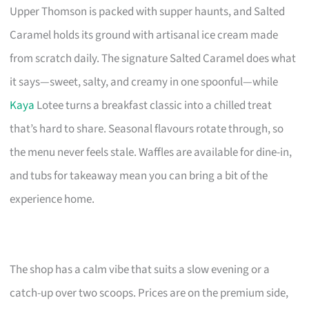
Upper Thomson is packed with supper haunts, and Salted
Caramel holds its ground with artisanal ice cream made
from scratch daily. The signature Salted Caramel does what
it says—sweet, salty, and creamy in one spoonful—while
Kaya
Lotee turns a breakfast classic into a chilled treat
that’s hard to share. Seasonal flavours rotate through, so
the menu never feels stale. Waffles are available for dine-in,
and tubs for takeaway mean you can bring a bit of the
experience home.
The shop has a calm vibe that suits a slow evening or a
catch-up over two scoops. Prices are on the premium side,