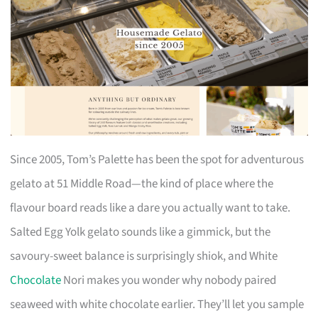
Since 2005, Tom’s Palette has been the spot for adventurous
gelato at 51 Middle Road—the kind of place where the
flavour board reads like a dare you actually want to take.
Salted Egg Yolk gelato sounds like a gimmick, but the
savoury-sweet balance is surprisingly shiok, and White
Chocolate
Nori makes you wonder why nobody paired
seaweed with white chocolate earlier. They’ll let you sample