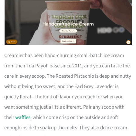
Creamier has been hand-churning small-batch ice cream
from their Toa Payoh base since 2011, and you can taste the
care in every scoop. The Roasted Pistachio is deep and nutty
without being too sweet, and the Earl Grey Lavender is
quietly floral—the kind of flavour you reach for when you
want something just a little different. Pair any scoop with
their
waffles
, which come crisp on the outside and soft
enough inside to soak up the melts. They also do ice cream