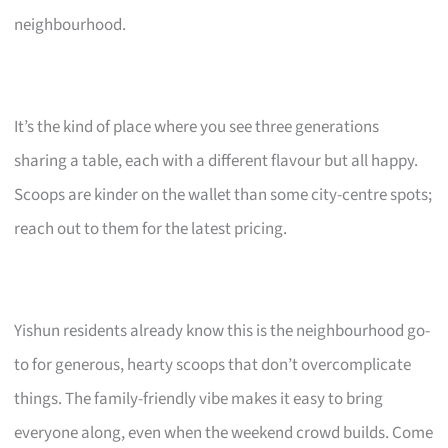
neighbourhood.
It’s the kind of place where you see three generations
sharing a table, each with a different flavour but all happy.
Scoops are kinder on the wallet than some city-centre spots;
reach out to them for the latest pricing.
Yishun residents already know this is the neighbourhood go-
to for generous, hearty scoops that don’t overcomplicate
things. The family-friendly vibe makes it easy to bring
everyone along, even when the weekend crowd builds. Come