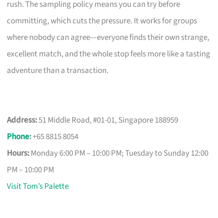
rush. The sampling policy means you can try before
committing, which cuts the pressure. It works for groups
where nobody can agree—everyone finds their own strange,
excellent match, and the whole stop feels more like a tasting
adventure than a transaction.
Address:
51 Middle Road, #01-01, Singapore 188959
Phone
:
+65 8815 8054
Hours:
Monday 6:00 PM – 10:00 PM; Tuesday to Sunday 12:00
PM – 10:00 PM
Visit Tom’s Palette