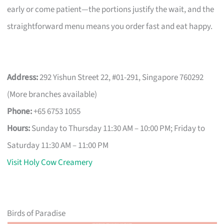
early or come patient—the portions justify the wait, and the
straightforward menu means you order fast and eat happy.
Address:
292 Yishun Street 22, #01-291, Singapore 760292
(More branches available)
Phone:
+65 6753 1055
Hours:
Sunday to Thursday 11:30 AM – 10:00 PM; Friday to
Saturday 11:30 AM – 11:00 PM
Visit Holy Cow Creamery
Birds of Paradise