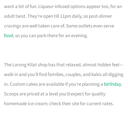
want a bit of fun. Liqueur-infused options appear too, for an
adult twist. They’re open till 11pm daily, so post-dinner
cravings are well taken care of. Some outlets even serve
food
, so you can park there for an evening.
The Lorong Kilat shop has that relaxed, almost hidden feel—
walk in and you’ll find families, couples, and kakis all digging
in. Custom cakes are available if you’re planning a
birthday
.
Scoops are priced at a level you’d expect for quality
homemade ice cream; check their site for current rates.