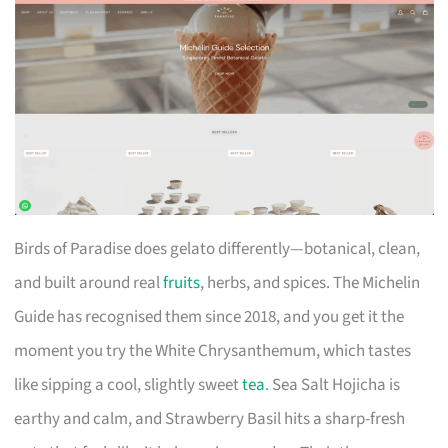
Birds of Paradise does gelato differently—botanical, clean,
and built around real
fruits
, herbs, and spices. The Michelin
Guide has recognised them since 2018, and you get it the
moment you try the White Chrysanthemum, which tastes
like sipping a cool, slightly sweet
tea
. Sea Salt Hojicha is
earthy and calm, and Strawberry Basil hits a sharp-fresh