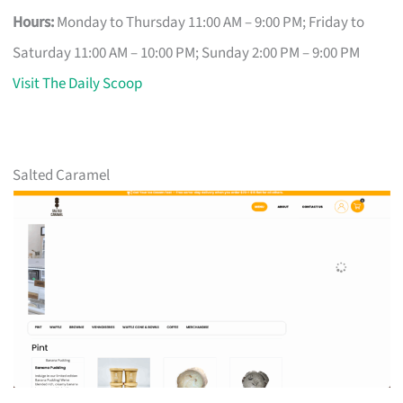
Hours:
Monday to Thursday 11:00 AM – 9:00 PM; Friday to
Saturday 11:00 AM – 10:00 PM; Sunday 2:00 PM – 9:00 PM
Visit The Daily Scoop
Salted Caramel