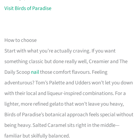
Visit Birds of Paradise
How to choose
Start with what you’re actually craving. If you want
something classic but done really well, Creamier and The
Daily Scoop
nail
those comfort flavours. Feeling
adventurous? Tom’s Palette and Udders won’t let you down
with their local and liqueur-inspired combinations. For a
lighter, more refined gelato that won’t leave you heavy,
Birds of Paradise’s botanical approach feels special without
being heavy. Salted Caramel sits right in the middle—
familiar but skilfully balanced.