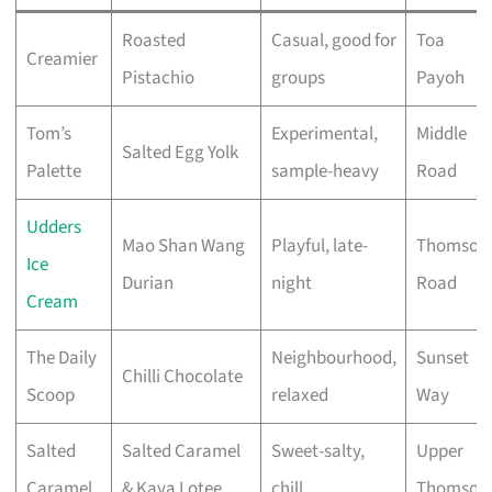
Roasted
Casual, good for
Toa
Creamier
Pistachio
groups
Payoh
Tom’s
Experimental,
Middle
Salted Egg Yolk
Palette
sample-heavy
Road
Udders
Mao Shan Wang
Playful, late-
Thomson
Ice
Durian
night
Road
Cream
The Daily
Neighbourhood,
Sunset
Chilli Chocolate
Scoop
relaxed
Way
Salted
Salted Caramel
Sweet-salty,
Upper
Caramel
& Kaya Lotee
chill
Thomson