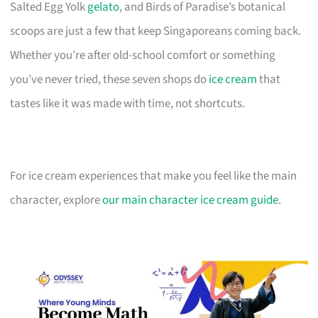
Salted Egg Yolk
gelato
, and Birds of Paradise’s botanical
scoops are just a few that keep Singaporeans coming back.
Whether you’re after old-school comfort or something
you’ve never tried, these seven shops do
ice cream
that
tastes like it was made with time, not shortcuts.
For ice cream experiences that make you feel like the main
character, explore
our main character ice cream guide
.