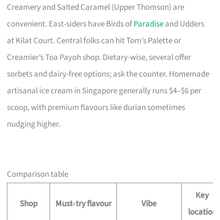
Creamery and Salted Caramel (Upper Thomson) are
convenient. East-siders have Birds of
Paradise
and Udders
at Kilat Court. Central folks can hit Tom’s Palette or
Creamier’s Toa Payoh shop. Dietary-wise, several offer
sorbets and dairy-free options; ask the counter. Homemade
artisanal ice cream in Singapore generally runs $4–$6 per
scoop, with premium flavours like durian sometimes
nudging higher.
Comparison table
Key
Shop
Must‑try flavour
Vibe
location