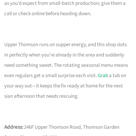
as you’d expect from small-batch production; give them a
call or check online before heading down.
Upper Thomson runs on supper energy, and this shop slots
in perfectly when you’re already in the area and suddenly
need something sweet. The rotating seasonal menu means
even regulars get a small surprise each visit.
Grab
a tub on
your way out—it keeps the fix ready at home for the next
sian afternoon that needs rescuing.
Address:
246F Upper Thomson Road, Thomson Garden