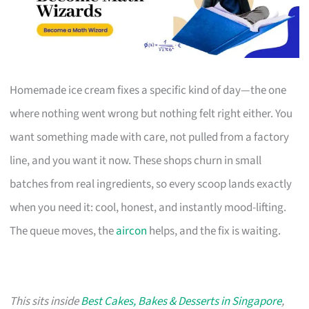
Homemade ice cream fixes a specific kind of day—the one
where nothing went wrong but nothing felt right either. You
want something made with care, not pulled from a factory
line, and you want it now. These shops churn in small
batches from real ingredients, so every scoop lands exactly
when you need it: cool, honest, and instantly mood-lifting.
The queue moves, the
aircon
helps, and the fix is waiting.
This sits inside
Best Cakes, Bakes & Desserts in Singapore
,