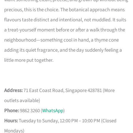
precious, this is the choice. The botanical approach means
flavours taste distinct and intentional, not muddled. It suits
a treat-yourself moment before or after a walk through the
neighbourhood—something cool in hand, a thyme cone
adding its quiet fragrance, and the day suddenly feeling a
little more put together.
Address:
71 East Coast Road, Singapore 428781 (More
outlets available)
Phone:
9862 3260 (
WhatsApp
)
Hours:
Tuesday to Sunday, 12:00 PM – 10:00 PM (Closed
Mondays)