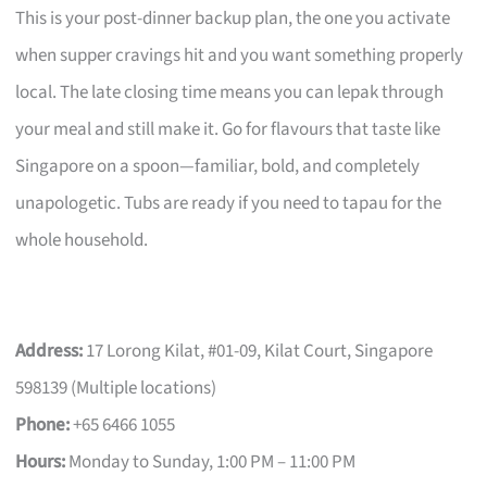
This is your post-dinner backup plan, the one you activate
when supper cravings hit and you want something properly
local. The late closing time means you can lepak through
your meal and still make it. Go for flavours that taste like
Singapore on a spoon—familiar, bold, and completely
unapologetic. Tubs are ready if you need to tapau for the
whole household.
Address:
17 Lorong Kilat, #01-09, Kilat Court, Singapore
598139 (Multiple locations)
Phone:
+65 6466 1055
Hours:
Monday to Sunday, 1:00 PM – 11:00 PM