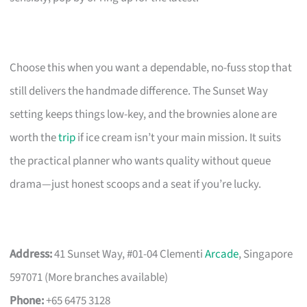
Choose this when you want a dependable, no-fuss stop that
still delivers the handmade difference. The Sunset Way
setting keeps things low-key, and the brownies alone are
worth the
trip
if ice cream isn’t your main mission. It suits
the practical planner who wants quality without queue
drama—just honest scoops and a seat if you’re lucky.
Address:
41 Sunset Way, #01-04 Clementi
Arcade
, Singapore
597071 (More branches available)
Phone:
+65 6475 3128