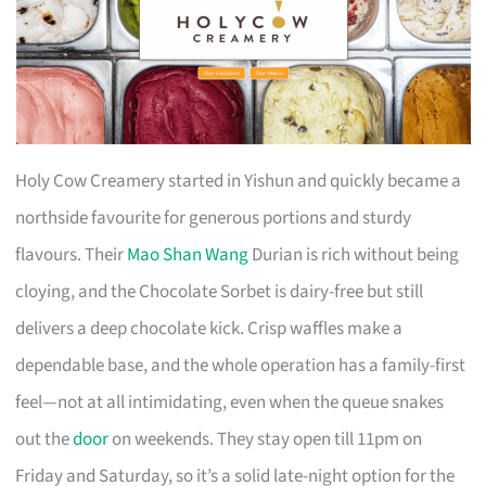
Holy Cow Creamery started in Yishun and quickly became a
northside favourite for generous portions and sturdy
flavours. Their
Mao Shan Wang
Durian is rich without being
cloying, and the Chocolate Sorbet is dairy-free but still
delivers a deep chocolate kick. Crisp waffles make a
dependable base, and the whole operation has a family-first
feel—not at all intimidating, even when the queue snakes
out the
door
on weekends. They stay open till 11pm on
Friday and Saturday, so it’s a solid late-night option for the