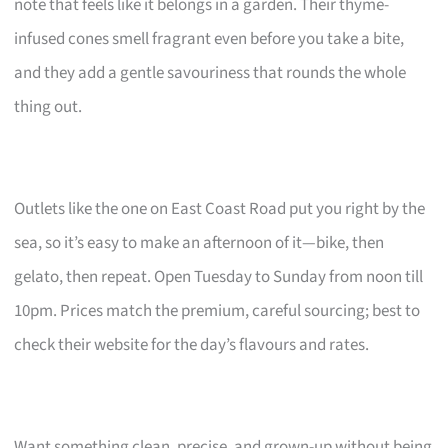
note that feels like it belongs in a garden. Their thyme-
infused cones smell fragrant even before you take a bite,
and they add a gentle savouriness that rounds the whole
thing out.
Outlets like the one on East Coast Road put you right by the
sea, so it’s easy to make an afternoon of it—bike, then
gelato, then repeat. Open Tuesday to Sunday from noon till
10pm. Prices match the premium, careful sourcing; best to
check their website for the day’s flavours and rates.
Want something clean, precise, and grown-up without being