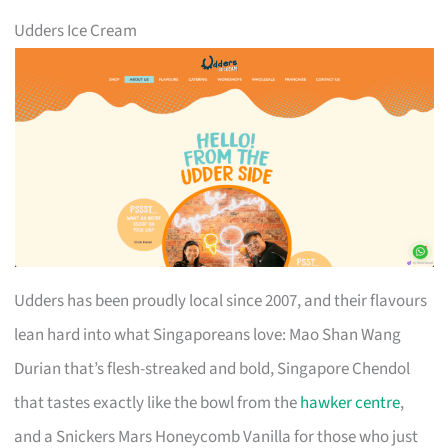
Udders Ice Cream
Udders has been proudly local since 2007, and their flavours
lean hard into what Singaporeans love: Mao Shan Wang
Durian that’s flesh-streaked and bold, Singapore Chendol
that tastes exactly like the bowl from the
hawker centre
,
and a Snickers Mars Honeycomb Vanilla for those who just