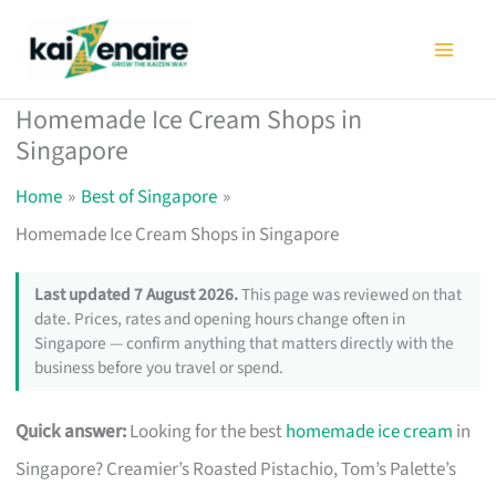
Skip
to
content
Homemade Ice Cream Shops in
Singapore
Home
Best of Singapore
Homemade Ice Cream Shops in Singapore
Last updated 7 August 2026.
This page was reviewed on that
date. Prices, rates and opening hours change often in
Singapore — confirm anything that matters directly with the
business before you travel or spend.
Quick answer:
Looking for the best
homemade ice cream
in
Singapore? Creamier’s Roasted Pistachio, Tom’s Palette’s