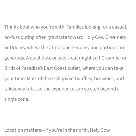
Think about who you’re with. Families looking for a casual,
no-fuss outing often gravitate toward Holy Cow Creamery
or Udders, where the atmosphere is easy and portions are
generous. A quiet date or solo treat might suit Creamier or
Birds of Paradise’s East Coast outlet, where you can take
your time. Most of these shops sell waffles, brownies, and
takeaway tubs, so the experience can stretch beyond a
single cone.
Location matters—if you’re in the north, Holy Cow