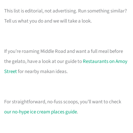
This list is editorial, not advertising. Run something similar?
Tell us what you do and we will take a look.
If you’re roaming Middle Road and want a full meal before
the gelato, have a look at our guide to
Restaurants on Amoy
Street
for nearby makan ideas.
For straightforward, no-fuss scoops, you’ll want to check
our no-hype ice cream places guide
.