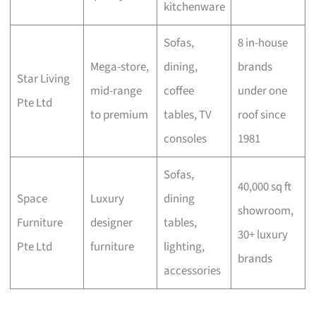
kitchenware
Sofas,
8 in-house
Mega-store,
dining,
brands
Star Living
mid-range
coffee
under one
Pte Ltd
to premium
tables, TV
roof since
consoles
1981
Sofas,
40,000 sq ft
Space
Luxury
dining
showroom,
Furniture
designer
tables,
30+ luxury
Pte Ltd
furniture
lighting,
brands
accessories