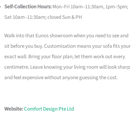
Self-Collection Hours:
Mon–Fri 10am–11:30am, 1pm–5pm;
Sat 10am–11:30am; closed Sun & PH
Walk into that Eunos showroom when you need to see and
sit before you buy. Customisation means your sofa fits your
exact wall. Bring your floor plan; let them work out every
centimetre. Leave knowing your living room will look sharp
and feel expensive without anyone guessing the cost.
Website:
Comfort Design Pte Ltd