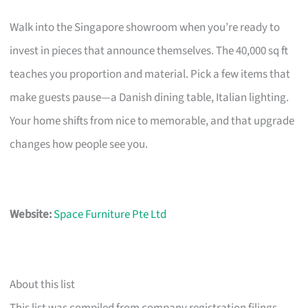
Walk into the Singapore showroom when you’re ready to
invest in pieces that announce themselves. The 40,000 sq ft
teaches you proportion and material. Pick a few items that
make guests pause—a Danish dining table, Italian lighting.
Your home shifts from nice to memorable, and that upgrade
changes how people see you.
Website:
Space Furniture Pte Ltd
About this list