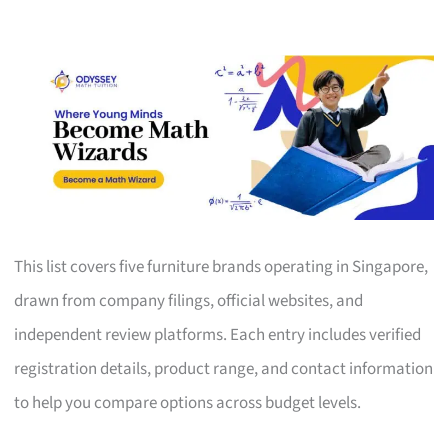
This list covers five furniture brands operating in Singapore,
drawn from company filings, official websites, and
independent review platforms. Each entry includes verified
registration details, product range, and contact information
to help you compare options across budget levels.