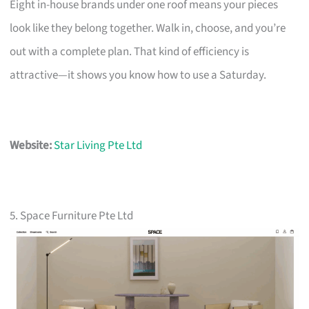
Eight in-house brands under one roof means your pieces
look like they belong together. Walk in, choose, and you’re
out with a complete plan. That kind of efficiency is
attractive—it shows you know how to use a Saturday.
Website:
Star Living Pte Ltd
5. Space Furniture Pte Ltd