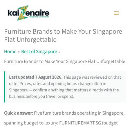
Skip
to
content
Furniture Brands to Make Your Singapore
Flat Unforgettable
Home
Best of Singapore
Furniture Brands to Make Your Singapore Flat Unforgettable
Last updated 7 August 2026.
This page was reviewed on that
date. Prices, rates and opening hours change often in
Singapore — confirm anything that matters directly with the
business before you travel or spend.
Quick answer:
Five furniture brands operating in Singapore,
spanning budget to luxury: FURNITUREMART.SG (budget