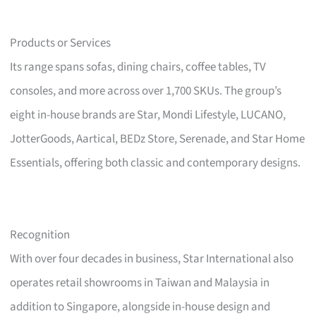
Products or Services
Its range spans sofas, dining chairs, coffee tables, TV
consoles, and more across over 1,700 SKUs. The group’s
eight in-house brands are Star, Mondi Lifestyle, LUCANO,
JotterGoods, Aartical, BEDz Store, Serenade, and Star Home
Essentials, offering both classic and contemporary designs.
Recognition
With over four decades in business, Star International also
operates retail showrooms in Taiwan and Malaysia in
addition to Singapore, alongside in-house design and