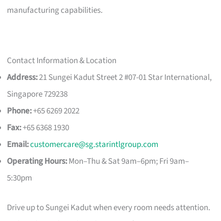
manufacturing capabilities.
Contact Information & Location
Address:
21 Sungei Kadut Street 2 #07-01 Star International,
Singapore 729238
Phone:
+65 6269 2022
Fax:
+65 6368 1930
Email:
customercare@sg.starintlgroup.com
Operating Hours:
Mon–Thu & Sat 9am–6pm; Fri 9am–
5:30pm
Drive up to Sungei Kadut when every room needs attention.