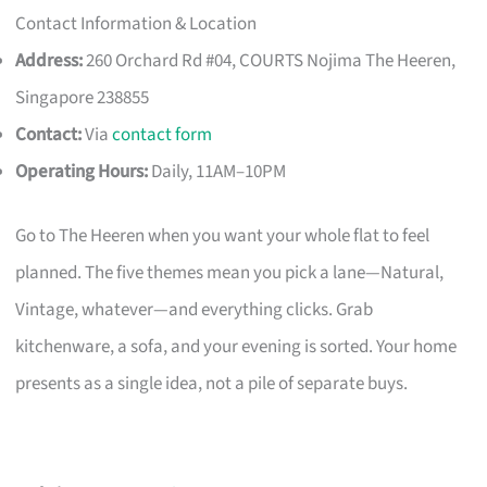
Contact Information & Location
Address:
260 Orchard Rd #04, COURTS Nojima The Heeren,
Singapore 238855
Contact:
Via
contact form
Operating Hours:
Daily, 11AM–10PM
Go to The Heeren when you want your whole flat to feel
planned. The five themes mean you pick a lane—Natural,
Vintage, whatever—and everything clicks. Grab
kitchenware, a sofa, and your evening is sorted. Your home
presents as a single idea, not a pile of separate buys.