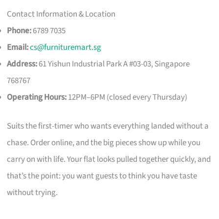
Contact Information & Location
Phone:
6789 7035
Email:
cs@furnituremart.sg
Address:
61 Yishun Industrial Park A #03-03, Singapore
768767
Operating Hours:
12PM–6PM (closed every Thursday)
Suits the first-timer who wants everything landed without a
chase. Order online, and the big pieces show up while you
carry on with life. Your flat looks pulled together quickly, and
that’s the point: you want guests to think you have taste
without trying.