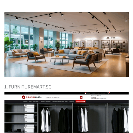
1. FURNITUREMART.SG