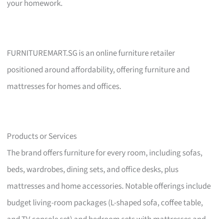
your homework.
FURNITUREMART.SG is an online furniture retailer
positioned around affordability, offering furniture and
mattresses for homes and offices.
Products or Services
The brand offers furniture for every room, including sofas,
beds, wardrobes, dining sets, and office desks, plus
mattresses and home accessories. Notable offerings include
budget living-room packages (L-shaped sofa, coffee table,