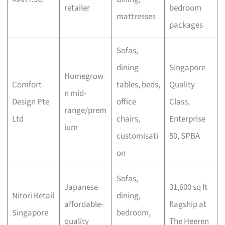
retailer
bedroom
mattresses
packages
Sofas,
dining
Singapore
Homegrow
Comfort
tables, beds,
Quality
n mid-
Design Pte
office
Class,
range/prem
Ltd
chairs,
Enterprise
ium
customisati
50, SPBA
on
Sofas,
Japanese
31,600 sq ft
Nitori Retail
dining,
affordable-
flagship at
Singapore
bedroom,
quality
The Heeren