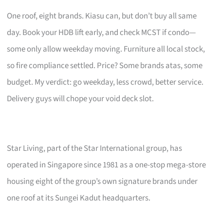
One roof, eight brands. Kiasu can, but don’t buy all same
day. Book your HDB lift early, and check MCST if condo—
some only allow weekday moving. Furniture all local stock,
so fire compliance settled. Price? Some brands atas, some
budget. My verdict: go weekday, less crowd, better service.
Delivery guys will chope your void deck slot.
Star Living, part of the Star International group, has
operated in Singapore since 1981 as a one-stop mega-store
housing eight of the group’s own signature brands under
one roof at its Sungei Kadut headquarters.