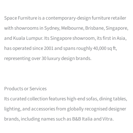
Space Furniture is a contemporary-design furniture retailer
with showrooms in Sydney, Melbourne, Brisbane, Singapore,
and Kuala Lumpur. Its Singapore showroom, its first in Asia,
has operated since 2001 and spans roughly 40,000 sq ft,
representing over 30 luxury design brands.
Products or Services
Its curated collection features high-end sofas, dining tables,
lighting, and accessories from globally recognised designer
brands, including names such as B&B Italia and Vitra.