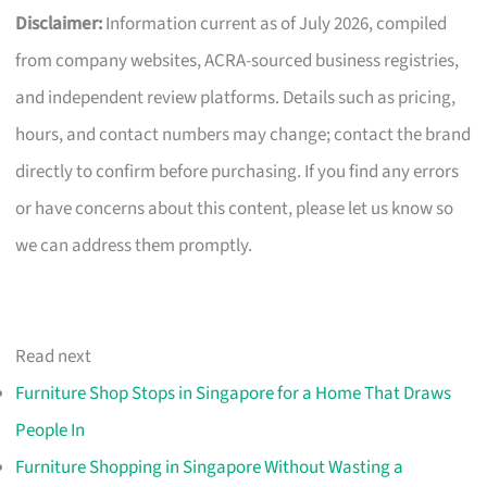
Disclaimer:
Information current as of July 2026, compiled
from company websites, ACRA-sourced business registries,
and independent review platforms. Details such as pricing,
hours, and contact numbers may change; contact the brand
directly to confirm before purchasing. If you find any errors
or have concerns about this content, please let us know so
we can address them promptly.
Read next
Furniture Shop Stops in Singapore for a Home That Draws
People In
Furniture Shopping in Singapore Without Wasting a