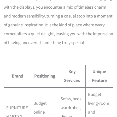
with the displays, you encounter a mix of timeless charm
and modern sensibility, turning a casual stop into a moment
of genuine inspiration. It is the kind of place where every
corner offers a quiet delight, leaving you with the impression
of having uncovered something truly special.
Key
Unique
Brand
Positioning
Services
Feature
Budget
Sofas, beds,
Budget
living-room
FURNITURE
wardrobes,
online
and
MART.SG
dining,