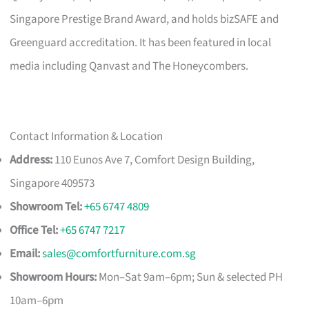
Singapore Prestige Brand Award, and holds bizSAFE and
Greenguard accreditation. It has been featured in local
media including Qanvast and The Honeycombers.
Contact Information & Location
Address:
110 Eunos Ave 7, Comfort Design Building,
Singapore 409573
Showroom Tel:
+65 6747 4809
Office Tel:
+65 6747 7217
Email:
sales@comfortfurniture.com.sg
Showroom Hours:
Mon–Sat 9am–6pm; Sun & selected PH
10am–6pm