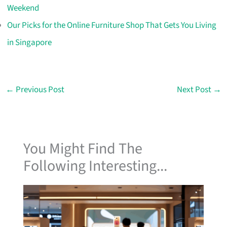
Weekend
Our Picks for the Online Furniture Shop That Gets You Living
in Singapore
←
Previous Post
Next Post
→
You Might Find The
Following Interesting...