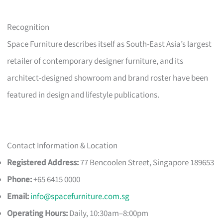
Recognition
Space Furniture describes itself as South-East Asia’s largest
retailer of contemporary designer furniture, and its
architect-designed showroom and brand roster have been
featured in design and lifestyle publications.
Contact Information & Location
Registered Address:
77 Bencoolen Street, Singapore 189653
Phone:
+65 6415 0000
Email:
info@spacefurniture.com.sg
Operating Hours:
Daily, 10:30am–8:00pm