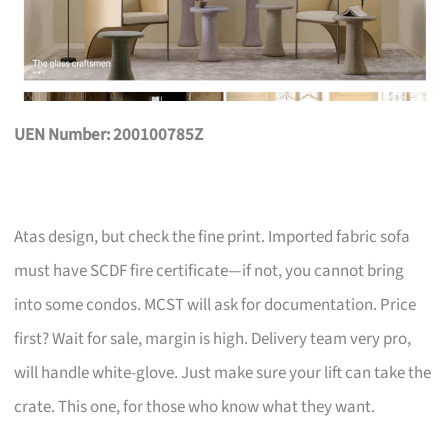
UEN Number: 200100785Z
Atas design, but check the fine print. Imported fabric sofa
must have SCDF fire certificate—if not, you cannot bring
into some condos. MCST will ask for documentation. Price
first? Wait for sale, margin is high. Delivery team very pro,
will handle white-glove. Just make sure your lift can take the
crate. This one, for those who know what they want.