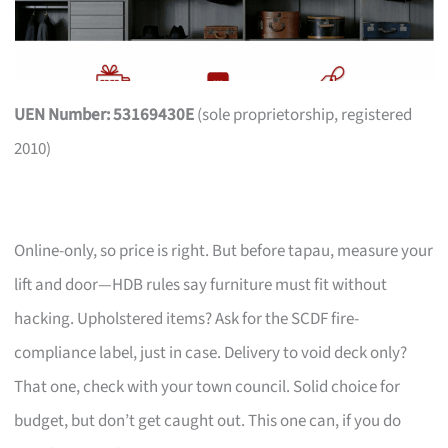
UEN Number: 53169430E
(sole proprietorship, registered
2010)
Online-only, so price is right. But before tapau, measure your
lift and door—HDB rules say furniture must fit without
hacking. Upholstered items? Ask for the SCDF fire-
compliance label, just in case. Delivery to void deck only?
That one, check with your town council. Solid choice for
budget, but don’t get caught out. This one can, if you do