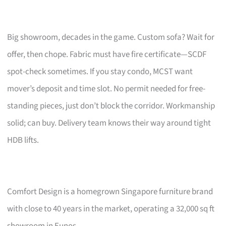
Big showroom, decades in the game. Custom sofa? Wait for
offer, then chope. Fabric must have fire certificate—SCDF
spot-check sometimes. If you stay condo, MCST want
mover’s deposit and time slot. No permit needed for free-
standing pieces, just don’t block the corridor. Workmanship
solid; can buy. Delivery team knows their way around tight
HDB lifts.
Comfort Design is a homegrown Singapore furniture brand
with close to 40 years in the market, operating a 32,000 sq ft