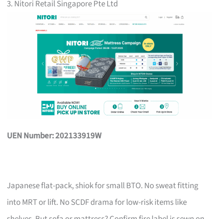
3. Nitori Retail Singapore Pte Ltd
UEN Number: 202133919W
Japanese flat-pack, shiok for small BTO. No sweat fitting
into MRT or lift. No SCDF drama for low-risk items like
shelves. But sofa or mattress? Confirm fire label is sewn on,