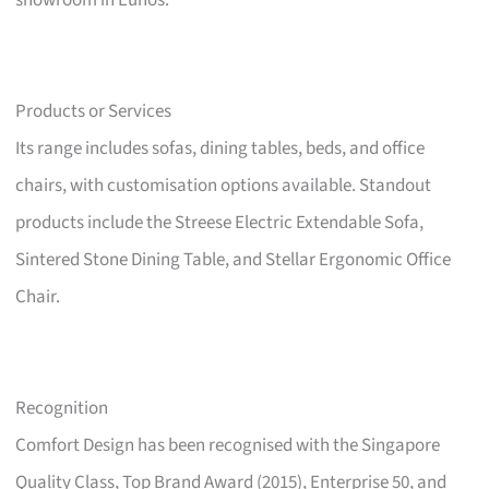
showroom in Eunos.
Products or Services
Its range includes sofas, dining tables, beds, and office
chairs, with customisation options available. Standout
products include the Streese Electric Extendable Sofa,
Sintered Stone Dining Table, and Stellar Ergonomic Office
Chair.
Recognition
Comfort Design has been recognised with the Singapore
Quality Class, Top Brand Award (2015), Enterprise 50, and