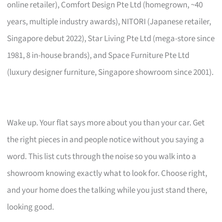
online retailer), Comfort Design Pte Ltd (homegrown, ~40
years, multiple industry awards), NITORI (Japanese retailer,
Singapore debut 2022), Star Living Pte Ltd (mega-store since
1981, 8 in-house brands), and Space Furniture Pte Ltd
(luxury designer furniture, Singapore showroom since 2001).
Wake up. Your flat says more about you than your car. Get
the right pieces in and people notice without you saying a
word. This list cuts through the noise so you walk into a
showroom knowing exactly what to look for. Choose right,
and your home does the talking while you just stand there,
looking good.