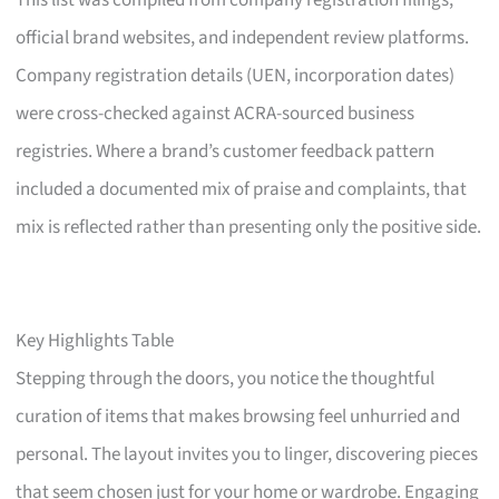
This list was compiled from company registration filings,
official brand websites, and independent review platforms.
Company registration details (UEN, incorporation dates)
were cross-checked against ACRA-sourced business
registries. Where a brand’s customer feedback pattern
included a documented mix of praise and complaints, that
mix is reflected rather than presenting only the positive side.
Key Highlights Table
Stepping through the doors, you notice the thoughtful
curation of items that makes browsing feel unhurried and
personal. The layout invites you to linger, discovering pieces
that seem chosen just for your home or wardrobe. Engaging