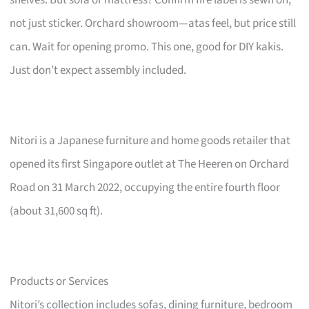
not just sticker. Orchard showroom—atas feel, but price still
can. Wait for opening promo. This one, good for DIY kakis.
Just don’t expect assembly included.
Nitori is a Japanese furniture and home goods retailer that
opened its first Singapore outlet at The Heeren on Orchard
Road on 31 March 2022, occupying the entire fourth floor
(about 31,600 sq ft).
Products or Services
Nitori’s collection includes sofas, dining furniture, bedroom