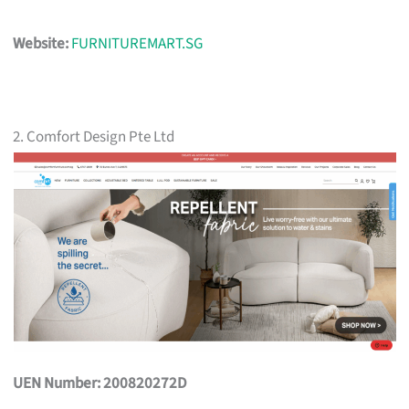
Website:
FURNITUREMART.SG
2. Comfort Design Pte Ltd
UEN Number: 200820272D