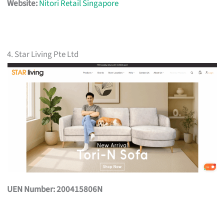
Website:
Nitori Retail Singapore
4. Star Living Pte Ltd
UEN Number: 200415806N