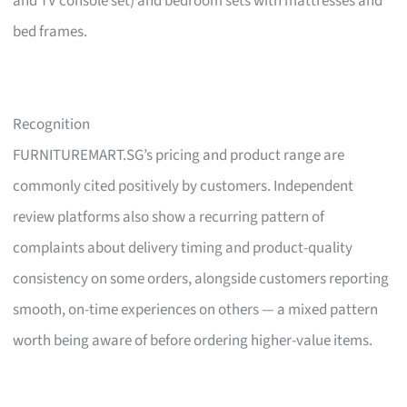
and TV console set) and bedroom sets with mattresses and
bed frames.
Recognition
FURNITUREMART.SG’s pricing and product range are
commonly cited positively by customers. Independent
review platforms also show a recurring pattern of
complaints about delivery timing and product-quality
consistency on some orders, alongside customers reporting
smooth, on-time experiences on others — a mixed pattern
worth being aware of before ordering higher-value items.