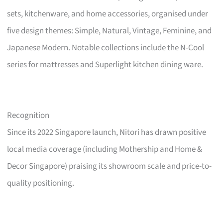
sets, kitchenware, and home accessories, organised under
five design themes: Simple, Natural, Vintage, Feminine, and
Japanese Modern. Notable collections include the N-Cool
series for mattresses and Superlight kitchen dining ware.
Recognition
Since its 2022 Singapore launch, Nitori has drawn positive
local media coverage (including Mothership and Home &
Decor Singapore) praising its showroom scale and price-to-
quality positioning.