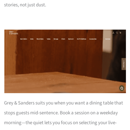
stories, not just dust.
Grey & Sanders suits you when you want a dining table that
stops guests mid-sentence. Book a session on a weekday
morning—the quiet lets you focus on selecting your live-