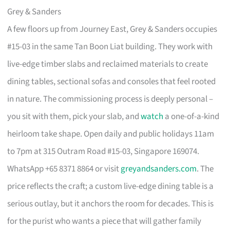
Grey & Sanders
A few floors up from Journey East, Grey & Sanders occupies
#15-03 in the same Tan Boon Liat building. They work with
live-edge timber slabs and reclaimed materials to create
dining tables, sectional sofas and consoles that feel rooted
in nature. The commissioning process is deeply personal –
you sit with them, pick your slab, and
watch
a one-of-a-kind
heirloom take shape. Open daily and public holidays 11am
to 7pm at 315 Outram Road #15-03, Singapore 169074.
WhatsApp +65 8371 8864 or visit
greyandsanders.com
. The
price reflects the craft; a custom live-edge dining table is a
serious outlay, but it anchors the room for decades. This is
for the purist who wants a piece that will gather family