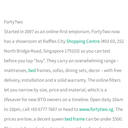
FortyTwo
Started in 2007 as an online-first emporium, FortyTwo now
has a showroom at Raffles City
Shopping Centre
(#03-03, 252
North Bridge Road, Singapore 179103) so you can test
before you tap “buy”. They carry an overwhelming range –
mattresses,
bed
frames, sofas, dining sets, decor – with free
delivery, installation and a solid warranty. The online filters
let you narrow by size, price and material, which is a
lifesaver for new BTO owners on a timeline. Open daily 10am
to 10pm, call +65 6777 7667 or head to
www.fortytwo.sg
. The
prices are low; a decent queen
bed frame
can be under $500.