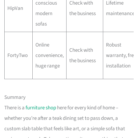
conscious
Check with
Lifetime
HipVan
modern
the business
maintenance
sofas
Online
Robust
Check with
FortyTwo
convenience,
warranty, free
the business
huge range
installation
Summary
There is a
furniture shop
here for every kind of home –
whether you’re after a teak dining set to pass down, a
custom slab table that feels like art, or a simple sofa that