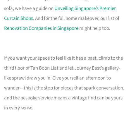
sofa, we have a guide on
Unveiling Singapore’s Premier
Curtain Shops
. And for the full home makeover, our list of
Renovation Companies in Singapore
might help too.
If you want your space to feel like it has a past, climb to the
third floor of Tan Boon Liat and let Journey East’s gallery-
like sprawl draw you in. Give yourself an afternoon to
wander—this is the stop for pieces that spark conversation,
and the bespoke service means a vintage find can be yours
in every sense.