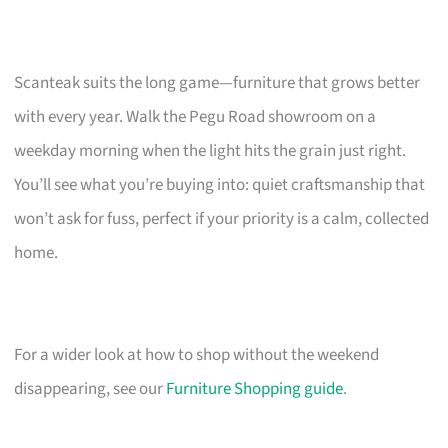
Scanteak suits the long game—furniture that grows better
with every year. Walk the Pegu Road showroom on a
weekday morning when the light hits the grain just right.
You’ll see what you’re buying into: quiet craftsmanship that
won’t ask for fuss, perfect if your priority is a calm, collected
home.
For a wider look at how to shop without the weekend
disappearing, see our
Furniture Shopping guide
.