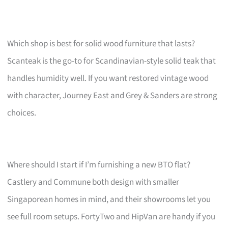
Which shop is best for solid wood furniture that lasts?
Scanteak is the go-to for Scandinavian-style solid teak that
handles humidity well. If you want restored vintage wood
with character, Journey East and Grey & Sanders are strong
choices.
Where should I start if I’m furnishing a new BTO flat?
Castlery and Commune both design with smaller
Singaporean homes in mind, and their showrooms let you
see full room setups. FortyTwo and HipVan are handy if you