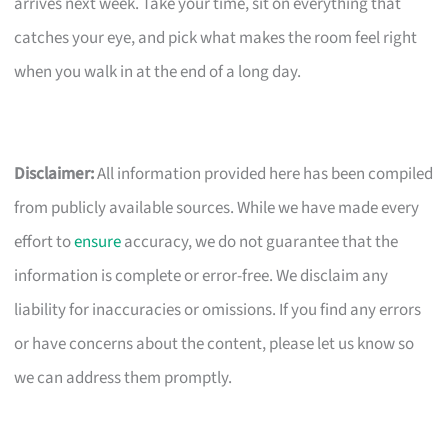
arrives next week. Take your time, sit on everything that
catches your eye, and pick what makes the room feel right
when you walk in at the end of a long day.
Disclaimer:
All information provided here has been compiled
from publicly available sources. While we have made every
effort to
ensure
accuracy, we do not guarantee that the
information is complete or error-free. We disclaim any
liability for inaccuracies or omissions. If you find any errors
or have concerns about the content, please let us know so
we can address them promptly.