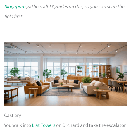
Singapore
gathers all 17 guides on this, so you can scan the
field first.
Castlery
You walk into
Liat Towers
on Orchard and take the escalator