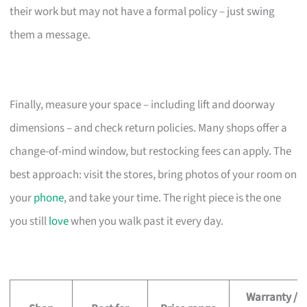
their work but may not have a formal policy – just swing
them a message.
Finally, measure your space – including lift and doorway
dimensions – and check return policies. Many shops offer a
change-of-mind window, but restocking fees can apply. The
best approach: visit the stores, bring photos of your room on
your
phone
, and take your time. The right piece is the one
you still
love
when you walk past it every day.
Warranty /