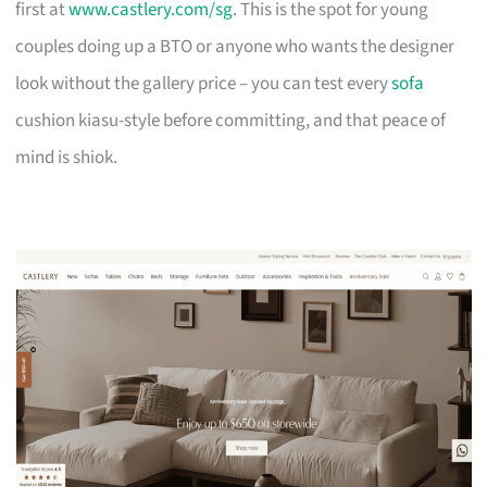
first at
www.castlery.com/sg
. This is the spot for young
couples doing up a BTO or anyone who wants the designer
look without the gallery price – you can test every
sofa
cushion kiasu-style before committing, and that peace of
mind is shiok.