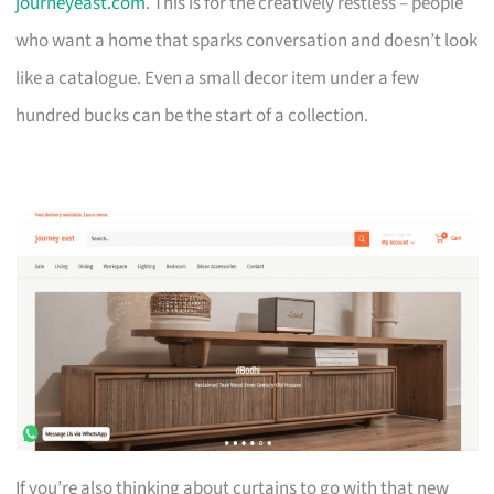
journeyeast.com
. This is for the creatively restless – people
who want a home that sparks conversation and doesn’t look
like a catalogue. Even a small decor item under a few
hundred bucks can be the start of a collection.
If you’re also thinking about curtains to go with that new