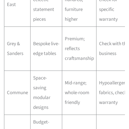
East
statement
furniture
specific
pieces
higher
warranty
Premium;
Grey &
Bespoke live-
Check with the
reflects
Sanders
edge tables
business
craftsmanship
Space-
Mid-range;
Hypoallergeni
saving
Commune
whole-room
fabrics, check
modular
friendly
warranty
designs
Budget-