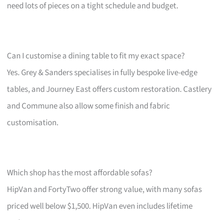
need lots of pieces on a tight schedule and budget.
Can I customise a dining table to fit my exact space?
Yes. Grey & Sanders specialises in fully bespoke live-edge
tables, and Journey East offers custom restoration. Castlery
and Commune also allow some finish and fabric
customisation.
Which shop has the most affordable sofas?
HipVan and FortyTwo offer strong value, with many sofas
priced well below $1,500. HipVan even includes lifetime