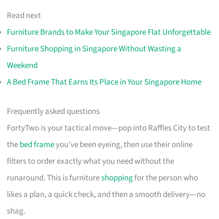
Read next
Furniture Brands to Make Your Singapore Flat Unforgettable
Furniture Shopping in Singapore Without Wasting a
Weekend
A Bed Frame That Earns Its Place in Your Singapore Home
Frequently asked questions
FortyTwo is your tactical move—pop into Raffles City to test
the
bed frame
you’ve been eyeing, then use their online
filters to order exactly what you need without the
runaround. This is furniture
shopping
for the person who
likes a plan, a quick check, and then a smooth delivery—no
shag.