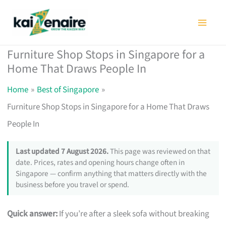
Skip
to
content
Furniture Shop Stops in Singapore for a
Home That Draws People In
Home
Best of Singapore
Furniture Shop Stops in Singapore for a Home That Draws
People In
Last updated 7 August 2026.
This page was reviewed on that
date. Prices, rates and opening hours change often in
Singapore — confirm anything that matters directly with the
business before you travel or spend.
Quick answer:
If you’re after a sleek sofa without breaking