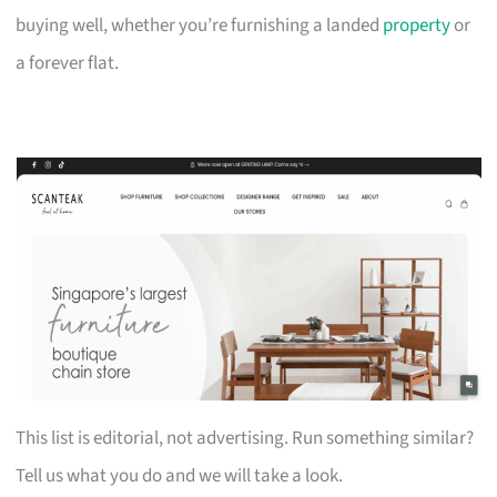
buying well, whether you’re furnishing a landed
property
or
a forever flat.
This list is editorial, not advertising. Run something similar?
Tell us what you do and we will take a look.