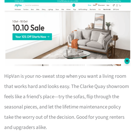
HipVan is your no-sweat stop when you want a living room
that works hard and looks easy. The Clarke Quay showroom
feels like a friend’s place—try the sofas, flip through the
seasonal pieces, and let the lifetime maintenance policy
take the worry out of the decision. Good for young renters
and upgraders alike.