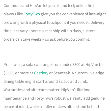
Commune and HipVan let you sit and feel; online-first
players like
FortyTwo
give you the convenience of late-night
browsing with a physical touchpoint if you need it. Delivery
timelines vary – some pieces ship within days, custom
orders can take weeks – so ask before you commit.
Price-wise, a sofa can range from under $800 at HipVan to
$3,000 or more at
Castlery
or Scanteak. A custom live-edge
dining table might start around $2,500 and climb.
Warranties and aftercare matter: HipVan’s lifetime
maintenance and FortyTwo’s robust warranty add genuine
peace of mind, while smaller makers often stand behind