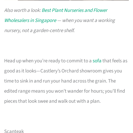
Also worth a look:
Best Plant Nurseries and Flower
Wholesalers in Singapore
— when you want a working
nursery, not a garden-centre shelf.
Head up when you’re ready to commit to a
sofa
that feels as
good as it looks—Castlery’s Orchard showroom gives you
time to sink in and run your hand across the grain. The
edited range means you won’t wander for hours; you’ll find
pieces that look swee and walk out with a plan.
Scanteak