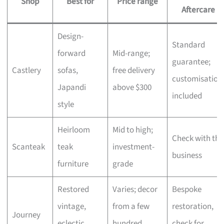
Shop
Best for
Price range
Aftercare
Design-
Standard
forward
Mid-range;
guarantee;
Castlery
sofas,
free delivery
customisation
Japandi
above $300
included
style
Heirloom
Mid to high;
Check with the
Scanteak
teak
investment-
business
furniture
grade
Restored
Varies; decor
Bespoke
vintage,
from a few
restoration,
Journey
eclectic
hundred,
check for