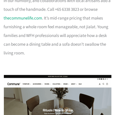
in our humidity, and collaborations with local artisans add a
touch of the handmade. Call +65 6338 3823 or browse
thecommunelife.com
. It’s mid-range pricing that makes
furnishing a whole room feel manageable, not jialat. Young
families and WFH professionals will appreciate how a desk
can become a dining table and a sofa doesn’t swallow the
living room.