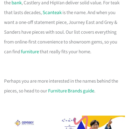
the
bank
, Castlery and HipVan deliver solid value. For teak
that lasts decades,
Scanteak
is the name. And when you
want a one-off statement piece, Journey East and Grey &
Sanders have pieces with soul. Our list covers everything
from online-first convenience to showroom gems, so you
can find
furniture
that really fits your home.
Perhaps you are more interested in the names behind the
pieces, so head to our
Furniture Brands guide
.