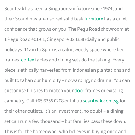
Scanteak has been a Singaporean fixture since 1974, and
their Scandinavian-inspired solid teak
furniture
has a quiet
confidence that grows on you. The Pegu Road showroom at
1 Pegu Road #01-01, Singapore 328358 (daily and public
holidays, 11am to 8pm) is a calm, woody space where bed
frames,
coffee
tables and dining sets do the talking. Every
piece is ethically harvested from Indonesian plantations and
built to tahan our humidity – no warping, no drama. You can
customise finishes to match your
door
frames or existing
cabinetry. Call +65 6355 0208 or hit up
scanteak.com.sg
for
their other outlets. It’s an investment, no doubt – a dining
set can run a few thousand – but families pass these down.
This is for the homeowner who believes in buying once and