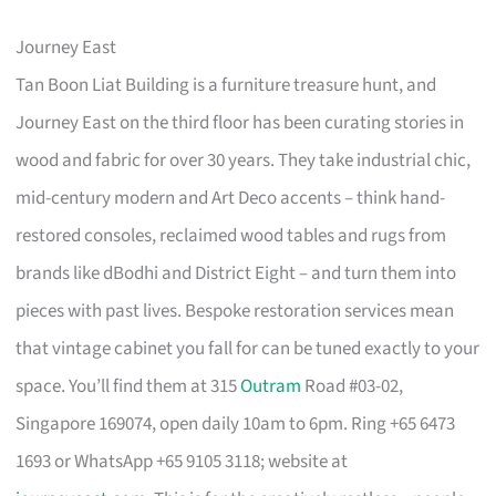
Journey East
Tan Boon Liat Building is a furniture treasure hunt, and
Journey East on the third floor has been curating stories in
wood and fabric for over 30 years. They take industrial chic,
mid-century modern and Art Deco accents – think hand-
restored consoles, reclaimed wood tables and rugs from
brands like dBodhi and District Eight – and turn them into
pieces with past lives. Bespoke restoration services mean
that vintage cabinet you fall for can be tuned exactly to your
space. You’ll find them at 315
Outram
Road #03-02,
Singapore 169074, open daily 10am to 6pm. Ring +65 6473
1693 or WhatsApp +65 9105 3118; website at