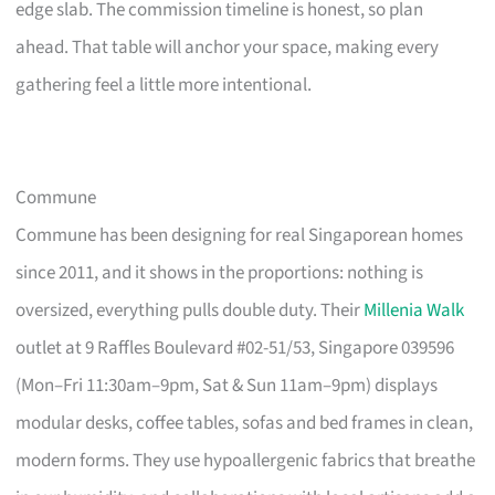
edge slab. The commission timeline is honest, so plan
ahead. That table will anchor your space, making every
gathering feel a little more intentional.
Commune
Commune has been designing for real Singaporean homes
since 2011, and it shows in the proportions: nothing is
oversized, everything pulls double duty. Their
Millenia Walk
outlet at 9 Raffles Boulevard #02-51/53, Singapore 039596
(Mon–Fri 11:30am–9pm, Sat & Sun 11am–9pm) displays
modular desks, coffee tables, sofas and bed frames in clean,
modern forms. They use hypoallergenic fabrics that breathe