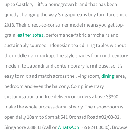
up to Castlery – it’s a homegrown brand that has been
quietly changing the way Singaporeans buy furniture since
2013. Their direct-to-consumer model means you get top-
grain
leather sofas
, performance-fabric armchairs and
sustainably sourced Indonesian teak dining tables without
the middleman markup. The style shades from mid-century
modern to Japandi and contemporary farmhouse, so it’s
easy to mix and match across the living room,
dining
area,
bedroom and even the balcony. Complimentary
customisation and free delivery on orders above S$300
make the whole process damn steady. Their showroom is
open daily 10am to 9pm at 541 Orchard Road #02/03-02,
Singapore 238881 (call or
WhatsApp
+65 8241 0030). Browse