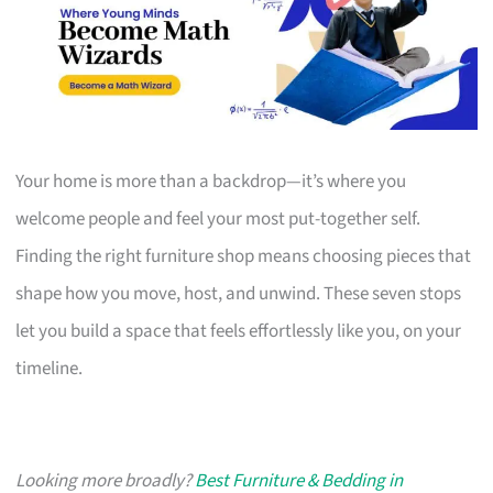
Your home is more than a backdrop—it’s where you
welcome people and feel your most put-together self.
Finding the right furniture shop means choosing pieces that
shape how you move, host, and unwind. These seven stops
let you build a space that feels effortlessly like you, on your
timeline.
Looking more broadly?
Best Furniture & Bedding in