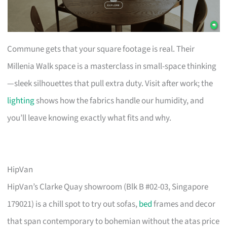
Commune gets that your square footage is real. Their
Millenia Walk space is a masterclass in small-space thinking
—sleek silhouettes that pull extra duty. Visit after work; the
lighting
shows how the fabrics handle our humidity, and
you’ll leave knowing exactly what fits and why.
HipVan
HipVan’s Clarke Quay showroom (Blk B #02-03, Singapore
179021) is a chill spot to try out sofas,
bed
frames and decor
that span contemporary to bohemian without the atas price