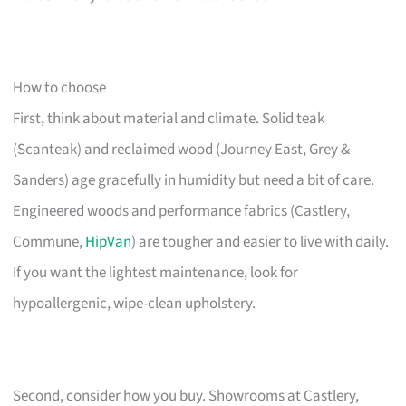
How to choose
First, think about material and climate. Solid teak
(Scanteak) and reclaimed wood (Journey East, Grey &
Sanders) age gracefully in humidity but need a bit of care.
Engineered woods and performance fabrics (Castlery,
Commune,
HipVan
) are tougher and easier to live with daily.
If you want the lightest maintenance, look for
hypoallergenic, wipe-clean upholstery.
Second, consider how you buy. Showrooms at Castlery,