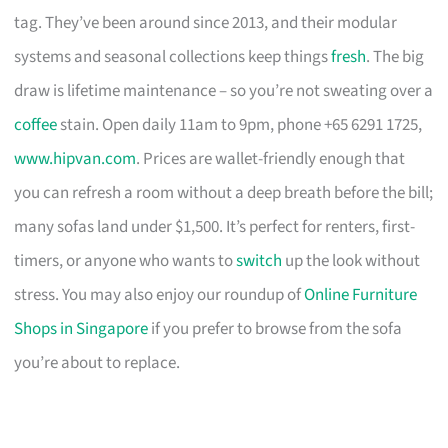
tag. They’ve been around since 2013, and their modular
systems and seasonal collections keep things
fresh
. The big
draw is lifetime maintenance – so you’re not sweating over a
coffee
stain. Open daily 11am to 9pm, phone +65 6291 1725,
www.hipvan.com
. Prices are wallet-friendly enough that
you can refresh a room without a deep breath before the bill;
many sofas land under $1,500. It’s perfect for renters, first-
timers, or anyone who wants to
switch
up the look without
stress. You may also enjoy our roundup of
Online Furniture
Shops in Singapore
if you prefer to browse from the sofa
you’re about to replace.