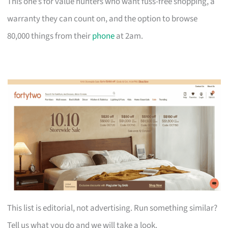
This one’s for value hunters who want fuss-free shopping, a
warranty they can count on, and the option to browse
80,000 things from their
phone
at 2am.
This list is editorial, not advertising. Run something similar?
Tell us what you do and we will take a look.