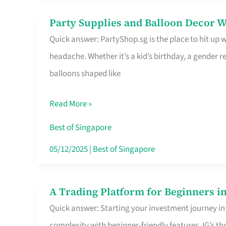
Difference
Party Supplies and Balloon Decor W
Party
Quick answer: PartyShop.sg is the place to hit up
Supplies
headache. Whether it’s a kid’s birthday, a gender r
and
balloons shaped like
Balloon
Decor
Read More »
Worth
Your
Best of Singapore
Dollar
05/12/2025
|
Best of Singapore
in
Singapore
A Trading Platform for Beginners in
A
Quick answer: Starting your investment journey in
Trading
complexity with beginner-friendly features. IG’s t