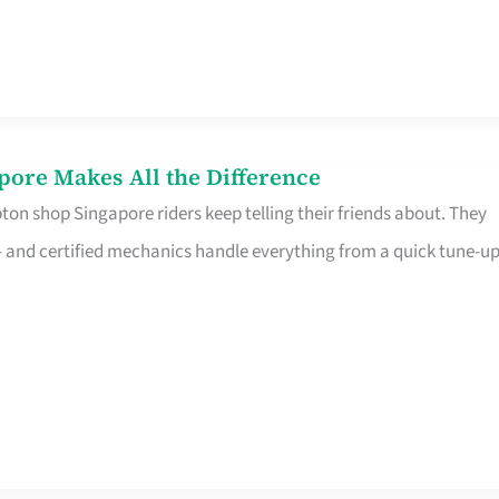
pore Makes All the Difference
on shop Singapore riders keep telling their friends about. They
ine – and certified mechanics handle everything from a quick tune-u