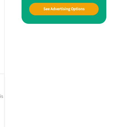
See Advertising Options
is