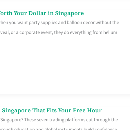
orth Your Dollar in Singapore
 when you want party supplies and balloon decor without the
eveal, or a corporate event, they do everything from helium
 Singapore That Fits Your Free Hour
 Singapore? These seven trading platforms cut through the
horough education and global instruments build confidence,