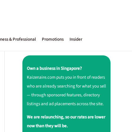
ness & Professional
Promotions
Insider
Own a business in Singapore?
Kaizenaire.com puts you in front of readers
who are already searching for what you sell
— through sponsored features, directory
listings and ad placements across the site.
We are relaunching, so our rates are lower
now than they will be.