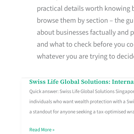
practical details worth knowing
browse them by section – the gui
about businesses factually and p
and what to check before you co
whatever you are trying to decid
Swiss Life Global Solutions: Intern
Swiss
Quick answer: Swiss Life Global Solutions Singapore
Life
individuals who want wealth protection with a Swi
Global
a standout for anyone seeking a tax-optimised w
Solutions:
International
Read More »
Life