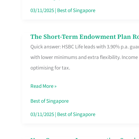
Card
03/11/2025
|
Best of Singapore
Switchers:
No
The Short-Term Endowment Plan Rou
The
Roam,
Quick answer: HSBC Life leads with 3.90% p.a. guar
Short-
No
with lower minimums and extra flexibility. Income
Term
Contract
optimising for tax.
Endowment
Plan
Read More »
Route
Savers
Best of Singapore
Really
03/11/2025
|
Best of Singapore
Take
in