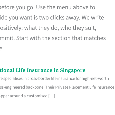
 before you go. Use the menu above to
de you want is two clicks away. We write
ositively: what they do, who they suit,
mmit. Start with the section that matches
e.
ational Life Insurance in Singapore
 specialises in cross-border life insurance for high-net-worth
ss-engineered backbone. Their Private Placement Life Insurance 
rapper around a customised […]