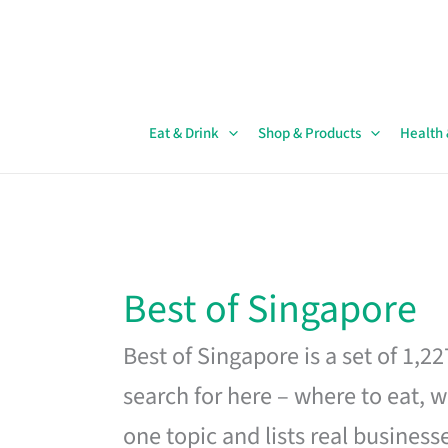
Skip
to
content
Eat & Drink
Shop & Products
Health
Best of Singapore
Best of Singapore is a set of 1,2
search for here – where to eat, w
one topic and lists real business