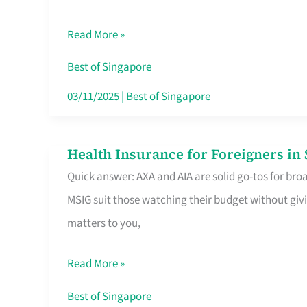
Food
Read More »
Stalls
Singapore’s
Best of Singapore
CBD
03/11/2025
|
Best of Singapore
Lunchers
Actually
Health Insurance for Foreigners i
Health
Queue
Quick answer: AXA and AIA are solid go-tos for bro
Insurance
For
MSIG suit those watching their budget without givi
for
matters to you,
Foreigners
in
Read More »
Singapore
Worth
Best of Singapore