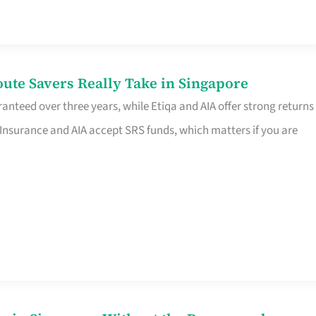
te Savers Really Take in Singapore
anteed over three years, while Etiqa and AIA offer strong returns
 Insurance and AIA accept SRS funds, which matters if you are