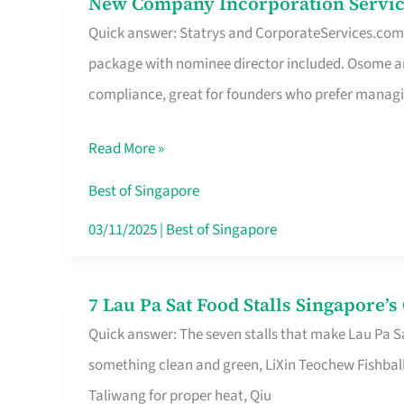
New Company Incorporation Servic
New
Singapore
Quick answer: Statrys and CorporateServices.com ar
Company
package with nominee director included. Osome a
Incorporation
compliance, great for founders who prefer manag
Service
in
Read More »
Singapore
Without
Best of Singapore
the
03/11/2025
|
Best of Singapore
Runaround
7 Lau Pa Sat Food Stalls Singapore’
7
Quick answer: The seven stalls that make Lau Pa S
Lau
something clean and green, LiXin Teochew Fishbal
Pa
Taliwang for proper heat, Qiu
Sat