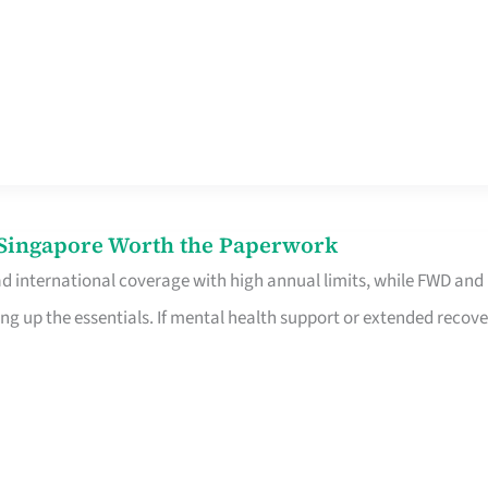
n Singapore Worth the Paperwork
ad international coverage with high annual limits, while FWD and
ng up the essentials. If mental health support or extended recove