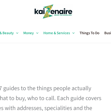
 & Beauty
Money
Home & Services
Things To Do
Busi
27 guides to the things people actually
hat to buy, who to call. Each guide covers
es with addresses, specialities and the