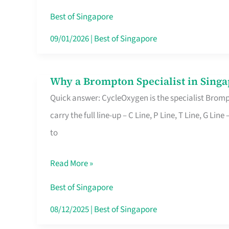
Insurance
Best of Singapore
in
09/01/2026
|
Best of Singapore
Singapore
Why a Brompton Specialist in Singa
Why
Quick answer: CycleOxygen is the specialist Brompt
a
carry the full line-up – C Line, P Line, T Line, G L
Brompton
to
Specialist
in
Read More »
Singapore
Makes
Best of Singapore
All
08/12/2025
|
Best of Singapore
the