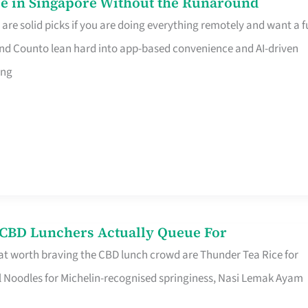
e in Singapore Without the Runaround
e solid picks if you are doing everything remotely and want a fu
nd Counto lean hard into app-based convenience and AI-driven
ing
s CBD Lunchers Actually Queue For
at worth braving the CBD lunch crowd are Thunder Tea Rice for
l Noodles for Michelin-recognised springiness, Nasi Lemak Ayam