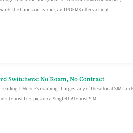
rds the hands-on learner, and POEMS offers a local
rd Switchers: No Roam, No Contract
 dreading T-Mobile’s roaming charges, any of these local SIM card
hort tourist trip, pick up a Singtel hi!Tourist SIM