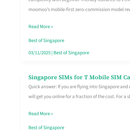
Platform
moomoo’s mobile-first zero-commission model rewa
for
Beginners
Read More »
in
Singapore
Best of Singapore
That
03/11/2025
|
Best of Singapore
Fits
Your
Singapore SIMs for T Mobile SIM Ca
Singapore
Free
Quick answer: If you are flying into Singapore and
SIMs
Hour
will get you online for a fraction of the cost. For a s
for
T
Read More »
Mobile
SIM
Best of Singapore