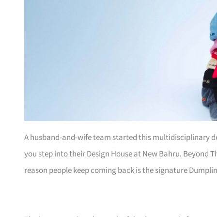
A husband-and-wife team started this multidisciplinary 
you step into their Design House at New Bahru. Beyond Th
reason people keep coming back is the signature Dumpli