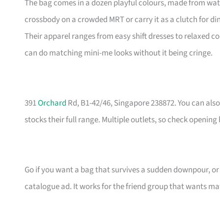
The bag comes in a dozen playful colours, made from wate
crossbody on a crowded MRT or carry it as a clutch for din
Their apparel ranges from easy shift dresses to relaxed co
can do matching mini-me looks without it being cringe.
391
Orchard
Rd, B1-42/46, Singapore 238872. You can also 
stocks their full range. Multiple outlets, so check opening
Go if you want a bag that survives a sudden downpour, or i
catalogue ad. It works for the friend group that wants m