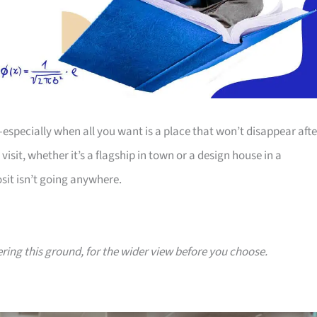
—especially when all you want is a place that won’t disappear afte
sit, whether it’s a flagship in town or a design house in a
sit isn’t going anywhere.
ering this ground, for the wider view before you choose.