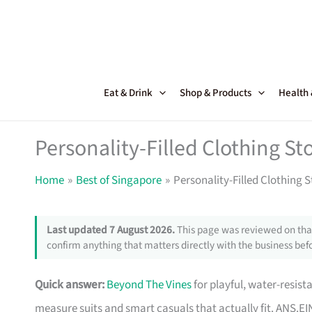
Skip
to
content
Eat & Drink
Shop & Products
Health
Personality-Filled Clothing St
Home
Best of Singapore
Personality-Filled Clothing 
Last updated 7 August 2026.
This page was reviewed on that
confirm anything that matters directly with the business befo
Quick answer:
Beyond The Vines
for playful, water-resis
measure suits and smart casuals that actually fit. ANS.EI