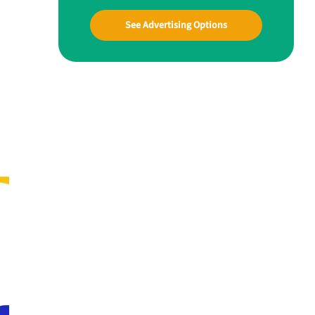
See Advertising Options