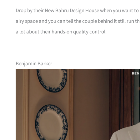
Drop by their New Bahru Design House when you want to se
airy space and you can tell the couple behind it still run 
a lot about their hands-on quality control.
Benjamin Barker