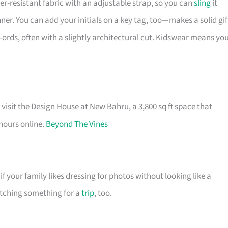
r-resistant fabric with an adjustable strap, so you can
sling
it
ner. You can add your initials on a key tag, too—makes a solid gif
-ords, often with a slightly architectural cut. Kidswear means yo
visit the Design House at New Bahru, a 3,800 sq ft space that
 hours online.
Beyond The Vines
f your family likes dressing for photos without looking like a
atching something for a
trip
, too.