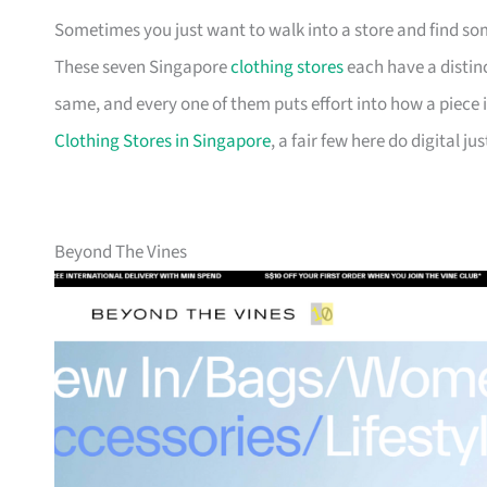
Sometimes you just want to walk into a store and find som
These seven Singapore
clothing stores
each have a distinc
same, and every one of them puts effort into how a piece is
Clothing Stores in Singapore
, a fair few here do digital jus
Beyond The Vines