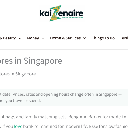
 & Beauty
Money
Home & Services
Things To Do
Busi
ores in Singapore
Stores in Singapore
 date. Prices, rates and opening hours change often in Singapore —
re you travel or spend.
tant bags and family matching sets. Benjamin Barker for made-to-
N if you
love
batik reimagined for modern life. Esse for slow fashi