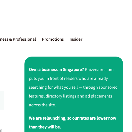
ness & Professional
Promotions
Insider
Own a business in Singapore?
Kaizenaire.com
puts you in front of readers who are already
searching for what you sell — through sponsored
features, directory listings and ad placements
across the site.
We are relaunching, so our rates are lower now
than they will be.
on