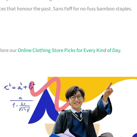
es that honour the past. Sans Faff for no-fuss bamboo staples.
plore our
Online Clothing Store Picks for Every Kind of Day
.