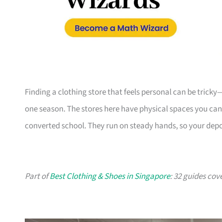
Finding a clothing store that feels personal can be tricky
one season. The stores here have physical spaces you can vi
converted school. They run on steady hands, so your depo
Part of
Best Clothing & Shoes in Singapore
: 32 guides cov