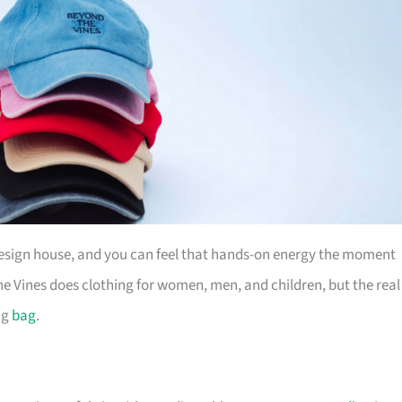
design house, and you can feel that hands-on energy the moment
e Vines does clothing for women, men, and children, but the real
ng
bag
.