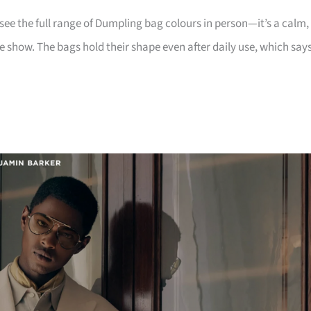
e the full range of Dumpling bag colours in person—it’s a calm,
the show. The bags hold their shape even after daily use, which say