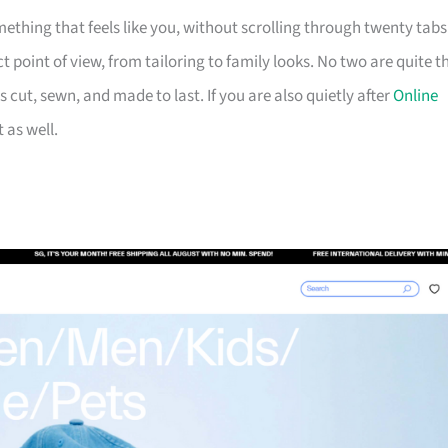
ething that feels like you, without scrolling through twenty tabs
t point of view, from tailoring to family looks. No two are quite t
 cut, sewn, and made to last. If you are also quietly after
Online
t as well.