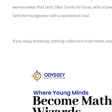
womenswear that lasts. Dear Samfu for loose, ethical piec
Sette for loungewear with a wanderlust soul.
If you enjoy browsing clothing collections from home, ex