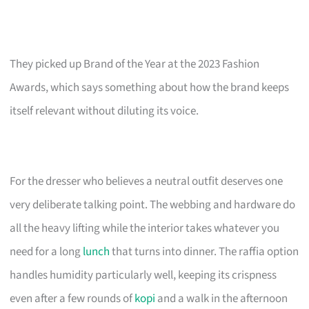
They picked up Brand of the Year at the 2023 Fashion
Awards, which says something about how the brand keeps
itself relevant without diluting its voice.
For the dresser who believes a neutral outfit deserves one
very deliberate talking point. The webbing and hardware do
all the heavy lifting while the interior takes whatever you
need for a long
lunch
that turns into dinner. The raffia option
handles humidity particularly well, keeping its crispness
even after a few rounds of
kopi
and a walk in the afternoon