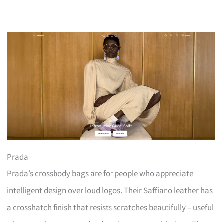
Prada
Prada’s crossbody bags are for people who appreciate
intelligent design over loud logos. Their Saffiano leather has
a crosshatch finish that resists scratches beautifully – useful