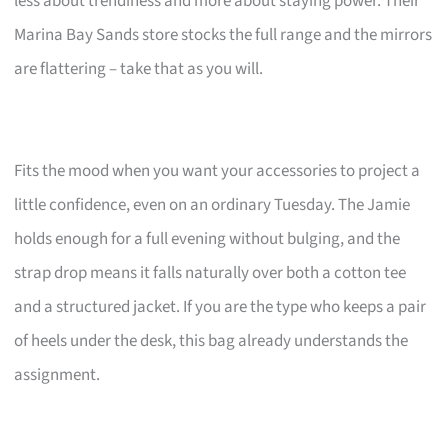
less about trendiness and more about staying power. Their
Marina Bay Sands store stocks the full range and the mirrors
are flattering – take that as you will.
Fits the mood when you want your accessories to project a
little confidence, even on an ordinary Tuesday. The Jamie
holds enough for a full evening without bulging, and the
strap drop means it falls naturally over both a cotton tee
and a structured jacket. If you are the type who keeps a pair
of heels under the desk, this bag already understands the
assignment.