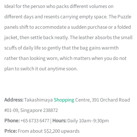
Ideal for the person who packs different volumes on
different days and resents carrying empty space. The Puzzle
panels shift to accommodate a sudden purchase or a folded
jacket, then settle back neatly. The leather absorbs the small
scuffs of daily life so gently that the bag gains warmth
rather than looking worn, which matters when you do not
plan to switch it out anytime soon.
Address:
Takashimaya
Shopping
Centre, 391 Orchard Road
#01-09, Singapore 238872
Phone:
+65 6733 6477 |
Hours:
Daily 10am–9:30pm
Price:
From about S$2,200 upwards