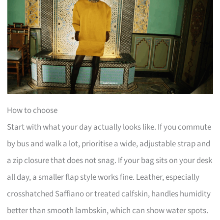
How to choose
Start with what your day actually looks like. If you commute
by bus and walk a lot, prioritise a wide, adjustable strap and
a zip closure that does not snag. If your bag sits on your desk
all day, a smaller flap style works fine. Leather, especially
crosshatched Saffiano or treated calfskin, handles humidity
better than smooth lambskin, which can show water spots.