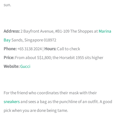
sun.
Address:
2 Bayfront Avenue, #B1-109 The Shoppes at
Marina
Bay
Sands, Singapore 018972
Phone:
+65 3138 2024 |
Hours:
Call to check
Price:
From about S$1,800; the Horsebit 1955 sits higher
Website:
Gucci
For the friend who coordinates their mask with their
sneakers
and sees a bag as the punchline of an outfit. A good
pick when you are done being tame.