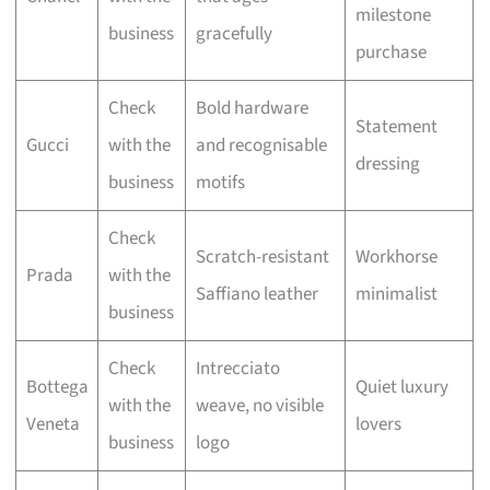
milestone
business
gracefully
purchase
Check
Bold hardware
Statement
Gucci
with the
and recognisable
dressing
business
motifs
Check
Scratch-resistant
Workhorse
Prada
with the
Saffiano leather
minimalist
business
Check
Intrecciato
Bottega
Quiet luxury
with the
weave, no visible
Veneta
lovers
business
logo