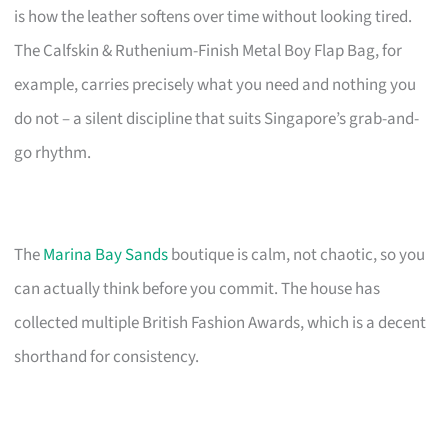
is how the leather softens over time without looking tired.
The Calfskin & Ruthenium-Finish Metal Boy Flap Bag, for
example, carries precisely what you need and nothing you
do not – a silent discipline that suits Singapore’s grab-and-
go rhythm.
The
Marina Bay Sands
boutique is calm, not chaotic, so you
can actually think before you commit. The house has
collected multiple British Fashion Awards, which is a decent
shorthand for consistency.