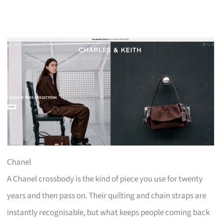
Chanel
A Chanel crossbody is the kind of piece you use for twenty
years and then pass on. Their quilting and chain straps are
instantly recognisable, but what keeps people coming back