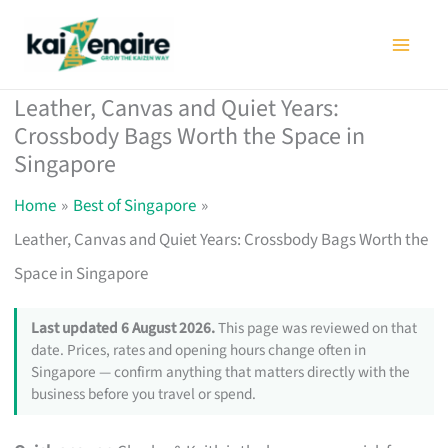
Skip
to
content
Leather, Canvas and Quiet Years:
Crossbody Bags Worth the Space in
Singapore
Home
Best of Singapore
Leather, Canvas and Quiet Years: Crossbody Bags Worth the
Space in Singapore
Last updated 6 August 2026.
This page was reviewed on that
date. Prices, rates and opening hours change often in
Singapore — confirm anything that matters directly with the
business before you travel or spend.