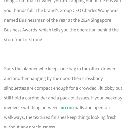
things that matter when you are tapping out of the bus with
your hands full. The brand’s Group CEO Charles Wong was
named Businessman of the Year at the 2024 Singapore
Business Awards, which tells you the operation behind the
storefront is strong.
Suits the planner who keeps one bag in the office drawer
and another hanging by the door. Their crossbody
silhouettes are compact enough for a crowded lift lobby but
still hold a cardholder and a pack of tissues. If your weekday
involves switching between
aircon
malls and open-air
walkways, the textured finishes keep things looking fresh
without any preciousness.