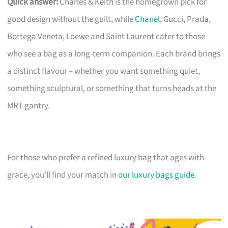
Quick answer:
Charles & Keith is the homegrown pick for
good design without the guilt, while
Chanel
, Gucci, Prada,
Bottega Veneta, Loewe and Saint Laurent cater to those
who see a bag as a long-term companion. Each brand brings
a distinct flavour – whether you want something quiet,
something sculptural, or something that turns heads at the
MRT gantry.
For those who prefer a refined luxury bag that ages with
grace, you’ll find your match in
our luxury bags guide
.