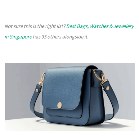
Not sure this is the right list?
Best Bags, Watches & Jewellery
in Singapore
has 35 others alongside it.