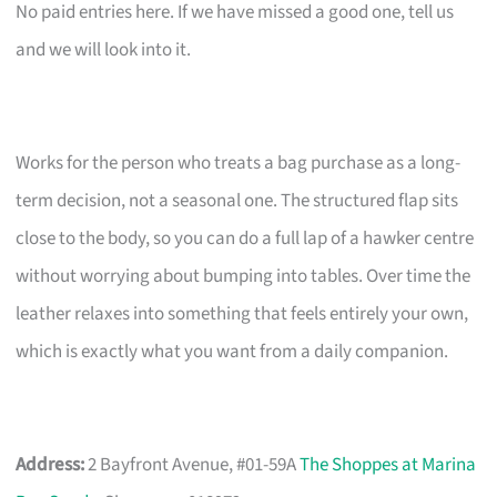
No paid entries here. If we have missed a good one, tell us
and we will look into it.
Works for the person who treats a bag purchase as a long-
term decision, not a seasonal one. The structured flap sits
close to the body, so you can do a full lap of a hawker centre
without worrying about bumping into tables. Over time the
leather relaxes into something that feels entirely your own,
which is exactly what you want from a daily companion.
Address:
2 Bayfront Avenue, #01-59A
The Shoppes at Marina