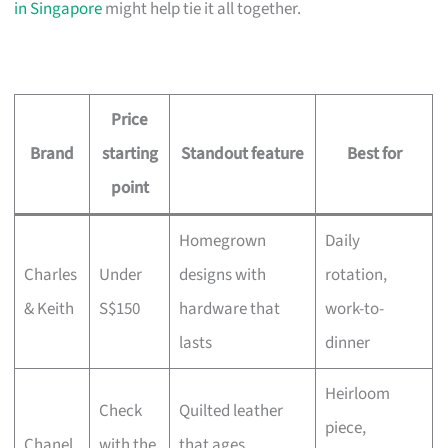
in Singapore
might help tie it all together.
Price
Brand
starting
Standout feature
Best for
point
Homegrown
Daily
Charles
Under
designs with
rotation,
& Keith
S$150
hardware that
work-to-
lasts
dinner
Heirloom
Check
Quilted leather
piece,
Chanel
with the
that ages