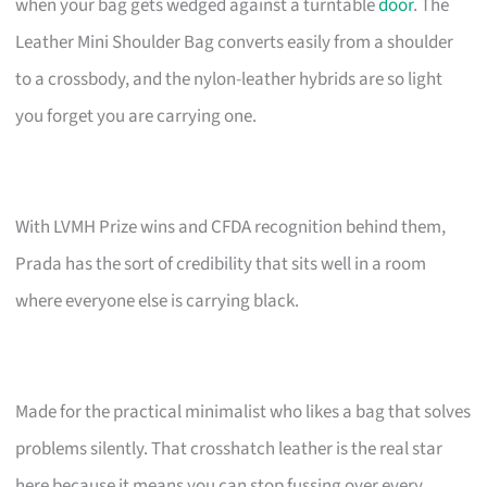
when your bag gets wedged against a turntable
door
. The
Leather Mini Shoulder Bag converts easily from a shoulder
to a crossbody, and the nylon-leather hybrids are so light
you forget you are carrying one.
With LVMH Prize wins and CFDA recognition behind them,
Prada has the sort of credibility that sits well in a room
where everyone else is carrying black.
Made for the practical minimalist who likes a bag that solves
problems silently. That crosshatch leather is the real star
here because it means you can stop fussing over every