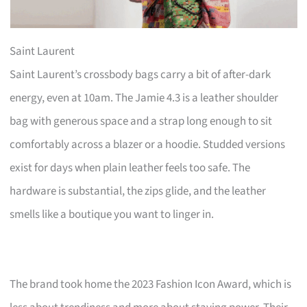
Saint Laurent
Saint Laurent’s crossbody bags carry a bit of after-dark
energy, even at 10am. The Jamie 4.3 is a leather shoulder
bag with generous space and a strap long enough to sit
comfortably across a blazer or a hoodie. Studded versions
exist for days when plain leather feels too safe. The
hardware is substantial, the zips glide, and the leather
smells like a boutique you want to linger in.
The brand took home the 2023 Fashion Icon Award, which is