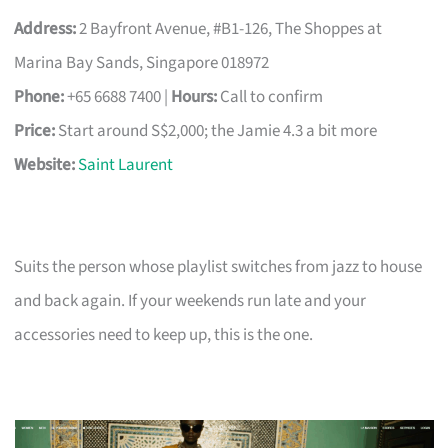
Address:
2 Bayfront Avenue, #B1-126, The Shoppes at
Marina Bay Sands, Singapore 018972
Phone:
+65 6688 7400 |
Hours:
Call to confirm
Price:
Start around S$2,000; the Jamie 4.3 a bit more
Website:
Saint Laurent
Suits the person whose playlist switches from jazz to house
and back again. If your weekends run late and your
accessories need to keep up, this is the one.