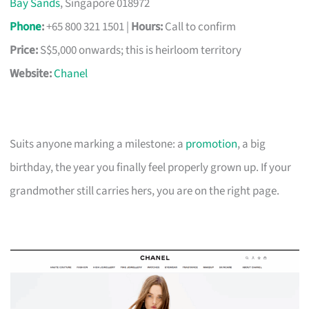
Bay Sands
, Singapore 018972
Phone
:
+65 800 321 1501 |
Hours:
Call to confirm
Price:
S$5,000 onwards; this is heirloom territory
Website:
Chanel
Suits anyone marking a milestone: a
promotion
, a big
birthday, the year you finally feel properly grown up. If your
grandmother still carries hers, you are on the right page.