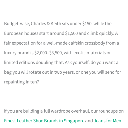
Budget-wise, Charles & Keith sits under $150, while the
European houses start around $1,500 and climb quickly. A
fair expectation for a well-made calfskin crossbody from a
luxury brand is $2,000–$3,500, with exotic materials or
limited editions doubling that. Ask yourself: do you want a
bag you will rotate out in two years, or one you will send for
repainting in ten?
If you are building a full wardrobe overhaul, our roundups on
Finest Leather Shoe Brands in Singapore
and
Jeans for Men