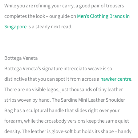
While you are refining your carry, a good pair of trousers
completes the look – our guide on
Men’s Clothing Brands in
Singapore
is a steady next read.
Bottega Veneta
Bottega Veneta’s signature intrecciato weave is so
distinctive that you can spot it from across a
hawker centre
.
There are no visible logos, just thousands of tiny leather
strips woven by hand. The Sardine Mini Leather Shoulder
Bag has a sculptural handle that slides right over your
forearm, while the crossbody versions keep the same quiet
density. The leather is glove-soft but holds its shape – handy