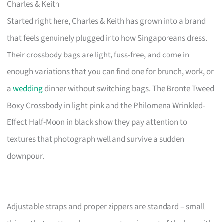
Charles & Keith
Started right here, Charles & Keith has grown into a brand
that feels genuinely plugged into how Singaporeans dress.
Their crossbody bags are light, fuss-free, and come in
enough variations that you can find one for brunch, work, or
a
wedding
dinner without switching bags. The Bronte Tweed
Boxy Crossbody in light pink and the Philomena Wrinkled-
Effect Half-Moon in black show they pay attention to
textures that photograph well and survive a sudden
downpour.
Adjustable straps and proper zippers are standard – small