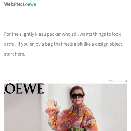
Website:
Loewe
For the slightly kiasu packer who still wants things to look
artful. If you enjoy a bag that feels a bit like a design object,
start here.