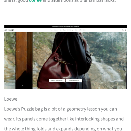
shirts, good
coffee
and afternoons at Gillman Barracks.
Loewe
Loewe’s Puzzle bag is a bit of a geometry lesson you can
wear. Its panels come together like interlocking shapes and
the whole thing folds and expands depending on what you