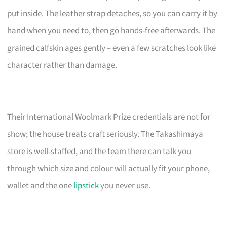
put inside. The leather strap detaches, so you can carry it by
hand when you need to, then go hands-free afterwards. The
grained calfskin ages gently – even a few scratches look like
character rather than damage.
Their International Woolmark Prize credentials are not for
show; the house treats craft seriously. The Takashimaya
store is well-staffed, and the team there can talk you
through which size and colour will actually fit your phone,
wallet and the one
lipstick
you never use.