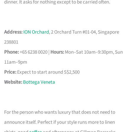
dinner. It asks for nothing except to be carried often.
Address:
ION Orchard
, 2 Orchard Turn #01-04, Singapore
238801
Phone:
+65 6238 0020 |
Hours:
Mon–Sat 10am–9:30pm, Sun
11am–9pm
Price:
Expect to start around S$2,500
Website:
Bottega Veneta
For the person who wants luxury that does not need to
announce itself. Perfect if your style runs more to linen