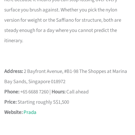
surface you brush against. Whether you pick the nylon
version for weight or the Saffiano for structure, both are
steady enough for a day where you cannot predict the
itinerary.
Address:
2 Bayfront Avenue, #B1-98 The Shoppes at Marina
Bay Sands, Singapore 018972
Phone:
+65 6688 7260 |
Hours:
Call ahead
Price:
Starting roughly S$1,500
Website:
Prada