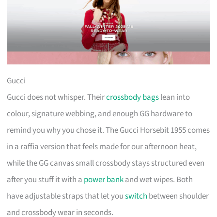
Gucci
Gucci does not whisper. Their
crossbody bags
lean into
colour, signature webbing, and enough GG hardware to
remind you why you chose it. The Gucci Horsebit 1955 comes
in a raffia version that feels made for our afternoon heat,
while the GG canvas small crossbody stays structured even
after you stuff it with a
power bank
and wet wipes. Both
have adjustable straps that let you
switch
between shoulder
and crossbody wear in seconds.