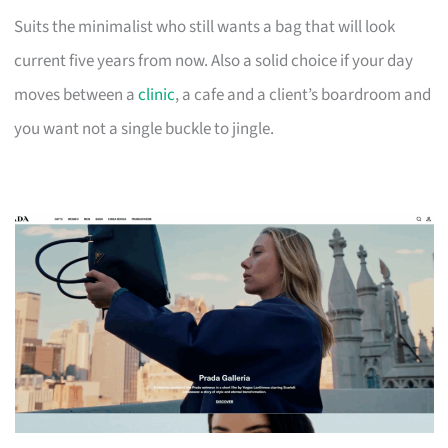
Suits the minimalist who still wants a bag that will look
current five years from now. Also a solid choice if your day
moves between a
clinic
, a cafe and a client’s boardroom and
you want not a single buckle to jingle.