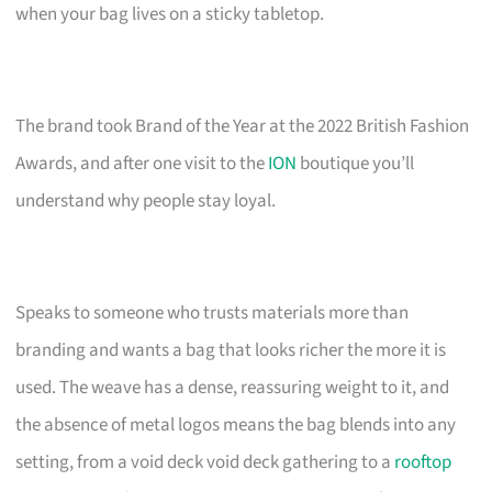
when your bag lives on a sticky tabletop.
The brand took Brand of the Year at the 2022 British Fashion
Awards, and after one visit to the
ION
boutique you’ll
understand why people stay loyal.
Speaks to someone who trusts materials more than
branding and wants a bag that looks richer the more it is
used. The weave has a dense, reassuring weight to it, and
the absence of metal logos means the bag blends into any
setting, from a void deck void deck gathering to a
rooftop