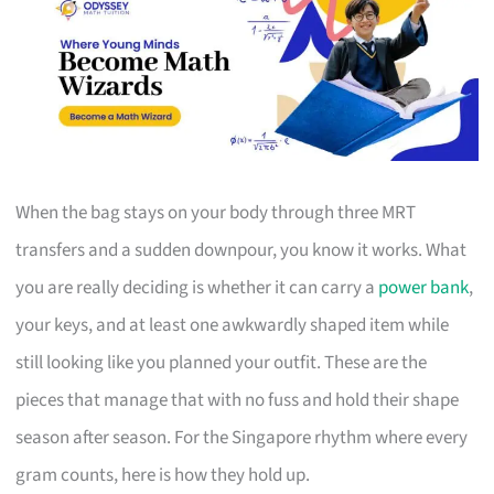
When the bag stays on your body through three MRT
transfers and a sudden downpour, you know it works. What
you are really deciding is whether it can carry a
power bank
,
your keys, and at least one awkwardly shaped item while
still looking like you planned your outfit. These are the
pieces that manage that with no fuss and hold their shape
season after season. For the Singapore rhythm where every
gram counts, here is how they hold up.