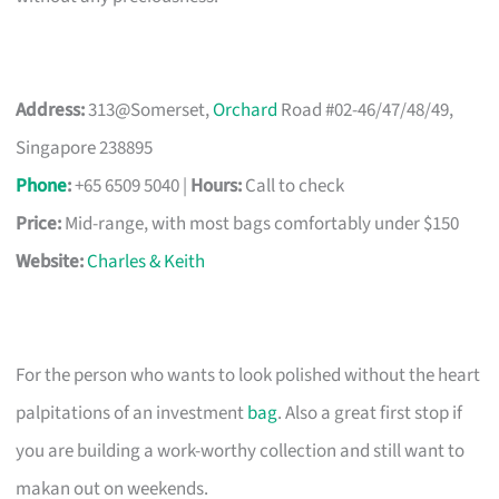
Address:
313@Somerset,
Orchard
Road #02-46/47/48/49,
Singapore 238895
Phone
:
+65 6509 5040 |
Hours:
Call to check
Price:
Mid-range, with most bags comfortably under $150
Website:
Charles & Keith
For the person who wants to look polished without the heart
palpitations of an investment
bag
. Also a great first stop if
you are building a work-worthy collection and still want to
makan out on weekends.