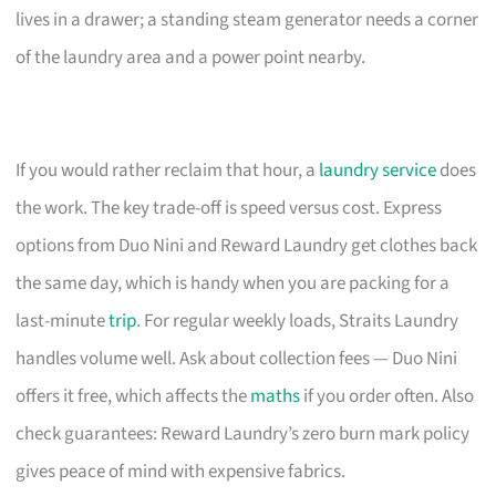
lives in a drawer; a standing steam generator needs a corner
of the laundry area and a power point nearby.
If you would rather reclaim that hour, a
laundry service
does
the work. The key trade-off is speed versus cost. Express
options from Duo Nini and Reward Laundry get clothes back
the same day, which is handy when you are packing for a
last-minute
trip
. For regular weekly loads, Straits Laundry
handles volume well. Ask about collection fees — Duo Nini
offers it free, which affects the
maths
if you order often. Also
check guarantees: Reward Laundry’s zero burn mark policy
gives peace of mind with expensive fabrics.