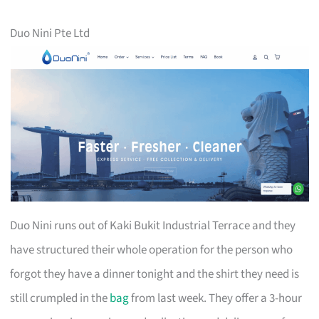
Duo Nini Pte Ltd
Duo Nini runs out of Kaki Bukit Industrial Terrace and they
have structured their whole operation for the person who
forgot they have a dinner tonight and the shirt they need is
still crumpled in the
bag
from last week. They offer a 3-hour