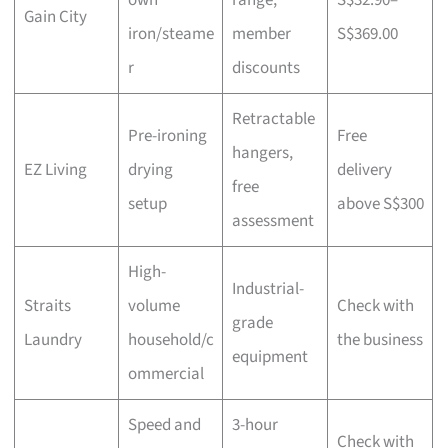
own
range,
S$32.90–
Gain City
iron/steame
member
S$369.00
r
discounts
Retractable
Pre-ironing
Free
hangers,
EZ Living
drying
delivery
free
setup
above S$300
assessment
High-
Industrial-
Straits
volume
Check with
grade
Laundry
household/c
the business
equipment
ommercial
Speed and
3-hour
Check with