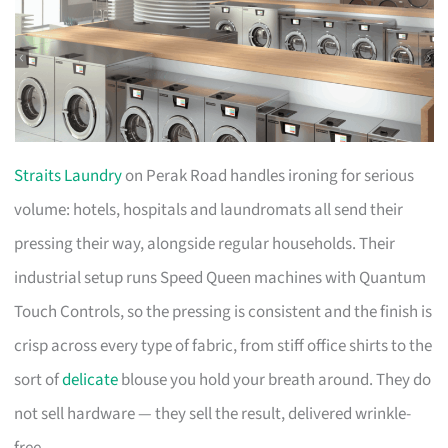
Straits Laundry
on Perak Road handles ironing for serious
volume: hotels, hospitals and laundromats all send their
pressing their way, alongside regular households. Their
industrial setup runs Speed Queen machines with Quantum
Touch Controls, so the pressing is consistent and the finish is
crisp across every type of fabric, from stiff office shirts to the
sort of
delicate
blouse you hold your breath around. They do
not sell hardware — they sell the result, delivered wrinkle-
free.