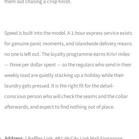
them out chasing a crisp finish.
Speed is built into the model. A 1-hour express service exists
for genuine panic moments, and islandwide delivery means
no one is left out. The loyalty programme earns Kris+ miles
— three per dollar spent — so the regulars who send in their
weekly load are quietly stacking up a holiday while their
laundry gets pressed. It is the right fit for the detail-
conscious person who will check the seams and the collar
afterwards, and expect to find nothing out of place.
Address
: 1 Raffles Link, #B1-06 City Link Mall Singapore