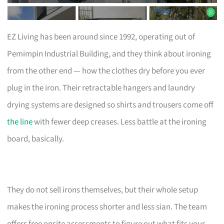
EZ Living has been around since 1992, operating out of
Pemimpin Industrial Building, and they think about ironing
from the other end — how the clothes dry before you ever
plug in the iron. Their retractable hangers and laundry
drying systems are designed so shirts and trousers come off
the line
with fewer deep creases. Less battle at the ironing
board, basically.
They do not sell irons themselves, but their whole setup
makes the ironing process shorter and less sian. The team