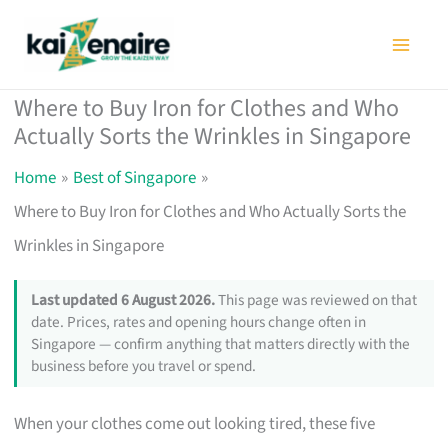
Skip
to
content
Where to Buy Iron for Clothes and Who
Actually Sorts the Wrinkles in Singapore
Home
Best of Singapore
Where to Buy Iron for Clothes and Who Actually Sorts the
Wrinkles in Singapore
Last updated 6 August 2026.
This page was reviewed on that
date. Prices, rates and opening hours change often in
Singapore — confirm anything that matters directly with the
business before you travel or spend.
When your clothes come out looking tired, these five