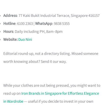
Address
: 77 Kaki Bukit Industrial Terrace, Singapore 416157
Hotline
: 6100 2363 |
WhatsApp
: 9838 5355
Hours
: Daily including PH, 8am–8pm
Website:
Duo Nini
Editorial round-up, not a directory listing. Missed someone
worth knowing about? Send it our way.
While your clothes are out being pressed, you might want to
read up on
Iron Brands in Singapore for Effortless Elegance
in Wardrobe
— useful if you decide to invest in your own