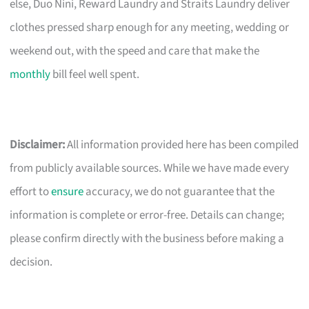
else, Duo Nini, Reward Laundry and Straits Laundry deliver
clothes pressed sharp enough for any meeting, wedding or
weekend out, with the speed and care that make the
monthly
bill feel well spent.
Disclaimer:
All information provided here has been compiled
from publicly available sources. While we have made every
effort to
ensure
accuracy, we do not guarantee that the
information is complete or error-free. Details can change;
please confirm directly with the business before making a
decision.