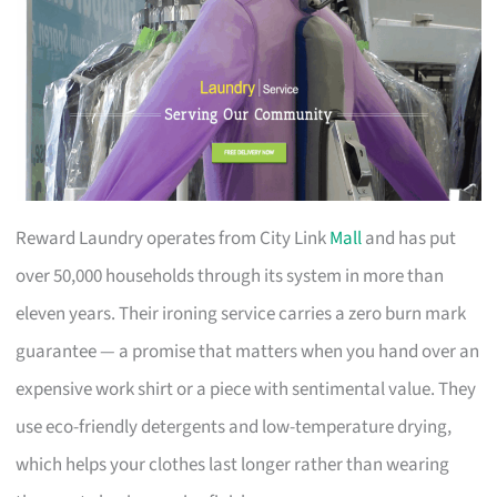
Reward Laundry operates from City Link
Mall
and has put
over 50,000 households through its system in more than
eleven years. Their ironing service carries a zero burn mark
guarantee — a promise that matters when you hand over an
expensive work shirt or a piece with sentimental value. They
use eco-friendly detergents and low-temperature drying,
which helps your clothes last longer rather than wearing