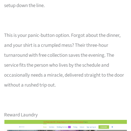
setup down the line.
This is your panic-button option. Forgot about the dinner,
and your shirt is a crumpled mess? Their three-hour
turnaround with free collection saves the evening. The
service fits the person who lives by the schedule and
occasionally needs a miracle, delivered straight to the door
without a rushed trip out.
Reward Laundry