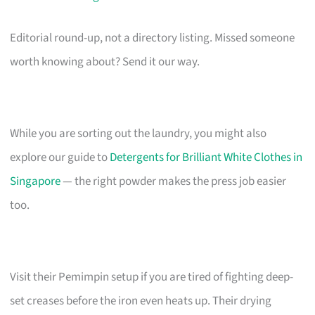
Editorial round-up, not a directory listing. Missed someone
worth knowing about? Send it our way.
While you are sorting out the laundry, you might also
explore our guide to
Detergents for Brilliant White Clothes in
Singapore
— the right powder makes the press job easier
too.
Visit their Pemimpin setup if you are tired of fighting deep-
set creases before the iron even heats up. Their drying