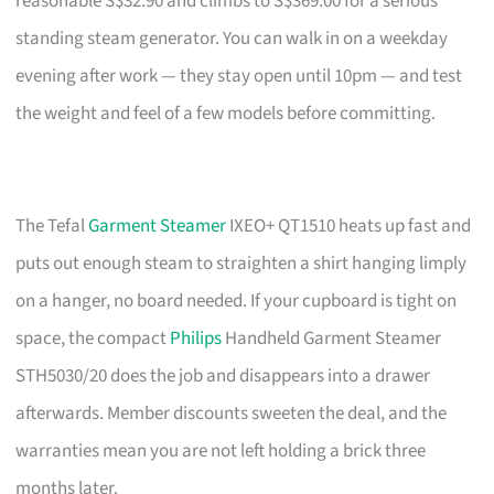
reasonable S$32.90 and climbs to S$369.00 for a serious
standing steam generator. You can walk in on a weekday
evening after work — they stay open until 10pm — and test
the weight and feel of a few models before committing.
The Tefal
Garment Steamer
IXEO+ QT1510 heats up fast and
puts out enough steam to straighten a shirt hanging limply
on a hanger, no board needed. If your cupboard is tight on
space, the compact
Philips
Handheld Garment Steamer
STH5030/20 does the job and disappears into a drawer
afterwards. Member discounts sweeten the deal, and the
warranties mean you are not left holding a brick three
months later.