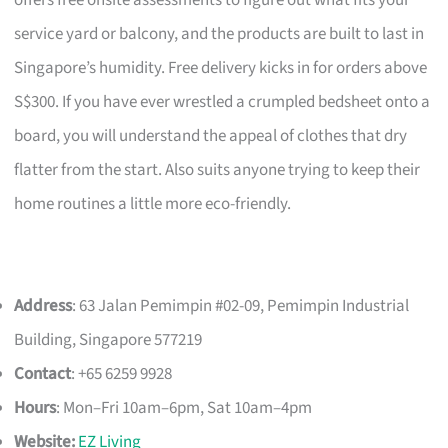
offers free onsite assessments to figure out what fits your
service yard or balcony, and the products are built to last in
Singapore’s humidity. Free delivery kicks in for orders above
S$300. If you have ever wrestled a crumpled bedsheet onto a
board, you will understand the appeal of clothes that dry
flatter from the start. Also suits anyone trying to keep their
home routines a little more eco-friendly.
Address
: 63 Jalan Pemimpin #02-09, Pemimpin Industrial
Building, Singapore 577219
Contact
: +65 6259 9928
Hours
: Mon–Fri 10am–6pm, Sat 10am–4pm
Website:
EZ Living