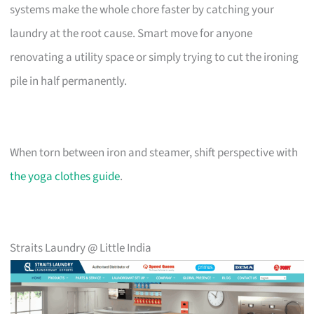
systems make the whole chore faster by catching your
laundry at the root cause. Smart move for anyone
renovating a utility space or simply trying to cut the ironing
pile in half permanently.
When torn between iron and steamer, shift perspective with
the yoga clothes guide
.
Straits Laundry @ Little India