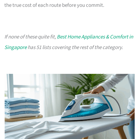
the true cost of each route before you commit.
If none of these quite fit,
Best Home Appliances & Comfort in
Singapore
has 51 lists covering the rest of the category.