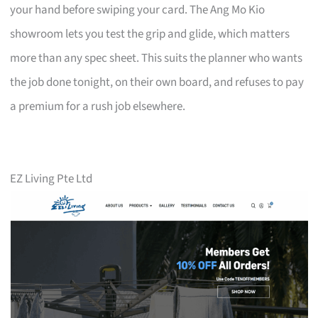
your hand before swiping your card. The Ang Mo Kio
showroom lets you test the grip and glide, which matters
more than any spec sheet. This suits the planner who wants
the job done tonight, on their own board, and refuses to pay
a premium for a rush job elsewhere.
EZ Living Pte Ltd