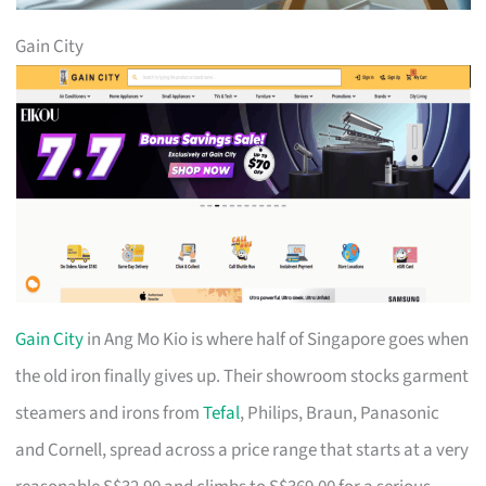
Gain City
Gain City
in Ang Mo Kio is where half of Singapore goes when
the old iron finally gives up. Their showroom stocks garment
steamers and irons from
Tefal
, Philips, Braun, Panasonic
and Cornell, spread across a price range that starts at a very