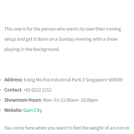
This one is for the person who wants to own their ironing
setup and get it done on a Sunday evening with a show
playing in the background.
Address
: 8 Ang Mo Kio Industrial Park 2 Singapore 569500
Contact
: +65 6222 1212
Showroom Hours
: Mon–Fri 11:00am–10:00pm
Website:
Gain City
You come here when you want to feel the weight of an iron in