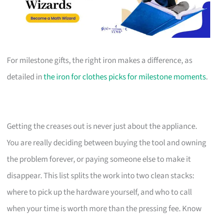
For milestone gifts, the right iron makes a difference, as
detailed in
the iron for clothes picks for milestone moments
.
Getting the creases out is never just about the appliance.
You are really deciding between buying the tool and owning
the problem forever, or paying someone else to make it
disappear. This list splits the work into two clean stacks:
where to pick up the hardware yourself, and who to call
when your time is worth more than the pressing fee. Know