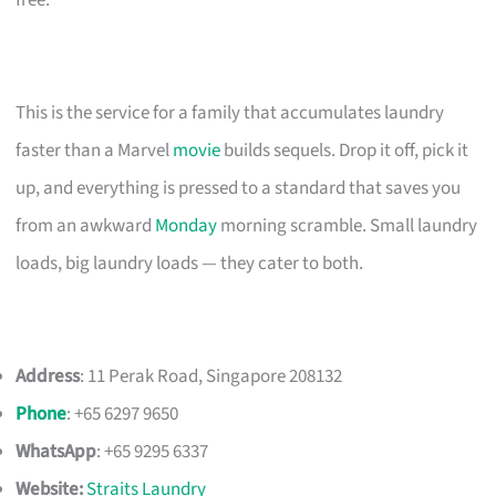
This is the service for a family that accumulates laundry
faster than a Marvel
movie
builds sequels. Drop it off, pick it
up, and everything is pressed to a standard that saves you
from an awkward
Monday
morning scramble. Small laundry
loads, big laundry loads — they cater to both.
Address
: 11 Perak Road, Singapore 208132
Phone
: +65 6297 9650
WhatsApp
: +65 9295 6337
Website:
Straits Laundry