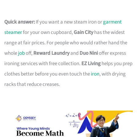
Quick answer:
If you want a new steam iron or
garment
steamer
for your own cupboard,
Gain City
has the widest
range at fair prices. For people who would rather hand the
whole
job
off,
Reward Laundry
and
Duo Nini
offer express
ironing services with free collection.
EZ Living
helps you prep
clothes better before you even touch the
iron
, with drying
racks that reduce creases.