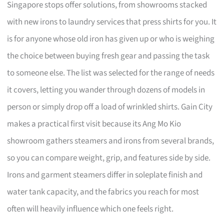
Singapore stops offer solutions, from showrooms stacked
with new irons to laundry services that press shirts for you. It
is for anyone whose old iron has given up or who is weighing
the choice between buying fresh gear and passing the task
to someone else. The list was selected for the range of needs
it covers, letting you wander through dozens of models in
person or simply drop off a load of wrinkled shirts. Gain City
makes a practical first visit because its Ang Mo Kio
showroom gathers steamers and irons from several brands,
so you can compare weight, grip, and features side by side.
Irons and garment steamers differ in soleplate finish and
water tank capacity, and the fabrics you reach for most
often will heavily influence which one feels right.