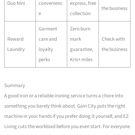
Duo Nini
convenienc
express, free
the business
e
collection
Garment
Zero burn
Reward
care and
mark
Check with
Laundry
loyalty
guarantee,
the business
perks
Kris+ miles
Summary
A good iron or a reliable ironing service turns a chore into
something you barely think about. Gain City puts the right
machine in your hands if you prefer doing it yourself, and EZ
Living cuts the workload before you even start. For everyone