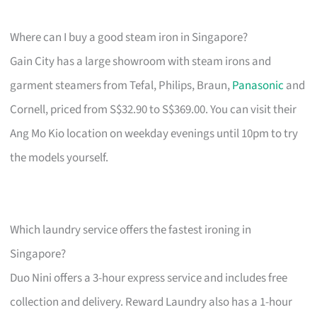
Where can I buy a good steam iron in Singapore?
Gain City has a large showroom with steam irons and
garment steamers from Tefal, Philips, Braun,
Panasonic
and
Cornell, priced from S$32.90 to S$369.00. You can visit their
Ang Mo Kio location on weekday evenings until 10pm to try
the models yourself.
Which laundry service offers the fastest ironing in
Singapore?
Duo Nini offers a 3-hour express service and includes free
collection and delivery. Reward Laundry also has a 1-hour