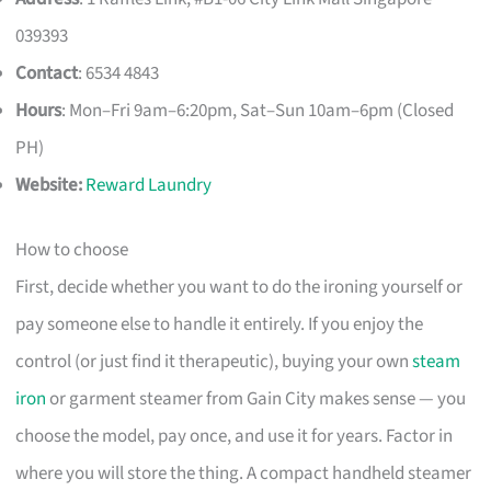
039393
Contact
: 6534 4843
Hours
: Mon–Fri 9am–6:20pm, Sat–Sun 10am–6pm (Closed
PH)
Website:
Reward Laundry
How to choose
First, decide whether you want to do the ironing yourself or
pay someone else to handle it entirely. If you enjoy the
control (or just find it therapeutic), buying your own
steam
iron
or garment steamer from Gain City makes sense — you
choose the model, pay once, and use it for years. Factor in
where you will store the thing. A compact handheld steamer