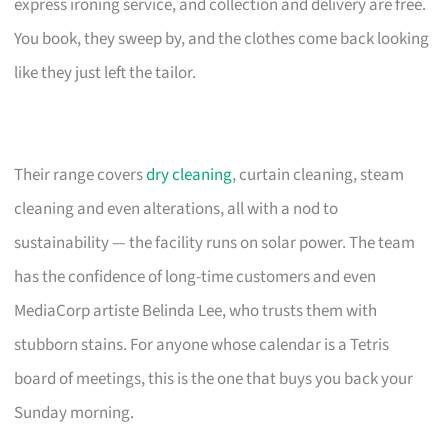
express ironing service, and collection and delivery are free.
You book, they sweep by, and the clothes come back looking
like they just left the tailor.
Their range covers
dry cleaning
, curtain cleaning, steam
cleaning and even alterations, all with a nod to
sustainability — the facility runs on solar power. The team
has the confidence of long-time customers and even
MediaCorp artiste Belinda Lee, who trusts them with
stubborn stains. For anyone whose calendar is a Tetris
board of meetings, this is the one that buys you back your
Sunday morning.