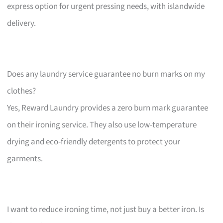
express option for urgent pressing needs, with islandwide
delivery.
Does any laundry service guarantee no burn marks on my
clothes?
Yes, Reward Laundry provides a zero burn mark guarantee
on their ironing service. They also use low-temperature
drying and eco-friendly detergents to protect your
garments.
I want to reduce ironing time, not just buy a better iron. Is