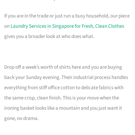
If you are in the trade or just run a busy household, our piece
on
Laundry Services in Singapore for Fresh, Clean Clothes
gives you a broader look at who does what.
Drop off a week’s worth of shirts here and you are buying
back your Sunday evening. Their industrial process handles
everything from stiff office cotton to delicate fabrics with
the same crisp, clean finish. This is your move when the
ironing basket looks like a mountain and you just want it
gone, no drama.