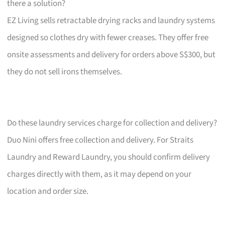
there a solution?
EZ Living sells retractable drying racks and laundry systems
designed so clothes dry with fewer creases. They offer free
onsite assessments and delivery for orders above S$300, but
they do not sell irons themselves.
Do these laundry services charge for collection and delivery?
Duo Nini offers free collection and delivery. For Straits
Laundry and Reward Laundry, you should confirm delivery
charges directly with them, as it may depend on your
location and order size.