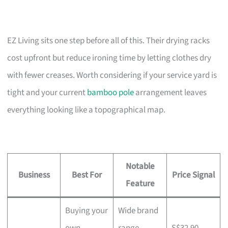
EZ Living sits one step before all of this. Their drying racks
cost upfront but reduce ironing time by letting clothes dry
with fewer creases. Worth considering if your service yard is
tight and your current
bamboo pole
arrangement leaves
everything looking like a topographical map.
Notable
Business
Best For
Price Signal
Feature
Buying your
Wide brand