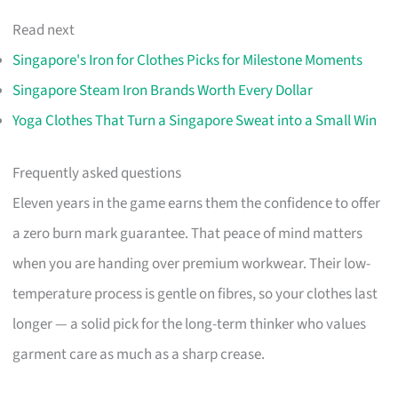
Read next
Singapore's Iron for Clothes Picks for Milestone Moments
Singapore Steam Iron Brands Worth Every Dollar
Yoga Clothes That Turn a Singapore Sweat into a Small Win
Frequently asked questions
Eleven years in the game earns them the confidence to offer
a zero burn mark guarantee. That peace of mind matters
when you are handing over premium workwear. Their low-
temperature process is gentle on fibres, so your clothes last
longer — a solid pick for the long-term thinker who values
garment care as much as a sharp crease.