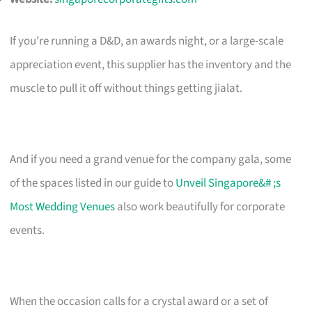
If you’re running a D&D, an awards night, or a large-scale
appreciation event, this supplier has the inventory and the
muscle to pull it off without things getting jialat.
And if you need a grand venue for the company gala, some
of the spaces listed in our guide to
Unveil Singapore&# ;s
Most Wedding Venues
also work beautifully for corporate
events.
When the occasion calls for a crystal award or a set of