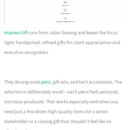
Impress Gift
runs from Jalan Senang and keeps the focus
tight: handpicked, refined gifts for client appreciation and
executive recognition.
They do engraved
pens
, gift sets, and tech accessories. The
selection is deliberately small—each piece feels personal,
not mass-produced. That works especially well when you
need just a few dozen high-quality items for a senior
stakeholder or a closing gift that shouldn’t feel like an