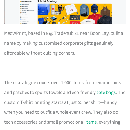
MeowPrint, based in 8 @ Tradehub 21 near Boon Lay, built a
name by making customised corporate gifts genuinely
affordable without cutting corners.
Their catalogue covers over 1,000 items, from enamel pins
and patches to sports towels and eco-friendly
tote bags
. The
custom T-shirt printing starts at just $5 per shirt—handy
when you need to outfit a whole event crew. They also do
tech accessories and small promotional
items
, everything