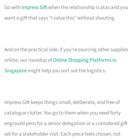
Go with
Impress Gift
when the relationship is atas and you
want a gift that says “I value this” without shouting.
And on the practical side, if you’re sourcing other supplies
online, our roundup of
Online Shopping Platforms in
Singapore
might help you sort out the logistics.
Impress Gift keeps things small, deliberate, and free of
catalogue clutter. You go to them when you need forty
engraved pens for a senior delegation or a considered gift
set for a stakeholder visit. Each piece feels chosen, not