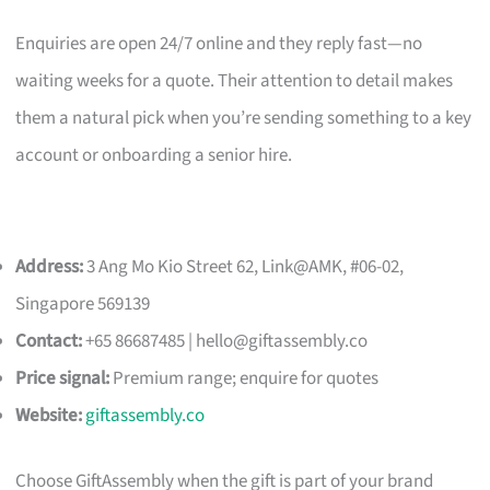
Enquiries are open 24/7 online and they reply fast—no
waiting weeks for a quote. Their attention to detail makes
them a natural pick when you’re sending something to a key
account or onboarding a senior hire.
Address:
3 Ang Mo Kio Street 62, Link@AMK, #06-02,
Singapore 569139
Contact:
+65 86687485 |
hello@giftassembly.co
Price signal:
Premium range; enquire for quotes
Website:
giftassembly.co
Choose GiftAssembly when the gift is part of your brand