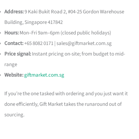
Address:
9 Kaki Bukit Road 2, #04-25 Gordon Warehouse
Building, Singapore 417842
Hours:
Mon–Fri 9am–6pm (closed public holidays)
Contact:
+65 8082 0171 |
sales@giftmarket.com.sg
Price signal:
Instant pricing on-site; from budget to mid-
range
Website:
giftmarket.com.sg
If you’re the one tasked with ordering and you just want it
done efficiently, Gift Market takes the runaround out of
sourcing.