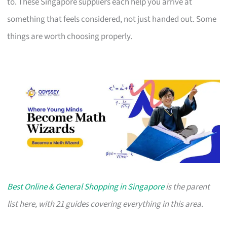
to. These Singapore suppliers each help you arrive at
something that feels considered, not just handed out. Some
things are worth choosing properly.
Best Online & General Shopping in Singapore
is the parent
list here, with 21 guides covering everything in this area.