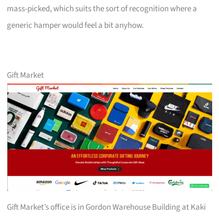
mass-picked, which suits the sort of recognition where a
generic hamper would feel a bit anyhow.
Gift Market
Gift Market’s office is in Gordon Warehouse Building at Kaki