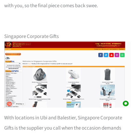
with you, so the final piece comes back swee.
Singapore Corporate Gifts
With locations in Ubi and Balestier, Singapore Corporate
Gifts is the supplier you call when the occasion demands