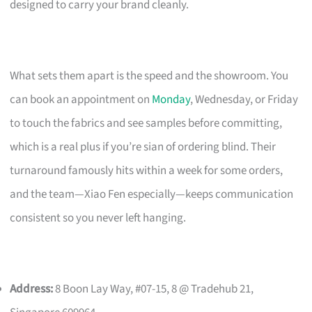
designed to carry your brand cleanly.
What sets them apart is the speed and the showroom. You
can book an appointment on
Monday
, Wednesday, or Friday
to touch the fabrics and see samples before committing,
which is a real plus if you’re sian of ordering blind. Their
turnaround famously hits within a week for some orders,
and the team—Xiao Fen especially—keeps communication
consistent so you never left hanging.
Address:
8 Boon Lay Way, #07-15, 8 @ Tradehub 21,