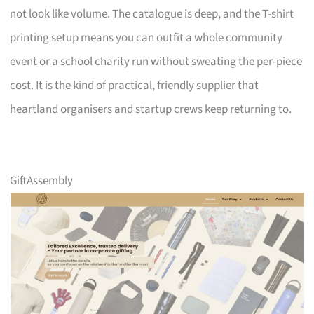
not look like volume. The catalogue is deep, and the T-shirt
printing setup means you can outfit a whole community
event or a school charity run without sweating the per-piece
cost. It is the kind of practical, friendly supplier that
heartland organisers and startup crews keep returning to.
GiftAssembly