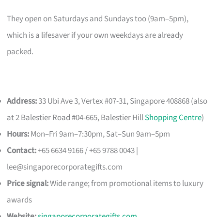
They open on Saturdays and Sundays too (9am–5pm),
which is a lifesaver if your own weekdays are already
packed.
Address:
33 Ubi Ave 3, Vertex #07-31, Singapore 408868 (also
at 2 Balestier Road #04-665, Balestier Hill
Shopping Centre
)
Hours:
Mon–Fri 9am–7:30pm, Sat–Sun 9am–5pm
Contact:
+65 6634 9166 / +65 9788 0043 |
lee@singaporecorporategifts.com
Price signal:
Wide range; from promotional items to luxury
awards
Website:
singaporecorporategifts.com