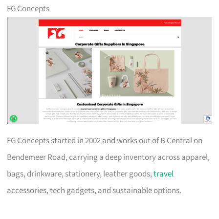
FG Concepts
FG Concepts started in 2002 and works out of B Central on
Bendemeer Road, carrying a deep inventory across apparel,
bags, drinkware, stationery, leather goods,
travel
accessories, tech gadgets, and sustainable options.