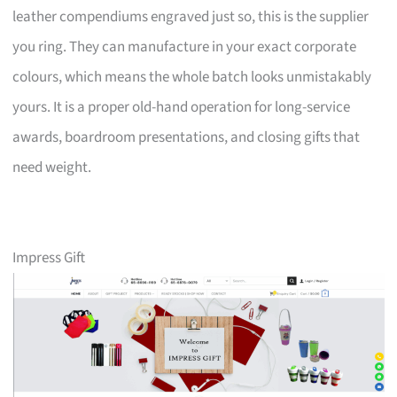
leather compendiums engraved just so, this is the supplier
you ring. They can manufacture in your exact corporate
colours, which means the whole batch looks unmistakably
yours. It is a proper old-hand operation for long-service
awards, boardroom presentations, and closing gifts that
need weight.
Impress Gift