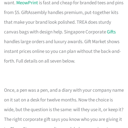
want.
MeowPrint
is fast and cheap for branded tees and pins
from $5. GiftAssembly handles premium, put-together kits
that make your brand look polished. TREA does sturdy
canvas bags with design help. Singapore Corporate
Gifts
handles large orders and luxury awards. Gift Market shows
instant prices online so you can plan without the back-and-
forth. Full details on all seven below.
Once, a pen was a pen, and a diary with your company name
on it sat on a desk for twelve months. Now the choice is
wide, but the question is the same: will they use it, or keep it?
The right corporate gift says you know who you are giving it