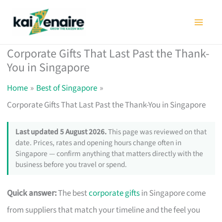
Skip
to
content
Corporate Gifts That Last Past the Thank-
You in Singapore
Home
Best of Singapore
Corporate Gifts That Last Past the Thank-You in Singapore
Last updated 5 August 2026.
This page was reviewed on that
date. Prices, rates and opening hours change often in
Singapore — confirm anything that matters directly with the
business before you travel or spend.
Quick answer:
The best
corporate gifts
in Singapore come
from suppliers that match your timeline and the feel you