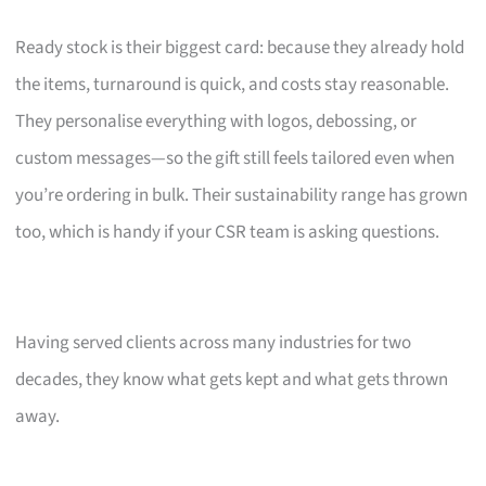
Ready stock is their biggest card: because they already hold
the items, turnaround is quick, and costs stay reasonable.
They personalise everything with logos, debossing, or
custom messages—so the gift still feels tailored even when
you’re ordering in bulk. Their sustainability range has grown
too, which is handy if your CSR team is asking questions.
Having served clients across many industries for two
decades, they know what gets kept and what gets thrown
away.