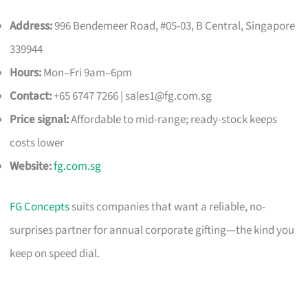
Address:
996 Bendemeer Road, #05-03, B Central, Singapore
339944
Hours:
Mon–Fri 9am–6pm
Contact:
+65 6747 7266 |
sales1@fg.com.sg
Price signal:
Affordable to mid-range; ready-stock keeps
costs lower
Website:
fg.com.sg
FG Concepts
suits companies that want a reliable, no-
surprises partner for annual corporate gifting—the kind you
keep on speed dial.