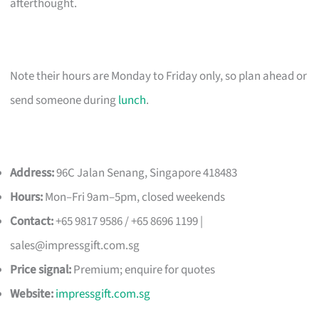
afterthought.
Note their hours are Monday to Friday only, so plan ahead or
send someone during
lunch
.
Address:
96C Jalan Senang, Singapore 418483
Hours:
Mon–Fri 9am–5pm, closed weekends
Contact:
+65 9817 9586 / +65 8696 1199 |
sales@impressgift.com.sg
Price signal:
Premium; enquire for quotes
Website:
impressgift.com.sg