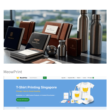
MeowPrint