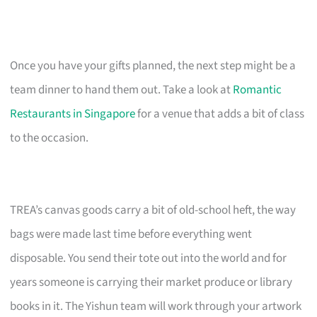
Once you have your gifts planned, the next step might be a
team dinner to hand them out. Take a look at
Romantic
Restaurants in Singapore
for a venue that adds a bit of class
to the occasion.
TREA’s canvas goods carry a bit of old-school heft, the way
bags were made last time before everything went
disposable. You send their tote out into the world and for
years someone is carrying their market produce or library
books in it. The Yishun team will work through your artwork