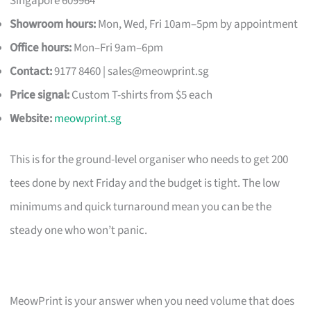
Singapore 609964
Showroom hours:
Mon, Wed, Fri 10am–5pm by appointment
Office hours:
Mon–Fri 9am–6pm
Contact:
9177 8460 |
sales@meowprint.sg
Price signal:
Custom T-shirts from $5 each
Website:
meowprint.sg
This is for the ground-level organiser who needs to get 200
tees done by next Friday and the budget is tight. The low
minimums and quick turnaround mean you can be the
steady one who won’t panic.
MeowPrint is your answer when you need volume that does