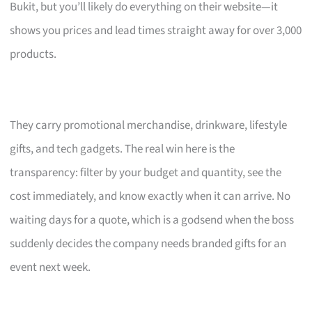
Bukit, but you’ll likely do everything on their website—it
shows you prices and lead times straight away for over 3,000
products.
They carry promotional merchandise, drinkware, lifestyle
gifts, and tech gadgets. The real win here is the
transparency: filter by your budget and quantity, see the
cost immediately, and know exactly when it can arrive. No
waiting days for a quote, which is a godsend when the boss
suddenly decides the company needs branded gifts for an
event next week.