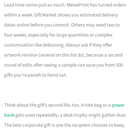
Lead time varies just as much. MeowPrint has turned orders
within a week. Gift Market shows you estimated delivery
dates online before you commit. Others may need two to
four weeks, especially for large quantities or complex
customisation like debossing. Always ask if they offer
artwork revision (several on this list do), because a second
round of edits after seeing a sample can save you from 500
gifts you’re paiseh to hand out.
Think about the gift’s second life, too. A tote bag or a
power
bank
gets used repeatedly; a desk trophy might gather dust.
The best corporate gift is one the recipient chooses to keep,