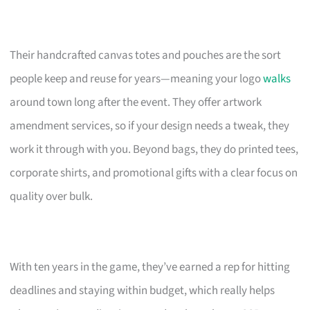
Their handcrafted canvas totes and pouches are the sort
people keep and reuse for years—meaning your logo
walks
around town long after the event. They offer artwork
amendment services, so if your design needs a tweak, they
work it through with you. Beyond bags, they do printed tees,
corporate shirts, and promotional gifts with a clear focus on
quality over bulk.
With ten years in the game, they’ve earned a rep for hitting
deadlines and staying within budget, which really helps