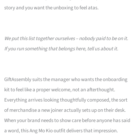
story and you want the unboxing to feel atas.
We put this list together ourselves – nobody paid to be on it.
If you run something that belongs here, tell us about it.
GiftAssembly suits the manager who wants the onboarding
kit to feel like a proper welcome, not an afterthought.
Everything arrives looking thoughtfully composed, the sort
of merchandise a new joiner actually sets up on their desk.
When your brand needs to show care before anyone has said
a word, this Ang Mo Kio outfit delivers that impression.