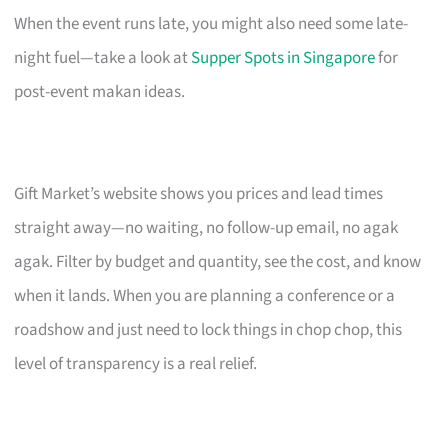
When the event runs late, you might also need some late-
night fuel—take a look at
Supper Spots in Singapore
for
post-event makan ideas.
Gift Market’s website shows you prices and lead times
straight away—no waiting, no follow-up email, no agak
agak. Filter by budget and quantity, see the cost, and know
when it lands. When you are planning a conference or a
roadshow and just need to lock things in chop chop, this
level of transparency is a real relief.