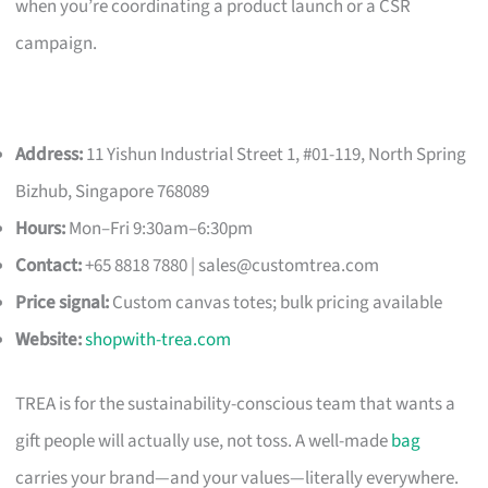
when you’re coordinating a product launch or a CSR
campaign.
Address:
11 Yishun Industrial Street 1, #01-119, North Spring
Bizhub, Singapore 768089
Hours:
Mon–Fri 9:30am–6:30pm
Contact:
+65 8818 7880 |
sales@customtrea.com
Price signal:
Custom canvas totes; bulk pricing available
Website:
shopwith-trea.com
TREA is for the sustainability-conscious team that wants a
gift people will actually use, not toss. A well-made
bag
carries your brand—and your values—literally everywhere.