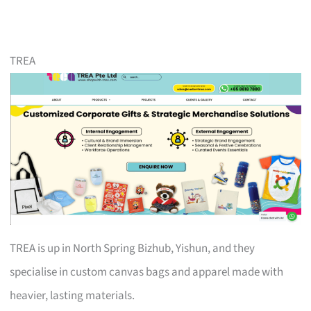
TREA
TREA is up in North Spring Bizhub, Yishun, and they
specialise in custom canvas bags and apparel made with
heavier, lasting materials.