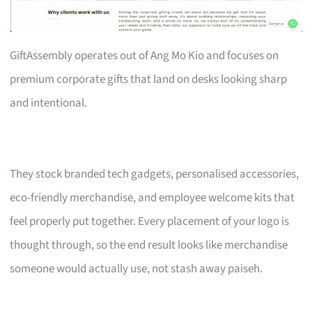
GiftAssembly operates out of Ang Mo Kio and focuses on
premium corporate gifts that land on desks looking sharp
and intentional.
They stock branded tech gadgets, personalised accessories,
eco-friendly merchandise, and employee welcome kits that
feel properly put together. Every placement of your logo is
thought through, so the end result looks like merchandise
someone would actually use, not stash away paiseh.