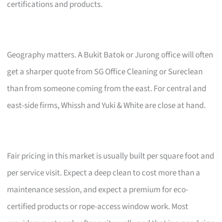
certifications and products.
Geography matters. A Bukit Batok or Jurong office will often
get a sharper quote from SG Office Cleaning or Sureclean
than from someone coming from the east. For central and
east-side firms, Whissh and Yuki & White are close at hand.
Fair pricing in this market is usually built per square foot and
per service visit. Expect a deep clean to cost more than a
maintenance session, and expect a premium for eco-
certified products or rope-access window work. Most