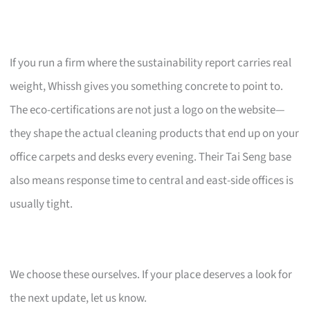
If you run a firm where the sustainability report carries real
weight, Whissh gives you something concrete to point to.
The eco-certifications are not just a logo on the website—
they shape the actual cleaning products that end up on your
office carpets and desks every evening. Their Tai Seng base
also means response time to central and east-side offices is
usually tight.
We choose these ourselves. If your place deserves a look for
the next update, let us know.