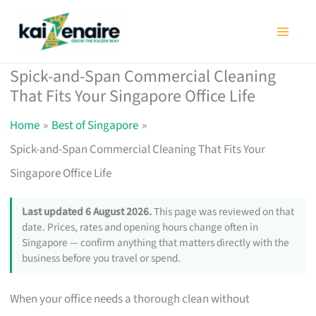
Skip
to
content
Spick-and-Span Commercial Cleaning
That Fits Your Singapore Office Life
Home
Best of Singapore
Spick-and-Span Commercial Cleaning That Fits Your
Singapore Office Life
Last updated 6 August 2026.
This page was reviewed on that
date. Prices, rates and opening hours change often in
Singapore — confirm anything that matters directly with the
business before you travel or spend.
When your office needs a thorough clean without