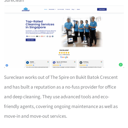
Sureclean
Sureclean works out of The Spire on Bukit Batok Crescent
and has built a reputation as a no-fuss provider for office
and deep cleaning. They use advanced tools and eco-
friendly agents, covering ongoing maintenance as well as
move-in and move-out services.