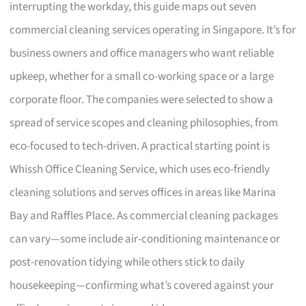
interrupting the workday, this guide maps out seven
commercial cleaning services operating in Singapore. It’s for
business owners and office managers who want reliable
upkeep, whether for a small co-working space or a large
corporate floor. The companies were selected to show a
spread of service scopes and cleaning philosophies, from
eco-focused to tech-driven. A practical starting point is
Whissh Office Cleaning Service, which uses eco-friendly
cleaning solutions and serves offices in areas like Marina
Bay and Raffles Place. As commercial cleaning packages
can vary—some include air-conditioning maintenance or
post-renovation tidying while others stick to daily
housekeeping—confirming what’s covered against your