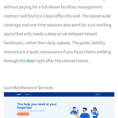
without paying for a full-blown facilities management
contract will find Eco Clean Office fits well. The island-wide
coverage and one-time sessions also work for a co-working
space that only needs a deep scrub between tenant
handovers, rather than daily upkeep. The public liability
insurance is a quiet reassurance if you have clients walking
through the
door
right after the cleaners leave.
Luce Maintenance Services