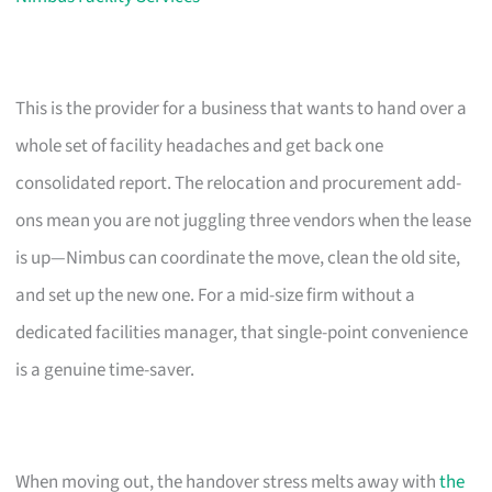
This is the provider for a business that wants to hand over a
whole set of facility headaches and get back one
consolidated report. The relocation and procurement add-
ons mean you are not juggling three vendors when the lease
is up—Nimbus can coordinate the move, clean the old site,
and set up the new one. For a mid-size firm without a
dedicated facilities manager, that single-point convenience
is a genuine time-saver.
When moving out, the handover stress melts away with
the