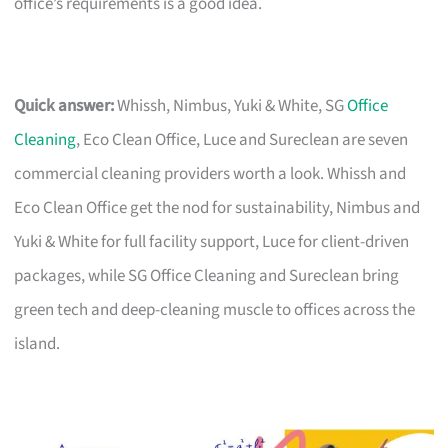
office’s requirements is a good idea.
Quick answer:
Whissh, Nimbus, Yuki & White, SG
Office
Cleaning
, Eco Clean Office, Luce and Sureclean are seven
commercial cleaning providers worth a look. Whissh and
Eco Clean Office get the nod for sustainability, Nimbus and
Yuki & White for full facility support, Luce for client-driven
packages, while SG Office Cleaning and Sureclean bring
green tech and deep-cleaning muscle to offices across the
island.