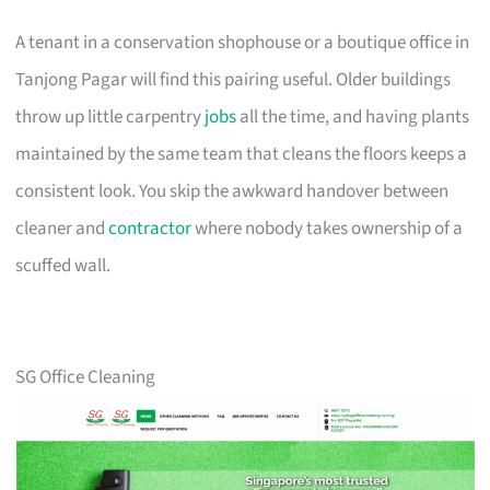
A tenant in a conservation shophouse or a boutique office in
Tanjong Pagar will find this pairing useful. Older buildings
throw up little carpentry
jobs
all the time, and having plants
maintained by the same team that cleans the floors keeps a
consistent look. You skip the awkward handover between
cleaner and
contractor
where nobody takes ownership of a
scuffed wall.
SG Office Cleaning