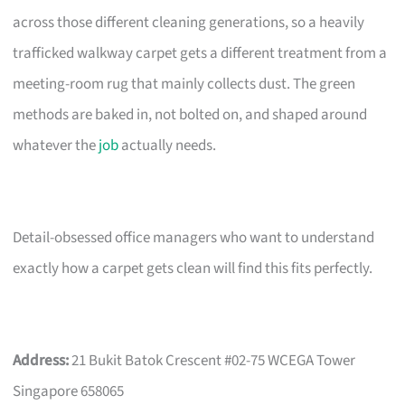
across those different cleaning generations, so a heavily
trafficked walkway carpet gets a different treatment from a
meeting-room rug that mainly collects dust. The green
methods are baked in, not bolted on, and shaped around
whatever the
job
actually needs.
Detail-obsessed office managers who want to understand
exactly how a carpet gets clean will find this fits perfectly.
Address:
21 Bukit Batok Crescent #02-75 WCEGA Tower
Singapore 658065