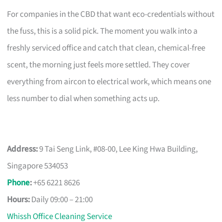
For companies in the CBD that want eco-credentials without
the fuss, this is a solid pick. The moment you walk into a
freshly serviced office and catch that clean, chemical-free
scent, the morning just feels more settled. They cover
everything from aircon to electrical work, which means one
less number to dial when something acts up.
Address:
9 Tai Seng Link, #08-00, Lee King Hwa Building,
Singapore 534053
Phone
:
+65 6221 8626
Hours:
Daily 09:00 – 21:00
Whissh Office Cleaning Service