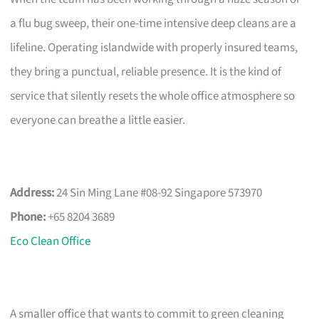
a flu bug sweep, their one-time intensive deep cleans are a
lifeline. Operating islandwide with properly insured teams,
they bring a punctual, reliable presence. It is the kind of
service that silently resets the whole office atmosphere so
everyone can breathe a little easier.
Address:
24 Sin Ming Lane #08-92 Singapore 573970
Phone:
+65 8204 3689
Eco Clean Office
A smaller office that wants to commit to green cleaning