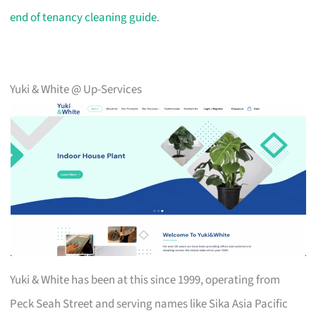
end of tenancy cleaning guide
.
Yuki & White @ Up-Services
Yuki & White has been at this since 1999, operating from
Peck Seah Street and serving names like Sika Asia Pacific