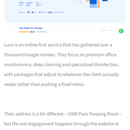
Luce is an online-first service that has gathered over a
thousand Google reviews. They focus on premium office
maintenance, deep cleaning and specialised disinfection,
with packages that adjust to whatever the client actually
needs rather than pushing a fixed menu.
Their address is a bit different—100D Pasir Panjang Road—
but the real engagement happens through the website at