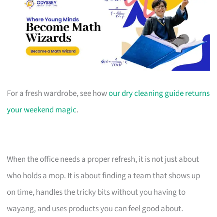
For a fresh wardrobe, see how
our dry cleaning guide returns
your weekend magic
.
When the office needs a proper refresh, it is not just about
who holds a mop. It is about finding a team that shows up
on time, handles the tricky bits without you having to
wayang, and uses products you can feel good about.