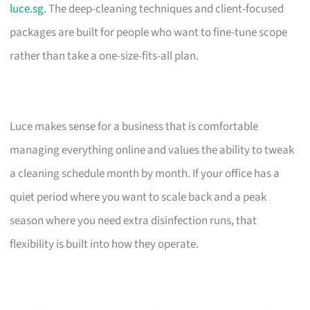
luce.sg
. The deep-cleaning techniques and client-focused
packages are built for people who want to fine-tune scope
rather than take a one-size-fits-all plan.
Luce makes sense for a business that is comfortable
managing everything online and values the ability to tweak
a cleaning schedule month by month. If your office has a
quiet period where you want to scale back and a peak
season where you need extra disinfection runs, that
flexibility is built into how they operate.