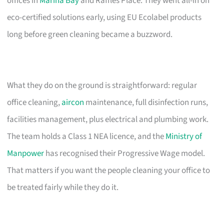
offices in
Marina Bay
and Raffles Place. They went all-in on
eco-certified solutions early, using EU Ecolabel products
long before green cleaning became a buzzword.
What they do on the ground is straightforward: regular
office cleaning,
aircon
maintenance, full disinfection runs,
facilities management, plus electrical and plumbing work.
The team holds a Class 1 NEA licence, and the
Ministry of
Manpower
has recognised their Progressive Wage model.
That matters if you want the people cleaning your office to
be treated fairly while they do it.