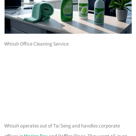
Whissh Office Cleaning Service
Whissh operates out of Tai Seng and handles corporate