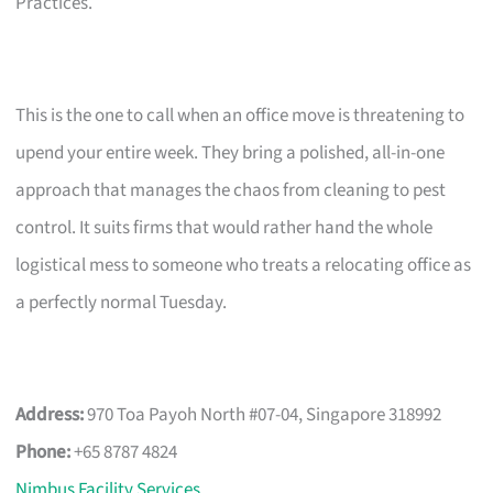
Practices.
This is the one to call when an office move is threatening to
upend your entire week. They bring a polished, all-in-one
approach that manages the chaos from cleaning to pest
control. It suits firms that would rather hand the whole
logistical mess to someone who treats a relocating office as
a perfectly normal Tuesday.
Address:
970 Toa Payoh North #07-04, Singapore 318992
Phone:
+65 8787 4824
Nimbus Facility Services