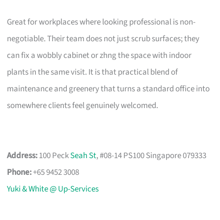
Great for workplaces where looking professional is non-
negotiable. Their team does not just scrub surfaces; they
can fix a wobbly cabinet or zhng the space with indoor
plants in the same visit. It is that practical blend of
maintenance and greenery that turns a standard office into
somewhere clients feel genuinely welcomed.
Address:
100 Peck
Seah St
, #08-14 PS100 Singapore 079333
Phone:
+65 9452 3008
Yuki & White @ Up-Services