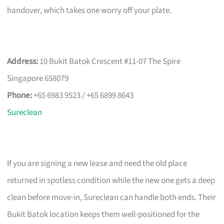
handover, which takes one worry off your plate.
Address:
10 Bukit Batok Crescent #11-07 The Spire
Singapore 658079
Phone:
+65 6983 9523 / +65 6899 8643
Sureclean
If you are signing a new lease and need the old place
returned in spotless condition while the new one gets a deep
clean before move-in, Sureclean can handle both ends. Their
Bukit Batok location keeps them well-positioned for the