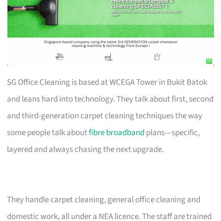
SG Office Cleaning is based at WCEGA Tower in Bukit Batok
and leans hard into technology. They talk about first, second
and third-generation carpet cleaning techniques the way
some people talk about
fibre broadband
plans—specific,
layered and always chasing the next upgrade.
They handle carpet cleaning, general office cleaning and
domestic work, all under a NEA licence. The staff are trained