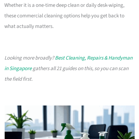
Whether it is a one-time deep clean or daily desk-wiping,
these commercial cleaning options help you get back to
what actually matters.
Looking more broadly?
Best Cleaning, Repairs & Handyman
in Singapore
gathers all 21 guides on this, so you can scan
the field first.