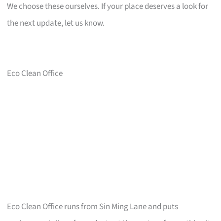
We choose these ourselves. If your place deserves a look for
the next update, let us know.
Eco Clean Office
Eco Clean Office runs from Sin Ming Lane and puts