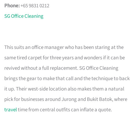
Phone:
+65 9831 0212
SG Office Cleaning
This suits an office manager who has been staring at the
same tired carpet for three years and wonders if it can be
revived without a full replacement. SG Office Cleaning
brings the gear to make that call and the technique to back
it up. Their west-side location also makes them a natural
pick for businesses around Jurong and Bukit Batok, where
travel
time from central outfits can inflate a quote.