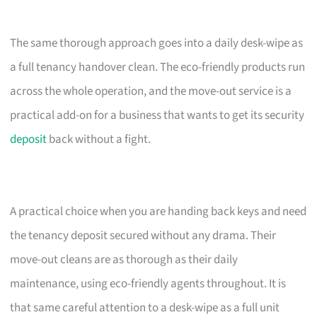
The same thorough approach goes into a daily desk-wipe as
a full tenancy handover clean. The eco-friendly products run
across the whole operation, and the move-out service is a
practical add-on for a business that wants to get its security
deposit
back without a fight.
A practical choice when you are handing back keys and need
the tenancy deposit secured without any drama. Their
move-out cleans are as thorough as their daily
maintenance, using eco-friendly agents throughout. It is
that same careful attention to a desk-wipe as a full unit