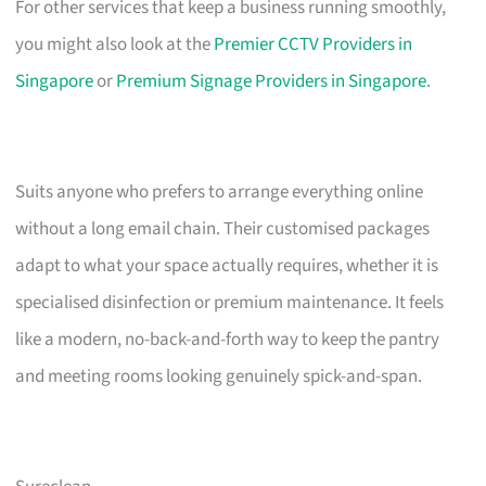
For other services that keep a business running smoothly,
you might also look at the
Premier CCTV Providers in
Singapore
or
Premium Signage Providers in Singapore
.
Suits anyone who prefers to arrange everything online
without a long email chain. Their customised packages
adapt to what your space actually requires, whether it is
specialised disinfection or premium maintenance. It feels
like a modern, no-back-and-forth way to keep the pantry
and meeting rooms looking genuinely spick-and-span.