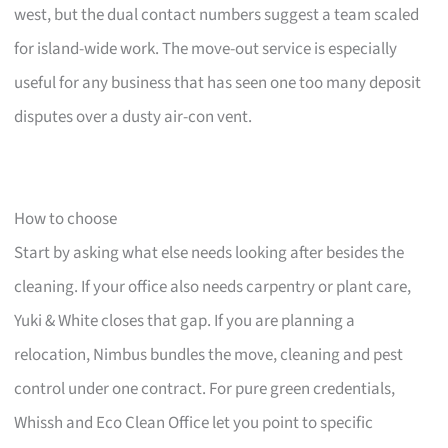
west, but the dual contact numbers suggest a team scaled
for island-wide work. The move-out service is especially
useful for any business that has seen one too many deposit
disputes over a dusty air-con vent.
How to choose
Start by asking what else needs looking after besides the
cleaning. If your office also needs carpentry or plant care,
Yuki & White closes that gap. If you are planning a
relocation, Nimbus bundles the move, cleaning and pest
control under one contract. For pure green credentials,
Whissh and Eco Clean Office let you point to specific