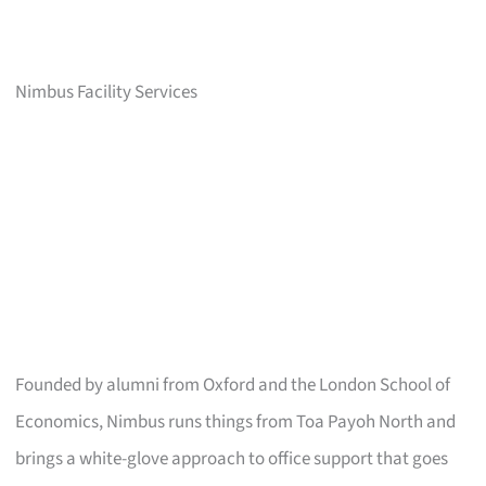
Nimbus Facility Services
Founded by alumni from Oxford and the London School of
Economics, Nimbus runs things from Toa Payoh North and
brings a white-glove approach to office support that goes