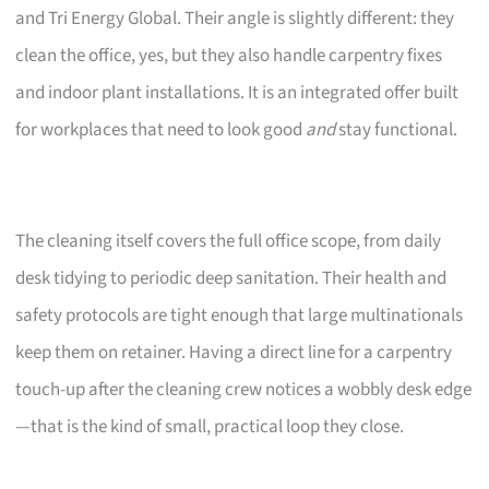
and Tri Energy Global. Their angle is slightly different: they
clean the office, yes, but they also handle carpentry fixes
and indoor plant installations. It is an integrated offer built
for workplaces that need to look good
and
stay functional.
The cleaning itself covers the full office scope, from daily
desk tidying to periodic deep sanitation. Their health and
safety protocols are tight enough that large multinationals
keep them on retainer. Having a direct line for a carpentry
touch-up after the cleaning crew notices a wobbly desk edge
—that is the kind of small, practical loop they close.