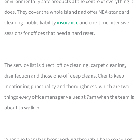
environmentally safe products at the centre of everything it
does. They cover the whole island and offer NEA-standard
cleaning, public liability
insurance
and one-time intensive
sessions for offices that need a hard reset.
The service list is direct: office cleaning, carpet cleaning,
disinfection and those one-off deep cleans. Clients keep
mentioning punctuality and thoroughness, which are two
things every office manager values at 7am when the team is
about to walk in.
When the team has been working through a haze season or