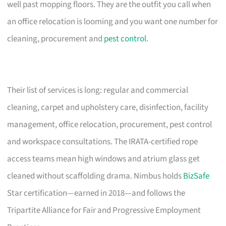
well past mopping floors. They are the outfit you call when
an office relocation is looming and you want one number for
cleaning, procurement and
pest control
.
Their list of services is long: regular and commercial
cleaning, carpet and upholstery care, disinfection, facility
management, office relocation, procurement, pest control
and workspace consultations. The IRATA-certified rope
access teams mean high windows and atrium glass get
cleaned without scaffolding drama. Nimbus holds
BizSafe
Star certification—earned in 2018—and follows the
Tripartite Alliance for Fair and Progressive Employment