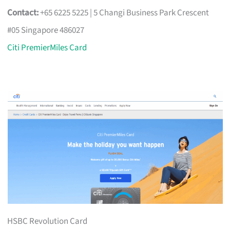
Contact:
+65 6225 5225 | 5 Changi Business Park Crescent
#05 Singapore 486027
Citi PremierMiles Card
HSBC Revolution Card