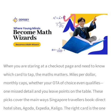
When you are staring at a checkout page and need to know
which card to tap, the maths matters. Miles per dollar,
monthly caps, whether your OTA of choice even qualifies—
one missed detail and you leave points on the table. These
picks cover the main ways Singapore travellers book: direct
hotel sites, Agoda, Expedia, Kaligo. The right card is the one