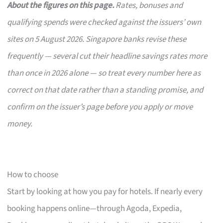
About the figures on this page.
Rates, bonuses and
qualifying spends were checked against the issuers’ own
sites on 5 August 2026. Singapore banks revise these
frequently — several cut their headline savings rates more
than once in 2026 alone — so treat every number here as
correct on that date rather than a standing promise, and
confirm on the issuer’s page before you apply or move
money.
How to choose
Start by looking at how you pay for hotels. If nearly every
booking happens online—through Agoda, Expedia,