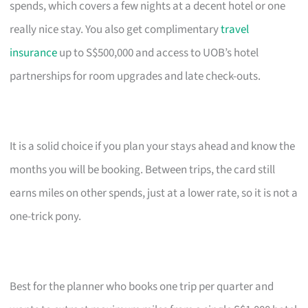
spends, which covers a few nights at a decent hotel or one
really nice stay. You also get complimentary
travel
insurance
up to S$500,000 and access to UOB’s hotel
partnerships for room upgrades and late check-outs.
It is a solid choice if you plan your stays ahead and know the
months you will be booking. Between trips, the card still
earns miles on other spends, just at a lower rate, so it is not a
one-trick pony.
Best for the planner who books one trip per quarter and