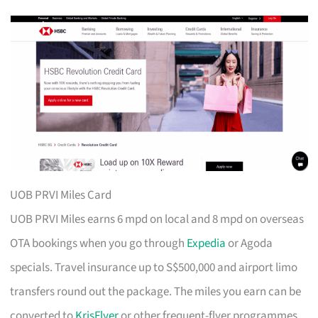
UOB PRVI Miles Card
UOB PRVI Miles earns 6 mpd on local and 8 mpd on overseas
OTA bookings when you go through
Expedia
or Agoda
specials. Travel insurance up to S$500,000 and airport limo
transfers round out the package. The miles you earn can be
converted to
KrisFlyer
or other frequent-flyer programmes.