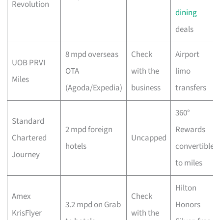
Revolution
dining
deals
8 mpd overseas
Check
Airport
UOB PRVI
OTA
with the
limo
Miles
(Agoda/Expedia)
business
transfers
360°
Standard
2 mpd foreign
Rewards
Chartered
Uncapped
hotels
convertible
Journey
to miles
Hilton
Amex
Check
3.2 mpd on Grab
Honors
KrisFlyer
with the