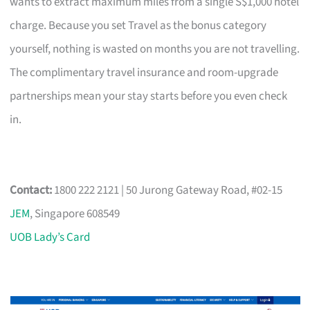
wants to extract maximum miles from a single S$1,000 hotel
charge. Because you set Travel as the bonus category
yourself, nothing is wasted on months you are not travelling.
The complimentary travel insurance and room-upgrade
partnerships mean your stay starts before you even check
in.
Contact:
1800 222 2121 | 50 Jurong Gateway Road, #02-15
JEM
, Singapore 608549
UOB Lady’s Card