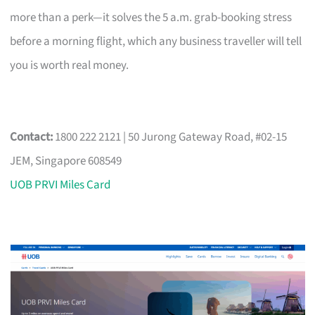
more than a perk—it solves the 5 a.m. grab-booking stress
before a morning flight, which any business traveller will tell
you is worth real money.
Contact:
1800 222 2121 | 50 Jurong Gateway Road, #02-15
JEM, Singapore 608549
UOB PRVI Miles Card