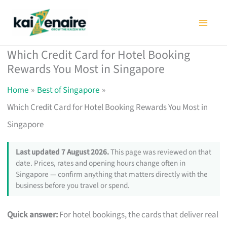
Skip
to
content
Which Credit Card for Hotel Booking
Rewards You Most in Singapore
Home
Best of Singapore
Which Credit Card for Hotel Booking Rewards You Most in
Singapore
Last updated 7 August 2026.
This page was reviewed on that
date. Prices, rates and opening hours change often in
Singapore — confirm anything that matters directly with the
business before you travel or spend.
Quick answer:
For hotel bookings, the cards that deliver real