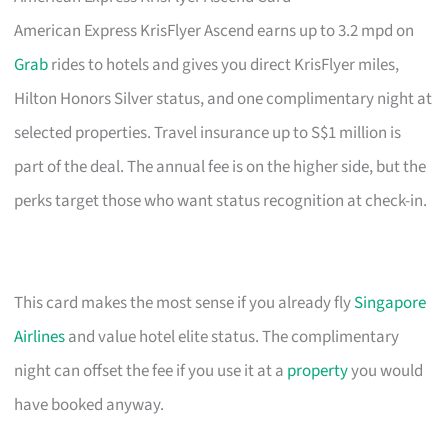
American Express KrisFlyer Ascend earns up to 3.2 mpd on
Grab
rides to hotels and gives you direct KrisFlyer miles,
Hilton Honors Silver status, and one complimentary night at
selected properties. Travel insurance up to S$1 million is
part of the deal. The annual fee is on the higher side, but the
perks target those who want status recognition at check-in.
This card makes the most sense if you already fly
Singapore
Airlines
and value hotel elite status. The complimentary
night can offset the fee if you use it at a
property
you would
have booked anyway.