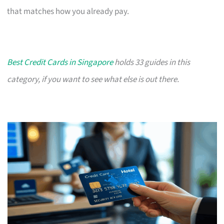
that matches how you already pay.
Best Credit Cards in Singapore
holds 33 guides in this
category, if you want to see what else is out there.