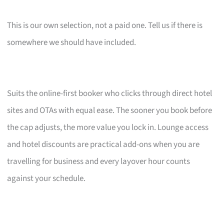
This is our own selection, not a paid one. Tell us if there is
somewhere we should have included.
Suits the online-first booker who clicks through direct hotel
sites and OTAs with equal ease. The sooner you book before
the cap adjusts, the more value you lock in. Lounge access
and hotel discounts are practical add-ons when you are
travelling for business and every layover hour counts
against your schedule.