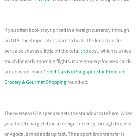
If you often book stays priced in a foreign currency through
an OTA, the 8 mpd rate is hard to beat. The limo transfer
perk also shaves a little off the total
trip
cost, which is a nice
touch for early-morning flights. More grocery-focused cards
are covered in our
Credit Cards in Singapore for Premium
Grocery & Gourmet Shopping
round-up.
The overseas OTA spender gets the standout rate here. When
your hotel charge hits in a foreign currency through Expedia
or Agoda, 8 mpd adds up fast. The airport limo transfer is