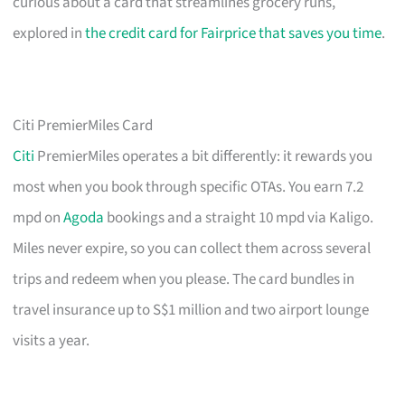
curious about a card that streamlines grocery runs,
explored in
the credit card for Fairprice that saves you time
.
Citi PremierMiles Card
Citi
PremierMiles operates a bit differently: it rewards you
most when you book through specific OTAs. You earn 7.2
mpd on
Agoda
bookings and a straight 10 mpd via Kaligo.
Miles never expire, so you can collect them across several
trips and redeem when you please. The card bundles in
travel insurance up to S$1 million and two airport lounge
visits a year.