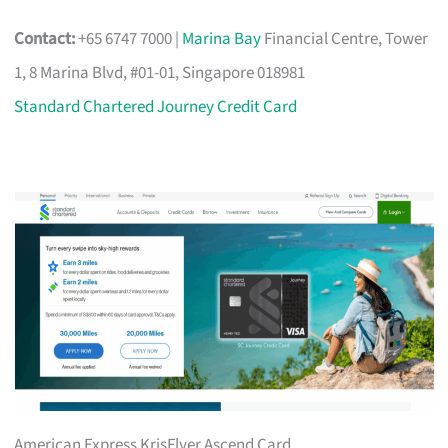
Contact:
+65 6747 7000 |
Marina Bay
Financial Centre, Tower
1, 8 Marina Blvd, #01-01, Singapore 018981
Standard Chartered Journey Credit Card
American Express KrisFlyer Ascend Card