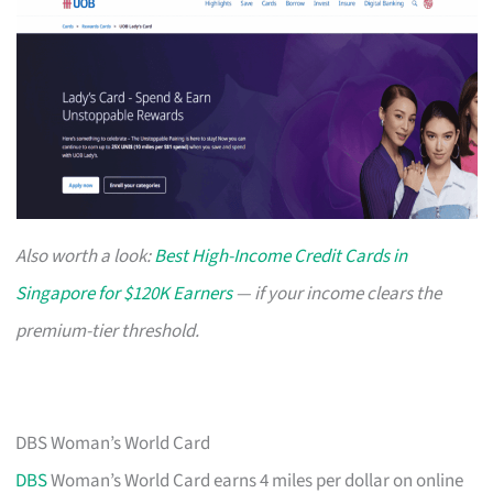
Also worth a look:
Best High-Income Credit Cards in
Singapore for $120K Earners
— if your income clears the
premium-tier threshold.
DBS Woman’s World Card
DBS
Woman’s World Card earns 4 miles per dollar on online