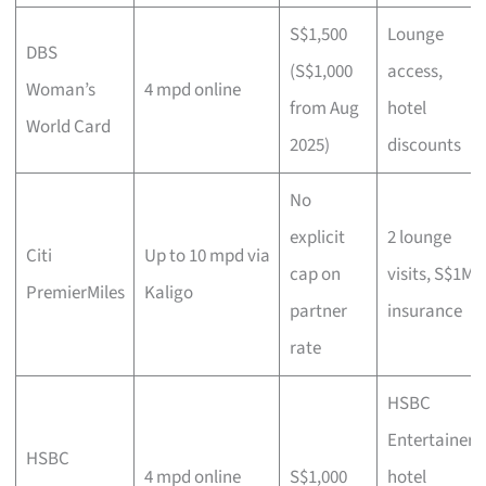
S$1,500
Lounge
DBS
(S$1,000
access,
Woman’s
4 mpd online
from Aug
hotel
World Card
2025)
discounts
No
explicit
2 lounge
Citi
Up to 10 mpd via
cap on
visits, S$1M
PremierMiles
Kaligo
partner
insurance
rate
HSBC
Entertainer
HSBC
4 mpd online
S$1,000
hotel