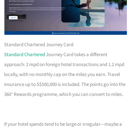
Standard Chartered Journey Card
Standard Chartered
Journey Card takes a different
approach: 2 mpd on foreign hotel transactions and 1.2 mpd
locally, with no monthly cap on the miles you earn. Travel
insurance up to S$500,000 is included. The points go into the
360° Rewards programme, which you can convert to miles.
If your hotel spends tend to be large or irregular—maybe a