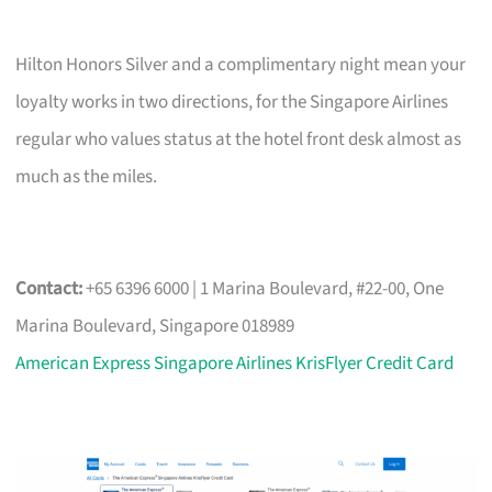
Hilton Honors Silver and a complimentary night mean your
loyalty works in two directions, for the Singapore Airlines
regular who values status at the hotel front desk almost as
much as the miles.
Contact:
+65 6396 6000 | 1 Marina Boulevard, #22-00, One
Marina Boulevard, Singapore 018989
American Express Singapore Airlines KrisFlyer Credit Card