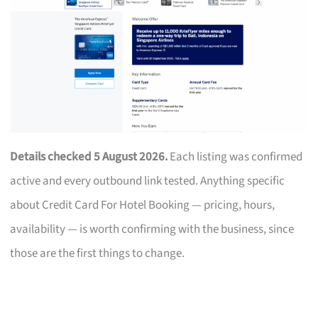
Details checked 5 August 2026.
Each listing was confirmed
active and every outbound link tested. Anything specific
about Credit Card For Hotel Booking — pricing, hours,
availability — is worth confirming with the business, since
those are the first things to change.