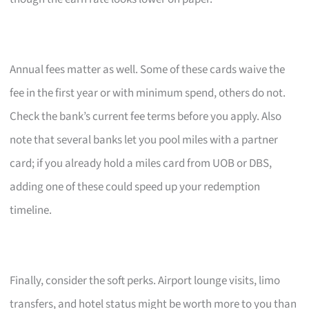
Annual fees matter as well. Some of these cards waive the
fee in the first year or with minimum spend, others do not.
Check the bank’s current fee terms before you apply. Also
note that several banks let you pool miles with a partner
card; if you already hold a miles card from UOB or DBS,
adding one of these could speed up your redemption
timeline.
Finally, consider the soft perks. Airport lounge visits, limo
transfers, and hotel status might be worth more to you than