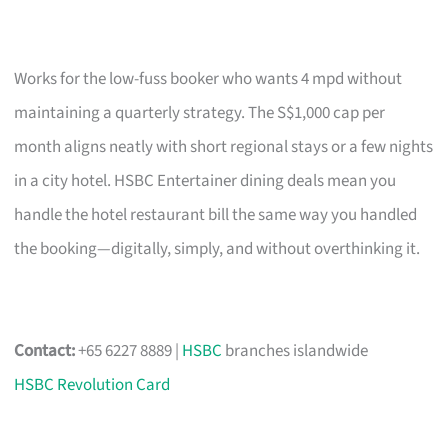
Works for the low-fuss booker who wants 4 mpd without
maintaining a quarterly strategy. The S$1,000 cap per
month aligns neatly with short regional stays or a few nights
in a city hotel. HSBC Entertainer dining deals mean you
handle the hotel restaurant bill the same way you handled
the booking—digitally, simply, and without overthinking it.
Contact:
+65 6227 8889 |
HSBC
branches islandwide
HSBC Revolution Card