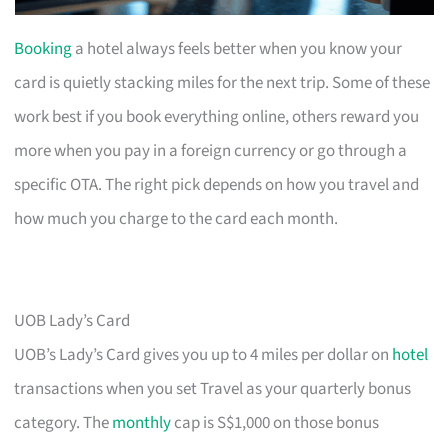
Booking
a hotel always feels better when you know your
card is quietly stacking miles for the next trip. Some of these
work best if you book everything online, others reward you
more when you pay in a foreign currency or go through a
specific OTA. The right pick depends on how you travel and
how much you charge to the card each month.
UOB Lady’s Card
UOB’s Lady’s Card gives you up to 4 miles per dollar on
hotel
transactions when you set Travel as your quarterly bonus
category. The
monthly
cap is S$1,000 on those bonus