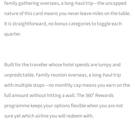
family gathering overseas, a long-haul trip—the uncapped
nature of this card means you never leave miles on the table.
It is straightforward, no bonus categories to toggle each
quarter.
Built for the traveller whose hotel spends are lumpy and
unpredictable. Family reunion overseas, a long-haul trip
with multiple stops—no monthly cap means you earn on the
full amount without hitting a wall. The 360° Rewards
programme keeps your options flexible when you are not
sure yet which airline you will redeem with.