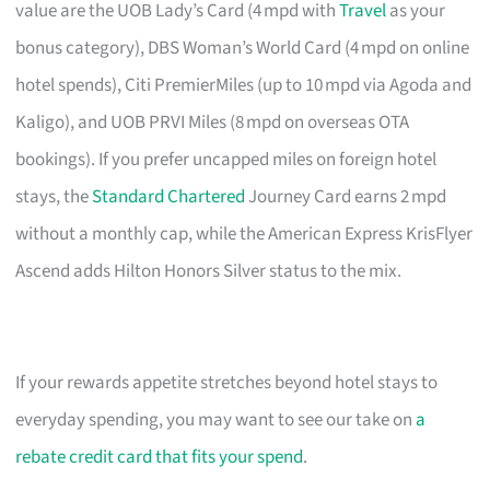
value are the UOB Lady’s Card (4 mpd with
Travel
as your
bonus category), DBS Woman’s World Card (4 mpd on online
hotel spends), Citi PremierMiles (up to 10 mpd via Agoda and
Kaligo), and UOB PRVI Miles (8 mpd on overseas OTA
bookings). If you prefer uncapped miles on foreign hotel
stays, the
Standard Chartered
Journey Card earns 2 mpd
without a monthly cap, while the American Express KrisFlyer
Ascend adds Hilton Honors Silver status to the mix.
If your rewards appetite stretches beyond hotel stays to
everyday spending, you may want to see our take on
a
rebate credit card that fits your spend
.