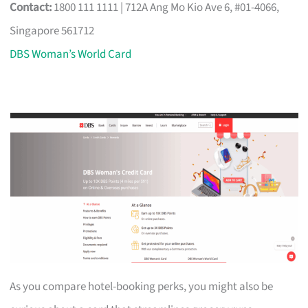
Contact:
1800 111 1111 | 712A Ang Mo Kio Ave 6, #01-4066,
Singapore 561712
DBS Woman’s World Card
As you compare hotel-booking perks, you might also be