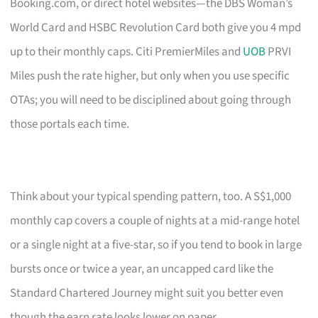
Booking.com, or direct hotel websites—the DBS Woman’s
World Card and HSBC Revolution Card both give you 4 mpd
up to their monthly caps. Citi PremierMiles and
UOB
PRVI
Miles push the rate higher, but only when you use specific
OTAs; you will need to be disciplined about going through
those portals each time.
Think about your typical spending pattern, too. A S$1,000
monthly cap covers a couple of nights at a mid-range hotel
or a single night at a five-star, so if you tend to book in large
bursts once or twice a year, an uncapped card like the
Standard Chartered Journey might suit you better even
though the earn rate looks lower on paper.