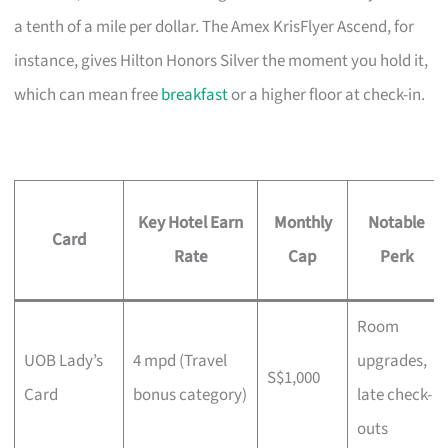
a tenth of a mile per dollar. The Amex KrisFlyer Ascend, for
instance, gives Hilton Honors Silver the moment you hold it,
which can mean free
breakfast
or a higher floor at check-in.
Key Hotel Earn
Monthly
Notable
Card
Rate
Cap
Perk
Room
UOB Lady’s
4 mpd (Travel
upgrades,
S$1,000
Card
bonus category)
late check-
outs