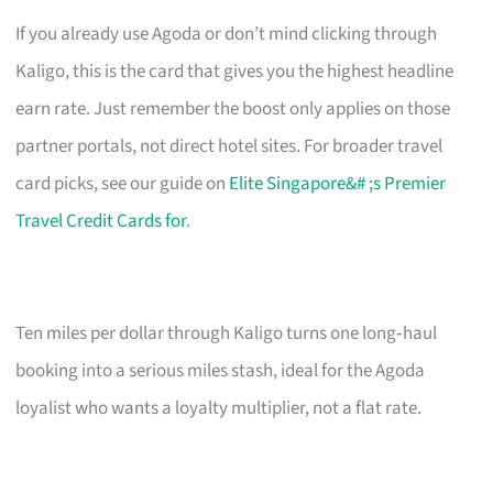
If you already use Agoda or don’t mind clicking through
Kaligo, this is the card that gives you the highest headline
earn rate. Just remember the boost only applies on those
partner portals, not direct hotel sites. For broader travel
card picks, see our guide on
Elite Singapore&# ;s Premier
Travel Credit Cards for
.
Ten miles per dollar through Kaligo turns one long‑haul
booking into a serious miles stash, ideal for the Agoda
loyalist who wants a loyalty multiplier, not a flat rate.