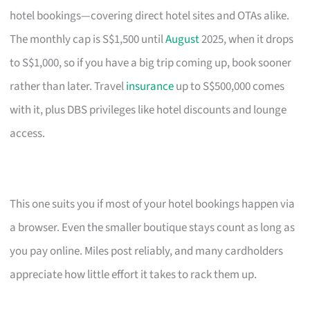
hotel bookings—covering direct hotel sites and OTAs alike.
The monthly cap is S$1,500 until
August
2025, when it drops
to S$1,000, so if you have a big trip coming up, book sooner
rather than later. Travel
insurance
up to S$500,000 comes
with it, plus DBS privileges like hotel discounts and lounge
access.
This one suits you if most of your hotel bookings happen via
a browser. Even the smaller boutique stays count as long as
you pay online. Miles post reliably, and many cardholders
appreciate how little effort it takes to rack them up.