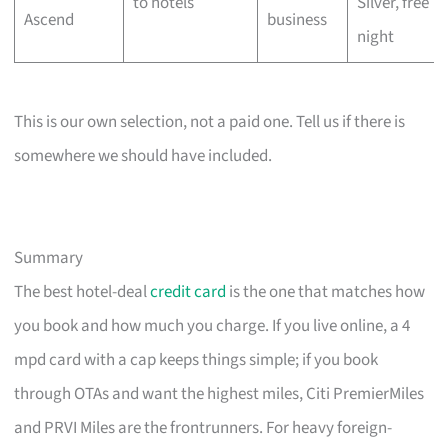
to hotels
Silver, free
Ascend
business
night
This is our own selection, not a paid one. Tell us if there is
somewhere we should have included.
Summary
The best hotel-deal
credit card
is the one that matches how
you book and how much you charge. If you live online, a 4
mpd card with a cap keeps things simple; if you book
through OTAs and want the highest miles, Citi PremierMiles
and PRVI Miles are the frontrunners. For heavy foreign-