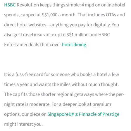
HSBC
Revolution keeps things simple: 4 mpd on online hotel
spends, capped at S$1,000 a month. That includes OTAs and
direct hotel websites—anything you pay for digitally. You
also get travel insurance up to S$1 million and HSBC
Entertainer deals that cover
hotel dining
.
It is a fuss-free card for someone who books a hotel a few
times a year and wants the miles without much thought.
The cap fits those shorter regional getaways where the per-
night rate is moderate. For a deeper look at premium
options, our piece on
Singapore&# ;s Pinnacle of Prestige
might interest you.