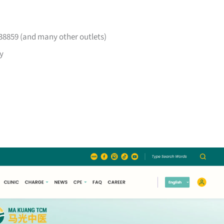
38859 (and many other outlets)
y