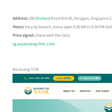
Address:
290
Orchard
Road #14-08, Paragon, Singapore 2
Hours:
Vary by branch, many open 9:30 AM to 9:30 PM dail
Price signal:
Check with the clinic
sg.euyansangclinic.com
Ma Kuang TCM