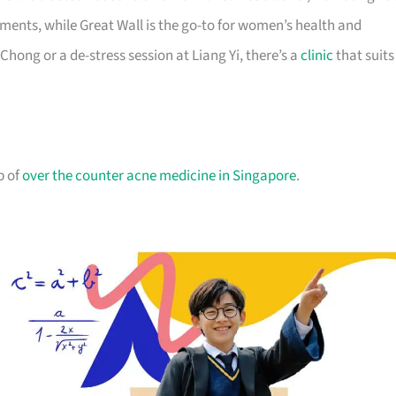
ents, while Great Wall is the go-to for women’s health and
ong or a de-stress session at Liang Yi, there’s a
clinic
that suits
p of
over the counter acne medicine in Singapore
.