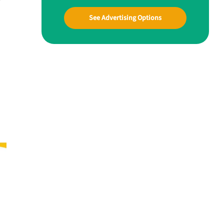
See Advertising Options