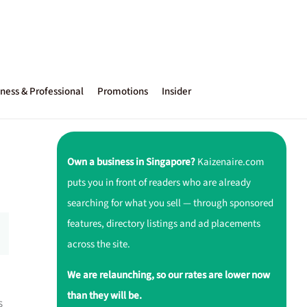
ness & Professional
Promotions
Insider
Own a business in Singapore?
Kaizenaire.com
puts you in front of readers who are already
searching for what you sell — through sponsored
features, directory listings and ad placements
across the site.
We are relaunching, so our rates are lower now
than they will be.
s