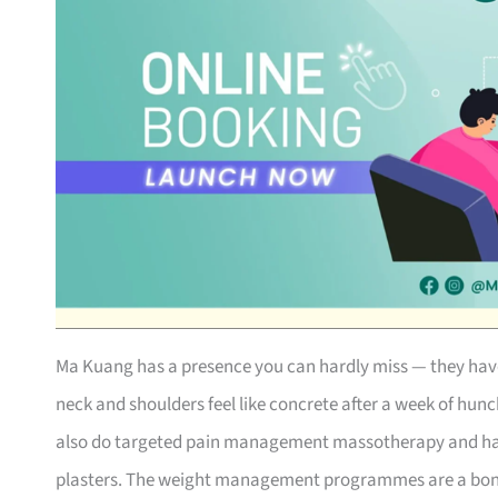
Ma Kuang has a presence you can hardly miss — they have o
neck and shoulders feel like concrete after a week of hun
also do targeted pain management massotherapy and hav
plasters. The weight management programmes are a bonus i