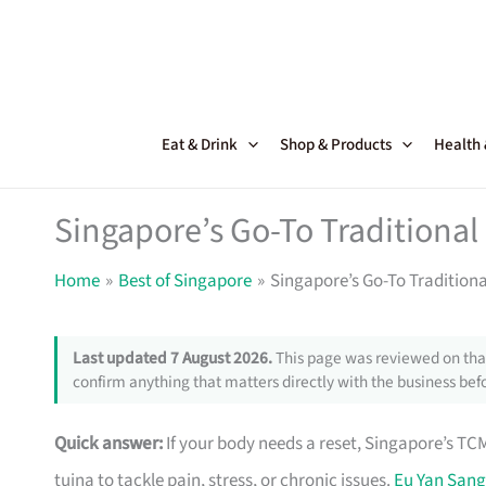
Skip
to
content
Eat & Drink
Shop & Products
Health
Singapore’s Go-To Traditional
Home
Best of Singapore
Singapore’s Go-To Traditiona
Last updated 7 August 2026.
This page was reviewed on that
confirm anything that matters directly with the business befo
Quick answer:
If your body needs a reset, Singapore’s TC
tuina to tackle pain, stress, or chronic issues.
Eu Yan Sang