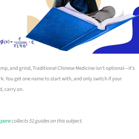
mp, and grind, Traditional Chinese Medicine isn’t optional—it’s
rk. You get one name to start with, and only switch if your
d, carry on.
apore
collects 51 guides on this subject.