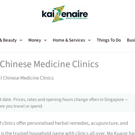
 & Beauty
Money
Home & Services
Things To Do
Busi
 Chinese Medicine Clinics
l Chinese Medicine Clinics
 date. Prices, rates and opening hours change often in Singapore —
re you travel or spend.
M clinics offer personalised herbal remedies, acupuncture, and
is the trusted household name with clinics all over, Ma Kuang ha