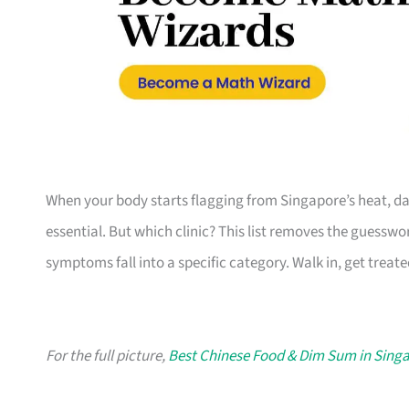
When your body starts flagging from Singapore’s heat, da
essential. But which clinic? This list removes the guesswo
symptoms fall into a specific category. Walk in, get treate
For the full picture,
Best Chinese Food & Dim Sum in Sing