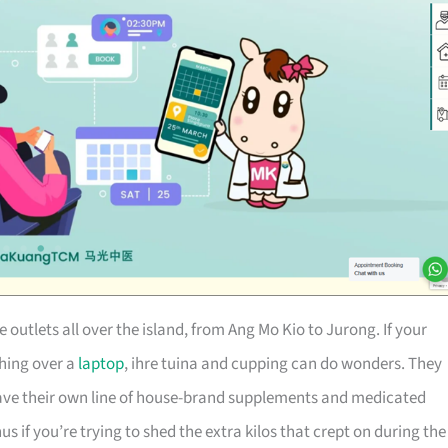
utlets all over the island, from Ang Mo Kio to Jurong. If your
ching over a
laptop
, ihre tuina and cupping can do wonders. They
e their own line of house-brand supplements and medicated
f you’re trying to shed the extra kilos that crept on during the