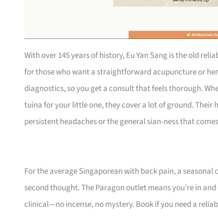
With over 145 years of history, Eu Yan Sang is the old relia
for those who want a straightforward acupuncture or her
diagnostics, so you get a consult that feels thorough. Whe
tuina for your little one, they cover a lot of ground. Thei
persistent headaches or the general sian-ness that come
For the average Singaporean with back pain, a seasonal cou
second thought. The Paragon outlet means you’re in and
clinical—no incense, no mystery. Book if you need a reliab