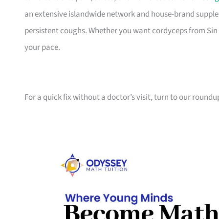
an extensive islandwide network and house-brand supplem
persistent coughs. Whether you want cordyceps from Sin Ch
your pace.
For a quick fix without a doctor’s visit, turn to our roundu