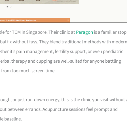
ble for TCM in Singapore. Their clinic at
Paragon
is a familiar stop
bal fix without fuss. They blend traditional methods with moder
ther it’s pain management, fertility support, or even paediatric
r herbal therapy and cupping are well-suited for anyone battling
s from too much screen time.
gh, or just run-down energy, this is the clinic you visit without 
 out between errands. Acupuncture sessions feel prompt and
le baseline.