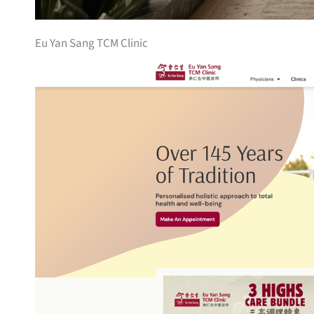
Eu Yan Sang TCM Clinic