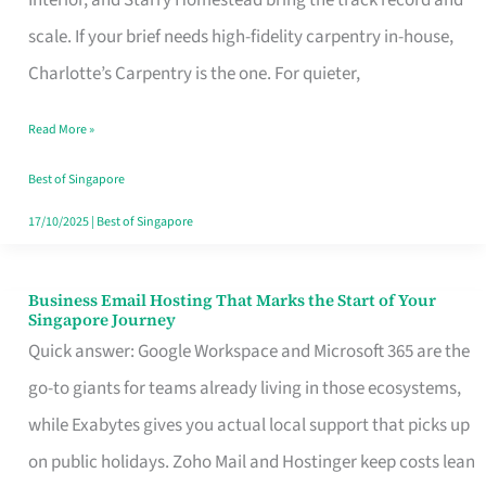
Interior, and Starry Homestead bring the track record and
Makes
scale. If your brief needs high-fidelity carpentry in-house,
the
Charlotte’s Carpentry is the one. For quieter,
Day
Read More »
Turn
Good
Best of Singapore
in
17/10/2025
|
Best of Singapore
Singapore
Business Email Hosting That Marks the Start of Your
Business
Singapore Journey
Email
Quick answer: Google Workspace and Microsoft 365 are the
Hosting
go-to giants for teams already living in those ecosystems,
That
while Exabytes gives you actual local support that picks up
Marks
on public holidays. Zoho Mail and Hostinger keep costs lean