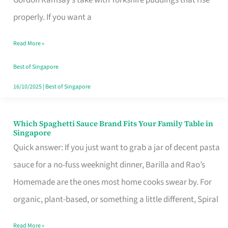
Feel
properly. If you want a
Like
Read More »
Money
Well
Best of Singapore
Spent
16/10/2025
|
Best of Singapore
Which Spaghetti Sauce Brand Fits Your Family Table in
Which
Singapore
Spaghetti
Quick answer: If you just want to grab a jar of decent pasta
Sauce
sauce for a no-fuss weeknight dinner, Barilla and Rao’s
Brand
Homemade are the ones most home cooks swear by. For
Fits
organic, plant-based, or something a little different, Spiral
Your
Read More »