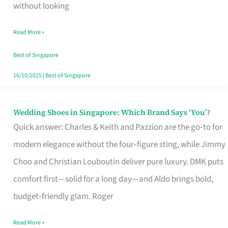
the
without looking
Start
Read More »
of
Your
Best of Singapore
Singapore
16/10/2025
|
Best of Singapore
Journey
Wedding Shoes in Singapore: Which Brand Says ‘You’?
Wedding
Quick answer: Charles & Keith and Pazzion are the go‑to for
Shoes
modern elegance without the four‑figure sting, while Jimmy
in
Choo and Christian Louboutin deliver pure luxury. DMK puts
Singapore:
comfort first—solid for a long day—and Aldo brings bold,
Which
budget‑friendly glam. Roger
Brand
Says
Read More »