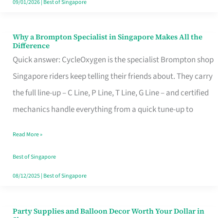
09/01/2026
|
Best of Singapore
Why a Brompton Specialist in Singapore Makes All the
Why
Difference
a
Quick answer: CycleOxygen is the specialist Brompton shop
Brompton
Singapore riders keep telling their friends about. They carry
Specialist
the full line-up – C Line, P Line, T Line, G Line – and certified
in
mechanics handle everything from a quick tune-up to
Singapore
Read More »
Makes
All
Best of Singapore
the
08/12/2025
|
Best of Singapore
Difference
Party Supplies and Balloon Decor Worth Your Dollar in
Party