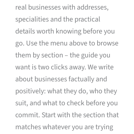
real businesses with addresses,
specialities and the practical
details worth knowing before you
go. Use the menu above to browse
them by section – the guide you
want is two clicks away. We write
about businesses factually and
positively: what they do, who they
suit, and what to check before you
commit. Start with the section that
matches whatever you are trying