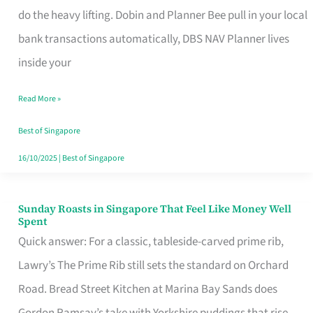
App
do the heavy lifting. Dobin and Planner Bee pull in your local
for
bank transactions automatically, DBS NAV Planner lives
Every
inside your
Singaporean’s
Read More »
Budget
Style
Best of Singapore
16/10/2025
|
Best of Singapore
Sunday Roasts in Singapore That Feel Like Money Well
Sunday
Spent
Roasts
Quick answer: For a classic, tableside-carved prime rib,
in
Lawry’s The Prime Rib still sets the standard on Orchard
Singapore
Road. Bread Street Kitchen at Marina Bay Sands does
That
Gordon Ramsay’s take with Yorkshire puddings that rise