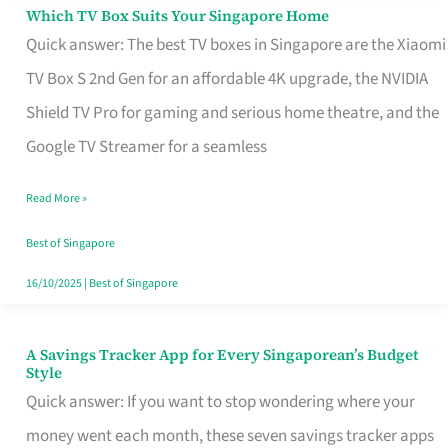
Sell
Which TV Box Suits Your Singapore Home
Which
Quick answer: The best TV boxes in Singapore are the Xiaomi
TV
TV Box S 2nd Gen for an affordable 4K upgrade, the NVIDIA
Box
Shield TV Pro for gaming and serious home theatre, and the
Suits
Google TV Streamer for a seamless
Your
Singapore
Read More »
Home
Best of Singapore
16/10/2025
|
Best of Singapore
A Savings Tracker App for Every Singaporean’s Budget
A
Style
Savings
Quick answer: If you want to stop wondering where your
Tracker
money went each month, these seven savings tracker apps