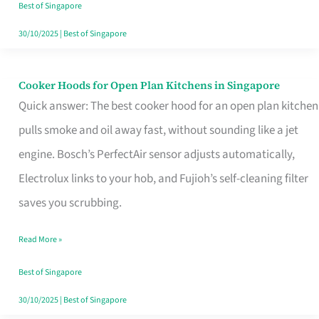
in
Best of Singapore
Singapore
30/10/2025
|
Best of Singapore
Cooker Hoods for Open Plan Kitchens in Singapore
Cooker
Quick answer: The best cooker hood for an open plan kitchen
Hoods
pulls smoke and oil away fast, without sounding like a jet
for
engine. Bosch’s PerfectAir sensor adjusts automatically,
Open
Electrolux links to your hob, and Fujioh’s self-cleaning filter
Plan
saves you scrubbing.
Kitchens
in
Read More »
Singapore
Best of Singapore
30/10/2025
|
Best of Singapore