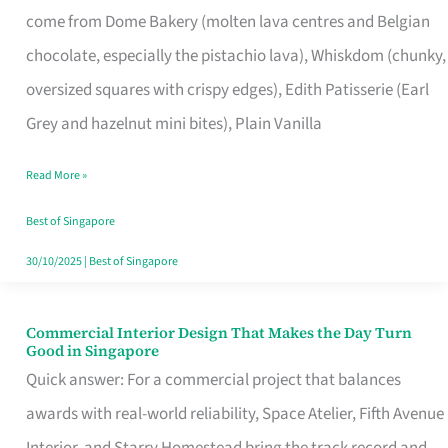
come from Dome Bakery (molten lava centres and Belgian
Remind
chocolate, especially the pistachio lava), Whiskdom (chunky,
Singapore
oversized squares with crispy edges), Edith Patisserie (Earl
of
Grey and hazelnut mini bites), Plain Vanilla
Its
Baking
Read More »
Roots
Best of Singapore
30/10/2025
|
Best of Singapore
Commercial Interior Design That Makes the Day Turn
Commercial
Good in Singapore
Interior
Quick answer: For a commercial project that balances
Design
awards with real-world reliability, Space Atelier, Fifth Avenue
That