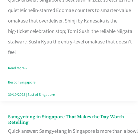
Quick answer: Singapore’s best sushi in 2026 stretches from
for
quiet Michelin-starred Edomae counters to smarter-value
One
omakase that overdeliver. Shinji by Kanesaka is the
in
big‑ticket celebration stop; Tomi Sushi the reliable Niigata
Singapore
stalwart; Sushi Kyuu the entry‑level omakase that doesn’t
feel
Read More »
Best of Singapore
30/10/2025
|
Best of Singapore
Samgyetang in Singapore That Makes the Day Worth
Samgyetang
Retelling
in
Quick answer: Samgyetang in Singapore is more than a bowl