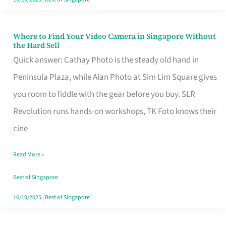
Where to Find Your Video Camera in Singapore Without
Where
the Hard Sell
to
Quick answer: Cathay Photo is the steady old hand in
Find
Peninsula Plaza, while Alan Photo at Sim Lim Square gives
Your
you room to fiddle with the gear before you buy. SLR
Video
Revolution runs hands-on workshops, TK Foto knows their
Camera
cine
in
Read More »
Singapore
Without
Best of Singapore
the
16/10/2025
|
Best of Singapore
Hard