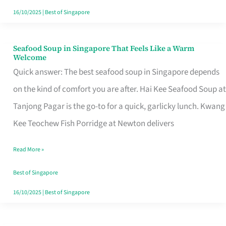
16/10/2025
|
Best of Singapore
Seafood Soup in Singapore That Feels Like a Warm
Seafood
Welcome
Soup
Quick answer: The best seafood soup in Singapore depends
in
on the kind of comfort you are after. Hai Kee Seafood Soup at
Singapore
Tanjong Pagar is the go-to for a quick, garlicky lunch. Kwang
That
Kee Teochew Fish Porridge at Newton delivers
Feels
Read More »
Like
a
Best of Singapore
Warm
16/10/2025
|
Best of Singapore
Welcome