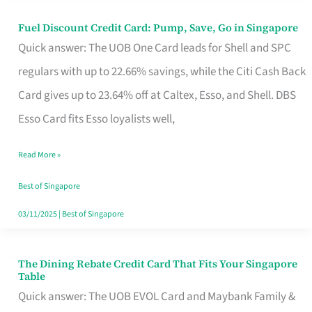
Fuel Discount Credit Card: Pump, Save, Go in Singapore
Fuel
Quick answer: The UOB One Card leads for Shell and SPC
Discount
regulars with up to 22.66% savings, while the Citi Cash Back
Credit
Card gives up to 23.64% off at Caltex, Esso, and Shell. DBS
Card:
Esso Card fits Esso loyalists well,
Pump,
Save,
Read More »
Go
Best of Singapore
in
03/11/2025
|
Best of Singapore
Singapore
The Dining Rebate Credit Card That Fits Your Singapore
The
Table
Dining
Quick answer: The UOB EVOL Card and Maybank Family &