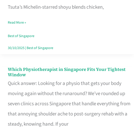
for
Tsuta’s Michelin-starred shoyu blends chicken,
When
Read More »
the
Craving
Best of Singapore
Hits
30/10/2025
|
Best of Singapore
Which Physiotherapist in Singapore Fits Your Tightest
Which
Window
Physiotherapist
Quick answer: Looking for a physio that gets your body
in
moving again without the runaround? We’ve rounded up
Singapore
seven clinics across Singapore that handle everything from
Fits
that annoying shoulder ache to post-surgery rehab with a
Your
steady, knowing hand. If your
Tightest