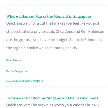
Where a Haircut Marks the Moment in Singapore
Where
Quick answer: For a cut that makes you feel like you just
a
stepped out of a private club, Chez Vous and Kim Robinson
Haircut
are the go-tos if you have the budget. Salon de Edmund is
Marks
the organic-choice whisper among beauty
the
Moment
Read More »
in
Best of Singapore
Singapore
30/10/2025
|
Best of Singapore
Brownies That Remind Singapore of Its Baking Roots
Brownies
Quick answer: The brownies worth your calories in 2026
That