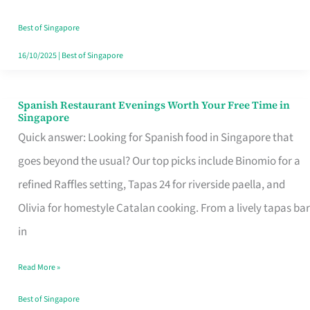
Family
Table
Best of Singapore
in
16/10/2025
|
Best of Singapore
Singapore
Spanish Restaurant Evenings Worth Your Free Time in
Spanish
Singapore
Restaurant
Quick answer: Looking for Spanish food in Singapore that
Evenings
goes beyond the usual? Our top picks include Binomio for a
Worth
refined Raffles setting, Tapas 24 for riverside paella, and
Your
Olivia for homestyle Catalan cooking. From a lively tapas bar
Free
in
Time
Read More »
in
Singapore
Best of Singapore