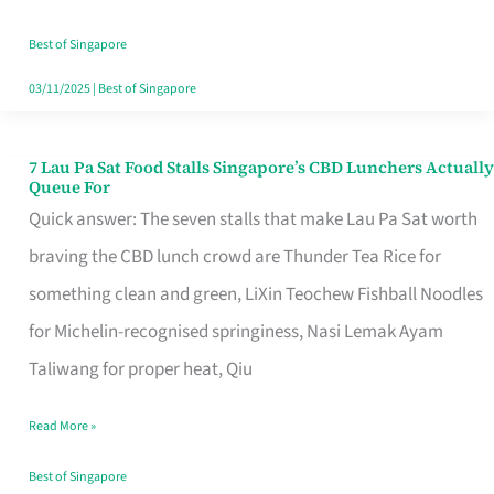
the
Runaround
Best of Singapore
03/11/2025
|
Best of Singapore
7 Lau Pa Sat Food Stalls Singapore’s CBD Lunchers Actually
7
Queue For
Lau
Quick answer: The seven stalls that make Lau Pa Sat worth
Pa
braving the CBD lunch crowd are Thunder Tea Rice for
Sat
something clean and green, LiXin Teochew Fishball Noodles
Food
for Michelin-recognised springiness, Nasi Lemak Ayam
Stalls
Taliwang for proper heat, Qiu
Singapore’s
Read More »
CBD
Lunchers
Best of Singapore