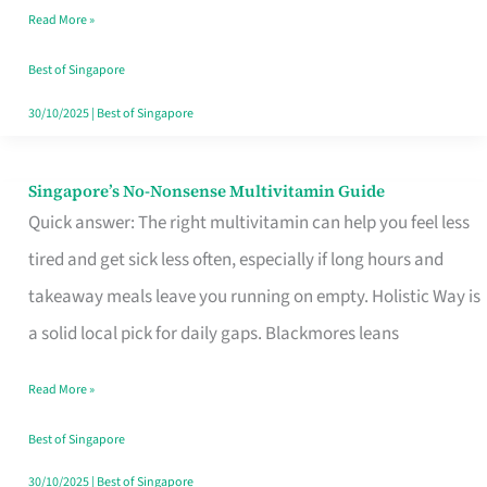
Read More »
Window
Best of Singapore
30/10/2025
|
Best of Singapore
Singapore’s No-Nonsense Multivitamin Guide
Singapore’s
Quick answer: The right multivitamin can help you feel less
No-
tired and get sick less often, especially if long hours and
Nonsense
takeaway meals leave you running on empty. Holistic Way is
Multivitamin
a solid local pick for daily gaps. Blackmores leans
Guide
Read More »
Best of Singapore
30/10/2025
|
Best of Singapore