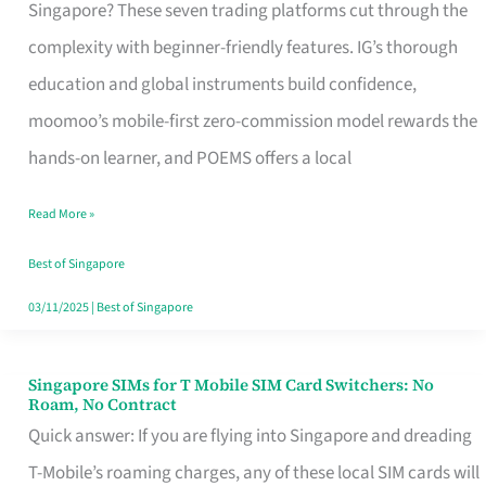
Platform
Singapore? These seven trading platforms cut through the
for
complexity with beginner-friendly features. IG’s thorough
Beginners
education and global instruments build confidence,
in
moomoo’s mobile-first zero-commission model rewards the
Singapore
hands-on learner, and POEMS offers a local
That
Read More »
Fits
Your
Best of Singapore
Free
03/11/2025
|
Best of Singapore
Hour
Singapore SIMs for T Mobile SIM Card Switchers: No
Singapore
Roam, No Contract
SIMs
Quick answer: If you are flying into Singapore and dreading
for
T-Mobile’s roaming charges, any of these local SIM cards will