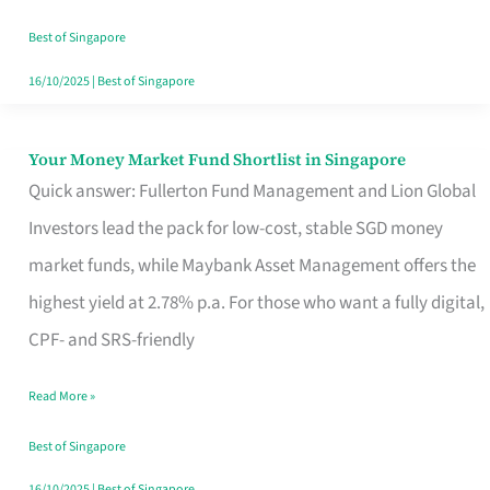
‘You’?
Best of Singapore
16/10/2025
|
Best of Singapore
Your Money Market Fund Shortlist in Singapore
Your
Quick answer: Fullerton Fund Management and Lion Global
Money
Investors lead the pack for low-cost, stable SGD money
Market
market funds, while Maybank Asset Management offers the
Fund
highest yield at 2.78% p.a. For those who want a fully digital,
Shortlist
CPF- and SRS-friendly
in
Singapore
Read More »
Best of Singapore
16/10/2025
|
Best of Singapore