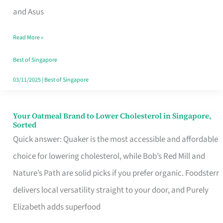
in
and Asus
Singapore
Read More »
That
Won’t
Best of Singapore
Ghost
03/11/2025
|
Best of Singapore
You
Your Oatmeal Brand to Lower Cholesterol in Singapore,
Your
Sorted
Oatmeal
Quick answer: Quaker is the most accessible and affordable
Brand
choice for lowering cholesterol, while Bob’s Red Mill and
to
Nature’s Path are solid picks if you prefer organic. Foodsterr
Lower
delivers local versatility straight to your door, and Purely
Cholesterol
Elizabeth adds superfood
in