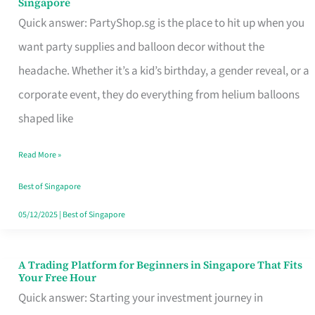
Singapore
Supplies
Quick answer: PartyShop.sg is the place to hit up when you
and
want party supplies and balloon decor without the
Balloon
headache. Whether it’s a kid’s birthday, a gender reveal, or a
Decor
corporate event, they do everything from helium balloons
Worth
shaped like
Your
Read More »
Dollar
in
Best of Singapore
Singapore
05/12/2025
|
Best of Singapore
A Trading Platform for Beginners in Singapore That Fits
A
Your Free Hour
Trading
Quick answer: Starting your investment journey in