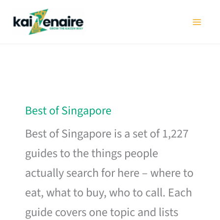
Skip
to
content
Best of Singapore
Best of Singapore is a set of 1,227
guides to the things people
actually search for here – where to
eat, what to buy, who to call. Each
guide covers one topic and lists