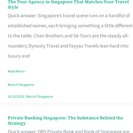
The Tour Agency in Singapore That Matches Your Travel
The
Style
Tour
Quick answer: Singapore’s travel scene runs on a handful of
Agency
established names, each bringing something a little different
in
to the table. Chan Brothers and SA Tours are the steady all-
Singapore
rounders; Dynasty Travel and Fayyaz Travels lean hard into
That
luxury and
Matches
Read More »
Your
Travel
Best of Singapore
Style
16/10/2025
|
Best of Singapore
Private Banking Singapore: The Substance Behind the
Private
Strategy
Banking
Quick answer: DBS Private Bank and Bank of Singapore are