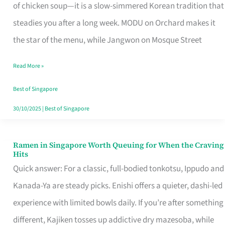
Singapore
of chicken soup—it is a slow-simmered Korean tradition that
That
steadies you after a long week. MODU on Orchard makes it
Makes
the star of the menu, while Jangwon on Mosque Street
the
Read More »
Day
Worth
Best of Singapore
Retelling
30/10/2025
|
Best of Singapore
Ramen in Singapore Worth Queuing for When the Craving
Ramen
Hits
in
Quick answer: For a classic, full-bodied tonkotsu, Ippudo and
Singapore
Kanada-Ya are steady picks. Enishi offers a quieter, dashi-led
Worth
experience with limited bowls daily. If you’re after something
Queuing
different, Kajiken tosses up addictive dry mazesoba, while