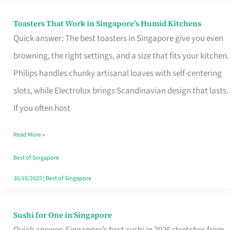
Toasters That Work in Singapore’s Humid Kitchens
Toasters
Quick answer: The best toasters in Singapore give you even
That
browning, the right settings, and a size that fits your kitchen.
Work
Philips handles chunky artisanal loaves with self-centering
in
slots, while Electrolux brings Scandinavian design that lasts.
Singapore’s
If you often host
Humid
Kitchens
Read More »
Best of Singapore
30/10/2025
|
Best of Singapore
Sushi for One in Singapore
Sushi