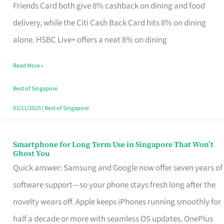
Rebate
Friends Card both give 8% cashback on dining and food
Credit
delivery, while the Citi Cash Back Card hits 8% on dining
Card
alone. HSBC Live+ offers a neat 8% on dining
That
Read More »
Fits
Your
Best of Singapore
Singapore
03/11/2025
|
Best of Singapore
Table
Smartphone for Long Term Use in Singapore That Won’t
Smartphone
Ghost You
for
Quick answer: Samsung and Google now offer seven years of
Long
software support—so your phone stays fresh long after the
Term
novelty wears off. Apple keeps iPhones running smoothly for
Use
half a decade or more with seamless OS updates. OnePlus