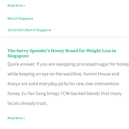
Read More »
Singapore,
Sorted
Best of Singapore
30/10/2025
|
Best of Singapore
The Savvy Spender’s Honey Brand for Weight Loss in
The
Singapore
Savvy
Quick answer: If you are swapping processed sugar for honey
Spender’s
while keeping an eye on the waistline, Yummi House and
Honey
Anaya are solid everyday picks for raw, low‑intervention
Brand
honey. Eu Yan Sang brings TCM‑backed blends that many
for
locals already trust,
Weight
Read More »
Loss