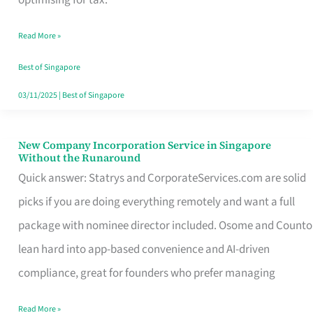
Savers
Read More »
Really
Take
Best of Singapore
in
03/11/2025
|
Best of Singapore
Singapore
New Company Incorporation Service in Singapore
New
Without the Runaround
Company
Quick answer: Statrys and CorporateServices.com are solid
Incorporation
picks if you are doing everything remotely and want a full
Service
package with nominee director included. Osome and Counto
in
lean hard into app-based convenience and AI-driven
Singapore
compliance, great for founders who prefer managing
Without
Read More »