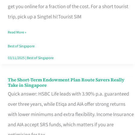
T
get you online for a fraction of the cost. For a short tourist
Mobile
trip, pick up a Singtel hi!Tourist SIM
SIM
Read More »
Card
Switchers:
Best of Singapore
No
03/11/2025
|
Best of Singapore
Roam,
No
The Short-Term Endowment Plan Route Savers Really
The
Take in Singapore
Contract
Short-
Quick answer: HSBC Life leads with 3.90% p.a. guaranteed
Term
over three years, while Etiqa and AIA offer strong returns
Endowment
with lower minimums and extra flexibility. Income Insurance
Plan
and AIA accept SRS funds, which matters if you are
Route
optimising for tax.