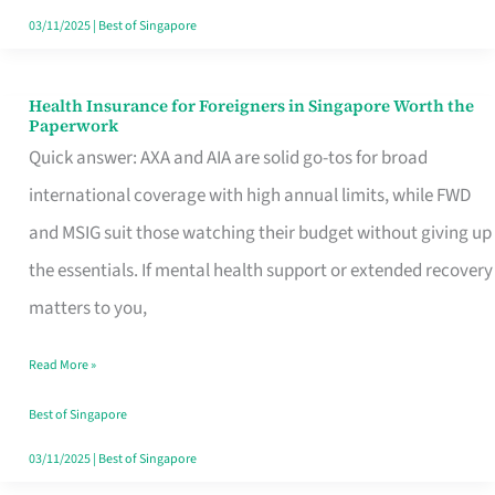
Actually
03/11/2025
|
Best of Singapore
Queue
For
Health Insurance for Foreigners in Singapore Worth the
Health
Paperwork
Insurance
Quick answer: AXA and AIA are solid go-tos for broad
for
international coverage with high annual limits, while FWD
Foreigners
and MSIG suit those watching their budget without giving up
in
the essentials. If mental health support or extended recovery
Singapore
matters to you,
Worth
Read More »
the
Paperwork
Best of Singapore
03/11/2025
|
Best of Singapore