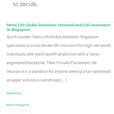
to decide.
Swiss Life Global Solutions: International Life Insurance
Swiss
in Singapore
Life
Quick answer: Swiss Life Global Solutions Singapore
Global
specialises in cross-border life insurance for high-net-worth
Solutions:
individuals who want wealth protection with a Swiss-
International
engineered backbone. Their Private Placement Life
Life
Insurance is a standout for anyone seeking a tax-optimised
Insurance
wrapper around a customised […]
in
Read More »
Singapore
Best of Singapore