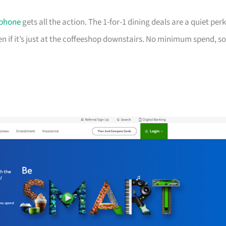
phone
gets all the action. The 1-for-1 dining deals are a quiet perk
ven if it’s just at the coffeeshop downstairs. No minimum spend, so