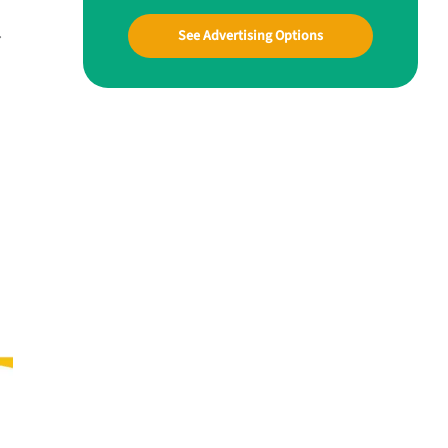
.
See Advertising Options