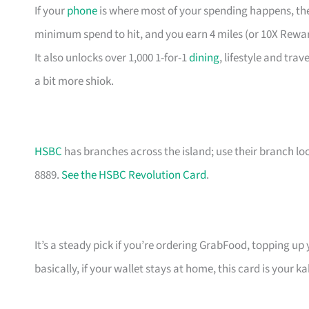
If your
phone
is where most of your spending happens, the
minimum spend to hit, and you earn 4 miles (or 10X Rewa
It also unlocks over 1,000 1-for-1
dining
, lifestyle and tra
a bit more shiok.
HSBC
has branches across the island; use their branch lo
8889.
See the HSBC Revolution Card
.
It’s a steady pick if you’re ordering GrabFood, topping up
basically, if your wallet stays at home, this card is your ka