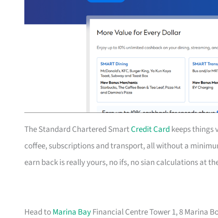
The Standard Chartered Smart
Credit Card
keeps things v
coffee, subscriptions and transport, all without a mini
earn back is really yours, no ifs, no sian calculations at t
Head to
Marina Bay
Financial Centre Tower 1, 8 Marina Bo