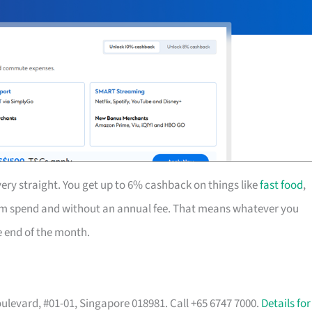
ery straight. You get up to 6% cashback on things like
fast food
,
mum spend and without an annual fee. That means whatever you
he end of the month.
ulevard, #01-01, Singapore 018981. Call +65 6747 7000.
Details for