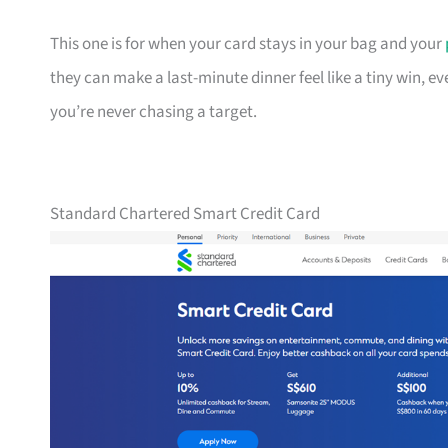
This one is for when your card stays in your bag and your
they can make a last-minute dinner feel like a tiny win, e
you’re never chasing a target.
Standard Chartered Smart Credit Card