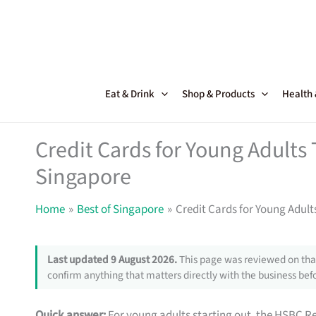
Skip
to
content
Eat & Drink
Shop & Products
Health
Credit Cards for Young Adults
Singapore
Home
Best of Singapore
Credit Cards for Young Adul
Last updated 9 August 2026.
This page was reviewed on that
confirm anything that matters directly with the business befo
Quick answer:
For young adults starting out, the HSBC R