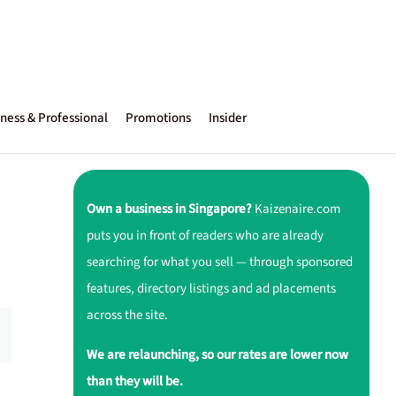
ness & Professional
Promotions
Insider
Own a business in Singapore?
Kaizenaire.com
puts you in front of readers who are already
searching for what you sell — through sponsored
features, directory listings and ad placements
across the site.
We are relaunching, so our rates are lower now
than they will be.