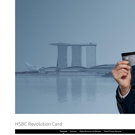
HSBC Revolution Card