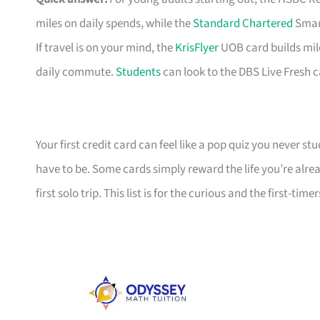
miles on daily spends, while the
Standard Chartered
Smart
If travel is on your mind, the
KrisFlyer
UOB card builds mil
daily commute.
Students
can look to the DBS Live Fresh c
Your first credit card can feel like a pop quiz you never stu
have to be. Some cards simply reward the life you’re alre
first solo trip. This list is for the curious and the first-timer