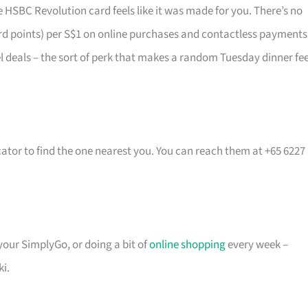
 HSBC Revolution card feels like it was made for you. There’s no
rd points) per S$1 on online purchases and contactless payments
vel deals – the sort of perk that makes a random Tuesday dinner fee
cator to find the one nearest you. You can reach them at +65 6227
 your SimplyGo, or doing a bit of
online shopping
every week –
ki.