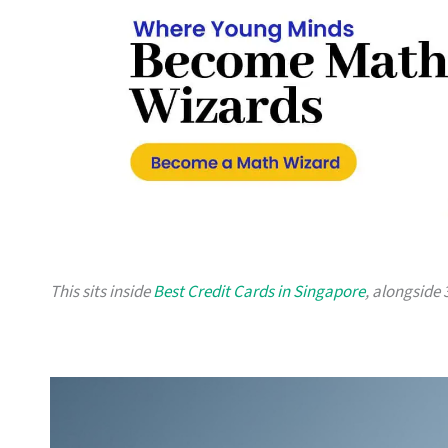
This sits inside
Best Credit Cards in Singapore
, alongside 