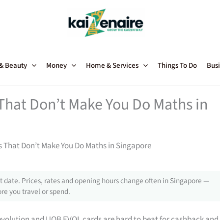
 & Beauty
Money
Home & Services
Things To Do
Busi
 That Don’t Make You Do Maths in
ts That Don’t Make You Do Maths in Singapore
 date. Prices, rates and opening hours change often in Singapore —
re you travel or spend.
evolution and UOB EVOL cards are hard to beat for cashback and