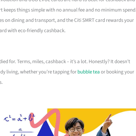
 keeps things simple with no annual fee and no minimum spend
es on dining and transport, and the Citi SMRT card rewards your
ard with eco-friendly cashback.
died for. Terms, miles, cashback – it’s a lot. Honestly? It doesn’t
ady living, whether you’re tapping for
bubble tea
or booking your
s.