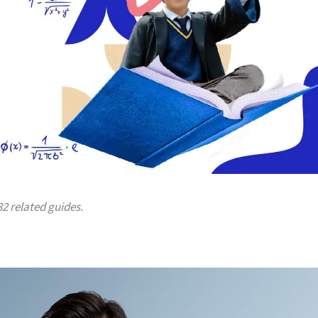
32 related guides.