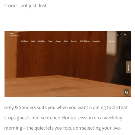
stories, not just dust.
Grey & Sanders suits you when you want a dining table that
stops guests mid-sentence. Book a session on a weekday
morning—the quiet lets you focus on selecting your live-