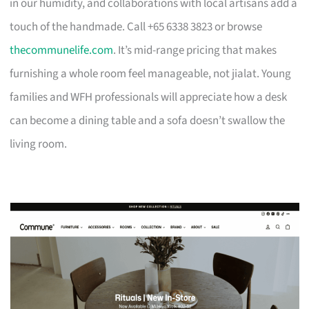
in our humidity, and collaborations with local artisans add a
touch of the handmade. Call +65 6338 3823 or browse
thecommunelife.com
. It’s mid-range pricing that makes
furnishing a whole room feel manageable, not jialat. Young
families and WFH professionals will appreciate how a desk
can become a dining table and a sofa doesn’t swallow the
living room.