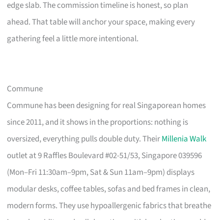
edge slab. The commission timeline is honest, so plan
ahead. That table will anchor your space, making every
gathering feel a little more intentional.
Commune
Commune has been designing for real Singaporean homes
since 2011, and it shows in the proportions: nothing is
oversized, everything pulls double duty. Their
Millenia Walk
outlet at 9 Raffles Boulevard #02-51/53, Singapore 039596
(Mon–Fri 11:30am–9pm, Sat & Sun 11am–9pm) displays
modular desks, coffee tables, sofas and bed frames in clean,
modern forms. They use hypoallergenic fabrics that breathe