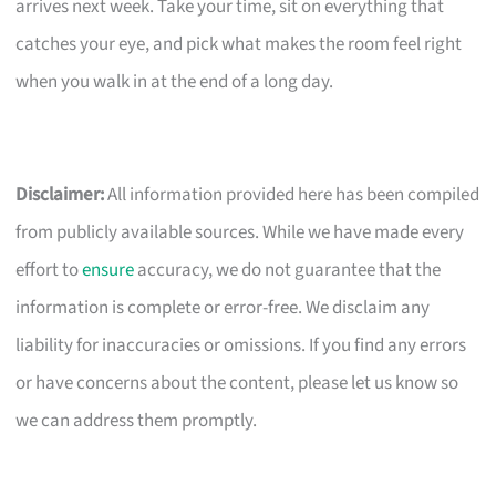
arrives next week. Take your time, sit on everything that
catches your eye, and pick what makes the room feel right
when you walk in at the end of a long day.
Disclaimer:
All information provided here has been compiled
from publicly available sources. While we have made every
effort to
ensure
accuracy, we do not guarantee that the
information is complete or error-free. We disclaim any
liability for inaccuracies or omissions. If you find any errors
or have concerns about the content, please let us know so
we can address them promptly.