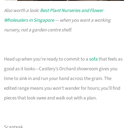
Also worth a look:
Best Plant Nurseries and Flower
Wholesalers in Singapore
— when you want a working
nursery, not a garden-centre shelf.
Head up when you’re ready to commit to a
sofa
that feels as
good as it looks—Castlery’s Orchard showroom gives you
time to sink in and run your hand across the grain. The
edited range means you won’t wander for hours; you’ll find
pieces that look swee and walk out with a plan.
Scanteak