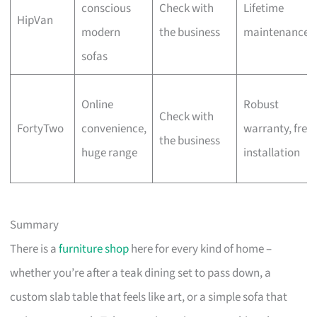
conscious
Check with
Lifetime
HipVan
modern
the business
maintenance
sofas
Online
Robust
Check with
FortyTwo
convenience,
warranty, free
the business
huge range
installation
Summary
There is a
furniture shop
here for every kind of home –
whether you’re after a teak dining set to pass down, a
custom slab table that feels like art, or a simple sofa that