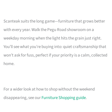
Scanteak suits the long game—furniture that grows better
with every year. Walk the Pegu Road showroom on a
weekday morning when the light hits the grain just right.
You’ll see what you’re buying into: quiet craftsmanship that
won’t ask for fuss, perfect if your priority is a calm, collected
home.
For a wider look at how to shop without the weekend
disappearing, see our
Furniture Shopping guide
.