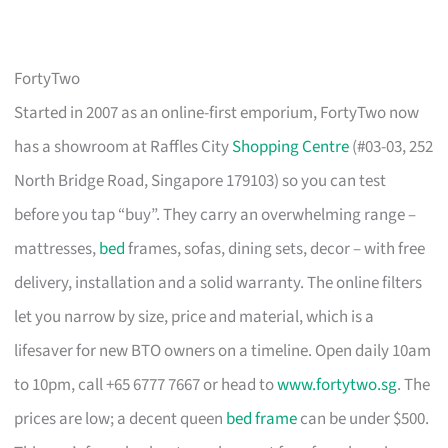
FortyTwo
Started in 2007 as an online-first emporium, FortyTwo now
has a showroom at Raffles City
Shopping Centre
(#03-03, 252
North Bridge Road, Singapore 179103) so you can test
before you tap “buy”. They carry an overwhelming range –
mattresses,
bed
frames, sofas, dining sets, decor – with free
delivery, installation and a solid warranty. The online filters
let you narrow by size, price and material, which is a
lifesaver for new BTO owners on a timeline. Open daily 10am
to 10pm, call +65 6777 7667 or head to
www.fortytwo.sg
. The
prices are low; a decent queen
bed frame
can be under $500.