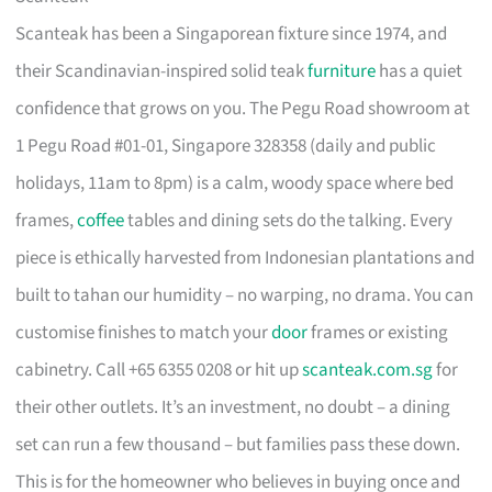
Scanteak has been a Singaporean fixture since 1974, and
their Scandinavian-inspired solid teak
furniture
has a quiet
confidence that grows on you. The Pegu Road showroom at
1 Pegu Road #01-01, Singapore 328358 (daily and public
holidays, 11am to 8pm) is a calm, woody space where bed
frames,
coffee
tables and dining sets do the talking. Every
piece is ethically harvested from Indonesian plantations and
built to tahan our humidity – no warping, no drama. You can
customise finishes to match your
door
frames or existing
cabinetry. Call +65 6355 0208 or hit up
scanteak.com.sg
for
their other outlets. It’s an investment, no doubt – a dining
set can run a few thousand – but families pass these down.
This is for the homeowner who believes in buying once and