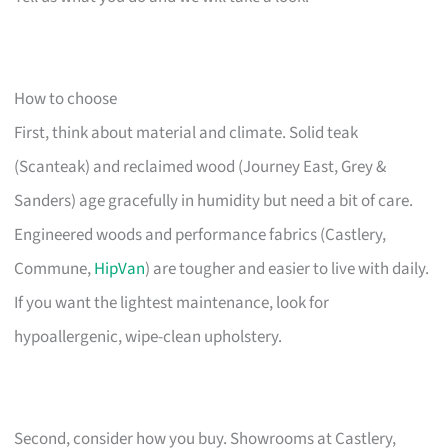
How to choose
First, think about material and climate. Solid teak
(Scanteak) and reclaimed wood (Journey East, Grey &
Sanders) age gracefully in humidity but need a bit of care.
Engineered woods and performance fabrics (Castlery,
Commune,
HipVan
) are tougher and easier to live with daily.
If you want the lightest maintenance, look for
hypoallergenic, wipe-clean upholstery.
Second, consider how you buy. Showrooms at Castlery,