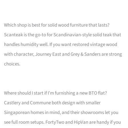
Which shop is best for solid wood furniture that lasts?
Scanteak is the go-to for Scandinavian-style solid teak that
handles humidity well. If you want restored vintage wood
with character, Journey East and Grey & Sanders are strong
choices.
Where should I start if I’m furnishing a new BTO flat?
Castlery and Commune both design with smaller
Singaporean homes in mind, and their showrooms let you
see full room setups. FortyTwo and HipVan are handy if you