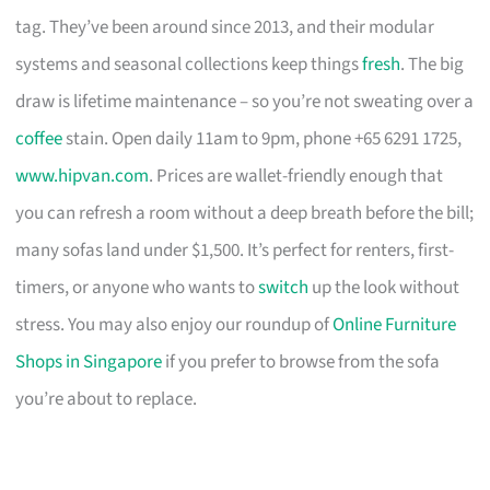
tag. They’ve been around since 2013, and their modular
systems and seasonal collections keep things
fresh
. The big
draw is lifetime maintenance – so you’re not sweating over a
coffee
stain. Open daily 11am to 9pm, phone +65 6291 1725,
www.hipvan.com
. Prices are wallet-friendly enough that
you can refresh a room without a deep breath before the bill;
many sofas land under $1,500. It’s perfect for renters, first-
timers, or anyone who wants to
switch
up the look without
stress. You may also enjoy our roundup of
Online Furniture
Shops in Singapore
if you prefer to browse from the sofa
you’re about to replace.