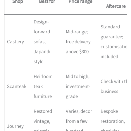
Shop
Best for
Price range
Aftercare
Design-
Standard
forward
Mid-range;
guarantee;
Castlery
sofas,
free delivery
customisation
Japandi
above $300
included
style
Heirloom
Mid to high;
Check with the
Scanteak
teak
investment-
business
furniture
grade
Restored
Varies; decor
Bespoke
vintage,
from a few
restoration,
Journey