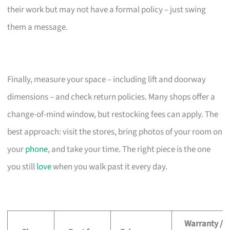
their work but may not have a formal policy – just swing
them a message.
Finally, measure your space – including lift and doorway
dimensions – and check return policies. Many shops offer a
change-of-mind window, but restocking fees can apply. The
best approach: visit the stores, bring photos of your room on
your
phone
, and take your time. The right piece is the one
you still
love
when you walk past it every day.
Warranty /