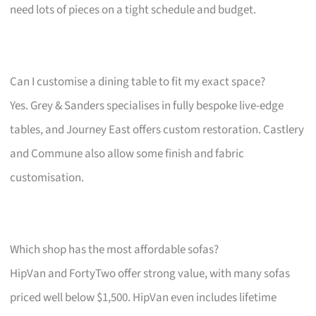
need lots of pieces on a tight schedule and budget.
Can I customise a dining table to fit my exact space?
Yes. Grey & Sanders specialises in fully bespoke live-edge
tables, and Journey East offers custom restoration. Castlery
and Commune also allow some finish and fabric
customisation.
Which shop has the most affordable sofas?
HipVan and FortyTwo offer strong value, with many sofas
priced well below $1,500. HipVan even includes lifetime