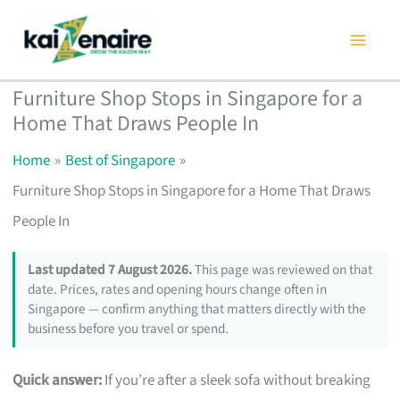
Skip
to
content
Furniture Shop Stops in Singapore for a
Home That Draws People In
Home
Best of Singapore
Furniture Shop Stops in Singapore for a Home That Draws
People In
Last updated 7 August 2026.
This page was reviewed on that
date. Prices, rates and opening hours change often in
Singapore — confirm anything that matters directly with the
business before you travel or spend.
Quick answer:
If you’re after a sleek sofa without breaking