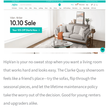
HipVan is your no-sweat stop when you want a living room
that works hard and looks easy. The Clarke Quay showroom
feels like a friend’s place—try the sofas, flip through the
seasonal pieces, and let the lifetime maintenance policy
take the worry out of the decision. Good for young renters
and upgraders alike.