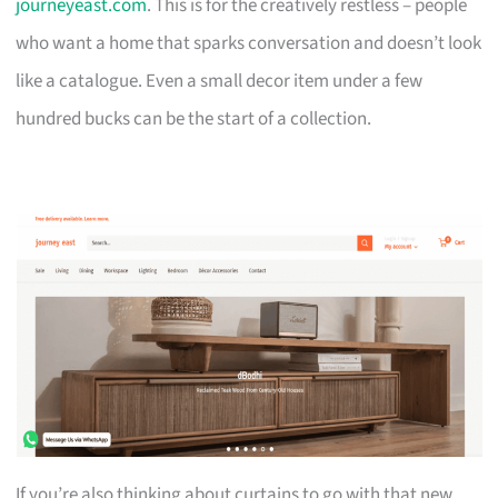
journeyeast.com
. This is for the creatively restless – people
who want a home that sparks conversation and doesn’t look
like a catalogue. Even a small decor item under a few
hundred bucks can be the start of a collection.
If you’re also thinking about curtains to go with that new