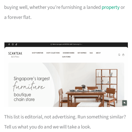
buying well, whether you’re furnishing a landed
property
or
a forever flat.
This list is editorial, not advertising. Run something similar?
Tell us what you do and we will take a look.