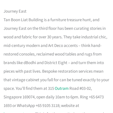
Journey East
Tan Boon Liat Building is a furniture treasure hunt, and
Journey East on the third floor has been curating stories in
wood and fabric for over 30 years. They take industrial chic,
mid-century modern and Art Deco accents – think hand-
restored consoles, reclaimed wood tables and rugs from
brands like dBodhi and District Eight – and turn them into
pieces with past lives. Bespoke restoration services mean
that vintage cabinet you fall for can be tuned exactly to your
space. You’ll find them at 315
Outram
Road #03-02,
Singapore 169074, open daily 10am to 6pm. Ring +65 6473
1693 or WhatsApp +65 9105 3118; website at