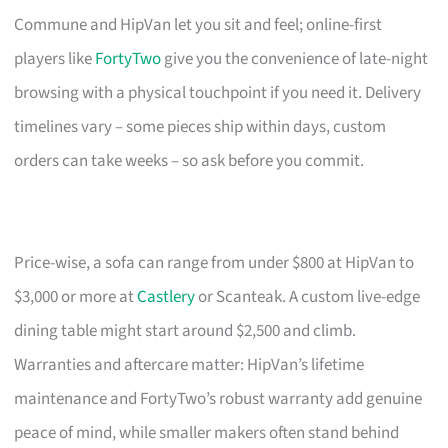
Commune and HipVan let you sit and feel; online-first
players like
FortyTwo
give you the convenience of late-night
browsing with a physical touchpoint if you need it. Delivery
timelines vary – some pieces ship within days, custom
orders can take weeks – so ask before you commit.
Price-wise, a sofa can range from under $800 at HipVan to
$3,000 or more at
Castlery
or Scanteak. A custom live-edge
dining table might start around $2,500 and climb.
Warranties and aftercare matter: HipVan’s lifetime
maintenance and FortyTwo’s robust warranty add genuine
peace of mind, while smaller makers often stand behind