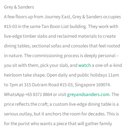
Grey & Sanders
A few floors up from Journey East, Grey & Sanders occupies
#15-03 in the same Tan Boon Liat building. They work with
live-edge timber slabs and reclaimed materials to create
dining tables, sectional sofas and consoles that feel rooted
in nature. The commissioning process is deeply personal –
you sit with them, pick your slab, and
watch
a one-of-a-kind
heirloom take shape. Open daily and public holidays 11am
to 7pm at 315 Outram Road #15-03, Singapore 169074.
WhatsApp +65 8371 8864 or visit
greyandsanders.com
. The
price reflects the craft; a custom live-edge dining table is a
serious outlay, but it anchors the room for decades. This is
for the purist who wants a piece that will gather family