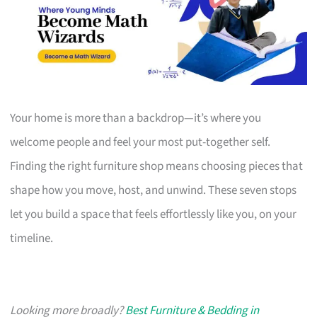
Your home is more than a backdrop—it’s where you
welcome people and feel your most put-together self.
Finding the right furniture shop means choosing pieces that
shape how you move, host, and unwind. These seven stops
let you build a space that feels effortlessly like you, on your
timeline.
Looking more broadly?
Best Furniture & Bedding in