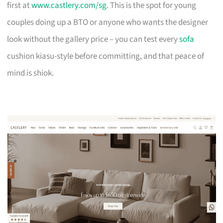
first at
www.castlery.com/sg
. This is the spot for young
couples doing up a BTO or anyone who wants the designer
look without the gallery price – you can test every
sofa
cushion kiasu-style before committing, and that peace of
mind is shiok.