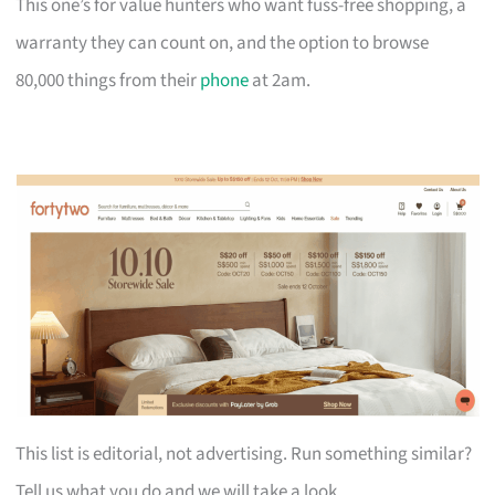
This one’s for value hunters who want fuss-free shopping, a
warranty they can count on, and the option to browse
80,000 things from their
phone
at 2am.
This list is editorial, not advertising. Run something similar?
Tell us what you do and we will take a look.