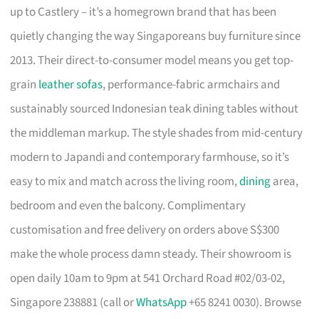
up to Castlery – it’s a homegrown brand that has been
quietly changing the way Singaporeans buy furniture since
2013. Their direct-to-consumer model means you get top-
grain
leather sofas
, performance-fabric armchairs and
sustainably sourced Indonesian teak dining tables without
the middleman markup. The style shades from mid-century
modern to Japandi and contemporary farmhouse, so it’s
easy to mix and match across the living room,
dining
area,
bedroom and even the balcony. Complimentary
customisation and free delivery on orders above S$300
make the whole process damn steady. Their showroom is
open daily 10am to 9pm at 541 Orchard Road #02/03-02,
Singapore 238881 (call or
WhatsApp
+65 8241 0030). Browse