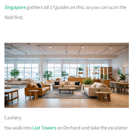
Singapore
gathers all 17 guides on this, so you can scan the
field first.
Castlery
You walk into
Liat Towers
on Orchard and take the escalator