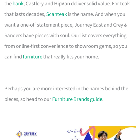
the
bank
, Castlery and HipVan deliver solid value. For teak
that lasts decades,
Scanteak
is the name. And when you
want a one-off statement piece, Journey East and Grey &
Sanders have pieces with soul. Our list covers everything
from online-first convenience to showroom gems, so you
can find
furniture
that really fits your home.
Perhaps you are more interested in the names behind the
pieces, so head to our
Furniture Brands guide
.