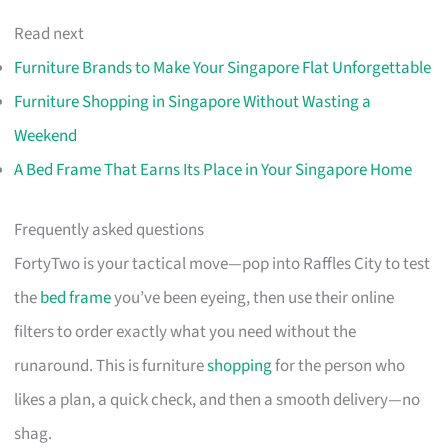
Read next
Furniture Brands to Make Your Singapore Flat Unforgettable
Furniture Shopping in Singapore Without Wasting a
Weekend
A Bed Frame That Earns Its Place in Your Singapore Home
Frequently asked questions
FortyTwo is your tactical move—pop into Raffles City to test
the
bed frame
you’ve been eyeing, then use their online
filters to order exactly what you need without the
runaround. This is furniture
shopping
for the person who
likes a plan, a quick check, and then a smooth delivery—no
shag.