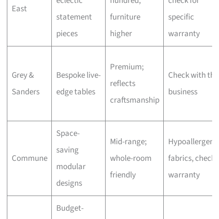
eclectic
hundred,
check for
East
statement
furniture
specific
pieces
higher
warranty
Premium;
Grey &
Bespoke live-
Check with the
reflects
Sanders
edge tables
business
craftsmanship
Space-
Mid-range;
Hypoallergeni
saving
Commune
whole-room
fabrics, check
modular
friendly
warranty
designs
Budget-