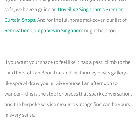
sofa, we have a guide on
Unveiling Singapore’s Premier
Curtain Shops
. And for the full home makeover, our list of
Renovation Companies in Singapore
might help too.
If you want your space to feel like it has a past, climb to the
third floor of Tan Boon Liat and let Journey East’s gallery-
like sprawl draw you in. Give yourself an afternoon to
wander—this is the stop for pieces that spark conversation,
and the bespoke service means a vintage find can be yours
in every sense.