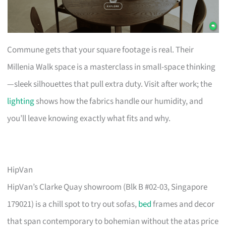
Commune gets that your square footage is real. Their
Millenia Walk space is a masterclass in small-space thinking
—sleek silhouettes that pull extra duty. Visit after work; the
lighting
shows how the fabrics handle our humidity, and
you’ll leave knowing exactly what fits and why.
HipVan
HipVan’s Clarke Quay showroom (Blk B #02-03, Singapore
179021) is a chill spot to try out sofas,
bed
frames and decor
that span contemporary to bohemian without the atas price