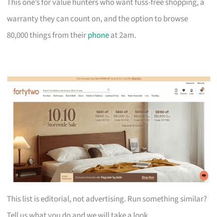
This one’s for value hunters who want fuss-free shopping, a
warranty they can count on, and the option to browse
80,000 things from their
phone
at 2am.
This list is editorial, not advertising. Run something similar?
Tell us what you do and we will take a look.