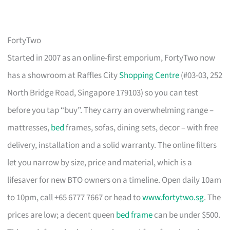
FortyTwo
Started in 2007 as an online-first emporium, FortyTwo now
has a showroom at Raffles City
Shopping Centre
(#03-03, 252
North Bridge Road, Singapore 179103) so you can test
before you tap “buy”. They carry an overwhelming range –
mattresses,
bed
frames, sofas, dining sets, decor – with free
delivery, installation and a solid warranty. The online filters
let you narrow by size, price and material, which is a
lifesaver for new BTO owners on a timeline. Open daily 10am
to 10pm, call +65 6777 7667 or head to
www.fortytwo.sg
. The
prices are low; a decent queen
bed frame
can be under $500.