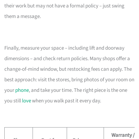
their work but may not have a formal policy – just swing
them a message.
Finally, measure your space – including lift and doorway
dimensions – and check return policies. Many shops offer a
change-of-mind window, but restocking fees can apply. The
best approach: visit the stores, bring photos of your room on
your
phone
, and take your time. The right piece is the one
you still
love
when you walk past it every day.
Warranty /