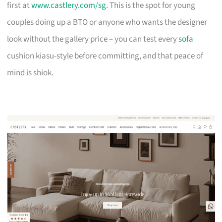
first at
www.castlery.com/sg
. This is the spot for young
couples doing up a BTO or anyone who wants the designer
look without the gallery price – you can test every
sofa
cushion kiasu-style before committing, and that peace of
mind is shiok.