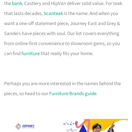
the
bank
, Castlery and HipVan deliver solid value. For teak
that lasts decades,
Scanteak
is the name. And when you
want a one-off statement piece, Journey East and Grey &
Sanders have pieces with soul. Our list covers everything
from online-first convenience to showroom gems, so you
can find
furniture
that really fits your home.
Perhaps you are more interested in the names behind the
pieces, so head to our
Furniture Brands guide
.