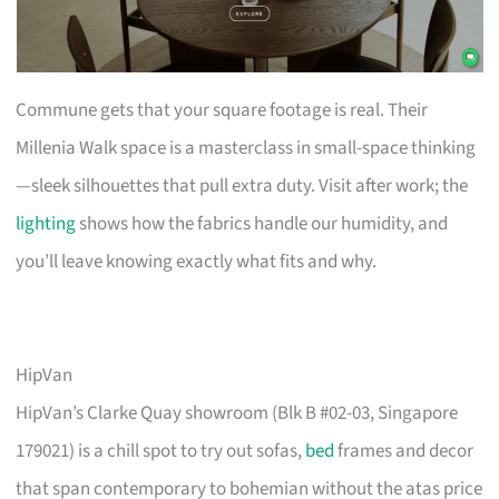
Commune gets that your square footage is real. Their
Millenia Walk space is a masterclass in small-space thinking
—sleek silhouettes that pull extra duty. Visit after work; the
lighting
shows how the fabrics handle our humidity, and
you’ll leave knowing exactly what fits and why.
HipVan
HipVan’s Clarke Quay showroom (Blk B #02-03, Singapore
179021) is a chill spot to try out sofas,
bed
frames and decor
that span contemporary to bohemian without the atas price