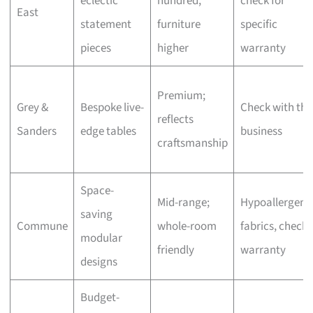
eclectic
hundred,
check for
East
statement
furniture
specific
pieces
higher
warranty
Premium;
Grey &
Bespoke live-
Check with the
reflects
Sanders
edge tables
business
craftsmanship
Space-
Mid-range;
Hypoallergeni
saving
Commune
whole-room
fabrics, check
modular
friendly
warranty
designs
Budget-