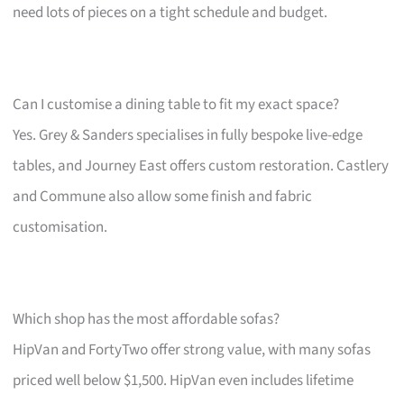
need lots of pieces on a tight schedule and budget.
Can I customise a dining table to fit my exact space?
Yes. Grey & Sanders specialises in fully bespoke live-edge
tables, and Journey East offers custom restoration. Castlery
and Commune also allow some finish and fabric
customisation.
Which shop has the most affordable sofas?
HipVan and FortyTwo offer strong value, with many sofas
priced well below $1,500. HipVan even includes lifetime