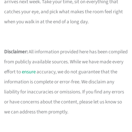
arrives next week. Take your time, sit on everything that
catches your eye, and pick what makes the room feel right
when you walk in at the end of a long day.
Disclaimer:
All information provided here has been compiled
from publicly available sources. While we have made every
effort to
ensure
accuracy, we do not guarantee that the
information is complete or error-free. We disclaim any
liability for inaccuracies or omissions. If you find any errors
or have concerns about the content, please let us know so
we can address them promptly.