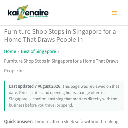
Skip
to
content
Furniture Shop Stops in Singapore for a
Home That Draws People In
Home
Best of Singapore
Furniture Shop Stops in Singapore for a Home That Draws
People In
Last updated 7 August 2026.
This page was reviewed on that
date. Prices, rates and opening hours change often in
Singapore — confirm anything that matters directly with the
business before you travel or spend.
Quick answer:
If you’re after a sleek sofa without breaking