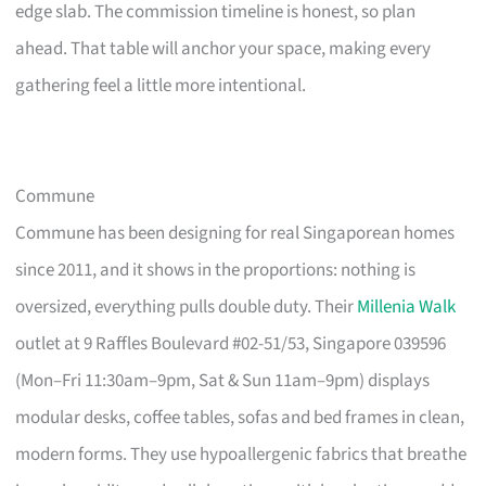
edge slab. The commission timeline is honest, so plan
ahead. That table will anchor your space, making every
gathering feel a little more intentional.
Commune
Commune has been designing for real Singaporean homes
since 2011, and it shows in the proportions: nothing is
oversized, everything pulls double duty. Their
Millenia Walk
outlet at 9 Raffles Boulevard #02-51/53, Singapore 039596
(Mon–Fri 11:30am–9pm, Sat & Sun 11am–9pm) displays
modular desks, coffee tables, sofas and bed frames in clean,
modern forms. They use hypoallergenic fabrics that breathe