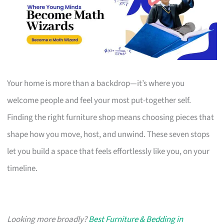
Your home is more than a backdrop—it’s where you
welcome people and feel your most put-together self.
Finding the right furniture shop means choosing pieces that
shape how you move, host, and unwind. These seven stops
let you build a space that feels effortlessly like you, on your
timeline.
Looking more broadly?
Best Furniture & Bedding in