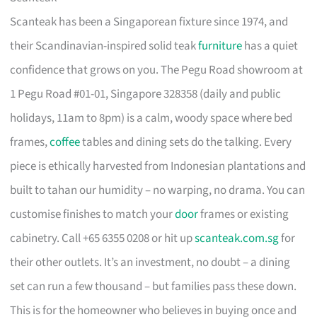
Scanteak has been a Singaporean fixture since 1974, and
their Scandinavian-inspired solid teak
furniture
has a quiet
confidence that grows on you. The Pegu Road showroom at
1 Pegu Road #01-01, Singapore 328358 (daily and public
holidays, 11am to 8pm) is a calm, woody space where bed
frames,
coffee
tables and dining sets do the talking. Every
piece is ethically harvested from Indonesian plantations and
built to tahan our humidity – no warping, no drama. You can
customise finishes to match your
door
frames or existing
cabinetry. Call +65 6355 0208 or hit up
scanteak.com.sg
for
their other outlets. It’s an investment, no doubt – a dining
set can run a few thousand – but families pass these down.
This is for the homeowner who believes in buying once and