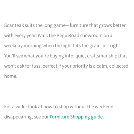
Scanteak suits the long game—furniture that grows better
with every year. Walk the Pegu Road showroom on a
weekday morning when the light hits the grain just right.
You’ll see what you’re buying into: quiet craftsmanship that
won’t ask for fuss, perfect if your priority is a calm, collected
home.
For a wider look at how to shop without the weekend
disappearing, see our
Furniture Shopping guide
.