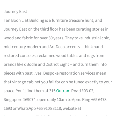
Journey East
Tan Boon Liat Building is a furniture treasure hunt, and
Journey East on the third floor has been curating stories in
wood and fabric for over 30 years. They take industrial chic,
mid-century modern and Art Deco accents – think hand-
restored consoles, reclaimed wood tables and rugs from
brands like dBodhi and District Eight – and turn them into
pieces with past lives. Bespoke restoration services mean
that vintage cabinet you fall for can be tuned exactly to your
space. You’ll find them at 315
Outram
Road #03-02,
Singapore 169074, open daily 10am to 6pm. Ring +65 6473
1693 or WhatsApp +65 9105 3118; website at