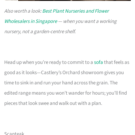
Also worth a look:
Best Plant Nurseries and Flower
Wholesalers in Singapore
— when you want a working
nursery, not a garden-centre shelf.
Head up when you’re ready to commit to a
sofa
that feels as
good as it looks—Castlery’s Orchard showroom gives you
time to sink in and run your hand across the grain. The
edited range means you won’t wander for hours; you’ll find
pieces that look swee and walk out with a plan.
Scanteak