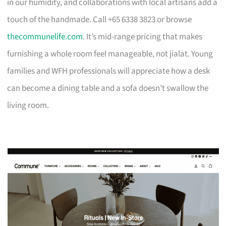
in our humidity, and collaborations with local artisans add a
touch of the handmade. Call +65 6338 3823 or browse
thecommunelife.com
. It’s mid-range pricing that makes
furnishing a whole room feel manageable, not jialat. Young
families and WFH professionals will appreciate how a desk
can become a dining table and a sofa doesn’t swallow the
living room.