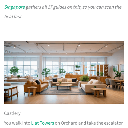
Singapore
gathers all 17 guides on this, so you can scan the
field first.
Castlery
You walk into
Liat Towers
on Orchard and take the escalator