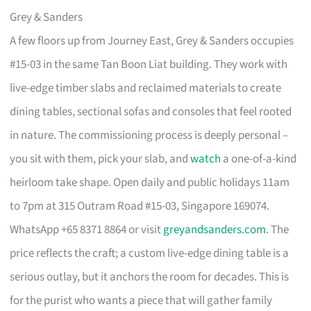
Grey & Sanders
A few floors up from Journey East, Grey & Sanders occupies
#15-03 in the same Tan Boon Liat building. They work with
live-edge timber slabs and reclaimed materials to create
dining tables, sectional sofas and consoles that feel rooted
in nature. The commissioning process is deeply personal –
you sit with them, pick your slab, and
watch
a one-of-a-kind
heirloom take shape. Open daily and public holidays 11am
to 7pm at 315 Outram Road #15-03, Singapore 169074.
WhatsApp +65 8371 8864 or visit
greyandsanders.com
. The
price reflects the craft; a custom live-edge dining table is a
serious outlay, but it anchors the room for decades. This is
for the purist who wants a piece that will gather family