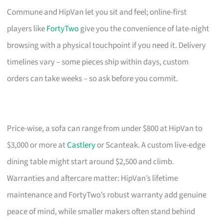
Commune and HipVan let you sit and feel; online-first
players like
FortyTwo
give you the convenience of late-night
browsing with a physical touchpoint if you need it. Delivery
timelines vary – some pieces ship within days, custom
orders can take weeks – so ask before you commit.
Price-wise, a sofa can range from under $800 at HipVan to
$3,000 or more at
Castlery
or Scanteak. A custom live-edge
dining table might start around $2,500 and climb.
Warranties and aftercare matter: HipVan’s lifetime
maintenance and FortyTwo’s robust warranty add genuine
peace of mind, while smaller makers often stand behind