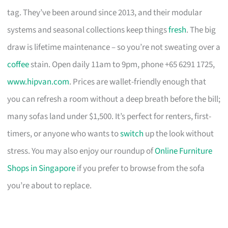
tag. They’ve been around since 2013, and their modular
systems and seasonal collections keep things
fresh
. The big
draw is lifetime maintenance – so you’re not sweating over a
coffee
stain. Open daily 11am to 9pm, phone +65 6291 1725,
www.hipvan.com
. Prices are wallet-friendly enough that
you can refresh a room without a deep breath before the bill;
many sofas land under $1,500. It’s perfect for renters, first-
timers, or anyone who wants to
switch
up the look without
stress. You may also enjoy our roundup of
Online Furniture
Shops in Singapore
if you prefer to browse from the sofa
you’re about to replace.