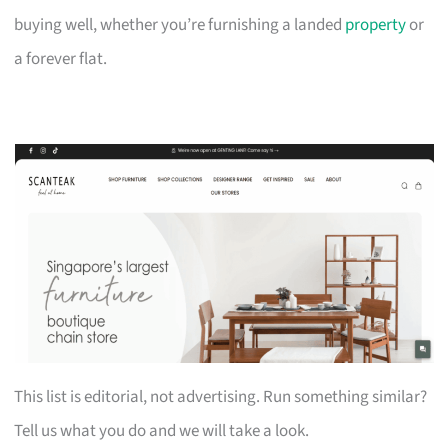
buying well, whether you’re furnishing a landed
property
or
a forever flat.
This list is editorial, not advertising. Run something similar?
Tell us what you do and we will take a look.