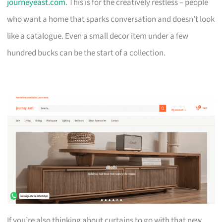
journeyeast.com
. This is for the creatively restless – people
who want a home that sparks conversation and doesn’t look
like a catalogue. Even a small decor item under a few
hundred bucks can be the start of a collection.
If you’re also thinking about curtains to go with that new