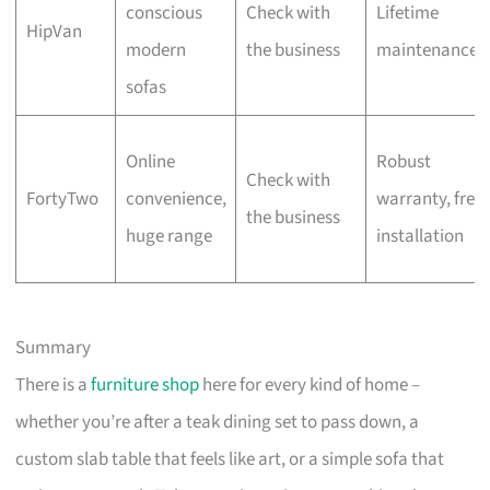
conscious
Check with
Lifetime
HipVan
modern
the business
maintenance
sofas
Online
Robust
Check with
FortyTwo
convenience,
warranty, free
the business
huge range
installation
Summary
There is a
furniture shop
here for every kind of home –
whether you’re after a teak dining set to pass down, a
custom slab table that feels like art, or a simple sofa that