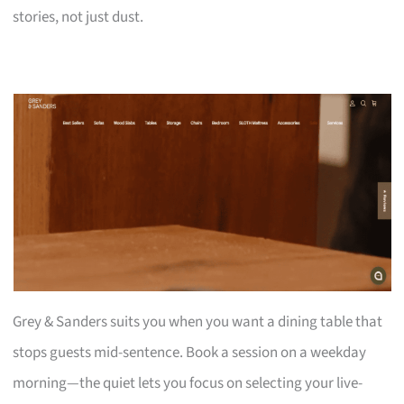
stories, not just dust.
Grey & Sanders suits you when you want a dining table that
stops guests mid-sentence. Book a session on a weekday
morning—the quiet lets you focus on selecting your live-