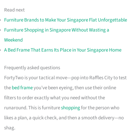
Read next
Furniture Brands to Make Your Singapore Flat Unforgettable
Furniture Shopping in Singapore Without Wasting a
Weekend
A Bed Frame That Earns Its Place in Your Singapore Home
Frequently asked questions
FortyTwo is your tactical move—pop into Raffles City to test
the
bed frame
you’ve been eyeing, then use their online
filters to order exactly what you need without the
runaround. This is furniture
shopping
for the person who
likes a plan, a quick check, and then a smooth delivery—no
shag.