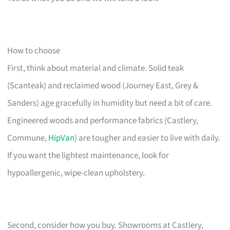
How to choose
First, think about material and climate. Solid teak
(Scanteak) and reclaimed wood (Journey East, Grey &
Sanders) age gracefully in humidity but need a bit of care.
Engineered woods and performance fabrics (Castlery,
Commune,
HipVan
) are tougher and easier to live with daily.
If you want the lightest maintenance, look for
hypoallergenic, wipe-clean upholstery.
Second, consider how you buy. Showrooms at Castlery,