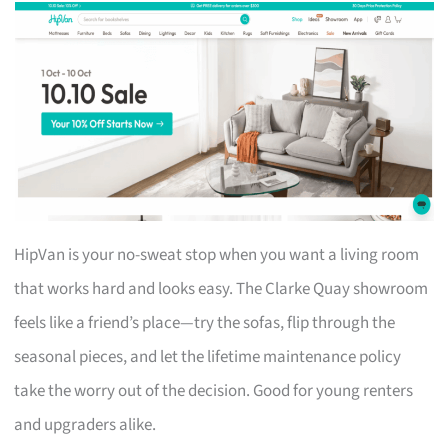
HipVan is your no-sweat stop when you want a living room
that works hard and looks easy. The Clarke Quay showroom
feels like a friend’s place—try the sofas, flip through the
seasonal pieces, and let the lifetime maintenance policy
take the worry out of the decision. Good for young renters
and upgraders alike.