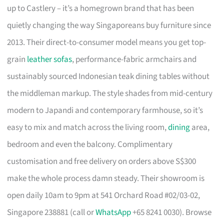
up to Castlery – it’s a homegrown brand that has been
quietly changing the way Singaporeans buy furniture since
2013. Their direct-to-consumer model means you get top-
grain
leather sofas
, performance-fabric armchairs and
sustainably sourced Indonesian teak dining tables without
the middleman markup. The style shades from mid-century
modern to Japandi and contemporary farmhouse, so it’s
easy to mix and match across the living room,
dining
area,
bedroom and even the balcony. Complimentary
customisation and free delivery on orders above S$300
make the whole process damn steady. Their showroom is
open daily 10am to 9pm at 541 Orchard Road #02/03-02,
Singapore 238881 (call or
WhatsApp
+65 8241 0030). Browse