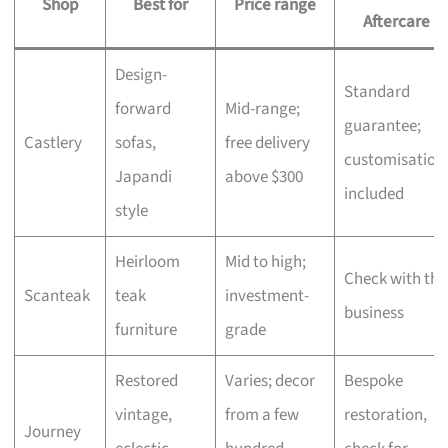
Shop
Best for
Price range
Aftercare
Design-
Standard
forward
Mid-range;
guarantee;
Castlery
sofas,
free delivery
customisation
Japandi
above $300
included
style
Heirloom
Mid to high;
Check with the
Scanteak
teak
investment-
business
furniture
grade
Restored
Varies; decor
Bespoke
vintage,
from a few
restoration,
Journey