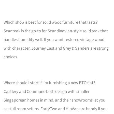
Which shop is best for solid wood furniture that lasts?
Scanteak is the go-to for Scandinavian-style solid teak that
handles humidity well. If you want restored vintage wood
with character, Journey East and Grey & Sanders are strong
choices.
Where should I start if I’m furnishing a new BTO flat?
Castlery and Commune both design with smaller
Singaporean homes in mind, and their showrooms let you
see full room setups. FortyTwo and HipVan are handy if you