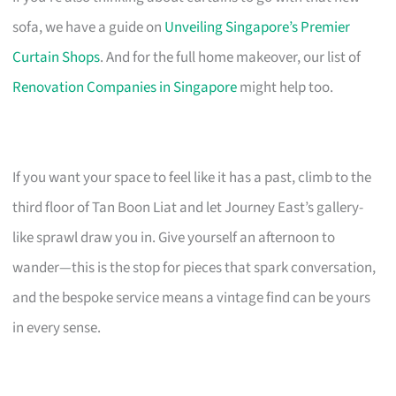
sofa, we have a guide on
Unveiling Singapore’s Premier
Curtain Shops
. And for the full home makeover, our list of
Renovation Companies in Singapore
might help too.
If you want your space to feel like it has a past, climb to the
third floor of Tan Boon Liat and let Journey East’s gallery-
like sprawl draw you in. Give yourself an afternoon to
wander—this is the stop for pieces that spark conversation,
and the bespoke service means a vintage find can be yours
in every sense.