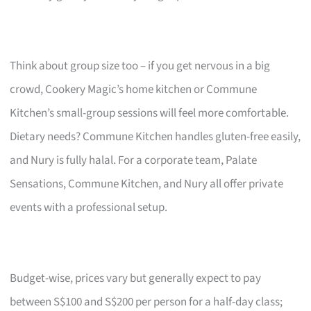
Think about group size too – if you get nervous in a big
crowd, Cookery Magic’s home kitchen or Commune
Kitchen’s small-group sessions will feel more comfortable.
Dietary needs? Commune Kitchen handles gluten-free easily,
and Nury is fully halal. For a corporate team, Palate
Sensations, Commune Kitchen, and Nury all offer private
events with a professional setup.
Budget-wise, prices vary but generally expect to pay
between S$100 and S$200 per person for a half-day class;