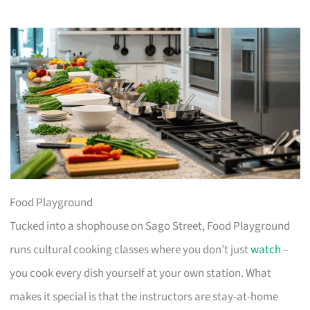
Food Playground
Tucked into a shophouse on Sago Street, Food Playground
runs cultural cooking classes where you don’t just
watch
–
you cook every dish yourself at your own station. What
makes it special is that the instructors are stay-at-home