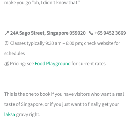
make you go “oh, I didn’t know that.”
📍 24A Sago Street, Singapore 059020
|
📞 +65 9452 3669
⏰ Classes typically 9:30 am – 6:00 pm; check website for
schedules
💰 Pricing: see
Food Playground
for current rates
This is the one to book if you have visitors who want a real
taste of Singapore, or if you just want to finally get your
laksa
gravy right.