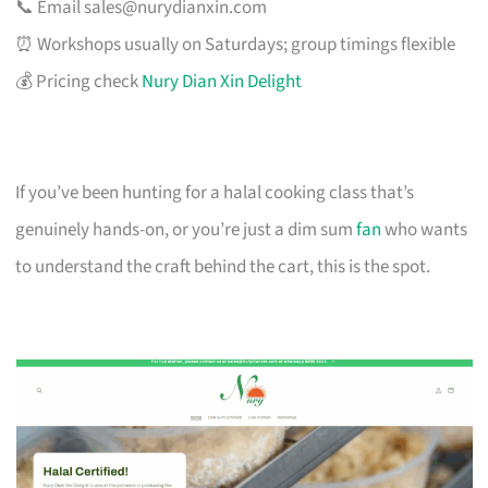
📞 Email
sales@nurydianxin.com
⏰ Workshops usually on Saturdays; group timings flexible
💰 Pricing check
Nury Dian Xin Delight
If you’ve been hunting for a halal cooking class that’s
genuinely hands-on, or you’re just a dim sum
fan
who wants
to understand the craft behind the cart, this is the spot.