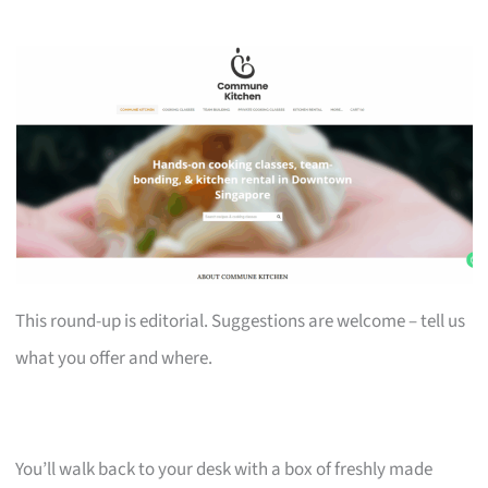
This round-up is editorial. Suggestions are welcome – tell us
what you offer and where.
You’ll walk back to your desk with a box of freshly made