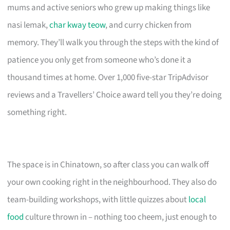
mums and active seniors who grew up making things like
nasi lemak,
char kway teow
, and curry chicken from
memory. They’ll walk you through the steps with the kind of
patience you only get from someone who’s done it a
thousand times at home. Over 1,000 five-star TripAdvisor
reviews and a Travellers’ Choice award tell you they’re doing
something right.
The space is in Chinatown, so after class you can walk off
your own cooking right in the neighbourhood. They also do
team-building workshops, with little quizzes about
local
food
culture thrown in – nothing too cheem, just enough to