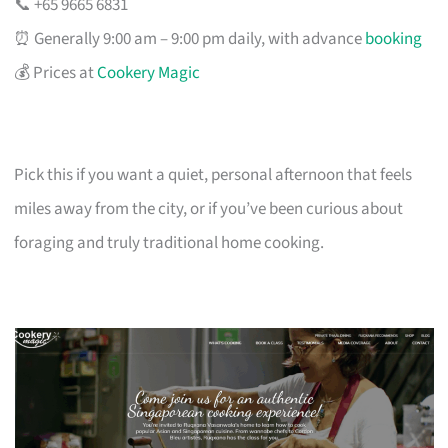
📞 +65 9665 6831
⏰ Generally 9:00 am – 9:00 pm daily, with advance
booking
💰 Prices at
Cookery Magic
Pick this if you want a quiet, personal afternoon that feels
miles away from the city, or if you’ve been curious about
foraging and truly traditional home cooking.