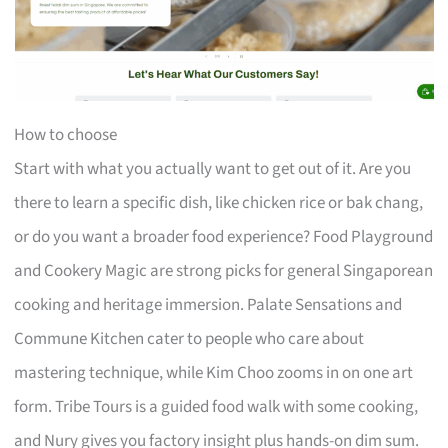
How to choose
Start with what you actually want to get out of it. Are you
there to learn a specific dish, like chicken rice or bak chang,
or do you want a broader food experience? Food Playground
and Cookery Magic are strong picks for general Singaporean
cooking and heritage immersion. Palate Sensations and
Commune Kitchen cater to people who care about
mastering technique, while Kim Choo zooms in on one art
form. Tribe Tours is a guided food walk with some cooking,
and Nury gives you factory insight plus hands-on dim sum.