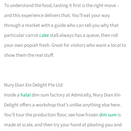
To understand the food, tasting it first is the right move –
and this experience delivers that. You’ll eat your way
through a market with a guide who can tell you why that
particular carrot
cake
stall always has a queue, then roll
your own popiah fresh. Great for visitors who want a local to
show them the real stuff.
Nury Dian Xin Delight Pte Ltd
Inside a
halal
dim sum factory at Admiralty, Nury Dian Xin
Delight offers a workshop that’s unlike anything else here.
You’ll tour the production floor, see how frozen
dim sum
is
made at scale, and then try your hand at pleating pau and