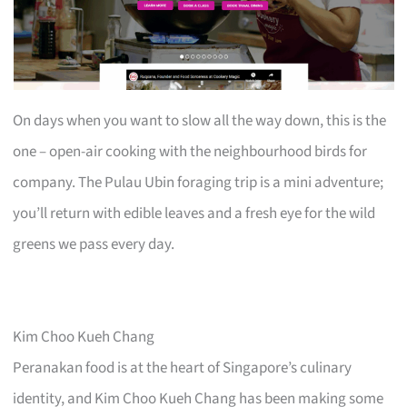
On days when you want to slow all the way down, this is the
one – open-air cooking with the neighbourhood birds for
company. The Pulau Ubin foraging trip is a mini adventure;
you’ll return with edible leaves and a fresh eye for the wild
greens we pass every day.
Kim Choo Kueh Chang
Peranakan food is at the heart of Singapore’s culinary
identity, and Kim Choo Kueh Chang has been making some