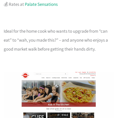
💰 Rates at
Palate Sensations
Ideal for the home cook who wants to upgrade from “can
eat” to “wah, you made this?” – and anyone who enjoys a
good market walk before getting their hands dirty.