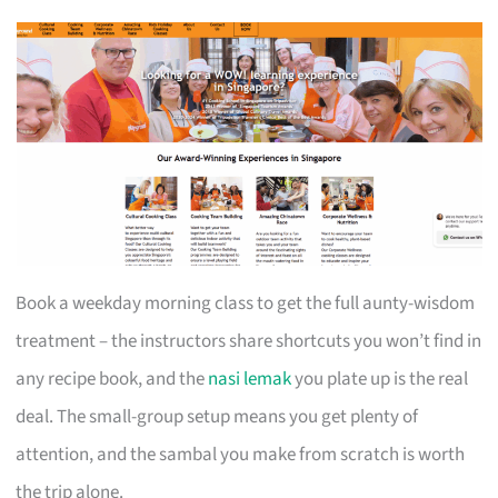
Book a weekday morning class to get the full aunty-wisdom
treatment – the instructors share shortcuts you won’t find in
any recipe book, and the
nasi lemak
you plate up is the real
deal. The small-group setup means you get plenty of
attention, and the sambal you make from scratch is worth
the trip alone.