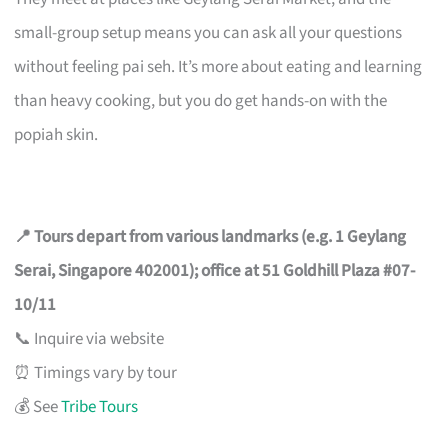
small-group setup means you can ask all your questions
without feeling pai seh. It’s more about eating and learning
than heavy cooking, but you do get hands-on with the
popiah skin.
📍 Tours depart from various landmarks (e.g. 1 Geylang
Serai, Singapore 402001); office at 51 Goldhill Plaza #07-
10/11
📞 Inquire via website
⏰ Timings vary by tour
💰 See
Tribe Tours