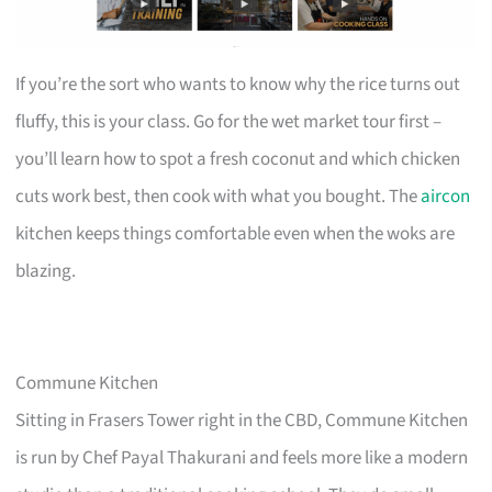
If you’re the sort who wants to know why the rice turns out
fluffy, this is your class. Go for the wet market tour first –
you’ll learn how to spot a fresh coconut and which chicken
cuts work best, then cook with what you bought. The
aircon
kitchen keeps things comfortable even when the woks are
blazing.
Commune Kitchen
Sitting in Frasers Tower right in the CBD, Commune Kitchen
is run by Chef Payal Thakurani and feels more like a modern