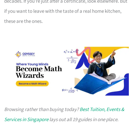
decades. If you’re just after a certificate, look elsewhere. But
if you want to leave with the taste of a real home kitchen,
these are the ones.
Browsing rather than buying today?
Best Tuition, Events &
Services in Singapore
lays out all 19 guides in one place.