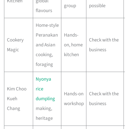
Kitchen
global
group
possible
flavours
Home-style
Peranakan
Hands-
Cookery
Check with the
V
and Asian
on, home
Magic
business
s
cooking,
kitchen
foraging
Nyonya
Kim Choo
rice
Hands-on
Check with the
Kueh
dumpling
S
workshop
business
Chang
making,
heritage