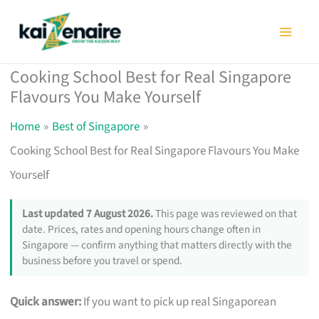
Skip
to
content
Cooking School Best for Real Singapore
Flavours You Make Yourself
Home
Best of Singapore
Cooking School Best for Real Singapore Flavours You Make
Yourself
Last updated 7 August 2026.
This page was reviewed on that
date. Prices, rates and opening hours change often in
Singapore — confirm anything that matters directly with the
business before you travel or spend.
Quick answer:
If you want to pick up real Singaporean