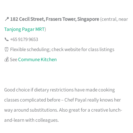
📍 182 Cecil Street, Frasers Tower, Singapore
(central, near
Tanjong Pagar MRT
)
📞 +65 9179 9653
⏰ Flexible scheduling; check website for class listings
💰 See
Commune Kitchen
Good choice if dietary restrictions have made cooking
classes complicated before – Chef Payal really knows her
way around substitutions. Also great for a creative lunch-
and-learn with colleagues.