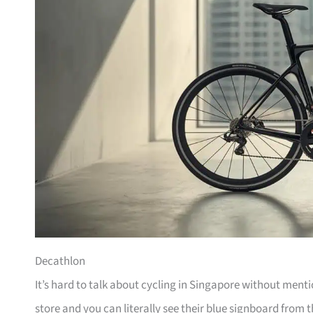
Decathlon
It’s hard to talk about cycling in Singapore without men
store and you can literally see their blue signboard from t