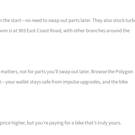
he start—no need to swap out parts later. They also stock turb
oom is at 903 East Coast Road, with other branches around the
atters, not for parts you’ll swap out later. Browse the Polygon
at—your wallet stays safe from impulse upgrades, and the bike
ice higher, but you’re paying for a bike that’s truly yours.