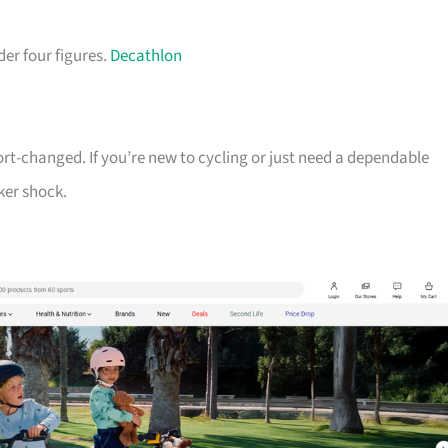
der four figures.
Decathlon
ort-changed. If you’re new to cycling or just need a dependable
ker shock.