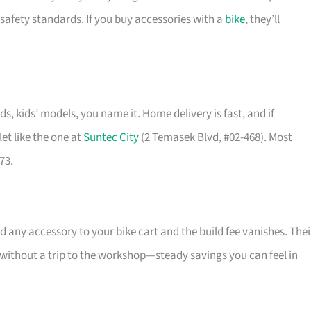
safety standards. If you buy accessories with a
bike
, they’ll
ids, kids’ models, you name it. Home delivery is fast, and if
et like the one at
Suntec City
(2 Temasek Blvd, #02-468). Most
73.
 any accessory to your bike cart and the build fee vanishes. Thei
l without a trip to the workshop—steady savings you can feel in