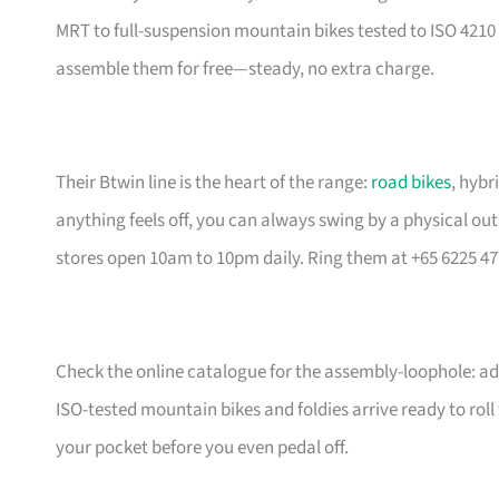
MRT to full-suspension mountain bikes tested to ISO 4210 
assemble them for free—steady, no extra charge.
Their Btwin line is the heart of the range:
road bikes
, hybr
anything feels off, you can always swing by a physical outl
stores open 10am to 10pm daily. Ring them at +65 6225 47
Check the online catalogue for the assembly-loophole: add
ISO-tested mountain bikes and foldies arrive ready to rol
your pocket before you even pedal off.