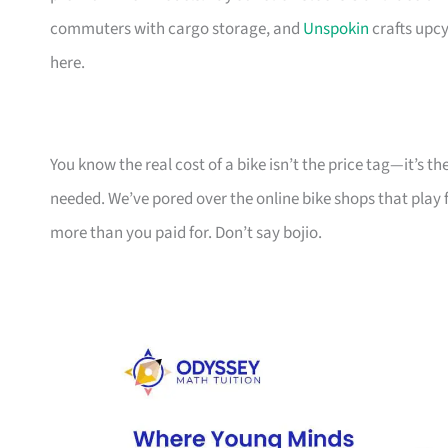
commuters with cargo storage, and
Unspokin
crafts upcy
here.
You know the real cost of a bike isn’t the price tag—it’s 
needed. We’ve pored over the online bike shops that play f
more than you paid for. Don’t say bojio.