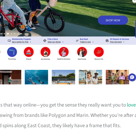
els that way online—you get the sense they really want you to
love
drawing from brands like Polygon and Marin. Whether you’re after 
d spins along East Coast, they likely have a frame that fits.