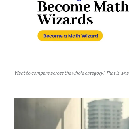
Want to compare across the whole category? That is wh