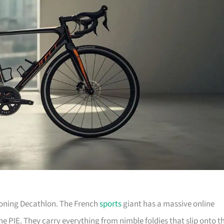
tioning Decathlon. The French
sports
giant has a massive online
he PIE. They carry everything from nimble foldies that slip onto t