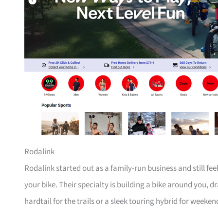
Rodalink
Rodalink started out as a family-run business and still fe
your bike. Their specialty is building a bike around you, 
hardtail for the trails or a sleek touring hybrid for weeken