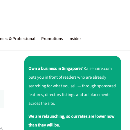
ness & Professional
Promotions
Insider
Own a business in Singapore?
Kaizenaire.com
puts you in front of readers who are already
searching for what you sell — through sponsored
features, directory listings and ad placements
across the site.
We are relaunching, so our rates are lower now
than they will be.
es