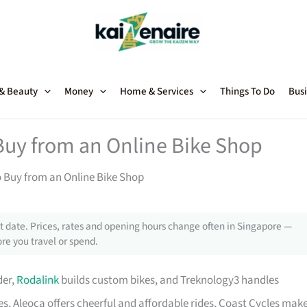
 & Beauty
Money
Home & Services
Things To Do
Busi
Buy from an Online Bike Shop
o Buy from an Online Bike Shop
 date. Prices, rates and opening hours change often in Singapore —
re you travel or spend.
der,
Rodalink
builds custom bikes, and Treknology3 handles
s, Aleoca offers cheerful and affordable rides, Coast Cycles mak