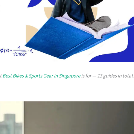
at
Best Bikes & Sports Gear in Singapore
is for — 13 guides in total.