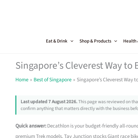
Skip
to
content
Eat & Drink
Shop & Products
Health
Singapore’s Cleverest Way to 
Home
Best of Singapore
Singapore’s Cleverest Way t
Last updated 7 August 2026.
This page was reviewed on that
confirm anything that matters directly with the business befo
Quick answer:
Decathlon is your budget-friendly all-roun
premium Trek models. Tay Junction stocks Giant race bike