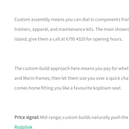
Custom assembly means you can dial in components from t
trainers, apparel, and maintenance kits. The main showr
island; give them a call at 6795 4320 for opening hours.
The custom-build approach here means you pay for what m
and Marin frames, then let them size you over a quick ch
comes home fitting you like a favourite kopitiam seat.
Price signal:
Mid-range; custom builds naturally push the pr
Rodalink