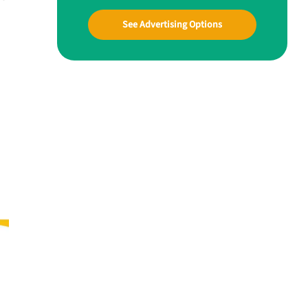
See Advertising Options