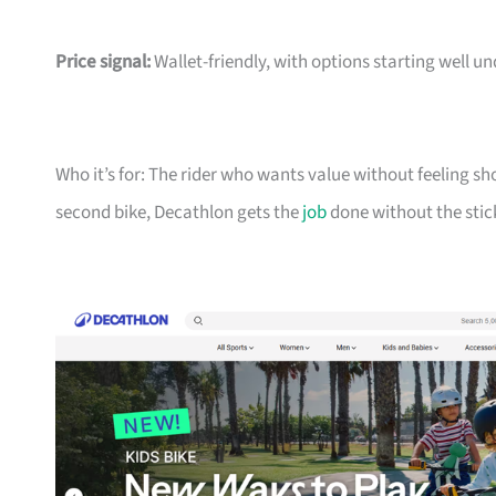
Price signal:
Wallet-friendly, with options starting well un
Who it’s for: The rider who wants value without feeling sh
second bike, Decathlon gets the
job
done without the stic