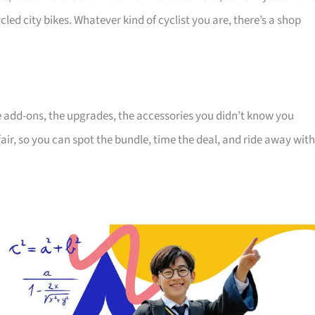
cled city bikes. Whatever kind of cyclist you are, there’s a shop
the add-ons, the upgrades, the accessories you didn’t know you
air, so you can spot the bundle, time the deal, and ride away with