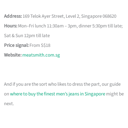
Address:
169 Telok Ayer Street, Level 2, Singapore 068620
Hours:
Mon–Fri lunch 11:30am – 3pm, dinner 5:30pm till late;
Sat & Sun 12pm till late
Price signal:
From S$18
Website:
meatsmith.com.sg
And if you are the sort who likes to dress the part, our guide
on
where to buy the finest men’s jeans in Singapore
might be
next.