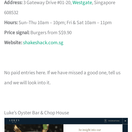
Address:
3 Gateway Drive #01-20,
Westgate
, Singapore
608532
Hours:
Sun–Thu 10am – 10pm; Fri & Sat 10am – 11pm
Price signal:
Burgers from S$9.90
Website:
shakeshack.com.sg
No paid entries here. If we have missed a good one, tell us
and we will look into it.
Luke’s Oyster Bar & Chop House