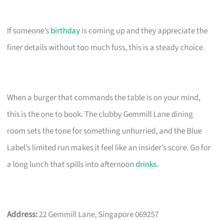
If someone’s
birthday
is coming up and they appreciate the
finer details without too much fuss, this is a steady choice.
When a burger that commands the table is on your mind,
this is the one to book. The clubby Gemmill Lane dining
room sets the tone for something unhurried, and the Blue
Label’s limited run makes it feel like an insider’s score. Go for
a long lunch that spills into afternoon
drinks
.
Address:
22 Gemmill Lane, Singapore 069257