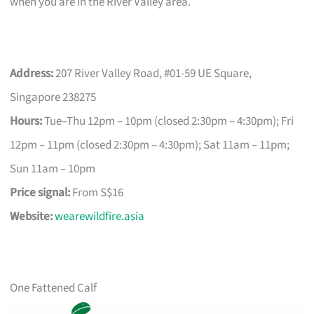
when you are in the River Valley area.
Address:
207 River Valley Road, #01-59 UE Square,
Singapore 238275
Hours:
Tue–Thu 12pm – 10pm (closed 2:30pm – 4:30pm); Fri
12pm – 11pm (closed 2:30pm – 4:30pm); Sat 11am – 11pm;
Sun 11am – 10pm
Price signal:
From S$16
Website:
wearewildfire.asia
One Fattened Calf