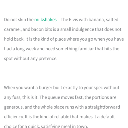
Do not skip the
milkshakes
– The Elvis with banana, salted
caramel, and bacon bits is a small indulgence that does not
hold back. It is the kind of place where you go when you have
had a long week and need something familiar that hits the
spot without any pretence.
When you want a burger built exactly to your spec without
any fuss, this is it. The queue moves fast, the portions are
generous, and the whole place runs with a straightforward
efficiency. It is the kind of reliable that makes it a default
choice for a quick, satisfying meal in town.