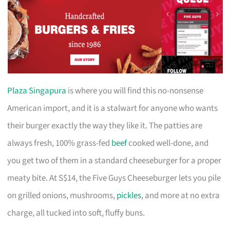
Plaza Singapura
is where you will find this no-nonsense
American import, and it is a stalwart for anyone who wants
their burger exactly the way they like it. The patties are
always fresh, 100% grass-fed
beef
cooked well-done, and
you get two of them in a standard cheeseburger for a proper
meaty bite. At S$14, the Five Guys Cheeseburger lets you pile
on grilled onions, mushrooms,
pickles
, and more at no extra
charge, all tucked into soft, fluffy buns.