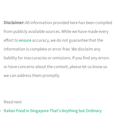
Disclaimer:
All information provided here has been compiled
from publicly available sources. While we have made every
effort to
ensure
accuracy, we do not guarantee that the
information is complete or error-free. We disclaim any
liability for inaccuracies or omissions. If you find any errors
or have concerns about the content, please let us know so
we can address them promptly.
Read next
Italian Food in Singapore That's Anything but Ordinary