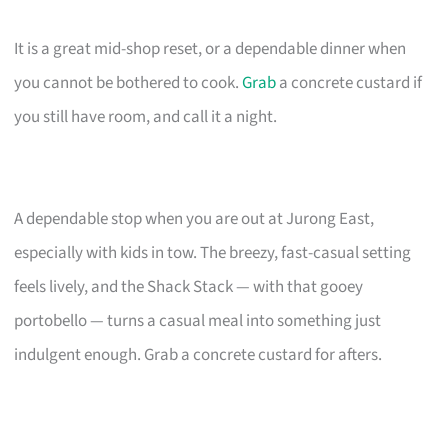
It is a great mid-shop reset, or a dependable dinner when
you cannot be bothered to cook.
Grab
a concrete custard if
you still have room, and call it a night.
A dependable stop when you are out at Jurong East,
especially with kids in tow. The breezy, fast-casual setting
feels lively, and the Shack Stack — with that gooey
portobello — turns a casual meal into something just
indulgent enough. Grab a concrete custard for afters.