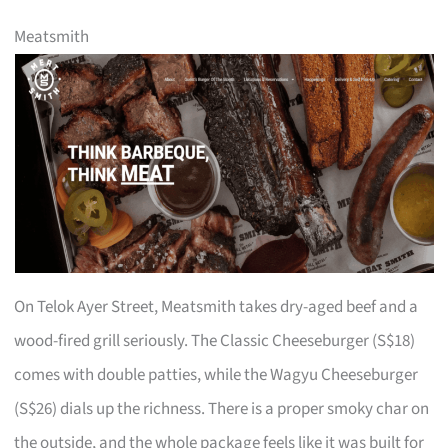
Meatsmith
On Telok Ayer Street, Meatsmith takes dry-aged beef and a
wood-fired grill seriously. The Classic Cheeseburger (S$18)
comes with double patties, while the Wagyu Cheeseburger
(S$26) dials up the richness. There is a proper smoky char on
the outside, and the whole package feels like it was built for