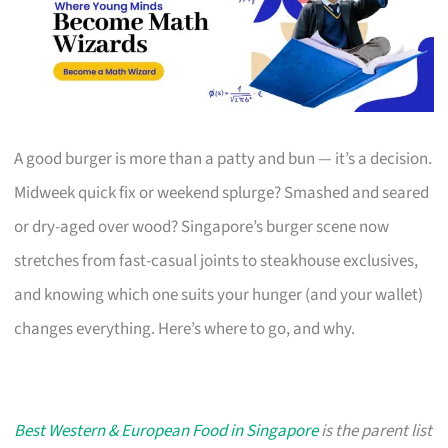
A good burger is more than a patty and bun — it’s a decision.
Midweek quick fix or weekend splurge? Smashed and seared
or dry-aged over wood? Singapore’s burger scene now
stretches from fast-casual joints to steakhouse exclusives,
and knowing which one suits your hunger (and your wallet)
changes everything. Here’s where to go, and why.
Best Western & European Food in Singapore
is the parent list