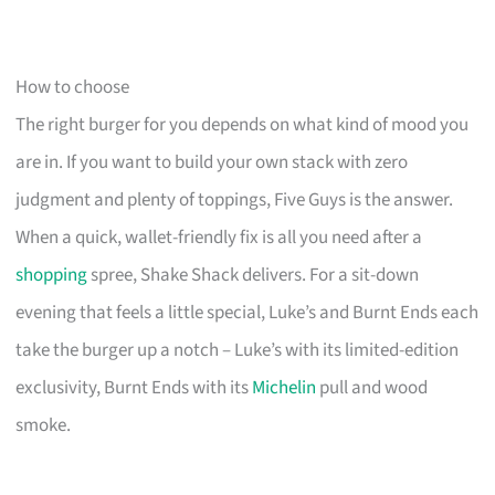
How to choose
The right burger for you depends on what kind of mood you
are in. If you want to build your own stack with zero
judgment and plenty of toppings, Five Guys is the answer.
When a quick, wallet-friendly fix is all you need after a
shopping
spree, Shake Shack delivers. For a sit-down
evening that feels a little special, Luke’s and Burnt Ends each
take the burger up a notch – Luke’s with its limited-edition
exclusivity, Burnt Ends with its
Michelin
pull and wood
smoke.