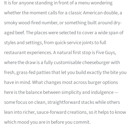
It is for anyone standing in front of a menu wondering
whether the moment calls for a classic American double, a
smoky wood-fired number, or something built around dry-
aged beef. The places were selected to cover a wide span of
styles and settings, from quick-service joints to full
restaurant experiences. A natural first stop is Five Guys,
where the draw is a fully customisable cheeseburger with
fresh, grass-fed patties that let you build exactly the bite you
have in mind. What changes most across burger options
here is the balance between simplicity and indulgence —
some focus on clean, straightforward stacks while others
lean into richer, sauce-forward creations, so it helps to know
which mood you are in before you commit.