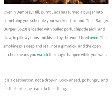
Over in Dempsey Hill, Burnt Ends has turned a burger into
something you schedule your weekend around. Their Sanger
Burger (S$20) is loaded with pulled pork, chipotle aioli, and
slaw, in pillowy buns and kissed by the wood-fired
oven
. The
smokiness is deep and real, not a gimmick, and the open
kitchen means you
watch
the magic happen while you wait.
It is a destination, not a drop-in. Book ahead, go hungry, and
let the barbecue team do their thing.