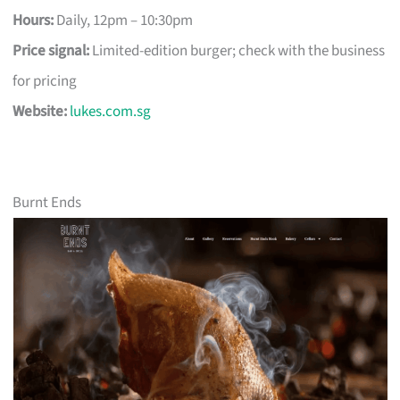
Hours:
Daily, 12pm – 10:30pm
Price signal:
Limited-edition burger; check with the business
for pricing
Website:
lukes.com.sg
Burnt Ends