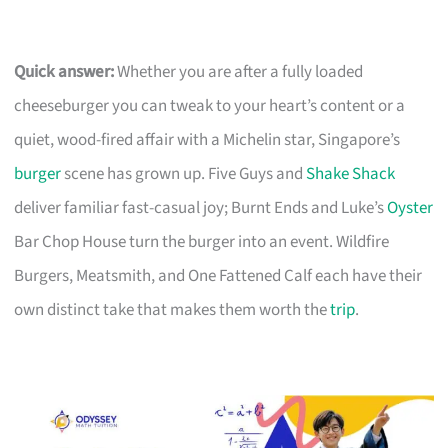
Quick answer:
Whether you are after a fully loaded
cheeseburger you can tweak to your heart’s content or a
quiet, wood-fired affair with a Michelin star, Singapore’s
burger
scene has grown up. Five Guys and
Shake Shack
deliver familiar fast-casual joy; Burnt Ends and Luke’s
Oyster
Bar Chop House turn the burger into an event. Wildfire
Burgers, Meatsmith, and One Fattened Calf each have their
own distinct take that makes them worth the
trip
.