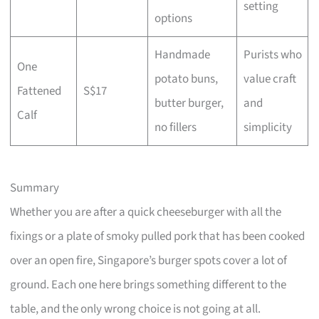
setting
options
Handmade
Purists who
One
potato buns,
value craft
Fattened
S$17
butter burger,
and
Calf
no fillers
simplicity
Summary
Whether you are after a quick cheeseburger with all the
fixings or a plate of smoky pulled pork that has been cooked
over an open fire, Singapore’s burger spots cover a lot of
ground. Each one here brings something different to the
table, and the only wrong choice is not going at all.