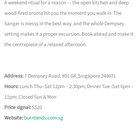
A weekend ritual for a reason — the open kitchen and deep
wood-fired aroma hit you the moment you walk in. The
Sanger is messy in the best way, and the whole Dempsey
setting makes it a proper excursion. Book ahead and make it
the centrepiece of a relaxed afternoon.
Address:
7 Dempsey Road, #01-04, Singapore 249671
Hours:
Lunch Thu–Sat 12pm – 2:30pm; Dinner Tue–Sat 6pm –
11pm; Closed Sun & Mon
Price signal:
S$20
Website:
burntends.com.sg