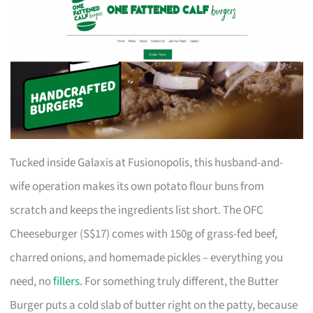
Tucked inside Galaxis at Fusionopolis, this husband-and-
wife operation makes its own potato flour buns from
scratch and keeps the ingredients list short. The OFC
Cheeseburger (S$17) comes with 150g of grass-fed beef,
charred onions, and homemade pickles – everything you
need, no
fillers
. For something truly different, the Butter
Burger puts a cold slab of butter right on the patty, because