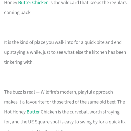
Honey
Butter Chicken
is the wildcard that keeps the regulars
coming back.
It is the kind of place you walk into for a quick bite and end
up staying a while, just to see what else the kitchen has been
tinkering with.
The buzz is real — Wildfire’s modern, playful approach
makes it a favourite for those tired of the same old beef. The
Hot Honey
Butter
Chicken is the curveball worth straying
for, and the UE Square spot is easy to swing by for a quick fix