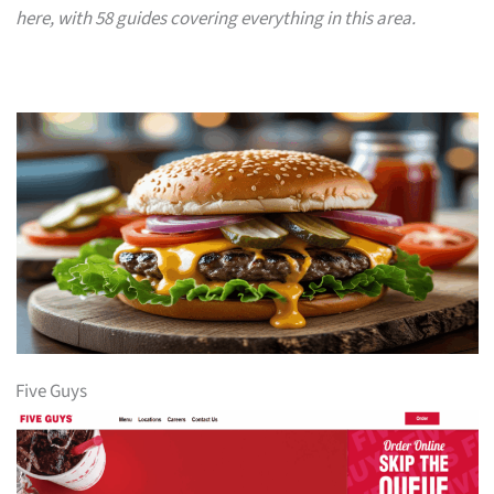
here, with 58 guides covering everything in this area.
Five Guys