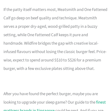
If the patty itself matters most, Meatsmith and One Fattened
Calf go deep on beef quality and technique. Meatsmith
serves a proper dry-aged, wood-grilled patty in a buzzy
setting, while One Fattened Calf keeps it pure and
handmade. Wildfire bridges the gap with creative local-
infused flavours without losing the classic burger feel. Price-
wise, expect to spend around S$10 to S$26 for a premium
burger, with a few exclusive plates sitting above that.
After you have found the perfect burger, maybe you are
looking to upgrade your sleep game? Our guide to the
finest
mattress brands in Singapore
could be next. And if you are