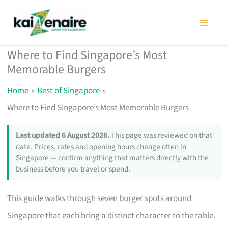
Skip
to
content
Where to Find Singapore’s Most
Memorable Burgers
Home
Best of Singapore
Where to Find Singapore’s Most Memorable Burgers
Last updated 6 August 2026.
This page was reviewed on that
date. Prices, rates and opening hours change often in
Singapore — confirm anything that matters directly with the
business before you travel or spend.
This guide walks through seven burger spots around
Singapore that each bring a distinct character to the table.