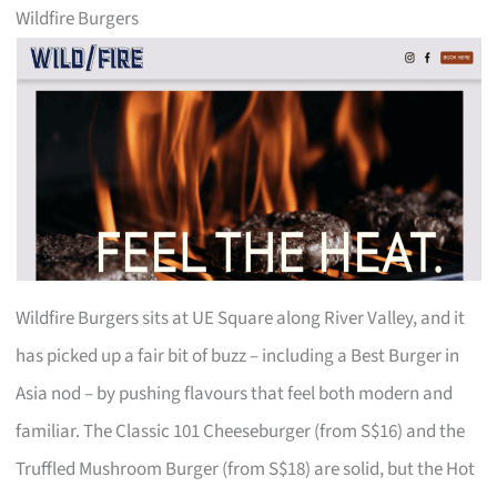
Wildfire Burgers
Wildfire Burgers sits at UE Square along River Valley, and it
has picked up a fair bit of buzz – including a Best Burger in
Asia nod – by pushing flavours that feel both modern and
familiar. The Classic 101 Cheeseburger (from S$16) and the
Truffled Mushroom Burger (from S$18) are solid, but the Hot