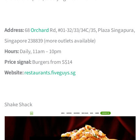
Address:
68
Orchard
Rd, #01-32/33/34C/35, Plaza Singapura,
Singapore 238839 (more outlets available)
Hours:
Daily, 11am – 10pm
Price signal:
Burgers from S$14
Website:
restaurants.fiveguys.sg
Shake Shack