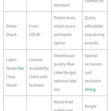
comfort fix
standard
Potato buns,
Quick,
Shake
From
shack sauce,
affordable
Shack
S$9.90
portobello
stop during
option
errands
Steakhouse-
Special
Luke’s
Limited
quality Blue
occasions
Oyster
Bar
availability;
Label Burger,
and
Chop
check with
optional add-
exclusive
House
business
ons
dining
Wood-fired
Burger
pulled pork