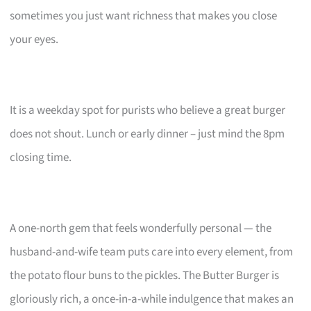
sometimes you just want richness that makes you close
your eyes.
It is a weekday spot for purists who believe a great burger
does not shout. Lunch or early dinner – just mind the 8pm
closing time.
A one-north gem that feels wonderfully personal — the
husband-and-wife team puts care into every element, from
the potato flour buns to the pickles. The Butter Burger is
gloriously rich, a once-in-a-while indulgence that makes an