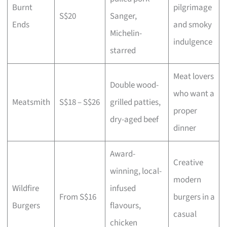
Burnt
pilgrimage
S$20
Sanger,
Ends
and smoky
Michelin-
indulgence
starred
Meat lovers
Double wood-
who want a
Meatsmith
S$18 – S$26
grilled patties,
proper
dry-aged beef
dinner
Award-
Creative
winning, local-
modern
Wildfire
infused
From S$16
burgers in a
Burgers
flavours,
casual
chicken