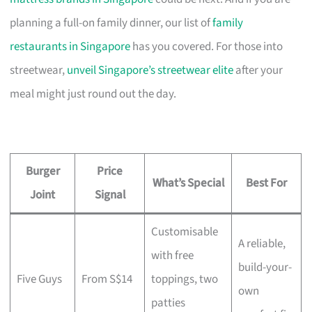
planning a full-on family dinner, our list of
family
restaurants in Singapore
has you covered. For those into
streetwear,
unveil Singapore’s streetwear elite
after your
meal might just round out the day.
Burger
Price
What’s Special
Best For
Joint
Signal
Customisable
A reliable,
with free
build-your-
Five Guys
From S$14
toppings, two
own
patties