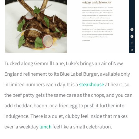
Tucked along Gemmill Lane, Luke’s brings an air of New
England refinement to its Blue Label Burger, available only
in limited numbers each day. It is a
steakhouse
at heart, so
the beef patty gets the same care as the chops, and you can
add cheddar, bacon, or a fried egg to push it further into
indulgence. There is a quiet, clubby feel inside that makes
even a weekday
lunch
feel like a small celebration.