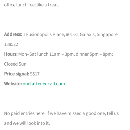
office lunch feel like a treat.
Address:
1 Fusionopolis Place, #01-31 Galaxis, Singapore
138522
Hours:
Mon–Sat lunch 11am – 3pm, dinner 5pm – 8pm;
Closed Sun
Price signal:
S$17
Website:
onefattenedcalf.com
No paid entries here. If we have missed a good one, tell us
and we will look into it.