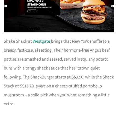
Shake Shack at
Westgate
brings that New York shuffle to a
breezy, fast-casual setting. Their hormone-free Angus beef
patties are smashed and seared, served in squishy potato
buns with a tangy shack sauce that has its own quiet
following. The ShackBurger starts at S$9.90, while the Shack
Stack at S$15.20 layers on a cheese-stuffed portobello
mushroom – a solid pick when you want something a little
extra.