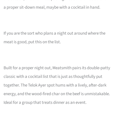
a proper sit-down meal, maybe with a cocktail in hand.
If you are the sort who plans a night out around where the
meat is good, put this on the list.
Built for a proper night out, Meatsmith pairs its double-patty
classic with a cocktail list that is just as thoughtfully put
together. The Telok Ayer spot hums with a lively, after-dark
energy, and the wood-fired char on the beef is unmistakable.
Ideal for a group that treats dinner as an event.