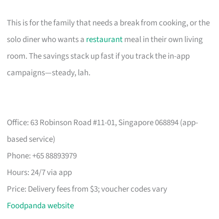
This is for the family that needs a break from cooking, or the
solo diner who wants a
restaurant
meal in their own living
room. The savings stack up fast if you track the in-app
campaigns—steady, lah.
Office: 63 Robinson Road #11-01, Singapore 068894 (app-
based service)
Phone: +65 88893979
Hours: 24/7 via app
Price: Delivery fees from $3; voucher codes vary
Foodpanda website