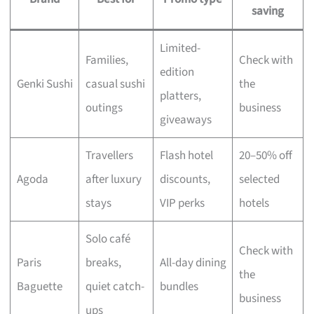
saving
Limited-
Families,
Check with
edition
Genki Sushi
casual sushi
the
platters,
outings
business
giveaways
Travellers
Flash hotel
20–50% off
Agoda
after luxury
discounts,
selected
stays
VIP perks
hotels
Solo café
Check with
Paris
breaks,
All-day dining
the
Baguette
quiet catch-
bundles
business
ups