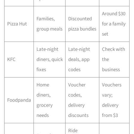
Around $30
Families,
Discounted
Pizza Hut
for a family
group meals
pizza bundles
set
Late-night
Late-night
Check with
KFC
diners, quick
deals, app
the
fixes
codes
business
Home
Voucher
Vouchers
diners,
codes,
vary;
Foodpanda
grocery
delivery
delivery
needs
discounts
from $3
Ride