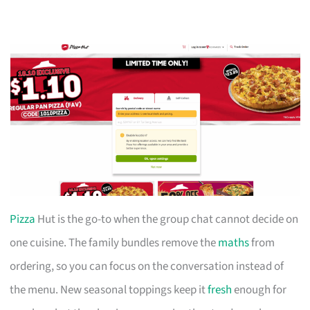
Pizza
Hut is the go-to when the group chat cannot decide on
one cuisine. The family bundles remove the
maths
from
ordering, so you can focus on the conversation instead of
the menu. New seasonal toppings keep it
fresh
enough for