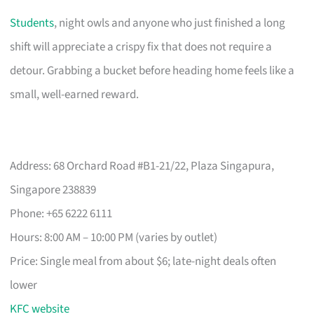
Students
, night owls and anyone who just finished a long
shift will appreciate a crispy fix that does not require a
detour. Grabbing a bucket before heading home feels like a
small, well-earned reward.
Address: 68 Orchard Road #B1-21/22, Plaza Singapura,
Singapore 238839
Phone: +65 6222 6111
Hours: 8:00 AM – 10:00 PM (varies by outlet)
Price: Single meal from about $6; late-night deals often
lower
KFC website