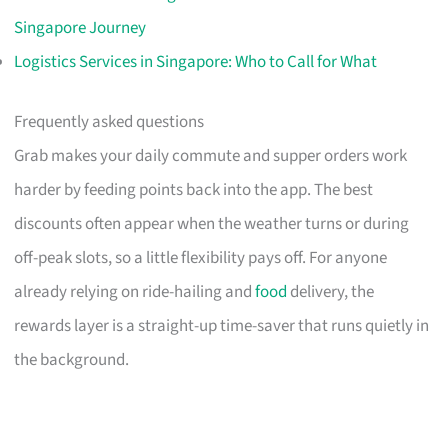
Singapore Journey
Logistics Services in Singapore: Who to Call for What
Frequently asked questions
Grab makes your daily commute and supper orders work
harder by feeding points back into the app. The best
discounts often appear when the weather turns or during
off-peak slots, so a little flexibility pays off. For anyone
already relying on ride-hailing and
food
delivery, the
rewards layer is a straight-up time-saver that runs quietly in
the background.