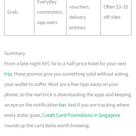
Everyday
vouchers,
Often $3–$5
Grab
commuters,
delivery
off rides
app users
promos
Summary
From a late-night KFC fix to a half-price hotel for your next
trip
, these promos give you something solid without asking
your wallet to suffer. Most are a few taps away on your
phone, so the real trick is downloading the apps and keeping
an eye on the notification
bar
. And if you are tracking where
every dollar goes,
Credit Card Promotions in Singapore
rounds up the card deals worth knowing.