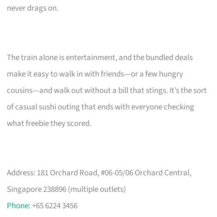
never drags on.
The train alone is entertainment, and the bundled deals
make it easy to walk in with friends—or a few hungry
cousins—and walk out without a bill that stings. It’s the sort
of casual sushi outing that ends with everyone checking
what freebie they scored.
Address: 181 Orchard Road, #06-05/06 Orchard Central,
Singapore 238896 (multiple outlets)
Phone
: +65 6224 3456