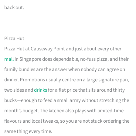
back out.
Pizza Hut
Pizza Hut at Causeway Point and just about every other
mall
in Singapore does dependable, no-fuss pizza, and their
family bundles are the answer when nobody can agree on
dinner. Promotions usually centre on a large signature pan,
two sides and
drinks
for a flat price that sits around thirty
bucks—enough to feed a small army without stretching the
month’s budget. The kitchen also plays with limited-time
flavours and local tweaks, so you are not stuck ordering the
same thing every time.