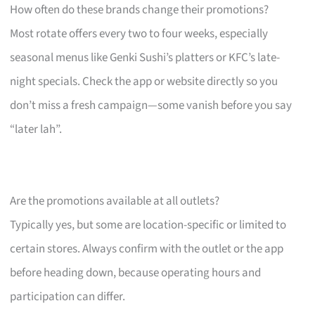
How often do these brands change their promotions?
Most rotate offers every two to four weeks, especially
seasonal menus like Genki Sushi’s platters or KFC’s late-
night specials. Check the app or website directly so you
don’t miss a fresh campaign—some vanish before you say
“later lah”.
Are the promotions available at all outlets?
Typically yes, but some are location-specific or limited to
certain stores. Always confirm with the outlet or the app
before heading down, because operating hours and
participation can differ.