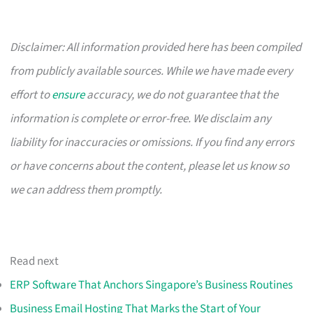
Disclaimer: All information provided here has been compiled
from publicly available sources. While we have made every
effort to
ensure
accuracy, we do not guarantee that the
information is complete or error-free. We disclaim any
liability for inaccuracies or omissions. If you find any errors
or have concerns about the content, please let us know so
we can address them promptly.
Read next
ERP Software That Anchors Singapore’s Business Routines
Business Email Hosting That Marks the Start of Your