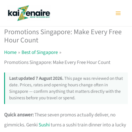
Skip
to
content
Promotions Singapore: Make Every Free
Hour Count
Home
Best of Singapore
Promotions Singapore: Make Every Free Hour Count
Last updated 7 August 2026.
This page was reviewed on that
date. Prices, rates and opening hours change often in
Singapore — confirm anything that matters directly with the
business before you travel or spend.
Quick answer:
These seven promos actually deliver, no
gimmicks. Genki
Sushi
turns a sushi train dinner into a lucky