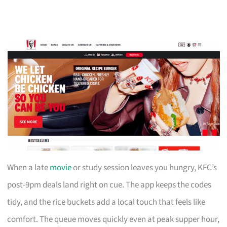
When a late
movie
or study session leaves you hungry, KFC’s
post-9pm deals land right on cue. The app keeps the codes
tidy, and the rice buckets add a local touch that feels like
comfort. The queue moves quickly even at peak supper hour,