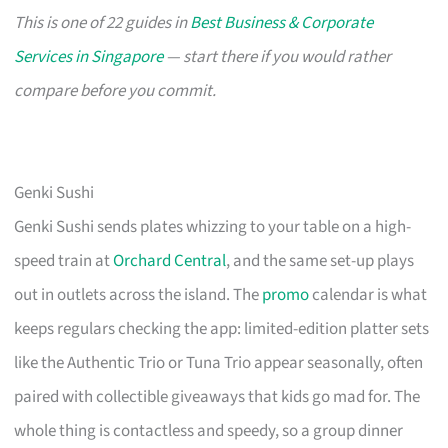
This is one of 22 guides in
Best Business & Corporate
Services in Singapore
— start there if you would rather
compare before you commit.
Genki Sushi
Genki Sushi sends plates whizzing to your table on a high-
speed train at
Orchard Central
, and the same set-up plays
out in outlets across the island. The
promo
calendar is what
keeps regulars checking the app: limited-edition platter sets
like the Authentic Trio or Tuna Trio appear seasonally, often
paired with collectible giveaways that kids go mad for. The
whole thing is contactless and speedy, so a group dinner