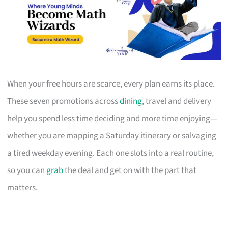
When your free hours are scarce, every plan earns its place.
These seven promotions across
dining
, travel and delivery
help you spend less time deciding and more time enjoying—
whether you are mapping a Saturday itinerary or salvaging
a tired weekday evening. Each one slots into a real routine,
so you can
grab
the deal and get on with the part that
matters.