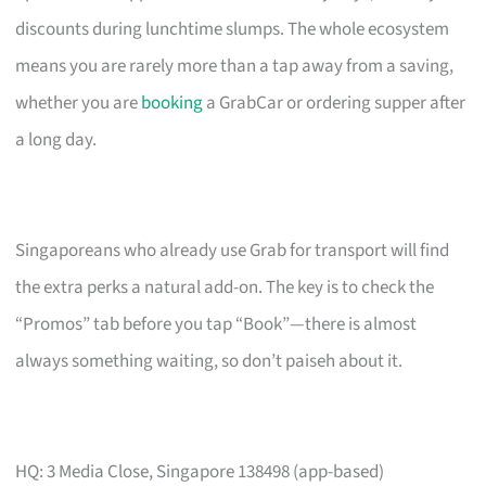
discounts during lunchtime slumps. The whole ecosystem
means you are rarely more than a tap away from a saving,
whether you are
booking
a GrabCar or ordering supper after
a long day.
Singaporeans who already use Grab for transport will find
the extra perks a natural add-on. The key is to check the
“Promos” tab before you tap “Book”—there is almost
always something waiting, so don’t paiseh about it.
HQ: 3 Media Close, Singapore 138498 (app-based)