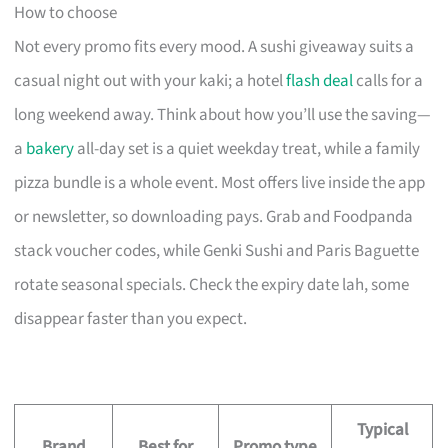
How to choose
Not every promo fits every mood. A sushi giveaway suits a
casual night out with your kaki; a hotel
flash deal
calls for a
long weekend away. Think about how you’ll use the saving—
a
bakery
all-day set is a quiet weekday treat, while a family
pizza bundle is a whole event. Most offers live inside the app
or newsletter, so downloading pays. Grab and Foodpanda
stack voucher codes, while Genki Sushi and Paris Baguette
rotate seasonal specials. Check the expiry date lah, some
disappear faster than you expect.
Typical
Brand
Best for
Promo type