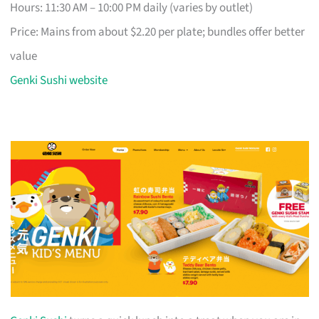
Hours: 11:30 AM – 10:00 PM daily (varies by outlet)
Price: Mains from about $2.20 per plate; bundles offer better
value
Genki Sushi website