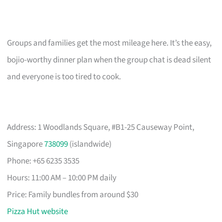
Groups and families get the most mileage here. It’s the easy,
bojio-worthy dinner plan when the group chat is dead silent
and everyone is too tired to cook.
Address: 1 Woodlands Square, #B1-25 Causeway Point,
Singapore
738099
(islandwide)
Phone: +65 6235 3535
Hours: 11:00 AM – 10:00 PM daily
Price: Family bundles from around $30
Pizza Hut website