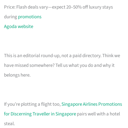
Price: Flash deals vary—expect 20–50% off luxury stays
during
promotions
Agoda website
This is an editorial round-up, not a paid directory. Think we
have missed somewhere? Tell us what you do and why it
belongs here.
If you’re plotting a flight too,
Singapore Airlines Promotions
for Discerning Traveller in Singapore
pairs well with a hotel
steal.