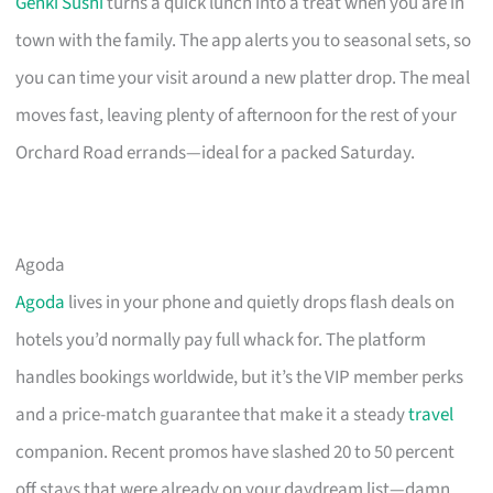
Genki Sushi
turns a quick lunch into a treat when you are in
town with the family. The app alerts you to seasonal sets, so
you can time your visit around a new platter drop. The meal
moves fast, leaving plenty of afternoon for the rest of your
Orchard Road errands—ideal for a packed Saturday.
Agoda
Agoda
lives in your phone and quietly drops flash deals on
hotels you’d normally pay full whack for. The platform
handles bookings worldwide, but it’s the VIP member perks
and a price-match guarantee that make it a steady
travel
companion. Recent promos have slashed 20 to 50 percent
off stays that were already on your daydream list—damn