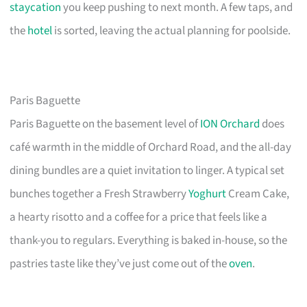
staycation
you keep pushing to next month. A few taps, and
the
hotel
is sorted, leaving the actual planning for poolside.
Paris Baguette
Paris Baguette on the basement level of
ION Orchard
does
café warmth in the middle of Orchard Road, and the all-day
dining bundles are a quiet invitation to linger. A typical set
bunches together a Fresh Strawberry
Yoghurt
Cream Cake,
a hearty risotto and a coffee for a price that feels like a
thank-you to regulars. Everything is baked in-house, so the
pastries taste like they’ve just come out of the
oven
.