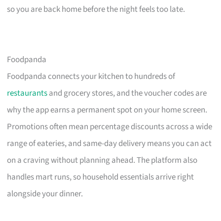
so you are back home before the night feels too late.
Foodpanda
Foodpanda connects your kitchen to hundreds of
restaurants
and grocery stores, and the voucher codes are
why the app earns a permanent spot on your home screen.
Promotions often mean percentage discounts across a wide
range of eateries, and same-day delivery means you can act
on a craving without planning ahead. The platform also
handles mart runs, so household essentials arrive right
alongside your dinner.