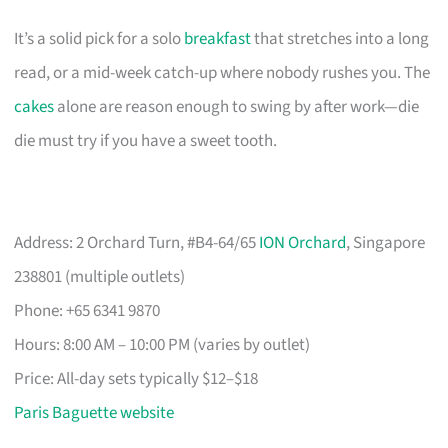
It’s a solid pick for a solo
breakfast
that stretches into a long
read, or a mid-week catch-up where nobody rushes you. The
cakes
alone are reason enough to swing by after work—die
die must try if you have a sweet tooth.
Address: 2 Orchard Turn, #B4-64/65
ION Orchard
, Singapore
238801 (multiple outlets)
Phone: +65 6341 9870
Hours: 8:00 AM – 10:00 PM (varies by outlet)
Price: All-day sets typically $12–$18
Paris Baguette website