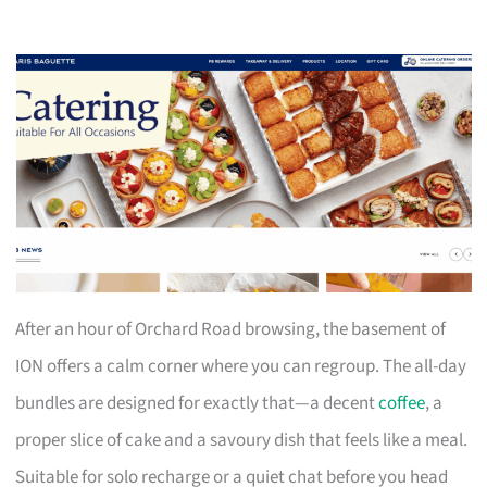
After an hour of Orchard Road browsing, the basement of
ION offers a calm corner where you can regroup. The all-day
bundles are designed for exactly that—a decent
coffee
, a
proper slice of cake and a savoury dish that feels like a meal.
Suitable for solo recharge or a quiet chat before you head