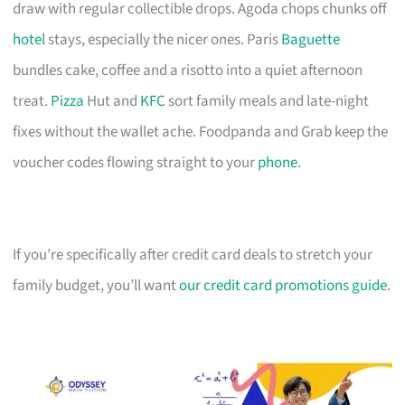
draw with regular collectible drops. Agoda chops chunks off
hotel
stays, especially the nicer ones. Paris
Baguette
bundles cake, coffee and a risotto into a quiet afternoon
treat.
Pizza
Hut and
KFC
sort family meals and late-night
fixes without the wallet ache. Foodpanda and Grab keep the
voucher codes flowing straight to your
phone
.
If you’re specifically after credit card deals to stretch your
family budget, you’ll want
our credit card promotions guide
.