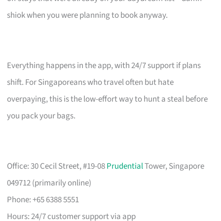
shiok when you were planning to book anyway.
Everything happens in the app, with 24/7 support if plans
shift. For Singaporeans who travel often but hate
overpaying, this is the low-effort way to hunt a steal before
you pack your bags.
Office: 30 Cecil Street, #19-08
Prudential
Tower, Singapore
049712 (primarily online)
Phone: +65 6388 5551
Hours: 24/7 customer support via app