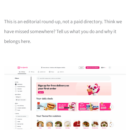
This is an editorial round-up, not a paid directory. Think we
have missed somewhere? Tell us what you do and why it
belongs here.