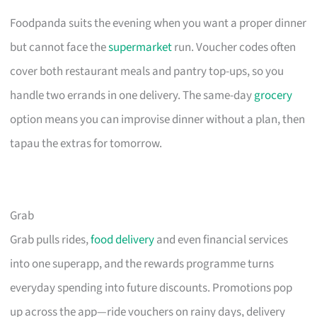
Foodpanda suits the evening when you want a proper dinner
but cannot face the
supermarket
run. Voucher codes often
cover both restaurant meals and pantry top-ups, so you
handle two errands in one delivery. The same-day
grocery
option means you can improvise dinner without a plan, then
tapau the extras for tomorrow.
Grab
Grab pulls rides,
food delivery
and even financial services
into one superapp, and the rewards programme turns
everyday spending into future discounts. Promotions pop
up across the app—ride vouchers on rainy days, delivery