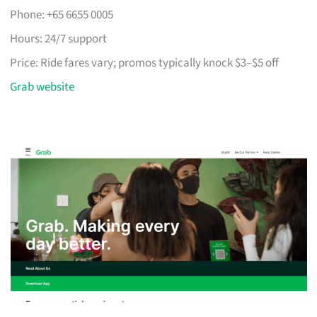
Phone: +65 6655 0005
Hours: 24/7 support
Price: Ride fares vary; promos typically knock $3–$5 off
Grab website