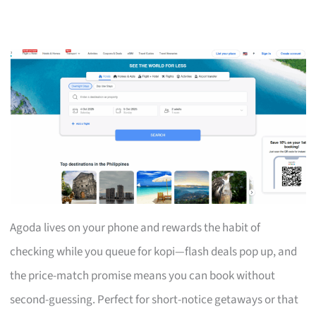
Agoda lives on your phone and rewards the habit of
checking while you queue for kopi—flash deals pop up, and
the price-match promise means you can book without
second-guessing. Perfect for short-notice getaways or that