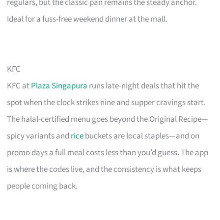
regulars, but the classic pan remains the steady anchor.
Ideal for a fuss-free weekend dinner at the mall.
KFC
KFC at
Plaza Singapura
runs late-night deals that hit the
spot when the clock strikes nine and supper cravings start.
The halal-certified menu goes beyond the Original Recipe—
spicy variants and
rice
buckets are local staples—and on
promo days a full meal costs less than you’d guess. The app
is where the codes live, and the consistency is what keeps
people coming back.