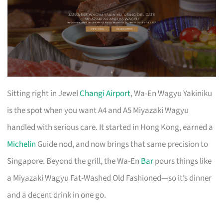
Sitting right in Jewel
Changi Airport
, Wa-En Wagyu Yakiniku
is the spot when you want A4 and A5 Miyazaki Wagyu
handled with serious care. It started in Hong Kong, earned a
Michelin
Guide nod, and now brings that same precision to
Singapore. Beyond the grill, the Wa-En
Bar
pours things like
a Miyazaki Wagyu Fat-Washed Old Fashioned—so it’s dinner
and a decent drink in one go.