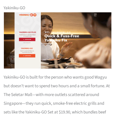
Yakiniku-GO
Yakiniku-GO is built for the person who wants good Wagyu
but doesn’t want to spend two hours and a small fortune. At
The Seletar Mall—with more outlets scattered around
Singapore—they run quick, smoke-free electric grills and
sets like the Yakiniku-GO Set at $19.90, which bundles beef