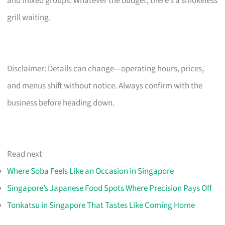
and mixed groups. Whatever the budget, there’s a smokeless
grill waiting.
Disclaimer: Details can change—operating hours, prices,
and menus shift without notice. Always confirm with the
business before heading down.
Read next
Where Soba Feels Like an Occasion in Singapore
Singapore’s Japanese Food Spots Where Precision Pays Off
Tonkatsu in Singapore That Tastes Like Coming Home