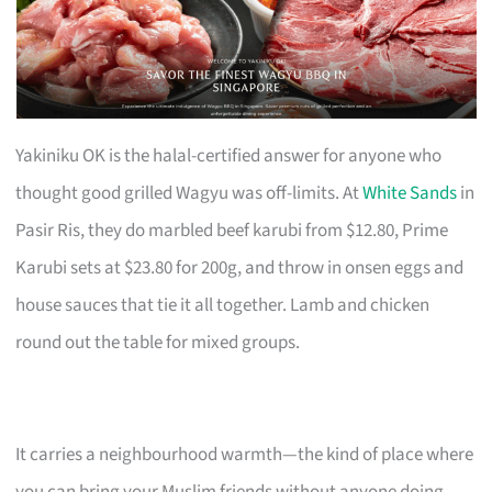
Yakiniku OK is the halal-certified answer for anyone who
thought good grilled Wagyu was off-limits. At
White Sands
in
Pasir Ris, they do marbled beef karubi from $12.80, Prime
Karubi sets at $23.80 for 200g, and throw in onsen eggs and
house sauces that tie it all together. Lamb and chicken
round out the table for mixed groups.
It carries a neighbourhood warmth—the kind of place where
you can bring your Muslim friends without anyone doing