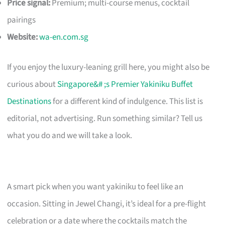
Price signal:
Premium; multi-course menus, cocktail
pairings
Website:
wa-en.com.sg
If you enjoy the luxury-leaning grill here, you might also be
curious about
Singapore&# ;s Premier Yakiniku Buffet
Destinations
for a different kind of indulgence. This list is
editorial, not advertising. Run something similar? Tell us
what you do and we will take a look.
A smart pick when you want yakiniku to feel like an
occasion. Sitting in Jewel Changi, it’s ideal for a pre-flight
celebration or a date where the cocktails match the