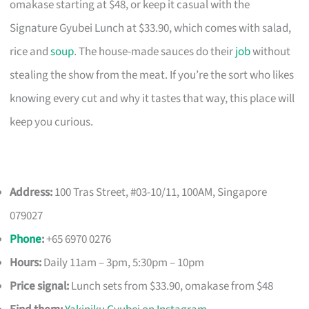
omakase starting at $48, or keep it casual with the
Signature Gyubei Lunch at $33.90, which comes with salad,
rice and
soup
. The house-made sauces do their
job
without
stealing the show from the meat. If you’re the sort who likes
knowing every cut and why it tastes that way, this place will
keep you curious.
Address:
100 Tras Street, #03-10/11, 100AM, Singapore
079027
Phone
:
+65 6970 0276
Hours:
Daily 11am – 3pm, 5:30pm – 10pm
Price signal:
Lunch sets from $33.90, omakase from $48