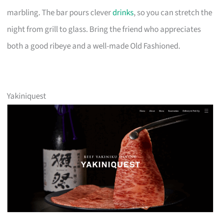
marbling. The bar pours clever
drinks
, so you can stretch the
night from grill to glass. Bring the friend who appreciates
both a good ribeye and a well-made Old Fashioned.
Yakiniquest