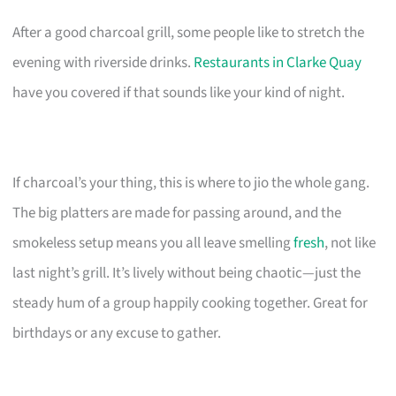
After a good charcoal grill, some people like to stretch the
evening with riverside drinks.
Restaurants in Clarke Quay
have you covered if that sounds like your kind of night.
If charcoal’s your thing, this is where to jio the whole gang.
The big platters are made for passing around, and the
smokeless setup means you all leave smelling
fresh
, not like
last night’s grill. It’s lively without being chaotic—just the
steady hum of a group happily cooking together. Great for
birthdays or any excuse to gather.