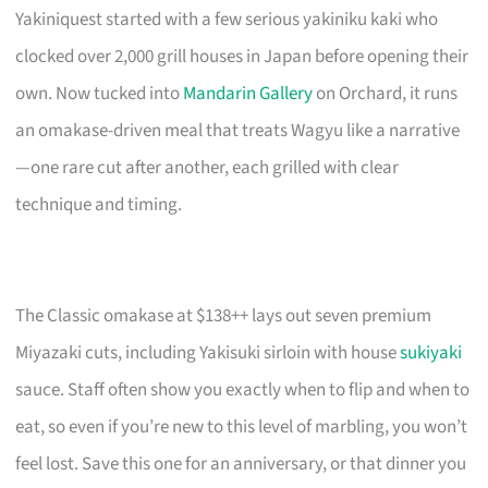
Yakiniquest started with a few serious yakiniku kaki who
clocked over 2,000 grill houses in Japan before opening their
own. Now tucked into
Mandarin Gallery
on Orchard, it runs
an omakase-driven meal that treats Wagyu like a narrative
—one rare cut after another, each grilled with clear
technique and timing.
The Classic omakase at $138++ lays out seven premium
Miyazaki cuts, including Yakisuki sirloin with house
sukiyaki
sauce. Staff often show you exactly when to flip and when to
eat, so even if you’re new to this level of marbling, you won’t
feel lost. Save this one for an anniversary, or that dinner you