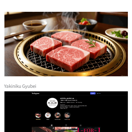
Yakiniku Gyubei