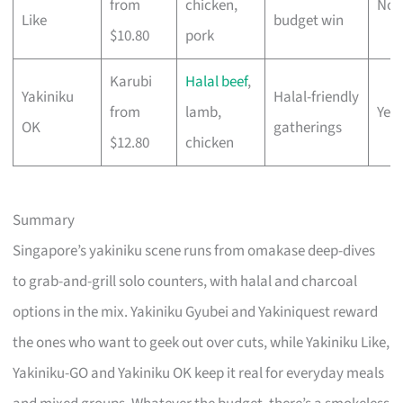
from
chicken,
No
Like
budget win
$10.80
pork
Karubi
Halal beef
,
Yakiniku
Halal-friendly
from
lamb,
Yes
OK
gatherings
$12.80
chicken
Summary
Singapore’s yakiniku scene runs from omakase deep-dives
to grab-and-grill solo counters, with halal and charcoal
options in the mix. Yakiniku Gyubei and Yakiniquest reward
the ones who want to geek out over cuts, while Yakiniku Like,
Yakiniku-GO and Yakiniku OK keep it real for everyday meals