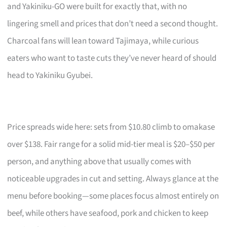
and Yakiniku-GO were built for exactly that, with no
lingering smell and prices that don’t need a second thought.
Charcoal fans will lean toward Tajimaya, while curious
eaters who want to taste cuts they’ve never heard of should
head to Yakiniku Gyubei.
Price spreads wide here: sets from $10.80 climb to omakase
over $138. Fair range for a solid mid-tier meal is $20–$50 per
person, and anything above that usually comes with
noticeable upgrades in cut and setting. Always glance at the
menu before booking—some places focus almost entirely on
beef, while others have seafood, pork and chicken to keep