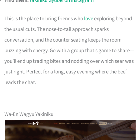
Find them:
Yakiniku Gyubei on Instagram
This is the place to bring friends who
love
exploring beyond
the usual cuts. The nose-to-tail approach sparks
conversation, and the counter seating keeps the room
buzzing with energy. Go with a group that’s game to share—
you’ll end up trading bites and nodding over which sear was
just right. Perfect for a long, easy evening where the beef
leads the chat.
Wa-En Wagyu Yakiniku