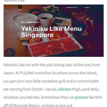
Yakiniku Like
Yakiniku Like ran with the solo-dining idea all the way from
Japan. At PLQ Mall and other locations across the island,
you get your own little smokeless grill and a customisable
set starting from $10.80—karubi,
chicken
thigh, pork belly,
whatever you feel like. Sometimes they run
promos
like 50%
off A5 Miyazaki Wagyu, so keep an eye out.