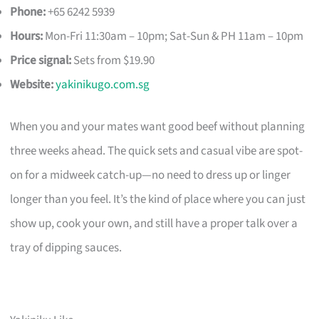
Phone:
+65 6242 5939
Hours:
Mon-Fri 11:30am – 10pm; Sat-Sun & PH 11am – 10pm
Price signal:
Sets from $19.90
Website:
yakinikugo.com.sg
When you and your mates want good beef without planning
three weeks ahead. The quick sets and casual vibe are spot-
on for a midweek catch-up—no need to dress up or linger
longer than you feel. It’s the kind of place where you can just
show up, cook your own, and still have a proper talk over a
tray of dipping sauces.