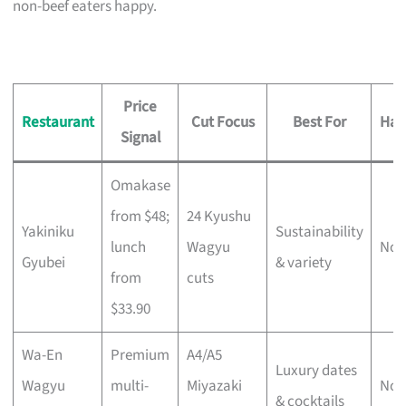
non-beef eaters happy.
Price
Restaurant
Cut Focus
Best For
Hal
Signal
Omakase
from $48;
24 Kyushu
Yakiniku
Sustainability
lunch
Wagyu
No
Gyubei
& variety
from
cuts
$33.90
Wa-En
Premium
A4/A5
Luxury dates
Wagyu
multi-
Miyazaki
No
& cocktails