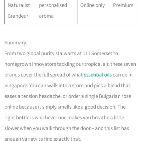
Naturalist
personalised
Online only
Premium
Grandeur
aroma
Summary
From two global purity stalwarts at 111 Somerset to
homegrown innovators tackling our tropical air, these seven
brands cover the full spread of what
essential oils
can do in
Singapore. You can walk into a store and pick a blend that
eases a tension headache, or order a single Bulgarian rose
online because it simply smells like a good decision. The
right bottle is whichever one makes you breathe a little
slower when you walk through the door – and this list has
enough variety to find exactly that.