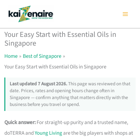
Skip
to
content
Your Easy Start with Essential Oils in
Singapore
Home
Best of Singapore
Your Easy Start with Essential Oils in Singapore
Last updated 7 August 2026.
This page was reviewed on that
date. Prices, rates and opening hours change often in
Singapore — confirm anything that matters directly with the
business before you travel or spend.
Quick answer:
For straight-up purity and a trusted name,
doTERRA and
Young Living
are the big players with shops at