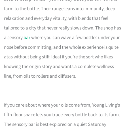
farm to the bottle. Their range leans into immunity, deep
relaxation and everyday vitality, with blends that feel
tailored to a city that never really slows down. The shop has
a sensory
bar
where you can wave a few bottles under your
nose before committing, and the whole experience is quite
atas without being stiff. Ideal if you’re the sort who likes
knowing the origin story and wants a complete wellness
line, from oils to rollers and diffusers.
If you care about where your oils come from, Young Living’s
fifth-floor space lets you trace every bottle back to its farm.
The sensory bar is best explored on a quiet Saturday