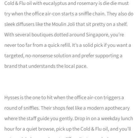
Cold & Flu oil with eucalyptus and rosemary is die die must
try when the office air-con starts a sniffle chain. They also do
sleek diffusers like the Moulin Joli that sit pretty on a shelf.
With several boutiques dotted around Singapore, you’re
never too far from a quick refill. It’s a solid pick if you want a
targeted, no-nonsense solution and prefer supporting a
brand that understands the local pace.
Hysses is the one to hit when the office air-con triggers a
round of sniffles. Their shops feel like a modern apothecary
where the staff guide you gently. Drop in on a weekday lunch
hour for a quiet browse, pick up the Cold & Flu oil, and you’ll