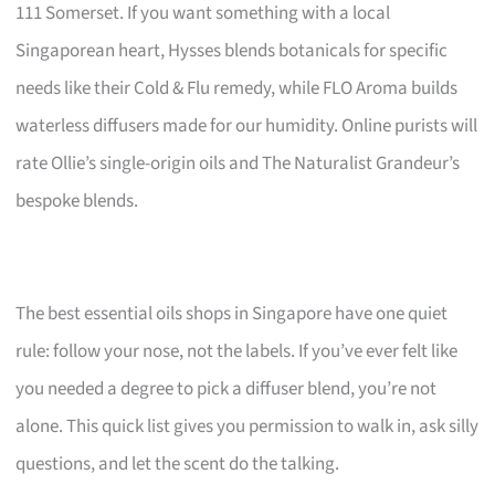
111 Somerset. If you want something with a local
Singaporean heart, Hysses blends botanicals for specific
needs like their Cold & Flu remedy, while FLO Aroma builds
waterless diffusers made for our humidity. Online purists will
rate Ollie’s single-origin oils and The Naturalist Grandeur’s
bespoke blends.
The best essential oils shops in Singapore have one quiet
rule: follow your nose, not the labels. If you’ve ever felt like
you needed a degree to pick a diffuser blend, you’re not
alone. This quick list gives you permission to walk in, ask silly
questions, and let the scent do the talking.