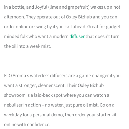
in a bottle, and Joyful (lime and grapefruit) wakes up a hot
afternoon. They operate out of Oxley Bizhub and you can
order online or swing by if you call ahead. Great for gadget-
minded folk who want a modern
diffuser
that doesn’t turn
the oil into a weak mist.
FLO Aroma’s waterless diffusers are a game-changer if you
want a stronger, cleaner scent. Their Oxley Bizhub
showroom is a laid-back spot where you can watch a
nebuliser in action – no water, just pure oil mist. Go on a
weekday for a personal demo, then order your starter kit
online with confidence.