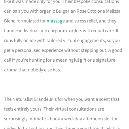
like it was made only for you. Their bespoke consultations
can pair you with organic Bulgarian Rose Otto or a Melissa
Blend formulated for
massage
and stress relief, and they
handle individual and corporate orders with equal care. It
runs fully online with tailored virtual engagements, so you
get a personalised experience without stepping out. A good
call if you’re hunting for a meaningful gift or a signature
aroma that nobody else has.
The Naturalist Grandeur is for when you want a scent that
feels entirely yours. Their virtual consultations are
surprisingly intimate – book a weekday afternoon slot for
undivided attention, and they’ll guide you through oils like