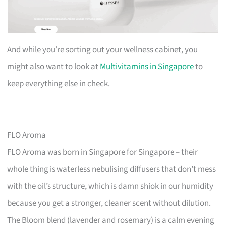
And while you’re sorting out your wellness cabinet, you
might also want to look at
Multivitamins in Singapore
to
keep everything else in check.
FLO Aroma
FLO Aroma was born in Singapore for Singapore – their
whole thing is waterless nebulising diffusers that don’t mess
with the oil’s structure, which is damn shiok in our humidity
because you get a stronger, cleaner scent without dilution.
The Bloom blend (lavender and rosemary) is a calm evening