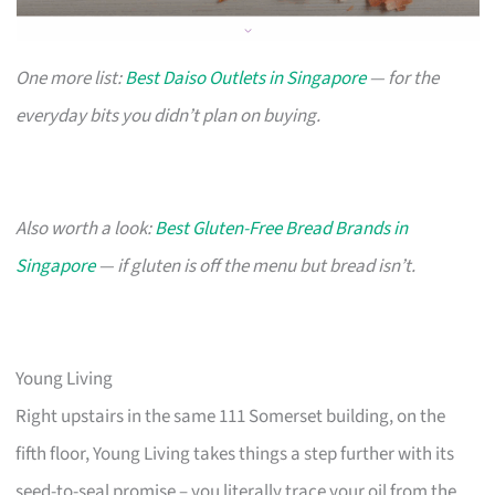
One more list:
Best Daiso Outlets in Singapore
— for the
everyday bits you didn’t plan on buying.
Also worth a look:
Best Gluten-Free Bread Brands in
Singapore
— if gluten is off the menu but bread isn’t.
Young Living
Right upstairs in the same 111 Somerset building, on the
fifth floor, Young Living takes things a step further with its
seed-to-seal promise – you literally trace your oil from the