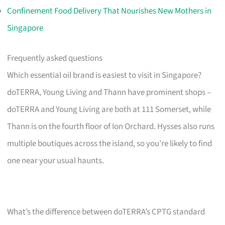
Confinement Food Delivery That Nourishes New Mothers in
Singapore
Frequently asked questions
Which essential oil brand is easiest to visit in Singapore?
doTERRA, Young Living and Thann have prominent shops –
doTERRA and Young Living are both at 111 Somerset, while
Thann is on the fourth floor of Ion Orchard. Hysses also runs
multiple boutiques across the island, so you’re likely to find
one near your usual haunts.
What’s the difference between doTERRA’s CPTG standard