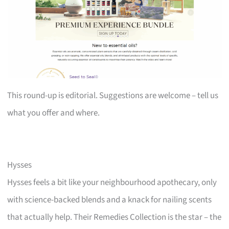
This round-up is editorial. Suggestions are welcome – tell us
what you offer and where.
Hysses
Hysses feels a bit like your neighbourhood apothecary, only
with science-backed blends and a knack for nailing scents
that actually help. Their Remedies Collection is the star – the