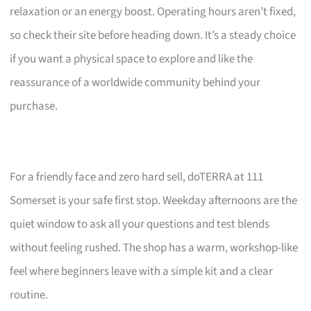
relaxation or an energy boost. Operating hours aren’t fixed,
so check their site before heading down. It’s a steady choice
if you want a physical space to explore and like the
reassurance of a worldwide community behind your
purchase.
For a friendly face and zero hard sell, doTERRA at 111
Somerset is your safe first stop. Weekday afternoons are the
quiet window to ask all your questions and test blends
without feeling rushed. The shop has a warm, workshop-like
feel where beginners leave with a simple kit and a clear
routine.