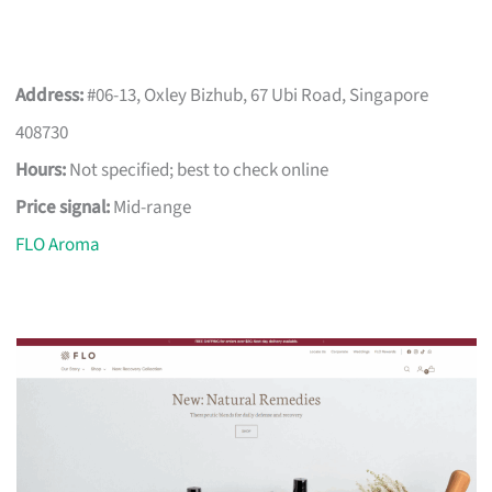
Address:
#06-13, Oxley Bizhub, 67 Ubi Road, Singapore
408730
Hours:
Not specified; best to check online
Price signal:
Mid-range
FLO Aroma