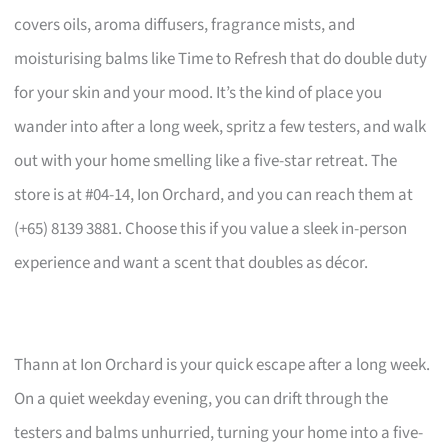
covers oils, aroma diffusers, fragrance mists, and
moisturising balms like Time to Refresh that do double duty
for your skin and your mood. It’s the kind of place you
wander into after a long week, spritz a few testers, and walk
out with your home smelling like a five-star retreat. The
store is at #04-14, Ion Orchard, and you can reach them at
(+65) 8139 3881. Choose this if you value a sleek in-person
experience and want a scent that doubles as décor.
Thann at Ion Orchard is your quick escape after a long week.
On a quiet weekday evening, you can drift through the
testers and balms unhurried, turning your home into a five-