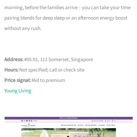
morning, before the families arrive – you can take your time
pairing blends for deep sleep or an afternoon energy boost
without any rush.
Address:
#05-01, 111 Somerset, Singapore
Hours:
Not specified; call or check site
Price signal:
Mid to premium
Young Living