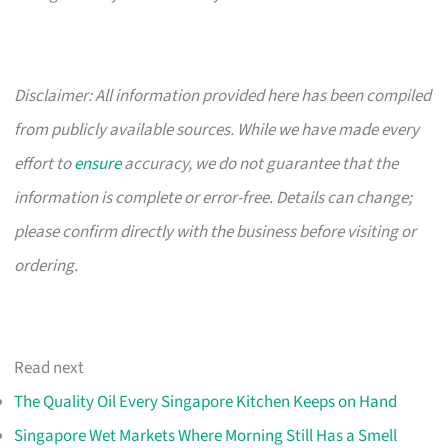
Disclaimer: All information provided here has been compiled
from publicly available sources. While we have made every
effort to
ensure
accuracy, we do not guarantee that the
information is complete or error-free. Details can change;
please confirm directly with the business before visiting or
ordering.
Read next
The Quality Oil Every Singapore Kitchen Keeps on Hand
Singapore Wet Markets Where Morning Still Has a Smell