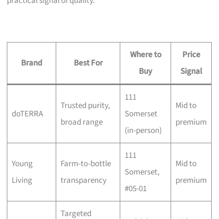
practical signal of quality.
Where to
Price
Brand
Best For
Buy
Signal
111
Trusted purity,
Mid to
doTERRA
Somerset
broad range
premium
(in-person)
111
Young
Farm-to-bottle
Mid to
Somerset,
Living
transparency
premium
#05-01
Targeted