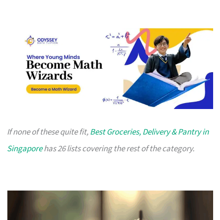
If none of these quite fit,
Best Groceries, Delivery & Pantry in
Singapore
has 26 lists covering the rest of the category.