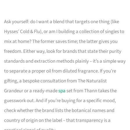
Ask yourself: do I want a blend that targets one thing (like
Hysses’ Cold & Flu), or am I building a collection of singles to
mix at home? The former saves time; the latter gives you
freedom. Either way, look for brands that state their purity
standards and extraction methods plainly – it’s a simple way
to separate a proper oil from diluted fragrance. If you’re
gifting, a bespoke consultation from The Naturalist
Grandeur or a ready-made
spa
set from Thann takes the
guesswork out. And if you’re buying for a specific mood,
check whether the brand lists the botanical names and
country of origin on the label – that transparency is a