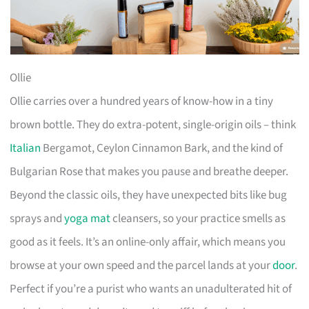
Ollie
Ollie carries over a hundred years of know-how in a tiny
brown bottle. They do extra-potent, single-origin oils – think
Italian
Bergamot, Ceylon Cinnamon Bark, and the kind of
Bulgarian Rose that makes you pause and breathe deeper.
Beyond the classic oils, they have unexpected bits like bug
sprays and
yoga mat
cleansers, so your practice smells as
good as it feels. It’s an online-only affair, which means you
browse at your own speed and the parcel lands at your
door
.
Perfect if you’re a purist who wants an unadulterated hit of