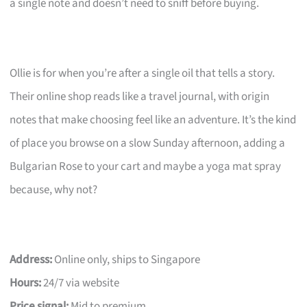
a single note and doesn’t need to sniff before buying.
Ollie is for when you’re after a single oil that tells a story.
Their online shop reads like a travel journal, with origin
notes that make choosing feel like an adventure. It’s the kind
of place you browse on a slow Sunday afternoon, adding a
Bulgarian Rose to your cart and maybe a yoga mat spray
because, why not?
Address:
Online only, ships to Singapore
Hours:
24/7 via website
Price signal:
Mid to premium