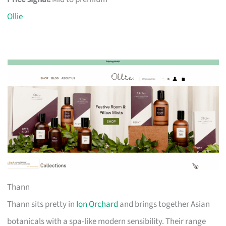
Ollie
Thann
Thann sits pretty in
Ion Orchard
and brings together Asian
botanicals with a spa-like modern sensibility. Their range