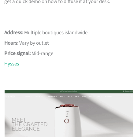
get a quick demo on how to diffuse it at your desk.
Address:
Multiple boutiques islandwide
Hours:
Vary by outlet
Price signal:
Mid-range
Hysses