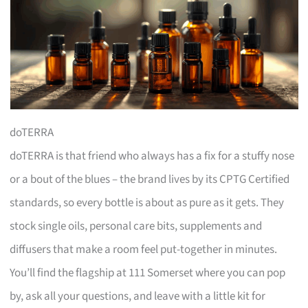
doTERRA
doTERRA is that friend who always has a fix for a stuffy nose
or a bout of the blues – the brand lives by its CPTG Certified
standards, so every bottle is about as pure as it gets. They
stock single oils, personal care bits, supplements and
diffusers that make a room feel put-together in minutes.
You’ll find the flagship at 111 Somerset where you can pop
by, ask all your questions, and leave with a little kit for