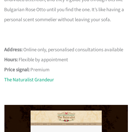
Bulgarian Rose Otto until you find the one. It’s like having a
personal scent sommelier without leaving your sofa.
Address:
Online only, personalised consultations available
Hours:
Flexible by appointment
Price signal:
Premium
The Naturalist Grandeur