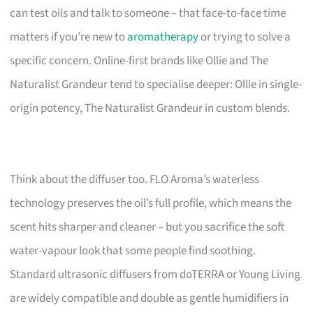
can test oils and talk to someone – that face-to-face time
matters if you’re new to
aromatherapy
or trying to solve a
specific concern. Online-first brands like Ollie and The
Naturalist Grandeur tend to specialise deeper: Ollie in single-
origin potency, The Naturalist Grandeur in custom blends.
Think about the diffuser too. FLO Aroma’s waterless
technology preserves the oil’s full profile, which means the
scent hits sharper and cleaner – but you sacrifice the soft
water-vapour look that some people find soothing.
Standard ultrasonic diffusers from doTERRA or Young Living
are widely compatible and double as gentle humidifiers in