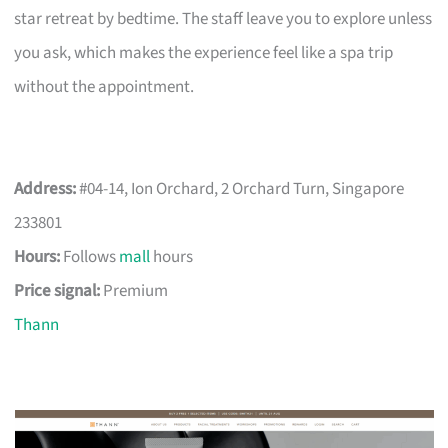
star retreat by bedtime. The staff leave you to explore unless
you ask, which makes the experience feel like a spa trip
without the appointment.
Address:
#04-14, Ion Orchard, 2 Orchard Turn, Singapore
233801
Hours:
Follows
mall
hours
Price signal:
Premium
Thann