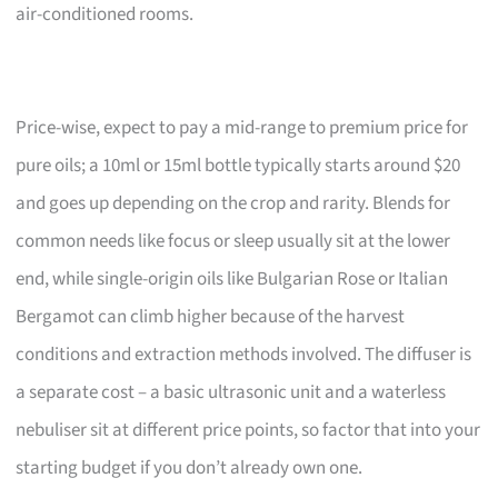
air-conditioned rooms.
Price-wise, expect to pay a mid-range to premium price for
pure oils; a 10ml or 15ml bottle typically starts around $20
and goes up depending on the crop and rarity. Blends for
common needs like focus or sleep usually sit at the lower
end, while single-origin oils like Bulgarian Rose or Italian
Bergamot can climb higher because of the harvest
conditions and extraction methods involved. The diffuser is
a separate cost – a basic ultrasonic unit and a waterless
nebuliser sit at different price points, so factor that into your
starting budget if you don’t already own one.