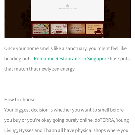
Once your home smells like a sanctuary, you might feel like
heading out –
Romantic Restaurants in Singapore
has spots
that match that newly zen energy.
How to choose
Your biggest decision is whether you want to smell before
you buy or you’re okay going purely online. doTERRA, Young
Living, Hysses and Thann all have physical shops where you