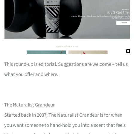
This round-up is editorial. Suggestions are welcome – tell us
what you offer and where.
The Naturalist Grandeur
Started back in 2007, The Naturalist Grandeur is for when
you want someone to hand-hold you into a scent that feels