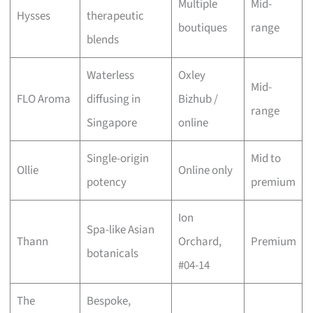
Multiple
Mid-
Hysses
therapeutic
boutiques
range
blends
Waterless
Oxley
Mid-
FLO Aroma
diffusing in
Bizhub /
range
Singapore
online
Single-origin
Mid to
Ollie
Online only
potency
premium
Ion
Spa-like Asian
Thann
Orchard,
Premium
botanicals
#04-14
The
Bespoke,