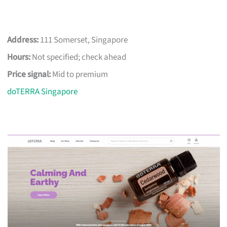
Address:
111 Somerset, Singapore
Hours:
Not specified; check ahead
Price signal:
Mid to premium
doTERRA Singapore